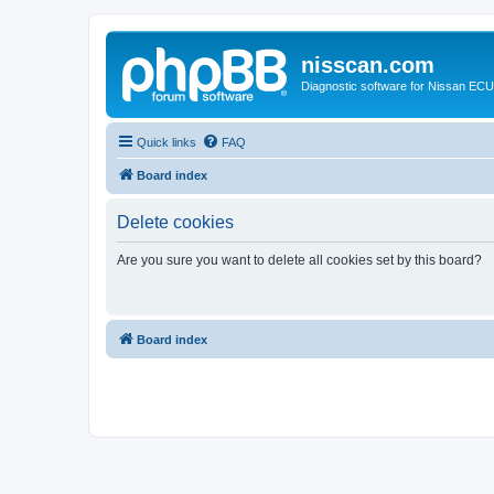
nisscan.com
Diagnostic software for Nissan EC
Quick links
FAQ
Board index
Delete cookies
Are you sure you want to delete all cookies set by this board?
Board index