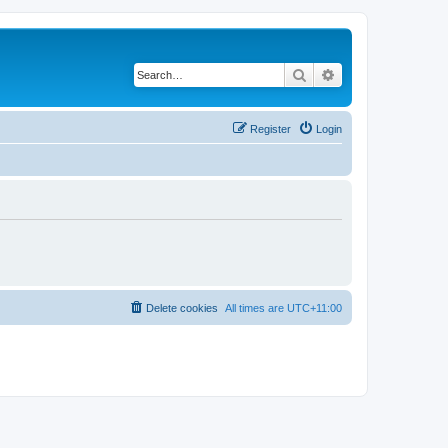
Search
Advanced search
Register
Login
Delete cookies
All times are
UTC+11:00