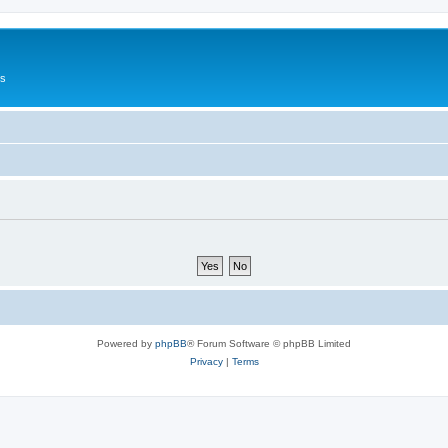
Us
Powered by
phpBB
® Forum Software © phpBB Limited
Privacy
|
Terms