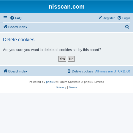
nisscan.com
FAQ
Register
Login
S
Board index
e
Delete cookies
a
r
Are you sure you want to delete all cookies set by this board?
c
h
Board index
Delete cookies
All times are
UTC+11:00
Powered by
phpBB
® Forum Software © phpBB Limited
Privacy
|
Terms