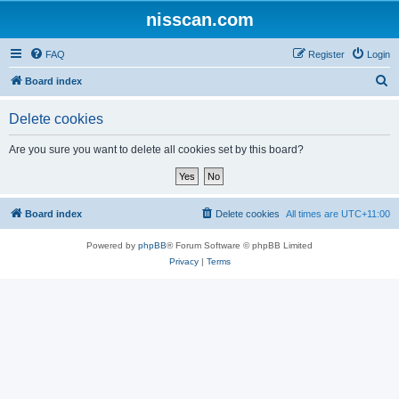
nisscan.com
FAQ
Register
Login
S
Board index
e
Delete cookies
a
r
Are you sure you want to delete all cookies set by this board?
c
h
Board index
Delete cookies
All times are
UTC+11:00
Powered by
phpBB
® Forum Software © phpBB Limited
Privacy
|
Terms