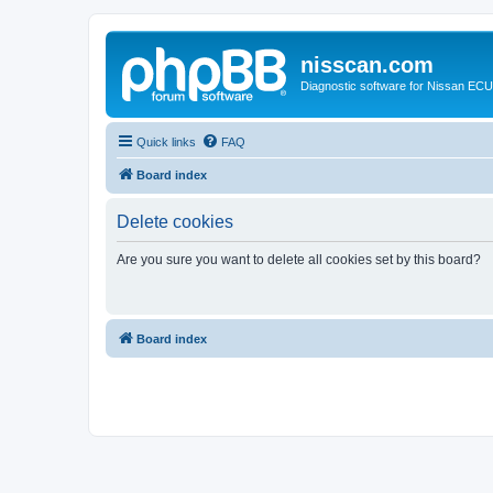
nisscan.com
Diagnostic software for Nissan EC
Quick links
FAQ
Board index
Delete cookies
Are you sure you want to delete all cookies set by this board?
Board index