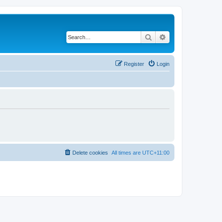
Search
Advanced search
Register
Login
Delete cookies
All times are
UTC+11:00