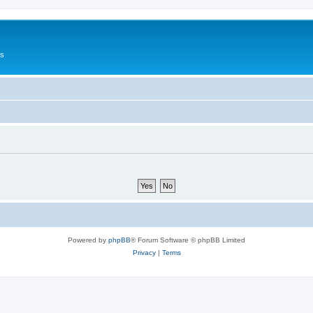
Us
Powered by
phpBB
® Forum Software © phpBB Limited
Privacy
|
Terms