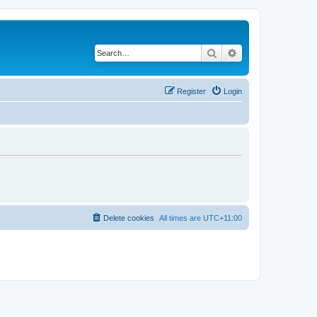
Search
Advanced search
Register
Login
Delete cookies
All times are
UTC+11:00