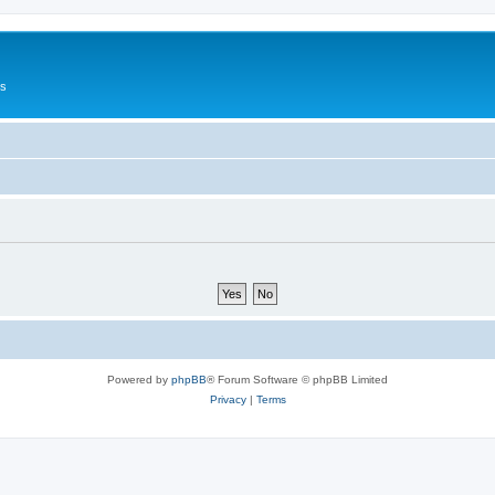
Us
Powered by
phpBB
® Forum Software © phpBB Limited
Privacy
|
Terms