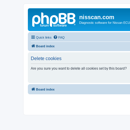
nisscan.com
Diagnostic software for Nissan EC
Quick links
FAQ
Board index
Delete cookies
Are you sure you want to delete all cookies set by this board?
Board index