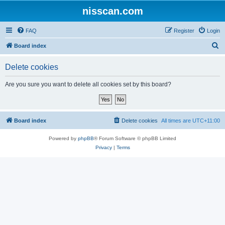
nisscan.com
FAQ
Register
Login
S
Board index
e
Delete cookies
a
r
Are you sure you want to delete all cookies set by this board?
c
h
Board index
Delete cookies
All times are
UTC+11:00
Powered by
phpBB
® Forum Software © phpBB Limited
Privacy
|
Terms