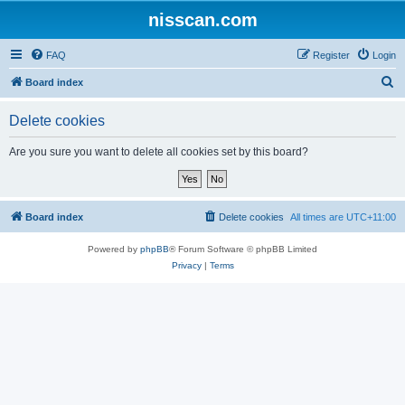
nisscan.com
FAQ
Register
Login
S
Board index
e
Delete cookies
a
r
Are you sure you want to delete all cookies set by this board?
c
h
Board index
Delete cookies
All times are
UTC+11:00
Powered by
phpBB
® Forum Software © phpBB Limited
Privacy
|
Terms