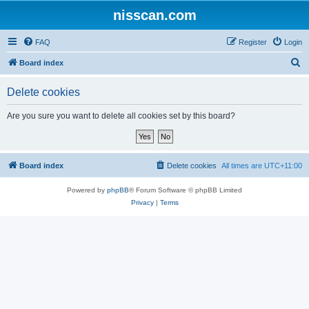
nisscan.com
FAQ
Register
Login
S
Board index
e
Delete cookies
a
r
Are you sure you want to delete all cookies set by this board?
c
h
Board index
Delete cookies
All times are
UTC+11:00
Powered by
phpBB
® Forum Software © phpBB Limited
Privacy
|
Terms