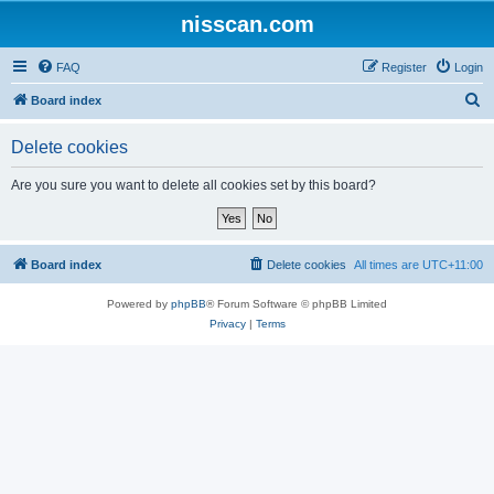
nisscan.com
FAQ
Register
Login
S
Board index
e
Delete cookies
a
r
Are you sure you want to delete all cookies set by this board?
c
h
Board index
Delete cookies
All times are
UTC+11:00
Powered by
phpBB
® Forum Software © phpBB Limited
Privacy
|
Terms