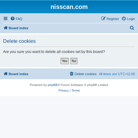
nisscan.com
FAQ
Register
Login
S
Board index
e
Delete cookies
a
r
Are you sure you want to delete all cookies set by this board?
c
h
Board index
Delete cookies
All times are
UTC+11:00
Powered by
phpBB
® Forum Software © phpBB Limited
Privacy
|
Terms