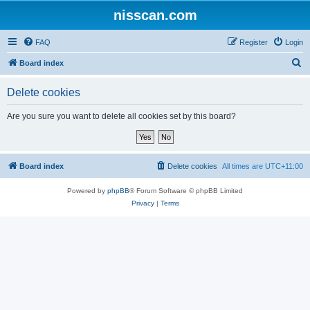
nisscan.com
FAQ
Register
Login
S
Board index
e
Delete cookies
a
r
Are you sure you want to delete all cookies set by this board?
c
h
Board index
Delete cookies
All times are
UTC+11:00
Powered by
phpBB
® Forum Software © phpBB Limited
Privacy
|
Terms