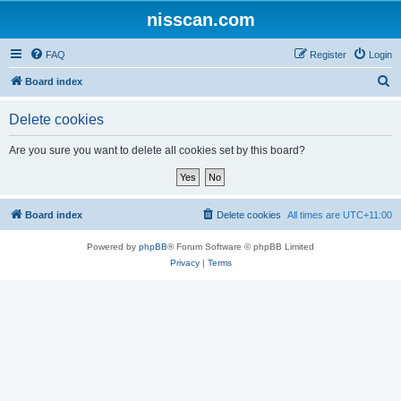
nisscan.com
FAQ
Register
Login
S
Board index
e
Delete cookies
a
r
Are you sure you want to delete all cookies set by this board?
c
h
Board index
Delete cookies
All times are
UTC+11:00
Powered by
phpBB
® Forum Software © phpBB Limited
Privacy
|
Terms