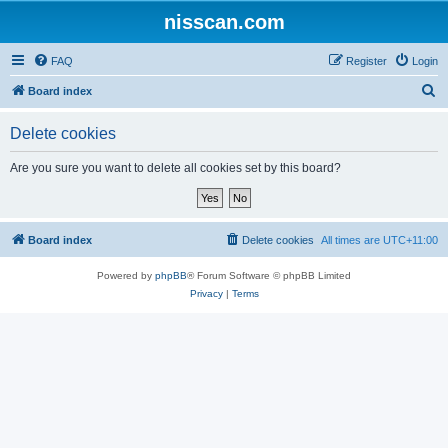
nisscan.com
FAQ
Register
Login
S
Board index
e
Delete cookies
a
r
Are you sure you want to delete all cookies set by this board?
c
h
Board index
Delete cookies
All times are
UTC+11:00
Powered by
phpBB
® Forum Software © phpBB Limited
Privacy
|
Terms