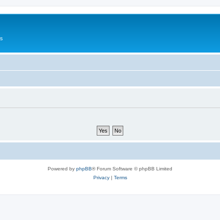
Us
Powered by
phpBB
® Forum Software © phpBB Limited
Privacy
|
Terms