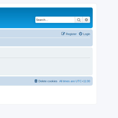
Search
Advanced search
Register
Login
Delete cookies
All times are
UTC+11:00