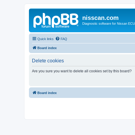
nisscan.com
Diagnostic software for Nissan EC
Quick links
FAQ
Board index
Delete cookies
Are you sure you want to delete all cookies set by this board?
Board index