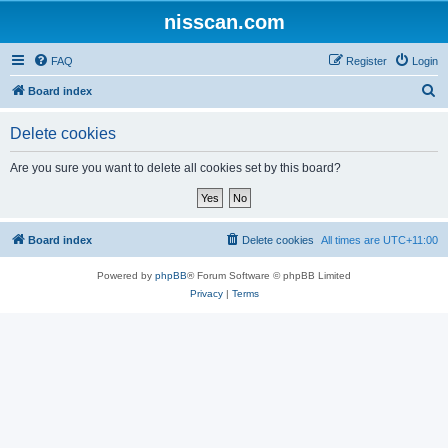
nisscan.com
FAQ
Register
Login
S
Board index
e
Delete cookies
a
r
Are you sure you want to delete all cookies set by this board?
c
h
Board index
Delete cookies
All times are
UTC+11:00
Powered by
phpBB
® Forum Software © phpBB Limited
Privacy
|
Terms