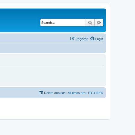
Search
Advanced search
Register
Login
Delete cookies
All times are
UTC+11:00