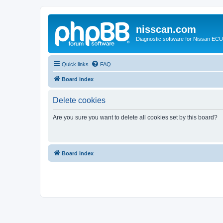
nisscan.com
Diagnostic software for Nissan EC
Quick links
FAQ
Board index
Delete cookies
Are you sure you want to delete all cookies set by this board?
Board index