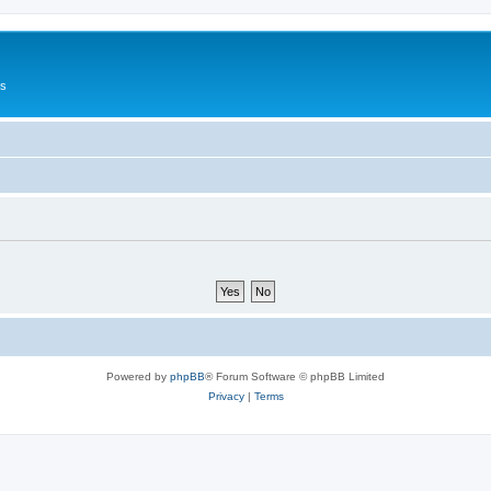
Us
Powered by
phpBB
® Forum Software © phpBB Limited
Privacy
|
Terms