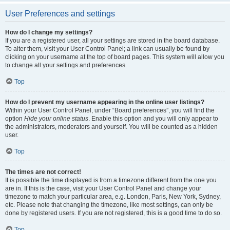
User Preferences and settings
How do I change my settings?
If you are a registered user, all your settings are stored in the board database.
To alter them, visit your User Control Panel; a link can usually be found by
clicking on your username at the top of board pages. This system will allow you
to change all your settings and preferences.
Top
How do I prevent my username appearing in the online user listings?
Within your User Control Panel, under “Board preferences”, you will find the
option
Hide your online status
. Enable this option and you will only appear to
the administrators, moderators and yourself. You will be counted as a hidden
user.
Top
The times are not correct!
It is possible the time displayed is from a timezone different from the one you
are in. If this is the case, visit your User Control Panel and change your
timezone to match your particular area, e.g. London, Paris, New York, Sydney,
etc. Please note that changing the timezone, like most settings, can only be
done by registered users. If you are not registered, this is a good time to do so.
Top