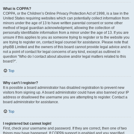
What is COPPA?
COPPA, or the Children’s Online Privacy Protection Act of 1998, is a law in the
United States requiring websites which can potentially collect information from
minors under the age of 13 to have written parental consent or some other
method of legal guardian acknowledgment, allowing the collection of
personally identifiable information from a minor under the age of 13. If you are
unsure if this applies to you as someone trying to register or to the website you
are trying to register on, contact legal counsel for assistance. Please note that
phpBB Limited and the owners of this board cannot provide legal advice and is
not a point of contact for legal concerns of any kind, except as outlined in
question “Who do I contact about abusive and/or legal matters related to this
board?”.
Top
Why can’t I register?
It is possible a board administrator has disabled registration to prevent new
visitors from signing up. A board administrator could have also banned your IP
address or disallowed the username you are attempting to register. Contact a
board administrator for assistance.
Top
I registered but cannot login!
First, check your username and password. If they are correct, then one of two
things may have happened. If COPPA support is enabled and you specified