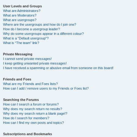
User Levels and Groups
What are Administrators?
What are Moderators?
What are usergroups?
Where are the usergroups and how do I join one?
How do I become a usergroup leader?
Why do some usergroups appear in a different colour?
What is a “Default usergroup”?
What is “The team” link?
Private Messaging
I cannot send private messages!
I keep getting unwanted private messages!
I have received a spamming or abusive email from someone on this board!
Friends and Foes
What are my Friends and Foes lists?
How can I add / remove users to my Friends or Foes list?
Searching the Forums
How can I search a forum or forums?
Why does my search return no results?
Why does my search return a blank page!?
How do I search for members?
How can I find my own posts and topics?
Subscriptions and Bookmarks