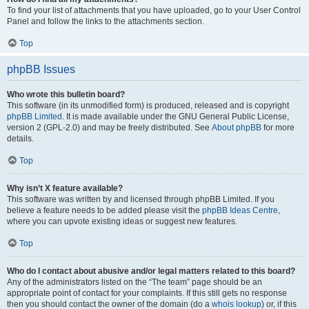
To find your list of attachments that you have uploaded, go to your User Control
Panel and follow the links to the attachments section.
Top
phpBB Issues
Who wrote this bulletin board?
This software (in its unmodified form) is produced, released and is copyright
phpBB Limited
. It is made available under the GNU General Public License,
version 2 (GPL-2.0) and may be freely distributed. See
About phpBB
for more
details.
Top
Why isn’t X feature available?
This software was written by and licensed through phpBB Limited. If you
believe a feature needs to be added please visit the
phpBB Ideas Centre
,
where you can upvote existing ideas or suggest new features.
Top
Who do I contact about abusive and/or legal matters related to this board?
Any of the administrators listed on the “The team” page should be an
appropriate point of contact for your complaints. If this still gets no response
then you should contact the owner of the domain (do a
whois lookup
) or, if this