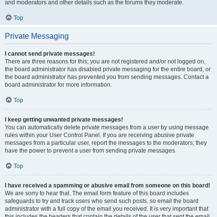
and moderators and other details such as the forums they moderate.
Top
Private Messaging
I cannot send private messages!
There are three reasons for this; you are not registered and/or not logged on,
the board administrator has disabled private messaging for the entire board, or
the board administrator has prevented you from sending messages. Contact a
board administrator for more information.
Top
I keep getting unwanted private messages!
You can automatically delete private messages from a user by using message
rules within your User Control Panel. If you are receiving abusive private
messages from a particular user, report the messages to the moderators; they
have the power to prevent a user from sending private messages.
Top
I have received a spamming or abusive email from someone on this board!
We are sorry to hear that. The email form feature of this board includes
safeguards to try and track users who send such posts, so email the board
administrator with a full copy of the email you received. It is very important that
this includes the headers that contain the details of the user that sent the email.