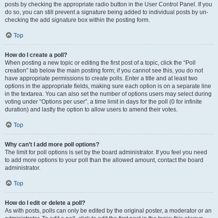
posts by checking the appropriate radio button in the User Control Panel. If you
do so, you can still prevent a signature being added to individual posts by un-
checking the add signature box within the posting form.
Top
How do I create a poll?
When posting a new topic or editing the first post of a topic, click the “Poll
creation” tab below the main posting form; if you cannot see this, you do not
have appropriate permissions to create polls. Enter a title and at least two
options in the appropriate fields, making sure each option is on a separate line
in the textarea. You can also set the number of options users may select during
voting under “Options per user”, a time limit in days for the poll (0 for infinite
duration) and lastly the option to allow users to amend their votes.
Top
Why can’t I add more poll options?
The limit for poll options is set by the board administrator. If you feel you need
to add more options to your poll than the allowed amount, contact the board
administrator.
Top
How do I edit or delete a poll?
As with posts, polls can only be edited by the original poster, a moderator or an