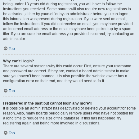
being under 13 years old during registration, you will have to follow the
instructions you received. Some boards will also require new registrations to
be activated, either by yourself or by an administrator before you can logon;
this information was present during registration. If you were sent an email,
follow the instructions. If you did not receive an email, you may have provided
an incorrect email address or the email may have been picked up by a spam
filer. If you are sure the email address you provided is correct, try contacting an
administrator.
Top
Why can’t I login?
There are several reasons why this could occur. First, ensure your username
and password are correct. If they are, contact a board administrator to make
sure you haven’t been banned. It is also possible the website owner has a
configuration error on their end, and they would need to fix it.
Top
I registered in the past but cannot login any more?!
It is possible an administrator has deactivated or deleted your account for some
reason. Also, many boards periodically remove users who have not posted for
a long time to reduce the size of the database. If this has happened, try
registering again and being more involved in discussions.
Top