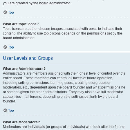
you are granted by the board administrator.
Top
What are topic icons?
Topic icons are author chosen images associated with posts to indicate their
content. The ability to use topic icons depends on the permissions set by the
board administrator.
Top
User Levels and Groups
What are Administrators?
Administrators are members assigned with the highest level of control over the
entire board. These members can control all facets of board operation,
including setting permissions, banning users, creating usergroups or
moderators, etc., dependent upon the board founder and what permissions he
or she has given the other administrators. They may also have full moderator
capabilities in all forums, depending on the settings put forth by the board
founder.
Top
What are Moderators?
Moderators are individuals (or groups of individuals) who look after the forums