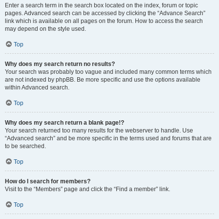
Enter a search term in the search box located on the index, forum or topic
pages. Advanced search can be accessed by clicking the “Advance Search”
link which is available on all pages on the forum. How to access the search
may depend on the style used.
Top
Why does my search return no results?
Your search was probably too vague and included many common terms which
are not indexed by phpBB. Be more specific and use the options available
within Advanced search.
Top
Why does my search return a blank page!?
Your search returned too many results for the webserver to handle. Use
“Advanced search” and be more specific in the terms used and forums that are
to be searched.
Top
How do I search for members?
Visit to the “Members” page and click the “Find a member” link.
Top