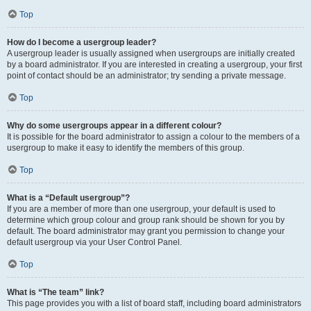
Top
How do I become a usergroup leader?
A usergroup leader is usually assigned when usergroups are initially created
by a board administrator. If you are interested in creating a usergroup, your first
point of contact should be an administrator; try sending a private message.
Top
Why do some usergroups appear in a different colour?
It is possible for the board administrator to assign a colour to the members of a
usergroup to make it easy to identify the members of this group.
Top
What is a “Default usergroup”?
If you are a member of more than one usergroup, your default is used to
determine which group colour and group rank should be shown for you by
default. The board administrator may grant you permission to change your
default usergroup via your User Control Panel.
Top
What is “The team” link?
This page provides you with a list of board staff, including board administrators