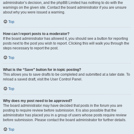
administrator’s decision, and the phpBB Limited has nothing to do with the
warnings on the given site. Contact the board administrator if you are unsure
about why you were issued a warning.
Top
How can I report posts to a moderator?
If the board administrator has allowed it, you should see a button for reporting
posts next to the post you wish to report. Clicking this will walk you through the
steps necessary to report the post.
Top
What is the “Save” button for in topic posting?
This allows you to save drafts to be completed and submitted at a later date. To
reload a saved draft, visit the User Control Panel.
Top
Why does my post need to be approved?
The board administrator may have decided that posts in the forum you are
posting to require review before submission. It is also possible that the
administrator has placed you in a group of users whose posts require review
before submission. Please contact the board administrator for further details.
Top