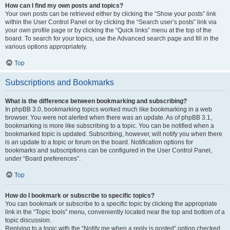
How can I find my own posts and topics?
Your own posts can be retrieved either by clicking the “Show your posts” link
within the User Control Panel or by clicking the “Search user’s posts” link via
your own profile page or by clicking the “Quick links” menu at the top of the
board. To search for your topics, use the Advanced search page and fill in the
various options appropriately.
Top
Subscriptions and Bookmarks
What is the difference between bookmarking and subscribing?
In phpBB 3.0, bookmarking topics worked much like bookmarking in a web
browser. You were not alerted when there was an update. As of phpBB 3.1,
bookmarking is more like subscribing to a topic. You can be notified when a
bookmarked topic is updated. Subscribing, however, will notify you when there
is an update to a topic or forum on the board. Notification options for
bookmarks and subscriptions can be configured in the User Control Panel,
under “Board preferences”.
Top
How do I bookmark or subscribe to specific topics?
You can bookmark or subscribe to a specific topic by clicking the appropriate
link in the “Topic tools” menu, conveniently located near the top and bottom of a
topic discussion.
Replying to a topic with the “Notify me when a reply is posted” option checked