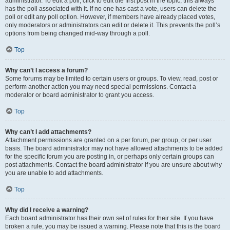
administrator. To edit a poll, click to edit the first post in the topic; this always
has the poll associated with it. If no one has cast a vote, users can delete the
poll or edit any poll option. However, if members have already placed votes,
only moderators or administrators can edit or delete it. This prevents the poll’s
options from being changed mid-way through a poll.
Top
Why can’t I access a forum?
Some forums may be limited to certain users or groups. To view, read, post or
perform another action you may need special permissions. Contact a
moderator or board administrator to grant you access.
Top
Why can’t I add attachments?
Attachment permissions are granted on a per forum, per group, or per user
basis. The board administrator may not have allowed attachments to be added
for the specific forum you are posting in, or perhaps only certain groups can
post attachments. Contact the board administrator if you are unsure about why
you are unable to add attachments.
Top
Why did I receive a warning?
Each board administrator has their own set of rules for their site. If you have
broken a rule, you may be issued a warning. Please note that this is the board