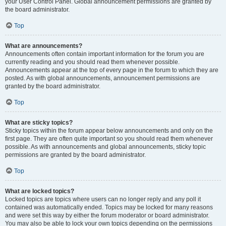
your User Control Panel. Global announcement permissions are granted by
the board administrator.
Top
What are announcements?
Announcements often contain important information for the forum you are
currently reading and you should read them whenever possible.
Announcements appear at the top of every page in the forum to which they are
posted. As with global announcements, announcement permissions are
granted by the board administrator.
Top
What are sticky topics?
Sticky topics within the forum appear below announcements and only on the
first page. They are often quite important so you should read them whenever
possible. As with announcements and global announcements, sticky topic
permissions are granted by the board administrator.
Top
What are locked topics?
Locked topics are topics where users can no longer reply and any poll it
contained was automatically ended. Topics may be locked for many reasons
and were set this way by either the forum moderator or board administrator.
You may also be able to lock your own topics depending on the permissions