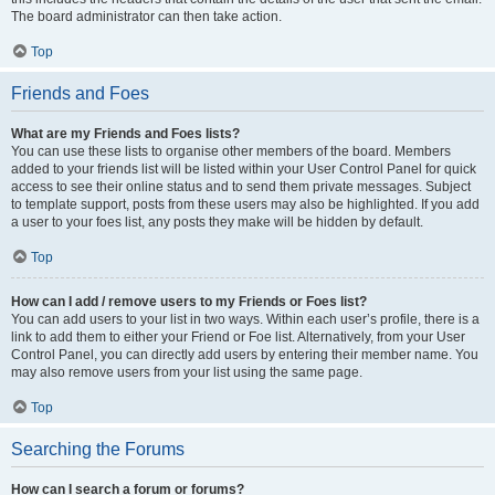
The board administrator can then take action.
Top
Friends and Foes
What are my Friends and Foes lists?
You can use these lists to organise other members of the board. Members
added to your friends list will be listed within your User Control Panel for quick
access to see their online status and to send them private messages. Subject
to template support, posts from these users may also be highlighted. If you add
a user to your foes list, any posts they make will be hidden by default.
Top
How can I add / remove users to my Friends or Foes list?
You can add users to your list in two ways. Within each user’s profile, there is a
link to add them to either your Friend or Foe list. Alternatively, from your User
Control Panel, you can directly add users by entering their member name. You
may also remove users from your list using the same page.
Top
Searching the Forums
How can I search a forum or forums?