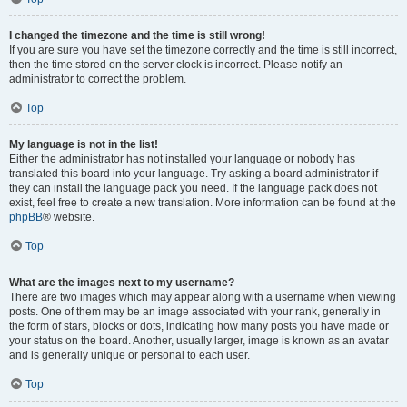
I changed the timezone and the time is still wrong!
If you are sure you have set the timezone correctly and the time is still incorrect,
then the time stored on the server clock is incorrect. Please notify an
administrator to correct the problem.
Top
My language is not in the list!
Either the administrator has not installed your language or nobody has
translated this board into your language. Try asking a board administrator if
they can install the language pack you need. If the language pack does not
exist, feel free to create a new translation. More information can be found at the
phpBB
® website.
Top
What are the images next to my username?
There are two images which may appear along with a username when viewing
posts. One of them may be an image associated with your rank, generally in
the form of stars, blocks or dots, indicating how many posts you have made or
your status on the board. Another, usually larger, image is known as an avatar
and is generally unique or personal to each user.
Top