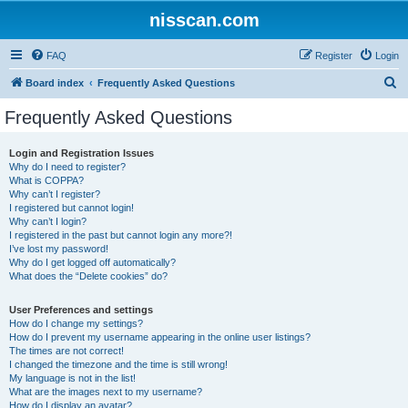
nisscan.com
FAQ
Register
Login
S
Board index
Frequently Asked Questions
e
Frequently Asked Questions
a
r
Login and Registration Issues
Why do I need to register?
c
What is COPPA?
h
Why can’t I register?
I registered but cannot login!
Why can’t I login?
I registered in the past but cannot login any more?!
I’ve lost my password!
Why do I get logged off automatically?
What does the “Delete cookies” do?
User Preferences and settings
How do I change my settings?
How do I prevent my username appearing in the online user listings?
The times are not correct!
I changed the timezone and the time is still wrong!
My language is not in the list!
What are the images next to my username?
How do I display an avatar?