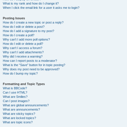
What is my rank and how do I change it?
When I click the email link for a user it asks me to login?
Posting Issues
How do I create a new topic or post a reply?
How do I edit or delete a post?
How do I add a signature to my post?
How do I create a poll?
Why can’t I add more poll options?
How do I edit or delete a poll?
Why can’t I access a forum?
Why can’t I add attachments?
Why did I receive a warning?
How can I report posts to a moderator?
What is the “Save” button for in topic posting?
Why does my post need to be approved?
How do I bump my topic?
Formatting and Topic Types
What is BBCode?
Can I use HTML?
What are Smilies?
Can I post images?
What are global announcements?
What are announcements?
What are sticky topics?
What are locked topics?
What are topic icons?