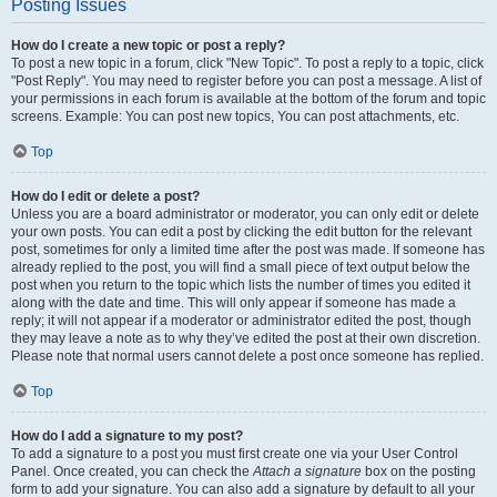
Posting Issues
How do I create a new topic or post a reply?
To post a new topic in a forum, click "New Topic". To post a reply to a topic, click
"Post Reply". You may need to register before you can post a message. A list of
your permissions in each forum is available at the bottom of the forum and topic
screens. Example: You can post new topics, You can post attachments, etc.
Top
How do I edit or delete a post?
Unless you are a board administrator or moderator, you can only edit or delete
your own posts. You can edit a post by clicking the edit button for the relevant
post, sometimes for only a limited time after the post was made. If someone has
already replied to the post, you will find a small piece of text output below the
post when you return to the topic which lists the number of times you edited it
along with the date and time. This will only appear if someone has made a
reply; it will not appear if a moderator or administrator edited the post, though
they may leave a note as to why they’ve edited the post at their own discretion.
Please note that normal users cannot delete a post once someone has replied.
Top
How do I add a signature to my post?
To add a signature to a post you must first create one via your User Control
Panel. Once created, you can check the
Attach a signature
box on the posting
form to add your signature. You can also add a signature by default to all your