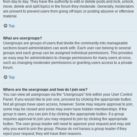
from day to day. They have the authority to edit or delete posts and lock, unlock,
move, delete and split topics in the forum they moderate. Generally, moderators
are present to prevent users from going off-topic or posting abusive or offensive
material.
Top
What are usergroups?
Usergroups are groups of users that divide the community into manageable
sections board administrators can work with. Each user can belong to several
groups and each group can be assigned individual permissions. This provides
an easy way for administrators to change permissions for many users at once,
such as changing moderator permissions or granting users access to a private
forum.
Top
Where are the usergroups and how do I join one?
You can view all usergroups via the “Usergroups” link within your User Control
Panel. If you would like to join one, proceed by clicking the appropriate button.
Not all groups have open access, however. Some may require approval to join,
some may be closed and some may even have hidden memberships. If the
group is open, you can join it by clicking the appropriate button. If a group
requires approval to join you may request to join by clicking the appropriate
button. The user group leader will need to approve your request and may ask
why you want to join the group. Please do not harass a group leader if they
reject your request; they will have their reasons.