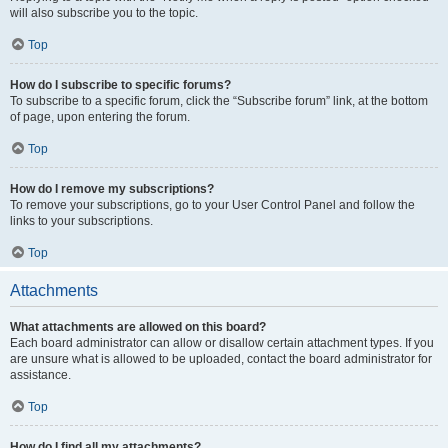
will also subscribe you to the topic.
Top
How do I subscribe to specific forums?
To subscribe to a specific forum, click the “Subscribe forum” link, at the bottom
of page, upon entering the forum.
Top
How do I remove my subscriptions?
To remove your subscriptions, go to your User Control Panel and follow the
links to your subscriptions.
Top
Attachments
What attachments are allowed on this board?
Each board administrator can allow or disallow certain attachment types. If you
are unsure what is allowed to be uploaded, contact the board administrator for
assistance.
Top
How do I find all my attachments?