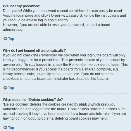
I’ve lost my password!
Don’t panic! While your password cannot be retrieved, it can easily be reset.
Visit the login page and click
I forgot my password
. Follow the instructions and
you should be able to log in again shortly.
However, if you are not able to reset your password, contact a board
administrator.
Top
Why do I get logged off automatically?
If you do not check the
Remember me
box when you login, the board will only
keep you logged in for a preset time. This prevents misuse of your account by
anyone else. To stay logged in, check the
Remember me
box during login. This
is not recommended if you access the board from a shared computer, e.g.
library, internet cafe, university computer lab, etc. If you do not see this
checkbox, it means a board administrator has disabled this feature.
Top
What does the “Delete cookies” do?
“Delete cookies” deletes the cookies created by phpBB which keep you
authenticated and logged into the board. Cookies also provide functions such
as read tracking if they have been enabled by a board administrator. If you are
having login or logout problems, deleting board cookies may help.
Top