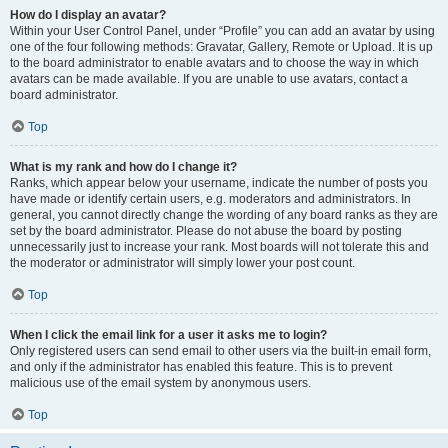
How do I display an avatar?
Within your User Control Panel, under “Profile” you can add an avatar by using
one of the four following methods: Gravatar, Gallery, Remote or Upload. It is up
to the board administrator to enable avatars and to choose the way in which
avatars can be made available. If you are unable to use avatars, contact a
board administrator.
Top
What is my rank and how do I change it?
Ranks, which appear below your username, indicate the number of posts you
have made or identify certain users, e.g. moderators and administrators. In
general, you cannot directly change the wording of any board ranks as they are
set by the board administrator. Please do not abuse the board by posting
unnecessarily just to increase your rank. Most boards will not tolerate this and
the moderator or administrator will simply lower your post count.
Top
When I click the email link for a user it asks me to login?
Only registered users can send email to other users via the built-in email form,
and only if the administrator has enabled this feature. This is to prevent
malicious use of the email system by anonymous users.
Top