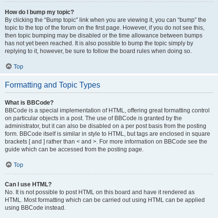
How do I bump my topic?
By clicking the “Bump topic” link when you are viewing it, you can “bump” the
topic to the top of the forum on the first page. However, if you do not see this,
then topic bumping may be disabled or the time allowance between bumps
has not yet been reached. It is also possible to bump the topic simply by
replying to it, however, be sure to follow the board rules when doing so.
Top
Formatting and Topic Types
What is BBCode?
BBCode is a special implementation of HTML, offering great formatting control
on particular objects in a post. The use of BBCode is granted by the
administrator, but it can also be disabled on a per post basis from the posting
form. BBCode itself is similar in style to HTML, but tags are enclosed in square
brackets [ and ] rather than < and >. For more information on BBCode see the
guide which can be accessed from the posting page.
Top
Can I use HTML?
No. It is not possible to post HTML on this board and have it rendered as
HTML. Most formatting which can be carried out using HTML can be applied
using BBCode instead.