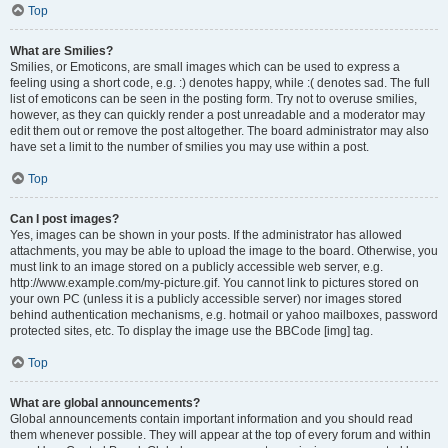
Top
What are Smilies?
Smilies, or Emoticons, are small images which can be used to express a
feeling using a short code, e.g. :) denotes happy, while :( denotes sad. The full
list of emoticons can be seen in the posting form. Try not to overuse smilies,
however, as they can quickly render a post unreadable and a moderator may
edit them out or remove the post altogether. The board administrator may also
have set a limit to the number of smilies you may use within a post.
Top
Can I post images?
Yes, images can be shown in your posts. If the administrator has allowed
attachments, you may be able to upload the image to the board. Otherwise, you
must link to an image stored on a publicly accessible web server, e.g.
http://www.example.com/my-picture.gif. You cannot link to pictures stored on
your own PC (unless it is a publicly accessible server) nor images stored
behind authentication mechanisms, e.g. hotmail or yahoo mailboxes, password
protected sites, etc. To display the image use the BBCode [img] tag.
Top
What are global announcements?
Global announcements contain important information and you should read
them whenever possible. They will appear at the top of every forum and within