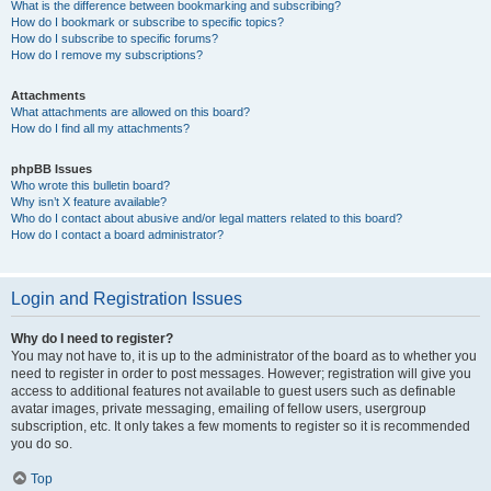
What is the difference between bookmarking and subscribing?
How do I bookmark or subscribe to specific topics?
How do I subscribe to specific forums?
How do I remove my subscriptions?
Attachments
What attachments are allowed on this board?
How do I find all my attachments?
phpBB Issues
Who wrote this bulletin board?
Why isn’t X feature available?
Who do I contact about abusive and/or legal matters related to this board?
How do I contact a board administrator?
Login and Registration Issues
Why do I need to register?
You may not have to, it is up to the administrator of the board as to whether you
need to register in order to post messages. However; registration will give you
access to additional features not available to guest users such as definable
avatar images, private messaging, emailing of fellow users, usergroup
subscription, etc. It only takes a few moments to register so it is recommended
you do so.
Top