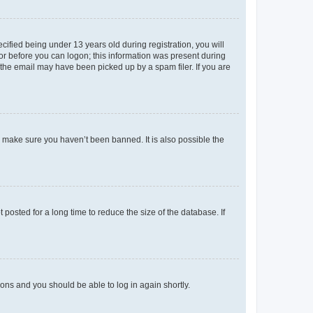
fied being under 13 years old during registration, you will
tor before you can logon; this information was present during
r the email may have been picked up by a spam filer. If you are
o make sure you haven’t been banned. It is also possible the
osted for a long time to reduce the size of the database. If
tions and you should be able to log in again shortly.