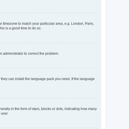
our timezone to match your particular area, e.g. London, Paris,
his is a good time to do so.
an administrator to correct the problem.
f they can install the language pack you need. If the language
lly in the form of stars, blocks or dots, indicating how many
 user.