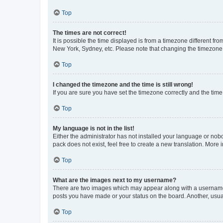
Top
The times are not correct!
It is possible the time displayed is from a timezone different fr
New York, Sydney, etc. Please note that changing the timezone, l
Top
I changed the timezone and the time is still wrong!
If you are sure you have set the timezone correctly and the time i
Top
My language is not in the list!
Either the administrator has not installed your language or nob
pack does not exist, feel free to create a new translation. More
Top
What are the images next to my username?
There are two images which may appear along with a username w
posts you have made or your status on the board. Another, usual
Top