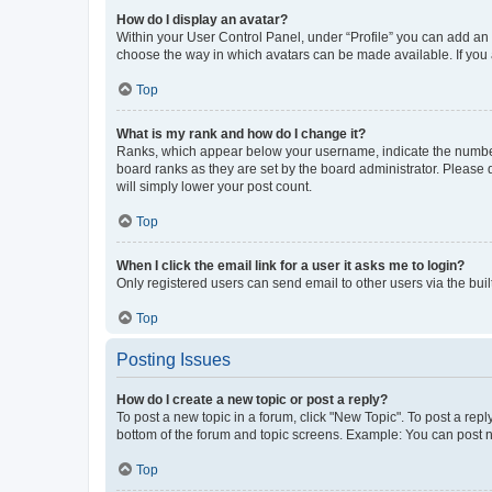
How do I display an avatar?
Within your User Control Panel, under “Profile” you can add an a
choose the way in which avatars can be made available. If you a
Top
What is my rank and how do I change it?
Ranks, which appear below your username, indicate the number o
board ranks as they are set by the board administrator. Please 
will simply lower your post count.
Top
When I click the email link for a user it asks me to login?
Only registered users can send email to other users via the buil
Top
Posting Issues
How do I create a new topic or post a reply?
To post a new topic in a forum, click "New Topic". To post a repl
bottom of the forum and topic screens. Example: You can post n
Top