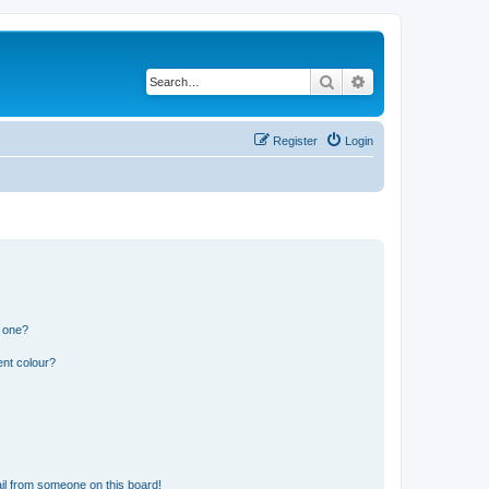
Search
Advanced search
Register
Login
n one?
ent colour?
il from someone on this board!