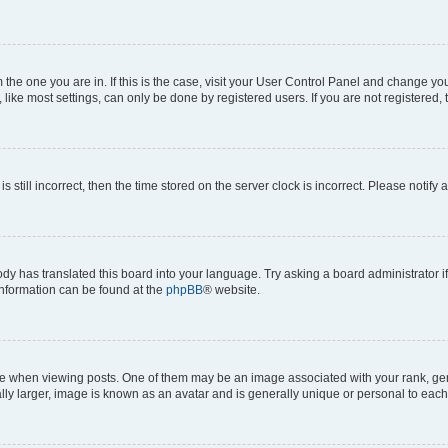
om the one you are in. If this is the case, visit your User Control Panel and change y
ike most settings, can only be done by registered users. If you are not registered, t
s still incorrect, then the time stored on the server clock is incorrect. Please notify 
ody has translated this board into your language. Try asking a board administrator i
 information can be found at the
phpBB
® website.
hen viewing posts. One of them may be an image associated with your rank, genera
ly larger, image is known as an avatar and is generally unique or personal to each