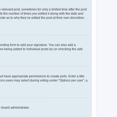
 relevant post, sometimes for only a limited time after the post
sts the number of times you edited it along with the date and
ote as to why they’ve edited the post at their own discretion.
osting form to add your signature. You can also add a
ature being added to individual posts by un-checking the add
not have appropriate permissions to create polls. Enter a title
tions users may select during voting under “Options per user”, a
e board administrator.