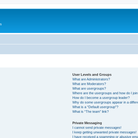
Us
User Levels and Groups
What are Administrators?
What are Moderators?
What are usergroups?
Where are the usergroups and how do I joi
How do I become a usergroup leader?
Why do some usergroups appear in a differ
What is a “Default usergroup”?
What is “The team” link?
Private Messaging
I cannot send private messages!
I keep getting unwanted private messages!
I have received a spamming or abusive ema