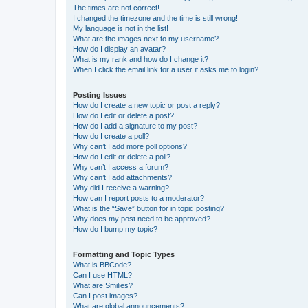
The times are not correct!
I changed the timezone and the time is still wrong!
My language is not in the list!
What are the images next to my username?
How do I display an avatar?
What is my rank and how do I change it?
When I click the email link for a user it asks me to login?
Posting Issues
How do I create a new topic or post a reply?
How do I edit or delete a post?
How do I add a signature to my post?
How do I create a poll?
Why can’t I add more poll options?
How do I edit or delete a poll?
Why can’t I access a forum?
Why can’t I add attachments?
Why did I receive a warning?
How can I report posts to a moderator?
What is the “Save” button for in topic posting?
Why does my post need to be approved?
How do I bump my topic?
Formatting and Topic Types
What is BBCode?
Can I use HTML?
What are Smilies?
Can I post images?
What are global announcements?