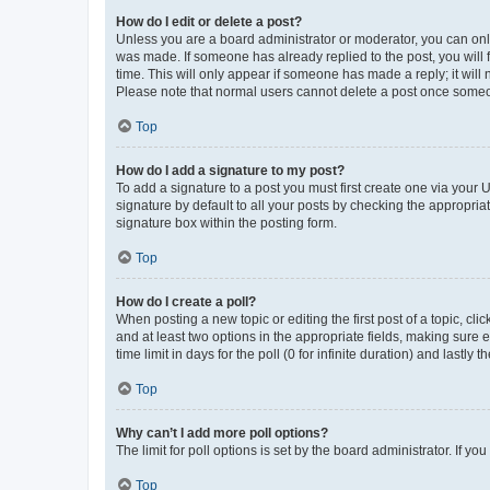
How do I edit or delete a post?
Unless you are a board administrator or moderator, you can only e
was made. If someone has already replied to the post, you will f
time. This will only appear if someone has made a reply; it will 
Please note that normal users cannot delete a post once someo
Top
How do I add a signature to my post?
To add a signature to a post you must first create one via your
signature by default to all your posts by checking the appropria
signature box within the posting form.
Top
How do I create a poll?
When posting a new topic or editing the first post of a topic, cli
and at least two options in the appropriate fields, making sure 
time limit in days for the poll (0 for infinite duration) and lastly
Top
Why can’t I add more poll options?
The limit for poll options is set by the board administrator. If 
Top