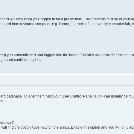
oard will only keep you logged in for a preset time. This prevents misuse of your 
oard from a shared computer, e.g. library, internet cafe, university computer lab, e
eep you authenticated and logged into the board. Cookies also provide functions s
ting board cookies may help.
 board database. To alter them, visit your User Control Panel; a link can usually be 
es.
istings?
will find the option
Hide your online status
. Enable this option and you will only a