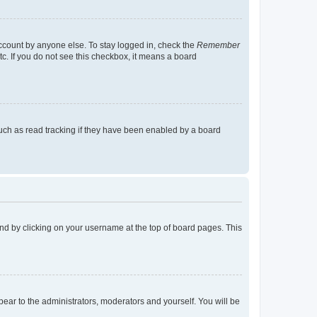
account by anyone else. To stay logged in, check the
Remember
tc. If you do not see this checkbox, it means a board
uch as read tracking if they have been enabled by a board
found by clicking on your username at the top of board pages. This
ppear to the administrators, moderators and yourself. You will be