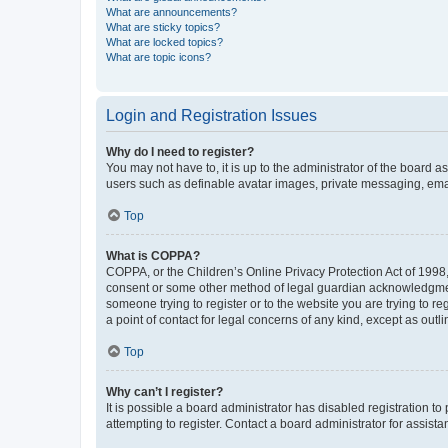
What are announcements?
What are sticky topics?
What are locked topics?
What are topic icons?
Login and Registration Issues
Why do I need to register?
You may not have to, it is up to the administrator of the board a
users such as definable avatar images, private messaging, email
Top
What is COPPA?
COPPA, or the Children’s Online Privacy Protection Act of 1998, 
consent or some other method of legal guardian acknowledgment, 
someone trying to register or to the website you are trying to r
a point of contact for legal concerns of any kind, except as outl
Top
Why can’t I register?
It is possible a board administrator has disabled registration 
attempting to register. Contact a board administrator for assista