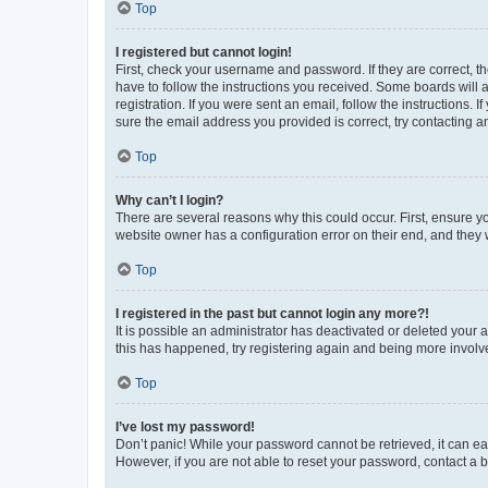
Top
I registered but cannot login!
First, check your username and password. If they are correct, 
have to follow the instructions you received. Some boards will a
registration. If you were sent an email, follow the instructions
sure the email address you provided is correct, try contacting a
Top
Why can’t I login?
There are several reasons why this could occur. First, ensure y
website owner has a configuration error on their end, and they w
Top
I registered in the past but cannot login any more?!
It is possible an administrator has deactivated or deleted your
this has happened, try registering again and being more involv
Top
I’ve lost my password!
Don’t panic! While your password cannot be retrieved, it can eas
However, if you are not able to reset your password, contact a b