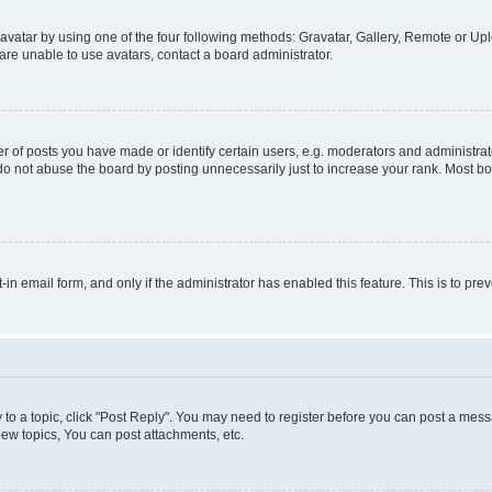
vatar by using one of the four following methods: Gravatar, Gallery, Remote or Uplo
re unable to use avatars, contact a board administrator.
f posts you have made or identify certain users, e.g. moderators and administrato
do not abuse the board by posting unnecessarily just to increase your rank. Most boa
t-in email form, and only if the administrator has enabled this feature. This is to 
y to a topic, click "Post Reply". You may need to register before you can post a messa
ew topics, You can post attachments, etc.