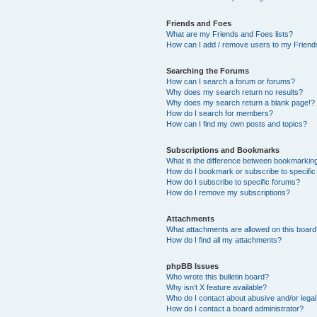
Friends and Foes
What are my Friends and Foes lists?
How can I add / remove users to my Friends
Searching the Forums
How can I search a forum or forums?
Why does my search return no results?
Why does my search return a blank page!?
How do I search for members?
How can I find my own posts and topics?
Subscriptions and Bookmarks
What is the difference between bookmarkin
How do I bookmark or subscribe to specific
How do I subscribe to specific forums?
How do I remove my subscriptions?
Attachments
What attachments are allowed on this boar
How do I find all my attachments?
phpBB Issues
Who wrote this bulletin board?
Why isn’t X feature available?
Who do I contact about abusive and/or legal 
How do I contact a board administrator?