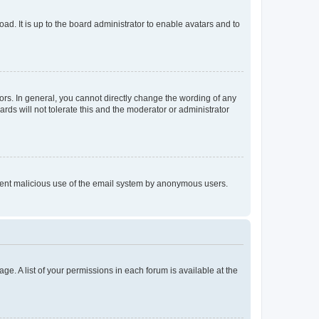
ad. It is up to the board administrator to enable avatars and to
rs. In general, you cannot directly change the wording of any
rds will not tolerate this and the moderator or administrator
prevent malicious use of the email system by anonymous users.
ge. A list of your permissions in each forum is available at the