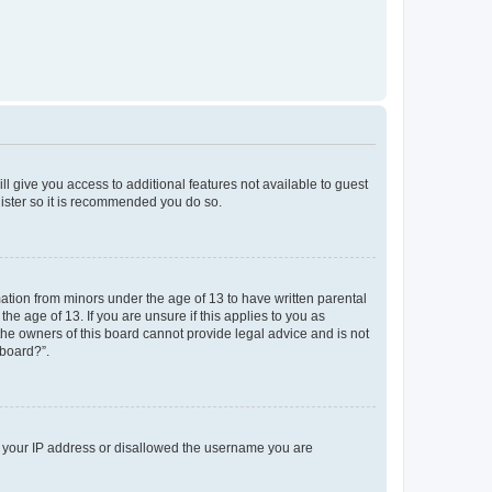
ll give you access to additional features not available to guest
gister so it is recommended you do so.
mation from minors under the age of 13 to have written parental
e age of 13. If you are unsure if this applies to you as
 the owners of this board cannot provide legal advice and is not
 board?”.
ed your IP address or disallowed the username you are