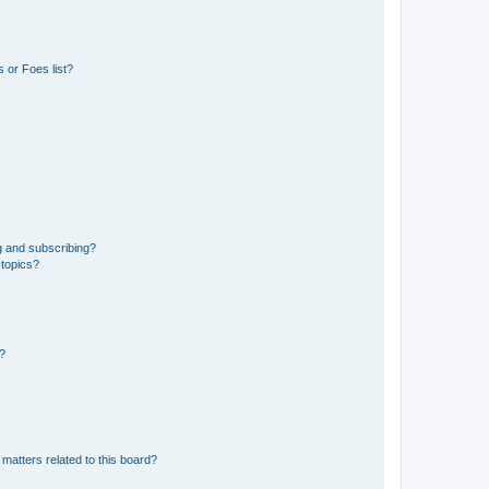
 or Foes list?
g and subscribing?
 topics?
d?
matters related to this board?