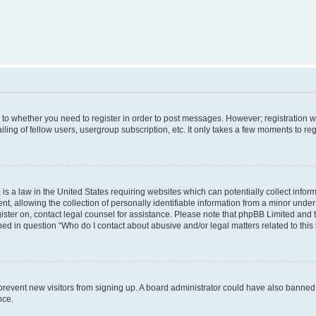
s to whether you need to register in order to post messages. However; registration wi
ing of fellow users, usergroup subscription, etc. It only takes a few moments to re
is a law in the United States requiring websites which can potentially collect infor
allowing the collection of personally identifiable information from a minor under th
egister on, contact legal counsel for assistance. Please note that phpBB Limited and
ined in question “Who do I contact about abusive and/or legal matters related to this
to prevent new visitors from signing up. A board administrator could have also bann
nce.