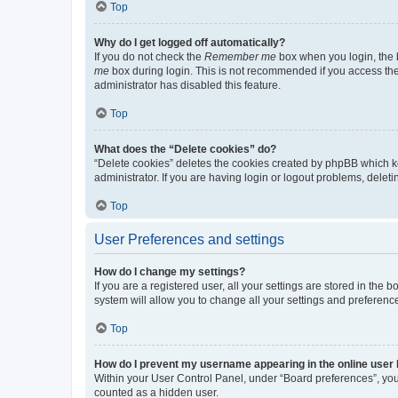
Top
Why do I get logged off automatically?
If you do not check the
Remember me
box when you login, the b
me
box during login. This is not recommended if you access the b
administrator has disabled this feature.
Top
What does the “Delete cookies” do?
“Delete cookies” deletes the cookies created by phpBB which k
administrator. If you are having login or logout problems, dele
Top
User Preferences and settings
How do I change my settings?
If you are a registered user, all your settings are stored in the
system will allow you to change all your settings and preferenc
Top
How do I prevent my username appearing in the online user l
Within your User Control Panel, under “Board preferences”, you 
counted as a hidden user.