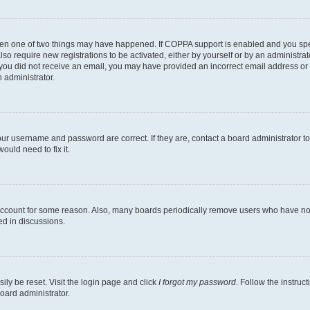
then one of two things may have happened. If COPPA support is enabled and you speci
lso require new registrations to be activated, either by yourself or by an administra
. If you did not receive an email, you may have provided an incorrect email address o
n administrator.
our username and password are correct. If they are, contact a board administrator t
ould need to fix it.
 account for some reason. Also, many boards periodically remove users who have not p
ed in discussions.
ily be reset. Visit the login page and click
I forgot my password
. Follow the instruc
oard administrator.