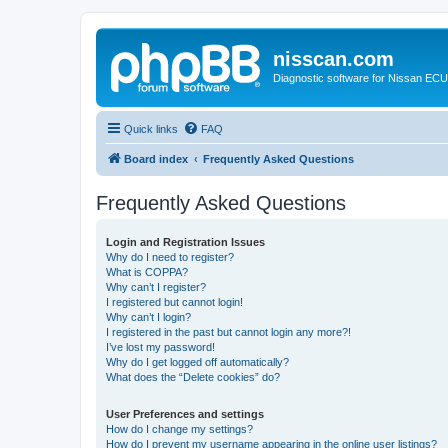
nisscan.com
Diagnostic software for Nissan EC
Quick links
FAQ
Board index
Frequently Asked Questions
Frequently Asked Questions
Login and Registration Issues
Why do I need to register?
What is COPPA?
Why can’t I register?
I registered but cannot login!
Why can’t I login?
I registered in the past but cannot login any more?!
I’ve lost my password!
Why do I get logged off automatically?
What does the “Delete cookies” do?
User Preferences and settings
How do I change my settings?
How do I prevent my username appearing in the online user listings?