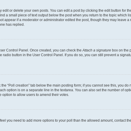
dit or delete your own posts. You can edit a post by clicking the edit button for the
ind a small piece of text output below the post when you return to the topic which li
not appear if a moderator or administrator edited the post, though they may leave a n
ne has replied.
 User Control Panel. Once created, you can check the
Attach a signature
box on the p
te radio button in the User Control Panel. If you do so, you can still prevent a sign
ck the “Poll creation” tab below the main posting form; if you cannot see this, you do 
each option is on a separate line in the textarea. You can also set the number of op
 the option to allow users to amend their votes.
you feel you need to add more options to your poll than the allowed amount, contact th