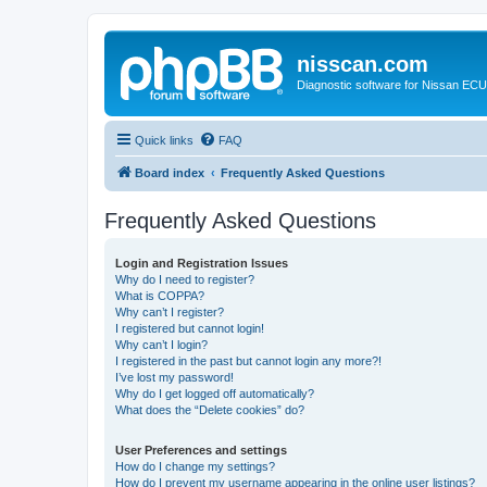
nisscan.com
Diagnostic software for Nissan EC
Quick links
FAQ
Board index
Frequently Asked Questions
Frequently Asked Questions
Login and Registration Issues
Why do I need to register?
What is COPPA?
Why can’t I register?
I registered but cannot login!
Why can’t I login?
I registered in the past but cannot login any more?!
I’ve lost my password!
Why do I get logged off automatically?
What does the “Delete cookies” do?
User Preferences and settings
How do I change my settings?
How do I prevent my username appearing in the online user listings?