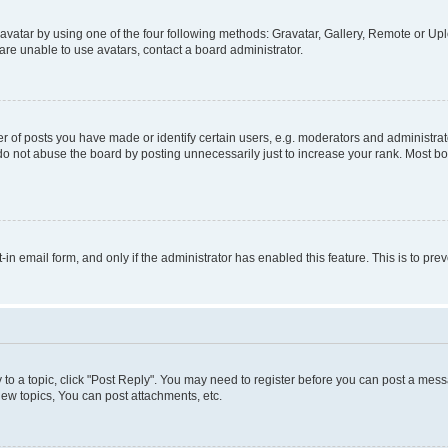
vatar by using one of the four following methods: Gravatar, Gallery, Remote or Uplo
re unable to use avatars, contact a board administrator.
f posts you have made or identify certain users, e.g. moderators and administrato
do not abuse the board by posting unnecessarily just to increase your rank. Most boa
t-in email form, and only if the administrator has enabled this feature. This is to 
y to a topic, click "Post Reply". You may need to register before you can post a messa
ew topics, You can post attachments, etc.