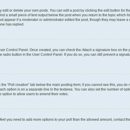
dit or delete your own posts. You can edit a post by clicking the edit button for the
ind a small piece of text output below the post when you return to the topic which li
not appear if a moderator or administrator edited the post, though they may leave a n
ne has replied.
 User Control Panel. Once created, you can check the
Attach a signature
box on the p
te radio button in the User Control Panel. If you do so, you can still prevent a sign
ck the “Poll creation” tab below the main posting form; if you cannot see this, you do 
each option is on a separate line in the textarea. You can also set the number of op
 the option to allow users to amend their votes.
you feel you need to add more options to your poll than the allowed amount, contact th