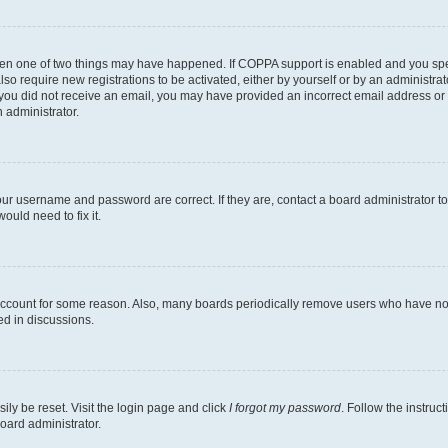
then one of two things may have happened. If COPPA support is enabled and you speci
lso require new registrations to be activated, either by yourself or by an administra
. If you did not receive an email, you may have provided an incorrect email address o
n administrator.
our username and password are correct. If they are, contact a board administrator t
ould need to fix it.
 account for some reason. Also, many boards periodically remove users who have not p
ed in discussions.
ily be reset. Visit the login page and click
I forgot my password
. Follow the instruc
oard administrator.