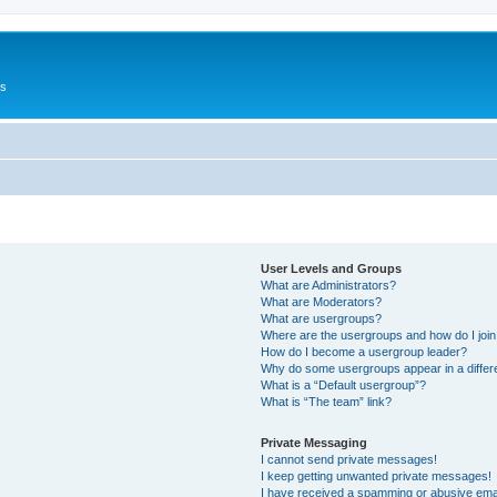
Us
User Levels and Groups
What are Administrators?
What are Moderators?
What are usergroups?
Where are the usergroups and how do I joi
How do I become a usergroup leader?
Why do some usergroups appear in a differ
What is a “Default usergroup”?
What is “The team” link?
Private Messaging
I cannot send private messages!
I keep getting unwanted private messages!
I have received a spamming or abusive ema