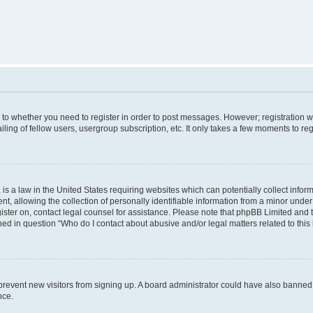
s to whether you need to register in order to post messages. However; registration wi
ing of fellow users, usergroup subscription, etc. It only takes a few moments to re
is a law in the United States requiring websites which can potentially collect infor
allowing the collection of personally identifiable information from a minor under th
egister on, contact legal counsel for assistance. Please note that phpBB Limited and
ined in question “Who do I contact about abusive and/or legal matters related to this
to prevent new visitors from signing up. A board administrator could have also bann
nce.