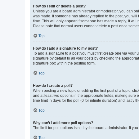
How do I edit or delete a post?
Unless you are a board administrator or moderator, you can only e
was made. If someone has already replied to the post, you will f
time. This will only appear if someone has made a reply; it will 
Please note that normal users cannot delete a post once someo
Top
How do I add a signature to my post?
To add a signature to a post you must first create one via your
signature by default to all your posts by checking the appropria
signature box within the posting form.
Top
How do I create a poll?
When posting a new topic or editing the first post of a topic, cli
and at least two options in the appropriate fields, making sure 
time limit in days for the poll (0 for infinite duration) and lastly
Top
Why can’t I add more poll options?
The limit for poll options is set by the board administrator. If 
Top