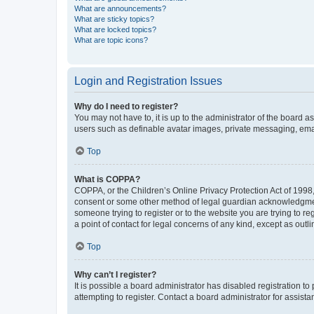
What are announcements?
What are sticky topics?
What are locked topics?
What are topic icons?
Login and Registration Issues
Why do I need to register?
You may not have to, it is up to the administrator of the board a
users such as definable avatar images, private messaging, email
Top
What is COPPA?
COPPA, or the Children’s Online Privacy Protection Act of 1998, 
consent or some other method of legal guardian acknowledgment, 
someone trying to register or to the website you are trying to r
a point of contact for legal concerns of any kind, except as outl
Top
Why can’t I register?
It is possible a board administrator has disabled registration 
attempting to register. Contact a board administrator for assista