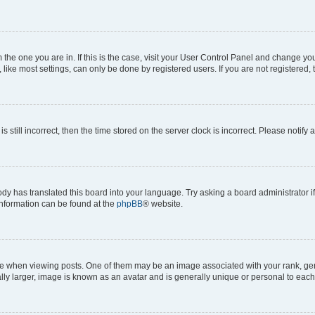
om the one you are in. If this is the case, visit your User Control Panel and change y
ike most settings, can only be done by registered users. If you are not registered, t
s still incorrect, then the time stored on the server clock is incorrect. Please notify 
ody has translated this board into your language. Try asking a board administrator i
 information can be found at the
phpBB
® website.
hen viewing posts. One of them may be an image associated with your rank, genera
ly larger, image is known as an avatar and is generally unique or personal to each