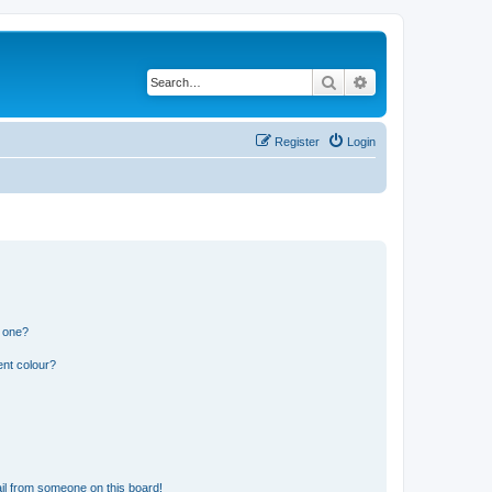
Search
Advanced search
Register
Login
n one?
ent colour?
il from someone on this board!