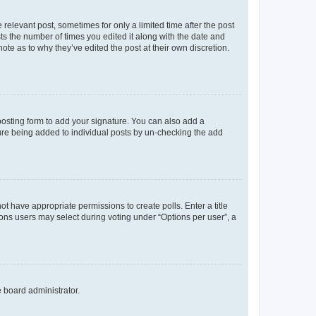
 relevant post, sometimes for only a limited time after the post
sts the number of times you edited it along with the date and
ote as to why they’ve edited the post at their own discretion.
osting form to add your signature. You can also add a
ature being added to individual posts by un-checking the add
not have appropriate permissions to create polls. Enter a title
tions users may select during voting under “Options per user”, a
e board administrator.