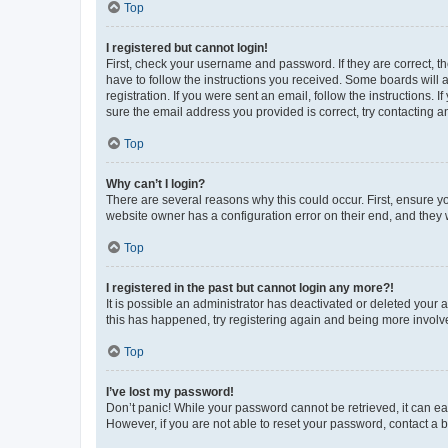
Top
I registered but cannot login!
First, check your username and password. If they are correct, 
have to follow the instructions you received. Some boards will a
registration. If you were sent an email, follow the instructions
sure the email address you provided is correct, try contacting a
Top
Why can’t I login?
There are several reasons why this could occur. First, ensure y
website owner has a configuration error on their end, and they w
Top
I registered in the past but cannot login any more?!
It is possible an administrator has deactivated or deleted your
this has happened, try registering again and being more involv
Top
I’ve lost my password!
Don’t panic! While your password cannot be retrieved, it can eas
However, if you are not able to reset your password, contact a b