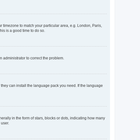
our timezone to match your particular area, e.g. London, Paris,
his is a good time to do so.
an administrator to correct the problem.
f they can install the language pack you need. If the language
lly in the form of stars, blocks or dots, indicating how many
 user.