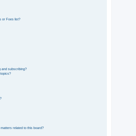
 or Foes list?
g and subscribing?
 topics?
d?
matters related to this board?