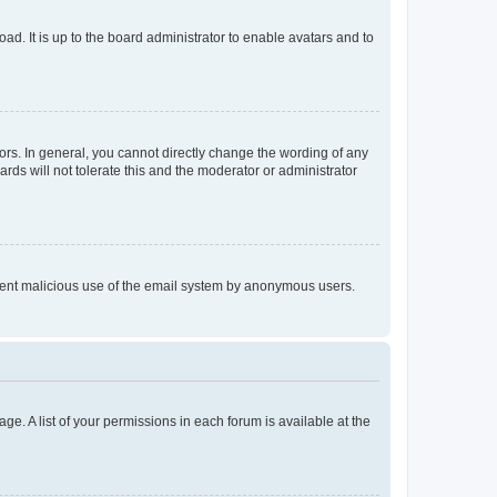
ad. It is up to the board administrator to enable avatars and to
rs. In general, you cannot directly change the wording of any
rds will not tolerate this and the moderator or administrator
prevent malicious use of the email system by anonymous users.
ge. A list of your permissions in each forum is available at the