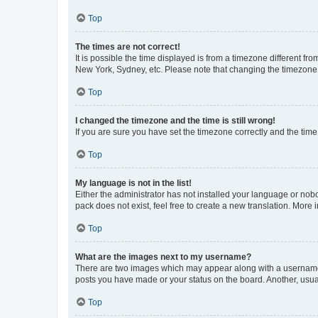
Top
The times are not correct!
It is possible the time displayed is from a timezone different fr
New York, Sydney, etc. Please note that changing the timezone, l
Top
I changed the timezone and the time is still wrong!
If you are sure you have set the timezone correctly and the time i
Top
My language is not in the list!
Either the administrator has not installed your language or nob
pack does not exist, feel free to create a new translation. More
Top
What are the images next to my username?
There are two images which may appear along with a username w
posts you have made or your status on the board. Another, usual
Top