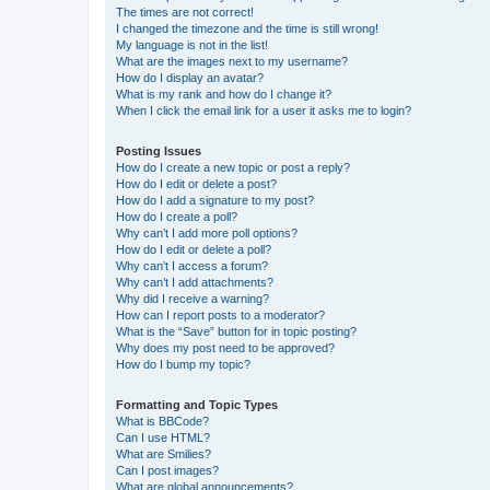
The times are not correct!
I changed the timezone and the time is still wrong!
My language is not in the list!
What are the images next to my username?
How do I display an avatar?
What is my rank and how do I change it?
When I click the email link for a user it asks me to login?
Posting Issues
How do I create a new topic or post a reply?
How do I edit or delete a post?
How do I add a signature to my post?
How do I create a poll?
Why can’t I add more poll options?
How do I edit or delete a poll?
Why can’t I access a forum?
Why can’t I add attachments?
Why did I receive a warning?
How can I report posts to a moderator?
What is the “Save” button for in topic posting?
Why does my post need to be approved?
How do I bump my topic?
Formatting and Topic Types
What is BBCode?
Can I use HTML?
What are Smilies?
Can I post images?
What are global announcements?