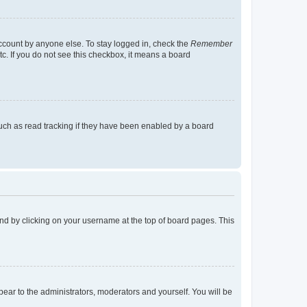
account by anyone else. To stay logged in, check the
Remember
tc. If you do not see this checkbox, it means a board
uch as read tracking if they have been enabled by a board
found by clicking on your username at the top of board pages. This
ppear to the administrators, moderators and yourself. You will be