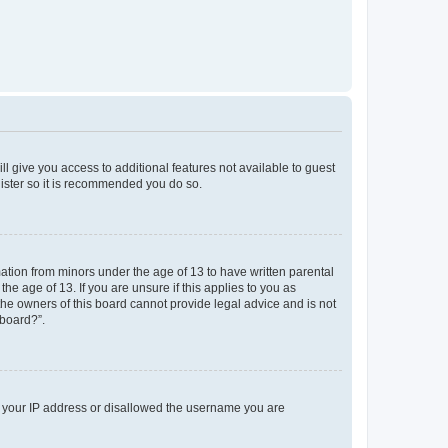
ll give you access to additional features not available to guest
gister so it is recommended you do so.
mation from minors under the age of 13 to have written parental
e age of 13. If you are unsure if this applies to you as
 the owners of this board cannot provide legal advice and is not
 board?”.
ed your IP address or disallowed the username you are