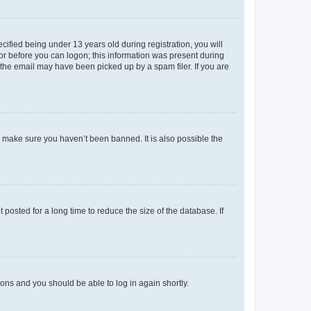
fied being under 13 years old during registration, you will
tor before you can logon; this information was present during
r the email may have been picked up by a spam filer. If you are
o make sure you haven’t been banned. It is also possible the
osted for a long time to reduce the size of the database. If
tions and you should be able to log in again shortly.