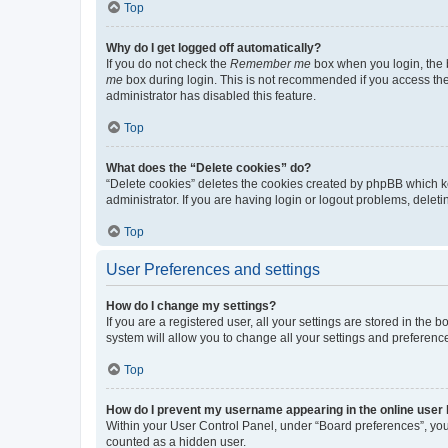
Top
Why do I get logged off automatically?
If you do not check the
Remember me
box when you login, the b
me
box during login. This is not recommended if you access the b
administrator has disabled this feature.
Top
What does the “Delete cookies” do?
“Delete cookies” deletes the cookies created by phpBB which k
administrator. If you are having login or logout problems, dele
Top
User Preferences and settings
How do I change my settings?
If you are a registered user, all your settings are stored in the
system will allow you to change all your settings and preferenc
Top
How do I prevent my username appearing in the online user l
Within your User Control Panel, under “Board preferences”, you 
counted as a hidden user.