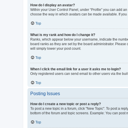
How do I display an avatar?
Within your User Control Panel, under “Profile” you can add an a
choose the way in which avatars can be made available. If you a
Top
What is my rank and how do I change it?
Ranks, which appear below your username, indicate the number o
board ranks as they are set by the board administrator. Please 
will simply lower your post count.
Top
When I click the email link for a user it asks me to login?
Only registered users can send email to other users via the buil
Top
Posting Issues
How do I create a new topic or post a reply?
To post a new topic in a forum, click "New Topic". To post a repl
bottom of the forum and topic screens. Example: You can post n
Top