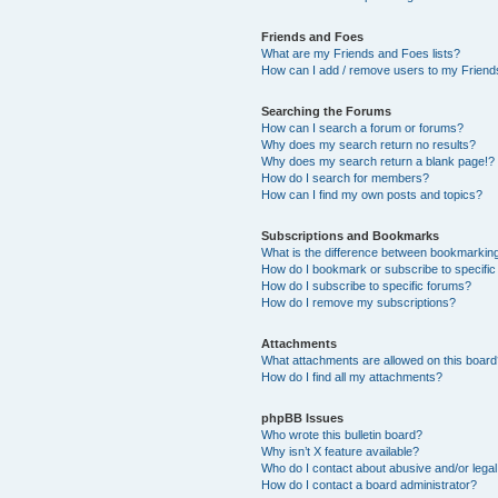
Friends and Foes
What are my Friends and Foes lists?
How can I add / remove users to my Friends
Searching the Forums
How can I search a forum or forums?
Why does my search return no results?
Why does my search return a blank page!?
How do I search for members?
How can I find my own posts and topics?
Subscriptions and Bookmarks
What is the difference between bookmarkin
How do I bookmark or subscribe to specific
How do I subscribe to specific forums?
How do I remove my subscriptions?
Attachments
What attachments are allowed on this boar
How do I find all my attachments?
phpBB Issues
Who wrote this bulletin board?
Why isn’t X feature available?
Who do I contact about abusive and/or legal 
How do I contact a board administrator?