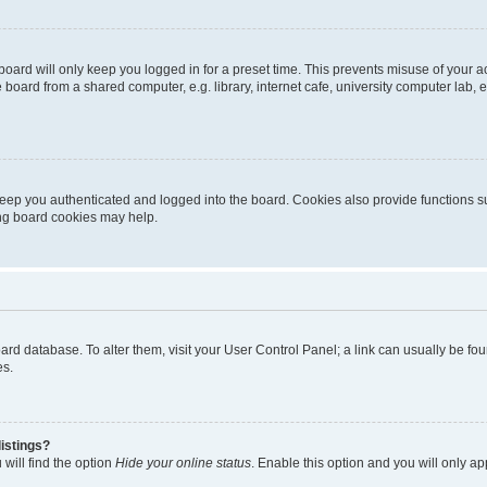
oard will only keep you logged in for a preset time. This prevents misuse of your 
oard from a shared computer, e.g. library, internet cafe, university computer lab, e
eep you authenticated and logged into the board. Cookies also provide functions s
ting board cookies may help.
 board database. To alter them, visit your User Control Panel; a link can usually be 
es.
istings?
will find the option
Hide your online status
. Enable this option and you will only a