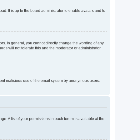
ad. It is up to the board administrator to enable avatars and to
rs. In general, you cannot directly change the wording of any
rds will not tolerate this and the moderator or administrator
prevent malicious use of the email system by anonymous users.
ge. A list of your permissions in each forum is available at the