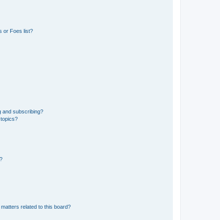
 or Foes list?
g and subscribing?
 topics?
d?
matters related to this board?