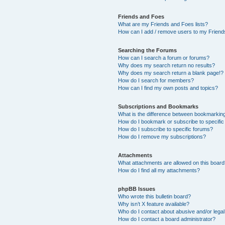
Friends and Foes
What are my Friends and Foes lists?
How can I add / remove users to my Friends
Searching the Forums
How can I search a forum or forums?
Why does my search return no results?
Why does my search return a blank page!?
How do I search for members?
How can I find my own posts and topics?
Subscriptions and Bookmarks
What is the difference between bookmarkin
How do I bookmark or subscribe to specific
How do I subscribe to specific forums?
How do I remove my subscriptions?
Attachments
What attachments are allowed on this boar
How do I find all my attachments?
phpBB Issues
Who wrote this bulletin board?
Why isn’t X feature available?
Who do I contact about abusive and/or legal 
How do I contact a board administrator?