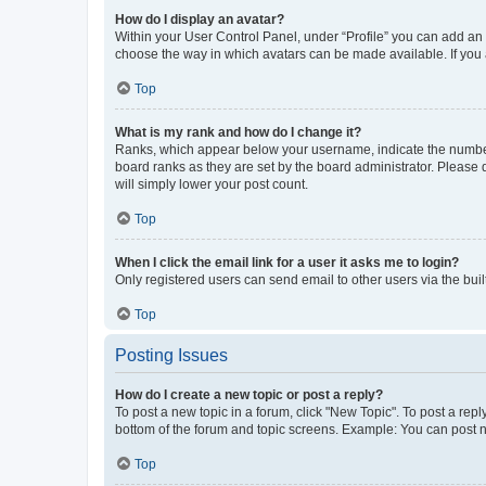
How do I display an avatar?
Within your User Control Panel, under “Profile” you can add an a
choose the way in which avatars can be made available. If you a
Top
What is my rank and how do I change it?
Ranks, which appear below your username, indicate the number o
board ranks as they are set by the board administrator. Please 
will simply lower your post count.
Top
When I click the email link for a user it asks me to login?
Only registered users can send email to other users via the buil
Top
Posting Issues
How do I create a new topic or post a reply?
To post a new topic in a forum, click "New Topic". To post a repl
bottom of the forum and topic screens. Example: You can post n
Top