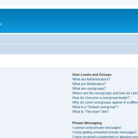
Us
User Levels and Groups
What are Administrators?
What are Moderators?
What are usergroups?
Where are the usergroups and how do I joi
How do I become a usergroup leader?
Why do some usergroups appear in a differ
What is a “Default usergroup”?
What is “The team” link?
Private Messaging
I cannot send private messages!
I keep getting unwanted private messages!
I have received a spamming or abusive ema