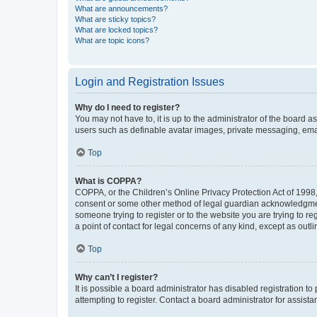
What are announcements?
What are sticky topics?
What are locked topics?
What are topic icons?
Login and Registration Issues
Why do I need to register?
You may not have to, it is up to the administrator of the board a
users such as definable avatar images, private messaging, email
Top
What is COPPA?
COPPA, or the Children’s Online Privacy Protection Act of 1998, 
consent or some other method of legal guardian acknowledgment, 
someone trying to register or to the website you are trying to r
a point of contact for legal concerns of any kind, except as outl
Top
Why can’t I register?
It is possible a board administrator has disabled registration 
attempting to register. Contact a board administrator for assista