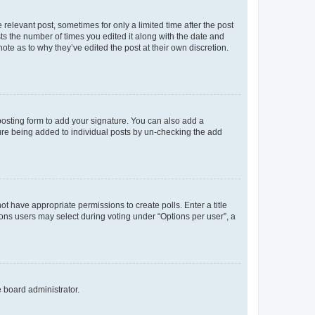
 relevant post, sometimes for only a limited time after the post
sts the number of times you edited it along with the date and
ote as to why they’ve edited the post at their own discretion.
osting form to add your signature. You can also add a
ature being added to individual posts by un-checking the add
not have appropriate permissions to create polls. Enter a title
tions users may select during voting under “Options per user”, a
e board administrator.