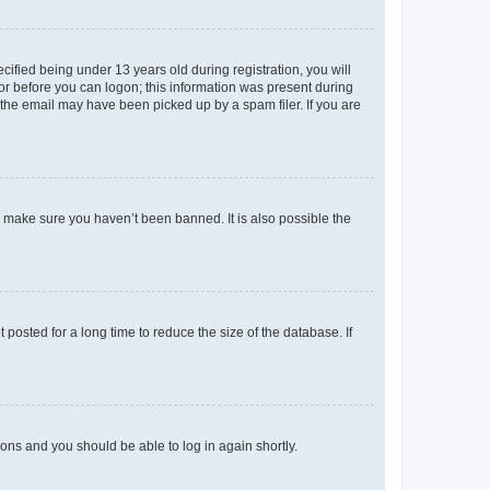
fied being under 13 years old during registration, you will
tor before you can logon; this information was present during
r the email may have been picked up by a spam filer. If you are
o make sure you haven’t been banned. It is also possible the
osted for a long time to reduce the size of the database. If
tions and you should be able to log in again shortly.