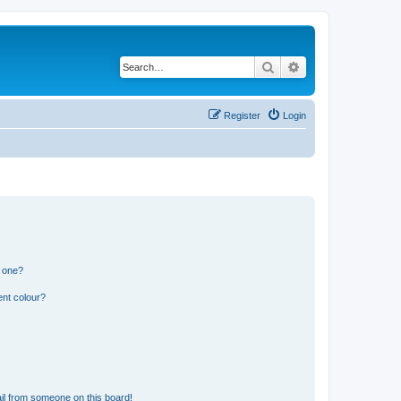
Search
Advanced search
Register
Login
n one?
ent colour?
il from someone on this board!