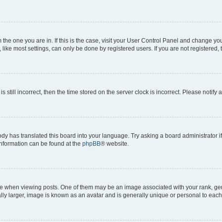
om the one you are in. If this is the case, visit your User Control Panel and change y
ike most settings, can only be done by registered users. If you are not registered, t
s still incorrect, then the time stored on the server clock is incorrect. Please notify 
ody has translated this board into your language. Try asking a board administrator i
 information can be found at the
phpBB
® website.
hen viewing posts. One of them may be an image associated with your rank, genera
ly larger, image is known as an avatar and is generally unique or personal to each