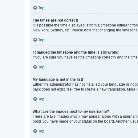
Top
The times are not correct!
It is possible the time displayed is from a timezone different fr
New York, Sydney, etc. Please note that changing the timezone, l
Top
I changed the timezone and the time is still wrong!
If you are sure you have set the timezone correctly and the time i
Top
My language is not in the list!
Either the administrator has not installed your language or nob
pack does not exist, feel free to create a new translation. More
Top
What are the images next to my username?
There are two images which may appear along with a username w
posts you have made or your status on the board. Another, usual
Top