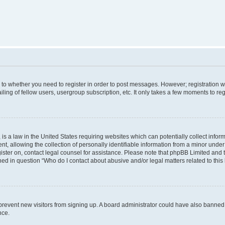
s to whether you need to register in order to post messages. However; registration wi
ing of fellow users, usergroup subscription, etc. It only takes a few moments to re
is a law in the United States requiring websites which can potentially collect infor
allowing the collection of personally identifiable information from a minor under th
egister on, contact legal counsel for assistance. Please note that phpBB Limited and
ined in question “Who do I contact about abusive and/or legal matters related to this
to prevent new visitors from signing up. A board administrator could have also bann
nce.