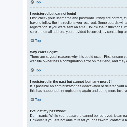
Top
I registered but cannot login!
First, check your username and password. If they are correct, 
have to follow the instructions you received. Some boards will a
registration. If you were sent an email, follow the instructions
sure the email address you provided is correct, try contacting a
Top
Why can’t I login?
There are several reasons why this could occur. First, ensure y
website owner has a configuration error on their end, and they w
Top
I registered in the past but cannot login any more?!
It is possible an administrator has deactivated or deleted your
this has happened, try registering again and being more involv
Top
I’ve lost my password!
Don’t panic! While your password cannot be retrieved, it can eas
However, if you are not able to reset your password, contact a b