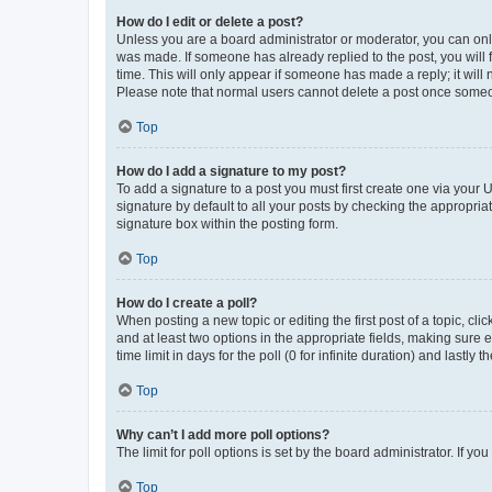
How do I edit or delete a post?
Unless you are a board administrator or moderator, you can only e
was made. If someone has already replied to the post, you will f
time. This will only appear if someone has made a reply; it will 
Please note that normal users cannot delete a post once someo
Top
How do I add a signature to my post?
To add a signature to a post you must first create one via your
signature by default to all your posts by checking the appropria
signature box within the posting form.
Top
How do I create a poll?
When posting a new topic or editing the first post of a topic, cli
and at least two options in the appropriate fields, making sure 
time limit in days for the poll (0 for infinite duration) and lastly
Top
Why can’t I add more poll options?
The limit for poll options is set by the board administrator. If 
Top