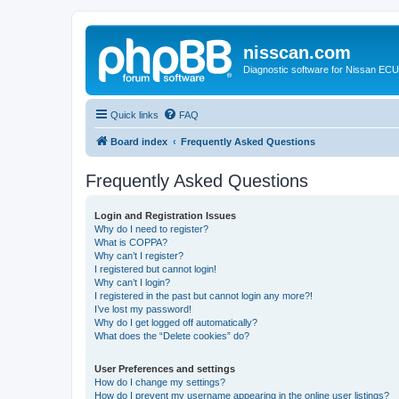
nisscan.com
Diagnostic software for Nissan EC
Quick links
FAQ
Board index
Frequently Asked Questions
Frequently Asked Questions
Login and Registration Issues
Why do I need to register?
What is COPPA?
Why can’t I register?
I registered but cannot login!
Why can’t I login?
I registered in the past but cannot login any more?!
I’ve lost my password!
Why do I get logged off automatically?
What does the “Delete cookies” do?
User Preferences and settings
How do I change my settings?
How do I prevent my username appearing in the online user listings?