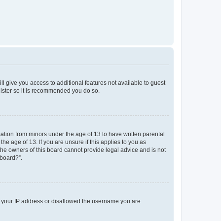
ll give you access to additional features not available to guest
gister so it is recommended you do so.
mation from minors under the age of 13 to have written parental
e age of 13. If you are unsure if this applies to you as
 the owners of this board cannot provide legal advice and is not
 board?”.
ed your IP address or disallowed the username you are