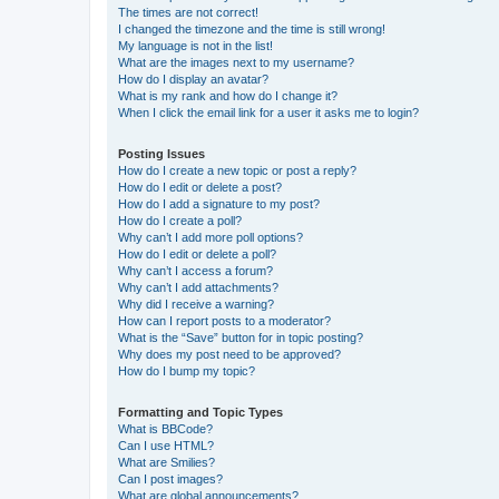
The times are not correct!
I changed the timezone and the time is still wrong!
My language is not in the list!
What are the images next to my username?
How do I display an avatar?
What is my rank and how do I change it?
When I click the email link for a user it asks me to login?
Posting Issues
How do I create a new topic or post a reply?
How do I edit or delete a post?
How do I add a signature to my post?
How do I create a poll?
Why can’t I add more poll options?
How do I edit or delete a poll?
Why can’t I access a forum?
Why can’t I add attachments?
Why did I receive a warning?
How can I report posts to a moderator?
What is the “Save” button for in topic posting?
Why does my post need to be approved?
How do I bump my topic?
Formatting and Topic Types
What is BBCode?
Can I use HTML?
What are Smilies?
Can I post images?
What are global announcements?