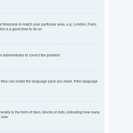
our timezone to match your particular area, e.g. London, Paris,
his is a good time to do so.
an administrator to correct the problem.
f they can install the language pack you need. If the language
lly in the form of stars, blocks or dots, indicating how many
 user.