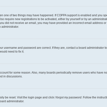
then one of two things may have happened. If COPPA support is enabled and you speci
lso require new registrations to be activated, either by yourself or by an administra
. If you did not receive an email, you may have provided an incorrect email address o
n administrator.
our username and password are correct. If they are, contact a board administrator t
ould need to fix it.
 account for some reason. Also, many boards periodically remove users who have not p
ed in discussions.
ily be reset. Visit the login page and click
I forgot my password
. Follow the instruc
oard administrator.