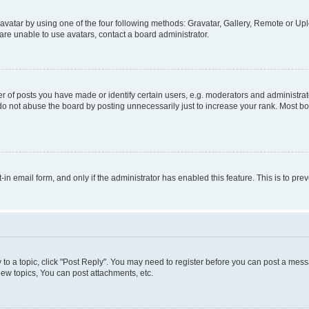
vatar by using one of the four following methods: Gravatar, Gallery, Remote or Uplo
re unable to use avatars, contact a board administrator.
f posts you have made or identify certain users, e.g. moderators and administrato
do not abuse the board by posting unnecessarily just to increase your rank. Most boa
t-in email form, and only if the administrator has enabled this feature. This is to 
y to a topic, click "Post Reply". You may need to register before you can post a messa
ew topics, You can post attachments, etc.