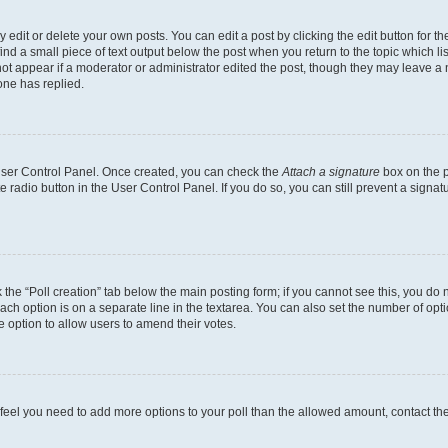
dit or delete your own posts. You can edit a post by clicking the edit button for the
ind a small piece of text output below the post when you return to the topic which li
not appear if a moderator or administrator edited the post, though they may leave a n
ne has replied.
 User Control Panel. Once created, you can check the
Attach a signature
box on the p
te radio button in the User Control Panel. If you do so, you can still prevent a sign
ck the “Poll creation” tab below the main posting form; if you cannot see this, you do 
each option is on a separate line in the textarea. You can also set the number of op
 the option to allow users to amend their votes.
you feel you need to add more options to your poll than the allowed amount, contact th