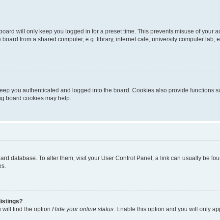
oard will only keep you logged in for a preset time. This prevents misuse of your 
oard from a shared computer, e.g. library, internet cafe, university computer lab, e
eep you authenticated and logged into the board. Cookies also provide functions s
ting board cookies may help.
 board database. To alter them, visit your User Control Panel; a link can usually be 
es.
istings?
will find the option
Hide your online status
. Enable this option and you will only a