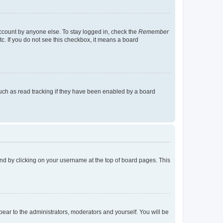
account by anyone else. To stay logged in, check the
Remember
tc. If you do not see this checkbox, it means a board
uch as read tracking if they have been enabled by a board
found by clicking on your username at the top of board pages. This
ppear to the administrators, moderators and yourself. You will be