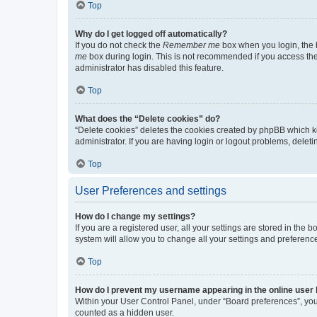
Top
Why do I get logged off automatically?
If you do not check the
Remember me
box when you login, the b
me
box during login. This is not recommended if you access the b
administrator has disabled this feature.
Top
What does the “Delete cookies” do?
“Delete cookies” deletes the cookies created by phpBB which k
administrator. If you are having login or logout problems, dele
Top
User Preferences and settings
How do I change my settings?
If you are a registered user, all your settings are stored in the
system will allow you to change all your settings and preferenc
Top
How do I prevent my username appearing in the online user l
Within your User Control Panel, under “Board preferences”, you 
counted as a hidden user.