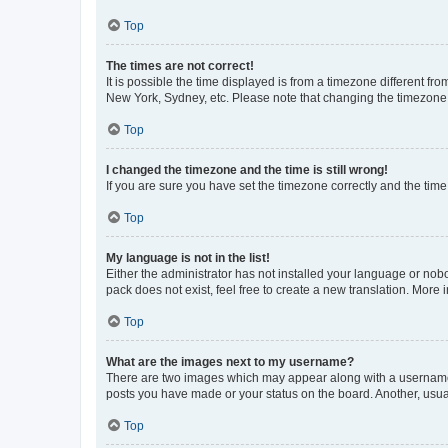
Top
The times are not correct!
It is possible the time displayed is from a timezone different fr
New York, Sydney, etc. Please note that changing the timezone, l
Top
I changed the timezone and the time is still wrong!
If you are sure you have set the timezone correctly and the time i
Top
My language is not in the list!
Either the administrator has not installed your language or nob
pack does not exist, feel free to create a new translation. More
Top
What are the images next to my username?
There are two images which may appear along with a username w
posts you have made or your status on the board. Another, usual
Top