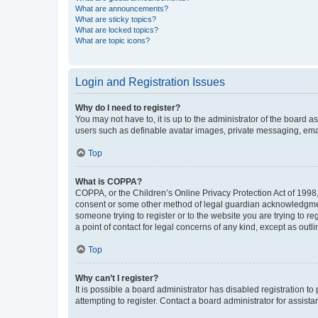
What are announcements?
What are sticky topics?
What are locked topics?
What are topic icons?
Login and Registration Issues
Why do I need to register?
You may not have to, it is up to the administrator of the board a
users such as definable avatar images, private messaging, email
Top
What is COPPA?
COPPA, or the Children’s Online Privacy Protection Act of 1998, 
consent or some other method of legal guardian acknowledgment, 
someone trying to register or to the website you are trying to r
a point of contact for legal concerns of any kind, except as outl
Top
Why can’t I register?
It is possible a board administrator has disabled registration 
attempting to register. Contact a board administrator for assista