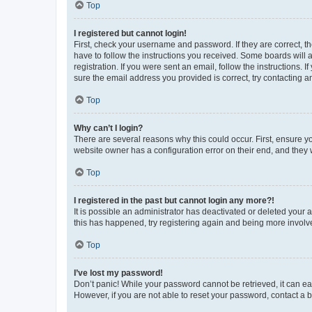
Top
I registered but cannot login!
First, check your username and password. If they are correct, 
have to follow the instructions you received. Some boards will a
registration. If you were sent an email, follow the instructions
sure the email address you provided is correct, try contacting a
Top
Why can’t I login?
There are several reasons why this could occur. First, ensure y
website owner has a configuration error on their end, and they w
Top
I registered in the past but cannot login any more?!
It is possible an administrator has deactivated or deleted your
this has happened, try registering again and being more involv
Top
I’ve lost my password!
Don’t panic! While your password cannot be retrieved, it can eas
However, if you are not able to reset your password, contact a b