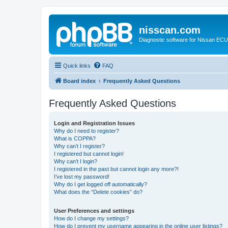
nisscan.com
Diagnostic software for Nissan EC
Quick links
FAQ
Board index
Frequently Asked Questions
Frequently Asked Questions
Login and Registration Issues
Why do I need to register?
What is COPPA?
Why can’t I register?
I registered but cannot login!
Why can’t I login?
I registered in the past but cannot login any more?!
I’ve lost my password!
Why do I get logged off automatically?
What does the “Delete cookies” do?
User Preferences and settings
How do I change my settings?
How do I prevent my username appearing in the online user listings?