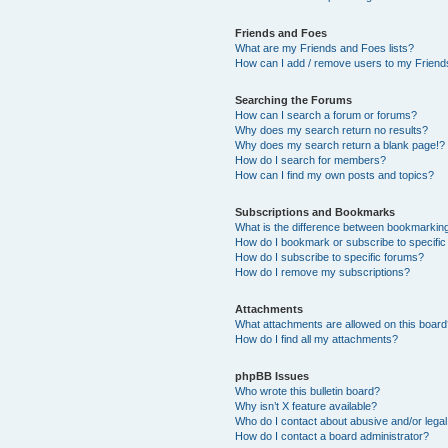
Friends and Foes
What are my Friends and Foes lists?
How can I add / remove users to my Friends
Searching the Forums
How can I search a forum or forums?
Why does my search return no results?
Why does my search return a blank page!?
How do I search for members?
How can I find my own posts and topics?
Subscriptions and Bookmarks
What is the difference between bookmarkin
How do I bookmark or subscribe to specific
How do I subscribe to specific forums?
How do I remove my subscriptions?
Attachments
What attachments are allowed on this boar
How do I find all my attachments?
phpBB Issues
Who wrote this bulletin board?
Why isn’t X feature available?
Who do I contact about abusive and/or legal 
How do I contact a board administrator?