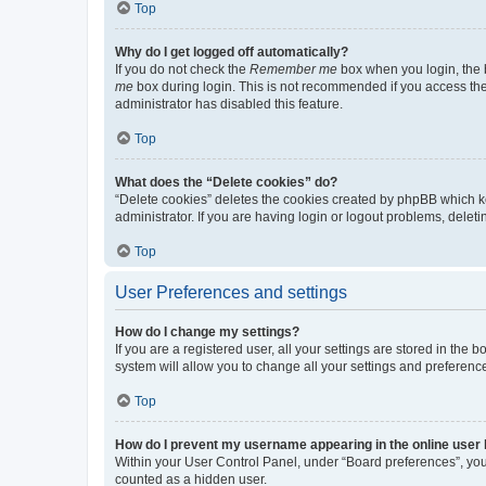
Top
Why do I get logged off automatically?
If you do not check the
Remember me
box when you login, the b
me
box during login. This is not recommended if you access the b
administrator has disabled this feature.
Top
What does the “Delete cookies” do?
“Delete cookies” deletes the cookies created by phpBB which k
administrator. If you are having login or logout problems, dele
Top
User Preferences and settings
How do I change my settings?
If you are a registered user, all your settings are stored in the
system will allow you to change all your settings and preferenc
Top
How do I prevent my username appearing in the online user l
Within your User Control Panel, under “Board preferences”, you 
counted as a hidden user.