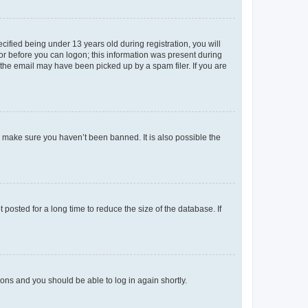
fied being under 13 years old during registration, you will
tor before you can logon; this information was present during
r the email may have been picked up by a spam filer. If you are
o make sure you haven’t been banned. It is also possible the
osted for a long time to reduce the size of the database. If
tions and you should be able to log in again shortly.