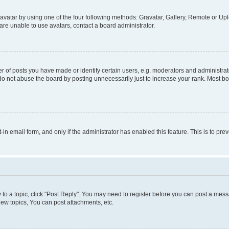
vatar by using one of the four following methods: Gravatar, Gallery, Remote or Uplo
re unable to use avatars, contact a board administrator.
f posts you have made or identify certain users, e.g. moderators and administrato
do not abuse the board by posting unnecessarily just to increase your rank. Most boa
t-in email form, and only if the administrator has enabled this feature. This is to 
y to a topic, click "Post Reply". You may need to register before you can post a messa
ew topics, You can post attachments, etc.