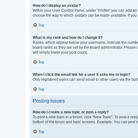
How do I display an avatar?
Within your User Control Panel, under “Profile” you can add an a
choose the way in which avatars can be made available. If you a
Top
What is my rank and how do I change it?
Ranks, which appear below your username, indicate the number o
board ranks as they are set by the board administrator. Please 
will simply lower your post count.
Top
When I click the email link for a user it asks me to login?
Only registered users can send email to other users via the buil
Top
Posting Issues
How do I create a new topic or post a reply?
To post a new topic in a forum, click "New Topic". To post a repl
bottom of the forum and topic screens. Example: You can post n
Top