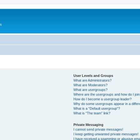
Us
User Levels and Groups
What are Administrators?
What are Moderators?
What are usergroups?
Where are the usergroups and how do I joi
How do I become a usergroup leader?
Why do some usergroups appear in a differ
What is a “Default usergroup”?
What is “The team” link?
Private Messaging
I cannot send private messages!
I keep getting unwanted private messages!
I have received a spamming or abusive ema