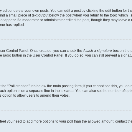
dit or delete your own posts. You can edit a post by clicking the edit button for the
ind a small piece of text output below the post when you return to the topic which li
not appear if a moderator or administrator edited the post, though they may leave a n
ne has replied.
 User Control Panel. Once created, you can check the
Attach a signature
box on the p
te radio button in the User Control Panel. If you do so, you can still prevent a sign
ck the “Poll creation” tab below the main posting form; if you cannot see this, you do 
each option is on a separate line in the textarea. You can also set the number of op
 the option to allow users to amend their votes.
you feel you need to add more options to your poll than the allowed amount, contact th