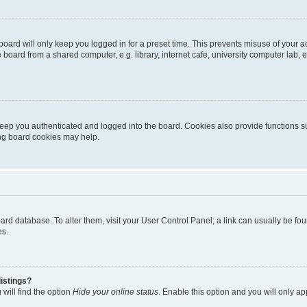
oard will only keep you logged in for a preset time. This prevents misuse of your 
oard from a shared computer, e.g. library, internet cafe, university computer lab, e
eep you authenticated and logged into the board. Cookies also provide functions s
ting board cookies may help.
 board database. To alter them, visit your User Control Panel; a link can usually be 
es.
istings?
will find the option
Hide your online status
. Enable this option and you will only a