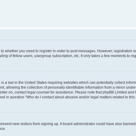
s to whether you need to register in order to post messages. However; registration wi
ing of fellow users, usergroup subscription, etc. It only takes a few moments to re
is a law in the United States requiring websites which can potentially collect infor
allowing the collection of personally identifiable information from a minor under th
egister on, contact legal counsel for assistance. Please note that phpBB Limited and
ined in question “Who do I contact about abusive and/or legal matters related to this
to prevent new visitors from signing up. A board administrator could have also bann
nce.