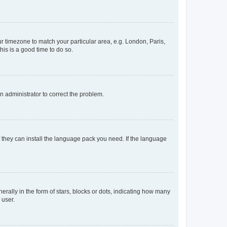
our timezone to match your particular area, e.g. London, Paris,
his is a good time to do so.
an administrator to correct the problem.
f they can install the language pack you need. If the language
lly in the form of stars, blocks or dots, indicating how many
 user.