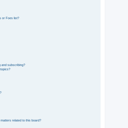
 or Foes list?
g and subscribing?
 topics?
d?
matters related to this board?