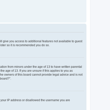
ll give you access to additional features not available to guest
gister so it is recommended you do so.
mation from minors under the age of 13 to have written parental
e age of 13. If you are unsure if this applies to you as
 the owners of this board cannot provide legal advice and is not
 board?”.
ed your IP address or disallowed the username you are