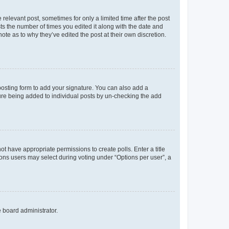
 relevant post, sometimes for only a limited time after the post
sts the number of times you edited it along with the date and
ote as to why they’ve edited the post at their own discretion.
osting form to add your signature. You can also add a
ature being added to individual posts by un-checking the add
not have appropriate permissions to create polls. Enter a title
tions users may select during voting under “Options per user”, a
e board administrator.