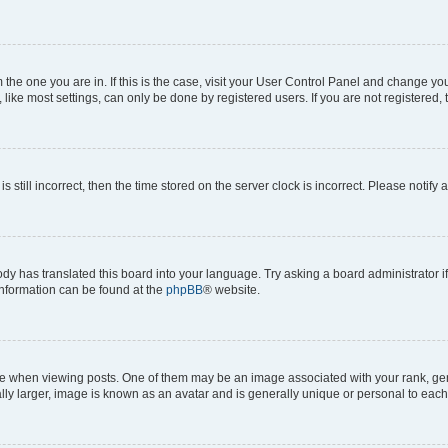
om the one you are in. If this is the case, visit your User Control Panel and change y
ike most settings, can only be done by registered users. If you are not registered, t
s still incorrect, then the time stored on the server clock is incorrect. Please notify 
ody has translated this board into your language. Try asking a board administrator i
 information can be found at the
phpBB
® website.
hen viewing posts. One of them may be an image associated with your rank, genera
ly larger, image is known as an avatar and is generally unique or personal to each