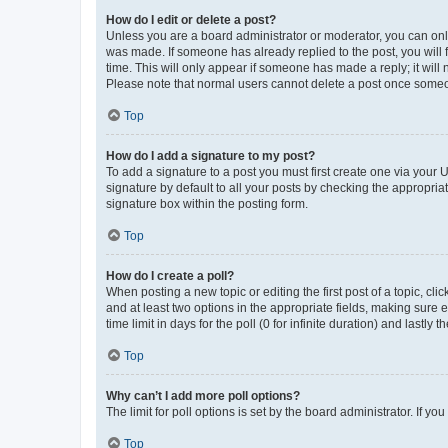
How do I edit or delete a post?
Unless you are a board administrator or moderator, you can only e
was made. If someone has already replied to the post, you will f
time. This will only appear if someone has made a reply; it will 
Please note that normal users cannot delete a post once someo
Top
How do I add a signature to my post?
To add a signature to a post you must first create one via your
signature by default to all your posts by checking the appropria
signature box within the posting form.
Top
How do I create a poll?
When posting a new topic or editing the first post of a topic, cli
and at least two options in the appropriate fields, making sure 
time limit in days for the poll (0 for infinite duration) and lastly
Top
Why can’t I add more poll options?
The limit for poll options is set by the board administrator. If 
Top