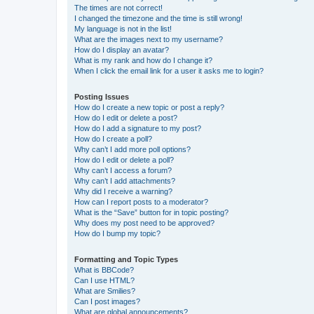
The times are not correct!
I changed the timezone and the time is still wrong!
My language is not in the list!
What are the images next to my username?
How do I display an avatar?
What is my rank and how do I change it?
When I click the email link for a user it asks me to login?
Posting Issues
How do I create a new topic or post a reply?
How do I edit or delete a post?
How do I add a signature to my post?
How do I create a poll?
Why can’t I add more poll options?
How do I edit or delete a poll?
Why can’t I access a forum?
Why can’t I add attachments?
Why did I receive a warning?
How can I report posts to a moderator?
What is the “Save” button for in topic posting?
Why does my post need to be approved?
How do I bump my topic?
Formatting and Topic Types
What is BBCode?
Can I use HTML?
What are Smilies?
Can I post images?
What are global announcements?