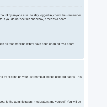
account by anyone else. To stay logged in, check the
Remember
tc. If you do not see this checkbox, it means a board
uch as read tracking if they have been enabled by a board
found by clicking on your username at the top of board pages. This
ppear to the administrators, moderators and yourself. You will be