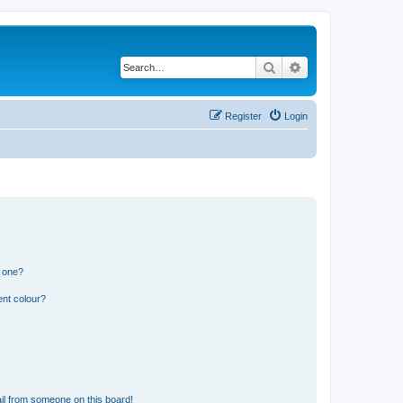
Search
Advanced search
Register
Login
n one?
ent colour?
il from someone on this board!