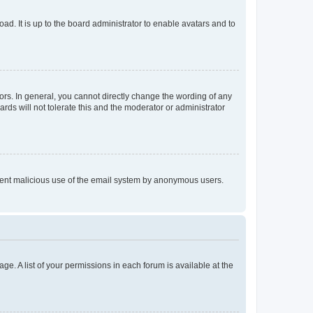
ad. It is up to the board administrator to enable avatars and to
rs. In general, you cannot directly change the wording of any
rds will not tolerate this and the moderator or administrator
prevent malicious use of the email system by anonymous users.
ge. A list of your permissions in each forum is available at the