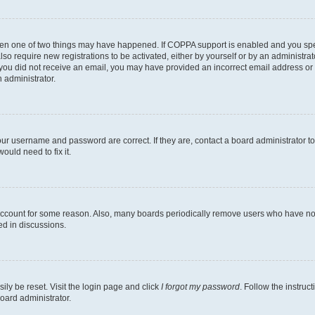
then one of two things may have happened. If COPPA support is enabled and you speci
lso require new registrations to be activated, either by yourself or by an administra
. If you did not receive an email, you may have provided an incorrect email address o
n administrator.
our username and password are correct. If they are, contact a board administrator t
ould need to fix it.
 account for some reason. Also, many boards periodically remove users who have not p
ed in discussions.
ily be reset. Visit the login page and click
I forgot my password
. Follow the instruc
oard administrator.