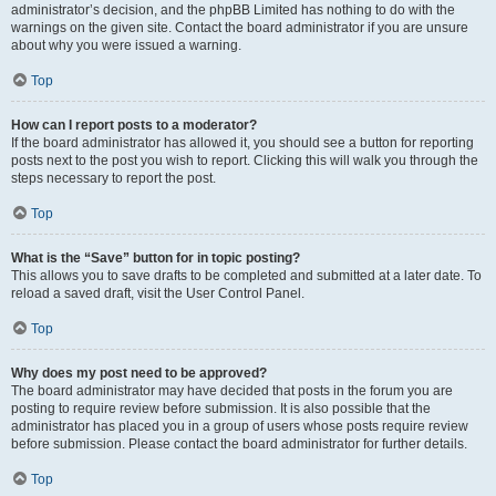
administrator’s decision, and the phpBB Limited has nothing to do with the
warnings on the given site. Contact the board administrator if you are unsure
about why you were issued a warning.
Top
How can I report posts to a moderator?
If the board administrator has allowed it, you should see a button for reporting
posts next to the post you wish to report. Clicking this will walk you through the
steps necessary to report the post.
Top
What is the “Save” button for in topic posting?
This allows you to save drafts to be completed and submitted at a later date. To
reload a saved draft, visit the User Control Panel.
Top
Why does my post need to be approved?
The board administrator may have decided that posts in the forum you are
posting to require review before submission. It is also possible that the
administrator has placed you in a group of users whose posts require review
before submission. Please contact the board administrator for further details.
Top