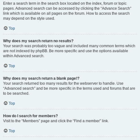
Enter a search term in the search box located on the index, forum or topic
pages. Advanced search can be accessed by clicking the “Advance Search”
link which is available on all pages on the forum. How to access the search
may depend on the style used.
Top
Why does my search return no results?
Your search was probably too vague and included many common terms which
are not indexed by phpBB. Be more specific and use the options available
within Advanced search.
Top
Why does my search return a blank page!?
Your search returned too many results for the webserver to handle. Use
“Advanced search” and be more specific in the terms used and forums that are
to be searched.
Top
How do I search for members?
Visit to the “Members” page and click the “Find a member” link.
Top