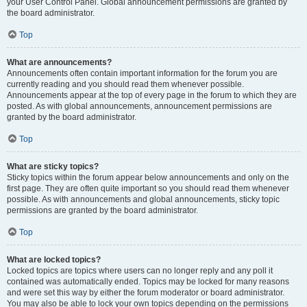
your User Control Panel. Global announcement permissions are granted by
the board administrator.
Top
What are announcements?
Announcements often contain important information for the forum you are
currently reading and you should read them whenever possible.
Announcements appear at the top of every page in the forum to which they are
posted. As with global announcements, announcement permissions are
granted by the board administrator.
Top
What are sticky topics?
Sticky topics within the forum appear below announcements and only on the
first page. They are often quite important so you should read them whenever
possible. As with announcements and global announcements, sticky topic
permissions are granted by the board administrator.
Top
What are locked topics?
Locked topics are topics where users can no longer reply and any poll it
contained was automatically ended. Topics may be locked for many reasons
and were set this way by either the forum moderator or board administrator.
You may also be able to lock your own topics depending on the permissions