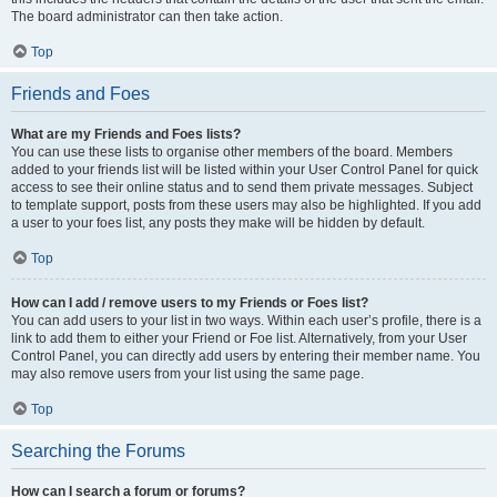
The board administrator can then take action.
Top
Friends and Foes
What are my Friends and Foes lists?
You can use these lists to organise other members of the board. Members
added to your friends list will be listed within your User Control Panel for quick
access to see their online status and to send them private messages. Subject
to template support, posts from these users may also be highlighted. If you add
a user to your foes list, any posts they make will be hidden by default.
Top
How can I add / remove users to my Friends or Foes list?
You can add users to your list in two ways. Within each user’s profile, there is a
link to add them to either your Friend or Foe list. Alternatively, from your User
Control Panel, you can directly add users by entering their member name. You
may also remove users from your list using the same page.
Top
Searching the Forums
How can I search a forum or forums?