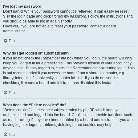
I’ve lost my password!
Don’t panic! While your password cannot be retrieved, it can easily be reset.
Visit the login page and click
I forgot my password
. Follow the instructions and
you should be able to log in again shortly.
However, if you are not able to reset your password, contact a board
administrator.
Top
Why do I get logged off automatically?
If you do not check the
Remember me
box when you login, the board will only
keep you logged in for a preset time. This prevents misuse of your account by
anyone else. To stay logged in, check the
Remember me
box during login. This
is not recommended if you access the board from a shared computer, e.g.
library, internet cafe, university computer lab, etc. If you do not see this
checkbox, it means a board administrator has disabled this feature.
Top
What does the “Delete cookies” do?
“Delete cookies” deletes the cookies created by phpBB which keep you
authenticated and logged into the board. Cookies also provide functions such
as read tracking if they have been enabled by a board administrator. If you are
having login or logout problems, deleting board cookies may help.
Top