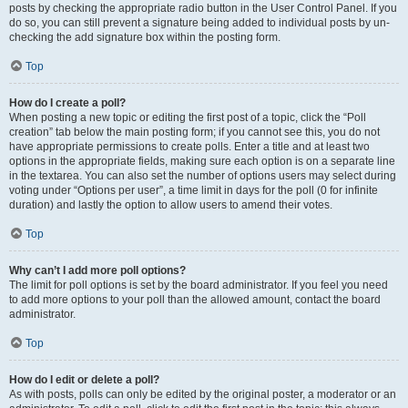
posts by checking the appropriate radio button in the User Control Panel. If you
do so, you can still prevent a signature being added to individual posts by un-
checking the add signature box within the posting form.
Top
How do I create a poll?
When posting a new topic or editing the first post of a topic, click the “Poll
creation” tab below the main posting form; if you cannot see this, you do not
have appropriate permissions to create polls. Enter a title and at least two
options in the appropriate fields, making sure each option is on a separate line
in the textarea. You can also set the number of options users may select during
voting under “Options per user”, a time limit in days for the poll (0 for infinite
duration) and lastly the option to allow users to amend their votes.
Top
Why can’t I add more poll options?
The limit for poll options is set by the board administrator. If you feel you need
to add more options to your poll than the allowed amount, contact the board
administrator.
Top
How do I edit or delete a poll?
As with posts, polls can only be edited by the original poster, a moderator or an