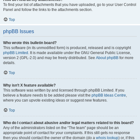
To find your list of attachments that you have uploaded, go to your User Control
Panel and follow the links to the attachments section.
Top
phpBB Issues
Who wrote this bulletin board?
This software (in its unmodified form) is produced, released and is copyright
phpBB Limited
. It is made available under the GNU General Public License,
version 2 (GPL-2.0) and may be freely distributed. See
About phpBB
for more
details.
Top
Why isn’t X feature available?
This software was written by and licensed through phpBB Limited. If you
believe a feature needs to be added please visit the
phpBB Ideas Centre
,
where you can upvote existing ideas or suggest new features.
Top
Who do I contact about abusive and/or legal matters related to this board?
Any of the administrators listed on the “The team” page should be an
appropriate point of contact for your complaints. If this still gets no response
then you should contact the owner of the domain (do a
whois lookup
) or, if this