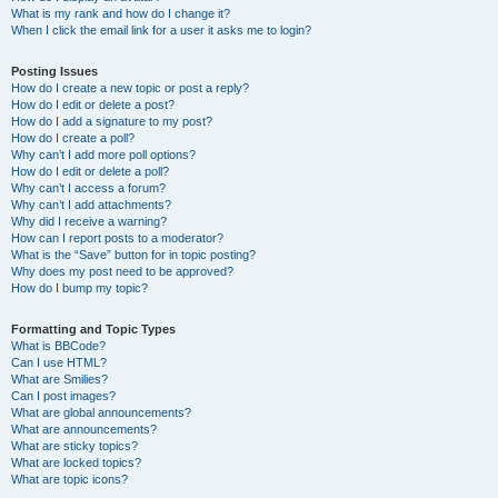
What is my rank and how do I change it?
When I click the email link for a user it asks me to login?
Posting Issues
How do I create a new topic or post a reply?
How do I edit or delete a post?
How do I add a signature to my post?
How do I create a poll?
Why can’t I add more poll options?
How do I edit or delete a poll?
Why can’t I access a forum?
Why can’t I add attachments?
Why did I receive a warning?
How can I report posts to a moderator?
What is the “Save” button for in topic posting?
Why does my post need to be approved?
How do I bump my topic?
Formatting and Topic Types
What is BBCode?
Can I use HTML?
What are Smilies?
Can I post images?
What are global announcements?
What are announcements?
What are sticky topics?
What are locked topics?
What are topic icons?