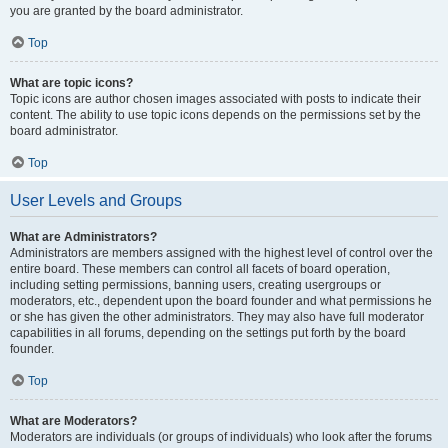
you are granted by the board administrator.
Top
What are topic icons?
Topic icons are author chosen images associated with posts to indicate their
content. The ability to use topic icons depends on the permissions set by the
board administrator.
Top
User Levels and Groups
What are Administrators?
Administrators are members assigned with the highest level of control over the
entire board. These members can control all facets of board operation,
including setting permissions, banning users, creating usergroups or
moderators, etc., dependent upon the board founder and what permissions he
or she has given the other administrators. They may also have full moderator
capabilities in all forums, depending on the settings put forth by the board
founder.
Top
What are Moderators?
Moderators are individuals (or groups of individuals) who look after the forums