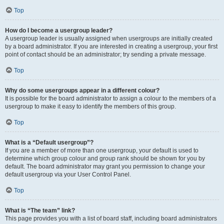
Top
How do I become a usergroup leader?
A usergroup leader is usually assigned when usergroups are initially created
by a board administrator. If you are interested in creating a usergroup, your first
point of contact should be an administrator; try sending a private message.
Top
Why do some usergroups appear in a different colour?
It is possible for the board administrator to assign a colour to the members of a
usergroup to make it easy to identify the members of this group.
Top
What is a “Default usergroup”?
If you are a member of more than one usergroup, your default is used to
determine which group colour and group rank should be shown for you by
default. The board administrator may grant you permission to change your
default usergroup via your User Control Panel.
Top
What is “The team” link?
This page provides you with a list of board staff, including board administrators