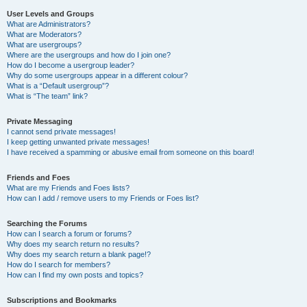
User Levels and Groups
What are Administrators?
What are Moderators?
What are usergroups?
Where are the usergroups and how do I join one?
How do I become a usergroup leader?
Why do some usergroups appear in a different colour?
What is a “Default usergroup”?
What is “The team” link?
Private Messaging
I cannot send private messages!
I keep getting unwanted private messages!
I have received a spamming or abusive email from someone on this board!
Friends and Foes
What are my Friends and Foes lists?
How can I add / remove users to my Friends or Foes list?
Searching the Forums
How can I search a forum or forums?
Why does my search return no results?
Why does my search return a blank page!?
How do I search for members?
How can I find my own posts and topics?
Subscriptions and Bookmarks