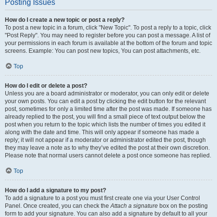
Posting Issues
How do I create a new topic or post a reply?
To post a new topic in a forum, click "New Topic". To post a reply to a topic, click
"Post Reply". You may need to register before you can post a message. A list of
your permissions in each forum is available at the bottom of the forum and topic
screens. Example: You can post new topics, You can post attachments, etc.
Top
How do I edit or delete a post?
Unless you are a board administrator or moderator, you can only edit or delete
your own posts. You can edit a post by clicking the edit button for the relevant
post, sometimes for only a limited time after the post was made. If someone has
already replied to the post, you will find a small piece of text output below the
post when you return to the topic which lists the number of times you edited it
along with the date and time. This will only appear if someone has made a
reply; it will not appear if a moderator or administrator edited the post, though
they may leave a note as to why they’ve edited the post at their own discretion.
Please note that normal users cannot delete a post once someone has replied.
Top
How do I add a signature to my post?
To add a signature to a post you must first create one via your User Control
Panel. Once created, you can check the
Attach a signature
box on the posting
form to add your signature. You can also add a signature by default to all your