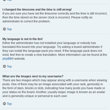
I changed the timezone and the time is still wrong!
If you are sure you have set the timezone correctly and the time is still incorrect,
then the time stored on the server clock is incorrect. Please notify an
administrator to correct the problem.
Top
My language is not in the list!
Either the administrator has not installed your language or nobody has
translated this board into your language. Try asking a board administrator if
they can install the language pack you need. If the language pack does not
exist, feel free to create a new translation. More information can be found at the
phpBB
® website.
Top
What are the images next to my username?
There are two images which may appear along with a username when viewing
posts. One of them may be an image associated with your rank, generally in
the form of stars, blocks or dots, indicating how many posts you have made or
your status on the board. Another, usually larger, image is known as an avatar
and is generally unique or personal to each user.
Top