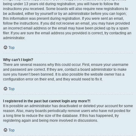
being under 13 years old during registration, you will have to follow the
instructions you received. Some boards will also require new registrations to
be activated, either by yourself or by an administrator before you can logon;
this information was present during registration. If you were sent an email,
follow the instructions. If you did not receive an email, you may have provided
an incorrect email address or the email may have been picked up by a spam
filer. If you are sure the email address you provided is correct, try contacting an
administrator.
Top
Why can’t I login?
There are several reasons why this could occur. First, ensure your username
and password are correct. If they are, contact a board administrator to make
sure you haven’t been banned. It is also possible the website owner has a
configuration error on their end, and they would need to fix it.
Top
I registered in the past but cannot login any more?!
It is possible an administrator has deactivated or deleted your account for some
reason. Also, many boards periodically remove users who have not posted for
a long time to reduce the size of the database. If this has happened, try
registering again and being more involved in discussions.
Top