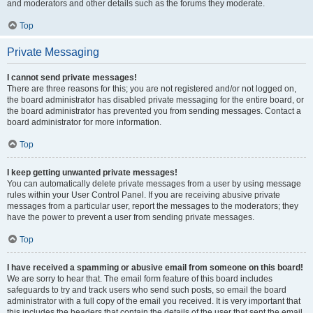
and moderators and other details such as the forums they moderate.
Top
Private Messaging
I cannot send private messages!
There are three reasons for this; you are not registered and/or not logged on,
the board administrator has disabled private messaging for the entire board, or
the board administrator has prevented you from sending messages. Contact a
board administrator for more information.
Top
I keep getting unwanted private messages!
You can automatically delete private messages from a user by using message
rules within your User Control Panel. If you are receiving abusive private
messages from a particular user, report the messages to the moderators; they
have the power to prevent a user from sending private messages.
Top
I have received a spamming or abusive email from someone on this board!
We are sorry to hear that. The email form feature of this board includes
safeguards to try and track users who send such posts, so email the board
administrator with a full copy of the email you received. It is very important that
this includes the headers that contain the details of the user that sent the email.