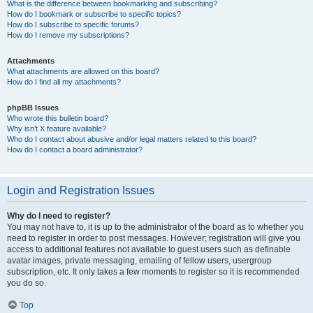
What is the difference between bookmarking and subscribing?
How do I bookmark or subscribe to specific topics?
How do I subscribe to specific forums?
How do I remove my subscriptions?
Attachments
What attachments are allowed on this board?
How do I find all my attachments?
phpBB Issues
Who wrote this bulletin board?
Why isn’t X feature available?
Who do I contact about abusive and/or legal matters related to this board?
How do I contact a board administrator?
Login and Registration Issues
Why do I need to register?
You may not have to, it is up to the administrator of the board as to whether you
need to register in order to post messages. However; registration will give you
access to additional features not available to guest users such as definable
avatar images, private messaging, emailing of fellow users, usergroup
subscription, etc. It only takes a few moments to register so it is recommended
you do so.
Top