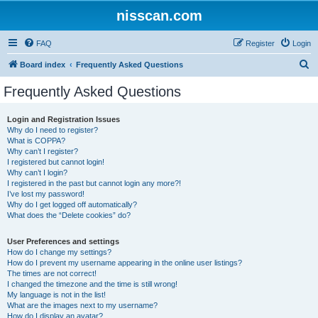
nisscan.com
FAQ
Register
Login
S
Board index
Frequently Asked Questions
e
Frequently Asked Questions
a
r
Login and Registration Issues
Why do I need to register?
c
What is COPPA?
h
Why can’t I register?
I registered but cannot login!
Why can’t I login?
I registered in the past but cannot login any more?!
I’ve lost my password!
Why do I get logged off automatically?
What does the “Delete cookies” do?
User Preferences and settings
How do I change my settings?
How do I prevent my username appearing in the online user listings?
The times are not correct!
I changed the timezone and the time is still wrong!
My language is not in the list!
What are the images next to my username?
How do I display an avatar?