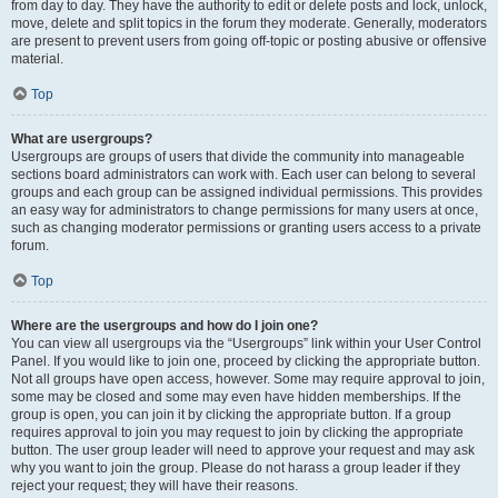
from day to day. They have the authority to edit or delete posts and lock, unlock,
move, delete and split topics in the forum they moderate. Generally, moderators
are present to prevent users from going off-topic or posting abusive or offensive
material.
Top
What are usergroups?
Usergroups are groups of users that divide the community into manageable
sections board administrators can work with. Each user can belong to several
groups and each group can be assigned individual permissions. This provides
an easy way for administrators to change permissions for many users at once,
such as changing moderator permissions or granting users access to a private
forum.
Top
Where are the usergroups and how do I join one?
You can view all usergroups via the “Usergroups” link within your User Control
Panel. If you would like to join one, proceed by clicking the appropriate button.
Not all groups have open access, however. Some may require approval to join,
some may be closed and some may even have hidden memberships. If the
group is open, you can join it by clicking the appropriate button. If a group
requires approval to join you may request to join by clicking the appropriate
button. The user group leader will need to approve your request and may ask
why you want to join the group. Please do not harass a group leader if they
reject your request; they will have their reasons.