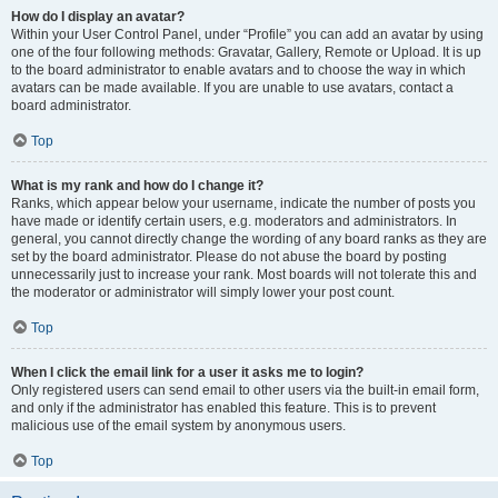
How do I display an avatar?
Within your User Control Panel, under “Profile” you can add an avatar by using
one of the four following methods: Gravatar, Gallery, Remote or Upload. It is up
to the board administrator to enable avatars and to choose the way in which
avatars can be made available. If you are unable to use avatars, contact a
board administrator.
Top
What is my rank and how do I change it?
Ranks, which appear below your username, indicate the number of posts you
have made or identify certain users, e.g. moderators and administrators. In
general, you cannot directly change the wording of any board ranks as they are
set by the board administrator. Please do not abuse the board by posting
unnecessarily just to increase your rank. Most boards will not tolerate this and
the moderator or administrator will simply lower your post count.
Top
When I click the email link for a user it asks me to login?
Only registered users can send email to other users via the built-in email form,
and only if the administrator has enabled this feature. This is to prevent
malicious use of the email system by anonymous users.
Top