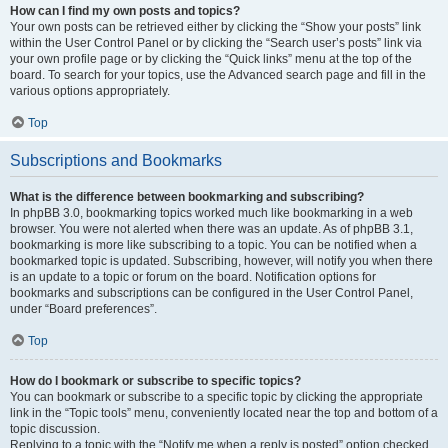
How can I find my own posts and topics?
Your own posts can be retrieved either by clicking the “Show your posts” link
within the User Control Panel or by clicking the “Search user’s posts” link via
your own profile page or by clicking the “Quick links” menu at the top of the
board. To search for your topics, use the Advanced search page and fill in the
various options appropriately.
Top
Subscriptions and Bookmarks
What is the difference between bookmarking and subscribing?
In phpBB 3.0, bookmarking topics worked much like bookmarking in a web
browser. You were not alerted when there was an update. As of phpBB 3.1,
bookmarking is more like subscribing to a topic. You can be notified when a
bookmarked topic is updated. Subscribing, however, will notify you when there
is an update to a topic or forum on the board. Notification options for
bookmarks and subscriptions can be configured in the User Control Panel,
under “Board preferences”.
Top
How do I bookmark or subscribe to specific topics?
You can bookmark or subscribe to a specific topic by clicking the appropriate
link in the “Topic tools” menu, conveniently located near the top and bottom of a
topic discussion.
Replying to a topic with the “Notify me when a reply is posted” option checked