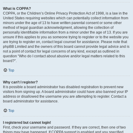
What is COPPA?
COPPA, or the Children’s Online Privacy Protection Act of 1998, is a law in the
United States requiring websites which can potentially collect information from
minors under the age of 13 to have written parental consent or some other
method of legal guardian acknowledgment, allowing the collection of
personally identifiable information from a minor under the age of 13. If you are
unsure if this applies to you as someone trying to register or to the website you
are trying to register on, contact legal counsel for assistance. Please note that
phpBB Limited and the owners of this board cannot provide legal advice and is
not a point of contact for legal concerns of any kind, except as outlined in
question “Who do I contact about abusive and/or legal matters related to this
board?”.
Top
Why can’t I register?
It is possible a board administrator has disabled registration to prevent new
visitors from signing up. A board administrator could have also banned your IP
address or disallowed the username you are attempting to register. Contact a
board administrator for assistance.
Top
I registered but cannot login!
First, check your username and password. If they are correct, then one of two
things may have happened. If COPPA support is enabled and you specified