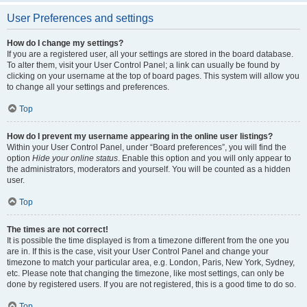
User Preferences and settings
How do I change my settings?
If you are a registered user, all your settings are stored in the board database.
To alter them, visit your User Control Panel; a link can usually be found by
clicking on your username at the top of board pages. This system will allow you
to change all your settings and preferences.
Top
How do I prevent my username appearing in the online user listings?
Within your User Control Panel, under “Board preferences”, you will find the
option
Hide your online status
. Enable this option and you will only appear to
the administrators, moderators and yourself. You will be counted as a hidden
user.
Top
The times are not correct!
It is possible the time displayed is from a timezone different from the one you
are in. If this is the case, visit your User Control Panel and change your
timezone to match your particular area, e.g. London, Paris, New York, Sydney,
etc. Please note that changing the timezone, like most settings, can only be
done by registered users. If you are not registered, this is a good time to do so.
Top