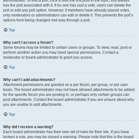
administrator. To edit a poll, click to edit the first post in the topic; this always
has the poll associated with it. If no one has cast a vote, users can delete the
poll or edit any poll option. However, if members have already placed votes,
only moderators or administrators can edit or delete it. This prevents the poll’s
options from being changed mid-way through a poll.
Top
Why can’t I access a forum?
Some forums may be limited to certain users or groups. To view, read, post or
perform another action you may need special permissions. Contact a
moderator or board administrator to grant you access.
Top
Why can’t I add attachments?
Attachment permissions are granted on a per forum, per group, or per user
basis. The board administrator may not have allowed attachments to be added
for the specific forum you are posting in, or perhaps only certain groups can
post attachments. Contact the board administrator if you are unsure about why
you are unable to add attachments.
Top
Why did I receive a warning?
Each board administrator has their own set of rules for their site. If you have
broken a rule, you may be issued a warning. Please note that this is the board