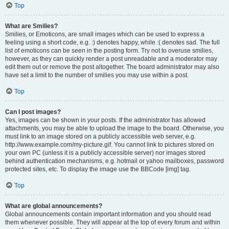
Top
What are Smilies?
Smilies, or Emoticons, are small images which can be used to express a
feeling using a short code, e.g. :) denotes happy, while :( denotes sad. The full
list of emoticons can be seen in the posting form. Try not to overuse smilies,
however, as they can quickly render a post unreadable and a moderator may
edit them out or remove the post altogether. The board administrator may also
have set a limit to the number of smilies you may use within a post.
Top
Can I post images?
Yes, images can be shown in your posts. If the administrator has allowed
attachments, you may be able to upload the image to the board. Otherwise, you
must link to an image stored on a publicly accessible web server, e.g.
http://www.example.com/my-picture.gif. You cannot link to pictures stored on
your own PC (unless it is a publicly accessible server) nor images stored
behind authentication mechanisms, e.g. hotmail or yahoo mailboxes, password
protected sites, etc. To display the image use the BBCode [img] tag.
Top
What are global announcements?
Global announcements contain important information and you should read
them whenever possible. They will appear at the top of every forum and within