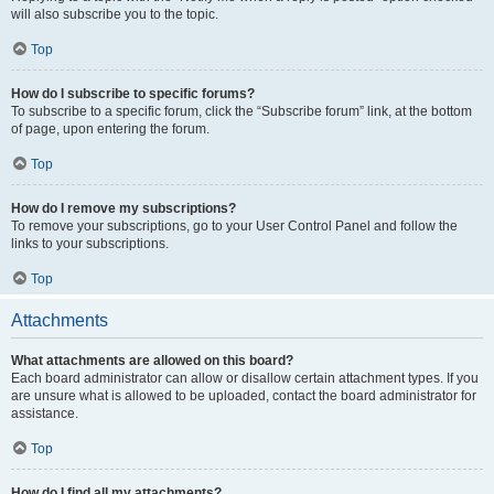
will also subscribe you to the topic.
Top
How do I subscribe to specific forums?
To subscribe to a specific forum, click the “Subscribe forum” link, at the bottom
of page, upon entering the forum.
Top
How do I remove my subscriptions?
To remove your subscriptions, go to your User Control Panel and follow the
links to your subscriptions.
Top
Attachments
What attachments are allowed on this board?
Each board administrator can allow or disallow certain attachment types. If you
are unsure what is allowed to be uploaded, contact the board administrator for
assistance.
Top
How do I find all my attachments?