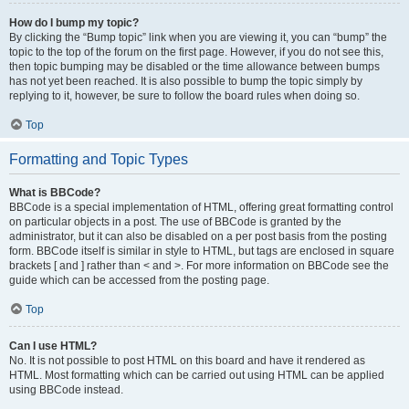
How do I bump my topic?
By clicking the “Bump topic” link when you are viewing it, you can “bump” the
topic to the top of the forum on the first page. However, if you do not see this,
then topic bumping may be disabled or the time allowance between bumps
has not yet been reached. It is also possible to bump the topic simply by
replying to it, however, be sure to follow the board rules when doing so.
Top
Formatting and Topic Types
What is BBCode?
BBCode is a special implementation of HTML, offering great formatting control
on particular objects in a post. The use of BBCode is granted by the
administrator, but it can also be disabled on a per post basis from the posting
form. BBCode itself is similar in style to HTML, but tags are enclosed in square
brackets [ and ] rather than < and >. For more information on BBCode see the
guide which can be accessed from the posting page.
Top
Can I use HTML?
No. It is not possible to post HTML on this board and have it rendered as
HTML. Most formatting which can be carried out using HTML can be applied
using BBCode instead.