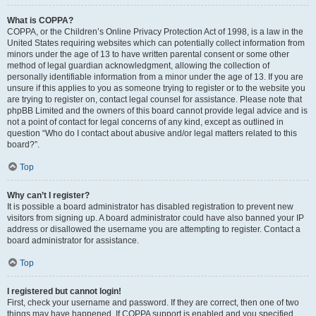
What is COPPA?
COPPA, or the Children’s Online Privacy Protection Act of 1998, is a law in the
United States requiring websites which can potentially collect information from
minors under the age of 13 to have written parental consent or some other
method of legal guardian acknowledgment, allowing the collection of
personally identifiable information from a minor under the age of 13. If you are
unsure if this applies to you as someone trying to register or to the website you
are trying to register on, contact legal counsel for assistance. Please note that
phpBB Limited and the owners of this board cannot provide legal advice and is
not a point of contact for legal concerns of any kind, except as outlined in
question “Who do I contact about abusive and/or legal matters related to this
board?”.
Top
Why can’t I register?
It is possible a board administrator has disabled registration to prevent new
visitors from signing up. A board administrator could have also banned your IP
address or disallowed the username you are attempting to register. Contact a
board administrator for assistance.
Top
I registered but cannot login!
First, check your username and password. If they are correct, then one of two
things may have happened. If COPPA support is enabled and you specified