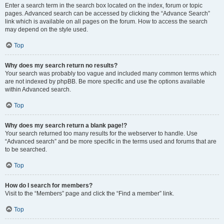
Enter a search term in the search box located on the index, forum or topic
pages. Advanced search can be accessed by clicking the “Advance Search”
link which is available on all pages on the forum. How to access the search
may depend on the style used.
Top
Why does my search return no results?
Your search was probably too vague and included many common terms which
are not indexed by phpBB. Be more specific and use the options available
within Advanced search.
Top
Why does my search return a blank page!?
Your search returned too many results for the webserver to handle. Use
“Advanced search” and be more specific in the terms used and forums that are
to be searched.
Top
How do I search for members?
Visit to the “Members” page and click the “Find a member” link.
Top