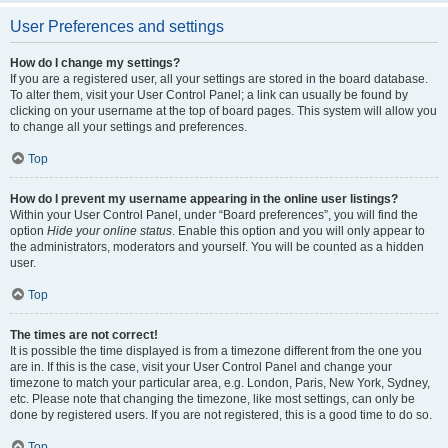
User Preferences and settings
How do I change my settings?
If you are a registered user, all your settings are stored in the board database.
To alter them, visit your User Control Panel; a link can usually be found by
clicking on your username at the top of board pages. This system will allow you
to change all your settings and preferences.
Top
How do I prevent my username appearing in the online user listings?
Within your User Control Panel, under “Board preferences”, you will find the
option
Hide your online status
. Enable this option and you will only appear to
the administrators, moderators and yourself. You will be counted as a hidden
user.
Top
The times are not correct!
It is possible the time displayed is from a timezone different from the one you
are in. If this is the case, visit your User Control Panel and change your
timezone to match your particular area, e.g. London, Paris, New York, Sydney,
etc. Please note that changing the timezone, like most settings, can only be
done by registered users. If you are not registered, this is a good time to do so.
Top