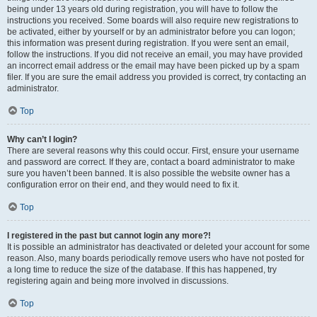
being under 13 years old during registration, you will have to follow the
instructions you received. Some boards will also require new registrations to
be activated, either by yourself or by an administrator before you can logon;
this information was present during registration. If you were sent an email,
follow the instructions. If you did not receive an email, you may have provided
an incorrect email address or the email may have been picked up by a spam
filer. If you are sure the email address you provided is correct, try contacting an
administrator.
Top
Why can’t I login?
There are several reasons why this could occur. First, ensure your username
and password are correct. If they are, contact a board administrator to make
sure you haven’t been banned. It is also possible the website owner has a
configuration error on their end, and they would need to fix it.
Top
I registered in the past but cannot login any more?!
It is possible an administrator has deactivated or deleted your account for some
reason. Also, many boards periodically remove users who have not posted for
a long time to reduce the size of the database. If this has happened, try
registering again and being more involved in discussions.
Top