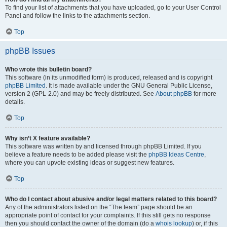
To find your list of attachments that you have uploaded, go to your User Control
Panel and follow the links to the attachments section.
Top
phpBB Issues
Who wrote this bulletin board?
This software (in its unmodified form) is produced, released and is copyright
phpBB Limited
. It is made available under the GNU General Public License,
version 2 (GPL-2.0) and may be freely distributed. See
About phpBB
for more
details.
Top
Why isn’t X feature available?
This software was written by and licensed through phpBB Limited. If you
believe a feature needs to be added please visit the
phpBB Ideas Centre
,
where you can upvote existing ideas or suggest new features.
Top
Who do I contact about abusive and/or legal matters related to this board?
Any of the administrators listed on the “The team” page should be an
appropriate point of contact for your complaints. If this still gets no response
then you should contact the owner of the domain (do a
whois lookup
) or, if this