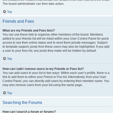
The board administrator can then take action.
Top
Friends and Foes
What are my Friends and Foes lists?
You can use these lists to organise other members of the board. Members
added to your friends list will be listed within your User Control Panel for quick
access to see their online status and to send them private messages. Subject
to template support, posts from these users may also be highlighted. If you add
a user to your foes list, any posts they make will be hidden by default.
Top
How can I add / remove users to my Friends or Foes list?
You can add users to your list in two ways. Within each user’s profile, there is a
link to add them to either your Friend or Foe list. Alternatively, from your User
Control Panel, you can directly add users by entering their member name. You
may also remove users from your list using the same page.
Top
Searching the Forums
How can I search a forum or forums?