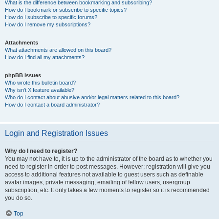
What is the difference between bookmarking and subscribing?
How do I bookmark or subscribe to specific topics?
How do I subscribe to specific forums?
How do I remove my subscriptions?
Attachments
What attachments are allowed on this board?
How do I find all my attachments?
phpBB Issues
Who wrote this bulletin board?
Why isn’t X feature available?
Who do I contact about abusive and/or legal matters related to this board?
How do I contact a board administrator?
Login and Registration Issues
Why do I need to register?
You may not have to, it is up to the administrator of the board as to whether you
need to register in order to post messages. However; registration will give you
access to additional features not available to guest users such as definable
avatar images, private messaging, emailing of fellow users, usergroup
subscription, etc. It only takes a few moments to register so it is recommended
you do so.
Top