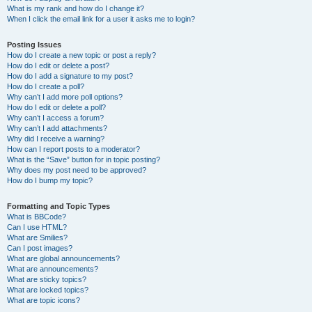
What is my rank and how do I change it?
When I click the email link for a user it asks me to login?
Posting Issues
How do I create a new topic or post a reply?
How do I edit or delete a post?
How do I add a signature to my post?
How do I create a poll?
Why can’t I add more poll options?
How do I edit or delete a poll?
Why can’t I access a forum?
Why can’t I add attachments?
Why did I receive a warning?
How can I report posts to a moderator?
What is the “Save” button for in topic posting?
Why does my post need to be approved?
How do I bump my topic?
Formatting and Topic Types
What is BBCode?
Can I use HTML?
What are Smilies?
Can I post images?
What are global announcements?
What are announcements?
What are sticky topics?
What are locked topics?
What are topic icons?