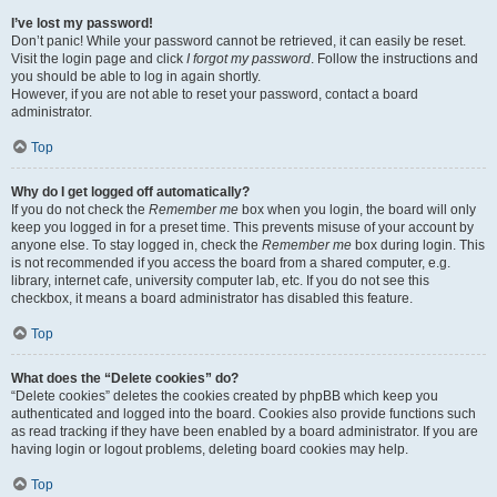
I’ve lost my password!
Don’t panic! While your password cannot be retrieved, it can easily be reset.
Visit the login page and click
I forgot my password
. Follow the instructions and
you should be able to log in again shortly.
However, if you are not able to reset your password, contact a board
administrator.
Top
Why do I get logged off automatically?
If you do not check the
Remember me
box when you login, the board will only
keep you logged in for a preset time. This prevents misuse of your account by
anyone else. To stay logged in, check the
Remember me
box during login. This
is not recommended if you access the board from a shared computer, e.g.
library, internet cafe, university computer lab, etc. If you do not see this
checkbox, it means a board administrator has disabled this feature.
Top
What does the “Delete cookies” do?
“Delete cookies” deletes the cookies created by phpBB which keep you
authenticated and logged into the board. Cookies also provide functions such
as read tracking if they have been enabled by a board administrator. If you are
having login or logout problems, deleting board cookies may help.
Top