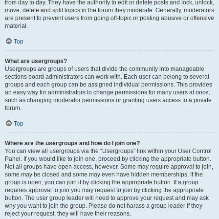
from day to day. They have the authority to edit or delete posts and lock, unlock,
move, delete and split topics in the forum they moderate. Generally, moderators
are present to prevent users from going off-topic or posting abusive or offensive
material.
Top
What are usergroups?
Usergroups are groups of users that divide the community into manageable
sections board administrators can work with. Each user can belong to several
groups and each group can be assigned individual permissions. This provides
an easy way for administrators to change permissions for many users at once,
such as changing moderator permissions or granting users access to a private
forum.
Top
Where are the usergroups and how do I join one?
You can view all usergroups via the “Usergroups” link within your User Control
Panel. If you would like to join one, proceed by clicking the appropriate button.
Not all groups have open access, however. Some may require approval to join,
some may be closed and some may even have hidden memberships. If the
group is open, you can join it by clicking the appropriate button. If a group
requires approval to join you may request to join by clicking the appropriate
button. The user group leader will need to approve your request and may ask
why you want to join the group. Please do not harass a group leader if they
reject your request; they will have their reasons.