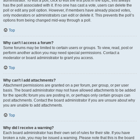
administrator. To edit a poll, click to edit the first post in the topic; this always
has the poll associated with it. If no one has cast a vote, users can delete the
poll or edit any poll option. However, if members have already placed votes,
only moderators or administrators can edit or delete it. This prevents the poll’s
options from being changed mid-way through a poll.
Top
Why can’t I access a forum?
Some forums may be limited to certain users or groups. To view, read, post or
perform another action you may need special permissions. Contact a
moderator or board administrator to grant you access.
Top
Why can’t I add attachments?
Attachment permissions are granted on a per forum, per group, or per user
basis. The board administrator may not have allowed attachments to be added
for the specific forum you are posting in, or perhaps only certain groups can
post attachments. Contact the board administrator if you are unsure about why
you are unable to add attachments.
Top
Why did I receive a warning?
Each board administrator has their own set of rules for their site. If you have
broken a rule, you may be issued a warning. Please note that this is the board