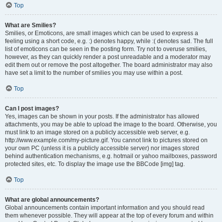
Top
What are Smilies?
Smilies, or Emoticons, are small images which can be used to express a
feeling using a short code, e.g. :) denotes happy, while :( denotes sad. The full
list of emoticons can be seen in the posting form. Try not to overuse smilies,
however, as they can quickly render a post unreadable and a moderator may
edit them out or remove the post altogether. The board administrator may also
have set a limit to the number of smilies you may use within a post.
Top
Can I post images?
Yes, images can be shown in your posts. If the administrator has allowed
attachments, you may be able to upload the image to the board. Otherwise, you
must link to an image stored on a publicly accessible web server, e.g.
http://www.example.com/my-picture.gif. You cannot link to pictures stored on
your own PC (unless it is a publicly accessible server) nor images stored
behind authentication mechanisms, e.g. hotmail or yahoo mailboxes, password
protected sites, etc. To display the image use the BBCode [img] tag.
Top
What are global announcements?
Global announcements contain important information and you should read
them whenever possible. They will appear at the top of every forum and within