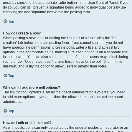
posts by checking the appropriate radio button in the User Control Panel. If you
do so, you can still prevent a signature being added to individual posts by un-
checking the add signature box within the posting form.
Top
How do I create a poll?
When posting a new topic or editing the first post of a topic, click the “Poll
creation” tab below the main posting form; if you cannot see this, you do not
have appropriate permissions to create polls. Enter a title and at least two
options in the appropriate fields, making sure each option is on a separate line
in the textarea. You can also set the number of options users may select during
voting under “Options per user”, a time limit in days for the poll (0 for infinite
duration) and lastly the option to allow users to amend their votes.
Top
Why can’t I add more poll options?
The limit for poll options is set by the board administrator. If you feel you need
to add more options to your poll than the allowed amount, contact the board
administrator.
Top
How do I edit or delete a poll?
As with posts, polls can only be edited by the original poster, a moderator or an