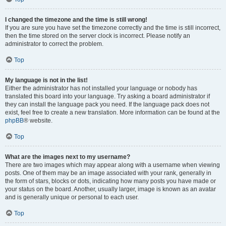
I changed the timezone and the time is still wrong!
If you are sure you have set the timezone correctly and the time is still incorrect,
then the time stored on the server clock is incorrect. Please notify an
administrator to correct the problem.
Top
My language is not in the list!
Either the administrator has not installed your language or nobody has
translated this board into your language. Try asking a board administrator if
they can install the language pack you need. If the language pack does not
exist, feel free to create a new translation. More information can be found at the
phpBB
® website.
Top
What are the images next to my username?
There are two images which may appear along with a username when viewing
posts. One of them may be an image associated with your rank, generally in
the form of stars, blocks or dots, indicating how many posts you have made or
your status on the board. Another, usually larger, image is known as an avatar
and is generally unique or personal to each user.
Top