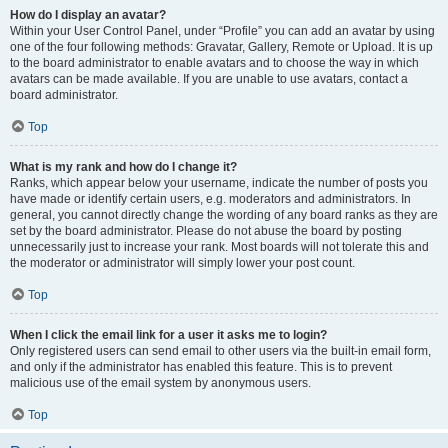
How do I display an avatar?
Within your User Control Panel, under “Profile” you can add an avatar by using
one of the four following methods: Gravatar, Gallery, Remote or Upload. It is up
to the board administrator to enable avatars and to choose the way in which
avatars can be made available. If you are unable to use avatars, contact a
board administrator.
Top
What is my rank and how do I change it?
Ranks, which appear below your username, indicate the number of posts you
have made or identify certain users, e.g. moderators and administrators. In
general, you cannot directly change the wording of any board ranks as they are
set by the board administrator. Please do not abuse the board by posting
unnecessarily just to increase your rank. Most boards will not tolerate this and
the moderator or administrator will simply lower your post count.
Top
When I click the email link for a user it asks me to login?
Only registered users can send email to other users via the built-in email form,
and only if the administrator has enabled this feature. This is to prevent
malicious use of the email system by anonymous users.
Top