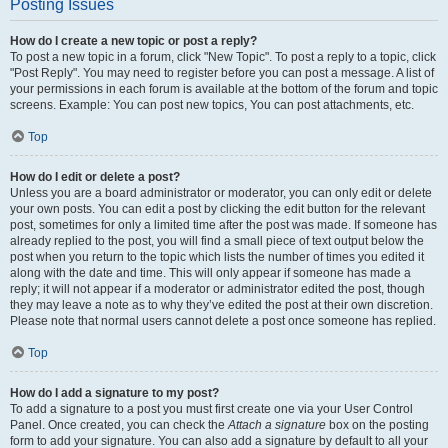
Posting Issues
How do I create a new topic or post a reply?
To post a new topic in a forum, click "New Topic". To post a reply to a topic, click
"Post Reply". You may need to register before you can post a message. A list of
your permissions in each forum is available at the bottom of the forum and topic
screens. Example: You can post new topics, You can post attachments, etc.
Top
How do I edit or delete a post?
Unless you are a board administrator or moderator, you can only edit or delete
your own posts. You can edit a post by clicking the edit button for the relevant
post, sometimes for only a limited time after the post was made. If someone has
already replied to the post, you will find a small piece of text output below the
post when you return to the topic which lists the number of times you edited it
along with the date and time. This will only appear if someone has made a
reply; it will not appear if a moderator or administrator edited the post, though
they may leave a note as to why they’ve edited the post at their own discretion.
Please note that normal users cannot delete a post once someone has replied.
Top
How do I add a signature to my post?
To add a signature to a post you must first create one via your User Control
Panel. Once created, you can check the
Attach a signature
box on the posting
form to add your signature. You can also add a signature by default to all your