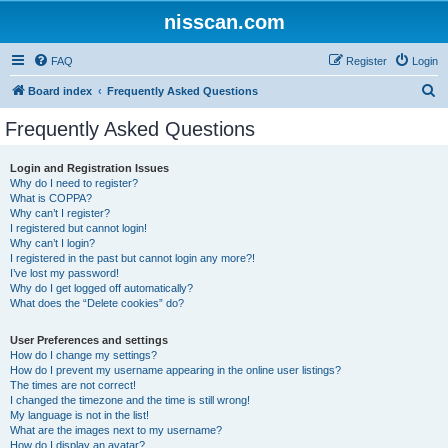
nisscan.com
FAQ
Register
Login
S
Board index
Frequently Asked Questions
e
Frequently Asked Questions
a
r
Login and Registration Issues
Why do I need to register?
c
What is COPPA?
h
Why can’t I register?
I registered but cannot login!
Why can’t I login?
I registered in the past but cannot login any more?!
I’ve lost my password!
Why do I get logged off automatically?
What does the “Delete cookies” do?
User Preferences and settings
How do I change my settings?
How do I prevent my username appearing in the online user listings?
The times are not correct!
I changed the timezone and the time is still wrong!
My language is not in the list!
What are the images next to my username?
How do I display an avatar?