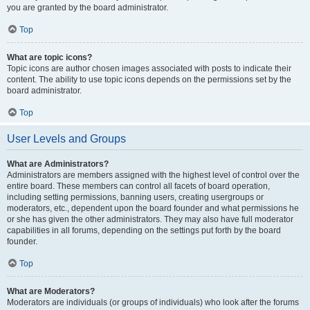
you are granted by the board administrator.
Top
What are topic icons?
Topic icons are author chosen images associated with posts to indicate their
content. The ability to use topic icons depends on the permissions set by the
board administrator.
Top
User Levels and Groups
What are Administrators?
Administrators are members assigned with the highest level of control over the
entire board. These members can control all facets of board operation,
including setting permissions, banning users, creating usergroups or
moderators, etc., dependent upon the board founder and what permissions he
or she has given the other administrators. They may also have full moderator
capabilities in all forums, depending on the settings put forth by the board
founder.
Top
What are Moderators?
Moderators are individuals (or groups of individuals) who look after the forums