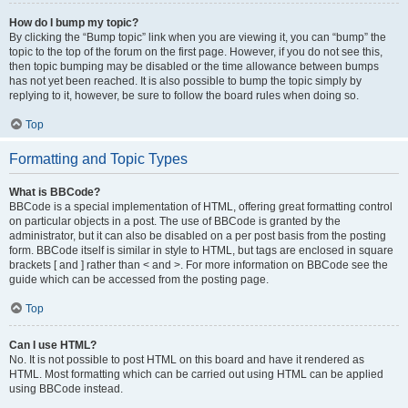
How do I bump my topic?
By clicking the “Bump topic” link when you are viewing it, you can “bump” the
topic to the top of the forum on the first page. However, if you do not see this,
then topic bumping may be disabled or the time allowance between bumps
has not yet been reached. It is also possible to bump the topic simply by
replying to it, however, be sure to follow the board rules when doing so.
Top
Formatting and Topic Types
What is BBCode?
BBCode is a special implementation of HTML, offering great formatting control
on particular objects in a post. The use of BBCode is granted by the
administrator, but it can also be disabled on a per post basis from the posting
form. BBCode itself is similar in style to HTML, but tags are enclosed in square
brackets [ and ] rather than < and >. For more information on BBCode see the
guide which can be accessed from the posting page.
Top
Can I use HTML?
No. It is not possible to post HTML on this board and have it rendered as
HTML. Most formatting which can be carried out using HTML can be applied
using BBCode instead.