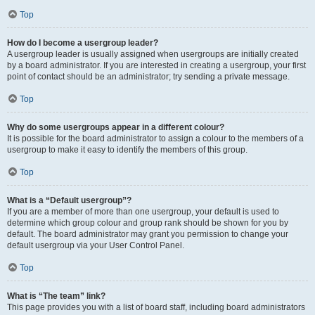
Top
How do I become a usergroup leader?
A usergroup leader is usually assigned when usergroups are initially created
by a board administrator. If you are interested in creating a usergroup, your first
point of contact should be an administrator; try sending a private message.
Top
Why do some usergroups appear in a different colour?
It is possible for the board administrator to assign a colour to the members of a
usergroup to make it easy to identify the members of this group.
Top
What is a “Default usergroup”?
If you are a member of more than one usergroup, your default is used to
determine which group colour and group rank should be shown for you by
default. The board administrator may grant you permission to change your
default usergroup via your User Control Panel.
Top
What is “The team” link?
This page provides you with a list of board staff, including board administrators