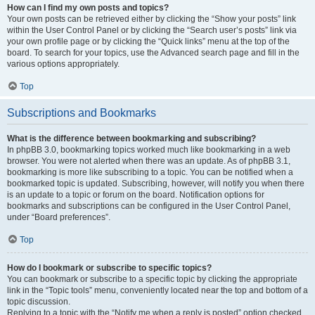
How can I find my own posts and topics?
Your own posts can be retrieved either by clicking the “Show your posts” link
within the User Control Panel or by clicking the “Search user’s posts” link via
your own profile page or by clicking the “Quick links” menu at the top of the
board. To search for your topics, use the Advanced search page and fill in the
various options appropriately.
Top
Subscriptions and Bookmarks
What is the difference between bookmarking and subscribing?
In phpBB 3.0, bookmarking topics worked much like bookmarking in a web
browser. You were not alerted when there was an update. As of phpBB 3.1,
bookmarking is more like subscribing to a topic. You can be notified when a
bookmarked topic is updated. Subscribing, however, will notify you when there
is an update to a topic or forum on the board. Notification options for
bookmarks and subscriptions can be configured in the User Control Panel,
under “Board preferences”.
Top
How do I bookmark or subscribe to specific topics?
You can bookmark or subscribe to a specific topic by clicking the appropriate
link in the “Topic tools” menu, conveniently located near the top and bottom of a
topic discussion.
Replying to a topic with the “Notify me when a reply is posted” option checked