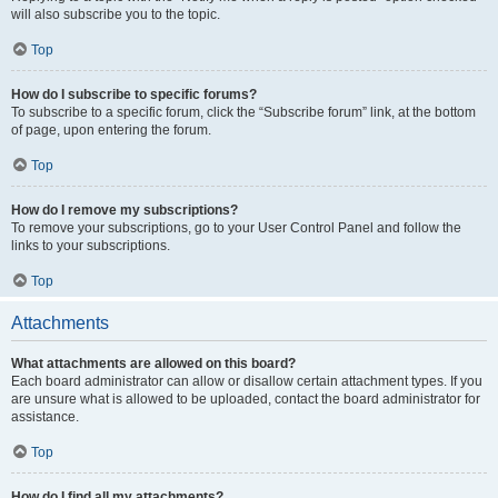
will also subscribe you to the topic.
Top
How do I subscribe to specific forums?
To subscribe to a specific forum, click the “Subscribe forum” link, at the bottom
of page, upon entering the forum.
Top
How do I remove my subscriptions?
To remove your subscriptions, go to your User Control Panel and follow the
links to your subscriptions.
Top
Attachments
What attachments are allowed on this board?
Each board administrator can allow or disallow certain attachment types. If you
are unsure what is allowed to be uploaded, contact the board administrator for
assistance.
Top
How do I find all my attachments?