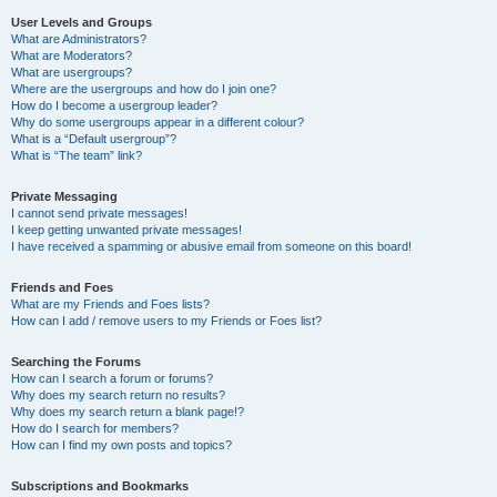
User Levels and Groups
What are Administrators?
What are Moderators?
What are usergroups?
Where are the usergroups and how do I join one?
How do I become a usergroup leader?
Why do some usergroups appear in a different colour?
What is a “Default usergroup”?
What is “The team” link?
Private Messaging
I cannot send private messages!
I keep getting unwanted private messages!
I have received a spamming or abusive email from someone on this board!
Friends and Foes
What are my Friends and Foes lists?
How can I add / remove users to my Friends or Foes list?
Searching the Forums
How can I search a forum or forums?
Why does my search return no results?
Why does my search return a blank page!?
How do I search for members?
How can I find my own posts and topics?
Subscriptions and Bookmarks