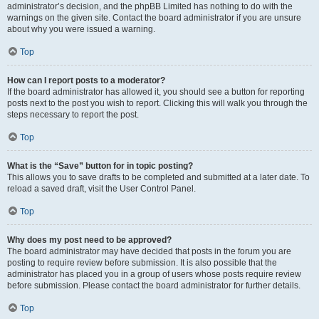
administrator’s decision, and the phpBB Limited has nothing to do with the
warnings on the given site. Contact the board administrator if you are unsure
about why you were issued a warning.
Top
How can I report posts to a moderator?
If the board administrator has allowed it, you should see a button for reporting
posts next to the post you wish to report. Clicking this will walk you through the
steps necessary to report the post.
Top
What is the “Save” button for in topic posting?
This allows you to save drafts to be completed and submitted at a later date. To
reload a saved draft, visit the User Control Panel.
Top
Why does my post need to be approved?
The board administrator may have decided that posts in the forum you are
posting to require review before submission. It is also possible that the
administrator has placed you in a group of users whose posts require review
before submission. Please contact the board administrator for further details.
Top