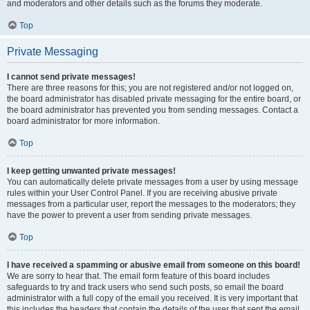
and moderators and other details such as the forums they moderate.
Top
Private Messaging
I cannot send private messages!
There are three reasons for this; you are not registered and/or not logged on,
the board administrator has disabled private messaging for the entire board, or
the board administrator has prevented you from sending messages. Contact a
board administrator for more information.
Top
I keep getting unwanted private messages!
You can automatically delete private messages from a user by using message
rules within your User Control Panel. If you are receiving abusive private
messages from a particular user, report the messages to the moderators; they
have the power to prevent a user from sending private messages.
Top
I have received a spamming or abusive email from someone on this board!
We are sorry to hear that. The email form feature of this board includes
safeguards to try and track users who send such posts, so email the board
administrator with a full copy of the email you received. It is very important that
this includes the headers that contain the details of the user that sent the email.