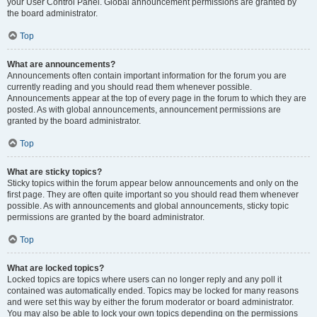
your User Control Panel. Global announcement permissions are granted by
the board administrator.
Top
What are announcements?
Announcements often contain important information for the forum you are
currently reading and you should read them whenever possible.
Announcements appear at the top of every page in the forum to which they are
posted. As with global announcements, announcement permissions are
granted by the board administrator.
Top
What are sticky topics?
Sticky topics within the forum appear below announcements and only on the
first page. They are often quite important so you should read them whenever
possible. As with announcements and global announcements, sticky topic
permissions are granted by the board administrator.
Top
What are locked topics?
Locked topics are topics where users can no longer reply and any poll it
contained was automatically ended. Topics may be locked for many reasons
and were set this way by either the forum moderator or board administrator.
You may also be able to lock your own topics depending on the permissions