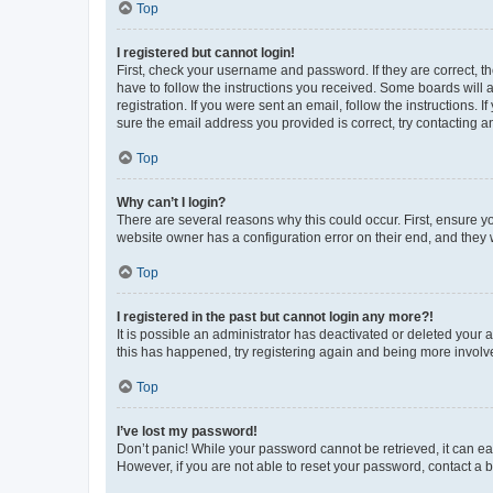
Top
I registered but cannot login!
First, check your username and password. If they are correct, 
have to follow the instructions you received. Some boards will a
registration. If you were sent an email, follow the instructions
sure the email address you provided is correct, try contacting a
Top
Why can’t I login?
There are several reasons why this could occur. First, ensure y
website owner has a configuration error on their end, and they w
Top
I registered in the past but cannot login any more?!
It is possible an administrator has deactivated or deleted your
this has happened, try registering again and being more involv
Top
I’ve lost my password!
Don’t panic! While your password cannot be retrieved, it can eas
However, if you are not able to reset your password, contact a b