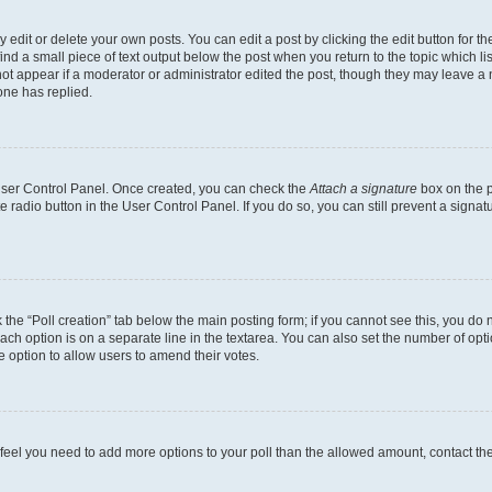
dit or delete your own posts. You can edit a post by clicking the edit button for the
ind a small piece of text output below the post when you return to the topic which li
not appear if a moderator or administrator edited the post, though they may leave a n
ne has replied.
 User Control Panel. Once created, you can check the
Attach a signature
box on the p
te radio button in the User Control Panel. If you do so, you can still prevent a sign
ck the “Poll creation” tab below the main posting form; if you cannot see this, you do 
each option is on a separate line in the textarea. You can also set the number of op
 the option to allow users to amend their votes.
you feel you need to add more options to your poll than the allowed amount, contact th