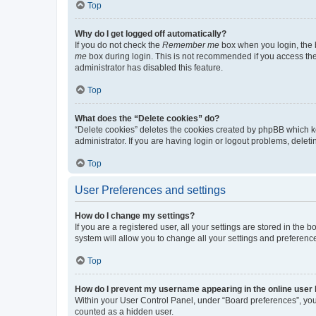
Top
Why do I get logged off automatically?
If you do not check the
Remember me
box when you login, the b
me
box during login. This is not recommended if you access the b
administrator has disabled this feature.
Top
What does the “Delete cookies” do?
“Delete cookies” deletes the cookies created by phpBB which k
administrator. If you are having login or logout problems, dele
Top
User Preferences and settings
How do I change my settings?
If you are a registered user, all your settings are stored in the
system will allow you to change all your settings and preferenc
Top
How do I prevent my username appearing in the online user l
Within your User Control Panel, under “Board preferences”, you 
counted as a hidden user.