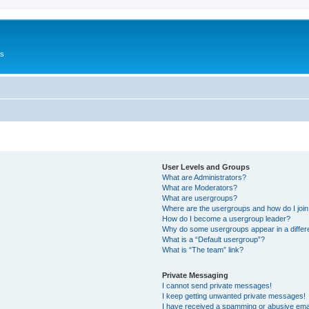
Us
User Levels and Groups
What are Administrators?
What are Moderators?
What are usergroups?
Where are the usergroups and how do I joi
How do I become a usergroup leader?
Why do some usergroups appear in a differ
What is a “Default usergroup”?
What is “The team” link?
Private Messaging
I cannot send private messages!
I keep getting unwanted private messages!
I have received a spamming or abusive ema