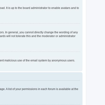
ad. It is up to the board administrator to enable avatars and to
rs. In general, you cannot directly change the wording of any
rds will not tolerate this and the moderator or administrator
prevent malicious use of the email system by anonymous users.
ge. A list of your permissions in each forum is available at the