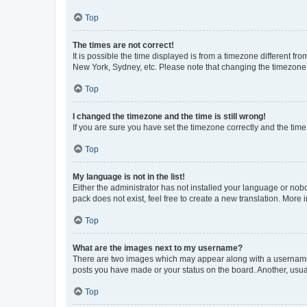
Top
The times are not correct!
It is possible the time displayed is from a timezone different fr
New York, Sydney, etc. Please note that changing the timezone, l
Top
I changed the timezone and the time is still wrong!
If you are sure you have set the timezone correctly and the time i
Top
My language is not in the list!
Either the administrator has not installed your language or nob
pack does not exist, feel free to create a new translation. More
Top
What are the images next to my username?
There are two images which may appear along with a username w
posts you have made or your status on the board. Another, usual
Top