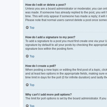
How do I edit or delete a post?
Unless you are a board administrator or moderator, you can only e
was made. If someone has already replied to the post, you will f
time. This will only appear if someone has made a reply; it will 
Please note that normal users cannot delete a post once someo
Top
How do I add a signature to my post?
To add a signature to a post you must first create one via your
signature by default to all your posts by checking the appropria
signature box within the posting form.
Top
How do I create a poll?
When posting a new topic or editing the first post of a topic, cli
and at least two options in the appropriate fields, making sure 
time limit in days for the poll (0 for infinite duration) and lastly
Top
Why can’t I add more poll options?
The limit for poll options is set by the board administrator. If 
Top