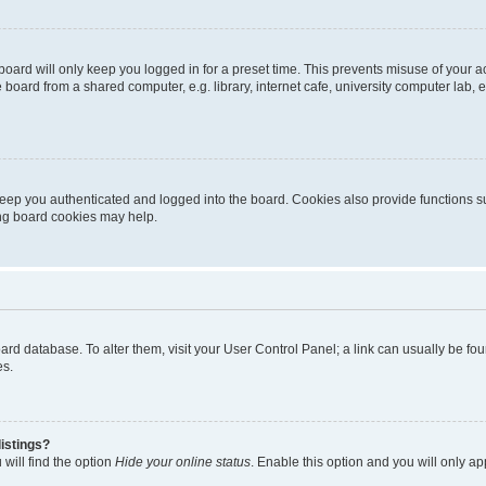
oard will only keep you logged in for a preset time. This prevents misuse of your 
oard from a shared computer, e.g. library, internet cafe, university computer lab, e
eep you authenticated and logged into the board. Cookies also provide functions s
ting board cookies may help.
 board database. To alter them, visit your User Control Panel; a link can usually be 
es.
istings?
will find the option
Hide your online status
. Enable this option and you will only a