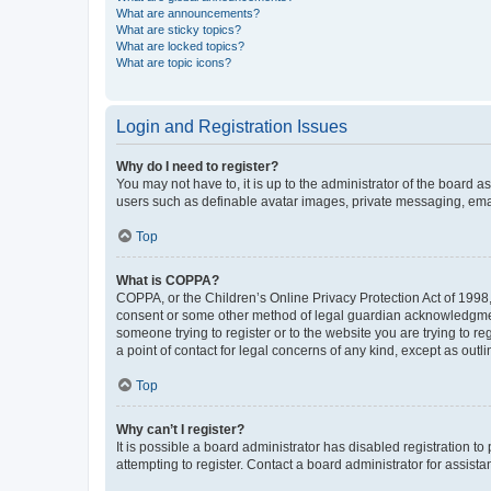
What are announcements?
What are sticky topics?
What are locked topics?
What are topic icons?
Login and Registration Issues
Why do I need to register?
You may not have to, it is up to the administrator of the board a
users such as definable avatar images, private messaging, email
Top
What is COPPA?
COPPA, or the Children’s Online Privacy Protection Act of 1998, 
consent or some other method of legal guardian acknowledgment, 
someone trying to register or to the website you are trying to r
a point of contact for legal concerns of any kind, except as outl
Top
Why can’t I register?
It is possible a board administrator has disabled registration 
attempting to register. Contact a board administrator for assista