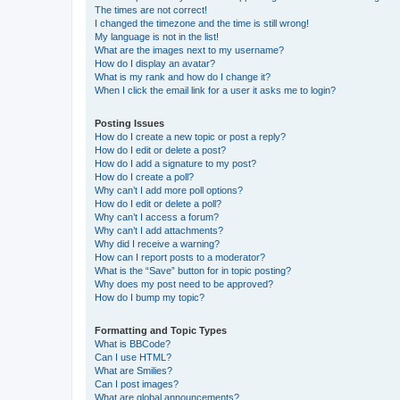
The times are not correct!
I changed the timezone and the time is still wrong!
My language is not in the list!
What are the images next to my username?
How do I display an avatar?
What is my rank and how do I change it?
When I click the email link for a user it asks me to login?
Posting Issues
How do I create a new topic or post a reply?
How do I edit or delete a post?
How do I add a signature to my post?
How do I create a poll?
Why can’t I add more poll options?
How do I edit or delete a poll?
Why can’t I access a forum?
Why can’t I add attachments?
Why did I receive a warning?
How can I report posts to a moderator?
What is the “Save” button for in topic posting?
Why does my post need to be approved?
How do I bump my topic?
Formatting and Topic Types
What is BBCode?
Can I use HTML?
What are Smilies?
Can I post images?
What are global announcements?