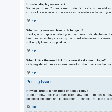
How do I display an avatar?
Within your User Control Panel, under “Profile” you can add an a
choose the way in which avatars can be made available. If you a
Top
What is my rank and how do I change it?
Ranks, which appear below your username, indicate the number o
board ranks as they are set by the board administrator. Please 
will simply lower your post count.
Top
When I click the email link for a user it asks me to login?
Only registered users can send email to other users via the buil
Top
Posting Issues
How do I create a new topic or post a reply?
To post a new topic in a forum, click "New Topic". To post a repl
bottom of the forum and topic screens. Example: You can post n
Top