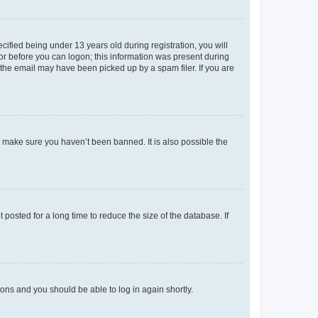
fied being under 13 years old during registration, you will
tor before you can logon; this information was present during
r the email may have been picked up by a spam filer. If you are
o make sure you haven’t been banned. It is also possible the
osted for a long time to reduce the size of the database. If
tions and you should be able to log in again shortly.