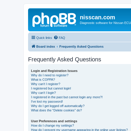
nisscan.com
Diagnostic software for Nissan EC
Quick links
FAQ
Board index
Frequently Asked Questions
Frequently Asked Questions
Login and Registration Issues
Why do I need to register?
What is COPPA?
Why can’t I register?
I registered but cannot login!
Why can’t I login?
I registered in the past but cannot login any more?!
I’ve lost my password!
Why do I get logged off automatically?
What does the “Delete cookies” do?
User Preferences and settings
How do I change my settings?
How do I prevent my username appearing in the online user listings?