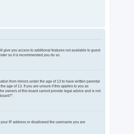
ll give you access to additional features not available to guest
gister so it is recommended you do so.
mation from minors under the age of 13 to have written parental
e age of 13. If you are unsure if this applies to you as
 the owners of this board cannot provide legal advice and is not
 board?”.
ed your IP address or disallowed the username you are