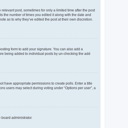
 relevant post, sometimes for only a limited time after the post
sts the number of times you edited it along with the date and
ote as to why they’ve edited the post at their own discretion.
osting form to add your signature. You can also add a
ature being added to individual posts by un-checking the add
not have appropriate permissions to create polls. Enter a title
tions users may select during voting under “Options per user”, a
e board administrator.