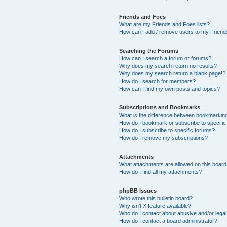
Friends and Foes
What are my Friends and Foes lists?
How can I add / remove users to my Friends
Searching the Forums
How can I search a forum or forums?
Why does my search return no results?
Why does my search return a blank page!?
How do I search for members?
How can I find my own posts and topics?
Subscriptions and Bookmarks
What is the difference between bookmarkin
How do I bookmark or subscribe to specific
How do I subscribe to specific forums?
How do I remove my subscriptions?
Attachments
What attachments are allowed on this boar
How do I find all my attachments?
phpBB Issues
Who wrote this bulletin board?
Why isn’t X feature available?
Who do I contact about abusive and/or legal 
How do I contact a board administrator?