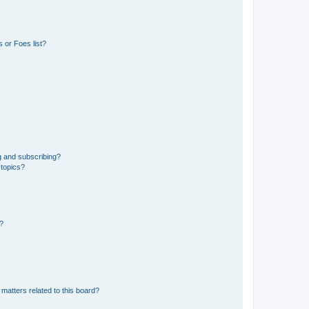
 or Foes list?
g and subscribing?
 topics?
d?
matters related to this board?