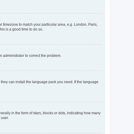
our timezone to match your particular area, e.g. London, Paris,
his is a good time to do so.
an administrator to correct the problem.
f they can install the language pack you need. If the language
lly in the form of stars, blocks or dots, indicating how many
 user.