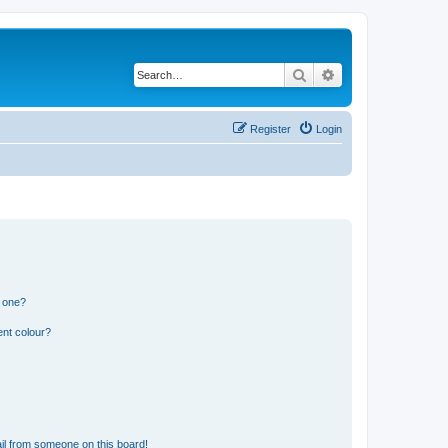
Search
Advanced search
Register
Login
n one?
ent colour?
il from someone on this board!