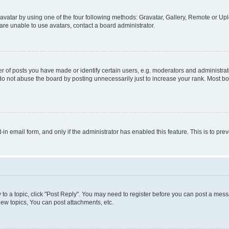
vatar by using one of the four following methods: Gravatar, Gallery, Remote or Uplo
re unable to use avatars, contact a board administrator.
f posts you have made or identify certain users, e.g. moderators and administrato
do not abuse the board by posting unnecessarily just to increase your rank. Most boa
t-in email form, and only if the administrator has enabled this feature. This is to 
y to a topic, click "Post Reply". You may need to register before you can post a messa
ew topics, You can post attachments, etc.