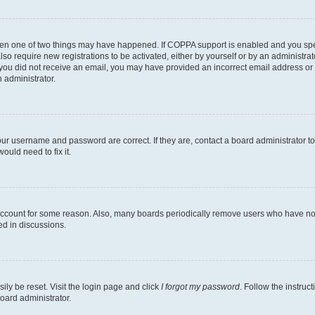
then one of two things may have happened. If COPPA support is enabled and you speci
lso require new registrations to be activated, either by yourself or by an administra
. If you did not receive an email, you may have provided an incorrect email address o
n administrator.
our username and password are correct. If they are, contact a board administrator t
ould need to fix it.
 account for some reason. Also, many boards periodically remove users who have not p
ed in discussions.
ily be reset. Visit the login page and click
I forgot my password
. Follow the instruc
oard administrator.