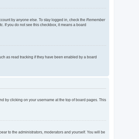
account by anyone else. To stay logged in, check the
Remember
tc. If you do not see this checkbox, it means a board
uch as read tracking if they have been enabled by a board
found by clicking on your username at the top of board pages. This
ppear to the administrators, moderators and yourself. You will be