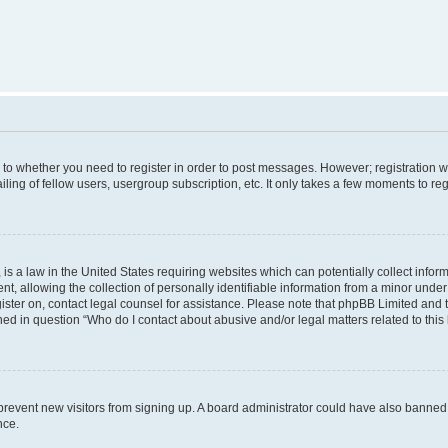
s to whether you need to register in order to post messages. However; registration wi
ing of fellow users, usergroup subscription, etc. It only takes a few moments to re
is a law in the United States requiring websites which can potentially collect infor
allowing the collection of personally identifiable information from a minor under th
egister on, contact legal counsel for assistance. Please note that phpBB Limited and
ined in question “Who do I contact about abusive and/or legal matters related to this
to prevent new visitors from signing up. A board administrator could have also bann
nce.