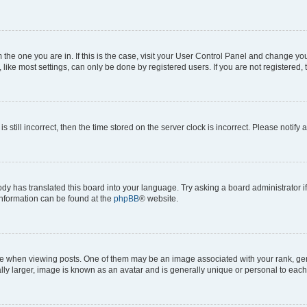
om the one you are in. If this is the case, visit your User Control Panel and change y
ike most settings, can only be done by registered users. If you are not registered, t
s still incorrect, then the time stored on the server clock is incorrect. Please notify 
ody has translated this board into your language. Try asking a board administrator i
 information can be found at the
phpBB
® website.
hen viewing posts. One of them may be an image associated with your rank, genera
ly larger, image is known as an avatar and is generally unique or personal to each