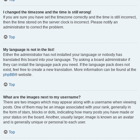
I changed the timezone and the time is still wrong!
If you are sure you have set the timezone correctly and the time is still incorrect,
then the time stored on the server clock is incorrect. Please notify an
administrator to correct the problem.
Top
My language is not in the list!
Either the administrator has not installed your language or nobody has
translated this board into your language. Try asking a board administrator if
they can install the language pack you need. If the language pack does not
exist, feel free to create a new translation. More information can be found at the
phpBB
® website.
Top
What are the images next to my username?
There are two images which may appear along with a username when viewing
posts. One of them may be an image associated with your rank, generally in
the form of stars, blocks or dots, indicating how many posts you have made or
your status on the board. Another, usually larger, image is known as an avatar
and is generally unique or personal to each user.
Top