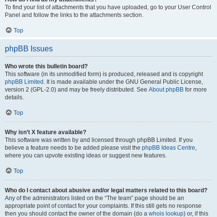
To find your list of attachments that you have uploaded, go to your User Control
Panel and follow the links to the attachments section.
Top
phpBB Issues
Who wrote this bulletin board?
This software (in its unmodified form) is produced, released and is copyright
phpBB Limited
. It is made available under the GNU General Public License,
version 2 (GPL-2.0) and may be freely distributed. See
About phpBB
for more
details.
Top
Why isn’t X feature available?
This software was written by and licensed through phpBB Limited. If you
believe a feature needs to be added please visit the
phpBB Ideas Centre
,
where you can upvote existing ideas or suggest new features.
Top
Who do I contact about abusive and/or legal matters related to this board?
Any of the administrators listed on the “The team” page should be an
appropriate point of contact for your complaints. If this still gets no response
then you should contact the owner of the domain (do a
whois lookup
) or, if this