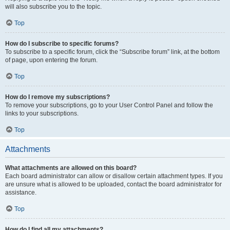
will also subscribe you to the topic.
Top
How do I subscribe to specific forums?
To subscribe to a specific forum, click the “Subscribe forum” link, at the bottom
of page, upon entering the forum.
Top
How do I remove my subscriptions?
To remove your subscriptions, go to your User Control Panel and follow the
links to your subscriptions.
Top
Attachments
What attachments are allowed on this board?
Each board administrator can allow or disallow certain attachment types. If you
are unsure what is allowed to be uploaded, contact the board administrator for
assistance.
Top
How do I find all my attachments?