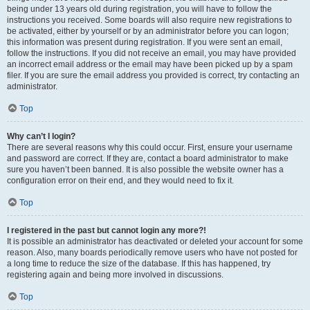
being under 13 years old during registration, you will have to follow the
instructions you received. Some boards will also require new registrations to
be activated, either by yourself or by an administrator before you can logon;
this information was present during registration. If you were sent an email,
follow the instructions. If you did not receive an email, you may have provided
an incorrect email address or the email may have been picked up by a spam
filer. If you are sure the email address you provided is correct, try contacting an
administrator.
Top
Why can’t I login?
There are several reasons why this could occur. First, ensure your username
and password are correct. If they are, contact a board administrator to make
sure you haven’t been banned. It is also possible the website owner has a
configuration error on their end, and they would need to fix it.
Top
I registered in the past but cannot login any more?!
It is possible an administrator has deactivated or deleted your account for some
reason. Also, many boards periodically remove users who have not posted for
a long time to reduce the size of the database. If this has happened, try
registering again and being more involved in discussions.
Top