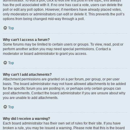
administrator. To edit a poll, click to edit the first post in the topic; this always
has the poll associated with it. If no one has cast a vote, users can delete the
poll or edit any poll option. However, if members have already placed votes,
only moderators or administrators can edit or delete it. This prevents the poll’s
options from being changed mid-way through a poll.
Top
Why can’t I access a forum?
Some forums may be limited to certain users or groups. To view, read, post or
perform another action you may need special permissions. Contact a
moderator or board administrator to grant you access.
Top
Why can’t I add attachments?
Attachment permissions are granted on a per forum, per group, or per user
basis. The board administrator may not have allowed attachments to be added
for the specific forum you are posting in, or perhaps only certain groups can
post attachments. Contact the board administrator if you are unsure about why
you are unable to add attachments.
Top
Why did I receive a warning?
Each board administrator has their own set of rules for their site. If you have
broken a rule, you may be issued a warning. Please note that this is the board