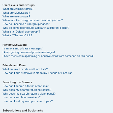
User Levels and Groups
What are Administrators?
What are Moderators?
What are usergroups?
Where are the usergroups and how do I join one?
How do I become a usergroup leader?
Why do some usergroups appear in a different colour?
What is a “Default usergroup”?
What is “The team” link?
Private Messaging
I cannot send private messages!
I keep getting unwanted private messages!
I have received a spamming or abusive email from someone on this board!
Friends and Foes
What are my Friends and Foes lists?
How can I add / remove users to my Friends or Foes list?
Searching the Forums
How can I search a forum or forums?
Why does my search return no results?
Why does my search return a blank page!?
How do I search for members?
How can I find my own posts and topics?
Subscriptions and Bookmarks