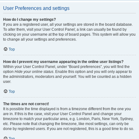
User Preferences and settings
How do I change my settings?
If you are a registered user, all your settings are stored in the board database.
To alter them, visit your User Control Panel; a link can usually be found by
clicking on your username at the top of board pages. This system will allow you
to change all your settings and preferences.
Top
How do I prevent my username appearing in the online user listings?
Within your User Control Panel, under “Board preferences”, you will find the
option
Hide your online status
. Enable this option and you will only appear to
the administrators, moderators and yourself. You will be counted as a hidden
user.
Top
The times are not correct!
It is possible the time displayed is from a timezone different from the one you
are in. If this is the case, visit your User Control Panel and change your
timezone to match your particular area, e.g. London, Paris, New York, Sydney,
etc. Please note that changing the timezone, like most settings, can only be
done by registered users. If you are not registered, this is a good time to do so.
Top