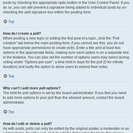
posts by checking the appropriate radio button in the User Control Panel. If you
do so, you can still prevent a signature being added to individual posts by un-
checking the add signature box within the posting form.
Top
How do I create a poll?
When posting a new topic or editing the first post of a topic, click the “Poll
creation” tab below the main posting form; if you cannot see this, you do not
have appropriate permissions to create polls. Enter a title and at least two
options in the appropriate fields, making sure each option is on a separate line
in the textarea. You can also set the number of options users may select during
voting under “Options per user”, a time limit in days for the poll (0 for infinite
duration) and lastly the option to allow users to amend their votes.
Top
Why can’t I add more poll options?
The limit for poll options is set by the board administrator. If you feel you need
to add more options to your poll than the allowed amount, contact the board
administrator.
Top
How do I edit or delete a poll?
As with posts, polls can only be edited by the original poster, a moderator or an