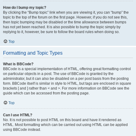
How do I bump my topic?
By clicking the “Bump topic” link when you are viewing it, you can “bump” the
topic to the top of the forum on the first page. However, if you do not see this,
then topic bumping may be disabled or the time allowance between bumps
has not yet been reached. It is also possible to bump the topic simply by
replying to it, however, be sure to follow the board rules when doing so.
Top
Formatting and Topic Types
What is BBCode?
BBCode is a special implementation of HTML, offering great formatting control
on particular objects in a post. The use of BBCode is granted by the
administrator, but it can also be disabled on a per post basis from the posting
form. BBCode itself is similar in style to HTML, but tags are enclosed in square
brackets [ and ] rather than < and >. For more information on BBCode see the
guide which can be accessed from the posting page.
Top
Can I use HTML?
No. It is not possible to post HTML on this board and have it rendered as
HTML. Most formatting which can be carried out using HTML can be applied
using BBCode instead.