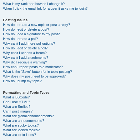
What is my rank and how do I change it?
When I click the email link for a user it asks me to login?
Posting Issues
How do I create a new topic or post a reply?
How do I edit or delete a post?
How do I add a signature to my post?
How do I create a poll?
Why can’t I add more poll options?
How do I edit or delete a poll?
Why can’t I access a forum?
Why can’t I add attachments?
Why did I receive a warning?
How can I report posts to a moderator?
What is the “Save” button for in topic posting?
Why does my post need to be approved?
How do I bump my topic?
Formatting and Topic Types
What is BBCode?
Can I use HTML?
What are Smilies?
Can I post images?
What are global announcements?
What are announcements?
What are sticky topics?
What are locked topics?
What are topic icons?