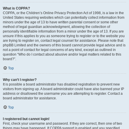
What is COPPA?
COPPA, or the Children’s Online Privacy Protection Act of 1998, is a law in the
United States requiring websites which can potentially collect information from
minors under the age of 13 to have written parental consent or some other
method of legal guardian acknowledgment, allowing the collection of
personally identifiable information from a minor under the age of 13. If you are
unsure if this applies to you as someone trying to register or to the website you
are trying to register on, contact legal counsel for assistance. Please note that
phpBB Limited and the owners of this board cannot provide legal advice and is
not a point of contact for legal concerns of any kind, except as outlined in
question “Who do I contact about abusive and/or legal matters related to this
board?”.
Top
Why can’t I register?
It is possible a board administrator has disabled registration to prevent new
visitors from signing up. A board administrator could have also banned your IP
address or disallowed the username you are attempting to register. Contact a
board administrator for assistance.
Top
I registered but cannot login!
First, check your username and password. If they are correct, then one of two
things may have happened. If COPPA support is enabled and you specified