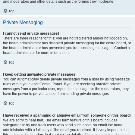
and moderators and other details such as the forums they moderate.
Top
Private Messaging
I cannot send private messages!
There are three reasons for this; you are not registered and/or not logged on,
the board administrator has disabled private messaging for the entire board, or
the board administrator has prevented you from sending messages. Contact a
board administrator for more information.
Top
I keep getting unwanted private messages!
You can automatically delete private messages from a user by using message
rules within your User Control Panel. If you are receiving abusive private
messages from a particular user, report the messages to the moderators; they
have the power to prevent a user from sending private messages.
Top
I have received a spamming or abusive email from someone on this board!
We are sorry to hear that. The email form feature of this board includes
safeguards to try and track users who send such posts, so email the board
administrator with a full copy of the email you received. It is very important that
this includes the headers that contain the details of the user that sent the email.