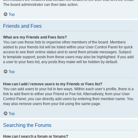
The board administrator can then take action.
Top
Friends and Foes
What are my Friends and Foes lists?
You can use these lists to organise other members of the board. Members
added to your friends list will be listed within your User Control Panel for quick
access to see their online status and to send them private messages. Subject
to template support, posts from these users may also be highlighted. If you add
a user to your foes list, any posts they make will be hidden by default.
Top
How can I add / remove users to my Friends or Foes list?
You can add users to your list in two ways. Within each user’s profile, there is a
link to add them to either your Friend or Foe list. Alternatively, from your User
Control Panel, you can directly add users by entering their member name. You
may also remove users from your list using the same page.
Top
Searching the Forums
How can I search a forum or forums?