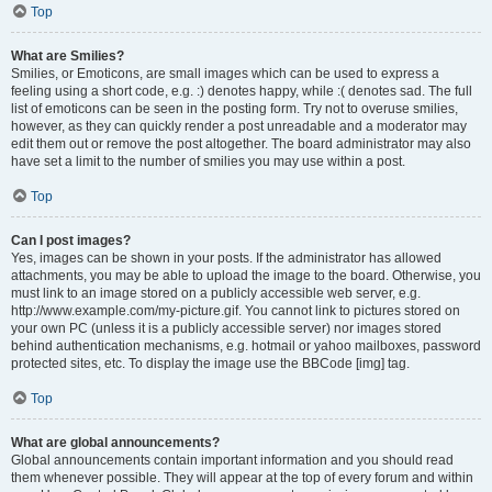
Top
What are Smilies?
Smilies, or Emoticons, are small images which can be used to express a
feeling using a short code, e.g. :) denotes happy, while :( denotes sad. The full
list of emoticons can be seen in the posting form. Try not to overuse smilies,
however, as they can quickly render a post unreadable and a moderator may
edit them out or remove the post altogether. The board administrator may also
have set a limit to the number of smilies you may use within a post.
Top
Can I post images?
Yes, images can be shown in your posts. If the administrator has allowed
attachments, you may be able to upload the image to the board. Otherwise, you
must link to an image stored on a publicly accessible web server, e.g.
http://www.example.com/my-picture.gif. You cannot link to pictures stored on
your own PC (unless it is a publicly accessible server) nor images stored
behind authentication mechanisms, e.g. hotmail or yahoo mailboxes, password
protected sites, etc. To display the image use the BBCode [img] tag.
Top
What are global announcements?
Global announcements contain important information and you should read
them whenever possible. They will appear at the top of every forum and within