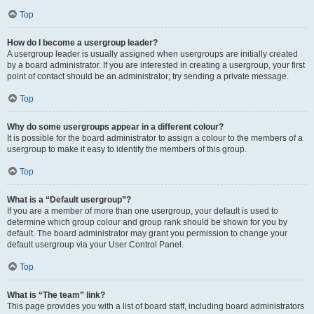
Top
How do I become a usergroup leader?
A usergroup leader is usually assigned when usergroups are initially created
by a board administrator. If you are interested in creating a usergroup, your first
point of contact should be an administrator; try sending a private message.
Top
Why do some usergroups appear in a different colour?
It is possible for the board administrator to assign a colour to the members of a
usergroup to make it easy to identify the members of this group.
Top
What is a “Default usergroup”?
If you are a member of more than one usergroup, your default is used to
determine which group colour and group rank should be shown for you by
default. The board administrator may grant you permission to change your
default usergroup via your User Control Panel.
Top
What is “The team” link?
This page provides you with a list of board staff, including board administrators