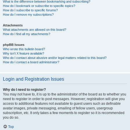
What is the difference between bookmarking and subscribing?
How do I bookmark or subscribe to specific topics?
How do I subscribe to specific forums?
How do I remove my subscriptions?
Attachments
What attachments are allowed on this board?
How do I find all my attachments?
phpBB Issues
Who wrote this bulletin board?
Why isn’t X feature available?
Who do I contact about abusive and/or legal matters related to this board?
How do I contact a board administrator?
Login and Registration Issues
Why do I need to register?
You may not have to, it is up to the administrator of the board as to whether you
need to register in order to post messages. However; registration will give you
access to additional features not available to guest users such as definable
avatar images, private messaging, emailing of fellow users, usergroup
subscription, etc. It only takes a few moments to register so it is recommended
you do so.
Top