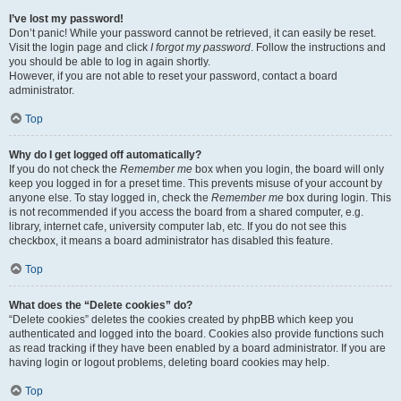
I’ve lost my password!
Don’t panic! While your password cannot be retrieved, it can easily be reset.
Visit the login page and click
I forgot my password
. Follow the instructions and
you should be able to log in again shortly.
However, if you are not able to reset your password, contact a board
administrator.
Top
Why do I get logged off automatically?
If you do not check the
Remember me
box when you login, the board will only
keep you logged in for a preset time. This prevents misuse of your account by
anyone else. To stay logged in, check the
Remember me
box during login. This
is not recommended if you access the board from a shared computer, e.g.
library, internet cafe, university computer lab, etc. If you do not see this
checkbox, it means a board administrator has disabled this feature.
Top
What does the “Delete cookies” do?
“Delete cookies” deletes the cookies created by phpBB which keep you
authenticated and logged into the board. Cookies also provide functions such
as read tracking if they have been enabled by a board administrator. If you are
having login or logout problems, deleting board cookies may help.
Top