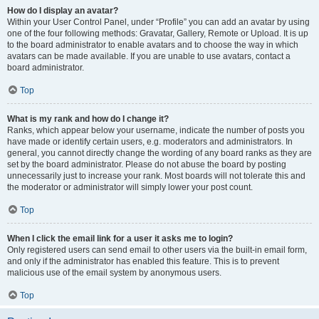
How do I display an avatar?
Within your User Control Panel, under “Profile” you can add an avatar by using
one of the four following methods: Gravatar, Gallery, Remote or Upload. It is up
to the board administrator to enable avatars and to choose the way in which
avatars can be made available. If you are unable to use avatars, contact a
board administrator.
Top
What is my rank and how do I change it?
Ranks, which appear below your username, indicate the number of posts you
have made or identify certain users, e.g. moderators and administrators. In
general, you cannot directly change the wording of any board ranks as they are
set by the board administrator. Please do not abuse the board by posting
unnecessarily just to increase your rank. Most boards will not tolerate this and
the moderator or administrator will simply lower your post count.
Top
When I click the email link for a user it asks me to login?
Only registered users can send email to other users via the built-in email form,
and only if the administrator has enabled this feature. This is to prevent
malicious use of the email system by anonymous users.
Top