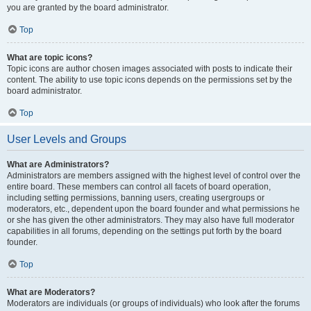
you are granted by the board administrator.
Top
What are topic icons?
Topic icons are author chosen images associated with posts to indicate their
content. The ability to use topic icons depends on the permissions set by the
board administrator.
Top
User Levels and Groups
What are Administrators?
Administrators are members assigned with the highest level of control over the
entire board. These members can control all facets of board operation,
including setting permissions, banning users, creating usergroups or
moderators, etc., dependent upon the board founder and what permissions he
or she has given the other administrators. They may also have full moderator
capabilities in all forums, depending on the settings put forth by the board
founder.
Top
What are Moderators?
Moderators are individuals (or groups of individuals) who look after the forums