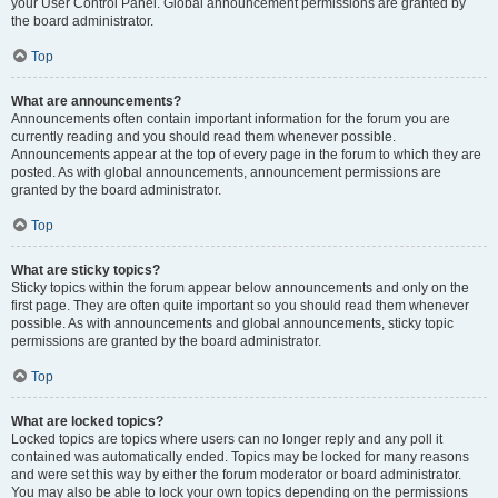
your User Control Panel. Global announcement permissions are granted by
the board administrator.
Top
What are announcements?
Announcements often contain important information for the forum you are
currently reading and you should read them whenever possible.
Announcements appear at the top of every page in the forum to which they are
posted. As with global announcements, announcement permissions are
granted by the board administrator.
Top
What are sticky topics?
Sticky topics within the forum appear below announcements and only on the
first page. They are often quite important so you should read them whenever
possible. As with announcements and global announcements, sticky topic
permissions are granted by the board administrator.
Top
What are locked topics?
Locked topics are topics where users can no longer reply and any poll it
contained was automatically ended. Topics may be locked for many reasons
and were set this way by either the forum moderator or board administrator.
You may also be able to lock your own topics depending on the permissions