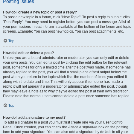
Posting Issues
How do I create a new topic or post a reply?
To post a new topic in a forum, click "New Topic". To post a reply to a topic, click
"Post Reply". You may need to register before you can post a message. A list of
your permissions in each forum is available at the bottom of the forum and topic
screens. Example: You can post new topics, You can post attachments, etc.
Top
How do I edit or delete a post?
Unless you are a board administrator or moderator, you can only edit or delete
your own posts. You can edit a post by clicking the edit button for the relevant
post, sometimes for only a limited time after the post was made. If someone has
already replied to the post, you will find a small piece of text output below the
post when you return to the topic which lists the number of times you edited it
along with the date and time. This will only appear if someone has made a
reply; it will not appear if a moderator or administrator edited the post, though
they may leave a note as to why they’ve edited the post at their own discretion.
Please note that normal users cannot delete a post once someone has replied.
Top
How do I add a signature to my post?
To add a signature to a post you must first create one via your User Control
Panel. Once created, you can check the
Attach a signature
box on the posting
form to add your signature. You can also add a signature by default to all your