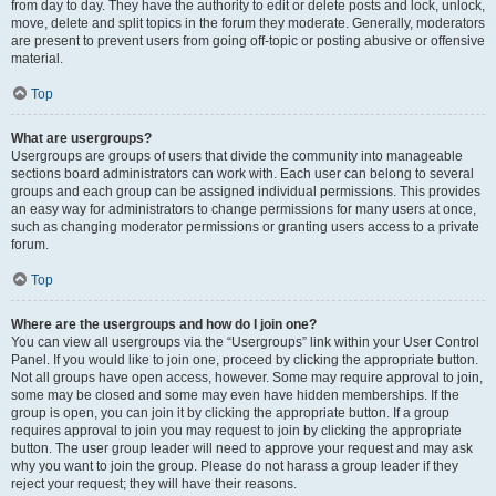
from day to day. They have the authority to edit or delete posts and lock, unlock,
move, delete and split topics in the forum they moderate. Generally, moderators
are present to prevent users from going off-topic or posting abusive or offensive
material.
Top
What are usergroups?
Usergroups are groups of users that divide the community into manageable
sections board administrators can work with. Each user can belong to several
groups and each group can be assigned individual permissions. This provides
an easy way for administrators to change permissions for many users at once,
such as changing moderator permissions or granting users access to a private
forum.
Top
Where are the usergroups and how do I join one?
You can view all usergroups via the “Usergroups” link within your User Control
Panel. If you would like to join one, proceed by clicking the appropriate button.
Not all groups have open access, however. Some may require approval to join,
some may be closed and some may even have hidden memberships. If the
group is open, you can join it by clicking the appropriate button. If a group
requires approval to join you may request to join by clicking the appropriate
button. The user group leader will need to approve your request and may ask
why you want to join the group. Please do not harass a group leader if they
reject your request; they will have their reasons.