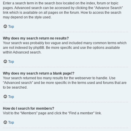
Enter a search term in the search box located on the index, forum or topic
pages. Advanced search can be accessed by clicking the “Advance Search”
link which is available on all pages on the forum. How to access the search
may depend on the style used.
Top
Why does my search return no results?
Your search was probably too vague and included many common terms which
are not indexed by phpBB. Be more specific and use the options available
within Advanced search.
Top
Why does my search return a blank page!?
Your search returned too many results for the webserver to handle. Use
“Advanced search” and be more specific in the terms used and forums that are
to be searched.
Top
How do I search for members?
Visit to the “Members” page and click the “Find a member” link.
Top