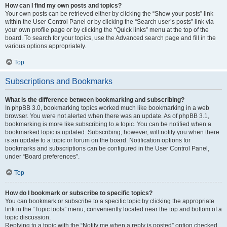
How can I find my own posts and topics?
Your own posts can be retrieved either by clicking the “Show your posts” link
within the User Control Panel or by clicking the “Search user’s posts” link via
your own profile page or by clicking the “Quick links” menu at the top of the
board. To search for your topics, use the Advanced search page and fill in the
various options appropriately.
Top
Subscriptions and Bookmarks
What is the difference between bookmarking and subscribing?
In phpBB 3.0, bookmarking topics worked much like bookmarking in a web
browser. You were not alerted when there was an update. As of phpBB 3.1,
bookmarking is more like subscribing to a topic. You can be notified when a
bookmarked topic is updated. Subscribing, however, will notify you when there
is an update to a topic or forum on the board. Notification options for
bookmarks and subscriptions can be configured in the User Control Panel,
under “Board preferences”.
Top
How do I bookmark or subscribe to specific topics?
You can bookmark or subscribe to a specific topic by clicking the appropriate
link in the “Topic tools” menu, conveniently located near the top and bottom of a
topic discussion.
Replying to a topic with the “Notify me when a reply is posted” option checked