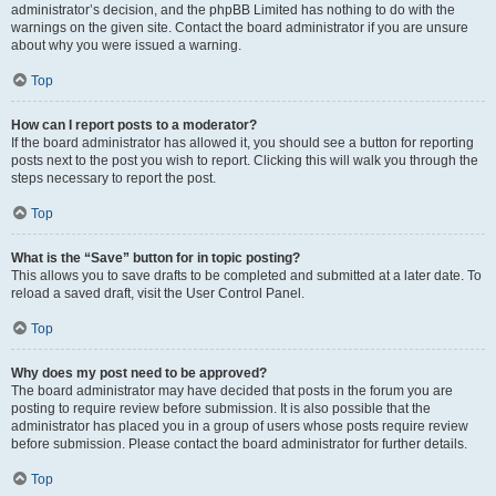
administrator’s decision, and the phpBB Limited has nothing to do with the
warnings on the given site. Contact the board administrator if you are unsure
about why you were issued a warning.
Top
How can I report posts to a moderator?
If the board administrator has allowed it, you should see a button for reporting
posts next to the post you wish to report. Clicking this will walk you through the
steps necessary to report the post.
Top
What is the “Save” button for in topic posting?
This allows you to save drafts to be completed and submitted at a later date. To
reload a saved draft, visit the User Control Panel.
Top
Why does my post need to be approved?
The board administrator may have decided that posts in the forum you are
posting to require review before submission. It is also possible that the
administrator has placed you in a group of users whose posts require review
before submission. Please contact the board administrator for further details.
Top