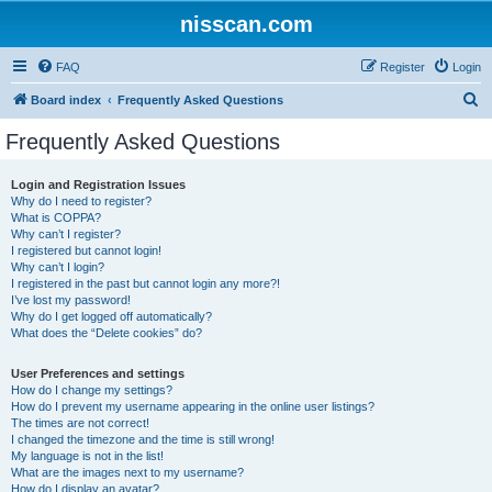
nisscan.com
FAQ
Register
Login
S
Board index
Frequently Asked Questions
e
Frequently Asked Questions
a
r
Login and Registration Issues
Why do I need to register?
c
What is COPPA?
h
Why can’t I register?
I registered but cannot login!
Why can’t I login?
I registered in the past but cannot login any more?!
I’ve lost my password!
Why do I get logged off automatically?
What does the “Delete cookies” do?
User Preferences and settings
How do I change my settings?
How do I prevent my username appearing in the online user listings?
The times are not correct!
I changed the timezone and the time is still wrong!
My language is not in the list!
What are the images next to my username?
How do I display an avatar?