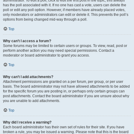
administrator. To edit a poll, click to edit the first post in the topic; this always
has the poll associated with it. If no one has cast a vote, users can delete the
poll or edit any poll option. However, if members have already placed votes,
only moderators or administrators can edit or delete it. This prevents the poll’s
options from being changed mid-way through a poll.
Top
Why can’t I access a forum?
Some forums may be limited to certain users or groups. To view, read, post or
perform another action you may need special permissions. Contact a
moderator or board administrator to grant you access.
Top
Why can’t I add attachments?
Attachment permissions are granted on a per forum, per group, or per user
basis. The board administrator may not have allowed attachments to be added
for the specific forum you are posting in, or perhaps only certain groups can
post attachments. Contact the board administrator if you are unsure about why
you are unable to add attachments.
Top
Why did I receive a warning?
Each board administrator has their own set of rules for their site. If you have
broken a rule, you may be issued a warning. Please note that this is the board