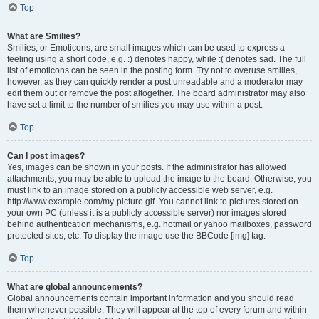
Top
What are Smilies?
Smilies, or Emoticons, are small images which can be used to express a
feeling using a short code, e.g. :) denotes happy, while :( denotes sad. The full
list of emoticons can be seen in the posting form. Try not to overuse smilies,
however, as they can quickly render a post unreadable and a moderator may
edit them out or remove the post altogether. The board administrator may also
have set a limit to the number of smilies you may use within a post.
Top
Can I post images?
Yes, images can be shown in your posts. If the administrator has allowed
attachments, you may be able to upload the image to the board. Otherwise, you
must link to an image stored on a publicly accessible web server, e.g.
http://www.example.com/my-picture.gif. You cannot link to pictures stored on
your own PC (unless it is a publicly accessible server) nor images stored
behind authentication mechanisms, e.g. hotmail or yahoo mailboxes, password
protected sites, etc. To display the image use the BBCode [img] tag.
Top
What are global announcements?
Global announcements contain important information and you should read
them whenever possible. They will appear at the top of every forum and within