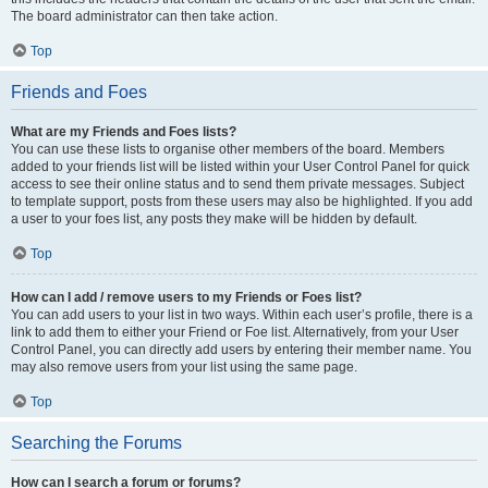
The board administrator can then take action.
Top
Friends and Foes
What are my Friends and Foes lists?
You can use these lists to organise other members of the board. Members
added to your friends list will be listed within your User Control Panel for quick
access to see their online status and to send them private messages. Subject
to template support, posts from these users may also be highlighted. If you add
a user to your foes list, any posts they make will be hidden by default.
Top
How can I add / remove users to my Friends or Foes list?
You can add users to your list in two ways. Within each user’s profile, there is a
link to add them to either your Friend or Foe list. Alternatively, from your User
Control Panel, you can directly add users by entering their member name. You
may also remove users from your list using the same page.
Top
Searching the Forums
How can I search a forum or forums?