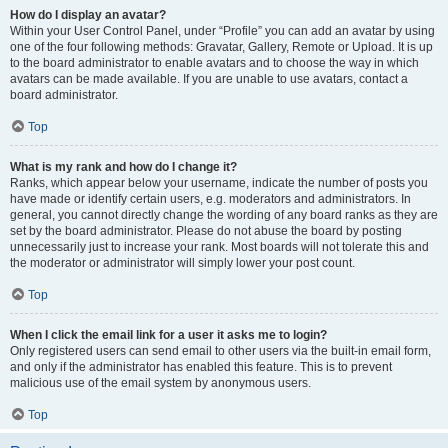
How do I display an avatar?
Within your User Control Panel, under “Profile” you can add an avatar by using
one of the four following methods: Gravatar, Gallery, Remote or Upload. It is up
to the board administrator to enable avatars and to choose the way in which
avatars can be made available. If you are unable to use avatars, contact a
board administrator.
Top
What is my rank and how do I change it?
Ranks, which appear below your username, indicate the number of posts you
have made or identify certain users, e.g. moderators and administrators. In
general, you cannot directly change the wording of any board ranks as they are
set by the board administrator. Please do not abuse the board by posting
unnecessarily just to increase your rank. Most boards will not tolerate this and
the moderator or administrator will simply lower your post count.
Top
When I click the email link for a user it asks me to login?
Only registered users can send email to other users via the built-in email form,
and only if the administrator has enabled this feature. This is to prevent
malicious use of the email system by anonymous users.
Top