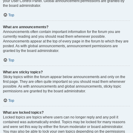
your User Control Panel. Global announcement permissions are granted by
the board administrator.
Top
What are announcements?
Announcements often contain important information for the forum you are
currently reading and you should read them whenever possible.
Announcements appear at the top of every page in the forum to which they are
posted. As with global announcements, announcement permissions are
granted by the board administrator.
Top
What are sticky topics?
Sticky topics within the forum appear below announcements and only on the
first page. They are often quite important so you should read them whenever
possible. As with announcements and global announcements, sticky topic
permissions are granted by the board administrator.
Top
What are locked topics?
Locked topics are topics where users can no longer reply and any poll it
contained was automatically ended. Topics may be locked for many reasons
and were set this way by either the forum moderator or board administrator.
You may also be able to lock your own topics depending on the permissions