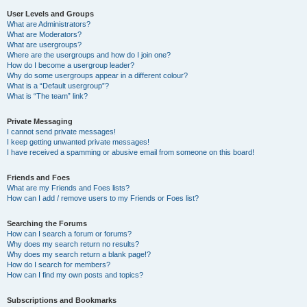
User Levels and Groups
What are Administrators?
What are Moderators?
What are usergroups?
Where are the usergroups and how do I join one?
How do I become a usergroup leader?
Why do some usergroups appear in a different colour?
What is a “Default usergroup”?
What is “The team” link?
Private Messaging
I cannot send private messages!
I keep getting unwanted private messages!
I have received a spamming or abusive email from someone on this board!
Friends and Foes
What are my Friends and Foes lists?
How can I add / remove users to my Friends or Foes list?
Searching the Forums
How can I search a forum or forums?
Why does my search return no results?
Why does my search return a blank page!?
How do I search for members?
How can I find my own posts and topics?
Subscriptions and Bookmarks