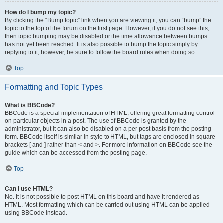
How do I bump my topic?
By clicking the “Bump topic” link when you are viewing it, you can “bump” the
topic to the top of the forum on the first page. However, if you do not see this,
then topic bumping may be disabled or the time allowance between bumps
has not yet been reached. It is also possible to bump the topic simply by
replying to it, however, be sure to follow the board rules when doing so.
Top
Formatting and Topic Types
What is BBCode?
BBCode is a special implementation of HTML, offering great formatting control
on particular objects in a post. The use of BBCode is granted by the
administrator, but it can also be disabled on a per post basis from the posting
form. BBCode itself is similar in style to HTML, but tags are enclosed in square
brackets [ and ] rather than < and >. For more information on BBCode see the
guide which can be accessed from the posting page.
Top
Can I use HTML?
No. It is not possible to post HTML on this board and have it rendered as
HTML. Most formatting which can be carried out using HTML can be applied
using BBCode instead.