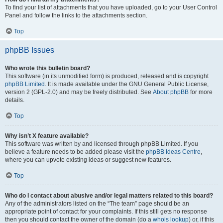
To find your list of attachments that you have uploaded, go to your User Control
Panel and follow the links to the attachments section.
Top
phpBB Issues
Who wrote this bulletin board?
This software (in its unmodified form) is produced, released and is copyright
phpBB Limited
. It is made available under the GNU General Public License,
version 2 (GPL-2.0) and may be freely distributed. See
About phpBB
for more
details.
Top
Why isn’t X feature available?
This software was written by and licensed through phpBB Limited. If you
believe a feature needs to be added please visit the
phpBB Ideas Centre
,
where you can upvote existing ideas or suggest new features.
Top
Who do I contact about abusive and/or legal matters related to this board?
Any of the administrators listed on the “The team” page should be an
appropriate point of contact for your complaints. If this still gets no response
then you should contact the owner of the domain (do a
whois lookup
) or, if this