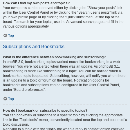
How can I find my own posts and topics?
Your own posts can be retrieved either by clicking the “Show your posts” link
within the User Control Panel or by clicking the “Search user’s posts” link via
your own profile page or by clicking the “Quick links” menu at the top of the
board. To search for your topics, use the Advanced search page and fill in the
various options appropriately.
Top
Subscriptions and Bookmarks
What is the difference between bookmarking and subscribing?
In phpBB 3.0, bookmarking topics worked much like bookmarking in a web
browser. You were not alerted when there was an update. As of phpBB 3.1,
bookmarking is more like subscribing to a topic. You can be notified when a
bookmarked topic is updated. Subscribing, however, will notify you when there
is an update to a topic or forum on the board. Notification options for
bookmarks and subscriptions can be configured in the User Control Panel,
under “Board preferences”.
Top
How do I bookmark or subscribe to specific topics?
You can bookmark or subscribe to a specific topic by clicking the appropriate
link in the “Topic tools” menu, conveniently located near the top and bottom of a
topic discussion.
Replying to a topic with the “Notify me when a reply is posted” option checked