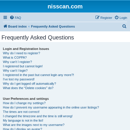
nisscan.com
FAQ
Register
Login
S
Board index
Frequently Asked Questions
e
Frequently Asked Questions
a
r
Login and Registration Issues
Why do I need to register?
c
What is COPPA?
h
Why can’t I register?
I registered but cannot login!
Why can’t I login?
I registered in the past but cannot login any more?!
I’ve lost my password!
Why do I get logged off automatically?
What does the “Delete cookies” do?
User Preferences and settings
How do I change my settings?
How do I prevent my username appearing in the online user listings?
The times are not correct!
I changed the timezone and the time is still wrong!
My language is not in the list!
What are the images next to my username?
How do I display an avatar?