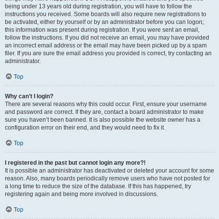
being under 13 years old during registration, you will have to follow the
instructions you received. Some boards will also require new registrations to
be activated, either by yourself or by an administrator before you can logon;
this information was present during registration. If you were sent an email,
follow the instructions. If you did not receive an email, you may have provided
an incorrect email address or the email may have been picked up by a spam
filer. If you are sure the email address you provided is correct, try contacting an
administrator.
Top
Why can’t I login?
There are several reasons why this could occur. First, ensure your username
and password are correct. If they are, contact a board administrator to make
sure you haven’t been banned. It is also possible the website owner has a
configuration error on their end, and they would need to fix it.
Top
I registered in the past but cannot login any more?!
It is possible an administrator has deactivated or deleted your account for some
reason. Also, many boards periodically remove users who have not posted for
a long time to reduce the size of the database. If this has happened, try
registering again and being more involved in discussions.
Top