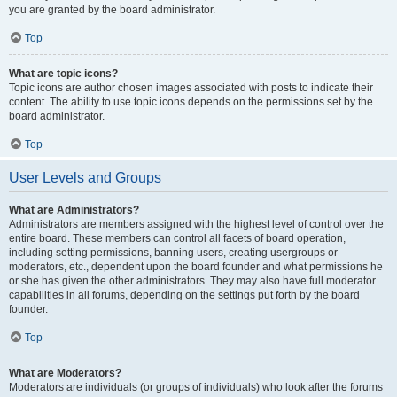
you are granted by the board administrator.
Top
What are topic icons?
Topic icons are author chosen images associated with posts to indicate their
content. The ability to use topic icons depends on the permissions set by the
board administrator.
Top
User Levels and Groups
What are Administrators?
Administrators are members assigned with the highest level of control over the
entire board. These members can control all facets of board operation,
including setting permissions, banning users, creating usergroups or
moderators, etc., dependent upon the board founder and what permissions he
or she has given the other administrators. They may also have full moderator
capabilities in all forums, depending on the settings put forth by the board
founder.
Top
What are Moderators?
Moderators are individuals (or groups of individuals) who look after the forums