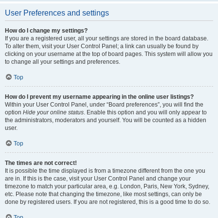
User Preferences and settings
How do I change my settings?
If you are a registered user, all your settings are stored in the board database.
To alter them, visit your User Control Panel; a link can usually be found by
clicking on your username at the top of board pages. This system will allow you
to change all your settings and preferences.
Top
How do I prevent my username appearing in the online user listings?
Within your User Control Panel, under “Board preferences”, you will find the
option
Hide your online status
. Enable this option and you will only appear to
the administrators, moderators and yourself. You will be counted as a hidden
user.
Top
The times are not correct!
It is possible the time displayed is from a timezone different from the one you
are in. If this is the case, visit your User Control Panel and change your
timezone to match your particular area, e.g. London, Paris, New York, Sydney,
etc. Please note that changing the timezone, like most settings, can only be
done by registered users. If you are not registered, this is a good time to do so.
Top