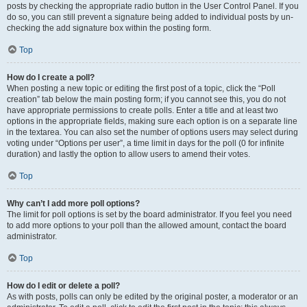
posts by checking the appropriate radio button in the User Control Panel. If you
do so, you can still prevent a signature being added to individual posts by un-
checking the add signature box within the posting form.
Top
How do I create a poll?
When posting a new topic or editing the first post of a topic, click the “Poll
creation” tab below the main posting form; if you cannot see this, you do not
have appropriate permissions to create polls. Enter a title and at least two
options in the appropriate fields, making sure each option is on a separate line
in the textarea. You can also set the number of options users may select during
voting under “Options per user”, a time limit in days for the poll (0 for infinite
duration) and lastly the option to allow users to amend their votes.
Top
Why can’t I add more poll options?
The limit for poll options is set by the board administrator. If you feel you need
to add more options to your poll than the allowed amount, contact the board
administrator.
Top
How do I edit or delete a poll?
As with posts, polls can only be edited by the original poster, a moderator or an