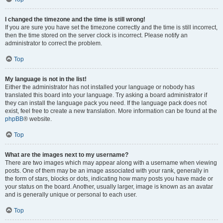
I changed the timezone and the time is still wrong!
If you are sure you have set the timezone correctly and the time is still incorrect,
then the time stored on the server clock is incorrect. Please notify an
administrator to correct the problem.
Top
My language is not in the list!
Either the administrator has not installed your language or nobody has
translated this board into your language. Try asking a board administrator if
they can install the language pack you need. If the language pack does not
exist, feel free to create a new translation. More information can be found at the
phpBB
® website.
Top
What are the images next to my username?
There are two images which may appear along with a username when viewing
posts. One of them may be an image associated with your rank, generally in
the form of stars, blocks or dots, indicating how many posts you have made or
your status on the board. Another, usually larger, image is known as an avatar
and is generally unique or personal to each user.
Top