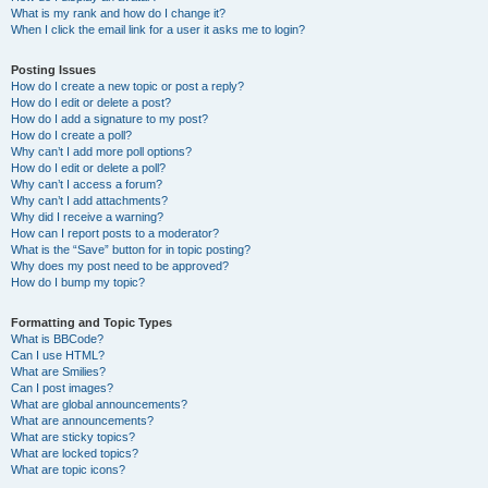
What is my rank and how do I change it?
When I click the email link for a user it asks me to login?
Posting Issues
How do I create a new topic or post a reply?
How do I edit or delete a post?
How do I add a signature to my post?
How do I create a poll?
Why can’t I add more poll options?
How do I edit or delete a poll?
Why can’t I access a forum?
Why can’t I add attachments?
Why did I receive a warning?
How can I report posts to a moderator?
What is the “Save” button for in topic posting?
Why does my post need to be approved?
How do I bump my topic?
Formatting and Topic Types
What is BBCode?
Can I use HTML?
What are Smilies?
Can I post images?
What are global announcements?
What are announcements?
What are sticky topics?
What are locked topics?
What are topic icons?