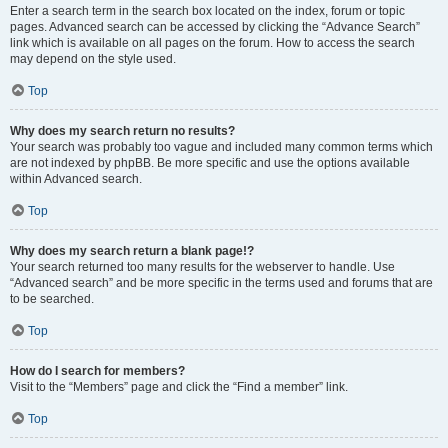
Enter a search term in the search box located on the index, forum or topic
pages. Advanced search can be accessed by clicking the “Advance Search”
link which is available on all pages on the forum. How to access the search
may depend on the style used.
Top
Why does my search return no results?
Your search was probably too vague and included many common terms which
are not indexed by phpBB. Be more specific and use the options available
within Advanced search.
Top
Why does my search return a blank page!?
Your search returned too many results for the webserver to handle. Use
“Advanced search” and be more specific in the terms used and forums that are
to be searched.
Top
How do I search for members?
Visit to the “Members” page and click the “Find a member” link.
Top