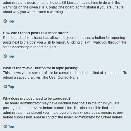
administrator’s decision, and the phpBB Limited has nothing to do with the
warnings on the given site. Contact the board administrator if you are unsure
about why you were issued a warning.
Top
How can I report posts to a moderator?
If the board administrator has allowed it, you should see a button for reporting
posts next to the post you wish to report. Clicking this will walk you through the
steps necessary to report the post.
Top
What is the “Save” button for in topic posting?
This allows you to save drafts to be completed and submitted at a later date. To
reload a saved draft, visit the User Control Panel.
Top
Why does my post need to be approved?
The board administrator may have decided that posts in the forum you are
posting to require review before submission. It is also possible that the
administrator has placed you in a group of users whose posts require review
before submission. Please contact the board administrator for further details.
Top