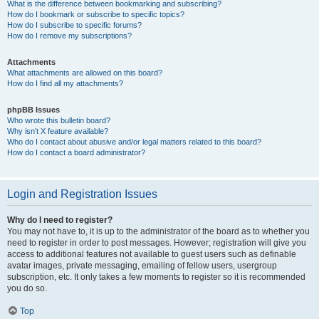
What is the difference between bookmarking and subscribing?
How do I bookmark or subscribe to specific topics?
How do I subscribe to specific forums?
How do I remove my subscriptions?
Attachments
What attachments are allowed on this board?
How do I find all my attachments?
phpBB Issues
Who wrote this bulletin board?
Why isn’t X feature available?
Who do I contact about abusive and/or legal matters related to this board?
How do I contact a board administrator?
Login and Registration Issues
Why do I need to register?
You may not have to, it is up to the administrator of the board as to whether you
need to register in order to post messages. However; registration will give you
access to additional features not available to guest users such as definable
avatar images, private messaging, emailing of fellow users, usergroup
subscription, etc. It only takes a few moments to register so it is recommended
you do so.
Top