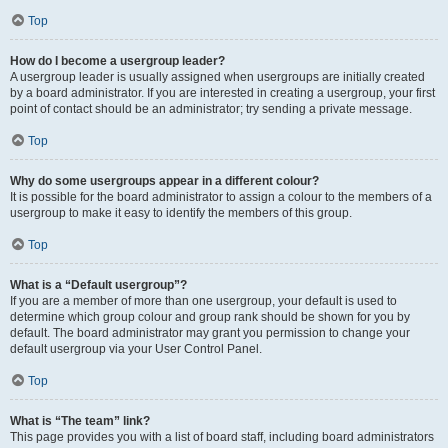
Top
How do I become a usergroup leader?
A usergroup leader is usually assigned when usergroups are initially created
by a board administrator. If you are interested in creating a usergroup, your first
point of contact should be an administrator; try sending a private message.
Top
Why do some usergroups appear in a different colour?
It is possible for the board administrator to assign a colour to the members of a
usergroup to make it easy to identify the members of this group.
Top
What is a “Default usergroup”?
If you are a member of more than one usergroup, your default is used to
determine which group colour and group rank should be shown for you by
default. The board administrator may grant you permission to change your
default usergroup via your User Control Panel.
Top
What is “The team” link?
This page provides you with a list of board staff, including board administrators