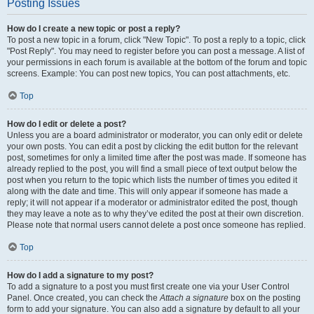
Posting Issues
How do I create a new topic or post a reply?
To post a new topic in a forum, click "New Topic". To post a reply to a topic, click
"Post Reply". You may need to register before you can post a message. A list of
your permissions in each forum is available at the bottom of the forum and topic
screens. Example: You can post new topics, You can post attachments, etc.
Top
How do I edit or delete a post?
Unless you are a board administrator or moderator, you can only edit or delete
your own posts. You can edit a post by clicking the edit button for the relevant
post, sometimes for only a limited time after the post was made. If someone has
already replied to the post, you will find a small piece of text output below the
post when you return to the topic which lists the number of times you edited it
along with the date and time. This will only appear if someone has made a
reply; it will not appear if a moderator or administrator edited the post, though
they may leave a note as to why they’ve edited the post at their own discretion.
Please note that normal users cannot delete a post once someone has replied.
Top
How do I add a signature to my post?
To add a signature to a post you must first create one via your User Control
Panel. Once created, you can check the
Attach a signature
box on the posting
form to add your signature. You can also add a signature by default to all your