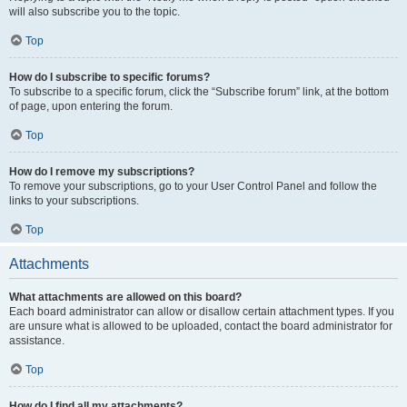
will also subscribe you to the topic.
Top
How do I subscribe to specific forums?
To subscribe to a specific forum, click the “Subscribe forum” link, at the bottom
of page, upon entering the forum.
Top
How do I remove my subscriptions?
To remove your subscriptions, go to your User Control Panel and follow the
links to your subscriptions.
Top
Attachments
What attachments are allowed on this board?
Each board administrator can allow or disallow certain attachment types. If you
are unsure what is allowed to be uploaded, contact the board administrator for
assistance.
Top
How do I find all my attachments?