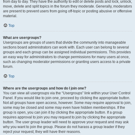
from day to day. They have the authority to edit or delete posts and lock, unlock,
move, delete and split topics in the forum they moderate. Generally, moderators
are present to prevent users from going off-topic or posting abusive or offensive
material.
Top
What are usergroups?
Usergroups are groups of users that divide the community into manageable
sections board administrators can work with. Each user can belong to several
groups and each group can be assigned individual permissions. This provides
an easy way for administrators to change permissions for many users at once,
such as changing moderator permissions or granting users access to a private
forum.
Top
Where are the usergroups and how do I join one?
You can view all usergroups via the “Usergroups” link within your User Control
Panel. If you would like to join one, proceed by clicking the appropriate button.
Not all groups have open access, however. Some may require approval to join,
some may be closed and some may even have hidden memberships. If the
group is open, you can join it by clicking the appropriate button. If a group
requires approval to join you may request to join by clicking the appropriate
button. The user group leader will need to approve your request and may ask
why you want to join the group. Please do not harass a group leader if they
reject your request; they will have their reasons.