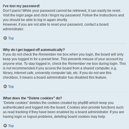
I’ve lost my password!
Don’t panic! While your password cannot be retrieved, it can easily be reset.
Visit the login page and click
I forgot my password
. Follow the instructions and
you should be able to log in again shortly.
However, if you are not able to reset your password, contact a board
administrator.
Top
Why do I get logged off automatically?
If you do not check the
Remember me
box when you login, the board will only
keep you logged in for a preset time. This prevents misuse of your account by
anyone else. To stay logged in, check the
Remember me
box during login. This
is not recommended if you access the board from a shared computer, e.g.
library, internet cafe, university computer lab, etc. If you do not see this
checkbox, it means a board administrator has disabled this feature.
Top
What does the “Delete cookies” do?
“Delete cookies” deletes the cookies created by phpBB which keep you
authenticated and logged into the board. Cookies also provide functions such
as read tracking if they have been enabled by a board administrator. If you are
having login or logout problems, deleting board cookies may help.
Top