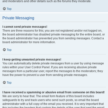
and moderators and other details such as the forums they moderate.
Top
Private Messaging
I cannot send private messages!
There are three reasons for this; you are not registered and/or not logged on,
the board administrator has disabled private messaging for the entire board, or
the board administrator has prevented you from sending messages. Contact a
board administrator for more information.
Top
I keep getting unwanted private messages!
You can automatically delete private messages from a user by using message
rules within your User Control Panel. If you are receiving abusive private
messages from a particular user, report the messages to the moderators; they
have the power to prevent a user from sending private messages.
Top
I have received a spamming or abusive email from someone on this board!
We are sorry to hear that. The email form feature of this board includes
safeguards to try and track users who send such posts, so email the board
administrator with a full copy of the email you received. It is very important that
this includes the headers that contain the details of the user that sent the email.