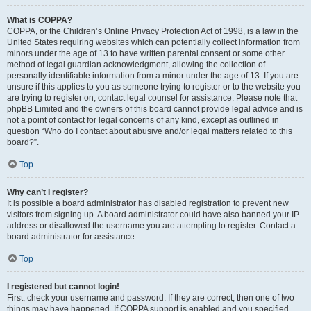
What is COPPA?
COPPA, or the Children’s Online Privacy Protection Act of 1998, is a law in the
United States requiring websites which can potentially collect information from
minors under the age of 13 to have written parental consent or some other
method of legal guardian acknowledgment, allowing the collection of
personally identifiable information from a minor under the age of 13. If you are
unsure if this applies to you as someone trying to register or to the website you
are trying to register on, contact legal counsel for assistance. Please note that
phpBB Limited and the owners of this board cannot provide legal advice and is
not a point of contact for legal concerns of any kind, except as outlined in
question “Who do I contact about abusive and/or legal matters related to this
board?”.
Top
Why can’t I register?
It is possible a board administrator has disabled registration to prevent new
visitors from signing up. A board administrator could have also banned your IP
address or disallowed the username you are attempting to register. Contact a
board administrator for assistance.
Top
I registered but cannot login!
First, check your username and password. If they are correct, then one of two
things may have happened. If COPPA support is enabled and you specified