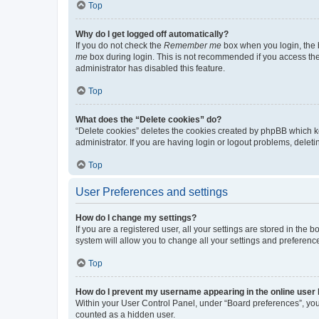
Top
Why do I get logged off automatically?
If you do not check the
Remember me
box when you login, the b
me
box during login. This is not recommended if you access the b
administrator has disabled this feature.
Top
What does the “Delete cookies” do?
“Delete cookies” deletes the cookies created by phpBB which k
administrator. If you are having login or logout problems, dele
Top
User Preferences and settings
How do I change my settings?
If you are a registered user, all your settings are stored in the
system will allow you to change all your settings and preferenc
Top
How do I prevent my username appearing in the online user l
Within your User Control Panel, under “Board preferences”, you 
counted as a hidden user.