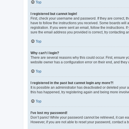
Top
I registered but cannot login!
First, check your username and password. If they are correct, 
have to follow the instructions you received. Some boards will a
registration. If you were sent an email, follow the instructions
sure the email address you provided is correct, try contacting a
Top
Why can’t I login?
There are several reasons why this could occur. First, ensure y
website owner has a configuration error on their end, and they w
Top
I registered in the past but cannot login any more?!
It is possible an administrator has deactivated or deleted your
this has happened, try registering again and being more involv
Top
I’ve lost my password!
Don’t panic! While your password cannot be retrieved, it can eas
However, if you are not able to reset your password, contact a b