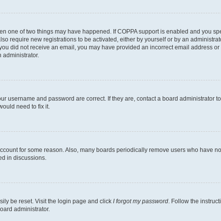
then one of two things may have happened. If COPPA support is enabled and you speci
lso require new registrations to be activated, either by yourself or by an administra
. If you did not receive an email, you may have provided an incorrect email address o
n administrator.
our username and password are correct. If they are, contact a board administrator t
ould need to fix it.
 account for some reason. Also, many boards periodically remove users who have not p
ed in discussions.
ily be reset. Visit the login page and click
I forgot my password
. Follow the instruc
oard administrator.