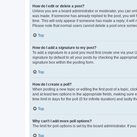
How do I edit or delete a post?
Unless you are a board administrator or moderator, you can only e
was made. If someone has already replied to the post, you will f
time. This will only appear if someone has made a reply; it will 
Please note that normal users cannot delete a post once someo
Top
How do I add a signature to my post?
To add a signature to a post you must first create one via your
signature by default to all your posts by checking the appropria
signature box within the posting form.
Top
How do I create a poll?
When posting a new topic or editing the first post of a topic, cli
and at least two options in the appropriate fields, making sure 
time limit in days for the poll (0 for infinite duration) and lastly
Top
Why can’t I add more poll options?
The limit for poll options is set by the board administrator. If 
Top