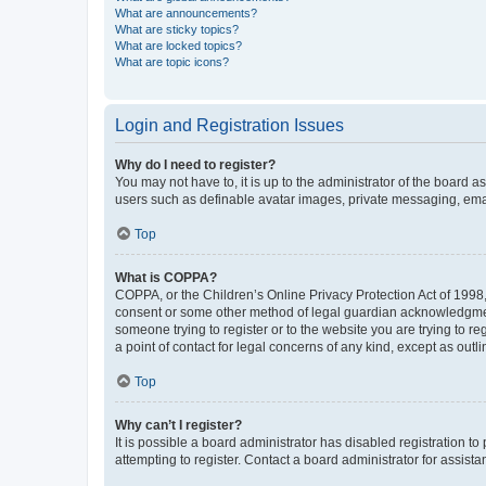
What are announcements?
What are sticky topics?
What are locked topics?
What are topic icons?
Login and Registration Issues
Why do I need to register?
You may not have to, it is up to the administrator of the board a
users such as definable avatar images, private messaging, email
Top
What is COPPA?
COPPA, or the Children’s Online Privacy Protection Act of 1998, 
consent or some other method of legal guardian acknowledgment, 
someone trying to register or to the website you are trying to r
a point of contact for legal concerns of any kind, except as outl
Top
Why can’t I register?
It is possible a board administrator has disabled registration 
attempting to register. Contact a board administrator for assista