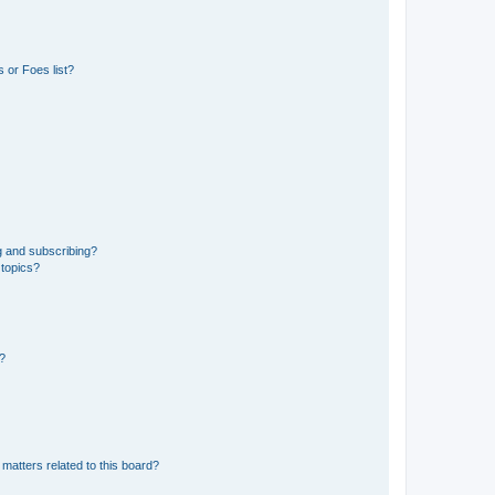
 or Foes list?
g and subscribing?
 topics?
d?
matters related to this board?