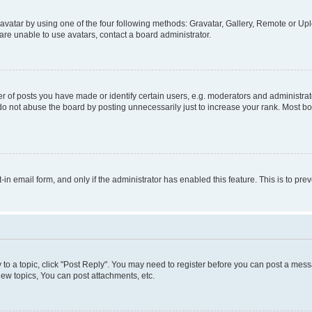
vatar by using one of the four following methods: Gravatar, Gallery, Remote or Uplo
re unable to use avatars, contact a board administrator.
f posts you have made or identify certain users, e.g. moderators and administrato
do not abuse the board by posting unnecessarily just to increase your rank. Most boa
t-in email form, and only if the administrator has enabled this feature. This is to 
y to a topic, click "Post Reply". You may need to register before you can post a messa
ew topics, You can post attachments, etc.