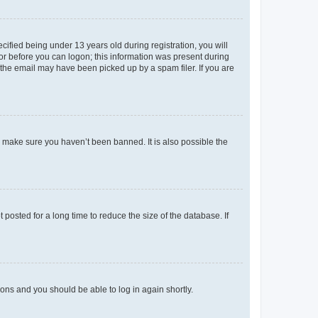
fied being under 13 years old during registration, you will
tor before you can logon; this information was present during
r the email may have been picked up by a spam filer. If you are
o make sure you haven’t been banned. It is also possible the
osted for a long time to reduce the size of the database. If
tions and you should be able to log in again shortly.