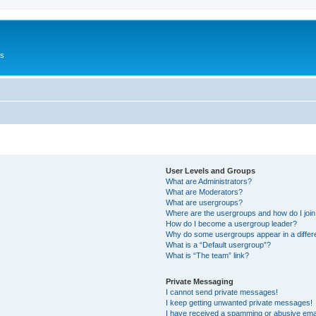
Us
User Levels and Groups
What are Administrators?
What are Moderators?
What are usergroups?
Where are the usergroups and how do I joi
How do I become a usergroup leader?
Why do some usergroups appear in a differ
What is a “Default usergroup”?
What is “The team” link?
Private Messaging
I cannot send private messages!
I keep getting unwanted private messages!
I have received a spamming or abusive ema