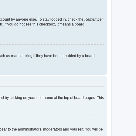
account by anyone else. To stay logged in, check the
Remember
tc. If you do not see this checkbox, it means a board
uch as read tracking if they have been enabled by a board
found by clicking on your username at the top of board pages. This
ppear to the administrators, moderators and yourself. You will be