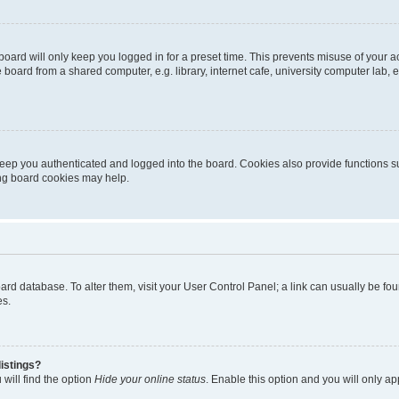
oard will only keep you logged in for a preset time. This prevents misuse of your 
oard from a shared computer, e.g. library, internet cafe, university computer lab, e
eep you authenticated and logged into the board. Cookies also provide functions s
ting board cookies may help.
 board database. To alter them, visit your User Control Panel; a link can usually be 
es.
istings?
will find the option
Hide your online status
. Enable this option and you will only a