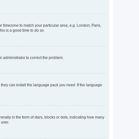
our timezone to match your particular area, e.g. London, Paris,
his is a good time to do so.
an administrator to correct the problem.
f they can install the language pack you need. If the language
lly in the form of stars, blocks or dots, indicating how many
 user.