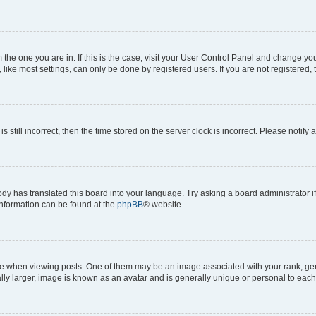
om the one you are in. If this is the case, visit your User Control Panel and change y
ike most settings, can only be done by registered users. If you are not registered, t
s still incorrect, then the time stored on the server clock is incorrect. Please notify 
ody has translated this board into your language. Try asking a board administrator i
 information can be found at the
phpBB
® website.
hen viewing posts. One of them may be an image associated with your rank, genera
ly larger, image is known as an avatar and is generally unique or personal to each