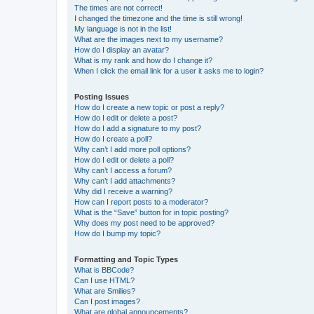
The times are not correct!
I changed the timezone and the time is still wrong!
My language is not in the list!
What are the images next to my username?
How do I display an avatar?
What is my rank and how do I change it?
When I click the email link for a user it asks me to login?
Posting Issues
How do I create a new topic or post a reply?
How do I edit or delete a post?
How do I add a signature to my post?
How do I create a poll?
Why can’t I add more poll options?
How do I edit or delete a poll?
Why can’t I access a forum?
Why can’t I add attachments?
Why did I receive a warning?
How can I report posts to a moderator?
What is the “Save” button for in topic posting?
Why does my post need to be approved?
How do I bump my topic?
Formatting and Topic Types
What is BBCode?
Can I use HTML?
What are Smilies?
Can I post images?
What are global announcements?