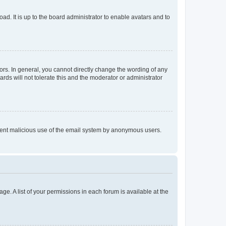
ad. It is up to the board administrator to enable avatars and to
rs. In general, you cannot directly change the wording of any
rds will not tolerate this and the moderator or administrator
prevent malicious use of the email system by anonymous users.
ge. A list of your permissions in each forum is available at the