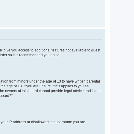
ll give you access to additional features not available to guest
gister so it is recommended you do so.
mation from minors under the age of 13 to have written parental
e age of 13. If you are unsure if this applies to you as
 the owners of this board cannot provide legal advice and is not
 board?”.
ed your IP address or disallowed the username you are