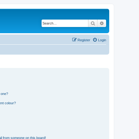
Search
Advanced search
Register
Login
n one?
ent colour?
il from someone on this board!