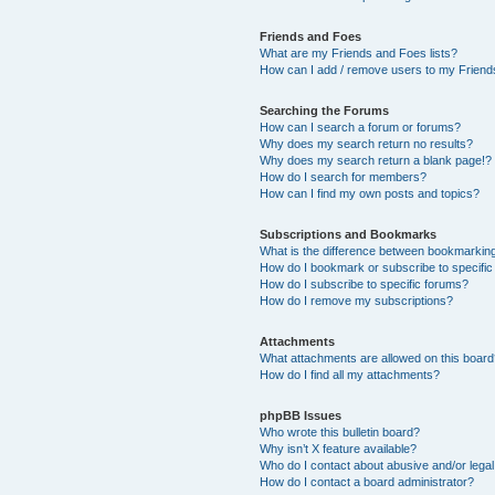
Friends and Foes
What are my Friends and Foes lists?
How can I add / remove users to my Friends
Searching the Forums
How can I search a forum or forums?
Why does my search return no results?
Why does my search return a blank page!?
How do I search for members?
How can I find my own posts and topics?
Subscriptions and Bookmarks
What is the difference between bookmarkin
How do I bookmark or subscribe to specific
How do I subscribe to specific forums?
How do I remove my subscriptions?
Attachments
What attachments are allowed on this boar
How do I find all my attachments?
phpBB Issues
Who wrote this bulletin board?
Why isn’t X feature available?
Who do I contact about abusive and/or legal 
How do I contact a board administrator?