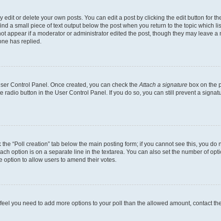
dit or delete your own posts. You can edit a post by clicking the edit button for the
ind a small piece of text output below the post when you return to the topic which li
not appear if a moderator or administrator edited the post, though they may leave a n
ne has replied.
 User Control Panel. Once created, you can check the
Attach a signature
box on the p
te radio button in the User Control Panel. If you do so, you can still prevent a sign
ck the “Poll creation” tab below the main posting form; if you cannot see this, you do 
each option is on a separate line in the textarea. You can also set the number of op
 the option to allow users to amend their votes.
you feel you need to add more options to your poll than the allowed amount, contact th