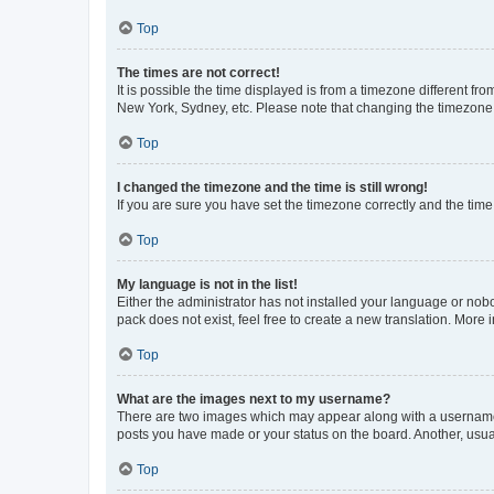
Top
The times are not correct!
It is possible the time displayed is from a timezone different fr
New York, Sydney, etc. Please note that changing the timezone, l
Top
I changed the timezone and the time is still wrong!
If you are sure you have set the timezone correctly and the time i
Top
My language is not in the list!
Either the administrator has not installed your language or nob
pack does not exist, feel free to create a new translation. More
Top
What are the images next to my username?
There are two images which may appear along with a username w
posts you have made or your status on the board. Another, usual
Top