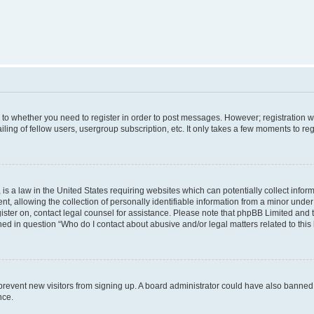
s to whether you need to register in order to post messages. However; registration wi
ing of fellow users, usergroup subscription, etc. It only takes a few moments to re
is a law in the United States requiring websites which can potentially collect infor
allowing the collection of personally identifiable information from a minor under th
egister on, contact legal counsel for assistance. Please note that phpBB Limited and
ined in question “Who do I contact about abusive and/or legal matters related to this
to prevent new visitors from signing up. A board administrator could have also bann
nce.