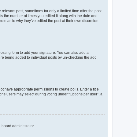
 relevant post, sometimes for only a limited time after the post
sts the number of times you edited it along with the date and
ote as to why they’ve edited the post at their own discretion.
osting form to add your signature. You can also add a
ature being added to individual posts by un-checking the add
not have appropriate permissions to create polls. Enter a title
tions users may select during voting under “Options per user”, a
e board administrator.