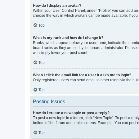
How do I display an avatar?
Within your User Control Panel, under “Profile” you can add an a
choose the way in which avatars can be made available. If you a
Top
What is my rank and how do I change it?
Ranks, which appear below your username, indicate the number o
board ranks as they are set by the board administrator. Please 
will simply lower your post count.
Top
When I click the email link for a user it asks me to login?
Only registered users can send email to other users via the buil
Top
Posting Issues
How do I create a new topic or post a reply?
To post a new topic in a forum, click "New Topic". To post a repl
bottom of the forum and topic screens. Example: You can post n
Top