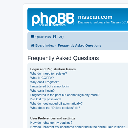
nisscan.com
Diagnostic software for Nissan EC
Quick links
FAQ
Board index
Frequently Asked Questions
Frequently Asked Questions
Login and Registration Issues
Why do I need to register?
What is COPPA?
Why can’t I register?
I registered but cannot login!
Why can’t I login?
I registered in the past but cannot login any more?!
I’ve lost my password!
Why do I get logged off automatically?
What does the “Delete cookies” do?
User Preferences and settings
How do I change my settings?
How do I prevent my username appearing in the online user listings?