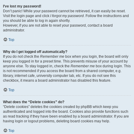
I’ve lost my password!
Don’t panic! While your password cannot be retrieved, it can easily be reset.
Visit the login page and click
I forgot my password
. Follow the instructions and
you should be able to log in again shortly.
However, if you are not able to reset your password, contact a board
administrator.
Top
Why do I get logged off automatically?
If you do not check the
Remember me
box when you login, the board will only
keep you logged in for a preset time. This prevents misuse of your account by
anyone else. To stay logged in, check the
Remember me
box during login. This
is not recommended if you access the board from a shared computer, e.g.
library, internet cafe, university computer lab, etc. If you do not see this
checkbox, it means a board administrator has disabled this feature.
Top
What does the “Delete cookies” do?
“Delete cookies” deletes the cookies created by phpBB which keep you
authenticated and logged into the board. Cookies also provide functions such
as read tracking if they have been enabled by a board administrator. If you are
having login or logout problems, deleting board cookies may help.
Top