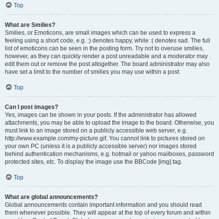
Top
What are Smilies?
Smilies, or Emoticons, are small images which can be used to express a
feeling using a short code, e.g. :) denotes happy, while :( denotes sad. The full
list of emoticons can be seen in the posting form. Try not to overuse smilies,
however, as they can quickly render a post unreadable and a moderator may
edit them out or remove the post altogether. The board administrator may also
have set a limit to the number of smilies you may use within a post.
Top
Can I post images?
Yes, images can be shown in your posts. If the administrator has allowed
attachments, you may be able to upload the image to the board. Otherwise, you
must link to an image stored on a publicly accessible web server, e.g.
http://www.example.com/my-picture.gif. You cannot link to pictures stored on
your own PC (unless it is a publicly accessible server) nor images stored
behind authentication mechanisms, e.g. hotmail or yahoo mailboxes, password
protected sites, etc. To display the image use the BBCode [img] tag.
Top
What are global announcements?
Global announcements contain important information and you should read
them whenever possible. They will appear at the top of every forum and within