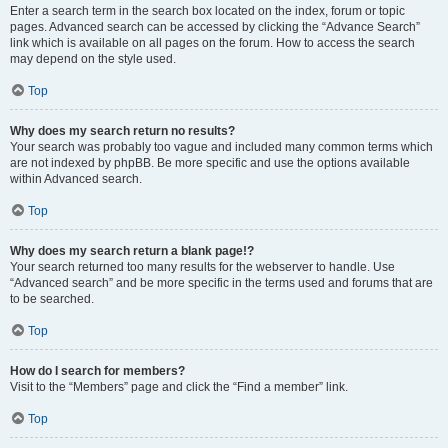
Enter a search term in the search box located on the index, forum or topic
pages. Advanced search can be accessed by clicking the “Advance Search”
link which is available on all pages on the forum. How to access the search
may depend on the style used.
Top
Why does my search return no results?
Your search was probably too vague and included many common terms which
are not indexed by phpBB. Be more specific and use the options available
within Advanced search.
Top
Why does my search return a blank page!?
Your search returned too many results for the webserver to handle. Use
“Advanced search” and be more specific in the terms used and forums that are
to be searched.
Top
How do I search for members?
Visit to the “Members” page and click the “Find a member” link.
Top