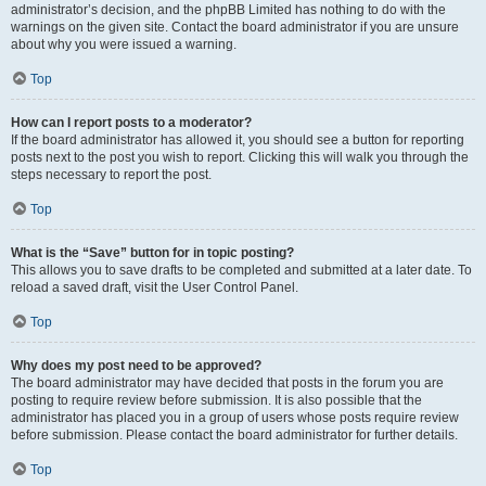
administrator’s decision, and the phpBB Limited has nothing to do with the
warnings on the given site. Contact the board administrator if you are unsure
about why you were issued a warning.
Top
How can I report posts to a moderator?
If the board administrator has allowed it, you should see a button for reporting
posts next to the post you wish to report. Clicking this will walk you through the
steps necessary to report the post.
Top
What is the “Save” button for in topic posting?
This allows you to save drafts to be completed and submitted at a later date. To
reload a saved draft, visit the User Control Panel.
Top
Why does my post need to be approved?
The board administrator may have decided that posts in the forum you are
posting to require review before submission. It is also possible that the
administrator has placed you in a group of users whose posts require review
before submission. Please contact the board administrator for further details.
Top