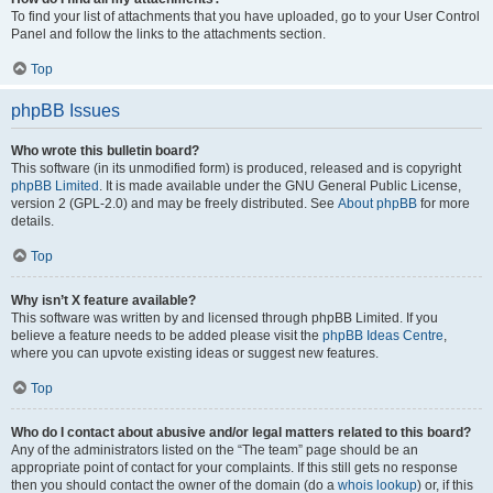
To find your list of attachments that you have uploaded, go to your User Control
Panel and follow the links to the attachments section.
Top
phpBB Issues
Who wrote this bulletin board?
This software (in its unmodified form) is produced, released and is copyright
phpBB Limited
. It is made available under the GNU General Public License,
version 2 (GPL-2.0) and may be freely distributed. See
About phpBB
for more
details.
Top
Why isn’t X feature available?
This software was written by and licensed through phpBB Limited. If you
believe a feature needs to be added please visit the
phpBB Ideas Centre
,
where you can upvote existing ideas or suggest new features.
Top
Who do I contact about abusive and/or legal matters related to this board?
Any of the administrators listed on the “The team” page should be an
appropriate point of contact for your complaints. If this still gets no response
then you should contact the owner of the domain (do a
whois lookup
) or, if this