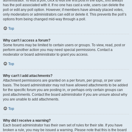
administrator. To edit a poll, click to edit the first post in the topic; this always
has the poll associated with it. If no one has cast a vote, users can delete the
poll or edit any poll option. However, if members have already placed votes,
only moderators or administrators can edit or delete it. This prevents the poll’s
options from being changed mid-way through a poll.
Top
Why can’t I access a forum?
Some forums may be limited to certain users or groups. To view, read, post or
perform another action you may need special permissions. Contact a
moderator or board administrator to grant you access.
Top
Why can’t I add attachments?
Attachment permissions are granted on a per forum, per group, or per user
basis. The board administrator may not have allowed attachments to be added
for the specific forum you are posting in, or perhaps only certain groups can
post attachments. Contact the board administrator if you are unsure about why
you are unable to add attachments.
Top
Why did I receive a warning?
Each board administrator has their own set of rules for their site. If you have
broken a rule, you may be issued a warning. Please note that this is the board