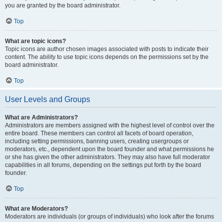
you are granted by the board administrator.
Top
What are topic icons?
Topic icons are author chosen images associated with posts to indicate their
content. The ability to use topic icons depends on the permissions set by the
board administrator.
Top
User Levels and Groups
What are Administrators?
Administrators are members assigned with the highest level of control over the
entire board. These members can control all facets of board operation,
including setting permissions, banning users, creating usergroups or
moderators, etc., dependent upon the board founder and what permissions he
or she has given the other administrators. They may also have full moderator
capabilities in all forums, depending on the settings put forth by the board
founder.
Top
What are Moderators?
Moderators are individuals (or groups of individuals) who look after the forums