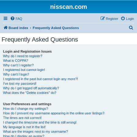
nisscan.com
FAQ
Register
Login
S
Board index
Frequently Asked Questions
e
Frequently Asked Questions
a
r
Login and Registration Issues
Why do I need to register?
c
What is COPPA?
h
Why can’t I register?
I registered but cannot login!
Why can’t I login?
I registered in the past but cannot login any more?!
I’ve lost my password!
Why do I get logged off automatically?
What does the “Delete cookies” do?
User Preferences and settings
How do I change my settings?
How do I prevent my username appearing in the online user listings?
The times are not correct!
I changed the timezone and the time is still wrong!
My language is not in the list!
What are the images next to my username?
How do I display an avatar?