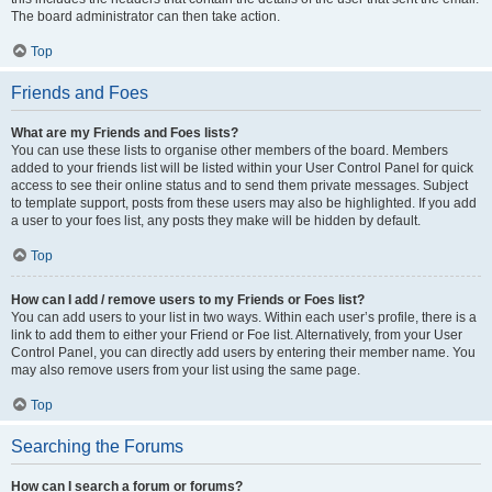
The board administrator can then take action.
Top
Friends and Foes
What are my Friends and Foes lists?
You can use these lists to organise other members of the board. Members
added to your friends list will be listed within your User Control Panel for quick
access to see their online status and to send them private messages. Subject
to template support, posts from these users may also be highlighted. If you add
a user to your foes list, any posts they make will be hidden by default.
Top
How can I add / remove users to my Friends or Foes list?
You can add users to your list in two ways. Within each user’s profile, there is a
link to add them to either your Friend or Foe list. Alternatively, from your User
Control Panel, you can directly add users by entering their member name. You
may also remove users from your list using the same page.
Top
Searching the Forums
How can I search a forum or forums?