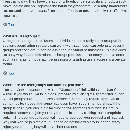
from day to day. They have the authority to edit or delete posts and lock, unlock,
move, delete and split topics in the forum they moderate. Generally, moderators
are present to prevent users from going off-topic or posting abusive or offensive
material.
Top
What are usergroups?
Usergroups are groups of users that divide the community into manageable
sections board administrators can work with. Each user can belong to several
groups and each group can be assigned individual permissions. This provides
an easy way for administrators to change permissions for many users at once,
such as changing moderator permissions or granting users access to a private
forum.
Top
Where are the usergroups and how do I join one?
You can view all usergroups via the “Usergroups” link within your User Control
Panel. If you would like to join one, proceed by clicking the appropriate button.
Not all groups have open access, however. Some may require approval to join,
some may be closed and some may even have hidden memberships. If the
group is open, you can join it by clicking the appropriate button. If a group
requires approval to join you may request to join by clicking the appropriate
button. The user group leader will need to approve your request and may ask
why you want to join the group. Please do not harass a group leader if they
reject your request; they will have their reasons.