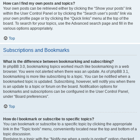
How can I find my own posts and topics?
Your own posts can be retrieved either by clicking the “Show your posts” link
within the User Control Panel or by clicking the “Search user’s posts” link via
your own profile page or by clicking the “Quick links” menu at the top of the
board. To search for your topics, use the Advanced search page and fill in the
various options appropriately.
Top
Subscriptions and Bookmarks
What is the difference between bookmarking and subscribing?
In phpBB 3.0, bookmarking topics worked much like bookmarking in a web
browser. You were not alerted when there was an update. As of phpBB 3.1,
bookmarking is more like subscribing to a topic. You can be notified when a
bookmarked topic is updated. Subscribing, however, will notify you when there
is an update to a topic or forum on the board. Notification options for
bookmarks and subscriptions can be configured in the User Control Panel,
under “Board preferences”.
Top
How do I bookmark or subscribe to specific topics?
You can bookmark or subscribe to a specific topic by clicking the appropriate
link in the “Topic tools” menu, conveniently located near the top and bottom of a
topic discussion.
Replying to a topic with the “Notify me when a reply is posted” option checked