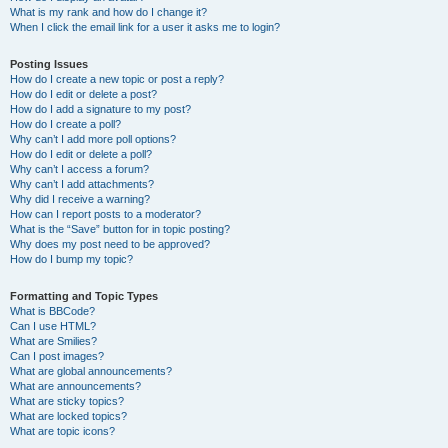
What is my rank and how do I change it?
When I click the email link for a user it asks me to login?
Posting Issues
How do I create a new topic or post a reply?
How do I edit or delete a post?
How do I add a signature to my post?
How do I create a poll?
Why can’t I add more poll options?
How do I edit or delete a poll?
Why can’t I access a forum?
Why can’t I add attachments?
Why did I receive a warning?
How can I report posts to a moderator?
What is the “Save” button for in topic posting?
Why does my post need to be approved?
How do I bump my topic?
Formatting and Topic Types
What is BBCode?
Can I use HTML?
What are Smilies?
Can I post images?
What are global announcements?
What are announcements?
What are sticky topics?
What are locked topics?
What are topic icons?