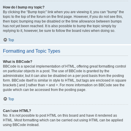
How do I bump my topic?
By clicking the “Bump topic” link when you are viewing it, you can “bump” the
topic to the top of the forum on the first page. However, if you do not see this,
then topic bumping may be disabled or the time allowance between bumps
has not yet been reached. It is also possible to bump the topic simply by
replying to it, however, be sure to follow the board rules when doing so.
Top
Formatting and Topic Types
What is BBCode?
BBCode is a special implementation of HTML, offering great formatting control
on particular objects in a post. The use of BBCode is granted by the
administrator, but it can also be disabled on a per post basis from the posting
form. BBCode itself is similar in style to HTML, but tags are enclosed in square
brackets [ and ] rather than < and >. For more information on BBCode see the
guide which can be accessed from the posting page.
Top
Can I use HTML?
No. It is not possible to post HTML on this board and have it rendered as
HTML. Most formatting which can be carried out using HTML can be applied
using BBCode instead.