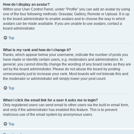
How do I display an avatar?
Within your User Control Panel, under “Profile” you can add an avatar by using
one of the four following methods: Gravatar, Gallery, Remote or Upload. It is up
to the board administrator to enable avatars and to choose the way in which
avatars can be made available. If you are unable to use avatars, contact a
board administrator.
Top
What is my rank and how do I change it?
Ranks, which appear below your username, indicate the number of posts you
have made or identify certain users, e.g. moderators and administrators. In
general, you cannot directly change the wording of any board ranks as they are
set by the board administrator. Please do not abuse the board by posting
unnecessarily just to increase your rank. Most boards will not tolerate this and
the moderator or administrator will simply lower your post count.
Top
When I click the email link for a user it asks me to login?
Only registered users can send email to other users via the built-in email form,
and only if the administrator has enabled this feature. This is to prevent
malicious use of the email system by anonymous users.
Top