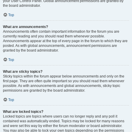
your User Control Panel. Global announcement permissions are granted by
the board administrator.
Top
What are announcements?
Announcements often contain important information for the forum you are
currently reading and you should read them whenever possible.
Announcements appear at the top of every page in the forum to which they are
posted. As with global announcements, announcement permissions are
granted by the board administrator.
Top
What are sticky topics?
Sticky topics within the forum appear below announcements and only on the
first page. They are often quite important so you should read them whenever
possible. As with announcements and global announcements, sticky topic
permissions are granted by the board administrator.
Top
What are locked topics?
Locked topics are topics where users can no longer reply and any poll it
contained was automatically ended. Topics may be locked for many reasons
and were set this way by either the forum moderator or board administrator.
You may also be able to lock your own topics depending on the permissions