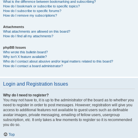
What is the difference between bookmarking and subscribing?
How do I bookmark or subscribe to specific topics?
How do I subscribe to specific forums?
How do I remove my subscriptions?
Attachments
What attachments are allowed on this board?
How do I find all my attachments?
phpBB Issues
Who wrote this bulletin board?
Why isn’t X feature available?
Who do I contact about abusive and/or legal matters related to this board?
How do I contact a board administrator?
Login and Registration Issues
Why do I need to register?
You may not have to, it is up to the administrator of the board as to whether you
need to register in order to post messages. However; registration will give you
access to additional features not available to guest users such as definable
avatar images, private messaging, emailing of fellow users, usergroup
subscription, etc. It only takes a few moments to register so it is recommended
you do so.
Top