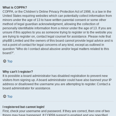
What is COPPA?
COPPA, or the Children’s Online Privacy Protection Act of 1998, is a law in the
United States requiring websites which can potentially collect information from
minors under the age of 13 to have written parental consent or some other
method of legal guardian acknowledgment, allowing the collection of
personally identifiable information from a minor under the age of 13. If you are
unsure if this applies to you as someone trying to register or to the website you
are trying to register on, contact legal counsel for assistance. Please note that
phpBB Limited and the owners of this board cannot provide legal advice and is
not a point of contact for legal concerns of any kind, except as outlined in
question “Who do I contact about abusive and/or legal matters related to this
board?”.
Top
Why can’t I register?
It is possible a board administrator has disabled registration to prevent new
visitors from signing up. A board administrator could have also banned your IP
address or disallowed the username you are attempting to register. Contact a
board administrator for assistance.
Top
I registered but cannot login!
First, check your username and password. If they are correct, then one of two
things may have happened. If COPPA support is enabled and you specified