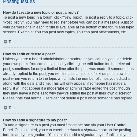
Posting Issues
How do I create a new topic or post a reply?
To post a new topic in a forum, click "New Topic". To post a reply to a topic, click
"Post Reply". You may need to register before you can post a message. A list of
your permissions in each forum is available at the bottom of the forum and topic
screens. Example: You can post new topics, You can post attachments, etc.
Top
How do I edit or delete a post?
Unless you are a board administrator or moderator, you can only edit or delete
your own posts. You can edit a post by clicking the edit button for the relevant
post, sometimes for only a limited time after the post was made. If someone has
already replied to the post, you will find a small piece of text output below the
post when you return to the topic which lists the number of times you edited it
along with the date and time. This will only appear if someone has made a
reply; it will not appear if a moderator or administrator edited the post, though
they may leave a note as to why they’ve edited the post at their own discretion.
Please note that normal users cannot delete a post once someone has replied.
Top
How do I add a signature to my post?
To add a signature to a post you must first create one via your User Control
Panel. Once created, you can check the
Attach a signature
box on the posting
form to add your signature. You can also add a signature by default to all your