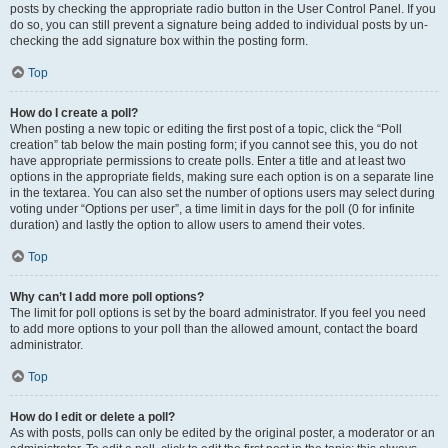
posts by checking the appropriate radio button in the User Control Panel. If you
do so, you can still prevent a signature being added to individual posts by un-
checking the add signature box within the posting form.
Top
How do I create a poll?
When posting a new topic or editing the first post of a topic, click the “Poll
creation” tab below the main posting form; if you cannot see this, you do not
have appropriate permissions to create polls. Enter a title and at least two
options in the appropriate fields, making sure each option is on a separate line
in the textarea. You can also set the number of options users may select during
voting under “Options per user”, a time limit in days for the poll (0 for infinite
duration) and lastly the option to allow users to amend their votes.
Top
Why can’t I add more poll options?
The limit for poll options is set by the board administrator. If you feel you need
to add more options to your poll than the allowed amount, contact the board
administrator.
Top
How do I edit or delete a poll?
As with posts, polls can only be edited by the original poster, a moderator or an