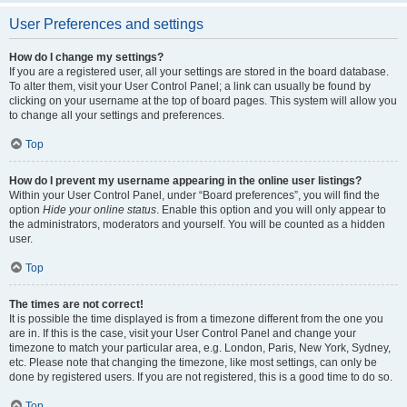
User Preferences and settings
How do I change my settings?
If you are a registered user, all your settings are stored in the board database.
To alter them, visit your User Control Panel; a link can usually be found by
clicking on your username at the top of board pages. This system will allow you
to change all your settings and preferences.
Top
How do I prevent my username appearing in the online user listings?
Within your User Control Panel, under “Board preferences”, you will find the
option
Hide your online status
. Enable this option and you will only appear to
the administrators, moderators and yourself. You will be counted as a hidden
user.
Top
The times are not correct!
It is possible the time displayed is from a timezone different from the one you
are in. If this is the case, visit your User Control Panel and change your
timezone to match your particular area, e.g. London, Paris, New York, Sydney,
etc. Please note that changing the timezone, like most settings, can only be
done by registered users. If you are not registered, this is a good time to do so.
Top