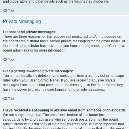
and moderators and other details such as the forums they moderate.
Top
Private Messaging
I cannot send private messages!
There are three reasons for this; you are not registered and/or not logged on,
the board administrator has disabled private messaging for the entire board, or
the board administrator has prevented you from sending messages. Contact a
board administrator for more information.
Top
I keep getting unwanted private messages!
You can automatically delete private messages from a user by using message
rules within your User Control Panel. If you are receiving abusive private
messages from a particular user, report the messages to the moderators; they
have the power to prevent a user from sending private messages.
Top
I have received a spamming or abusive email from someone on this board!
We are sorry to hear that. The email form feature of this board includes
safeguards to try and track users who send such posts, so email the board
administrator with a full copy of the email you received. It is very important that
this includes the headers that contain the details of the user that sent the email.