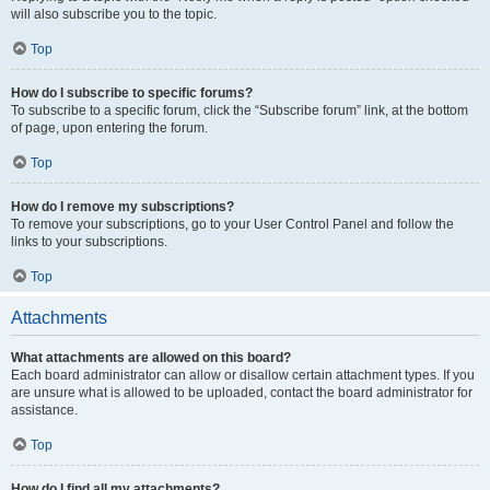
will also subscribe you to the topic.
Top
How do I subscribe to specific forums?
To subscribe to a specific forum, click the “Subscribe forum” link, at the bottom
of page, upon entering the forum.
Top
How do I remove my subscriptions?
To remove your subscriptions, go to your User Control Panel and follow the
links to your subscriptions.
Top
Attachments
What attachments are allowed on this board?
Each board administrator can allow or disallow certain attachment types. If you
are unsure what is allowed to be uploaded, contact the board administrator for
assistance.
Top
How do I find all my attachments?