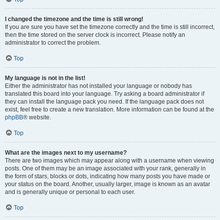
I changed the timezone and the time is still wrong!
If you are sure you have set the timezone correctly and the time is still incorrect,
then the time stored on the server clock is incorrect. Please notify an
administrator to correct the problem.
Top
My language is not in the list!
Either the administrator has not installed your language or nobody has
translated this board into your language. Try asking a board administrator if
they can install the language pack you need. If the language pack does not
exist, feel free to create a new translation. More information can be found at the
phpBB
® website.
Top
What are the images next to my username?
There are two images which may appear along with a username when viewing
posts. One of them may be an image associated with your rank, generally in
the form of stars, blocks or dots, indicating how many posts you have made or
your status on the board. Another, usually larger, image is known as an avatar
and is generally unique or personal to each user.
Top