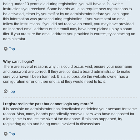
being under 13 years old during registration, you will have to follow the
instructions you received. Some boards will also require new registrations to
be activated, either by yourself or by an administrator before you can logon;
this information was present during registration. If you were sent an email,
follow the instructions. If you did not receive an email, you may have provided
an incorrect email address or the email may have been picked up by a spam
filer. If you are sure the email address you provided is correct, try contacting an
administrator.
Top
Why can’t I login?
There are several reasons why this could occur. First, ensure your username
and password are correct. If they are, contact a board administrator to make
sure you haven’t been banned. It is also possible the website owner has a
configuration error on their end, and they would need to fix it.
Top
I registered in the past but cannot login any more?!
It is possible an administrator has deactivated or deleted your account for some
reason. Also, many boards periodically remove users who have not posted for
a long time to reduce the size of the database. If this has happened, try
registering again and being more involved in discussions.
Top