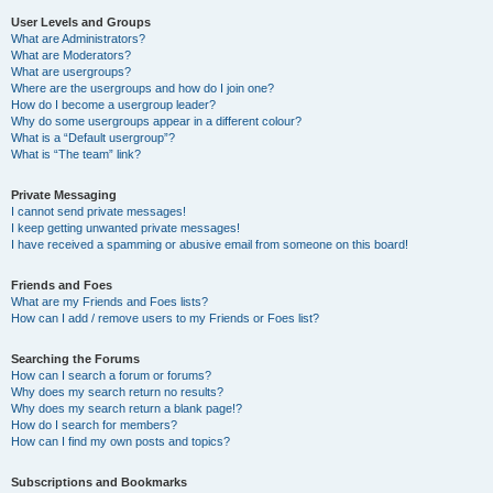
User Levels and Groups
What are Administrators?
What are Moderators?
What are usergroups?
Where are the usergroups and how do I join one?
How do I become a usergroup leader?
Why do some usergroups appear in a different colour?
What is a “Default usergroup”?
What is “The team” link?
Private Messaging
I cannot send private messages!
I keep getting unwanted private messages!
I have received a spamming or abusive email from someone on this board!
Friends and Foes
What are my Friends and Foes lists?
How can I add / remove users to my Friends or Foes list?
Searching the Forums
How can I search a forum or forums?
Why does my search return no results?
Why does my search return a blank page!?
How do I search for members?
How can I find my own posts and topics?
Subscriptions and Bookmarks