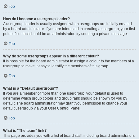
Top
How do I become a usergroup leader?
A usergroup leader is usually assigned when usergroups are initially created
by a board administrator. If you are interested in creating a usergroup, your first
point of contact should be an administrator; try sending a private message.
Top
Why do some usergroups appear in a different colour?
It is possible for the board administrator to assign a colour to the members of a
usergroup to make it easy to identify the members of this group.
Top
What is a “Default usergroup”?
If you are a member of more than one usergroup, your default is used to
determine which group colour and group rank should be shown for you by
default. The board administrator may grant you permission to change your
default usergroup via your User Control Panel.
Top
What is “The team” link?
This page provides you with a list of board staff, including board administrators