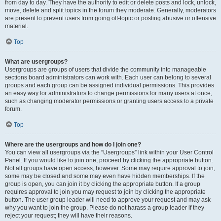
from day to day. They have the authority to edit or delete posts and lock, unlock,
move, delete and split topics in the forum they moderate. Generally, moderators
are present to prevent users from going off-topic or posting abusive or offensive
material.
Top
What are usergroups?
Usergroups are groups of users that divide the community into manageable
sections board administrators can work with. Each user can belong to several
groups and each group can be assigned individual permissions. This provides
an easy way for administrators to change permissions for many users at once,
such as changing moderator permissions or granting users access to a private
forum.
Top
Where are the usergroups and how do I join one?
You can view all usergroups via the “Usergroups” link within your User Control
Panel. If you would like to join one, proceed by clicking the appropriate button.
Not all groups have open access, however. Some may require approval to join,
some may be closed and some may even have hidden memberships. If the
group is open, you can join it by clicking the appropriate button. If a group
requires approval to join you may request to join by clicking the appropriate
button. The user group leader will need to approve your request and may ask
why you want to join the group. Please do not harass a group leader if they
reject your request; they will have their reasons.