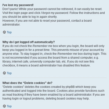
I’ve lost my password!
Don’t panic! While your password cannot be retrieved, it can easily be reset.
Visit the login page and click
I forgot my password
. Follow the instructions and
you should be able to log in again shortly.
However, if you are not able to reset your password, contact a board
administrator.
Top
Why do I get logged off automatically?
If you do not check the
Remember me
box when you login, the board will only
keep you logged in for a preset time. This prevents misuse of your account by
anyone else. To stay logged in, check the
Remember me
box during login. This
is not recommended if you access the board from a shared computer, e.g.
library, internet cafe, university computer lab, etc. If you do not see this
checkbox, it means a board administrator has disabled this feature.
Top
What does the “Delete cookies” do?
“Delete cookies” deletes the cookies created by phpBB which keep you
authenticated and logged into the board. Cookies also provide functions such
as read tracking if they have been enabled by a board administrator. If you are
having login or logout problems, deleting board cookies may help.
Top