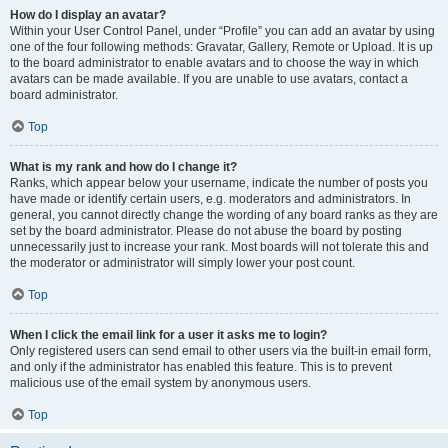
How do I display an avatar?
Within your User Control Panel, under “Profile” you can add an avatar by using
one of the four following methods: Gravatar, Gallery, Remote or Upload. It is up
to the board administrator to enable avatars and to choose the way in which
avatars can be made available. If you are unable to use avatars, contact a
board administrator.
Top
What is my rank and how do I change it?
Ranks, which appear below your username, indicate the number of posts you
have made or identify certain users, e.g. moderators and administrators. In
general, you cannot directly change the wording of any board ranks as they are
set by the board administrator. Please do not abuse the board by posting
unnecessarily just to increase your rank. Most boards will not tolerate this and
the moderator or administrator will simply lower your post count.
Top
When I click the email link for a user it asks me to login?
Only registered users can send email to other users via the built-in email form,
and only if the administrator has enabled this feature. This is to prevent
malicious use of the email system by anonymous users.
Top