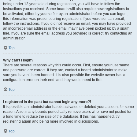
being under 13 years old during registration, you will have to follow the
instructions you received. Some boards will also require new registrations to
be activated, either by yourself or by an administrator before you can logon;
this information was present during registration. If you were sent an email,
follow the instructions. If you did not receive an email, you may have provided
an incorrect email address or the email may have been picked up by a spam
filer. If you are sure the email address you provided is correct, try contacting an
administrator.
Top
Why can’t I login?
There are several reasons why this could occur. First, ensure your username
and password are correct. If they are, contact a board administrator to make
sure you haven’t been banned. It is also possible the website owner has a
configuration error on their end, and they would need to fix it.
Top
I registered in the past but cannot login any more?!
It is possible an administrator has deactivated or deleted your account for some
reason. Also, many boards periodically remove users who have not posted for
a long time to reduce the size of the database. If this has happened, try
registering again and being more involved in discussions.
Top