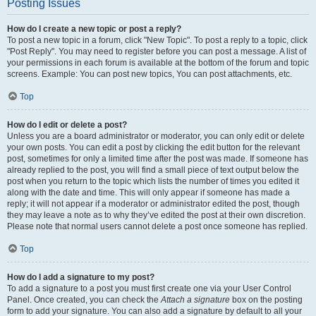
Posting Issues
How do I create a new topic or post a reply?
To post a new topic in a forum, click "New Topic". To post a reply to a topic, click
"Post Reply". You may need to register before you can post a message. A list of
your permissions in each forum is available at the bottom of the forum and topic
screens. Example: You can post new topics, You can post attachments, etc.
Top
How do I edit or delete a post?
Unless you are a board administrator or moderator, you can only edit or delete
your own posts. You can edit a post by clicking the edit button for the relevant
post, sometimes for only a limited time after the post was made. If someone has
already replied to the post, you will find a small piece of text output below the
post when you return to the topic which lists the number of times you edited it
along with the date and time. This will only appear if someone has made a
reply; it will not appear if a moderator or administrator edited the post, though
they may leave a note as to why they’ve edited the post at their own discretion.
Please note that normal users cannot delete a post once someone has replied.
Top
How do I add a signature to my post?
To add a signature to a post you must first create one via your User Control
Panel. Once created, you can check the
Attach a signature
box on the posting
form to add your signature. You can also add a signature by default to all your