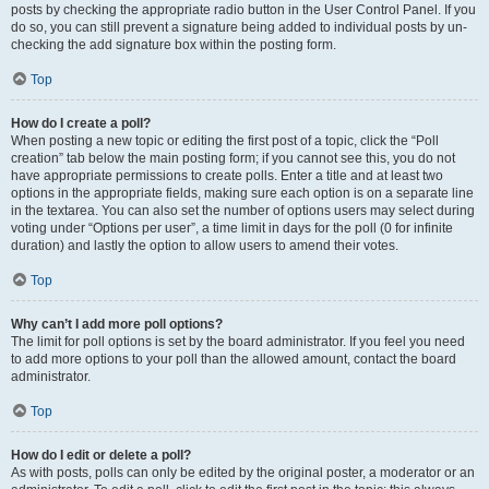
posts by checking the appropriate radio button in the User Control Panel. If you
do so, you can still prevent a signature being added to individual posts by un-
checking the add signature box within the posting form.
Top
How do I create a poll?
When posting a new topic or editing the first post of a topic, click the “Poll
creation” tab below the main posting form; if you cannot see this, you do not
have appropriate permissions to create polls. Enter a title and at least two
options in the appropriate fields, making sure each option is on a separate line
in the textarea. You can also set the number of options users may select during
voting under “Options per user”, a time limit in days for the poll (0 for infinite
duration) and lastly the option to allow users to amend their votes.
Top
Why can’t I add more poll options?
The limit for poll options is set by the board administrator. If you feel you need
to add more options to your poll than the allowed amount, contact the board
administrator.
Top
How do I edit or delete a poll?
As with posts, polls can only be edited by the original poster, a moderator or an