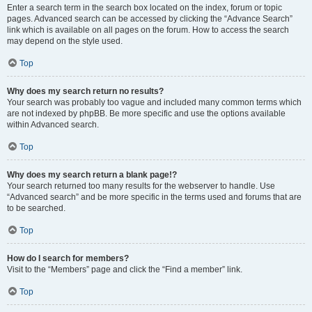
Enter a search term in the search box located on the index, forum or topic
pages. Advanced search can be accessed by clicking the “Advance Search”
link which is available on all pages on the forum. How to access the search
may depend on the style used.
Top
Why does my search return no results?
Your search was probably too vague and included many common terms which
are not indexed by phpBB. Be more specific and use the options available
within Advanced search.
Top
Why does my search return a blank page!?
Your search returned too many results for the webserver to handle. Use
“Advanced search” and be more specific in the terms used and forums that are
to be searched.
Top
How do I search for members?
Visit to the “Members” page and click the “Find a member” link.
Top