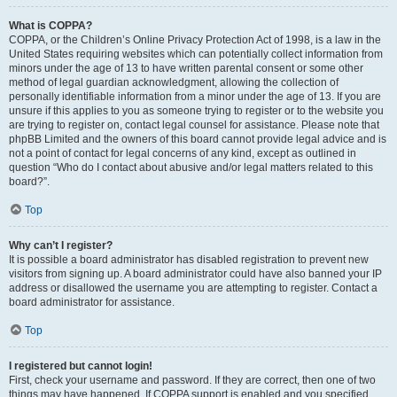
What is COPPA?
COPPA, or the Children’s Online Privacy Protection Act of 1998, is a law in the
United States requiring websites which can potentially collect information from
minors under the age of 13 to have written parental consent or some other
method of legal guardian acknowledgment, allowing the collection of
personally identifiable information from a minor under the age of 13. If you are
unsure if this applies to you as someone trying to register or to the website you
are trying to register on, contact legal counsel for assistance. Please note that
phpBB Limited and the owners of this board cannot provide legal advice and is
not a point of contact for legal concerns of any kind, except as outlined in
question “Who do I contact about abusive and/or legal matters related to this
board?”.
Top
Why can’t I register?
It is possible a board administrator has disabled registration to prevent new
visitors from signing up. A board administrator could have also banned your IP
address or disallowed the username you are attempting to register. Contact a
board administrator for assistance.
Top
I registered but cannot login!
First, check your username and password. If they are correct, then one of two
things may have happened. If COPPA support is enabled and you specified