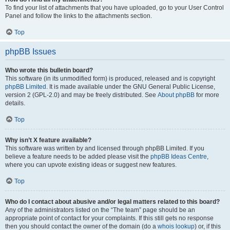
To find your list of attachments that you have uploaded, go to your User Control
Panel and follow the links to the attachments section.
Top
phpBB Issues
Who wrote this bulletin board?
This software (in its unmodified form) is produced, released and is copyright
phpBB Limited
. It is made available under the GNU General Public License,
version 2 (GPL-2.0) and may be freely distributed. See
About phpBB
for more
details.
Top
Why isn’t X feature available?
This software was written by and licensed through phpBB Limited. If you
believe a feature needs to be added please visit the
phpBB Ideas Centre
,
where you can upvote existing ideas or suggest new features.
Top
Who do I contact about abusive and/or legal matters related to this board?
Any of the administrators listed on the “The team” page should be an
appropriate point of contact for your complaints. If this still gets no response
then you should contact the owner of the domain (do a
whois lookup
) or, if this