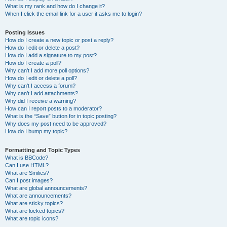
What is my rank and how do I change it?
When I click the email link for a user it asks me to login?
Posting Issues
How do I create a new topic or post a reply?
How do I edit or delete a post?
How do I add a signature to my post?
How do I create a poll?
Why can’t I add more poll options?
How do I edit or delete a poll?
Why can’t I access a forum?
Why can’t I add attachments?
Why did I receive a warning?
How can I report posts to a moderator?
What is the “Save” button for in topic posting?
Why does my post need to be approved?
How do I bump my topic?
Formatting and Topic Types
What is BBCode?
Can I use HTML?
What are Smilies?
Can I post images?
What are global announcements?
What are announcements?
What are sticky topics?
What are locked topics?
What are topic icons?