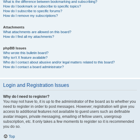
What is the difference between bookmarking and subscribing?
How do I bookmark or subscribe to specific topics?
How do I subscribe to specific forums?
How do I remove my subscriptions?
Attachments
What attachments are allowed on this board?
How do I find all my attachments?
phpBB Issues
Who wrote this bulletin board?
Why isn’t X feature available?
Who do I contact about abusive and/or legal matters related to this board?
How do I contact a board administrator?
Login and Registration Issues
Why do I need to register?
You may not have to, it is up to the administrator of the board as to whether you
need to register in order to post messages. However; registration will give you
access to additional features not available to guest users such as definable
avatar images, private messaging, emailing of fellow users, usergroup
subscription, etc. It only takes a few moments to register so it is recommended
you do so.
Top