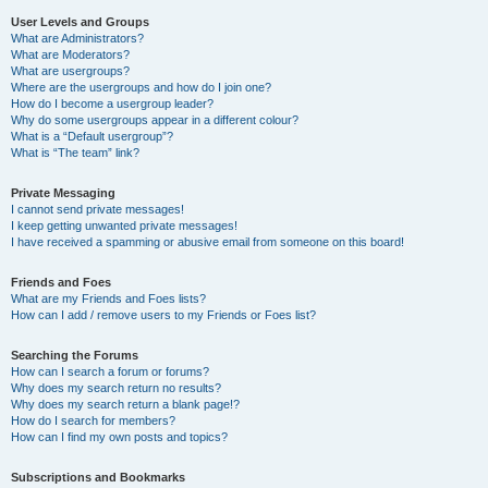
User Levels and Groups
What are Administrators?
What are Moderators?
What are usergroups?
Where are the usergroups and how do I join one?
How do I become a usergroup leader?
Why do some usergroups appear in a different colour?
What is a “Default usergroup”?
What is “The team” link?
Private Messaging
I cannot send private messages!
I keep getting unwanted private messages!
I have received a spamming or abusive email from someone on this board!
Friends and Foes
What are my Friends and Foes lists?
How can I add / remove users to my Friends or Foes list?
Searching the Forums
How can I search a forum or forums?
Why does my search return no results?
Why does my search return a blank page!?
How do I search for members?
How can I find my own posts and topics?
Subscriptions and Bookmarks