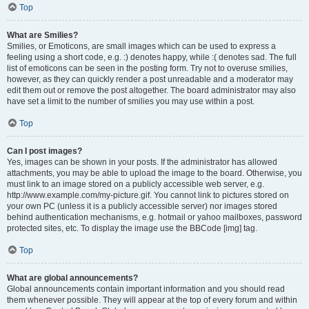
Top
What are Smilies?
Smilies, or Emoticons, are small images which can be used to express a
feeling using a short code, e.g. :) denotes happy, while :( denotes sad. The full
list of emoticons can be seen in the posting form. Try not to overuse smilies,
however, as they can quickly render a post unreadable and a moderator may
edit them out or remove the post altogether. The board administrator may also
have set a limit to the number of smilies you may use within a post.
Top
Can I post images?
Yes, images can be shown in your posts. If the administrator has allowed
attachments, you may be able to upload the image to the board. Otherwise, you
must link to an image stored on a publicly accessible web server, e.g.
http://www.example.com/my-picture.gif. You cannot link to pictures stored on
your own PC (unless it is a publicly accessible server) nor images stored
behind authentication mechanisms, e.g. hotmail or yahoo mailboxes, password
protected sites, etc. To display the image use the BBCode [img] tag.
Top
What are global announcements?
Global announcements contain important information and you should read
them whenever possible. They will appear at the top of every forum and within