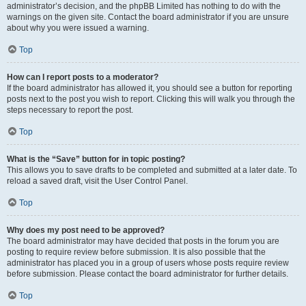
administrator’s decision, and the phpBB Limited has nothing to do with the
warnings on the given site. Contact the board administrator if you are unsure
about why you were issued a warning.
Top
How can I report posts to a moderator?
If the board administrator has allowed it, you should see a button for reporting
posts next to the post you wish to report. Clicking this will walk you through the
steps necessary to report the post.
Top
What is the “Save” button for in topic posting?
This allows you to save drafts to be completed and submitted at a later date. To
reload a saved draft, visit the User Control Panel.
Top
Why does my post need to be approved?
The board administrator may have decided that posts in the forum you are
posting to require review before submission. It is also possible that the
administrator has placed you in a group of users whose posts require review
before submission. Please contact the board administrator for further details.
Top