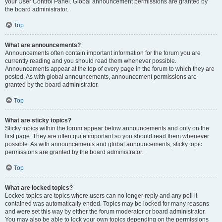
your User Control Panel. Global announcement permissions are granted by
the board administrator.
Top
What are announcements?
Announcements often contain important information for the forum you are
currently reading and you should read them whenever possible.
Announcements appear at the top of every page in the forum to which they are
posted. As with global announcements, announcement permissions are
granted by the board administrator.
Top
What are sticky topics?
Sticky topics within the forum appear below announcements and only on the
first page. They are often quite important so you should read them whenever
possible. As with announcements and global announcements, sticky topic
permissions are granted by the board administrator.
Top
What are locked topics?
Locked topics are topics where users can no longer reply and any poll it
contained was automatically ended. Topics may be locked for many reasons
and were set this way by either the forum moderator or board administrator.
You may also be able to lock your own topics depending on the permissions