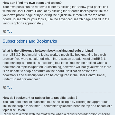
How can I find my own posts and topics?
Your own posts can be retrieved either by clicking the “Show your posts” link
within the User Control Panel or by clicking the “Search user’s posts” link via
your own profile page or by clicking the “Quick links” menu at the top of the
board. To search for your topics, use the Advanced search page and fill in the
various options appropriately.
Top
Subscriptions and Bookmarks
What is the difference between bookmarking and subscribing?
In phpBB 3.0, bookmarking topics worked much like bookmarking in a web
browser. You were not alerted when there was an update. As of phpBB 3.1,
bookmarking is more like subscribing to a topic. You can be notified when a
bookmarked topic is updated. Subscribing, however, will notify you when there
is an update to a topic or forum on the board. Notification options for
bookmarks and subscriptions can be configured in the User Control Panel,
under “Board preferences”.
Top
How do I bookmark or subscribe to specific topics?
You can bookmark or subscribe to a specific topic by clicking the appropriate
link in the “Topic tools” menu, conveniently located near the top and bottom of a
topic discussion.
Replying to a topic with the “Notify me when a reply is posted” option checked