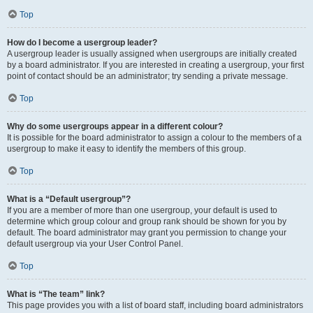
Top
How do I become a usergroup leader?
A usergroup leader is usually assigned when usergroups are initially created
by a board administrator. If you are interested in creating a usergroup, your first
point of contact should be an administrator; try sending a private message.
Top
Why do some usergroups appear in a different colour?
It is possible for the board administrator to assign a colour to the members of a
usergroup to make it easy to identify the members of this group.
Top
What is a “Default usergroup”?
If you are a member of more than one usergroup, your default is used to
determine which group colour and group rank should be shown for you by
default. The board administrator may grant you permission to change your
default usergroup via your User Control Panel.
Top
What is “The team” link?
This page provides you with a list of board staff, including board administrators