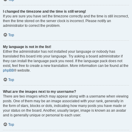
I changed the timezone and the time is still wrong!
If you are sure you have set the timezone correctly and the time is still incorrect,
then the time stored on the server clock is incorrect. Please notify an
administrator to correct the problem.
Top
My language is not in the list!
Either the administrator has not installed your language or nobody has
translated this board into your language. Try asking a board administrator if
they can install the language pack you need. If the language pack does not
exist, feel free to create a new translation. More information can be found at the
phpBB
® website.
Top
What are the images next to my username?
There are two images which may appear along with a username when viewing
posts. One of them may be an image associated with your rank, generally in
the form of stars, blocks or dots, indicating how many posts you have made or
your status on the board. Another, usually larger, image is known as an avatar
and is generally unique or personal to each user.
Top