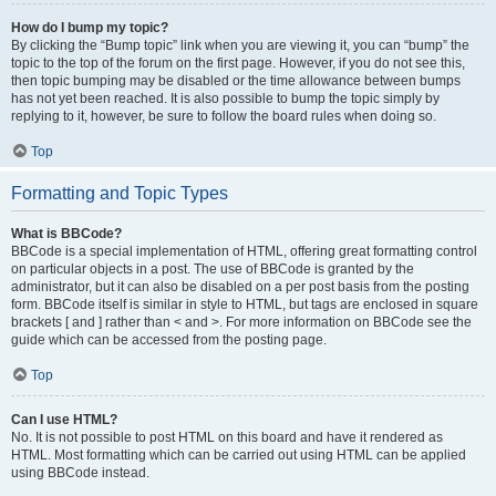
How do I bump my topic?
By clicking the “Bump topic” link when you are viewing it, you can “bump” the
topic to the top of the forum on the first page. However, if you do not see this,
then topic bumping may be disabled or the time allowance between bumps
has not yet been reached. It is also possible to bump the topic simply by
replying to it, however, be sure to follow the board rules when doing so.
Top
Formatting and Topic Types
What is BBCode?
BBCode is a special implementation of HTML, offering great formatting control
on particular objects in a post. The use of BBCode is granted by the
administrator, but it can also be disabled on a per post basis from the posting
form. BBCode itself is similar in style to HTML, but tags are enclosed in square
brackets [ and ] rather than < and >. For more information on BBCode see the
guide which can be accessed from the posting page.
Top
Can I use HTML?
No. It is not possible to post HTML on this board and have it rendered as
HTML. Most formatting which can be carried out using HTML can be applied
using BBCode instead.