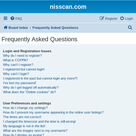
nisscan.com
FAQ
Register
Login
S
Board index
Frequently Asked Questions
e
Frequently Asked Questions
a
r
Login and Registration Issues
Why do I need to register?
c
What is COPPA?
h
Why can’t I register?
I registered but cannot login!
Why can’t I login?
I registered in the past but cannot login any more?!
I’ve lost my password!
Why do I get logged off automatically?
What does the “Delete cookies” do?
User Preferences and settings
How do I change my settings?
How do I prevent my username appearing in the online user listings?
The times are not correct!
I changed the timezone and the time is still wrong!
My language is not in the list!
What are the images next to my username?
How do I display an avatar?