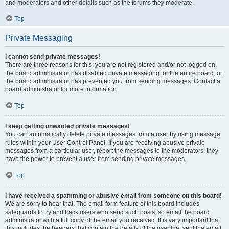
and moderators and other details such as the forums they moderate.
Top
Private Messaging
I cannot send private messages!
There are three reasons for this; you are not registered and/or not logged on,
the board administrator has disabled private messaging for the entire board, or
the board administrator has prevented you from sending messages. Contact a
board administrator for more information.
Top
I keep getting unwanted private messages!
You can automatically delete private messages from a user by using message
rules within your User Control Panel. If you are receiving abusive private
messages from a particular user, report the messages to the moderators; they
have the power to prevent a user from sending private messages.
Top
I have received a spamming or abusive email from someone on this board!
We are sorry to hear that. The email form feature of this board includes
safeguards to try and track users who send such posts, so email the board
administrator with a full copy of the email you received. It is very important that
this includes the headers that contain the details of the user that sent the email.