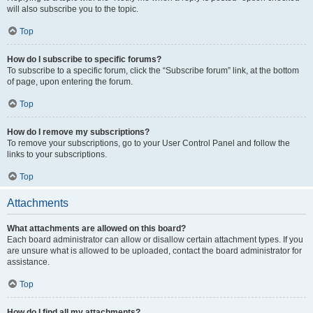
will also subscribe you to the topic.
Top
How do I subscribe to specific forums?
To subscribe to a specific forum, click the “Subscribe forum” link, at the bottom
of page, upon entering the forum.
Top
How do I remove my subscriptions?
To remove your subscriptions, go to your User Control Panel and follow the
links to your subscriptions.
Top
Attachments
What attachments are allowed on this board?
Each board administrator can allow or disallow certain attachment types. If you
are unsure what is allowed to be uploaded, contact the board administrator for
assistance.
Top
How do I find all my attachments?