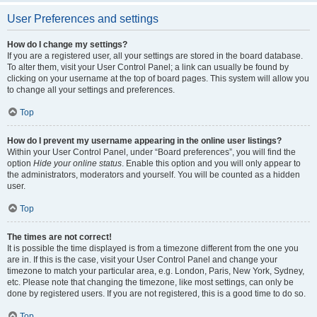
User Preferences and settings
How do I change my settings?
If you are a registered user, all your settings are stored in the board database.
To alter them, visit your User Control Panel; a link can usually be found by
clicking on your username at the top of board pages. This system will allow you
to change all your settings and preferences.
Top
How do I prevent my username appearing in the online user listings?
Within your User Control Panel, under “Board preferences”, you will find the
option
Hide your online status
. Enable this option and you will only appear to
the administrators, moderators and yourself. You will be counted as a hidden
user.
Top
The times are not correct!
It is possible the time displayed is from a timezone different from the one you
are in. If this is the case, visit your User Control Panel and change your
timezone to match your particular area, e.g. London, Paris, New York, Sydney,
etc. Please note that changing the timezone, like most settings, can only be
done by registered users. If you are not registered, this is a good time to do so.
Top