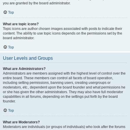
you are granted by the board administrator.
Top
What are topic icons?
Topic icons are author chosen images associated with posts to indicate their
content. The ability to use topic icons depends on the permissions set by the
board administrator.
Top
User Levels and Groups
What are Administrators?
Administrators are members assigned with the highest level of control over the
entire board. These members can control all facets of board operation,
including setting permissions, banning users, creating usergroups or
moderators, etc., dependent upon the board founder and what permissions he
or she has given the other administrators. They may also have full moderator
capabilities in all forums, depending on the settings put forth by the board
founder.
Top
What are Moderators?
Moderators are individuals (or groups of individuals) who look after the forums