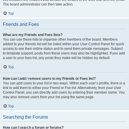
The board administrator can then take action.
Top
Friends and Foes
What are my Friends and Foes lists?
You can use these lists to organise other members of the board. Members
added to your friends list will be listed within your User Control Panel for quick
access to see their online status and to send them private messages. Subject
to template support, posts from these users may also be highlighted. If you add
a user to your foes list, any posts they make will be hidden by default.
Top
How can I add / remove users to my Friends or Foes list?
You can add users to your list in two ways. Within each user’s profile, there is a
link to add them to either your Friend or Foe list. Alternatively, from your User
Control Panel, you can directly add users by entering their member name. You
may also remove users from your list using the same page.
Top
Searching the Forums
How can I search a forum or forums?