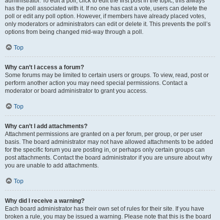
administrator. To edit a poll, click to edit the first post in the topic; this always
has the poll associated with it. If no one has cast a vote, users can delete the
poll or edit any poll option. However, if members have already placed votes,
only moderators or administrators can edit or delete it. This prevents the poll’s
options from being changed mid-way through a poll.
Top
Why can’t I access a forum?
Some forums may be limited to certain users or groups. To view, read, post or
perform another action you may need special permissions. Contact a
moderator or board administrator to grant you access.
Top
Why can’t I add attachments?
Attachment permissions are granted on a per forum, per group, or per user
basis. The board administrator may not have allowed attachments to be added
for the specific forum you are posting in, or perhaps only certain groups can
post attachments. Contact the board administrator if you are unsure about why
you are unable to add attachments.
Top
Why did I receive a warning?
Each board administrator has their own set of rules for their site. If you have
broken a rule, you may be issued a warning. Please note that this is the board