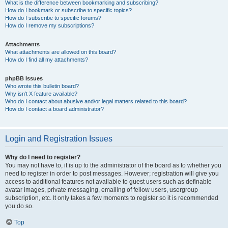
What is the difference between bookmarking and subscribing?
How do I bookmark or subscribe to specific topics?
How do I subscribe to specific forums?
How do I remove my subscriptions?
Attachments
What attachments are allowed on this board?
How do I find all my attachments?
phpBB Issues
Who wrote this bulletin board?
Why isn’t X feature available?
Who do I contact about abusive and/or legal matters related to this board?
How do I contact a board administrator?
Login and Registration Issues
Why do I need to register?
You may not have to, it is up to the administrator of the board as to whether you
need to register in order to post messages. However; registration will give you
access to additional features not available to guest users such as definable
avatar images, private messaging, emailing of fellow users, usergroup
subscription, etc. It only takes a few moments to register so it is recommended
you do so.
Top