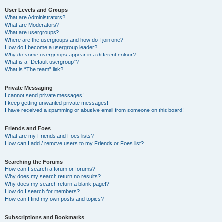
User Levels and Groups
What are Administrators?
What are Moderators?
What are usergroups?
Where are the usergroups and how do I join one?
How do I become a usergroup leader?
Why do some usergroups appear in a different colour?
What is a “Default usergroup”?
What is “The team” link?
Private Messaging
I cannot send private messages!
I keep getting unwanted private messages!
I have received a spamming or abusive email from someone on this board!
Friends and Foes
What are my Friends and Foes lists?
How can I add / remove users to my Friends or Foes list?
Searching the Forums
How can I search a forum or forums?
Why does my search return no results?
Why does my search return a blank page!?
How do I search for members?
How can I find my own posts and topics?
Subscriptions and Bookmarks