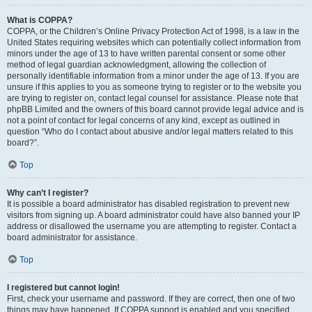
What is COPPA?
COPPA, or the Children’s Online Privacy Protection Act of 1998, is a law in the
United States requiring websites which can potentially collect information from
minors under the age of 13 to have written parental consent or some other
method of legal guardian acknowledgment, allowing the collection of
personally identifiable information from a minor under the age of 13. If you are
unsure if this applies to you as someone trying to register or to the website you
are trying to register on, contact legal counsel for assistance. Please note that
phpBB Limited and the owners of this board cannot provide legal advice and is
not a point of contact for legal concerns of any kind, except as outlined in
question “Who do I contact about abusive and/or legal matters related to this
board?”.
Top
Why can’t I register?
It is possible a board administrator has disabled registration to prevent new
visitors from signing up. A board administrator could have also banned your IP
address or disallowed the username you are attempting to register. Contact a
board administrator for assistance.
Top
I registered but cannot login!
First, check your username and password. If they are correct, then one of two
things may have happened. If COPPA support is enabled and you specified