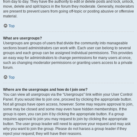
from day to day. They have the authority to edit or delete posts and lock, unlock,
move, delete and split topics in the forum they moderate. Generally, moderators
are present to prevent users from going off-topic or posting abusive or offensive
material.
Top
What are usergroups?
Usergroups are groups of users that divide the community into manageable
sections board administrators can work with. Each user can belong to several
groups and each group can be assigned individual permissions. This provides
an easy way for administrators to change permissions for many users at once,
such as changing moderator permissions or granting users access to a private
forum.
Top
Where are the usergroups and how do I join one?
You can view all usergroups via the “Usergroups” link within your User Control
Panel. If you would like to join one, proceed by clicking the appropriate button.
Not all groups have open access, however. Some may require approval to join,
some may be closed and some may even have hidden memberships. If the
group is open, you can join it by clicking the appropriate button. If a group
requires approval to join you may request to join by clicking the appropriate
button. The user group leader will need to approve your request and may ask
why you want to join the group. Please do not harass a group leader if they
reject your request; they will have their reasons.