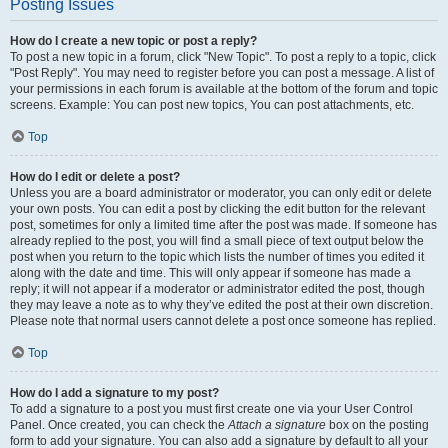
Posting Issues
How do I create a new topic or post a reply?
To post a new topic in a forum, click "New Topic". To post a reply to a topic, click
"Post Reply". You may need to register before you can post a message. A list of
your permissions in each forum is available at the bottom of the forum and topic
screens. Example: You can post new topics, You can post attachments, etc.
Top
How do I edit or delete a post?
Unless you are a board administrator or moderator, you can only edit or delete
your own posts. You can edit a post by clicking the edit button for the relevant
post, sometimes for only a limited time after the post was made. If someone has
already replied to the post, you will find a small piece of text output below the
post when you return to the topic which lists the number of times you edited it
along with the date and time. This will only appear if someone has made a
reply; it will not appear if a moderator or administrator edited the post, though
they may leave a note as to why they’ve edited the post at their own discretion.
Please note that normal users cannot delete a post once someone has replied.
Top
How do I add a signature to my post?
To add a signature to a post you must first create one via your User Control
Panel. Once created, you can check the
Attach a signature
box on the posting
form to add your signature. You can also add a signature by default to all your