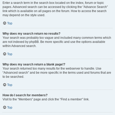
Enter a search term in the search box located on the index, forum or topic
pages. Advanced search can be accessed by clicking the “Advance Search”
link which is available on all pages on the forum. How to access the search
may depend on the style used.
Top
Why does my search return no results?
Your search was probably too vague and included many common terms which
are not indexed by phpBB. Be more specific and use the options available
within Advanced search.
Top
Why does my search return a blank page!?
Your search returned too many results for the webserver to handle. Use
“Advanced search” and be more specific in the terms used and forums that are
to be searched.
Top
How do I search for members?
Visit to the “Members” page and click the “Find a member” link.
Top