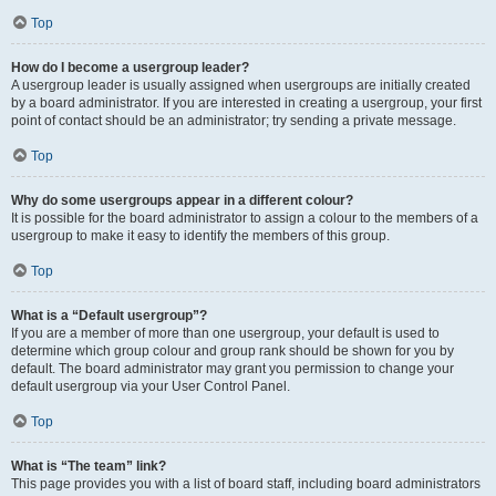
Top
How do I become a usergroup leader?
A usergroup leader is usually assigned when usergroups are initially created
by a board administrator. If you are interested in creating a usergroup, your first
point of contact should be an administrator; try sending a private message.
Top
Why do some usergroups appear in a different colour?
It is possible for the board administrator to assign a colour to the members of a
usergroup to make it easy to identify the members of this group.
Top
What is a “Default usergroup”?
If you are a member of more than one usergroup, your default is used to
determine which group colour and group rank should be shown for you by
default. The board administrator may grant you permission to change your
default usergroup via your User Control Panel.
Top
What is “The team” link?
This page provides you with a list of board staff, including board administrators