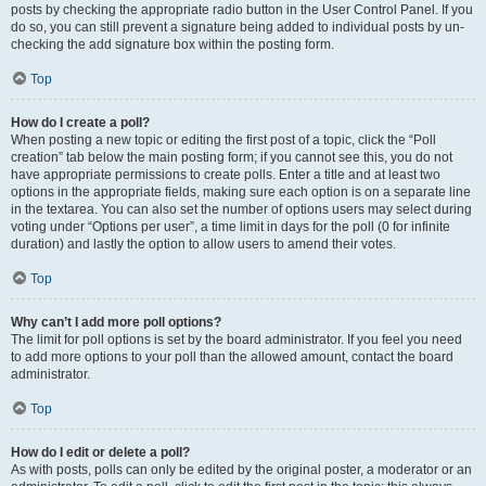
posts by checking the appropriate radio button in the User Control Panel. If you
do so, you can still prevent a signature being added to individual posts by un-
checking the add signature box within the posting form.
Top
How do I create a poll?
When posting a new topic or editing the first post of a topic, click the “Poll
creation” tab below the main posting form; if you cannot see this, you do not
have appropriate permissions to create polls. Enter a title and at least two
options in the appropriate fields, making sure each option is on a separate line
in the textarea. You can also set the number of options users may select during
voting under “Options per user”, a time limit in days for the poll (0 for infinite
duration) and lastly the option to allow users to amend their votes.
Top
Why can’t I add more poll options?
The limit for poll options is set by the board administrator. If you feel you need
to add more options to your poll than the allowed amount, contact the board
administrator.
Top
How do I edit or delete a poll?
As with posts, polls can only be edited by the original poster, a moderator or an