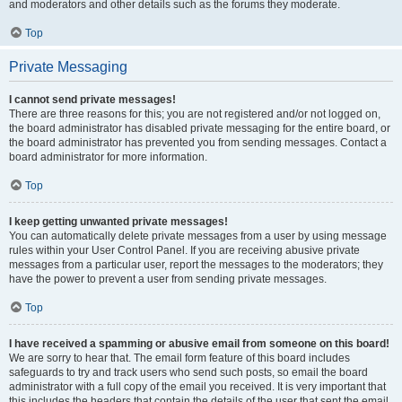
and moderators and other details such as the forums they moderate.
Top
Private Messaging
I cannot send private messages!
There are three reasons for this; you are not registered and/or not logged on,
the board administrator has disabled private messaging for the entire board, or
the board administrator has prevented you from sending messages. Contact a
board administrator for more information.
Top
I keep getting unwanted private messages!
You can automatically delete private messages from a user by using message
rules within your User Control Panel. If you are receiving abusive private
messages from a particular user, report the messages to the moderators; they
have the power to prevent a user from sending private messages.
Top
I have received a spamming or abusive email from someone on this board!
We are sorry to hear that. The email form feature of this board includes
safeguards to try and track users who send such posts, so email the board
administrator with a full copy of the email you received. It is very important that
this includes the headers that contain the details of the user that sent the email.