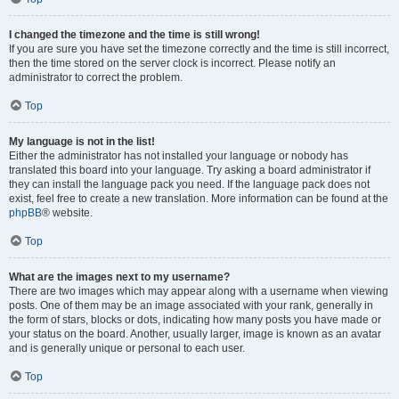
I changed the timezone and the time is still wrong!
If you are sure you have set the timezone correctly and the time is still incorrect,
then the time stored on the server clock is incorrect. Please notify an
administrator to correct the problem.
Top
My language is not in the list!
Either the administrator has not installed your language or nobody has
translated this board into your language. Try asking a board administrator if
they can install the language pack you need. If the language pack does not
exist, feel free to create a new translation. More information can be found at the
phpBB
® website.
Top
What are the images next to my username?
There are two images which may appear along with a username when viewing
posts. One of them may be an image associated with your rank, generally in
the form of stars, blocks or dots, indicating how many posts you have made or
your status on the board. Another, usually larger, image is known as an avatar
and is generally unique or personal to each user.
Top