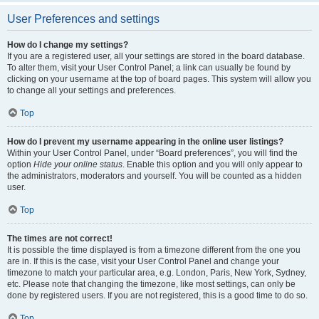
User Preferences and settings
How do I change my settings?
If you are a registered user, all your settings are stored in the board database.
To alter them, visit your User Control Panel; a link can usually be found by
clicking on your username at the top of board pages. This system will allow you
to change all your settings and preferences.
Top
How do I prevent my username appearing in the online user listings?
Within your User Control Panel, under “Board preferences”, you will find the
option
Hide your online status
. Enable this option and you will only appear to
the administrators, moderators and yourself. You will be counted as a hidden
user.
Top
The times are not correct!
It is possible the time displayed is from a timezone different from the one you
are in. If this is the case, visit your User Control Panel and change your
timezone to match your particular area, e.g. London, Paris, New York, Sydney,
etc. Please note that changing the timezone, like most settings, can only be
done by registered users. If you are not registered, this is a good time to do so.
Top