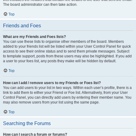
The board administrator can then take action.
Top
Friends and Foes
What are my Friends and Foes lists?
You can use these lists to organise other members of the board. Members
added to your friends list will be listed within your User Control Panel for quick
access to see their online status and to send them private messages. Subject
to template support, posts from these users may also be highlighted. If you add
a user to your foes list, any posts they make will be hidden by default.
Top
How can I add / remove users to my Friends or Foes list?
You can add users to your list in two ways. Within each user’s profile, there is a
link to add them to either your Friend or Foe list. Alternatively, from your User
Control Panel, you can directly add users by entering their member name. You
may also remove users from your list using the same page.
Top
Searching the Forums
How can I search a forum or forums?