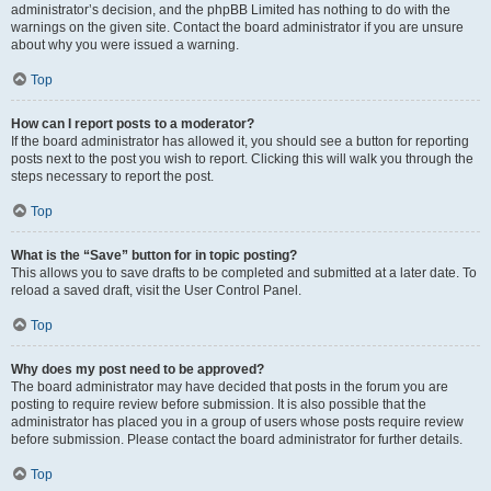
administrator’s decision, and the phpBB Limited has nothing to do with the
warnings on the given site. Contact the board administrator if you are unsure
about why you were issued a warning.
Top
How can I report posts to a moderator?
If the board administrator has allowed it, you should see a button for reporting
posts next to the post you wish to report. Clicking this will walk you through the
steps necessary to report the post.
Top
What is the “Save” button for in topic posting?
This allows you to save drafts to be completed and submitted at a later date. To
reload a saved draft, visit the User Control Panel.
Top
Why does my post need to be approved?
The board administrator may have decided that posts in the forum you are
posting to require review before submission. It is also possible that the
administrator has placed you in a group of users whose posts require review
before submission. Please contact the board administrator for further details.
Top