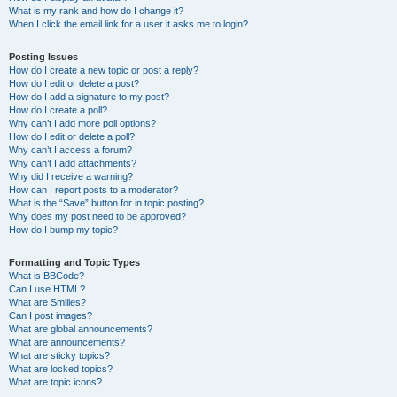
What is my rank and how do I change it?
When I click the email link for a user it asks me to login?
Posting Issues
How do I create a new topic or post a reply?
How do I edit or delete a post?
How do I add a signature to my post?
How do I create a poll?
Why can’t I add more poll options?
How do I edit or delete a poll?
Why can’t I access a forum?
Why can’t I add attachments?
Why did I receive a warning?
How can I report posts to a moderator?
What is the “Save” button for in topic posting?
Why does my post need to be approved?
How do I bump my topic?
Formatting and Topic Types
What is BBCode?
Can I use HTML?
What are Smilies?
Can I post images?
What are global announcements?
What are announcements?
What are sticky topics?
What are locked topics?
What are topic icons?