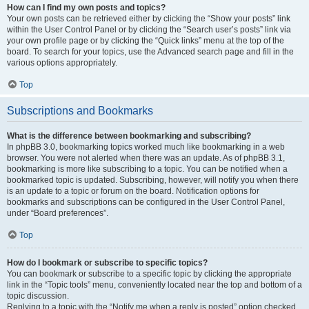
How can I find my own posts and topics?
Your own posts can be retrieved either by clicking the “Show your posts” link
within the User Control Panel or by clicking the “Search user’s posts” link via
your own profile page or by clicking the “Quick links” menu at the top of the
board. To search for your topics, use the Advanced search page and fill in the
various options appropriately.
Top
Subscriptions and Bookmarks
What is the difference between bookmarking and subscribing?
In phpBB 3.0, bookmarking topics worked much like bookmarking in a web
browser. You were not alerted when there was an update. As of phpBB 3.1,
bookmarking is more like subscribing to a topic. You can be notified when a
bookmarked topic is updated. Subscribing, however, will notify you when there
is an update to a topic or forum on the board. Notification options for
bookmarks and subscriptions can be configured in the User Control Panel,
under “Board preferences”.
Top
How do I bookmark or subscribe to specific topics?
You can bookmark or subscribe to a specific topic by clicking the appropriate
link in the “Topic tools” menu, conveniently located near the top and bottom of a
topic discussion.
Replying to a topic with the “Notify me when a reply is posted” option checked