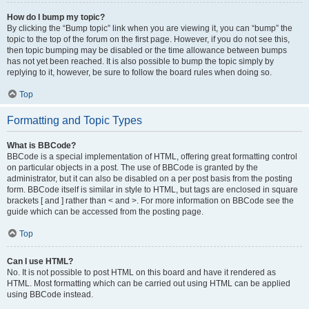
How do I bump my topic?
By clicking the “Bump topic” link when you are viewing it, you can “bump” the
topic to the top of the forum on the first page. However, if you do not see this,
then topic bumping may be disabled or the time allowance between bumps
has not yet been reached. It is also possible to bump the topic simply by
replying to it, however, be sure to follow the board rules when doing so.
Top
Formatting and Topic Types
What is BBCode?
BBCode is a special implementation of HTML, offering great formatting control
on particular objects in a post. The use of BBCode is granted by the
administrator, but it can also be disabled on a per post basis from the posting
form. BBCode itself is similar in style to HTML, but tags are enclosed in square
brackets [ and ] rather than < and >. For more information on BBCode see the
guide which can be accessed from the posting page.
Top
Can I use HTML?
No. It is not possible to post HTML on this board and have it rendered as
HTML. Most formatting which can be carried out using HTML can be applied
using BBCode instead.