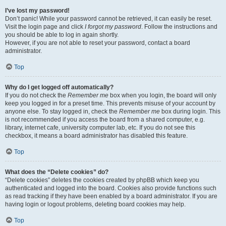
I’ve lost my password!
Don’t panic! While your password cannot be retrieved, it can easily be reset.
Visit the login page and click
I forgot my password
. Follow the instructions and
you should be able to log in again shortly.
However, if you are not able to reset your password, contact a board
administrator.
Top
Why do I get logged off automatically?
If you do not check the
Remember me
box when you login, the board will only
keep you logged in for a preset time. This prevents misuse of your account by
anyone else. To stay logged in, check the
Remember me
box during login. This
is not recommended if you access the board from a shared computer, e.g.
library, internet cafe, university computer lab, etc. If you do not see this
checkbox, it means a board administrator has disabled this feature.
Top
What does the “Delete cookies” do?
“Delete cookies” deletes the cookies created by phpBB which keep you
authenticated and logged into the board. Cookies also provide functions such
as read tracking if they have been enabled by a board administrator. If you are
having login or logout problems, deleting board cookies may help.
Top