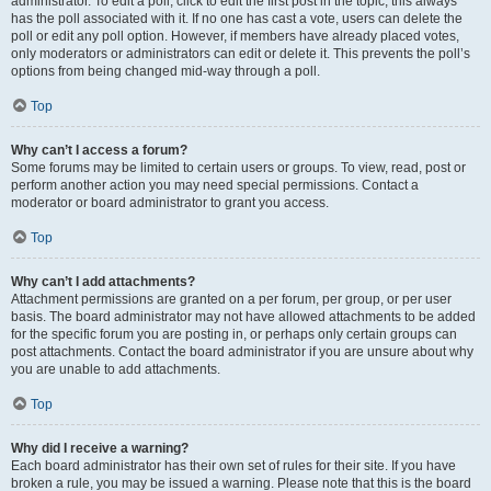
administrator. To edit a poll, click to edit the first post in the topic; this always
has the poll associated with it. If no one has cast a vote, users can delete the
poll or edit any poll option. However, if members have already placed votes,
only moderators or administrators can edit or delete it. This prevents the poll’s
options from being changed mid-way through a poll.
Top
Why can’t I access a forum?
Some forums may be limited to certain users or groups. To view, read, post or
perform another action you may need special permissions. Contact a
moderator or board administrator to grant you access.
Top
Why can’t I add attachments?
Attachment permissions are granted on a per forum, per group, or per user
basis. The board administrator may not have allowed attachments to be added
for the specific forum you are posting in, or perhaps only certain groups can
post attachments. Contact the board administrator if you are unsure about why
you are unable to add attachments.
Top
Why did I receive a warning?
Each board administrator has their own set of rules for their site. If you have
broken a rule, you may be issued a warning. Please note that this is the board