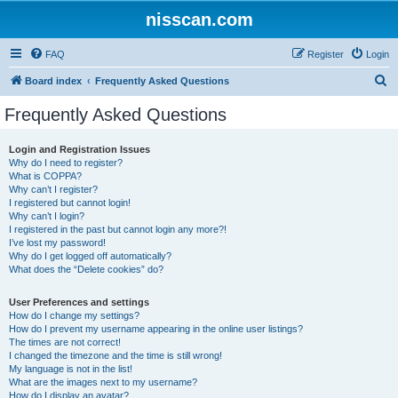
nisscan.com
FAQ
Register
Login
S
Board index
Frequently Asked Questions
e
Frequently Asked Questions
a
r
Login and Registration Issues
Why do I need to register?
c
What is COPPA?
h
Why can’t I register?
I registered but cannot login!
Why can’t I login?
I registered in the past but cannot login any more?!
I’ve lost my password!
Why do I get logged off automatically?
What does the “Delete cookies” do?
User Preferences and settings
How do I change my settings?
How do I prevent my username appearing in the online user listings?
The times are not correct!
I changed the timezone and the time is still wrong!
My language is not in the list!
What are the images next to my username?
How do I display an avatar?