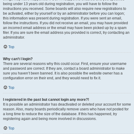
being under 13 years old during registration, you will have to follow the
instructions you received. Some boards will also require new registrations to
be activated, either by yourself or by an administrator before you can logon;
this information was present during registration. If you were sent an email,
follow the instructions. If you did not receive an email, you may have provided
an incorrect email address or the email may have been picked up by a spam
filer. If you are sure the email address you provided is correct, try contacting an
administrator.
Top
Why can’t I login?
There are several reasons why this could occur. First, ensure your username
and password are correct. If they are, contact a board administrator to make
sure you haven’t been banned. It is also possible the website owner has a
configuration error on their end, and they would need to fix it.
Top
I registered in the past but cannot login any more?!
It is possible an administrator has deactivated or deleted your account for some
reason. Also, many boards periodically remove users who have not posted for
a long time to reduce the size of the database. If this has happened, try
registering again and being more involved in discussions.
Top