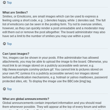
Top
What are Smilies?
Smilies, or Emoticons, are small images which can be used to express a
feeling using a short code, e.g. :) denotes happy, while :( denotes sad. The full
list of emoticons can be seen in the posting form. Try not to overuse smilies,
however, as they can quickly render a post unreadable and a moderator may
edit them out or remove the post altogether. The board administrator may also
have set a limit to the number of smilies you may use within a post.
Top
Can I post images?
Yes, images can be shown in your posts. If the administrator has allowed
attachments, you may be able to upload the image to the board. Otherwise, you
must link to an image stored on a publicly accessible web server, e.g.
http://www.example.com/my-picture.gif. You cannot link to pictures stored on
your own PC (unless it is a publicly accessible server) nor images stored
behind authentication mechanisms, e.g. hotmail or yahoo mailboxes, password
protected sites, etc. To display the image use the BBCode [img] tag.
Top
What are global announcements?
Global announcements contain important information and you should read
them whenever possible. They will appear at the top of every forum and within