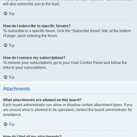
will also subscribe you to the topic.
Top
How do I subscribe to specific forums?
To subscribe to a specific forum, click the “Subscribe forum” link, at the bottom
of page, upon entering the forum.
Top
How do I remove my subscriptions?
To remove your subscriptions, go to your User Control Panel and follow the
links to your subscriptions.
Top
Attachments
What attachments are allowed on this board?
Each board administrator can allow or disallow certain attachment types. If you
are unsure what is allowed to be uploaded, contact the board administrator for
assistance.
Top
How do I find all my attachments?