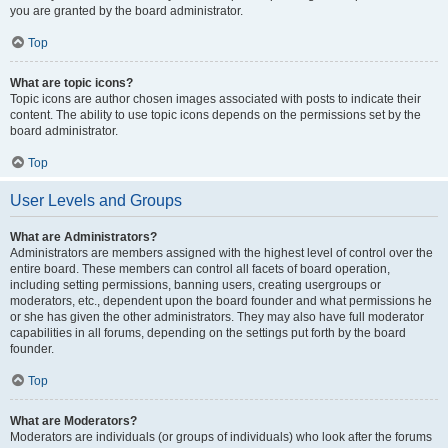
you are granted by the board administrator.
Top
What are topic icons?
Topic icons are author chosen images associated with posts to indicate their
content. The ability to use topic icons depends on the permissions set by the
board administrator.
Top
User Levels and Groups
What are Administrators?
Administrators are members assigned with the highest level of control over the
entire board. These members can control all facets of board operation,
including setting permissions, banning users, creating usergroups or
moderators, etc., dependent upon the board founder and what permissions he
or she has given the other administrators. They may also have full moderator
capabilities in all forums, depending on the settings put forth by the board
founder.
Top
What are Moderators?
Moderators are individuals (or groups of individuals) who look after the forums