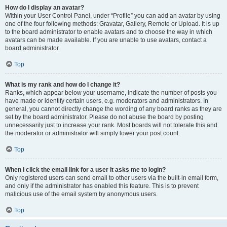
How do I display an avatar?
Within your User Control Panel, under “Profile” you can add an avatar by using
one of the four following methods: Gravatar, Gallery, Remote or Upload. It is up
to the board administrator to enable avatars and to choose the way in which
avatars can be made available. If you are unable to use avatars, contact a
board administrator.
Top
What is my rank and how do I change it?
Ranks, which appear below your username, indicate the number of posts you
have made or identify certain users, e.g. moderators and administrators. In
general, you cannot directly change the wording of any board ranks as they are
set by the board administrator. Please do not abuse the board by posting
unnecessarily just to increase your rank. Most boards will not tolerate this and
the moderator or administrator will simply lower your post count.
Top
When I click the email link for a user it asks me to login?
Only registered users can send email to other users via the built-in email form,
and only if the administrator has enabled this feature. This is to prevent
malicious use of the email system by anonymous users.
Top