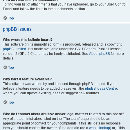
To find your list of attachments that you have uploaded, go to your User Control
Panel and follow the links to the attachments section.
Top
phpBB Issues
Who wrote this bulletin board?
This software (in its unmodified form) is produced, released and is copyright
phpBB Limited
. It is made available under the GNU General Public License,
version 2 (GPL-2.0) and may be freely distributed. See
About phpBB
for more
details.
Top
Why isn’t X feature available?
This software was written by and licensed through phpBB Limited. If you
believe a feature needs to be added please visit the
phpBB Ideas Centre
,
where you can upvote existing ideas or suggest new features.
Top
Who do I contact about abusive and/or legal matters related to this board?
Any of the administrators listed on the “The team” page should be an
appropriate point of contact for your complaints. If this still gets no response
then you should contact the owner of the domain (do a
whois lookup
) or, if this