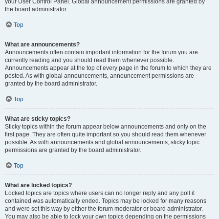
your User Control Panel. Global announcement permissions are granted by
the board administrator.
Top
What are announcements?
Announcements often contain important information for the forum you are
currently reading and you should read them whenever possible.
Announcements appear at the top of every page in the forum to which they are
posted. As with global announcements, announcement permissions are
granted by the board administrator.
Top
What are sticky topics?
Sticky topics within the forum appear below announcements and only on the
first page. They are often quite important so you should read them whenever
possible. As with announcements and global announcements, sticky topic
permissions are granted by the board administrator.
Top
What are locked topics?
Locked topics are topics where users can no longer reply and any poll it
contained was automatically ended. Topics may be locked for many reasons
and were set this way by either the forum moderator or board administrator.
You may also be able to lock your own topics depending on the permissions