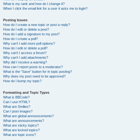
What is my rank and how do I change it?
When I click the email link for a user it asks me to login?
Posting Issues
How do I create a new topic or post a reply?
How do I edit or delete a post?
How do I add a signature to my post?
How do I create a poll?
Why can’t I add more poll options?
How do I edit or delete a poll?
Why can’t I access a forum?
Why can’t I add attachments?
Why did I receive a warning?
How can I report posts to a moderator?
What is the “Save” button for in topic posting?
Why does my post need to be approved?
How do I bump my topic?
Formatting and Topic Types
What is BBCode?
Can I use HTML?
What are Smilies?
Can I post images?
What are global announcements?
What are announcements?
What are sticky topics?
What are locked topics?
What are topic icons?