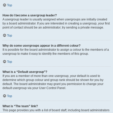
Top
How do I become a usergroup leader?
A usergroup leader is usually assigned when usergroups are initially created
by a board administrator. If you are interested in creating a usergroup, your first
point of contact should be an administrator; try sending a private message.
Top
Why do some usergroups appear in a different colour?
It is possible for the board administrator to assign a colour to the members of a
usergroup to make it easy to identify the members of this group.
Top
What is a “Default usergroup”?
If you are a member of more than one usergroup, your default is used to
determine which group colour and group rank should be shown for you by
default. The board administrator may grant you permission to change your
default usergroup via your User Control Panel.
Top
What is “The team” link?
This page provides you with a list of board staff, including board administrators