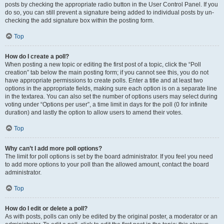
posts by checking the appropriate radio button in the User Control Panel. If you
do so, you can still prevent a signature being added to individual posts by un-
checking the add signature box within the posting form.
Top
How do I create a poll?
When posting a new topic or editing the first post of a topic, click the “Poll
creation” tab below the main posting form; if you cannot see this, you do not
have appropriate permissions to create polls. Enter a title and at least two
options in the appropriate fields, making sure each option is on a separate line
in the textarea. You can also set the number of options users may select during
voting under “Options per user”, a time limit in days for the poll (0 for infinite
duration) and lastly the option to allow users to amend their votes.
Top
Why can’t I add more poll options?
The limit for poll options is set by the board administrator. If you feel you need
to add more options to your poll than the allowed amount, contact the board
administrator.
Top
How do I edit or delete a poll?
As with posts, polls can only be edited by the original poster, a moderator or an