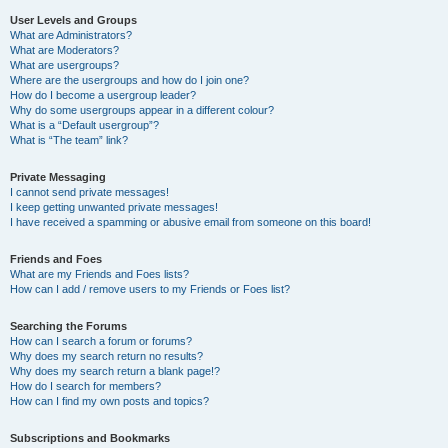
User Levels and Groups
What are Administrators?
What are Moderators?
What are usergroups?
Where are the usergroups and how do I join one?
How do I become a usergroup leader?
Why do some usergroups appear in a different colour?
What is a “Default usergroup”?
What is “The team” link?
Private Messaging
I cannot send private messages!
I keep getting unwanted private messages!
I have received a spamming or abusive email from someone on this board!
Friends and Foes
What are my Friends and Foes lists?
How can I add / remove users to my Friends or Foes list?
Searching the Forums
How can I search a forum or forums?
Why does my search return no results?
Why does my search return a blank page!?
How do I search for members?
How can I find my own posts and topics?
Subscriptions and Bookmarks