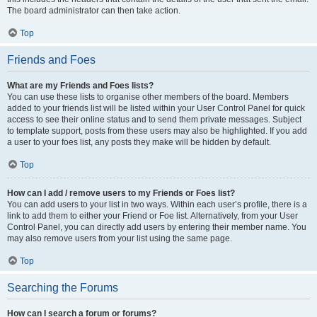
The board administrator can then take action.
Top
Friends and Foes
What are my Friends and Foes lists?
You can use these lists to organise other members of the board. Members
added to your friends list will be listed within your User Control Panel for quick
access to see their online status and to send them private messages. Subject
to template support, posts from these users may also be highlighted. If you add
a user to your foes list, any posts they make will be hidden by default.
Top
How can I add / remove users to my Friends or Foes list?
You can add users to your list in two ways. Within each user’s profile, there is a
link to add them to either your Friend or Foe list. Alternatively, from your User
Control Panel, you can directly add users by entering their member name. You
may also remove users from your list using the same page.
Top
Searching the Forums
How can I search a forum or forums?