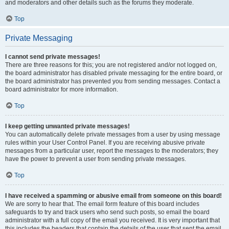
and moderators and other details such as the forums they moderate.
Top
Private Messaging
I cannot send private messages!
There are three reasons for this; you are not registered and/or not logged on,
the board administrator has disabled private messaging for the entire board, or
the board administrator has prevented you from sending messages. Contact a
board administrator for more information.
Top
I keep getting unwanted private messages!
You can automatically delete private messages from a user by using message
rules within your User Control Panel. If you are receiving abusive private
messages from a particular user, report the messages to the moderators; they
have the power to prevent a user from sending private messages.
Top
I have received a spamming or abusive email from someone on this board!
We are sorry to hear that. The email form feature of this board includes
safeguards to try and track users who send such posts, so email the board
administrator with a full copy of the email you received. It is very important that
this includes the headers that contain the details of the user that sent the email.