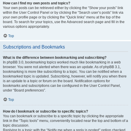
How can I find my own posts and topics?
Your own posts can be retrieved either by clicking the “Show your posts” link
within the User Control Panel or by clicking the “Search user’s posts” link via
your own profile page or by clicking the “Quick links” menu at the top of the
board. To search for your topics, use the Advanced search page and fill in the
various options appropriately.
Top
Subscriptions and Bookmarks
What is the difference between bookmarking and subscribing?
In phpBB 3.0, bookmarking topics worked much like bookmarking in a web
browser. You were not alerted when there was an update. As of phpBB 3.1,
bookmarking is more like subscribing to a topic. You can be notified when a
bookmarked topic is updated. Subscribing, however, will notify you when there
is an update to a topic or forum on the board. Notification options for
bookmarks and subscriptions can be configured in the User Control Panel,
under “Board preferences”.
Top
How do I bookmark or subscribe to specific topics?
You can bookmark or subscribe to a specific topic by clicking the appropriate
link in the “Topic tools” menu, conveniently located near the top and bottom of a
topic discussion.
Replying to a topic with the “Notify me when a reply is posted” option checked