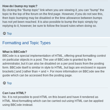
How do I bump my topic?
By clicking the “Bump topic” link when you are viewing it, you can “bump” the
topic to the top of the forum on the first page. However, if you do not see this,
then topic bumping may be disabled or the time allowance between bumps
has not yet been reached. It is also possible to bump the topic simply by
replying to it, however, be sure to follow the board rules when doing so.
Top
Formatting and Topic Types
What is BBCode?
BBCode is a special implementation of HTML, offering great formatting control
on particular objects in a post. The use of BBCode is granted by the
administrator, but it can also be disabled on a per post basis from the posting
form. BBCode itself is similar in style to HTML, but tags are enclosed in square
brackets [ and ] rather than < and >. For more information on BBCode see the
guide which can be accessed from the posting page.
Top
Can I use HTML?
No. It is not possible to post HTML on this board and have it rendered as
HTML. Most formatting which can be carried out using HTML can be applied
using BBCode instead.