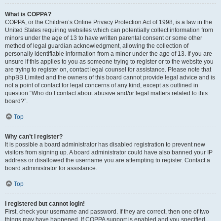
What is COPPA?
COPPA, or the Children’s Online Privacy Protection Act of 1998, is a law in the
United States requiring websites which can potentially collect information from
minors under the age of 13 to have written parental consent or some other
method of legal guardian acknowledgment, allowing the collection of
personally identifiable information from a minor under the age of 13. If you are
unsure if this applies to you as someone trying to register or to the website you
are trying to register on, contact legal counsel for assistance. Please note that
phpBB Limited and the owners of this board cannot provide legal advice and is
not a point of contact for legal concerns of any kind, except as outlined in
question “Who do I contact about abusive and/or legal matters related to this
board?”.
Top
Why can’t I register?
It is possible a board administrator has disabled registration to prevent new
visitors from signing up. A board administrator could have also banned your IP
address or disallowed the username you are attempting to register. Contact a
board administrator for assistance.
Top
I registered but cannot login!
First, check your username and password. If they are correct, then one of two
things may have happened. If COPPA support is enabled and you specified