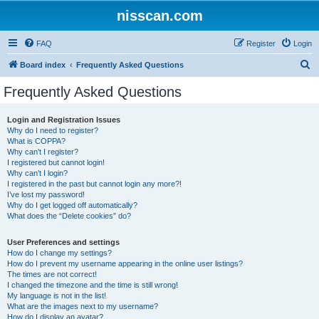
nisscan.com
FAQ
Register
Login
S
Board index
Frequently Asked Questions
e
Frequently Asked Questions
a
r
Login and Registration Issues
Why do I need to register?
c
What is COPPA?
h
Why can’t I register?
I registered but cannot login!
Why can’t I login?
I registered in the past but cannot login any more?!
I’ve lost my password!
Why do I get logged off automatically?
What does the “Delete cookies” do?
User Preferences and settings
How do I change my settings?
How do I prevent my username appearing in the online user listings?
The times are not correct!
I changed the timezone and the time is still wrong!
My language is not in the list!
What are the images next to my username?
How do I display an avatar?