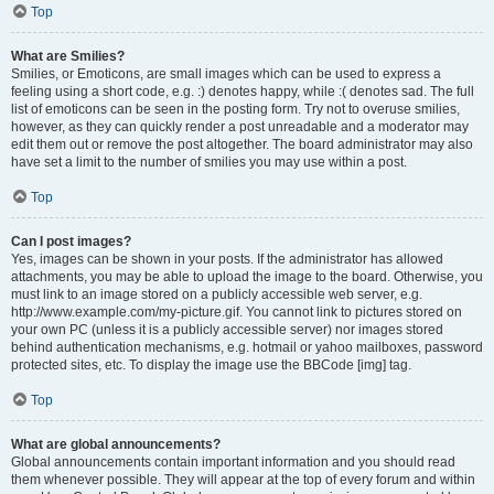
Top
What are Smilies?
Smilies, or Emoticons, are small images which can be used to express a
feeling using a short code, e.g. :) denotes happy, while :( denotes sad. The full
list of emoticons can be seen in the posting form. Try not to overuse smilies,
however, as they can quickly render a post unreadable and a moderator may
edit them out or remove the post altogether. The board administrator may also
have set a limit to the number of smilies you may use within a post.
Top
Can I post images?
Yes, images can be shown in your posts. If the administrator has allowed
attachments, you may be able to upload the image to the board. Otherwise, you
must link to an image stored on a publicly accessible web server, e.g.
http://www.example.com/my-picture.gif. You cannot link to pictures stored on
your own PC (unless it is a publicly accessible server) nor images stored
behind authentication mechanisms, e.g. hotmail or yahoo mailboxes, password
protected sites, etc. To display the image use the BBCode [img] tag.
Top
What are global announcements?
Global announcements contain important information and you should read
them whenever possible. They will appear at the top of every forum and within