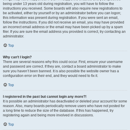
being under 13 years old during registration, you will have to follow the
instructions you received. Some boards will also require new registrations to
be activated, either by yourself or by an administrator before you can logon;
this information was present during registration. If you were sent an email,
follow the instructions. If you did not receive an email, you may have provided
an incorrect email address or the email may have been picked up by a spam
filer. If you are sure the email address you provided is correct, try contacting an
administrator.
Top
Why can’t I login?
There are several reasons why this could occur. First, ensure your username
and password are correct. If they are, contact a board administrator to make
sure you haven’t been banned. It is also possible the website owner has a
configuration error on their end, and they would need to fix it.
Top
I registered in the past but cannot login any more?!
It is possible an administrator has deactivated or deleted your account for some
reason. Also, many boards periodically remove users who have not posted for
a long time to reduce the size of the database. If this has happened, try
registering again and being more involved in discussions.
Top