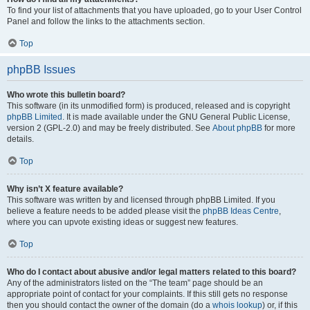
To find your list of attachments that you have uploaded, go to your User Control
Panel and follow the links to the attachments section.
Top
phpBB Issues
Who wrote this bulletin board?
This software (in its unmodified form) is produced, released and is copyright
phpBB Limited
. It is made available under the GNU General Public License,
version 2 (GPL-2.0) and may be freely distributed. See
About phpBB
for more
details.
Top
Why isn’t X feature available?
This software was written by and licensed through phpBB Limited. If you
believe a feature needs to be added please visit the
phpBB Ideas Centre
,
where you can upvote existing ideas or suggest new features.
Top
Who do I contact about abusive and/or legal matters related to this board?
Any of the administrators listed on the “The team” page should be an
appropriate point of contact for your complaints. If this still gets no response
then you should contact the owner of the domain (do a
whois lookup
) or, if this