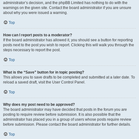
administrator’s decision, and the phpBB Limited has nothing to do with the
warnings on the given site. Contact the board administrator if you are unsure
about why you were issued a warning.
Top
How can I report posts to a moderator?
If the board administrator has allowed it, you should see a button for reporting
posts next to the post you wish to report. Clicking this will walk you through the
steps necessary to report the post.
Top
What is the “Save” button for in topic posting?
This allows you to save drafts to be completed and submitted at a later date. To
reload a saved draft, visit the User Control Panel.
Top
Why does my post need to be approved?
The board administrator may have decided that posts in the forum you are
posting to require review before submission. It is also possible that the
administrator has placed you in a group of users whose posts require review
before submission. Please contact the board administrator for further details.
Top