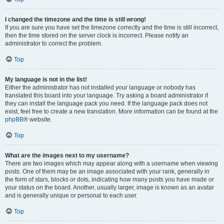
I changed the timezone and the time is still wrong!
If you are sure you have set the timezone correctly and the time is still incorrect,
then the time stored on the server clock is incorrect. Please notify an
administrator to correct the problem.
Top
My language is not in the list!
Either the administrator has not installed your language or nobody has
translated this board into your language. Try asking a board administrator if
they can install the language pack you need. If the language pack does not
exist, feel free to create a new translation. More information can be found at the
phpBB
® website.
Top
What are the images next to my username?
There are two images which may appear along with a username when viewing
posts. One of them may be an image associated with your rank, generally in
the form of stars, blocks or dots, indicating how many posts you have made or
your status on the board. Another, usually larger, image is known as an avatar
and is generally unique or personal to each user.
Top