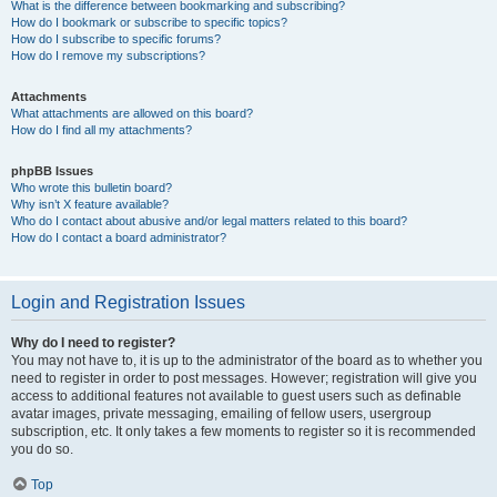
What is the difference between bookmarking and subscribing?
How do I bookmark or subscribe to specific topics?
How do I subscribe to specific forums?
How do I remove my subscriptions?
Attachments
What attachments are allowed on this board?
How do I find all my attachments?
phpBB Issues
Who wrote this bulletin board?
Why isn’t X feature available?
Who do I contact about abusive and/or legal matters related to this board?
How do I contact a board administrator?
Login and Registration Issues
Why do I need to register?
You may not have to, it is up to the administrator of the board as to whether you
need to register in order to post messages. However; registration will give you
access to additional features not available to guest users such as definable
avatar images, private messaging, emailing of fellow users, usergroup
subscription, etc. It only takes a few moments to register so it is recommended
you do so.
Top