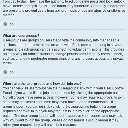
from day to day. They have the authority to edit or delete posts and lock, unlock,
move, delete and split topics in the forum they moderate. Generally, moderators
are present to prevent users from going off-topic or posting abusive or offensive
material.
Top
What are usergroups?
Usergroups are groups of users that divide the community into manageable
sections board administrators can work with. Each user can belong to several
groups and each group can be assigned individual permissions. This provides
an easy way for administrators to change permissions for many users at once,
such as changing moderator permissions or granting users access to a private
forum.
Top
Where are the usergroups and how do I join one?
You can view all usergroups via the “Usergroups” link within your User Control
Panel. If you would like to join one, proceed by clicking the appropriate button.
Not all groups have open access, however. Some may require approval to join,
some may be closed and some may even have hidden memberships. If the
group is open, you can join it by clicking the appropriate button. If a group
requires approval to join you may request to join by clicking the appropriate
button. The user group leader will need to approve your request and may ask
why you want to join the group. Please do not harass a group leader if they
reject your request; they will have their reasons.