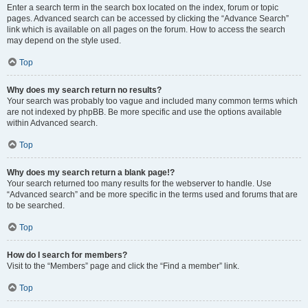
Enter a search term in the search box located on the index, forum or topic
pages. Advanced search can be accessed by clicking the “Advance Search”
link which is available on all pages on the forum. How to access the search
may depend on the style used.
Top
Why does my search return no results?
Your search was probably too vague and included many common terms which
are not indexed by phpBB. Be more specific and use the options available
within Advanced search.
Top
Why does my search return a blank page!?
Your search returned too many results for the webserver to handle. Use
“Advanced search” and be more specific in the terms used and forums that are
to be searched.
Top
How do I search for members?
Visit to the “Members” page and click the “Find a member” link.
Top