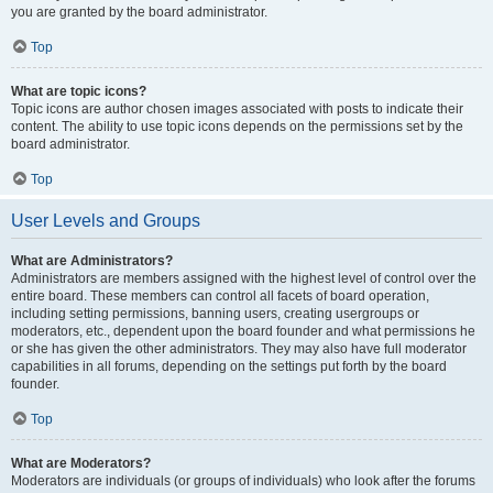
you are granted by the board administrator.
Top
What are topic icons?
Topic icons are author chosen images associated with posts to indicate their
content. The ability to use topic icons depends on the permissions set by the
board administrator.
Top
User Levels and Groups
What are Administrators?
Administrators are members assigned with the highest level of control over the
entire board. These members can control all facets of board operation,
including setting permissions, banning users, creating usergroups or
moderators, etc., dependent upon the board founder and what permissions he
or she has given the other administrators. They may also have full moderator
capabilities in all forums, depending on the settings put forth by the board
founder.
Top
What are Moderators?
Moderators are individuals (or groups of individuals) who look after the forums