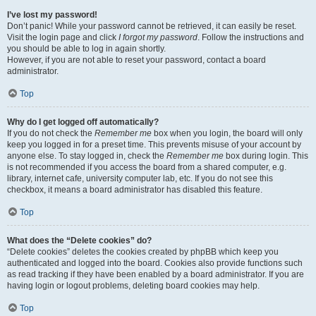
I’ve lost my password!
Don’t panic! While your password cannot be retrieved, it can easily be reset.
Visit the login page and click
I forgot my password
. Follow the instructions and
you should be able to log in again shortly.
However, if you are not able to reset your password, contact a board
administrator.
Top
Why do I get logged off automatically?
If you do not check the
Remember me
box when you login, the board will only
keep you logged in for a preset time. This prevents misuse of your account by
anyone else. To stay logged in, check the
Remember me
box during login. This
is not recommended if you access the board from a shared computer, e.g.
library, internet cafe, university computer lab, etc. If you do not see this
checkbox, it means a board administrator has disabled this feature.
Top
What does the “Delete cookies” do?
“Delete cookies” deletes the cookies created by phpBB which keep you
authenticated and logged into the board. Cookies also provide functions such
as read tracking if they have been enabled by a board administrator. If you are
having login or logout problems, deleting board cookies may help.
Top