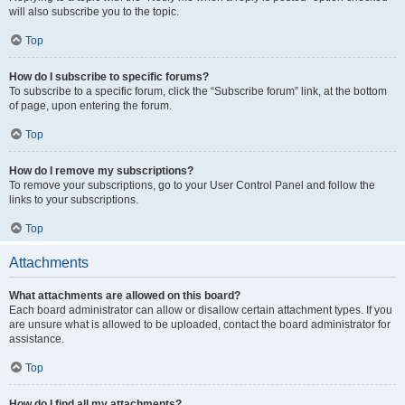
will also subscribe you to the topic.
Top
How do I subscribe to specific forums?
To subscribe to a specific forum, click the “Subscribe forum” link, at the bottom
of page, upon entering the forum.
Top
How do I remove my subscriptions?
To remove your subscriptions, go to your User Control Panel and follow the
links to your subscriptions.
Top
Attachments
What attachments are allowed on this board?
Each board administrator can allow or disallow certain attachment types. If you
are unsure what is allowed to be uploaded, contact the board administrator for
assistance.
Top
How do I find all my attachments?