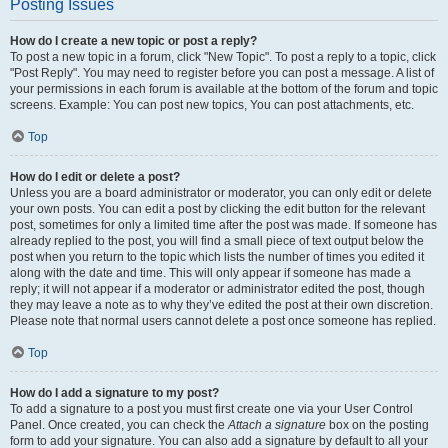
Posting Issues
How do I create a new topic or post a reply?
To post a new topic in a forum, click "New Topic". To post a reply to a topic, click
"Post Reply". You may need to register before you can post a message. A list of
your permissions in each forum is available at the bottom of the forum and topic
screens. Example: You can post new topics, You can post attachments, etc.
Top
How do I edit or delete a post?
Unless you are a board administrator or moderator, you can only edit or delete
your own posts. You can edit a post by clicking the edit button for the relevant
post, sometimes for only a limited time after the post was made. If someone has
already replied to the post, you will find a small piece of text output below the
post when you return to the topic which lists the number of times you edited it
along with the date and time. This will only appear if someone has made a
reply; it will not appear if a moderator or administrator edited the post, though
they may leave a note as to why they’ve edited the post at their own discretion.
Please note that normal users cannot delete a post once someone has replied.
Top
How do I add a signature to my post?
To add a signature to a post you must first create one via your User Control
Panel. Once created, you can check the
Attach a signature
box on the posting
form to add your signature. You can also add a signature by default to all your