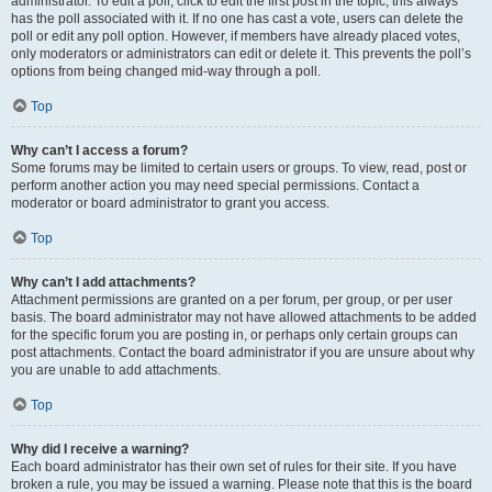
administrator. To edit a poll, click to edit the first post in the topic; this always
has the poll associated with it. If no one has cast a vote, users can delete the
poll or edit any poll option. However, if members have already placed votes,
only moderators or administrators can edit or delete it. This prevents the poll’s
options from being changed mid-way through a poll.
Top
Why can’t I access a forum?
Some forums may be limited to certain users or groups. To view, read, post or
perform another action you may need special permissions. Contact a
moderator or board administrator to grant you access.
Top
Why can’t I add attachments?
Attachment permissions are granted on a per forum, per group, or per user
basis. The board administrator may not have allowed attachments to be added
for the specific forum you are posting in, or perhaps only certain groups can
post attachments. Contact the board administrator if you are unsure about why
you are unable to add attachments.
Top
Why did I receive a warning?
Each board administrator has their own set of rules for their site. If you have
broken a rule, you may be issued a warning. Please note that this is the board