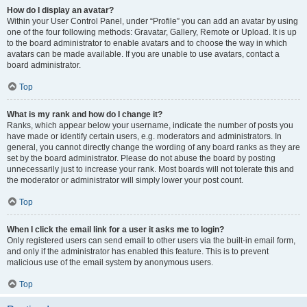
How do I display an avatar?
Within your User Control Panel, under “Profile” you can add an avatar by using
one of the four following methods: Gravatar, Gallery, Remote or Upload. It is up
to the board administrator to enable avatars and to choose the way in which
avatars can be made available. If you are unable to use avatars, contact a
board administrator.
Top
What is my rank and how do I change it?
Ranks, which appear below your username, indicate the number of posts you
have made or identify certain users, e.g. moderators and administrators. In
general, you cannot directly change the wording of any board ranks as they are
set by the board administrator. Please do not abuse the board by posting
unnecessarily just to increase your rank. Most boards will not tolerate this and
the moderator or administrator will simply lower your post count.
Top
When I click the email link for a user it asks me to login?
Only registered users can send email to other users via the built-in email form,
and only if the administrator has enabled this feature. This is to prevent
malicious use of the email system by anonymous users.
Top