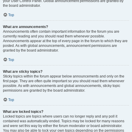
your User Control Panel. Global announcement permissions are granted by
the board administrator.
Top
What are announcements?
Announcements often contain important information for the forum you are
currently reading and you should read them whenever possible.
Announcements appear at the top of every page in the forum to which they are
posted. As with global announcements, announcement permissions are
granted by the board administrator.
Top
What are sticky topics?
Sticky topics within the forum appear below announcements and only on the
first page. They are often quite important so you should read them whenever
possible. As with announcements and global announcements, sticky topic
permissions are granted by the board administrator.
Top
What are locked topics?
Locked topics are topics where users can no longer reply and any poll it
contained was automatically ended. Topics may be locked for many reasons
and were set this way by either the forum moderator or board administrator.
You may also be able to lock your own topics depending on the permissions