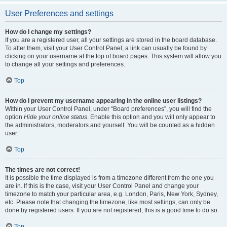
User Preferences and settings
How do I change my settings?
If you are a registered user, all your settings are stored in the board database.
To alter them, visit your User Control Panel; a link can usually be found by
clicking on your username at the top of board pages. This system will allow you
to change all your settings and preferences.
Top
How do I prevent my username appearing in the online user listings?
Within your User Control Panel, under “Board preferences”, you will find the
option
Hide your online status
. Enable this option and you will only appear to
the administrators, moderators and yourself. You will be counted as a hidden
user.
Top
The times are not correct!
It is possible the time displayed is from a timezone different from the one you
are in. If this is the case, visit your User Control Panel and change your
timezone to match your particular area, e.g. London, Paris, New York, Sydney,
etc. Please note that changing the timezone, like most settings, can only be
done by registered users. If you are not registered, this is a good time to do so.
Top