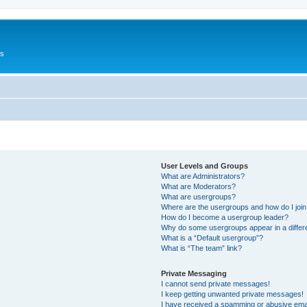
Us
User Levels and Groups
What are Administrators?
What are Moderators?
What are usergroups?
Where are the usergroups and how do I joi
How do I become a usergroup leader?
Why do some usergroups appear in a differ
What is a “Default usergroup”?
What is “The team” link?
Private Messaging
I cannot send private messages!
I keep getting unwanted private messages!
I have received a spamming or abusive ema