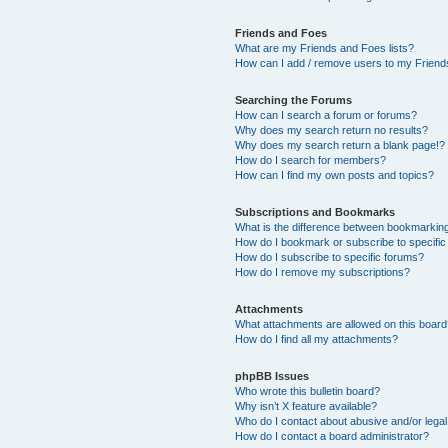
Friends and Foes
What are my Friends and Foes lists?
How can I add / remove users to my Friends
Searching the Forums
How can I search a forum or forums?
Why does my search return no results?
Why does my search return a blank page!?
How do I search for members?
How can I find my own posts and topics?
Subscriptions and Bookmarks
What is the difference between bookmarkin
How do I bookmark or subscribe to specific
How do I subscribe to specific forums?
How do I remove my subscriptions?
Attachments
What attachments are allowed on this boar
How do I find all my attachments?
phpBB Issues
Who wrote this bulletin board?
Why isn’t X feature available?
Who do I contact about abusive and/or legal 
How do I contact a board administrator?