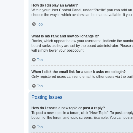
How do I display an avatar?
Within your User Control Panel, under “Profile” you can add an a
choose the way in which avatars can be made available. If you a
Top
What is my rank and how do I change it?
Ranks, which appear below your username, indicate the number o
board ranks as they are set by the board administrator. Please 
will simply lower your post count.
Top
When I click the email link for a user it asks me to login?
Only registered users can send email to other users via the buil
Top
Posting Issues
How do I create a new topic or post a reply?
To post a new topic in a forum, click "New Topic". To post a repl
bottom of the forum and topic screens. Example: You can post n
Top