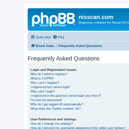
nisscan.com
Diagnostic software for Nissan EC
Quick links
FAQ
Board index
Frequently Asked Questions
Frequently Asked Questions
Login and Registration Issues
Why do I need to register?
What is COPPA?
Why can’t I register?
I registered but cannot login!
Why can’t I login?
I registered in the past but cannot login any more?!
I’ve lost my password!
Why do I get logged off automatically?
What does the “Delete cookies” do?
User Preferences and settings
How do I change my settings?
How do I prevent my username appearing in the online user listings?