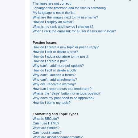
The times are not correct!
I changed the timezone and the time is still wrong!
My language is not in the list!
What are the images next to my username?
How do I display an avatar?
What is my rank and how do I change it?
When I click the email link for a user it asks me to login?
Posting Issues
How do I create a new topic or post a reply?
How do I edit or delete a post?
How do I add a signature to my post?
How do I create a poll?
Why can’t I add more poll options?
How do I edit or delete a poll?
Why can’t I access a forum?
Why can’t I add attachments?
Why did I receive a warning?
How can I report posts to a moderator?
What is the “Save” button for in topic posting?
Why does my post need to be approved?
How do I bump my topic?
Formatting and Topic Types
What is BBCode?
Can I use HTML?
What are Smilies?
Can I post images?
What are global announcements?