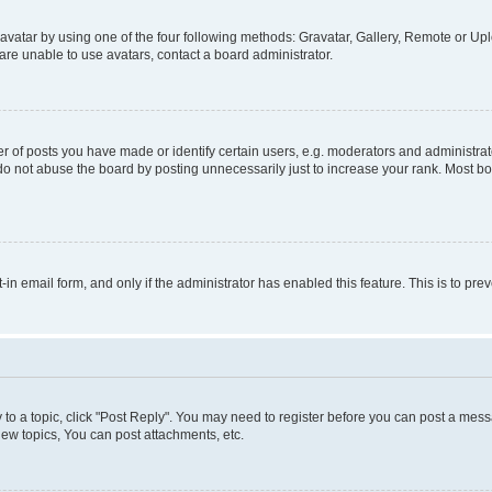
vatar by using one of the four following methods: Gravatar, Gallery, Remote or Uplo
re unable to use avatars, contact a board administrator.
f posts you have made or identify certain users, e.g. moderators and administrato
do not abuse the board by posting unnecessarily just to increase your rank. Most boa
t-in email form, and only if the administrator has enabled this feature. This is to 
y to a topic, click "Post Reply". You may need to register before you can post a messa
ew topics, You can post attachments, etc.