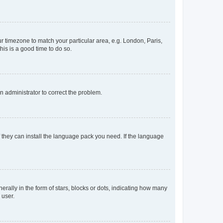
our timezone to match your particular area, e.g. London, Paris,
his is a good time to do so.
an administrator to correct the problem.
f they can install the language pack you need. If the language
lly in the form of stars, blocks or dots, indicating how many
 user.