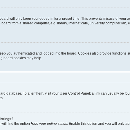
oard will only keep you logged in for a preset time. This prevents misuse of your 
oard from a shared computer, e.g. library, internet cafe, university computer lab, e
eep you authenticated and logged into the board. Cookies also provide functions s
ting board cookies may help.
 board database. To alter them, visit your User Control Panel; a link can usually be 
es.
istings?
will find the option
Hide your online status
. Enable this option and you will only a