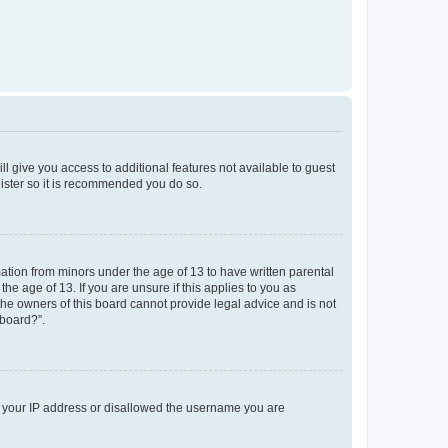
ll give you access to additional features not available to guest
gister so it is recommended you do so.
mation from minors under the age of 13 to have written parental
e age of 13. If you are unsure if this applies to you as
 the owners of this board cannot provide legal advice and is not
 board?”.
ed your IP address or disallowed the username you are