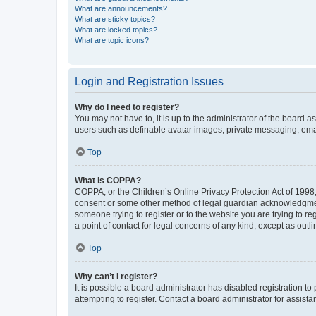
What are announcements?
What are sticky topics?
What are locked topics?
What are topic icons?
Login and Registration Issues
Why do I need to register?
You may not have to, it is up to the administrator of the board a
users such as definable avatar images, private messaging, email
Top
What is COPPA?
COPPA, or the Children’s Online Privacy Protection Act of 1998, 
consent or some other method of legal guardian acknowledgment, 
someone trying to register or to the website you are trying to r
a point of contact for legal concerns of any kind, except as outl
Top
Why can’t I register?
It is possible a board administrator has disabled registration 
attempting to register. Contact a board administrator for assista