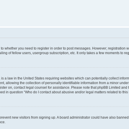
s to whether you need to register in order to post messages. However; registration wi
ing of fellow users, usergroup subscription, etc. It only takes a few moments to re
is a law in the United States requiring websites which can potentially collect infor
allowing the collection of personally identifiable information from a minor under th
egister on, contact legal counsel for assistance. Please note that phpBB Limited and
ined in question “Who do I contact about abusive and/or legal matters related to this
to prevent new visitors from signing up. A board administrator could have also bann
nce.