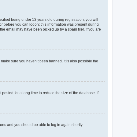
fied being under 13 years old during registration, you will
tor before you can logon; this information was present during
r the email may have been picked up by a spam filer. If you are
o make sure you haven’t been banned. It is also possible the
osted for a long time to reduce the size of the database. If
tions and you should be able to log in again shortly.