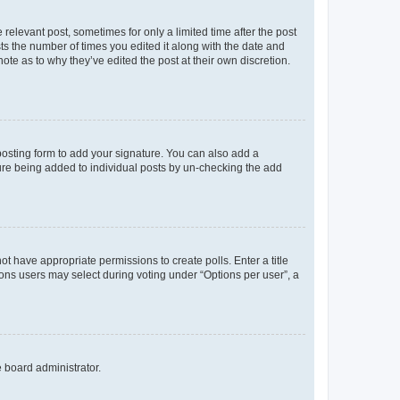
 relevant post, sometimes for only a limited time after the post
sts the number of times you edited it along with the date and
ote as to why they’ve edited the post at their own discretion.
osting form to add your signature. You can also add a
ature being added to individual posts by un-checking the add
not have appropriate permissions to create polls. Enter a title
tions users may select during voting under “Options per user”, a
e board administrator.