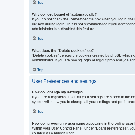
Top
Why do I get logged off automatically?
If you do not check the
Remember me
box when you login, the b
me
box during login. This is not recommended if you access the b
administrator has disabled this feature.
Top
What does the “Delete cookies” do?
“Delete cookies” deletes the cookies created by phpBB which k
administrator. If you are having login or logout problems, dele
Top
User Preferences and settings
How do I change my settings?
If you are a registered user, all your settings are stored in the
system will allow you to change all your settings and preferenc
Top
How do I prevent my username appearing in the online user l
Within your User Control Panel, under “Board preferences”, you 
counted as a hidden user.