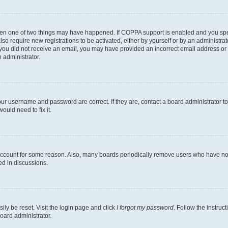
then one of two things may have happened. If COPPA support is enabled and you speci
lso require new registrations to be activated, either by yourself or by an administra
. If you did not receive an email, you may have provided an incorrect email address o
n administrator.
our username and password are correct. If they are, contact a board administrator t
ould need to fix it.
 account for some reason. Also, many boards periodically remove users who have not p
ed in discussions.
ily be reset. Visit the login page and click
I forgot my password
. Follow the instruc
oard administrator.