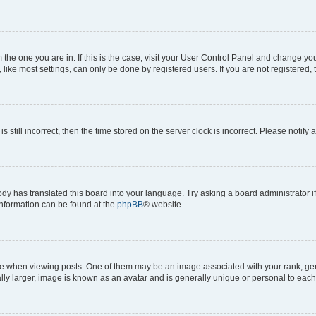
om the one you are in. If this is the case, visit your User Control Panel and change y
ike most settings, can only be done by registered users. If you are not registered, t
s still incorrect, then the time stored on the server clock is incorrect. Please notify 
ody has translated this board into your language. Try asking a board administrator i
 information can be found at the
phpBB
® website.
hen viewing posts. One of them may be an image associated with your rank, genera
ly larger, image is known as an avatar and is generally unique or personal to each