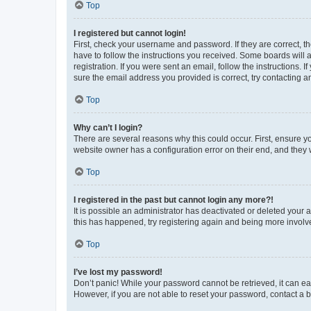
Top
I registered but cannot login!
First, check your username and password. If they are correct, 
have to follow the instructions you received. Some boards will a
registration. If you were sent an email, follow the instructions
sure the email address you provided is correct, try contacting a
Top
Why can’t I login?
There are several reasons why this could occur. First, ensure y
website owner has a configuration error on their end, and they w
Top
I registered in the past but cannot login any more?!
It is possible an administrator has deactivated or deleted your
this has happened, try registering again and being more involv
Top
I’ve lost my password!
Don’t panic! While your password cannot be retrieved, it can eas
However, if you are not able to reset your password, contact a b