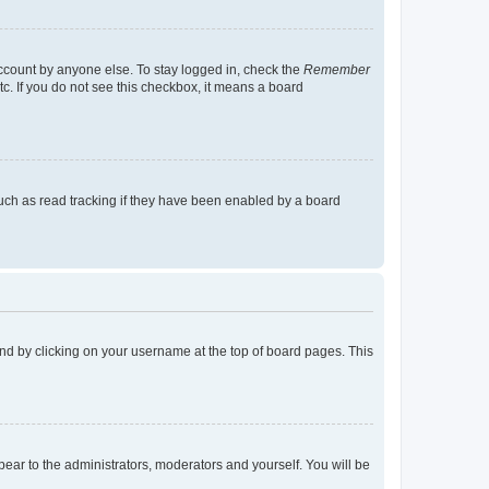
account by anyone else. To stay logged in, check the
Remember
tc. If you do not see this checkbox, it means a board
uch as read tracking if they have been enabled by a board
found by clicking on your username at the top of board pages. This
ppear to the administrators, moderators and yourself. You will be