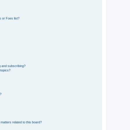
 or Foes list?
g and subscribing?
 topics?
d?
matters related to this board?