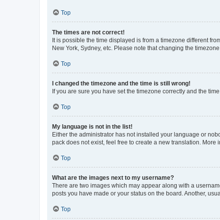
Top
The times are not correct!
It is possible the time displayed is from a timezone different fr
New York, Sydney, etc. Please note that changing the timezone, l
Top
I changed the timezone and the time is still wrong!
If you are sure you have set the timezone correctly and the time i
Top
My language is not in the list!
Either the administrator has not installed your language or nob
pack does not exist, feel free to create a new translation. More
Top
What are the images next to my username?
There are two images which may appear along with a username w
posts you have made or your status on the board. Another, usual
Top