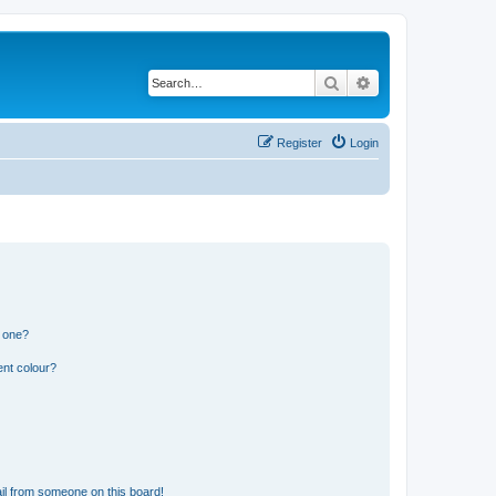
Search
Advanced search
Register
Login
n one?
ent colour?
il from someone on this board!