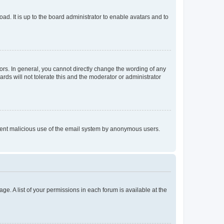
ad. It is up to the board administrator to enable avatars and to
rs. In general, you cannot directly change the wording of any
rds will not tolerate this and the moderator or administrator
prevent malicious use of the email system by anonymous users.
ge. A list of your permissions in each forum is available at the