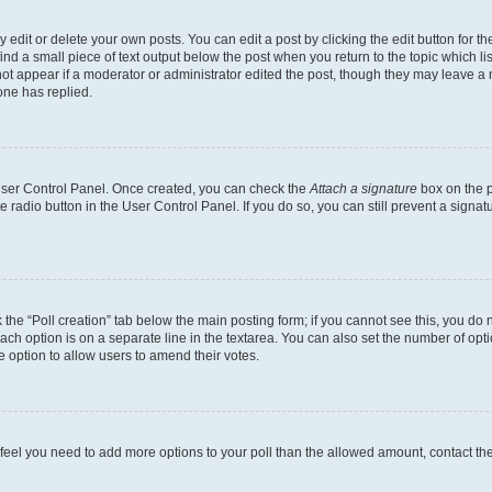
dit or delete your own posts. You can edit a post by clicking the edit button for the
ind a small piece of text output below the post when you return to the topic which li
not appear if a moderator or administrator edited the post, though they may leave a n
ne has replied.
 User Control Panel. Once created, you can check the
Attach a signature
box on the p
te radio button in the User Control Panel. If you do so, you can still prevent a sign
ck the “Poll creation” tab below the main posting form; if you cannot see this, you do 
each option is on a separate line in the textarea. You can also set the number of op
 the option to allow users to amend their votes.
you feel you need to add more options to your poll than the allowed amount, contact th