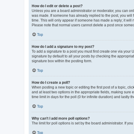
How do I edit or delete a post?
Unless you are a board administrator or moderator, you can only e
was made. If someone has already replied to the post, you will f
time. This will only appear if someone has made a reply; it will 
Please note that normal users cannot delete a post once someo
Top
How do I add a signature to my post?
To add a signature to a post you must first create one via your
signature by default to all your posts by checking the appropria
signature box within the posting form.
Top
How do I create a poll?
When posting a new topic or editing the first post of a topic, cli
and at least two options in the appropriate fields, making sure 
time limit in days for the poll (0 for infinite duration) and lastly
Top
Why can’t I add more poll options?
The limit for poll options is set by the board administrator. If 
Top