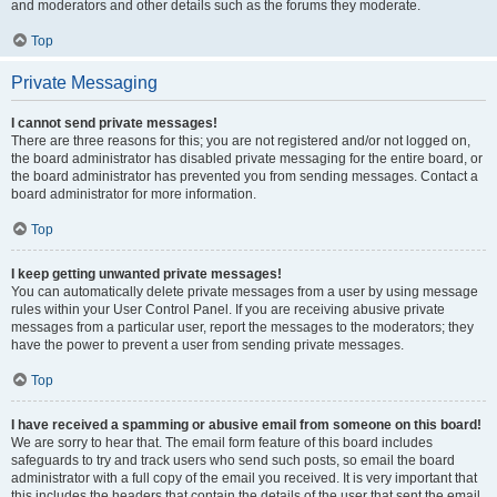
and moderators and other details such as the forums they moderate.
Top
Private Messaging
I cannot send private messages!
There are three reasons for this; you are not registered and/or not logged on,
the board administrator has disabled private messaging for the entire board, or
the board administrator has prevented you from sending messages. Contact a
board administrator for more information.
Top
I keep getting unwanted private messages!
You can automatically delete private messages from a user by using message
rules within your User Control Panel. If you are receiving abusive private
messages from a particular user, report the messages to the moderators; they
have the power to prevent a user from sending private messages.
Top
I have received a spamming or abusive email from someone on this board!
We are sorry to hear that. The email form feature of this board includes
safeguards to try and track users who send such posts, so email the board
administrator with a full copy of the email you received. It is very important that
this includes the headers that contain the details of the user that sent the email.