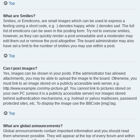
Top
What are Smilies?
Smilies, or Emoticons, are small images which can be used to express a
feeling using a short code, e.g. :) denotes happy, while :( denotes sad. The full
list of emoticons can be seen in the posting form. Try not to overuse smilies,
however, as they can quickly render a post unreadable and a moderator may
edit them out or remove the post altogether. The board administrator may also
have set a limit to the number of smilies you may use within a post.
Top
Can I post images?
Yes, images can be shown in your posts. If the administrator has allowed
attachments, you may be able to upload the image to the board. Otherwise, you
must link to an image stored on a publicly accessible web server, e.g.
http://www.example.com/my-picture.gif. You cannot link to pictures stored on
your own PC (unless it is a publicly accessible server) nor images stored
behind authentication mechanisms, e.g. hotmail or yahoo mailboxes, password
protected sites, etc. To display the image use the BBCode [img] tag.
Top
What are global announcements?
Global announcements contain important information and you should read
them whenever possible. They will appear at the top of every forum and within