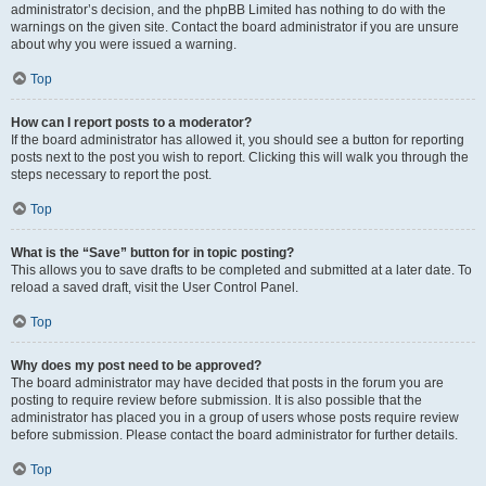
administrator’s decision, and the phpBB Limited has nothing to do with the
warnings on the given site. Contact the board administrator if you are unsure
about why you were issued a warning.
Top
How can I report posts to a moderator?
If the board administrator has allowed it, you should see a button for reporting
posts next to the post you wish to report. Clicking this will walk you through the
steps necessary to report the post.
Top
What is the “Save” button for in topic posting?
This allows you to save drafts to be completed and submitted at a later date. To
reload a saved draft, visit the User Control Panel.
Top
Why does my post need to be approved?
The board administrator may have decided that posts in the forum you are
posting to require review before submission. It is also possible that the
administrator has placed you in a group of users whose posts require review
before submission. Please contact the board administrator for further details.
Top