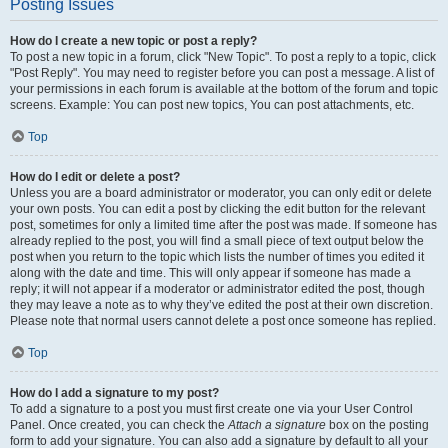
Posting Issues
How do I create a new topic or post a reply?
To post a new topic in a forum, click "New Topic". To post a reply to a topic, click
"Post Reply". You may need to register before you can post a message. A list of
your permissions in each forum is available at the bottom of the forum and topic
screens. Example: You can post new topics, You can post attachments, etc.
Top
How do I edit or delete a post?
Unless you are a board administrator or moderator, you can only edit or delete
your own posts. You can edit a post by clicking the edit button for the relevant
post, sometimes for only a limited time after the post was made. If someone has
already replied to the post, you will find a small piece of text output below the
post when you return to the topic which lists the number of times you edited it
along with the date and time. This will only appear if someone has made a
reply; it will not appear if a moderator or administrator edited the post, though
they may leave a note as to why they’ve edited the post at their own discretion.
Please note that normal users cannot delete a post once someone has replied.
Top
How do I add a signature to my post?
To add a signature to a post you must first create one via your User Control
Panel. Once created, you can check the
Attach a signature
box on the posting
form to add your signature. You can also add a signature by default to all your