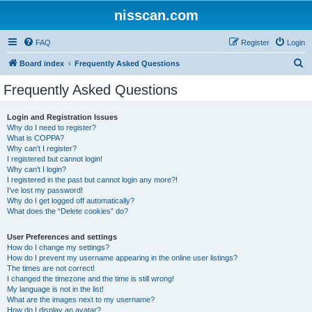
nisscan.com
FAQ
Register
Login
S
Board index
Frequently Asked Questions
e
Frequently Asked Questions
a
r
Login and Registration Issues
Why do I need to register?
c
What is COPPA?
h
Why can’t I register?
I registered but cannot login!
Why can’t I login?
I registered in the past but cannot login any more?!
I’ve lost my password!
Why do I get logged off automatically?
What does the “Delete cookies” do?
User Preferences and settings
How do I change my settings?
How do I prevent my username appearing in the online user listings?
The times are not correct!
I changed the timezone and the time is still wrong!
My language is not in the list!
What are the images next to my username?
How do I display an avatar?