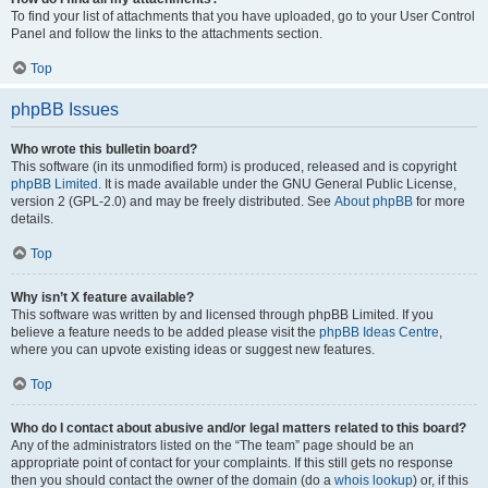
To find your list of attachments that you have uploaded, go to your User Control
Panel and follow the links to the attachments section.
Top
phpBB Issues
Who wrote this bulletin board?
This software (in its unmodified form) is produced, released and is copyright
phpBB Limited
. It is made available under the GNU General Public License,
version 2 (GPL-2.0) and may be freely distributed. See
About phpBB
for more
details.
Top
Why isn’t X feature available?
This software was written by and licensed through phpBB Limited. If you
believe a feature needs to be added please visit the
phpBB Ideas Centre
,
where you can upvote existing ideas or suggest new features.
Top
Who do I contact about abusive and/or legal matters related to this board?
Any of the administrators listed on the “The team” page should be an
appropriate point of contact for your complaints. If this still gets no response
then you should contact the owner of the domain (do a
whois lookup
) or, if this