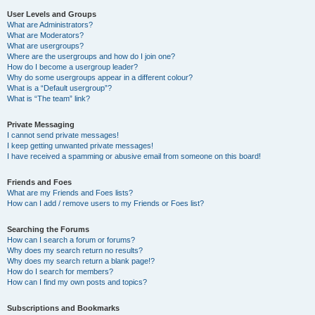
User Levels and Groups
What are Administrators?
What are Moderators?
What are usergroups?
Where are the usergroups and how do I join one?
How do I become a usergroup leader?
Why do some usergroups appear in a different colour?
What is a “Default usergroup”?
What is “The team” link?
Private Messaging
I cannot send private messages!
I keep getting unwanted private messages!
I have received a spamming or abusive email from someone on this board!
Friends and Foes
What are my Friends and Foes lists?
How can I add / remove users to my Friends or Foes list?
Searching the Forums
How can I search a forum or forums?
Why does my search return no results?
Why does my search return a blank page!?
How do I search for members?
How can I find my own posts and topics?
Subscriptions and Bookmarks