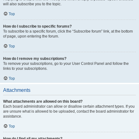
will also subscribe you to the topic.
Top
How do I subscribe to specific forums?
To subscribe to a specific forum, click the “Subscribe forum” link, at the bottom
of page, upon entering the forum.
Top
How do I remove my subscriptions?
To remove your subscriptions, go to your User Control Panel and follow the
links to your subscriptions.
Top
Attachments
What attachments are allowed on this board?
Each board administrator can allow or disallow certain attachment types. If you
are unsure what is allowed to be uploaded, contact the board administrator for
assistance.
Top
How do I find all my attachments?