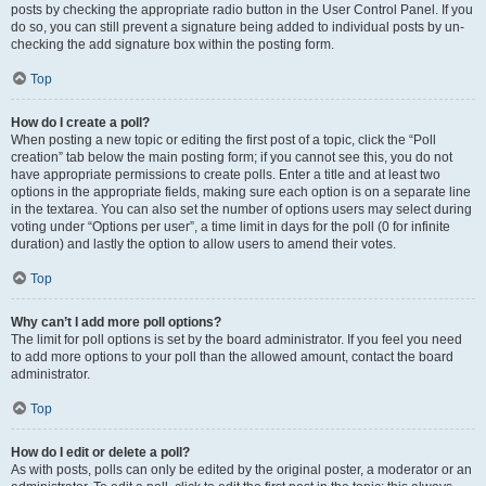
posts by checking the appropriate radio button in the User Control Panel. If you
do so, you can still prevent a signature being added to individual posts by un-
checking the add signature box within the posting form.
Top
How do I create a poll?
When posting a new topic or editing the first post of a topic, click the “Poll
creation” tab below the main posting form; if you cannot see this, you do not
have appropriate permissions to create polls. Enter a title and at least two
options in the appropriate fields, making sure each option is on a separate line
in the textarea. You can also set the number of options users may select during
voting under “Options per user”, a time limit in days for the poll (0 for infinite
duration) and lastly the option to allow users to amend their votes.
Top
Why can’t I add more poll options?
The limit for poll options is set by the board administrator. If you feel you need
to add more options to your poll than the allowed amount, contact the board
administrator.
Top
How do I edit or delete a poll?
As with posts, polls can only be edited by the original poster, a moderator or an