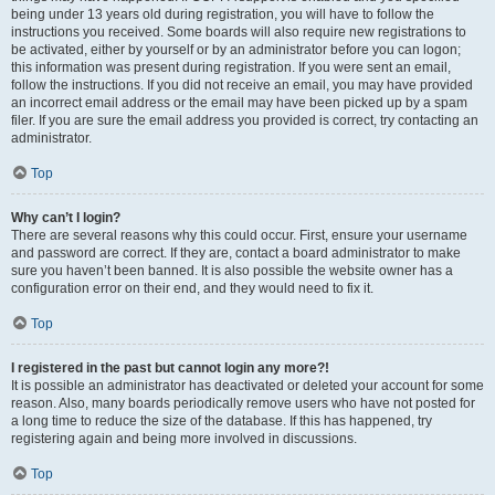
being under 13 years old during registration, you will have to follow the
instructions you received. Some boards will also require new registrations to
be activated, either by yourself or by an administrator before you can logon;
this information was present during registration. If you were sent an email,
follow the instructions. If you did not receive an email, you may have provided
an incorrect email address or the email may have been picked up by a spam
filer. If you are sure the email address you provided is correct, try contacting an
administrator.
Top
Why can’t I login?
There are several reasons why this could occur. First, ensure your username
and password are correct. If they are, contact a board administrator to make
sure you haven’t been banned. It is also possible the website owner has a
configuration error on their end, and they would need to fix it.
Top
I registered in the past but cannot login any more?!
It is possible an administrator has deactivated or deleted your account for some
reason. Also, many boards periodically remove users who have not posted for
a long time to reduce the size of the database. If this has happened, try
registering again and being more involved in discussions.
Top