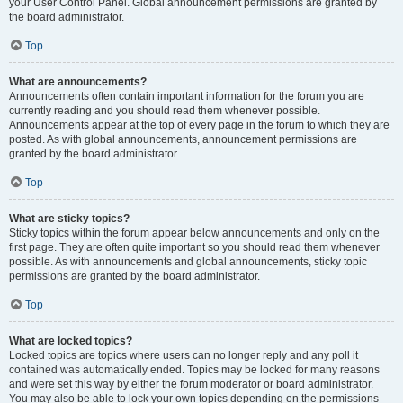
your User Control Panel. Global announcement permissions are granted by
the board administrator.
Top
What are announcements?
Announcements often contain important information for the forum you are
currently reading and you should read them whenever possible.
Announcements appear at the top of every page in the forum to which they are
posted. As with global announcements, announcement permissions are
granted by the board administrator.
Top
What are sticky topics?
Sticky topics within the forum appear below announcements and only on the
first page. They are often quite important so you should read them whenever
possible. As with announcements and global announcements, sticky topic
permissions are granted by the board administrator.
Top
What are locked topics?
Locked topics are topics where users can no longer reply and any poll it
contained was automatically ended. Topics may be locked for many reasons
and were set this way by either the forum moderator or board administrator.
You may also be able to lock your own topics depending on the permissions