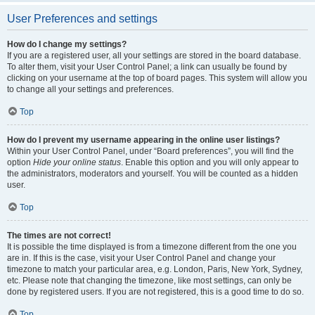
User Preferences and settings
How do I change my settings?
If you are a registered user, all your settings are stored in the board database.
To alter them, visit your User Control Panel; a link can usually be found by
clicking on your username at the top of board pages. This system will allow you
to change all your settings and preferences.
Top
How do I prevent my username appearing in the online user listings?
Within your User Control Panel, under “Board preferences”, you will find the
option
Hide your online status
. Enable this option and you will only appear to
the administrators, moderators and yourself. You will be counted as a hidden
user.
Top
The times are not correct!
It is possible the time displayed is from a timezone different from the one you
are in. If this is the case, visit your User Control Panel and change your
timezone to match your particular area, e.g. London, Paris, New York, Sydney,
etc. Please note that changing the timezone, like most settings, can only be
done by registered users. If you are not registered, this is a good time to do so.
Top