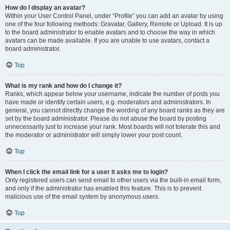
How do I display an avatar?
Within your User Control Panel, under “Profile” you can add an avatar by using
one of the four following methods: Gravatar, Gallery, Remote or Upload. It is up
to the board administrator to enable avatars and to choose the way in which
avatars can be made available. If you are unable to use avatars, contact a
board administrator.
Top
What is my rank and how do I change it?
Ranks, which appear below your username, indicate the number of posts you
have made or identify certain users, e.g. moderators and administrators. In
general, you cannot directly change the wording of any board ranks as they are
set by the board administrator. Please do not abuse the board by posting
unnecessarily just to increase your rank. Most boards will not tolerate this and
the moderator or administrator will simply lower your post count.
Top
When I click the email link for a user it asks me to login?
Only registered users can send email to other users via the built-in email form,
and only if the administrator has enabled this feature. This is to prevent
malicious use of the email system by anonymous users.
Top