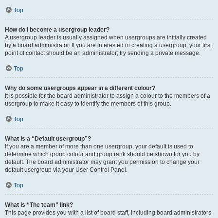
Top
How do I become a usergroup leader?
A usergroup leader is usually assigned when usergroups are initially created
by a board administrator. If you are interested in creating a usergroup, your first
point of contact should be an administrator; try sending a private message.
Top
Why do some usergroups appear in a different colour?
It is possible for the board administrator to assign a colour to the members of a
usergroup to make it easy to identify the members of this group.
Top
What is a “Default usergroup”?
If you are a member of more than one usergroup, your default is used to
determine which group colour and group rank should be shown for you by
default. The board administrator may grant you permission to change your
default usergroup via your User Control Panel.
Top
What is “The team” link?
This page provides you with a list of board staff, including board administrators