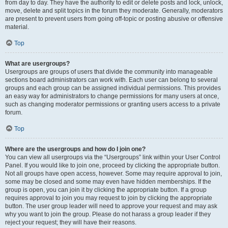
from day to day. They have the authority to edit or delete posts and lock, unlock,
move, delete and split topics in the forum they moderate. Generally, moderators
are present to prevent users from going off-topic or posting abusive or offensive
material.
Top
What are usergroups?
Usergroups are groups of users that divide the community into manageable
sections board administrators can work with. Each user can belong to several
groups and each group can be assigned individual permissions. This provides
an easy way for administrators to change permissions for many users at once,
such as changing moderator permissions or granting users access to a private
forum.
Top
Where are the usergroups and how do I join one?
You can view all usergroups via the “Usergroups” link within your User Control
Panel. If you would like to join one, proceed by clicking the appropriate button.
Not all groups have open access, however. Some may require approval to join,
some may be closed and some may even have hidden memberships. If the
group is open, you can join it by clicking the appropriate button. If a group
requires approval to join you may request to join by clicking the appropriate
button. The user group leader will need to approve your request and may ask
why you want to join the group. Please do not harass a group leader if they
reject your request; they will have their reasons.