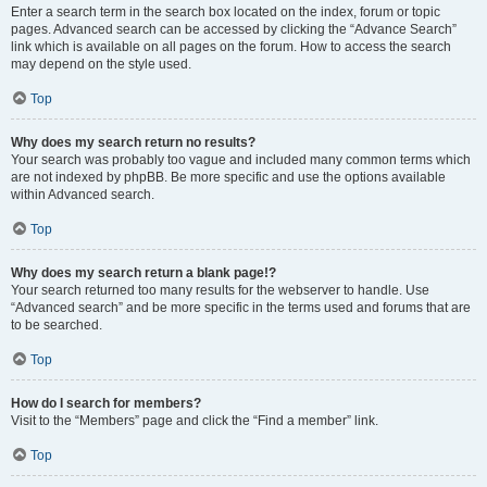
Enter a search term in the search box located on the index, forum or topic
pages. Advanced search can be accessed by clicking the “Advance Search”
link which is available on all pages on the forum. How to access the search
may depend on the style used.
Top
Why does my search return no results?
Your search was probably too vague and included many common terms which
are not indexed by phpBB. Be more specific and use the options available
within Advanced search.
Top
Why does my search return a blank page!?
Your search returned too many results for the webserver to handle. Use
“Advanced search” and be more specific in the terms used and forums that are
to be searched.
Top
How do I search for members?
Visit to the “Members” page and click the “Find a member” link.
Top