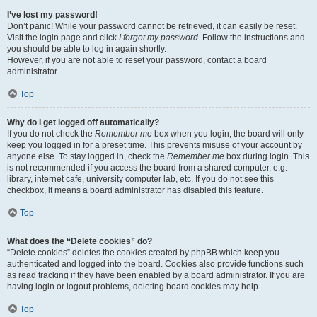
I’ve lost my password!
Don’t panic! While your password cannot be retrieved, it can easily be reset.
Visit the login page and click
I forgot my password
. Follow the instructions and
you should be able to log in again shortly.
However, if you are not able to reset your password, contact a board
administrator.
Top
Why do I get logged off automatically?
If you do not check the
Remember me
box when you login, the board will only
keep you logged in for a preset time. This prevents misuse of your account by
anyone else. To stay logged in, check the
Remember me
box during login. This
is not recommended if you access the board from a shared computer, e.g.
library, internet cafe, university computer lab, etc. If you do not see this
checkbox, it means a board administrator has disabled this feature.
Top
What does the “Delete cookies” do?
“Delete cookies” deletes the cookies created by phpBB which keep you
authenticated and logged into the board. Cookies also provide functions such
as read tracking if they have been enabled by a board administrator. If you are
having login or logout problems, deleting board cookies may help.
Top