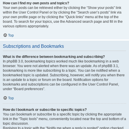
How can I find my own posts and topics?
Your own posts can be retrieved either by clicking the “Show your posts” link
within the User Control Panel or by clicking the “Search user’s posts” link via
your own profile page or by clicking the “Quick links” menu at the top of the
board. To search for your topics, use the Advanced search page and fill in the
various options appropriately.
Top
Subscriptions and Bookmarks
What is the difference between bookmarking and subscribing?
In phpBB 3.0, bookmarking topics worked much like bookmarking in a web
browser. You were not alerted when there was an update. As of phpBB 3.1,
bookmarking is more like subscribing to a topic. You can be notified when a
bookmarked topic is updated. Subscribing, however, will notify you when there
is an update to a topic or forum on the board. Notification options for
bookmarks and subscriptions can be configured in the User Control Panel,
under “Board preferences”.
Top
How do I bookmark or subscribe to specific topics?
You can bookmark or subscribe to a specific topic by clicking the appropriate
link in the “Topic tools” menu, conveniently located near the top and bottom of a
topic discussion.
Replying to a topic with the “Notify me when a reply is posted” option checked