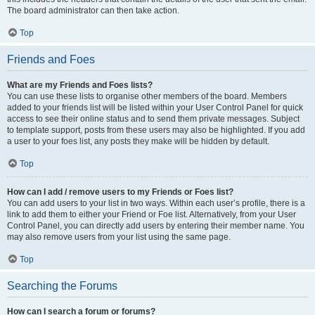
The board administrator can then take action.
Top
Friends and Foes
What are my Friends and Foes lists?
You can use these lists to organise other members of the board. Members
added to your friends list will be listed within your User Control Panel for quick
access to see their online status and to send them private messages. Subject
to template support, posts from these users may also be highlighted. If you add
a user to your foes list, any posts they make will be hidden by default.
Top
How can I add / remove users to my Friends or Foes list?
You can add users to your list in two ways. Within each user’s profile, there is a
link to add them to either your Friend or Foe list. Alternatively, from your User
Control Panel, you can directly add users by entering their member name. You
may also remove users from your list using the same page.
Top
Searching the Forums
How can I search a forum or forums?