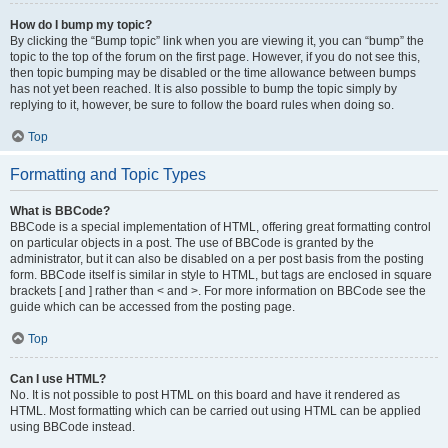
How do I bump my topic?
By clicking the “Bump topic” link when you are viewing it, you can “bump” the
topic to the top of the forum on the first page. However, if you do not see this,
then topic bumping may be disabled or the time allowance between bumps
has not yet been reached. It is also possible to bump the topic simply by
replying to it, however, be sure to follow the board rules when doing so.
Top
Formatting and Topic Types
What is BBCode?
BBCode is a special implementation of HTML, offering great formatting control
on particular objects in a post. The use of BBCode is granted by the
administrator, but it can also be disabled on a per post basis from the posting
form. BBCode itself is similar in style to HTML, but tags are enclosed in square
brackets [ and ] rather than < and >. For more information on BBCode see the
guide which can be accessed from the posting page.
Top
Can I use HTML?
No. It is not possible to post HTML on this board and have it rendered as
HTML. Most formatting which can be carried out using HTML can be applied
using BBCode instead.