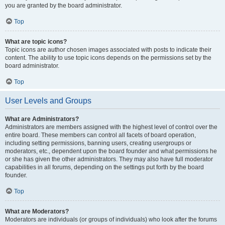
you are granted by the board administrator.
Top
What are topic icons?
Topic icons are author chosen images associated with posts to indicate their
content. The ability to use topic icons depends on the permissions set by the
board administrator.
Top
User Levels and Groups
What are Administrators?
Administrators are members assigned with the highest level of control over the
entire board. These members can control all facets of board operation,
including setting permissions, banning users, creating usergroups or
moderators, etc., dependent upon the board founder and what permissions he
or she has given the other administrators. They may also have full moderator
capabilities in all forums, depending on the settings put forth by the board
founder.
Top
What are Moderators?
Moderators are individuals (or groups of individuals) who look after the forums