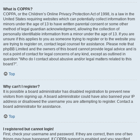
What is COPPA?
COPPA, or the Children’s Online Privacy Protection Act of 1998, is a law in the
United States requiring websites which can potentially collect information from
minors under the age of 13 to have written parental consent or some other
method of legal guardian acknowledgment, allowing the collection of
personally identifiable information from a minor under the age of 13. If you are
unsure if this applies to you as someone trying to register or to the website you
are trying to register on, contact legal counsel for assistance. Please note that
phpBB Limited and the owners of this board cannot provide legal advice and is
not a point of contact for legal concerns of any kind, except as outlined in
question “Who do I contact about abusive and/or legal matters related to this
board?”.
Top
Why can’t I register?
It is possible a board administrator has disabled registration to prevent new
visitors from signing up. A board administrator could have also banned your IP
address or disallowed the username you are attempting to register. Contact a
board administrator for assistance.
Top
I registered but cannot login!
First, check your username and password. If they are correct, then one of two
things may have happened. If COPPA support is enabled and you specified