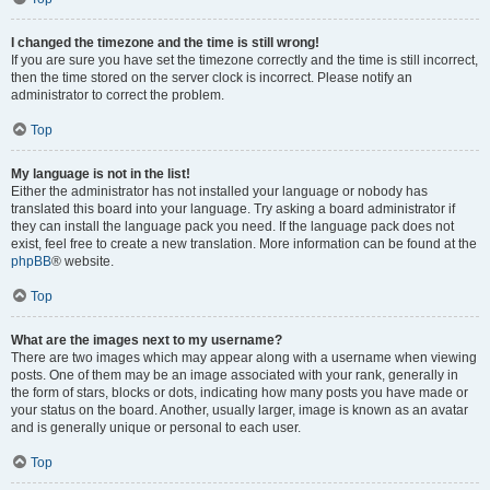
I changed the timezone and the time is still wrong!
If you are sure you have set the timezone correctly and the time is still incorrect,
then the time stored on the server clock is incorrect. Please notify an
administrator to correct the problem.
Top
My language is not in the list!
Either the administrator has not installed your language or nobody has
translated this board into your language. Try asking a board administrator if
they can install the language pack you need. If the language pack does not
exist, feel free to create a new translation. More information can be found at the
phpBB
® website.
Top
What are the images next to my username?
There are two images which may appear along with a username when viewing
posts. One of them may be an image associated with your rank, generally in
the form of stars, blocks or dots, indicating how many posts you have made or
your status on the board. Another, usually larger, image is known as an avatar
and is generally unique or personal to each user.
Top