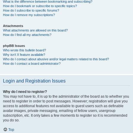
What is the difference between bookmarking and subscribing?
How do I bookmark or subscribe to specific topics?
How do I subscribe to specific forums?
How do I remove my subscriptions?
Attachments
What attachments are allowed on this board?
How do I find all my attachments?
phpBB Issues
Who wrote this bulletin board?
Why isn’t X feature available?
Who do I contact about abusive and/or legal matters related to this board?
How do I contact a board administrator?
Login and Registration Issues
Why do I need to register?
You may not have to, it is up to the administrator of the board as to whether you
need to register in order to post messages. However; registration will give you
access to additional features not available to guest users such as definable
avatar images, private messaging, emailing of fellow users, usergroup
subscription, etc. It only takes a few moments to register so it is recommended
you do so.
Top