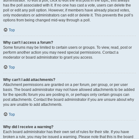
administrator. To edit a poll, click to edit the first post in the topic; this always
has the poll associated with it. If no one has cast a vote, users can delete the
poll or edit any poll option. However, if members have already placed votes,
only moderators or administrators can edit or delete it. This prevents the poll’s
options from being changed mid-way through a poll.
Top
Why can’t I access a forum?
Some forums may be limited to certain users or groups. To view, read, post or
perform another action you may need special permissions. Contact a
moderator or board administrator to grant you access.
Top
Why can’t I add attachments?
Attachment permissions are granted on a per forum, per group, or per user
basis. The board administrator may not have allowed attachments to be added
for the specific forum you are posting in, or perhaps only certain groups can
post attachments. Contact the board administrator if you are unsure about why
you are unable to add attachments.
Top
Why did I receive a warning?
Each board administrator has their own set of rules for their site. If you have
broken a rule, you may be issued a warning. Please note that this is the board