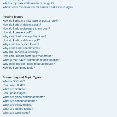
What is my rank and how do I change it?
When I click the email link for a user it asks me to login?
Posting Issues
How do I create a new topic or post a reply?
How do I edit or delete a post?
How do I add a signature to my post?
How do I create a poll?
Why can’t I add more poll options?
How do I edit or delete a poll?
Why can’t I access a forum?
Why can’t I add attachments?
Why did I receive a warning?
How can I report posts to a moderator?
What is the “Save” button for in topic posting?
Why does my post need to be approved?
How do I bump my topic?
Formatting and Topic Types
What is BBCode?
Can I use HTML?
What are Smilies?
Can I post images?
What are global announcements?
What are announcements?
What are sticky topics?
What are locked topics?
What are topic icons?