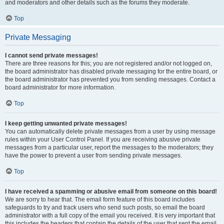
and moderators and other details such as the forums they moderate.
Top
Private Messaging
I cannot send private messages!
There are three reasons for this; you are not registered and/or not logged on,
the board administrator has disabled private messaging for the entire board, or
the board administrator has prevented you from sending messages. Contact a
board administrator for more information.
Top
I keep getting unwanted private messages!
You can automatically delete private messages from a user by using message
rules within your User Control Panel. If you are receiving abusive private
messages from a particular user, report the messages to the moderators; they
have the power to prevent a user from sending private messages.
Top
I have received a spamming or abusive email from someone on this board!
We are sorry to hear that. The email form feature of this board includes
safeguards to try and track users who send such posts, so email the board
administrator with a full copy of the email you received. It is very important that
this includes the headers that contain the details of the user that sent the email.