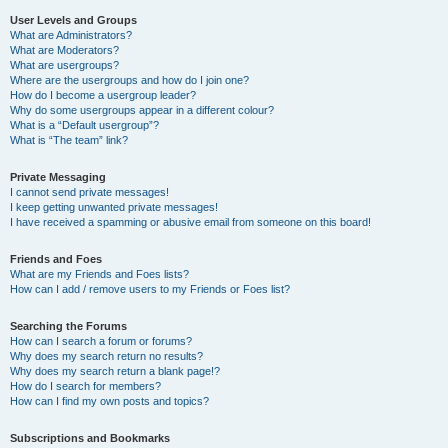
User Levels and Groups
What are Administrators?
What are Moderators?
What are usergroups?
Where are the usergroups and how do I join one?
How do I become a usergroup leader?
Why do some usergroups appear in a different colour?
What is a “Default usergroup”?
What is “The team” link?
Private Messaging
I cannot send private messages!
I keep getting unwanted private messages!
I have received a spamming or abusive email from someone on this board!
Friends and Foes
What are my Friends and Foes lists?
How can I add / remove users to my Friends or Foes list?
Searching the Forums
How can I search a forum or forums?
Why does my search return no results?
Why does my search return a blank page!?
How do I search for members?
How can I find my own posts and topics?
Subscriptions and Bookmarks