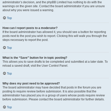
administrator’s decision, and the phpBB Limited has nothing to do with the
warnings on the given site. Contact the board administrator if you are unsure
about why you were issued a warning.
Top
How can I report posts to a moderator?
If the board administrator has allowed it, you should see a button for reporting
posts next to the post you wish to report. Clicking this will walk you through the
steps necessary to report the post.
Top
What is the “Save” button for in topic posting?
This allows you to save drafts to be completed and submitted at a later date. To
reload a saved draft, visit the User Control Panel.
Top
Why does my post need to be approved?
The board administrator may have decided that posts in the forum you are
posting to require review before submission. It is also possible that the
administrator has placed you in a group of users whose posts require review
before submission. Please contact the board administrator for further details.
Top