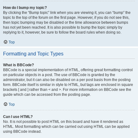
How do I bump my topic?
By clicking the “Bump topic” link when you are viewing it, you can “bump” the
topic to the top of the forum on the first page. However, if you do not see this,
then topic bumping may be disabled or the time allowance between bumps
has not yet been reached. It is also possible to bump the topic simply by
replying to it, however, be sure to follow the board rules when doing so.
Top
Formatting and Topic Types
What is BBCode?
BBCode is a special implementation of HTML, offering great formatting control
on particular objects in a post. The use of BBCode is granted by the
administrator, but it can also be disabled on a per post basis from the posting
form. BBCode itself is similar in style to HTML, but tags are enclosed in square
brackets [ and ] rather than < and >. For more information on BBCode see the
guide which can be accessed from the posting page.
Top
Can I use HTML?
No. It is not possible to post HTML on this board and have it rendered as
HTML. Most formatting which can be carried out using HTML can be applied
using BBCode instead.