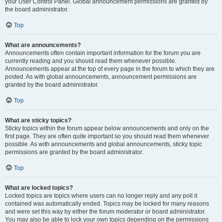
your User Control Panel. Global announcement permissions are granted by
the board administrator.
Top
What are announcements?
Announcements often contain important information for the forum you are
currently reading and you should read them whenever possible.
Announcements appear at the top of every page in the forum to which they are
posted. As with global announcements, announcement permissions are
granted by the board administrator.
Top
What are sticky topics?
Sticky topics within the forum appear below announcements and only on the
first page. They are often quite important so you should read them whenever
possible. As with announcements and global announcements, sticky topic
permissions are granted by the board administrator.
Top
What are locked topics?
Locked topics are topics where users can no longer reply and any poll it
contained was automatically ended. Topics may be locked for many reasons
and were set this way by either the forum moderator or board administrator.
You may also be able to lock your own topics depending on the permissions