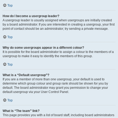
Top
How do I become a usergroup leader?
A usergroup leader is usually assigned when usergroups are initially created
by a board administrator. If you are interested in creating a usergroup, your first
point of contact should be an administrator; try sending a private message.
Top
Why do some usergroups appear in a different colour?
It is possible for the board administrator to assign a colour to the members of a
usergroup to make it easy to identify the members of this group.
Top
What is a “Default usergroup”?
If you are a member of more than one usergroup, your default is used to
determine which group colour and group rank should be shown for you by
default. The board administrator may grant you permission to change your
default usergroup via your User Control Panel.
Top
What is “The team” link?
This page provides you with a list of board staff, including board administrators