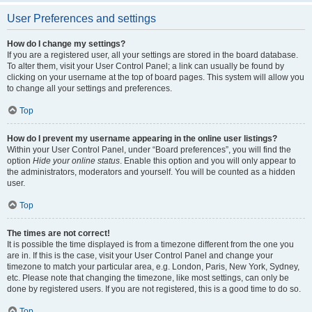
User Preferences and settings
How do I change my settings?
If you are a registered user, all your settings are stored in the board database.
To alter them, visit your User Control Panel; a link can usually be found by
clicking on your username at the top of board pages. This system will allow you
to change all your settings and preferences.
Top
How do I prevent my username appearing in the online user listings?
Within your User Control Panel, under “Board preferences”, you will find the
option
Hide your online status
. Enable this option and you will only appear to
the administrators, moderators and yourself. You will be counted as a hidden
user.
Top
The times are not correct!
It is possible the time displayed is from a timezone different from the one you
are in. If this is the case, visit your User Control Panel and change your
timezone to match your particular area, e.g. London, Paris, New York, Sydney,
etc. Please note that changing the timezone, like most settings, can only be
done by registered users. If you are not registered, this is a good time to do so.
Top