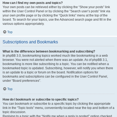
How can I find my own posts and topics?
Your own posts can be retrieved either by clicking the “Show your posts” link
within the User Control Panel or by clicking the “Search user’s posts” link via
your own profile page or by clicking the “Quick links” menu at the top of the
board. To search for your topics, use the Advanced search page and fill in the
various options appropriately.
Top
Subscriptions and Bookmarks
What is the difference between bookmarking and subscribing?
In phpBB 3.0, bookmarking topics worked much like bookmarking in a web
browser. You were not alerted when there was an update. As of phpBB 3.1,
bookmarking is more like subscribing to a topic. You can be notified when a
bookmarked topic is updated. Subscribing, however, will notify you when there
is an update to a topic or forum on the board. Notification options for
bookmarks and subscriptions can be configured in the User Control Panel,
under “Board preferences”.
Top
How do I bookmark or subscribe to specific topics?
You can bookmark or subscribe to a specific topic by clicking the appropriate
link in the “Topic tools” menu, conveniently located near the top and bottom of a
topic discussion.
Replying to a topic with the “Notify me when a reply is posted” option checked