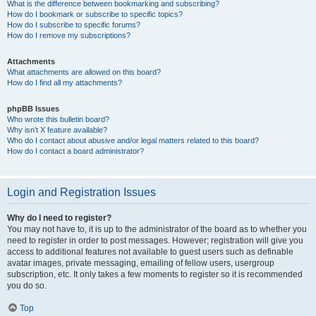
What is the difference between bookmarking and subscribing?
How do I bookmark or subscribe to specific topics?
How do I subscribe to specific forums?
How do I remove my subscriptions?
Attachments
What attachments are allowed on this board?
How do I find all my attachments?
phpBB Issues
Who wrote this bulletin board?
Why isn’t X feature available?
Who do I contact about abusive and/or legal matters related to this board?
How do I contact a board administrator?
Login and Registration Issues
Why do I need to register?
You may not have to, it is up to the administrator of the board as to whether you
need to register in order to post messages. However; registration will give you
access to additional features not available to guest users such as definable
avatar images, private messaging, emailing of fellow users, usergroup
subscription, etc. It only takes a few moments to register so it is recommended
you do so.
Top