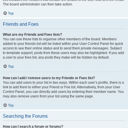
The board administrator can then take action.
Top
Friends and Foes
What are my Friends and Foes lists?
You can use these lists to organise other members of the board. Members
added to your friends list will be listed within your User Control Panel for quick
access to see their online status and to send them private messages. Subject
to template support, posts from these users may also be highlighted. If you add
a user to your foes list, any posts they make will be hidden by default.
Top
How can I add / remove users to my Friends or Foes list?
You can add users to your list in two ways. Within each user’s profile, there is a
link to add them to either your Friend or Foe list. Alternatively, from your User
Control Panel, you can directly add users by entering their member name. You
may also remove users from your list using the same page.
Top
Searching the Forums
How can I search a forum or forums?