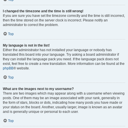
I changed the timezone and the time is still wrong!
If you are sure you have set the timezone correctly and the time is still incorrect,
then the time stored on the server clock is incorrect. Please notify an
administrator to correct the problem.
Top
My language is not in the list!
Either the administrator has not installed your language or nobody has
translated this board into your language. Try asking a board administrator if
they can install the language pack you need. If the language pack does not
exist, feel free to create a new translation. More information can be found at the
phpBB
® website.
Top
What are the images next to my username?
There are two images which may appear along with a username when viewing
posts. One of them may be an image associated with your rank, generally in
the form of stars, blocks or dots, indicating how many posts you have made or
your status on the board. Another, usually larger, image is known as an avatar
and is generally unique or personal to each user.
Top