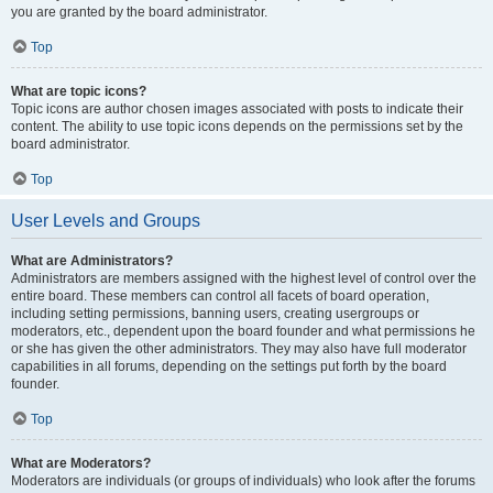
you are granted by the board administrator.
Top
What are topic icons?
Topic icons are author chosen images associated with posts to indicate their
content. The ability to use topic icons depends on the permissions set by the
board administrator.
Top
User Levels and Groups
What are Administrators?
Administrators are members assigned with the highest level of control over the
entire board. These members can control all facets of board operation,
including setting permissions, banning users, creating usergroups or
moderators, etc., dependent upon the board founder and what permissions he
or she has given the other administrators. They may also have full moderator
capabilities in all forums, depending on the settings put forth by the board
founder.
Top
What are Moderators?
Moderators are individuals (or groups of individuals) who look after the forums