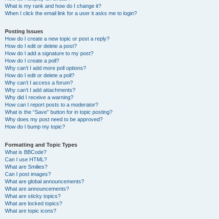
What is my rank and how do I change it?
When I click the email link for a user it asks me to login?
Posting Issues
How do I create a new topic or post a reply?
How do I edit or delete a post?
How do I add a signature to my post?
How do I create a poll?
Why can’t I add more poll options?
How do I edit or delete a poll?
Why can’t I access a forum?
Why can’t I add attachments?
Why did I receive a warning?
How can I report posts to a moderator?
What is the “Save” button for in topic posting?
Why does my post need to be approved?
How do I bump my topic?
Formatting and Topic Types
What is BBCode?
Can I use HTML?
What are Smilies?
Can I post images?
What are global announcements?
What are announcements?
What are sticky topics?
What are locked topics?
What are topic icons?