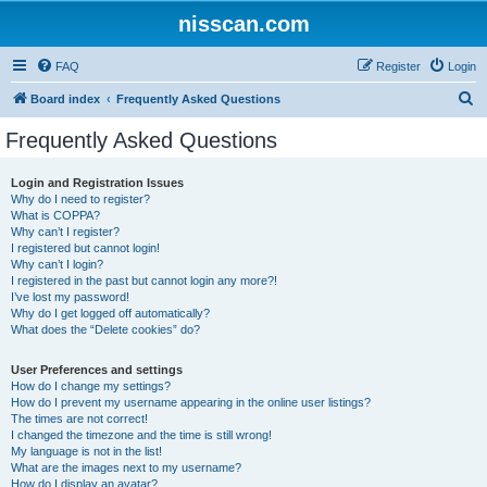
nisscan.com
FAQ
Register
Login
S
Board index
Frequently Asked Questions
e
Frequently Asked Questions
a
r
Login and Registration Issues
Why do I need to register?
c
What is COPPA?
h
Why can’t I register?
I registered but cannot login!
Why can’t I login?
I registered in the past but cannot login any more?!
I’ve lost my password!
Why do I get logged off automatically?
What does the “Delete cookies” do?
User Preferences and settings
How do I change my settings?
How do I prevent my username appearing in the online user listings?
The times are not correct!
I changed the timezone and the time is still wrong!
My language is not in the list!
What are the images next to my username?
How do I display an avatar?