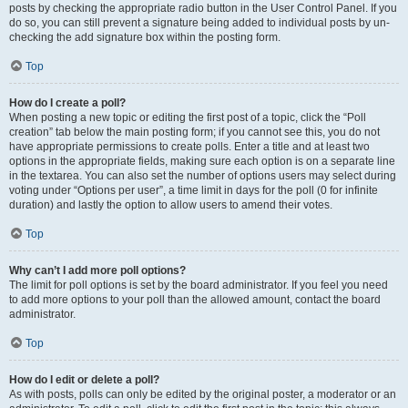
posts by checking the appropriate radio button in the User Control Panel. If you
do so, you can still prevent a signature being added to individual posts by un-
checking the add signature box within the posting form.
Top
How do I create a poll?
When posting a new topic or editing the first post of a topic, click the “Poll
creation” tab below the main posting form; if you cannot see this, you do not
have appropriate permissions to create polls. Enter a title and at least two
options in the appropriate fields, making sure each option is on a separate line
in the textarea. You can also set the number of options users may select during
voting under “Options per user”, a time limit in days for the poll (0 for infinite
duration) and lastly the option to allow users to amend their votes.
Top
Why can’t I add more poll options?
The limit for poll options is set by the board administrator. If you feel you need
to add more options to your poll than the allowed amount, contact the board
administrator.
Top
How do I edit or delete a poll?
As with posts, polls can only be edited by the original poster, a moderator or an