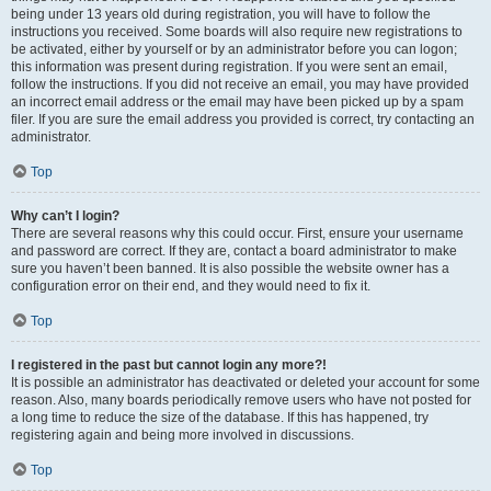
being under 13 years old during registration, you will have to follow the
instructions you received. Some boards will also require new registrations to
be activated, either by yourself or by an administrator before you can logon;
this information was present during registration. If you were sent an email,
follow the instructions. If you did not receive an email, you may have provided
an incorrect email address or the email may have been picked up by a spam
filer. If you are sure the email address you provided is correct, try contacting an
administrator.
Top
Why can’t I login?
There are several reasons why this could occur. First, ensure your username
and password are correct. If they are, contact a board administrator to make
sure you haven’t been banned. It is also possible the website owner has a
configuration error on their end, and they would need to fix it.
Top
I registered in the past but cannot login any more?!
It is possible an administrator has deactivated or deleted your account for some
reason. Also, many boards periodically remove users who have not posted for
a long time to reduce the size of the database. If this has happened, try
registering again and being more involved in discussions.
Top