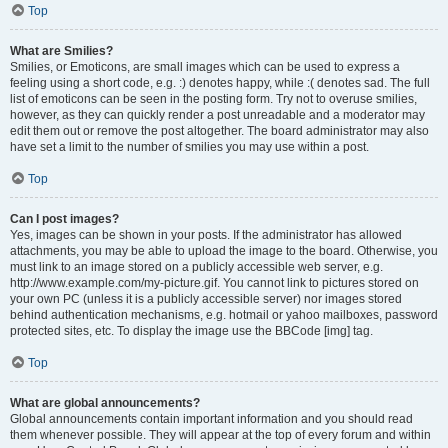
Top
What are Smilies?
Smilies, or Emoticons, are small images which can be used to express a
feeling using a short code, e.g. :) denotes happy, while :( denotes sad. The full
list of emoticons can be seen in the posting form. Try not to overuse smilies,
however, as they can quickly render a post unreadable and a moderator may
edit them out or remove the post altogether. The board administrator may also
have set a limit to the number of smilies you may use within a post.
Top
Can I post images?
Yes, images can be shown in your posts. If the administrator has allowed
attachments, you may be able to upload the image to the board. Otherwise, you
must link to an image stored on a publicly accessible web server, e.g.
http://www.example.com/my-picture.gif. You cannot link to pictures stored on
your own PC (unless it is a publicly accessible server) nor images stored
behind authentication mechanisms, e.g. hotmail or yahoo mailboxes, password
protected sites, etc. To display the image use the BBCode [img] tag.
Top
What are global announcements?
Global announcements contain important information and you should read
them whenever possible. They will appear at the top of every forum and within