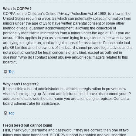
What is COPPA?
COPPA, or the Children’s Online Privacy Protection Act of 1998, is a law in the
United States requiring websites which can potentially collect information from
minors under the age of 13 to have written parental consent or some other
method of legal guardian acknowledgment, allowing the collection of
personally identifiable information from a minor under the age of 13. If you are
unsure if this applies to you as someone trying to register or to the website you
are trying to register on, contact legal counsel for assistance. Please note that
phpBB Limited and the owners of this board cannot provide legal advice and is
not a point of contact for legal concerns of any kind, except as outlined in
question “Who do I contact about abusive and/or legal matters related to this
board?”.
Top
Why can’t I register?
It is possible a board administrator has disabled registration to prevent new
visitors from signing up. A board administrator could have also banned your IP
address or disallowed the username you are attempting to register. Contact a
board administrator for assistance.
Top
I registered but cannot login!
First, check your username and password. If they are correct, then one of two
things may have happened. If COPPA support is enabled and you specified