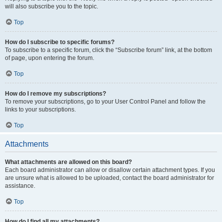
will also subscribe you to the topic.
Top
How do I subscribe to specific forums?
To subscribe to a specific forum, click the “Subscribe forum” link, at the bottom
of page, upon entering the forum.
Top
How do I remove my subscriptions?
To remove your subscriptions, go to your User Control Panel and follow the
links to your subscriptions.
Top
Attachments
What attachments are allowed on this board?
Each board administrator can allow or disallow certain attachment types. If you
are unsure what is allowed to be uploaded, contact the board administrator for
assistance.
Top
How do I find all my attachments?