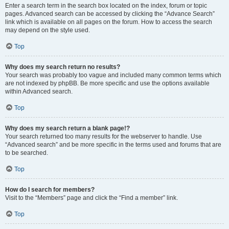
Enter a search term in the search box located on the index, forum or topic
pages. Advanced search can be accessed by clicking the “Advance Search”
link which is available on all pages on the forum. How to access the search
may depend on the style used.
Top
Why does my search return no results?
Your search was probably too vague and included many common terms which
are not indexed by phpBB. Be more specific and use the options available
within Advanced search.
Top
Why does my search return a blank page!?
Your search returned too many results for the webserver to handle. Use
“Advanced search” and be more specific in the terms used and forums that are
to be searched.
Top
How do I search for members?
Visit to the “Members” page and click the “Find a member” link.
Top