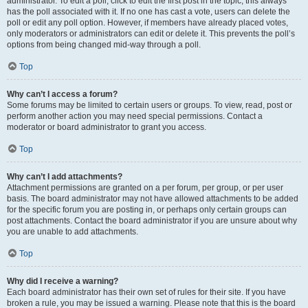
administrator. To edit a poll, click to edit the first post in the topic; this always
has the poll associated with it. If no one has cast a vote, users can delete the
poll or edit any poll option. However, if members have already placed votes,
only moderators or administrators can edit or delete it. This prevents the poll’s
options from being changed mid-way through a poll.
Top
Why can’t I access a forum?
Some forums may be limited to certain users or groups. To view, read, post or
perform another action you may need special permissions. Contact a
moderator or board administrator to grant you access.
Top
Why can’t I add attachments?
Attachment permissions are granted on a per forum, per group, or per user
basis. The board administrator may not have allowed attachments to be added
for the specific forum you are posting in, or perhaps only certain groups can
post attachments. Contact the board administrator if you are unsure about why
you are unable to add attachments.
Top
Why did I receive a warning?
Each board administrator has their own set of rules for their site. If you have
broken a rule, you may be issued a warning. Please note that this is the board