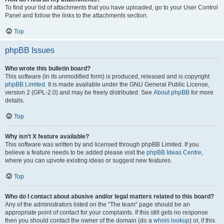
To find your list of attachments that you have uploaded, go to your User Control
Panel and follow the links to the attachments section.
Top
phpBB Issues
Who wrote this bulletin board?
This software (in its unmodified form) is produced, released and is copyright
phpBB Limited
. It is made available under the GNU General Public License,
version 2 (GPL-2.0) and may be freely distributed. See
About phpBB
for more
details.
Top
Why isn’t X feature available?
This software was written by and licensed through phpBB Limited. If you
believe a feature needs to be added please visit the
phpBB Ideas Centre
,
where you can upvote existing ideas or suggest new features.
Top
Who do I contact about abusive and/or legal matters related to this board?
Any of the administrators listed on the “The team” page should be an
appropriate point of contact for your complaints. If this still gets no response
then you should contact the owner of the domain (do a
whois lookup
) or, if this