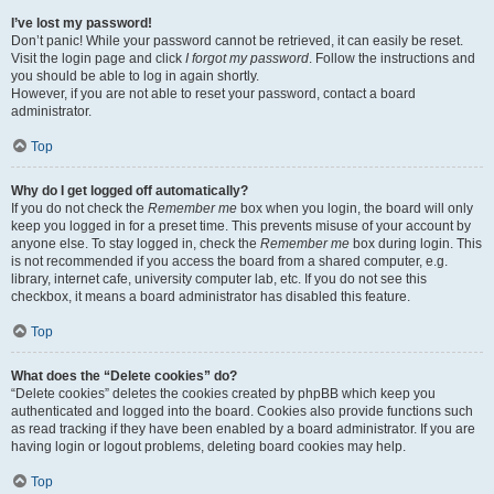
I’ve lost my password!
Don’t panic! While your password cannot be retrieved, it can easily be reset.
Visit the login page and click
I forgot my password
. Follow the instructions and
you should be able to log in again shortly.
However, if you are not able to reset your password, contact a board
administrator.
Top
Why do I get logged off automatically?
If you do not check the
Remember me
box when you login, the board will only
keep you logged in for a preset time. This prevents misuse of your account by
anyone else. To stay logged in, check the
Remember me
box during login. This
is not recommended if you access the board from a shared computer, e.g.
library, internet cafe, university computer lab, etc. If you do not see this
checkbox, it means a board administrator has disabled this feature.
Top
What does the “Delete cookies” do?
“Delete cookies” deletes the cookies created by phpBB which keep you
authenticated and logged into the board. Cookies also provide functions such
as read tracking if they have been enabled by a board administrator. If you are
having login or logout problems, deleting board cookies may help.
Top