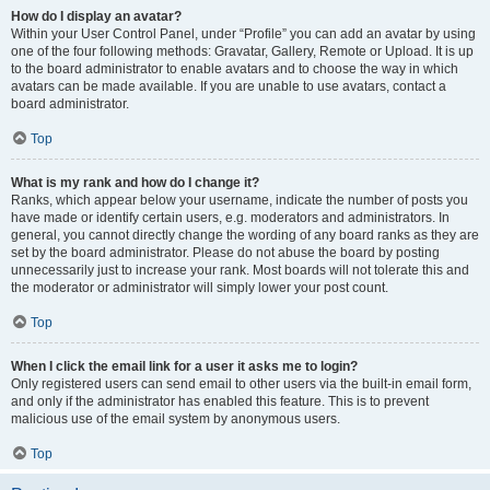
How do I display an avatar?
Within your User Control Panel, under “Profile” you can add an avatar by using
one of the four following methods: Gravatar, Gallery, Remote or Upload. It is up
to the board administrator to enable avatars and to choose the way in which
avatars can be made available. If you are unable to use avatars, contact a
board administrator.
Top
What is my rank and how do I change it?
Ranks, which appear below your username, indicate the number of posts you
have made or identify certain users, e.g. moderators and administrators. In
general, you cannot directly change the wording of any board ranks as they are
set by the board administrator. Please do not abuse the board by posting
unnecessarily just to increase your rank. Most boards will not tolerate this and
the moderator or administrator will simply lower your post count.
Top
When I click the email link for a user it asks me to login?
Only registered users can send email to other users via the built-in email form,
and only if the administrator has enabled this feature. This is to prevent
malicious use of the email system by anonymous users.
Top