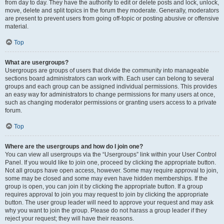
from day to day. They have the authority to edit or delete posts and lock, unlock,
move, delete and split topics in the forum they moderate. Generally, moderators
are present to prevent users from going off-topic or posting abusive or offensive
material.
Top
What are usergroups?
Usergroups are groups of users that divide the community into manageable
sections board administrators can work with. Each user can belong to several
groups and each group can be assigned individual permissions. This provides
an easy way for administrators to change permissions for many users at once,
such as changing moderator permissions or granting users access to a private
forum.
Top
Where are the usergroups and how do I join one?
You can view all usergroups via the “Usergroups” link within your User Control
Panel. If you would like to join one, proceed by clicking the appropriate button.
Not all groups have open access, however. Some may require approval to join,
some may be closed and some may even have hidden memberships. If the
group is open, you can join it by clicking the appropriate button. If a group
requires approval to join you may request to join by clicking the appropriate
button. The user group leader will need to approve your request and may ask
why you want to join the group. Please do not harass a group leader if they
reject your request; they will have their reasons.