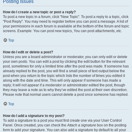
Posting Issues
How do I create a new topic or post a reply?
To post a new topic in a forum, click "New Topic". To post a reply to a topic, click
"Post Reply". You may need to register before you can post a message. A list of
your permissions in each forum is available at the bottom of the forum and topic
screens. Example: You can post new topics, You can post attachments, etc.
Top
How do I edit or delete a post?
Unless you are a board administrator or moderator, you can only edit or delete
your own posts. You can edit a post by clicking the edit button for the relevant
post, sometimes for only a limited time after the post was made. If someone has
already replied to the post, you will find a small piece of text output below the
post when you return to the topic which lists the number of times you edited it
along with the date and time. This will only appear if someone has made a
reply; it will not appear if a moderator or administrator edited the post, though
they may leave a note as to why they’ve edited the post at their own discretion.
Please note that normal users cannot delete a post once someone has replied.
Top
How do I add a signature to my post?
To add a signature to a post you must first create one via your User Control
Panel. Once created, you can check the
Attach a signature
box on the posting
form to add your signature. You can also add a signature by default to all your