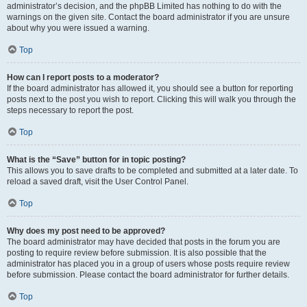
administrator’s decision, and the phpBB Limited has nothing to do with the
warnings on the given site. Contact the board administrator if you are unsure
about why you were issued a warning.
Top
How can I report posts to a moderator?
If the board administrator has allowed it, you should see a button for reporting
posts next to the post you wish to report. Clicking this will walk you through the
steps necessary to report the post.
Top
What is the “Save” button for in topic posting?
This allows you to save drafts to be completed and submitted at a later date. To
reload a saved draft, visit the User Control Panel.
Top
Why does my post need to be approved?
The board administrator may have decided that posts in the forum you are
posting to require review before submission. It is also possible that the
administrator has placed you in a group of users whose posts require review
before submission. Please contact the board administrator for further details.
Top