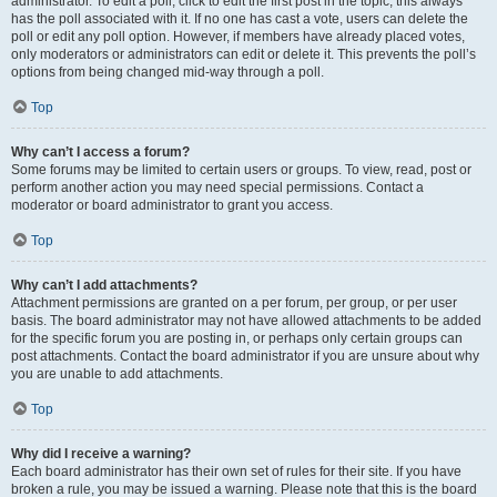
administrator. To edit a poll, click to edit the first post in the topic; this always
has the poll associated with it. If no one has cast a vote, users can delete the
poll or edit any poll option. However, if members have already placed votes,
only moderators or administrators can edit or delete it. This prevents the poll’s
options from being changed mid-way through a poll.
Top
Why can’t I access a forum?
Some forums may be limited to certain users or groups. To view, read, post or
perform another action you may need special permissions. Contact a
moderator or board administrator to grant you access.
Top
Why can’t I add attachments?
Attachment permissions are granted on a per forum, per group, or per user
basis. The board administrator may not have allowed attachments to be added
for the specific forum you are posting in, or perhaps only certain groups can
post attachments. Contact the board administrator if you are unsure about why
you are unable to add attachments.
Top
Why did I receive a warning?
Each board administrator has their own set of rules for their site. If you have
broken a rule, you may be issued a warning. Please note that this is the board