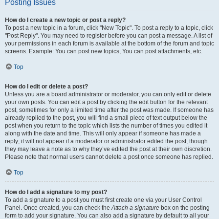
Posting Issues
How do I create a new topic or post a reply?
To post a new topic in a forum, click "New Topic". To post a reply to a topic, click
"Post Reply". You may need to register before you can post a message. A list of
your permissions in each forum is available at the bottom of the forum and topic
screens. Example: You can post new topics, You can post attachments, etc.
Top
How do I edit or delete a post?
Unless you are a board administrator or moderator, you can only edit or delete
your own posts. You can edit a post by clicking the edit button for the relevant
post, sometimes for only a limited time after the post was made. If someone has
already replied to the post, you will find a small piece of text output below the
post when you return to the topic which lists the number of times you edited it
along with the date and time. This will only appear if someone has made a
reply; it will not appear if a moderator or administrator edited the post, though
they may leave a note as to why they’ve edited the post at their own discretion.
Please note that normal users cannot delete a post once someone has replied.
Top
How do I add a signature to my post?
To add a signature to a post you must first create one via your User Control
Panel. Once created, you can check the
Attach a signature
box on the posting
form to add your signature. You can also add a signature by default to all your