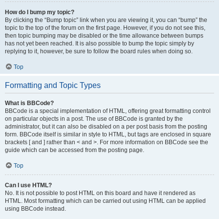
How do I bump my topic?
By clicking the “Bump topic” link when you are viewing it, you can “bump” the
topic to the top of the forum on the first page. However, if you do not see this,
then topic bumping may be disabled or the time allowance between bumps
has not yet been reached. It is also possible to bump the topic simply by
replying to it, however, be sure to follow the board rules when doing so.
Top
Formatting and Topic Types
What is BBCode?
BBCode is a special implementation of HTML, offering great formatting control
on particular objects in a post. The use of BBCode is granted by the
administrator, but it can also be disabled on a per post basis from the posting
form. BBCode itself is similar in style to HTML, but tags are enclosed in square
brackets [ and ] rather than < and >. For more information on BBCode see the
guide which can be accessed from the posting page.
Top
Can I use HTML?
No. It is not possible to post HTML on this board and have it rendered as
HTML. Most formatting which can be carried out using HTML can be applied
using BBCode instead.