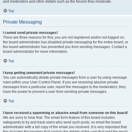
and moderators and other details such as the forums they moderate.
Top
Private Messaging
I cannot send private messages!
There are three reasons for this; you are not registered and/or not logged on,
the board administrator has disabled private messaging for the entire board, or
the board administrator has prevented you from sending messages. Contact a
board administrator for more information.
Top
I keep getting unwanted private messages!
You can automatically delete private messages from a user by using message
rules within your User Control Panel. If you are receiving abusive private
messages from a particular user, report the messages to the moderators; they
have the power to prevent a user from sending private messages.
Top
I have received a spamming or abusive email from someone on this board!
We are sorry to hear that. The email form feature of this board includes
safeguards to try and track users who send such posts, so email the board
administrator with a full copy of the email you received. It is very important that
this includes the headers that contain the details of the user that sent the email.