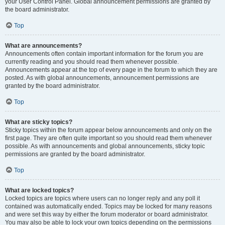
your User Control Panel. Global announcement permissions are granted by
the board administrator.
Top
What are announcements?
Announcements often contain important information for the forum you are
currently reading and you should read them whenever possible.
Announcements appear at the top of every page in the forum to which they are
posted. As with global announcements, announcement permissions are
granted by the board administrator.
Top
What are sticky topics?
Sticky topics within the forum appear below announcements and only on the
first page. They are often quite important so you should read them whenever
possible. As with announcements and global announcements, sticky topic
permissions are granted by the board administrator.
Top
What are locked topics?
Locked topics are topics where users can no longer reply and any poll it
contained was automatically ended. Topics may be locked for many reasons
and were set this way by either the forum moderator or board administrator.
You may also be able to lock your own topics depending on the permissions