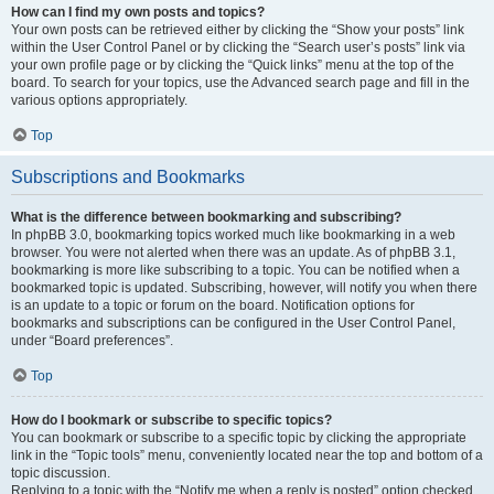
How can I find my own posts and topics?
Your own posts can be retrieved either by clicking the “Show your posts” link
within the User Control Panel or by clicking the “Search user’s posts” link via
your own profile page or by clicking the “Quick links” menu at the top of the
board. To search for your topics, use the Advanced search page and fill in the
various options appropriately.
Top
Subscriptions and Bookmarks
What is the difference between bookmarking and subscribing?
In phpBB 3.0, bookmarking topics worked much like bookmarking in a web
browser. You were not alerted when there was an update. As of phpBB 3.1,
bookmarking is more like subscribing to a topic. You can be notified when a
bookmarked topic is updated. Subscribing, however, will notify you when there
is an update to a topic or forum on the board. Notification options for
bookmarks and subscriptions can be configured in the User Control Panel,
under “Board preferences”.
Top
How do I bookmark or subscribe to specific topics?
You can bookmark or subscribe to a specific topic by clicking the appropriate
link in the “Topic tools” menu, conveniently located near the top and bottom of a
topic discussion.
Replying to a topic with the “Notify me when a reply is posted” option checked