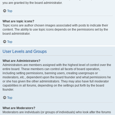
you are granted by the board administrator.
Top
What are topic icons?
Topic icons are author chosen images associated with posts to indicate their
content. The ability to use topic icons depends on the permissions set by the
board administrator.
Top
User Levels and Groups
What are Administrators?
Administrators are members assigned with the highest level of control over the
entire board. These members can control all facets of board operation,
including setting permissions, banning users, creating usergroups or
moderators, etc., dependent upon the board founder and what permissions he
or she has given the other administrators. They may also have full moderator
capabilities in all forums, depending on the settings put forth by the board
founder.
Top
What are Moderators?
Moderators are individuals (or groups of individuals) who look after the forums