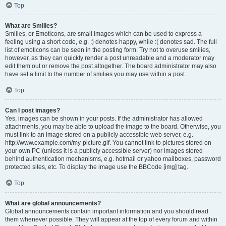
Top
What are Smilies?
Smilies, or Emoticons, are small images which can be used to express a
feeling using a short code, e.g. :) denotes happy, while :( denotes sad. The full
list of emoticons can be seen in the posting form. Try not to overuse smilies,
however, as they can quickly render a post unreadable and a moderator may
edit them out or remove the post altogether. The board administrator may also
have set a limit to the number of smilies you may use within a post.
Top
Can I post images?
Yes, images can be shown in your posts. If the administrator has allowed
attachments, you may be able to upload the image to the board. Otherwise, you
must link to an image stored on a publicly accessible web server, e.g.
http://www.example.com/my-picture.gif. You cannot link to pictures stored on
your own PC (unless it is a publicly accessible server) nor images stored
behind authentication mechanisms, e.g. hotmail or yahoo mailboxes, password
protected sites, etc. To display the image use the BBCode [img] tag.
Top
What are global announcements?
Global announcements contain important information and you should read
them whenever possible. They will appear at the top of every forum and within