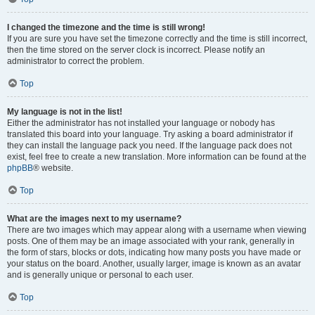
I changed the timezone and the time is still wrong!
If you are sure you have set the timezone correctly and the time is still incorrect,
then the time stored on the server clock is incorrect. Please notify an
administrator to correct the problem.
Top
My language is not in the list!
Either the administrator has not installed your language or nobody has
translated this board into your language. Try asking a board administrator if
they can install the language pack you need. If the language pack does not
exist, feel free to create a new translation. More information can be found at the
phpBB
® website.
Top
What are the images next to my username?
There are two images which may appear along with a username when viewing
posts. One of them may be an image associated with your rank, generally in
the form of stars, blocks or dots, indicating how many posts you have made or
your status on the board. Another, usually larger, image is known as an avatar
and is generally unique or personal to each user.
Top