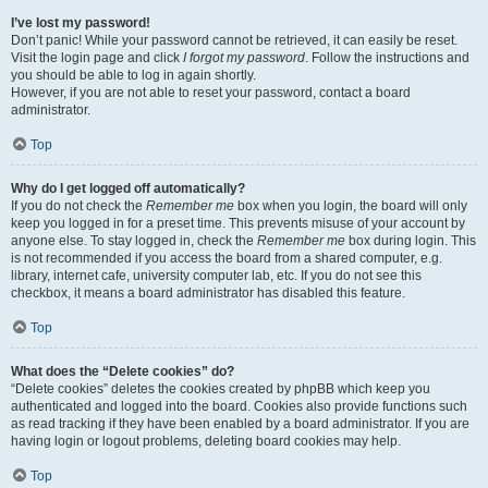
I’ve lost my password!
Don’t panic! While your password cannot be retrieved, it can easily be reset.
Visit the login page and click
I forgot my password
. Follow the instructions and
you should be able to log in again shortly.
However, if you are not able to reset your password, contact a board
administrator.
Top
Why do I get logged off automatically?
If you do not check the
Remember me
box when you login, the board will only
keep you logged in for a preset time. This prevents misuse of your account by
anyone else. To stay logged in, check the
Remember me
box during login. This
is not recommended if you access the board from a shared computer, e.g.
library, internet cafe, university computer lab, etc. If you do not see this
checkbox, it means a board administrator has disabled this feature.
Top
What does the “Delete cookies” do?
“Delete cookies” deletes the cookies created by phpBB which keep you
authenticated and logged into the board. Cookies also provide functions such
as read tracking if they have been enabled by a board administrator. If you are
having login or logout problems, deleting board cookies may help.
Top