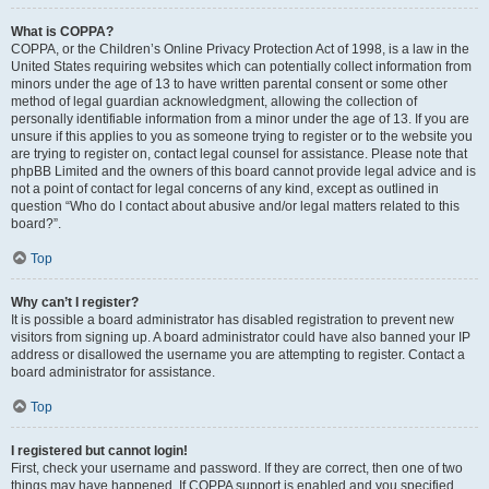
What is COPPA?
COPPA, or the Children’s Online Privacy Protection Act of 1998, is a law in the
United States requiring websites which can potentially collect information from
minors under the age of 13 to have written parental consent or some other
method of legal guardian acknowledgment, allowing the collection of
personally identifiable information from a minor under the age of 13. If you are
unsure if this applies to you as someone trying to register or to the website you
are trying to register on, contact legal counsel for assistance. Please note that
phpBB Limited and the owners of this board cannot provide legal advice and is
not a point of contact for legal concerns of any kind, except as outlined in
question “Who do I contact about abusive and/or legal matters related to this
board?”.
Top
Why can’t I register?
It is possible a board administrator has disabled registration to prevent new
visitors from signing up. A board administrator could have also banned your IP
address or disallowed the username you are attempting to register. Contact a
board administrator for assistance.
Top
I registered but cannot login!
First, check your username and password. If they are correct, then one of two
things may have happened. If COPPA support is enabled and you specified