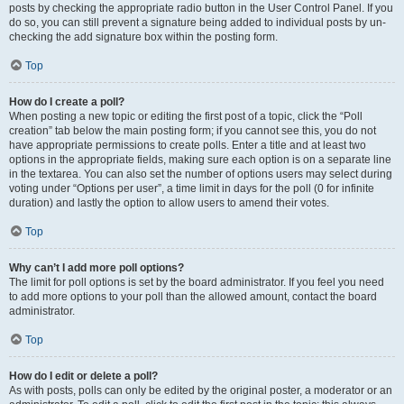
posts by checking the appropriate radio button in the User Control Panel. If you
do so, you can still prevent a signature being added to individual posts by un-
checking the add signature box within the posting form.
Top
How do I create a poll?
When posting a new topic or editing the first post of a topic, click the “Poll
creation” tab below the main posting form; if you cannot see this, you do not
have appropriate permissions to create polls. Enter a title and at least two
options in the appropriate fields, making sure each option is on a separate line
in the textarea. You can also set the number of options users may select during
voting under “Options per user”, a time limit in days for the poll (0 for infinite
duration) and lastly the option to allow users to amend their votes.
Top
Why can’t I add more poll options?
The limit for poll options is set by the board administrator. If you feel you need
to add more options to your poll than the allowed amount, contact the board
administrator.
Top
How do I edit or delete a poll?
As with posts, polls can only be edited by the original poster, a moderator or an