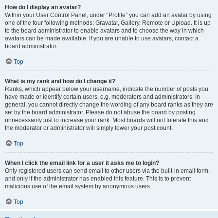
How do I display an avatar?
Within your User Control Panel, under “Profile” you can add an avatar by using
one of the four following methods: Gravatar, Gallery, Remote or Upload. It is up
to the board administrator to enable avatars and to choose the way in which
avatars can be made available. If you are unable to use avatars, contact a
board administrator.
Top
What is my rank and how do I change it?
Ranks, which appear below your username, indicate the number of posts you
have made or identify certain users, e.g. moderators and administrators. In
general, you cannot directly change the wording of any board ranks as they are
set by the board administrator. Please do not abuse the board by posting
unnecessarily just to increase your rank. Most boards will not tolerate this and
the moderator or administrator will simply lower your post count.
Top
When I click the email link for a user it asks me to login?
Only registered users can send email to other users via the built-in email form,
and only if the administrator has enabled this feature. This is to prevent
malicious use of the email system by anonymous users.
Top