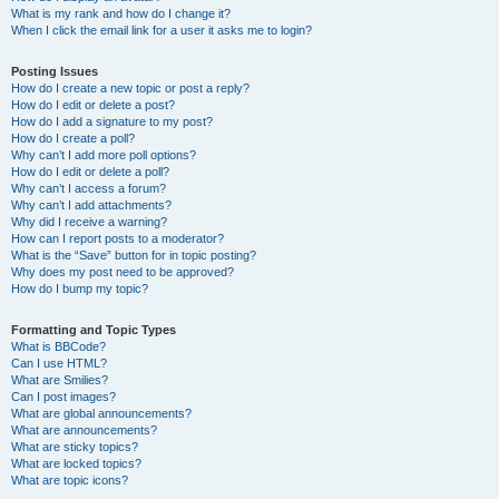
What is my rank and how do I change it?
When I click the email link for a user it asks me to login?
Posting Issues
How do I create a new topic or post a reply?
How do I edit or delete a post?
How do I add a signature to my post?
How do I create a poll?
Why can’t I add more poll options?
How do I edit or delete a poll?
Why can’t I access a forum?
Why can’t I add attachments?
Why did I receive a warning?
How can I report posts to a moderator?
What is the “Save” button for in topic posting?
Why does my post need to be approved?
How do I bump my topic?
Formatting and Topic Types
What is BBCode?
Can I use HTML?
What are Smilies?
Can I post images?
What are global announcements?
What are announcements?
What are sticky topics?
What are locked topics?
What are topic icons?