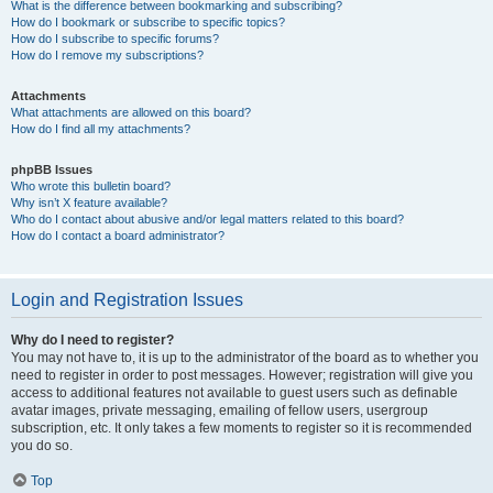
What is the difference between bookmarking and subscribing?
How do I bookmark or subscribe to specific topics?
How do I subscribe to specific forums?
How do I remove my subscriptions?
Attachments
What attachments are allowed on this board?
How do I find all my attachments?
phpBB Issues
Who wrote this bulletin board?
Why isn’t X feature available?
Who do I contact about abusive and/or legal matters related to this board?
How do I contact a board administrator?
Login and Registration Issues
Why do I need to register?
You may not have to, it is up to the administrator of the board as to whether you
need to register in order to post messages. However; registration will give you
access to additional features not available to guest users such as definable
avatar images, private messaging, emailing of fellow users, usergroup
subscription, etc. It only takes a few moments to register so it is recommended
you do so.
Top