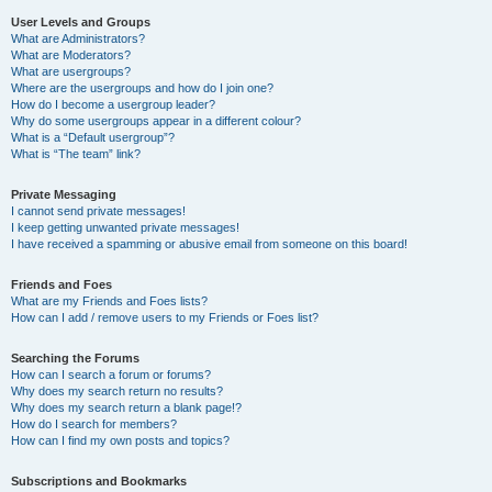
User Levels and Groups
What are Administrators?
What are Moderators?
What are usergroups?
Where are the usergroups and how do I join one?
How do I become a usergroup leader?
Why do some usergroups appear in a different colour?
What is a “Default usergroup”?
What is “The team” link?
Private Messaging
I cannot send private messages!
I keep getting unwanted private messages!
I have received a spamming or abusive email from someone on this board!
Friends and Foes
What are my Friends and Foes lists?
How can I add / remove users to my Friends or Foes list?
Searching the Forums
How can I search a forum or forums?
Why does my search return no results?
Why does my search return a blank page!?
How do I search for members?
How can I find my own posts and topics?
Subscriptions and Bookmarks