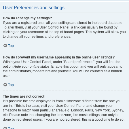
User Preferences and settings
How do I change my settings?
If you are a registered user, all your settings are stored in the board database.
To alter them, visit your User Control Panel; a link can usually be found by
clicking on your username at the top of board pages. This system will allow you
to change all your settings and preferences.
Top
How do I prevent my username appearing in the online user listings?
Within your User Control Panel, under “Board preferences”, you will find the
option
Hide your online status
. Enable this option and you will only appear to
the administrators, moderators and yourself. You will be counted as a hidden
user.
Top
The times are not correct!
It is possible the time displayed is from a timezone different from the one you
are in. If this is the case, visit your User Control Panel and change your
timezone to match your particular area, e.g. London, Paris, New York, Sydney,
etc. Please note that changing the timezone, like most settings, can only be
done by registered users. If you are not registered, this is a good time to do so.
Top