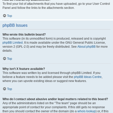
To find your list of attachments that you have uploaded, go to your User Control
Panel and follow the links to the attachments section.
Top
phpBB Issues
Who wrote this bulletin board?
This software (in its unmodified form) is produced, released and is copyright
phpBB Limited
. It is made available under the GNU General Public License,
version 2 (GPL-2.0) and may be freely distributed. See
About phpBB
for more
details.
Top
Why isn’t X feature available?
This software was written by and licensed through phpBB Limited. If you
believe a feature needs to be added please visit the
phpBB Ideas Centre
,
where you can upvote existing ideas or suggest new features.
Top
Who do I contact about abusive and/or legal matters related to this board?
Any of the administrators listed on the “The team” page should be an
appropriate point of contact for your complaints. If this still gets no response
then you should contact the owner of the domain (do a
whois lookup
) or, if this