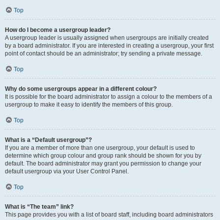
Top
How do I become a usergroup leader?
A usergroup leader is usually assigned when usergroups are initially created
by a board administrator. If you are interested in creating a usergroup, your first
point of contact should be an administrator; try sending a private message.
Top
Why do some usergroups appear in a different colour?
It is possible for the board administrator to assign a colour to the members of a
usergroup to make it easy to identify the members of this group.
Top
What is a “Default usergroup”?
If you are a member of more than one usergroup, your default is used to
determine which group colour and group rank should be shown for you by
default. The board administrator may grant you permission to change your
default usergroup via your User Control Panel.
Top
What is “The team” link?
This page provides you with a list of board staff, including board administrators