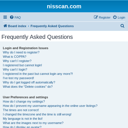
nisscan.com
FAQ
Register
Login
S
Board index
Frequently Asked Questions
e
Frequently Asked Questions
a
r
Login and Registration Issues
Why do I need to register?
c
What is COPPA?
h
Why can’t I register?
I registered but cannot login!
Why can’t I login?
I registered in the past but cannot login any more?!
I’ve lost my password!
Why do I get logged off automatically?
What does the “Delete cookies” do?
User Preferences and settings
How do I change my settings?
How do I prevent my username appearing in the online user listings?
The times are not correct!
I changed the timezone and the time is still wrong!
My language is not in the list!
What are the images next to my username?
How do I display an avatar?