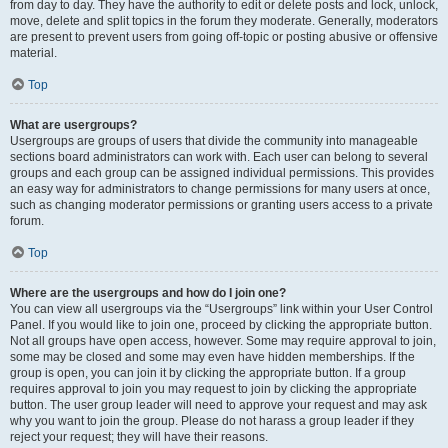
from day to day. They have the authority to edit or delete posts and lock, unlock,
move, delete and split topics in the forum they moderate. Generally, moderators
are present to prevent users from going off-topic or posting abusive or offensive
material.
Top
What are usergroups?
Usergroups are groups of users that divide the community into manageable
sections board administrators can work with. Each user can belong to several
groups and each group can be assigned individual permissions. This provides
an easy way for administrators to change permissions for many users at once,
such as changing moderator permissions or granting users access to a private
forum.
Top
Where are the usergroups and how do I join one?
You can view all usergroups via the “Usergroups” link within your User Control
Panel. If you would like to join one, proceed by clicking the appropriate button.
Not all groups have open access, however. Some may require approval to join,
some may be closed and some may even have hidden memberships. If the
group is open, you can join it by clicking the appropriate button. If a group
requires approval to join you may request to join by clicking the appropriate
button. The user group leader will need to approve your request and may ask
why you want to join the group. Please do not harass a group leader if they
reject your request; they will have their reasons.