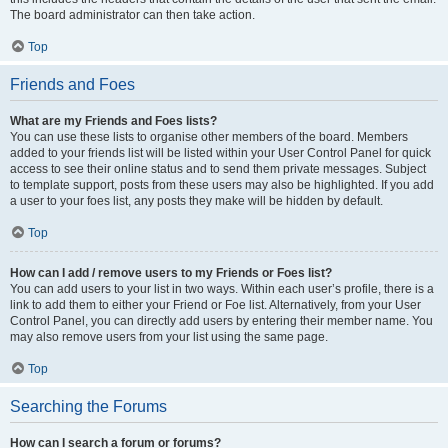
The board administrator can then take action.
Top
Friends and Foes
What are my Friends and Foes lists?
You can use these lists to organise other members of the board. Members
added to your friends list will be listed within your User Control Panel for quick
access to see their online status and to send them private messages. Subject
to template support, posts from these users may also be highlighted. If you add
a user to your foes list, any posts they make will be hidden by default.
Top
How can I add / remove users to my Friends or Foes list?
You can add users to your list in two ways. Within each user’s profile, there is a
link to add them to either your Friend or Foe list. Alternatively, from your User
Control Panel, you can directly add users by entering their member name. You
may also remove users from your list using the same page.
Top
Searching the Forums
How can I search a forum or forums?