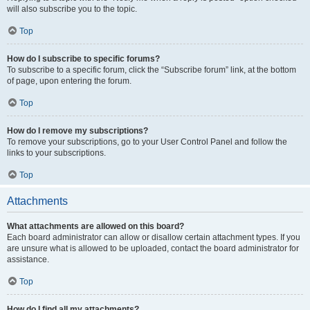
will also subscribe you to the topic.
Top
How do I subscribe to specific forums?
To subscribe to a specific forum, click the “Subscribe forum” link, at the bottom
of page, upon entering the forum.
Top
How do I remove my subscriptions?
To remove your subscriptions, go to your User Control Panel and follow the
links to your subscriptions.
Top
Attachments
What attachments are allowed on this board?
Each board administrator can allow or disallow certain attachment types. If you
are unsure what is allowed to be uploaded, contact the board administrator for
assistance.
Top
How do I find all my attachments?