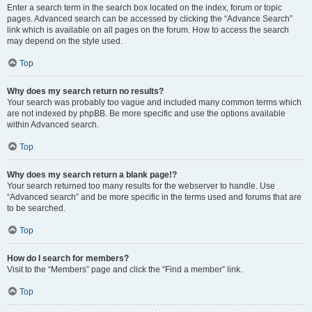
Enter a search term in the search box located on the index, forum or topic
pages. Advanced search can be accessed by clicking the “Advance Search”
link which is available on all pages on the forum. How to access the search
may depend on the style used.
Top
Why does my search return no results?
Your search was probably too vague and included many common terms which
are not indexed by phpBB. Be more specific and use the options available
within Advanced search.
Top
Why does my search return a blank page!?
Your search returned too many results for the webserver to handle. Use
“Advanced search” and be more specific in the terms used and forums that are
to be searched.
Top
How do I search for members?
Visit to the “Members” page and click the “Find a member” link.
Top