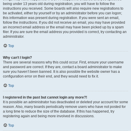
being under 13 years old during registration, you will have to follow the
instructions you received. Some boards will also require new registrations to
be activated, either by yourself or by an administrator before you can logon;
this information was present during registration. If you were sent an email,
follow the instructions. If you did not receive an email, you may have provided
an incorrect email address or the email may have been picked up by a spam
filer. If you are sure the email address you provided is correct, try contacting an
administrator.
Top
Why can’t I login?
There are several reasons why this could occur. First, ensure your username
and password are correct. If they are, contact a board administrator to make
sure you haven’t been banned. It is also possible the website owner has a
configuration error on their end, and they would need to fix it.
Top
I registered in the past but cannot login any more?!
It is possible an administrator has deactivated or deleted your account for some
reason. Also, many boards periodically remove users who have not posted for
a long time to reduce the size of the database. If this has happened, try
registering again and being more involved in discussions.
Top