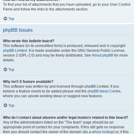
To find your list of attachments that you have uploaded, go to your User Control
Panel and follow the links to the attachments section.
Top
phpBB Issues
Who wrote this bulletin board?
This software (in its unmodified form) is produced, released and is copyright
phpBB Limited
. It is made available under the GNU General Public License,
version 2 (GPL-2.0) and may be freely distributed. See
About phpBB
for more
details.
Top
Why isn’t X feature available?
This software was written by and licensed through phpBB Limited. If you
believe a feature needs to be added please visit the
phpBB Ideas Centre
,
where you can upvote existing ideas or suggest new features.
Top
Who do I contact about abusive and/or legal matters related to this board?
Any of the administrators listed on the “The team” page should be an
appropriate point of contact for your complaints. If this still gets no response
then you should contact the owner of the domain (do a
whois lookup
) or, if this