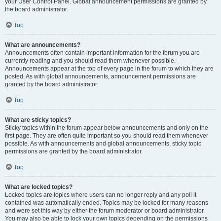
your User Control Panel. Global announcement permissions are granted by
the board administrator.
Top
What are announcements?
Announcements often contain important information for the forum you are
currently reading and you should read them whenever possible.
Announcements appear at the top of every page in the forum to which they are
posted. As with global announcements, announcement permissions are
granted by the board administrator.
Top
What are sticky topics?
Sticky topics within the forum appear below announcements and only on the
first page. They are often quite important so you should read them whenever
possible. As with announcements and global announcements, sticky topic
permissions are granted by the board administrator.
Top
What are locked topics?
Locked topics are topics where users can no longer reply and any poll it
contained was automatically ended. Topics may be locked for many reasons
and were set this way by either the forum moderator or board administrator.
You may also be able to lock your own topics depending on the permissions