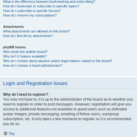
What is the difference between bookmarking and subscribing?
How do I bookmark or subscribe to specific topics?
How do I subscribe to specific forums?
How do I remove my subscriptions?
Attachments
What attachments are allowed on this board?
How do I find all my attachments?
phpBB Issues
Who wrote this bulletin board?
Why isn’t X feature available?
Who do I contact about abusive and/or legal matters related to this board?
How do I contact a board administrator?
Login and Registration Issues
Why do I need to register?
You may not have to, it is up to the administrator of the board as to whether you
need to register in order to post messages. However; registration will give you
access to additional features not available to guest users such as definable
avatar images, private messaging, emailing of fellow users, usergroup
subscription, etc. It only takes a few moments to register so it is recommended
you do so.
Top