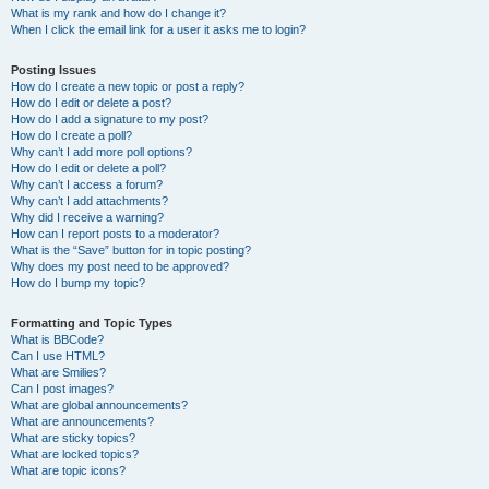
What is my rank and how do I change it?
When I click the email link for a user it asks me to login?
Posting Issues
How do I create a new topic or post a reply?
How do I edit or delete a post?
How do I add a signature to my post?
How do I create a poll?
Why can’t I add more poll options?
How do I edit or delete a poll?
Why can’t I access a forum?
Why can’t I add attachments?
Why did I receive a warning?
How can I report posts to a moderator?
What is the “Save” button for in topic posting?
Why does my post need to be approved?
How do I bump my topic?
Formatting and Topic Types
What is BBCode?
Can I use HTML?
What are Smilies?
Can I post images?
What are global announcements?
What are announcements?
What are sticky topics?
What are locked topics?
What are topic icons?