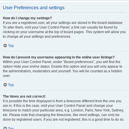
User Preferences and settings
How do I change my settings?
If you are a registered user, all your settings are stored in the board database.
To alter them, visit your User Control Panel; a link can usually be found by
clicking on your username at the top of board pages. This system will allow you
to change all your settings and preferences.
Top
How do I prevent my username appearing in the online user listings?
Within your User Control Panel, under “Board preferences”, you will find the
option
Hide your online status
. Enable this option and you will only appear to
the administrators, moderators and yourself. You will be counted as a hidden
user.
Top
The times are not correct!
It is possible the time displayed is from a timezone different from the one you
are in. If this is the case, visit your User Control Panel and change your
timezone to match your particular area, e.g. London, Paris, New York, Sydney,
etc. Please note that changing the timezone, like most settings, can only be
done by registered users. If you are not registered, this is a good time to do so.
Top