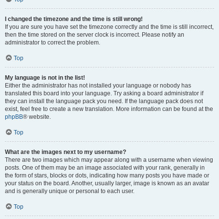
I changed the timezone and the time is still wrong!
If you are sure you have set the timezone correctly and the time is still incorrect,
then the time stored on the server clock is incorrect. Please notify an
administrator to correct the problem.
Top
My language is not in the list!
Either the administrator has not installed your language or nobody has
translated this board into your language. Try asking a board administrator if
they can install the language pack you need. If the language pack does not
exist, feel free to create a new translation. More information can be found at the
phpBB
® website.
Top
What are the images next to my username?
There are two images which may appear along with a username when viewing
posts. One of them may be an image associated with your rank, generally in
the form of stars, blocks or dots, indicating how many posts you have made or
your status on the board. Another, usually larger, image is known as an avatar
and is generally unique or personal to each user.
Top