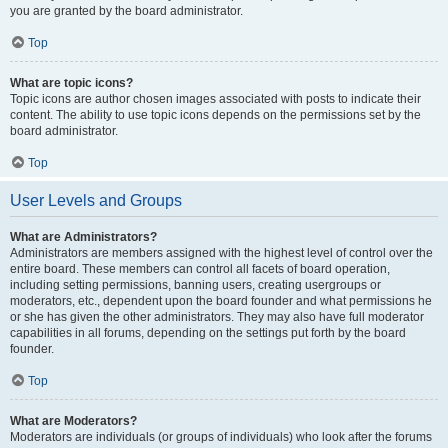
you are granted by the board administrator.
Top
What are topic icons?
Topic icons are author chosen images associated with posts to indicate their
content. The ability to use topic icons depends on the permissions set by the
board administrator.
Top
User Levels and Groups
What are Administrators?
Administrators are members assigned with the highest level of control over the
entire board. These members can control all facets of board operation,
including setting permissions, banning users, creating usergroups or
moderators, etc., dependent upon the board founder and what permissions he
or she has given the other administrators. They may also have full moderator
capabilities in all forums, depending on the settings put forth by the board
founder.
Top
What are Moderators?
Moderators are individuals (or groups of individuals) who look after the forums