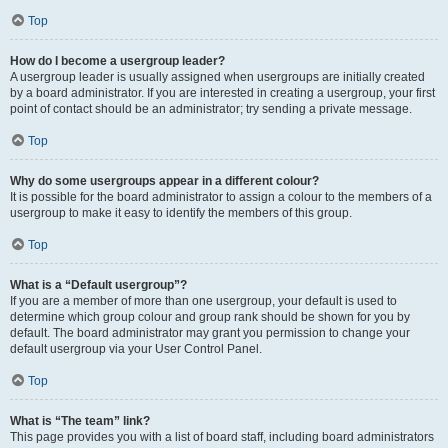
Top
How do I become a usergroup leader?
A usergroup leader is usually assigned when usergroups are initially created
by a board administrator. If you are interested in creating a usergroup, your first
point of contact should be an administrator; try sending a private message.
Top
Why do some usergroups appear in a different colour?
It is possible for the board administrator to assign a colour to the members of a
usergroup to make it easy to identify the members of this group.
Top
What is a “Default usergroup”?
If you are a member of more than one usergroup, your default is used to
determine which group colour and group rank should be shown for you by
default. The board administrator may grant you permission to change your
default usergroup via your User Control Panel.
Top
What is “The team” link?
This page provides you with a list of board staff, including board administrators