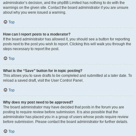
administrator’s decision, and the phpBB Limited has nothing to do with the
warnings on the given site. Contact the board administrator if you are unsure
about why you were issued a warning.
Top
How can I report posts to a moderator?
If the board administrator has allowed it, you should see a button for reporting
posts next to the post you wish to report. Clicking this will walk you through the
steps necessary to report the post.
Top
What is the “Save” button for in topic posting?
This allows you to save drafts to be completed and submitted at a later date. To
reload a saved draft, visit the User Control Panel.
Top
Why does my post need to be approved?
The board administrator may have decided that posts in the forum you are
posting to require review before submission. It is also possible that the
administrator has placed you in a group of users whose posts require review
before submission. Please contact the board administrator for further details.
Top