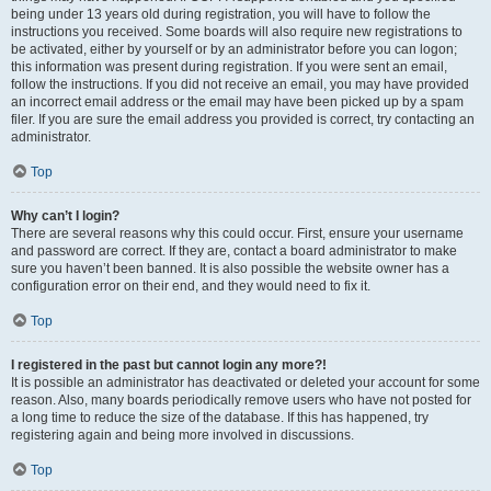
being under 13 years old during registration, you will have to follow the
instructions you received. Some boards will also require new registrations to
be activated, either by yourself or by an administrator before you can logon;
this information was present during registration. If you were sent an email,
follow the instructions. If you did not receive an email, you may have provided
an incorrect email address or the email may have been picked up by a spam
filer. If you are sure the email address you provided is correct, try contacting an
administrator.
Top
Why can’t I login?
There are several reasons why this could occur. First, ensure your username
and password are correct. If they are, contact a board administrator to make
sure you haven’t been banned. It is also possible the website owner has a
configuration error on their end, and they would need to fix it.
Top
I registered in the past but cannot login any more?!
It is possible an administrator has deactivated or deleted your account for some
reason. Also, many boards periodically remove users who have not posted for
a long time to reduce the size of the database. If this has happened, try
registering again and being more involved in discussions.
Top