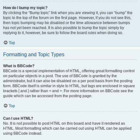
How do I bump my topic?
By clicking the “Bump topic” link when you are viewing it, you can “bump” the
topic to the top of the forum on the first page. However, if you do not see this,
then topic bumping may be disabled or the time allowance between bumps
has not yet been reached. It is also possible to bump the topic simply by
replying to it, however, be sure to follow the board rules when doing so.
Top
Formatting and Topic Types
What is BBCode?
BBCode is a special implementation of HTML, offering great formatting control
on particular objects in a post. The use of BBCode is granted by the
administrator, but it can also be disabled on a per post basis from the posting
form. BBCode itself is similar in style to HTML, but tags are enclosed in square
brackets [ and ] rather than < and >. For more information on BBCode see the
guide which can be accessed from the posting page.
Top
Can I use HTML?
No. It is not possible to post HTML on this board and have it rendered as
HTML. Most formatting which can be carried out using HTML can be applied
using BBCode instead.