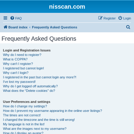
nisscan.com
FAQ
Register
Login
S
Board index
Frequently Asked Questions
e
Frequently Asked Questions
a
r
Login and Registration Issues
Why do I need to register?
c
What is COPPA?
h
Why can’t I register?
I registered but cannot login!
Why can’t I login?
I registered in the past but cannot login any more?!
I’ve lost my password!
Why do I get logged off automatically?
What does the “Delete cookies” do?
User Preferences and settings
How do I change my settings?
How do I prevent my username appearing in the online user listings?
The times are not correct!
I changed the timezone and the time is still wrong!
My language is not in the list!
What are the images next to my username?
How do I display an avatar?