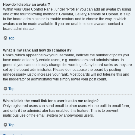
How do I display an avatar?
Within your User Control Panel, under “Profile” you can add an avatar by using
one of the four following methods: Gravatar, Gallery, Remote or Upload. It is up
to the board administrator to enable avatars and to choose the way in which
avatars can be made available. If you are unable to use avatars, contact a
board administrator.
Top
What is my rank and how do I change it?
Ranks, which appear below your username, indicate the number of posts you
have made or identify certain users, e.g. moderators and administrators. In
general, you cannot directly change the wording of any board ranks as they are
set by the board administrator. Please do not abuse the board by posting
unnecessarily just to increase your rank. Most boards will not tolerate this and
the moderator or administrator will simply lower your post count.
Top
When I click the email link for a user it asks me to login?
Only registered users can send email to other users via the built-in email form,
and only if the administrator has enabled this feature. This is to prevent
malicious use of the email system by anonymous users.
Top