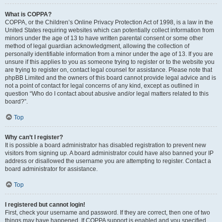
What is COPPA?
COPPA, or the Children’s Online Privacy Protection Act of 1998, is a law in the
United States requiring websites which can potentially collect information from
minors under the age of 13 to have written parental consent or some other
method of legal guardian acknowledgment, allowing the collection of
personally identifiable information from a minor under the age of 13. If you are
unsure if this applies to you as someone trying to register or to the website you
are trying to register on, contact legal counsel for assistance. Please note that
phpBB Limited and the owners of this board cannot provide legal advice and is
not a point of contact for legal concerns of any kind, except as outlined in
question “Who do I contact about abusive and/or legal matters related to this
board?”.
Top
Why can’t I register?
It is possible a board administrator has disabled registration to prevent new
visitors from signing up. A board administrator could have also banned your IP
address or disallowed the username you are attempting to register. Contact a
board administrator for assistance.
Top
I registered but cannot login!
First, check your username and password. If they are correct, then one of two
things may have happened. If COPPA support is enabled and you specified