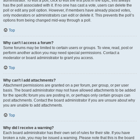
administrator. To edit a poll, click to edit the first post in the topic; this always
has the poll associated with it. If no one has cast a vote, users can delete the
poll or edit any poll option. However, if members have already placed votes,
only moderators or administrators can edit or delete it. This prevents the poll’s
options from being changed mid-way through a poll.
Top
Why can’t I access a forum?
Some forums may be limited to certain users or groups. To view, read, post or
perform another action you may need special permissions. Contact a
moderator or board administrator to grant you access.
Top
Why can’t I add attachments?
Attachment permissions are granted on a per forum, per group, or per user
basis. The board administrator may not have allowed attachments to be added
for the specific forum you are posting in, or perhaps only certain groups can
post attachments. Contact the board administrator if you are unsure about why
you are unable to add attachments.
Top
Why did I receive a warning?
Each board administrator has their own set of rules for their site. If you have
broken a rule, you may be issued a warning. Please note that this is the board