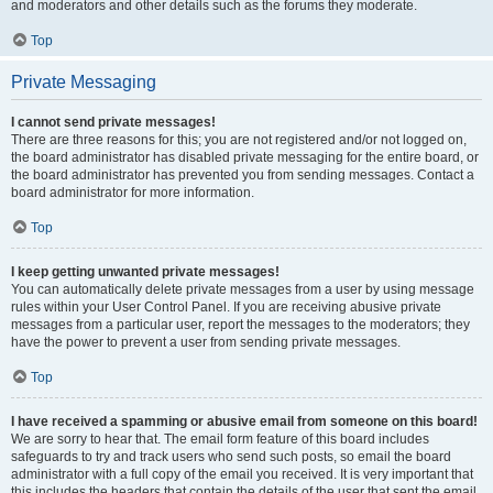
and moderators and other details such as the forums they moderate.
Top
Private Messaging
I cannot send private messages!
There are three reasons for this; you are not registered and/or not logged on,
the board administrator has disabled private messaging for the entire board, or
the board administrator has prevented you from sending messages. Contact a
board administrator for more information.
Top
I keep getting unwanted private messages!
You can automatically delete private messages from a user by using message
rules within your User Control Panel. If you are receiving abusive private
messages from a particular user, report the messages to the moderators; they
have the power to prevent a user from sending private messages.
Top
I have received a spamming or abusive email from someone on this board!
We are sorry to hear that. The email form feature of this board includes
safeguards to try and track users who send such posts, so email the board
administrator with a full copy of the email you received. It is very important that
this includes the headers that contain the details of the user that sent the email.