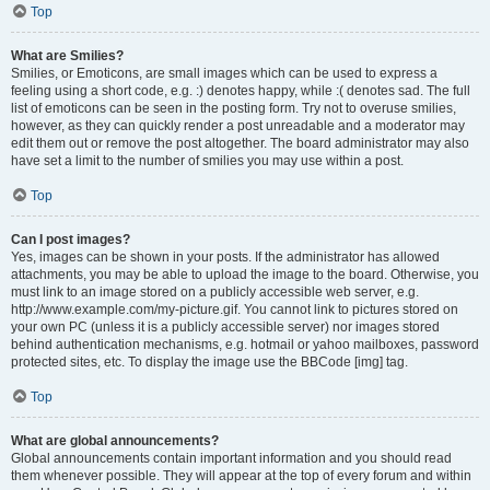
Top
What are Smilies?
Smilies, or Emoticons, are small images which can be used to express a
feeling using a short code, e.g. :) denotes happy, while :( denotes sad. The full
list of emoticons can be seen in the posting form. Try not to overuse smilies,
however, as they can quickly render a post unreadable and a moderator may
edit them out or remove the post altogether. The board administrator may also
have set a limit to the number of smilies you may use within a post.
Top
Can I post images?
Yes, images can be shown in your posts. If the administrator has allowed
attachments, you may be able to upload the image to the board. Otherwise, you
must link to an image stored on a publicly accessible web server, e.g.
http://www.example.com/my-picture.gif. You cannot link to pictures stored on
your own PC (unless it is a publicly accessible server) nor images stored
behind authentication mechanisms, e.g. hotmail or yahoo mailboxes, password
protected sites, etc. To display the image use the BBCode [img] tag.
Top
What are global announcements?
Global announcements contain important information and you should read
them whenever possible. They will appear at the top of every forum and within