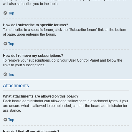
will also subscribe you to the topic.
Top
How do I subscribe to specific forums?
To subscribe to a specific forum, click the “Subscribe forum” link, at the bottom
of page, upon entering the forum.
Top
How do I remove my subscriptions?
To remove your subscriptions, go to your User Control Panel and follow the
links to your subscriptions.
Top
Attachments
What attachments are allowed on this board?
Each board administrator can allow or disallow certain attachment types. If you
are unsure what is allowed to be uploaded, contact the board administrator for
assistance.
Top
How do I find all my attachments?