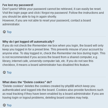
I’ve lost my password!
Don’t panic! While your password cannot be retrieved, it can easily be reset.
Visit the login page and click
I forgot my password
. Follow the instructions and
you should be able to log in again shortly.
However, if you are not able to reset your password, contact a board
administrator.
Top
Why do I get logged off automatically?
If you do not check the
Remember me
box when you login, the board will only
keep you logged in for a preset time. This prevents misuse of your account by
anyone else. To stay logged in, check the
Remember me
box during login. This
is not recommended if you access the board from a shared computer, e.g.
library, internet cafe, university computer lab, etc. If you do not see this
checkbox, it means a board administrator has disabled this feature.
Top
What does the “Delete cookies” do?
“Delete cookies” deletes the cookies created by phpBB which keep you
authenticated and logged into the board. Cookies also provide functions such
as read tracking if they have been enabled by a board administrator. If you are
having login or logout problems, deleting board cookies may help.
Top