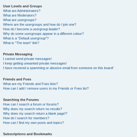
User Levels and Groups
What are Administrators?
What are Moderators?
What are usergroups?
Where are the usergroups and how do I join one?
How do I become a usergroup leader?
Why do some usergroups appear in a different colour?
What is a “Default usergroup”?
What is “The team” link?
Private Messaging
I cannot send private messages!
I keep getting unwanted private messages!
I have received a spamming or abusive email from someone on this board!
Friends and Foes
What are my Friends and Foes lists?
How can I add / remove users to my Friends or Foes list?
Searching the Forums
How can I search a forum or forums?
Why does my search return no results?
Why does my search return a blank page!?
How do I search for members?
How can I find my own posts and topics?
Subscriptions and Bookmarks