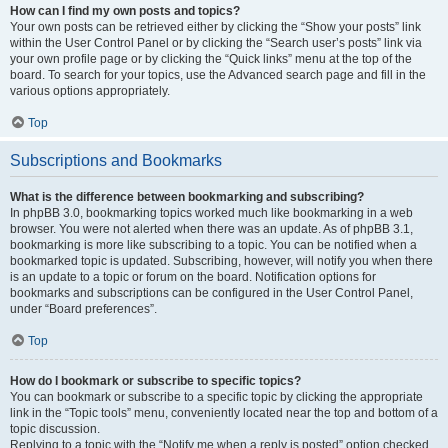
How can I find my own posts and topics?
Your own posts can be retrieved either by clicking the “Show your posts” link
within the User Control Panel or by clicking the “Search user’s posts” link via
your own profile page or by clicking the “Quick links” menu at the top of the
board. To search for your topics, use the Advanced search page and fill in the
various options appropriately.
Top
Subscriptions and Bookmarks
What is the difference between bookmarking and subscribing?
In phpBB 3.0, bookmarking topics worked much like bookmarking in a web
browser. You were not alerted when there was an update. As of phpBB 3.1,
bookmarking is more like subscribing to a topic. You can be notified when a
bookmarked topic is updated. Subscribing, however, will notify you when there
is an update to a topic or forum on the board. Notification options for
bookmarks and subscriptions can be configured in the User Control Panel,
under “Board preferences”.
Top
How do I bookmark or subscribe to specific topics?
You can bookmark or subscribe to a specific topic by clicking the appropriate
link in the “Topic tools” menu, conveniently located near the top and bottom of a
topic discussion.
Replying to a topic with the “Notify me when a reply is posted” option checked