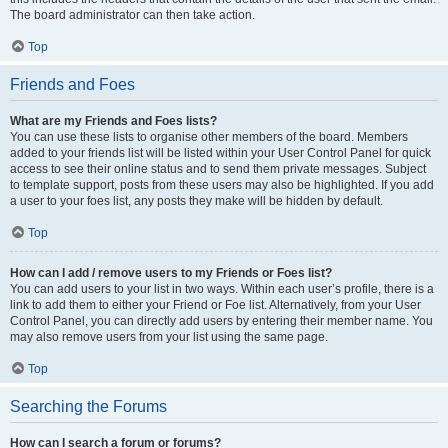
The board administrator can then take action.
Top
Friends and Foes
What are my Friends and Foes lists?
You can use these lists to organise other members of the board. Members
added to your friends list will be listed within your User Control Panel for quick
access to see their online status and to send them private messages. Subject
to template support, posts from these users may also be highlighted. If you add
a user to your foes list, any posts they make will be hidden by default.
Top
How can I add / remove users to my Friends or Foes list?
You can add users to your list in two ways. Within each user’s profile, there is a
link to add them to either your Friend or Foe list. Alternatively, from your User
Control Panel, you can directly add users by entering their member name. You
may also remove users from your list using the same page.
Top
Searching the Forums
How can I search a forum or forums?