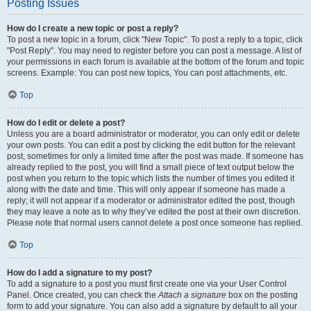
Posting Issues
How do I create a new topic or post a reply?
To post a new topic in a forum, click "New Topic". To post a reply to a topic, click
"Post Reply". You may need to register before you can post a message. A list of
your permissions in each forum is available at the bottom of the forum and topic
screens. Example: You can post new topics, You can post attachments, etc.
Top
How do I edit or delete a post?
Unless you are a board administrator or moderator, you can only edit or delete
your own posts. You can edit a post by clicking the edit button for the relevant
post, sometimes for only a limited time after the post was made. If someone has
already replied to the post, you will find a small piece of text output below the
post when you return to the topic which lists the number of times you edited it
along with the date and time. This will only appear if someone has made a
reply; it will not appear if a moderator or administrator edited the post, though
they may leave a note as to why they’ve edited the post at their own discretion.
Please note that normal users cannot delete a post once someone has replied.
Top
How do I add a signature to my post?
To add a signature to a post you must first create one via your User Control
Panel. Once created, you can check the
Attach a signature
box on the posting
form to add your signature. You can also add a signature by default to all your