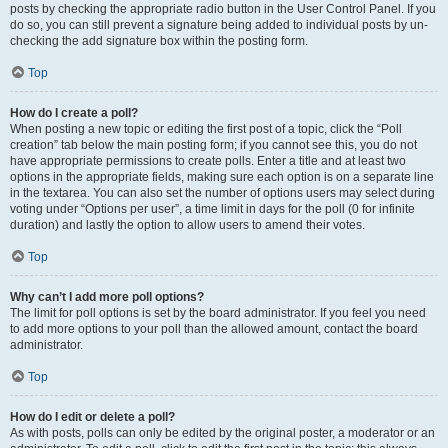
posts by checking the appropriate radio button in the User Control Panel. If you
do so, you can still prevent a signature being added to individual posts by un-
checking the add signature box within the posting form.
Top
How do I create a poll?
When posting a new topic or editing the first post of a topic, click the “Poll
creation” tab below the main posting form; if you cannot see this, you do not
have appropriate permissions to create polls. Enter a title and at least two
options in the appropriate fields, making sure each option is on a separate line
in the textarea. You can also set the number of options users may select during
voting under “Options per user”, a time limit in days for the poll (0 for infinite
duration) and lastly the option to allow users to amend their votes.
Top
Why can’t I add more poll options?
The limit for poll options is set by the board administrator. If you feel you need
to add more options to your poll than the allowed amount, contact the board
administrator.
Top
How do I edit or delete a poll?
As with posts, polls can only be edited by the original poster, a moderator or an