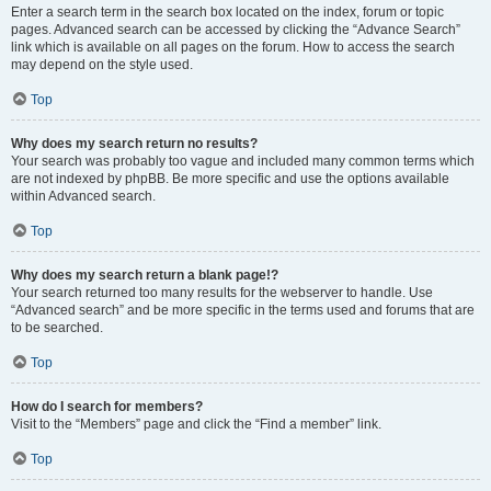
Enter a search term in the search box located on the index, forum or topic
pages. Advanced search can be accessed by clicking the “Advance Search”
link which is available on all pages on the forum. How to access the search
may depend on the style used.
Top
Why does my search return no results?
Your search was probably too vague and included many common terms which
are not indexed by phpBB. Be more specific and use the options available
within Advanced search.
Top
Why does my search return a blank page!?
Your search returned too many results for the webserver to handle. Use
“Advanced search” and be more specific in the terms used and forums that are
to be searched.
Top
How do I search for members?
Visit to the “Members” page and click the “Find a member” link.
Top