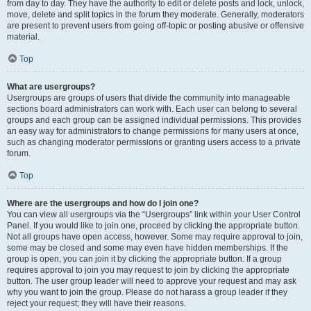
from day to day. They have the authority to edit or delete posts and lock, unlock,
move, delete and split topics in the forum they moderate. Generally, moderators
are present to prevent users from going off-topic or posting abusive or offensive
material.
Top
What are usergroups?
Usergroups are groups of users that divide the community into manageable
sections board administrators can work with. Each user can belong to several
groups and each group can be assigned individual permissions. This provides
an easy way for administrators to change permissions for many users at once,
such as changing moderator permissions or granting users access to a private
forum.
Top
Where are the usergroups and how do I join one?
You can view all usergroups via the “Usergroups” link within your User Control
Panel. If you would like to join one, proceed by clicking the appropriate button.
Not all groups have open access, however. Some may require approval to join,
some may be closed and some may even have hidden memberships. If the
group is open, you can join it by clicking the appropriate button. If a group
requires approval to join you may request to join by clicking the appropriate
button. The user group leader will need to approve your request and may ask
why you want to join the group. Please do not harass a group leader if they
reject your request; they will have their reasons.