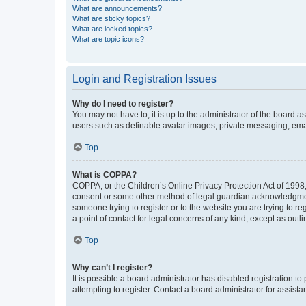
What are announcements?
What are sticky topics?
What are locked topics?
What are topic icons?
Login and Registration Issues
Why do I need to register?
You may not have to, it is up to the administrator of the board a
users such as definable avatar images, private messaging, email
Top
What is COPPA?
COPPA, or the Children’s Online Privacy Protection Act of 1998, 
consent or some other method of legal guardian acknowledgment, 
someone trying to register or to the website you are trying to r
a point of contact for legal concerns of any kind, except as outl
Top
Why can’t I register?
It is possible a board administrator has disabled registration 
attempting to register. Contact a board administrator for assista