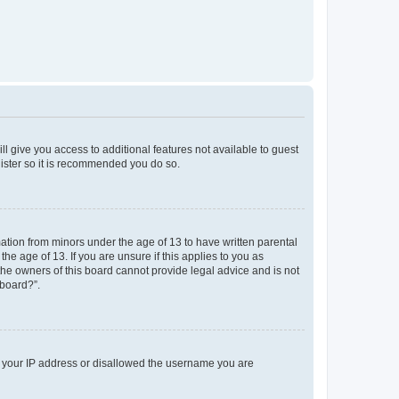
ll give you access to additional features not available to guest
gister so it is recommended you do so.
mation from minors under the age of 13 to have written parental
e age of 13. If you are unsure if this applies to you as
 the owners of this board cannot provide legal advice and is not
 board?”.
ed your IP address or disallowed the username you are