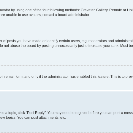
vatar by using one of the four following methods: Gravatar, Gallery, Remote or Uplo
re unable to use avatars, contact a board administrator.
f posts you have made or identify certain users, e.g. moderators and administrato
do not abuse the board by posting unnecessarily just to increase your rank. Most boa
t-in email form, and only if the administrator has enabled this feature. This is to 
y to a topic, click "Post Reply". You may need to register before you can post a messa
ew topics, You can post attachments, etc.