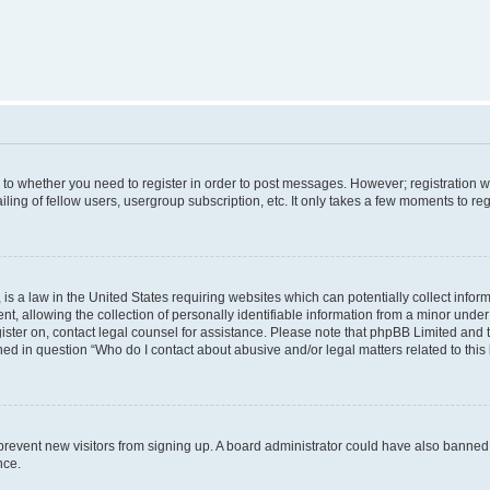
s to whether you need to register in order to post messages. However; registration wi
ing of fellow users, usergroup subscription, etc. It only takes a few moments to re
is a law in the United States requiring websites which can potentially collect infor
allowing the collection of personally identifiable information from a minor under th
egister on, contact legal counsel for assistance. Please note that phpBB Limited and
ined in question “Who do I contact about abusive and/or legal matters related to this
to prevent new visitors from signing up. A board administrator could have also bann
nce.