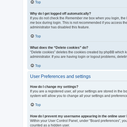
Top
Why do I get logged off automatically?
If you do not check the
Remember me
box when you login, the b
me
box during login. This is not recommended if you access the b
administrator has disabled this feature.
Top
What does the “Delete cookies” do?
“Delete cookies” deletes the cookies created by phpBB which k
administrator. If you are having login or logout problems, dele
Top
User Preferences and settings
How do I change my settings?
If you are a registered user, all your settings are stored in the
system will allow you to change all your settings and preferenc
Top
How do I prevent my username appearing in the online user l
Within your User Control Panel, under “Board preferences”, you 
counted as a hidden user.