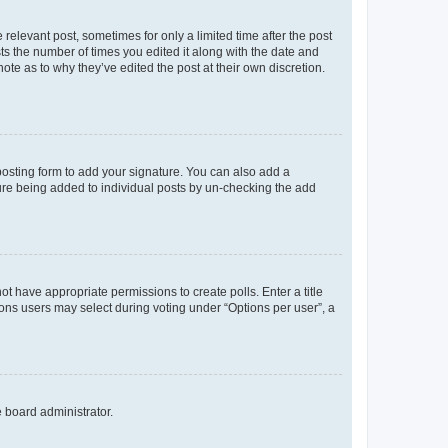
 relevant post, sometimes for only a limited time after the post
sts the number of times you edited it along with the date and
ote as to why they’ve edited the post at their own discretion.
osting form to add your signature. You can also add a
ature being added to individual posts by un-checking the add
not have appropriate permissions to create polls. Enter a title
tions users may select during voting under “Options per user”, a
e board administrator.