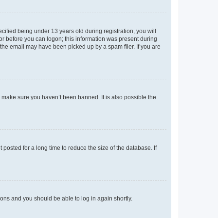
fied being under 13 years old during registration, you will
tor before you can logon; this information was present during
r the email may have been picked up by a spam filer. If you are
o make sure you haven’t been banned. It is also possible the
osted for a long time to reduce the size of the database. If
tions and you should be able to log in again shortly.