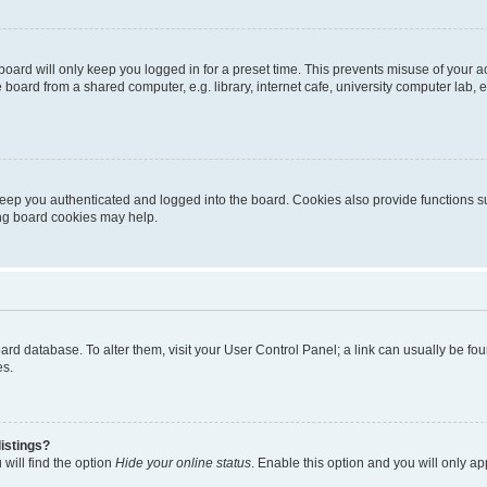
oard will only keep you logged in for a preset time. This prevents misuse of your 
oard from a shared computer, e.g. library, internet cafe, university computer lab, e
eep you authenticated and logged into the board. Cookies also provide functions s
ting board cookies may help.
 board database. To alter them, visit your User Control Panel; a link can usually be 
es.
istings?
will find the option
Hide your online status
. Enable this option and you will only a