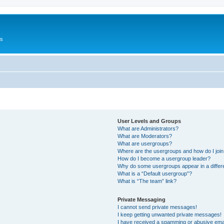
Us
User Levels and Groups
What are Administrators?
What are Moderators?
What are usergroups?
Where are the usergroups and how do I joi
How do I become a usergroup leader?
Why do some usergroups appear in a differ
What is a “Default usergroup”?
What is “The team” link?
Private Messaging
I cannot send private messages!
I keep getting unwanted private messages!
I have received a spamming or abusive ema