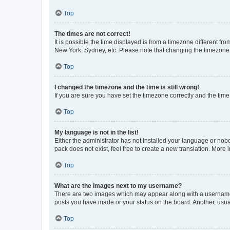
Top
The times are not correct!
It is possible the time displayed is from a timezone different fr
New York, Sydney, etc. Please note that changing the timezone, l
Top
I changed the timezone and the time is still wrong!
If you are sure you have set the timezone correctly and the time i
Top
My language is not in the list!
Either the administrator has not installed your language or nob
pack does not exist, feel free to create a new translation. More
Top
What are the images next to my username?
There are two images which may appear along with a username w
posts you have made or your status on the board. Another, usual
Top