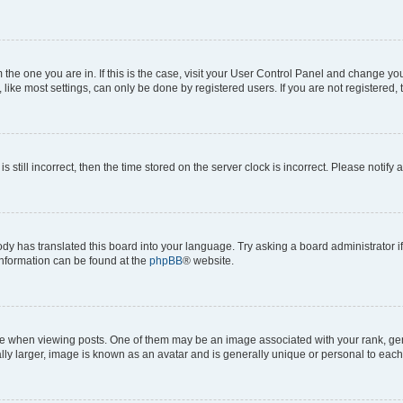
om the one you are in. If this is the case, visit your User Control Panel and change y
ike most settings, can only be done by registered users. If you are not registered, t
s still incorrect, then the time stored on the server clock is incorrect. Please notify 
ody has translated this board into your language. Try asking a board administrator i
 information can be found at the
phpBB
® website.
hen viewing posts. One of them may be an image associated with your rank, genera
ly larger, image is known as an avatar and is generally unique or personal to each