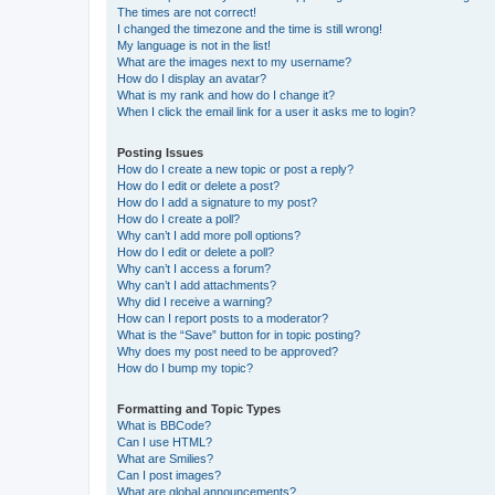
The times are not correct!
I changed the timezone and the time is still wrong!
My language is not in the list!
What are the images next to my username?
How do I display an avatar?
What is my rank and how do I change it?
When I click the email link for a user it asks me to login?
Posting Issues
How do I create a new topic or post a reply?
How do I edit or delete a post?
How do I add a signature to my post?
How do I create a poll?
Why can’t I add more poll options?
How do I edit or delete a poll?
Why can’t I access a forum?
Why can’t I add attachments?
Why did I receive a warning?
How can I report posts to a moderator?
What is the “Save” button for in topic posting?
Why does my post need to be approved?
How do I bump my topic?
Formatting and Topic Types
What is BBCode?
Can I use HTML?
What are Smilies?
Can I post images?
What are global announcements?