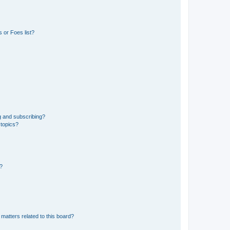
 or Foes list?
g and subscribing?
 topics?
d?
matters related to this board?