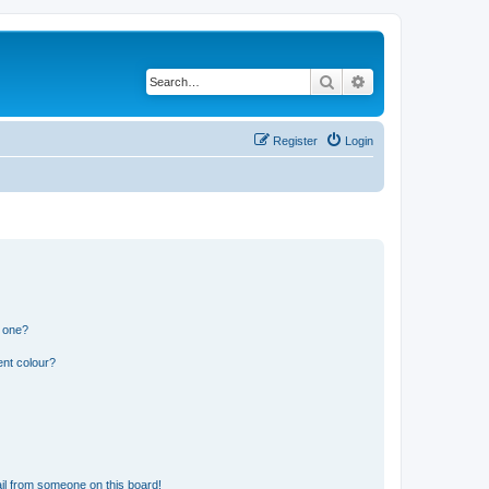
Search
Advanced search
Register
Login
n one?
ent colour?
il from someone on this board!