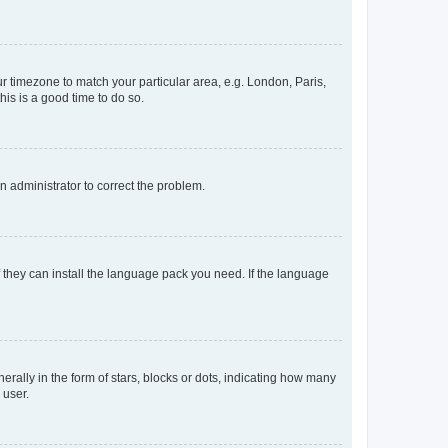
our timezone to match your particular area, e.g. London, Paris,
his is a good time to do so.
an administrator to correct the problem.
f they can install the language pack you need. If the language
lly in the form of stars, blocks or dots, indicating how many
 user.