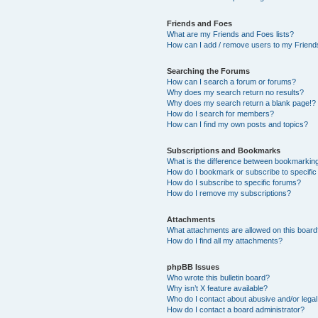
Friends and Foes
What are my Friends and Foes lists?
How can I add / remove users to my Friends
Searching the Forums
How can I search a forum or forums?
Why does my search return no results?
Why does my search return a blank page!?
How do I search for members?
How can I find my own posts and topics?
Subscriptions and Bookmarks
What is the difference between bookmarkin
How do I bookmark or subscribe to specific
How do I subscribe to specific forums?
How do I remove my subscriptions?
Attachments
What attachments are allowed on this boar
How do I find all my attachments?
phpBB Issues
Who wrote this bulletin board?
Why isn’t X feature available?
Who do I contact about abusive and/or legal 
How do I contact a board administrator?