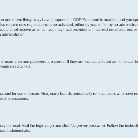
then one of two things may have happened. If COPPA support is enabled and you speci
lso require new registrations to be activated, either by yourself or by an administra
. If you did not receive an email, you may have provided an incorrect email address o
n administrator.
our username and password are correct. If they are, contact a board administrator t
ould need to fix it.
 account for some reason. Also, many boards periodically remove users who have not p
ed in discussions.
ily be reset. Visit the login page and click
I forgot my password
. Follow the instruc
oard administrator.