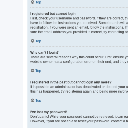
Top
I registered but cannot login!
First, check your username and password. If they are correct, 
have to follow the instructions you received. Some boards will a
registration. If you were sent an email, follow the instructions
sure the email address you provided is correct, try contacting a
Top
Why can’t I login?
There are several reasons why this could occur. First, ensure y
website owner has a configuration error on their end, and they w
Top
I registered in the past but cannot login any more?!
It is possible an administrator has deactivated or deleted your
this has happened, try registering again and being more involv
Top
I’ve lost my password!
Don’t panic! While your password cannot be retrieved, it can eas
However, if you are not able to reset your password, contact a b