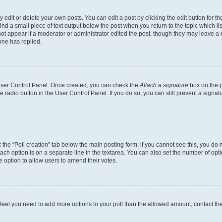
dit or delete your own posts. You can edit a post by clicking the edit button for the
ind a small piece of text output below the post when you return to the topic which li
not appear if a moderator or administrator edited the post, though they may leave a n
ne has replied.
 User Control Panel. Once created, you can check the
Attach a signature
box on the p
te radio button in the User Control Panel. If you do so, you can still prevent a sign
ck the “Poll creation” tab below the main posting form; if you cannot see this, you do 
each option is on a separate line in the textarea. You can also set the number of op
 the option to allow users to amend their votes.
you feel you need to add more options to your poll than the allowed amount, contact th