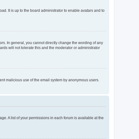
ad. It is up to the board administrator to enable avatars and to
rs. In general, you cannot directly change the wording of any
rds will not tolerate this and the moderator or administrator
prevent malicious use of the email system by anonymous users.
ge. A list of your permissions in each forum is available at the