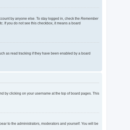
account by anyone else. To stay logged in, check the
Remember
tc. If you do not see this checkbox, it means a board
uch as read tracking if they have been enabled by a board
found by clicking on your username at the top of board pages. This
ppear to the administrators, moderators and yourself. You will be