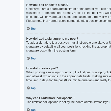
How do I edit or delete a post?
Unless you are a board administrator or moderator, you can only e
was made. If someone has already replied to the post, you will f
time. This will only appear if someone has made a reply; it will 
Please note that normal users cannot delete a post once someo
Top
How do I add a signature to my post?
To add a signature to a post you must first create one via your
signature by default to all your posts by checking the appropria
signature box within the posting form.
Top
How do I create a poll?
When posting a new topic or editing the first post of a topic, cli
and at least two options in the appropriate fields, making sure 
time limit in days for the poll (0 for infinite duration) and lastly
Top
Why can’t I add more poll options?
The limit for poll options is set by the board administrator. If 
Top