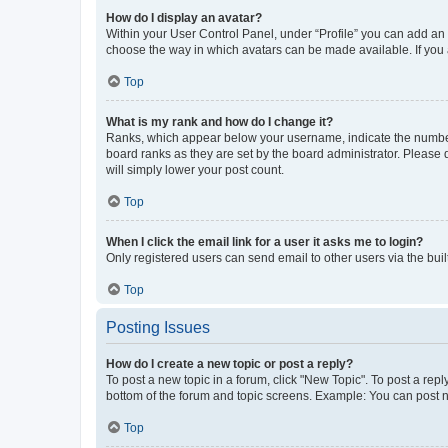
How do I display an avatar?
Within your User Control Panel, under “Profile” you can add an a
choose the way in which avatars can be made available. If you a
Top
What is my rank and how do I change it?
Ranks, which appear below your username, indicate the number o
board ranks as they are set by the board administrator. Please 
will simply lower your post count.
Top
When I click the email link for a user it asks me to login?
Only registered users can send email to other users via the buil
Top
Posting Issues
How do I create a new topic or post a reply?
To post a new topic in a forum, click "New Topic". To post a repl
bottom of the forum and topic screens. Example: You can post n
Top