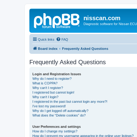
nisscan.com
Diagnostic software for Nissan EC
Quick links
FAQ
Board index
Frequently Asked Questions
Frequently Asked Questions
Login and Registration Issues
Why do I need to register?
What is COPPA?
Why can’t I register?
I registered but cannot login!
Why can’t I login?
I registered in the past but cannot login any more?!
I’ve lost my password!
Why do I get logged off automatically?
What does the “Delete cookies” do?
User Preferences and settings
How do I change my settings?
How do I prevent my username appearing in the online user listings?