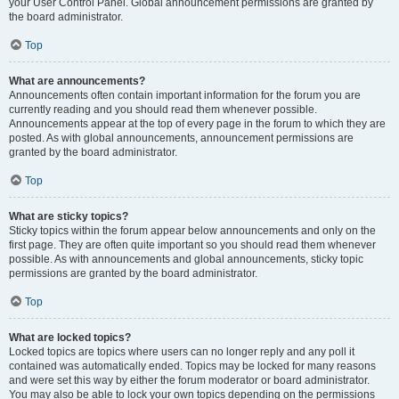
your User Control Panel. Global announcement permissions are granted by
the board administrator.
Top
What are announcements?
Announcements often contain important information for the forum you are
currently reading and you should read them whenever possible.
Announcements appear at the top of every page in the forum to which they are
posted. As with global announcements, announcement permissions are
granted by the board administrator.
Top
What are sticky topics?
Sticky topics within the forum appear below announcements and only on the
first page. They are often quite important so you should read them whenever
possible. As with announcements and global announcements, sticky topic
permissions are granted by the board administrator.
Top
What are locked topics?
Locked topics are topics where users can no longer reply and any poll it
contained was automatically ended. Topics may be locked for many reasons
and were set this way by either the forum moderator or board administrator.
You may also be able to lock your own topics depending on the permissions