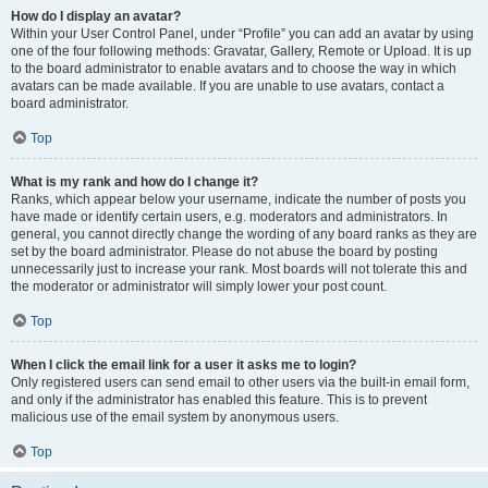
How do I display an avatar?
Within your User Control Panel, under “Profile” you can add an avatar by using
one of the four following methods: Gravatar, Gallery, Remote or Upload. It is up
to the board administrator to enable avatars and to choose the way in which
avatars can be made available. If you are unable to use avatars, contact a
board administrator.
Top
What is my rank and how do I change it?
Ranks, which appear below your username, indicate the number of posts you
have made or identify certain users, e.g. moderators and administrators. In
general, you cannot directly change the wording of any board ranks as they are
set by the board administrator. Please do not abuse the board by posting
unnecessarily just to increase your rank. Most boards will not tolerate this and
the moderator or administrator will simply lower your post count.
Top
When I click the email link for a user it asks me to login?
Only registered users can send email to other users via the built-in email form,
and only if the administrator has enabled this feature. This is to prevent
malicious use of the email system by anonymous users.
Top