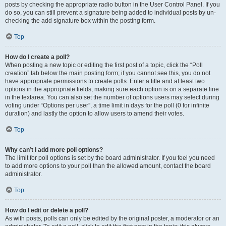
posts by checking the appropriate radio button in the User Control Panel. If you
do so, you can still prevent a signature being added to individual posts by un-
checking the add signature box within the posting form.
Top
How do I create a poll?
When posting a new topic or editing the first post of a topic, click the “Poll
creation” tab below the main posting form; if you cannot see this, you do not
have appropriate permissions to create polls. Enter a title and at least two
options in the appropriate fields, making sure each option is on a separate line
in the textarea. You can also set the number of options users may select during
voting under “Options per user”, a time limit in days for the poll (0 for infinite
duration) and lastly the option to allow users to amend their votes.
Top
Why can’t I add more poll options?
The limit for poll options is set by the board administrator. If you feel you need
to add more options to your poll than the allowed amount, contact the board
administrator.
Top
How do I edit or delete a poll?
As with posts, polls can only be edited by the original poster, a moderator or an