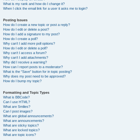
What is my rank and how do I change it?
When I click the email link for a user it asks me to login?
Posting Issues
How do I create a new topic or post a reply?
How do I edit or delete a post?
How do I add a signature to my post?
How do I create a poll?
Why can’t I add more poll options?
How do I edit or delete a poll?
Why can’t I access a forum?
Why can’t I add attachments?
Why did I receive a warning?
How can I report posts to a moderator?
What is the “Save” button for in topic posting?
Why does my post need to be approved?
How do I bump my topic?
Formatting and Topic Types
What is BBCode?
Can I use HTML?
What are Smilies?
Can I post images?
What are global announcements?
What are announcements?
What are sticky topics?
What are locked topics?
What are topic icons?