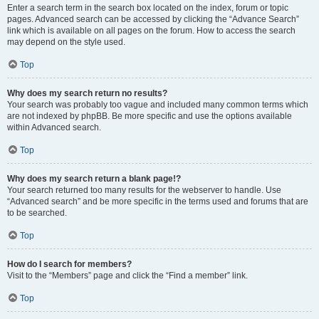
Enter a search term in the search box located on the index, forum or topic
pages. Advanced search can be accessed by clicking the “Advance Search”
link which is available on all pages on the forum. How to access the search
may depend on the style used.
Top
Why does my search return no results?
Your search was probably too vague and included many common terms which
are not indexed by phpBB. Be more specific and use the options available
within Advanced search.
Top
Why does my search return a blank page!?
Your search returned too many results for the webserver to handle. Use
“Advanced search” and be more specific in the terms used and forums that are
to be searched.
Top
How do I search for members?
Visit to the “Members” page and click the “Find a member” link.
Top