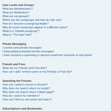
User Levels and Groups
What are Administrators?
What are Moderators?
What are usergroups?
Where are the usergroups and how do I join one?
How do I become a usergroup leader?
Why do some usergroups appear in a different colour?
What is a “Default usergroup”?
What is “The team” link?
Private Messaging
I cannot send private messages!
I keep getting unwanted private messages!
I have received a spamming or abusive email from someone on this board!
Friends and Foes
What are my Friends and Foes lists?
How can I add / remove users to my Friends or Foes list?
Searching the Forums
How can I search a forum or forums?
Why does my search return no results?
Why does my search return a blank page!?
How do I search for members?
How can I find my own posts and topics?
Subscriptions and Bookmarks