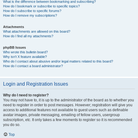
What is the difference between bookmarking and subscribing?
How do I bookmark or subscribe to specific topics?
How do I subscribe to specific forums?
How do I remove my subscriptions?
Attachments
What attachments are allowed on this board?
How do I find all my attachments?
phpBB Issues
Who wrote this bulletin board?
Why isn’t X feature available?
Who do I contact about abusive and/or legal matters related to this board?
How do I contact a board administrator?
Login and Registration Issues
Why do I need to register?
You may not have to, it is up to the administrator of the board as to whether you
need to register in order to post messages. However; registration will give you
access to additional features not available to guest users such as definable
avatar images, private messaging, emailing of fellow users, usergroup
subscription, etc. It only takes a few moments to register so it is recommended
you do so.
Top