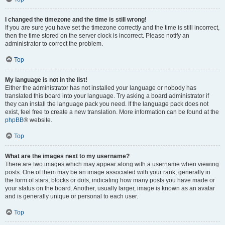
I changed the timezone and the time is still wrong!
If you are sure you have set the timezone correctly and the time is still incorrect,
then the time stored on the server clock is incorrect. Please notify an
administrator to correct the problem.
Top
My language is not in the list!
Either the administrator has not installed your language or nobody has
translated this board into your language. Try asking a board administrator if
they can install the language pack you need. If the language pack does not
exist, feel free to create a new translation. More information can be found at the
phpBB
® website.
Top
What are the images next to my username?
There are two images which may appear along with a username when viewing
posts. One of them may be an image associated with your rank, generally in
the form of stars, blocks or dots, indicating how many posts you have made or
your status on the board. Another, usually larger, image is known as an avatar
and is generally unique or personal to each user.
Top