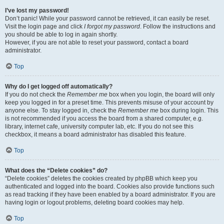
I’ve lost my password!
Don’t panic! While your password cannot be retrieved, it can easily be reset.
Visit the login page and click
I forgot my password
. Follow the instructions and
you should be able to log in again shortly.
However, if you are not able to reset your password, contact a board
administrator.
Top
Why do I get logged off automatically?
If you do not check the
Remember me
box when you login, the board will only
keep you logged in for a preset time. This prevents misuse of your account by
anyone else. To stay logged in, check the
Remember me
box during login. This
is not recommended if you access the board from a shared computer, e.g.
library, internet cafe, university computer lab, etc. If you do not see this
checkbox, it means a board administrator has disabled this feature.
Top
What does the “Delete cookies” do?
“Delete cookies” deletes the cookies created by phpBB which keep you
authenticated and logged into the board. Cookies also provide functions such
as read tracking if they have been enabled by a board administrator. If you are
having login or logout problems, deleting board cookies may help.
Top