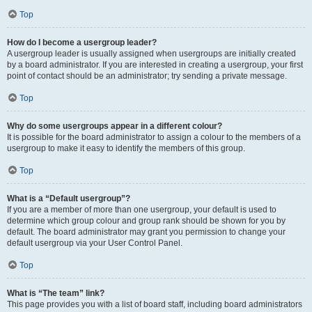
Top
How do I become a usergroup leader?
A usergroup leader is usually assigned when usergroups are initially created
by a board administrator. If you are interested in creating a usergroup, your first
point of contact should be an administrator; try sending a private message.
Top
Why do some usergroups appear in a different colour?
It is possible for the board administrator to assign a colour to the members of a
usergroup to make it easy to identify the members of this group.
Top
What is a “Default usergroup”?
If you are a member of more than one usergroup, your default is used to
determine which group colour and group rank should be shown for you by
default. The board administrator may grant you permission to change your
default usergroup via your User Control Panel.
Top
What is “The team” link?
This page provides you with a list of board staff, including board administrators