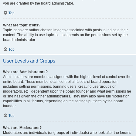
you are granted by the board administrator.
Top
What are topic icons?
Topic icons are author chosen images associated with posts to indicate their
content. The ability to use topic icons depends on the permissions set by the
board administrator.
Top
User Levels and Groups
What are Administrators?
Administrators are members assigned with the highest level of control over the
entire board. These members can control all facets of board operation,
including setting permissions, banning users, creating usergroups or
moderators, etc., dependent upon the board founder and what permissions he
or she has given the other administrators. They may also have full moderator
capabilities in all forums, depending on the settings put forth by the board
founder.
Top
What are Moderators?
Moderators are individuals (or groups of individuals) who look after the forums