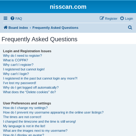
nisscan.com
FAQ
Register
Login
S
Board index
Frequently Asked Questions
e
Frequently Asked Questions
a
r
Login and Registration Issues
Why do I need to register?
c
What is COPPA?
h
Why can’t I register?
I registered but cannot login!
Why can’t I login?
I registered in the past but cannot login any more?!
I’ve lost my password!
Why do I get logged off automatically?
What does the “Delete cookies” do?
User Preferences and settings
How do I change my settings?
How do I prevent my username appearing in the online user listings?
The times are not correct!
I changed the timezone and the time is still wrong!
My language is not in the list!
What are the images next to my username?
How do I display an avatar?