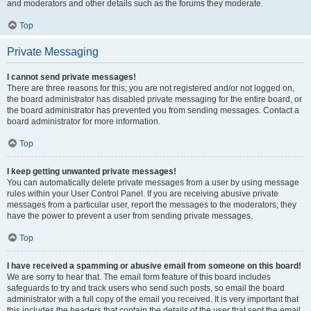
and moderators and other details such as the forums they moderate.
Top
Private Messaging
I cannot send private messages!
There are three reasons for this; you are not registered and/or not logged on,
the board administrator has disabled private messaging for the entire board, or
the board administrator has prevented you from sending messages. Contact a
board administrator for more information.
Top
I keep getting unwanted private messages!
You can automatically delete private messages from a user by using message
rules within your User Control Panel. If you are receiving abusive private
messages from a particular user, report the messages to the moderators; they
have the power to prevent a user from sending private messages.
Top
I have received a spamming or abusive email from someone on this board!
We are sorry to hear that. The email form feature of this board includes
safeguards to try and track users who send such posts, so email the board
administrator with a full copy of the email you received. It is very important that
this includes the headers that contain the details of the user that sent the email.