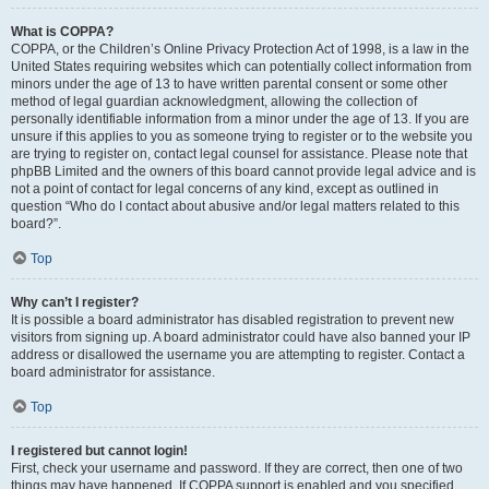
What is COPPA?
COPPA, or the Children’s Online Privacy Protection Act of 1998, is a law in the
United States requiring websites which can potentially collect information from
minors under the age of 13 to have written parental consent or some other
method of legal guardian acknowledgment, allowing the collection of
personally identifiable information from a minor under the age of 13. If you are
unsure if this applies to you as someone trying to register or to the website you
are trying to register on, contact legal counsel for assistance. Please note that
phpBB Limited and the owners of this board cannot provide legal advice and is
not a point of contact for legal concerns of any kind, except as outlined in
question “Who do I contact about abusive and/or legal matters related to this
board?”.
Top
Why can’t I register?
It is possible a board administrator has disabled registration to prevent new
visitors from signing up. A board administrator could have also banned your IP
address or disallowed the username you are attempting to register. Contact a
board administrator for assistance.
Top
I registered but cannot login!
First, check your username and password. If they are correct, then one of two
things may have happened. If COPPA support is enabled and you specified