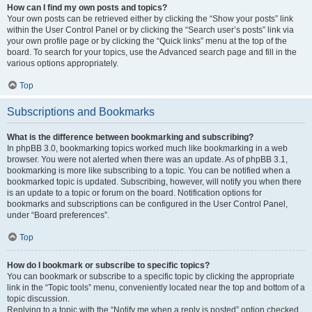
How can I find my own posts and topics?
Your own posts can be retrieved either by clicking the “Show your posts” link
within the User Control Panel or by clicking the “Search user’s posts” link via
your own profile page or by clicking the “Quick links” menu at the top of the
board. To search for your topics, use the Advanced search page and fill in the
various options appropriately.
Top
Subscriptions and Bookmarks
What is the difference between bookmarking and subscribing?
In phpBB 3.0, bookmarking topics worked much like bookmarking in a web
browser. You were not alerted when there was an update. As of phpBB 3.1,
bookmarking is more like subscribing to a topic. You can be notified when a
bookmarked topic is updated. Subscribing, however, will notify you when there
is an update to a topic or forum on the board. Notification options for
bookmarks and subscriptions can be configured in the User Control Panel,
under “Board preferences”.
Top
How do I bookmark or subscribe to specific topics?
You can bookmark or subscribe to a specific topic by clicking the appropriate
link in the “Topic tools” menu, conveniently located near the top and bottom of a
topic discussion.
Replying to a topic with the “Notify me when a reply is posted” option checked