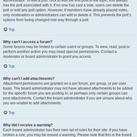
administrator. To edit a poll, click to edit the first post in the topic; this always
has the poll associated with it. If no one has cast a vote, users can delete the
poll or edit any poll option. However, if members have already placed votes,
only moderators or administrators can edit or delete it. This prevents the poll’s
options from being changed mid-way through a poll.
Top
Why can’t I access a forum?
Some forums may be limited to certain users or groups. To view, read, post or
perform another action you may need special permissions. Contact a
moderator or board administrator to grant you access.
Top
Why can’t I add attachments?
Attachment permissions are granted on a per forum, per group, or per user
basis. The board administrator may not have allowed attachments to be added
for the specific forum you are posting in, or perhaps only certain groups can
post attachments. Contact the board administrator if you are unsure about why
you are unable to add attachments.
Top
Why did I receive a warning?
Each board administrator has their own set of rules for their site. If you have
broken a rule, you may be issued a warning. Please note that this is the board