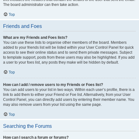
The board administrator can then take action.
Top
Friends and Foes
What are my Friends and Foes lists?
You can use these lists to organise other members of the board. Members
added to your friends list will be listed within your User Control Panel for quick
access to see their online status and to send them private messages. Subject
to template support, posts from these users may also be highlighted. If you add
a user to your foes list, any posts they make will be hidden by default.
Top
How can I add / remove users to my Friends or Foes list?
You can add users to your list in two ways. Within each user’s profile, there is a
link to add them to either your Friend or Foe list. Alternatively, from your User
Control Panel, you can directly add users by entering their member name. You
may also remove users from your list using the same page.
Top
Searching the Forums
How can I search a forum or forums?