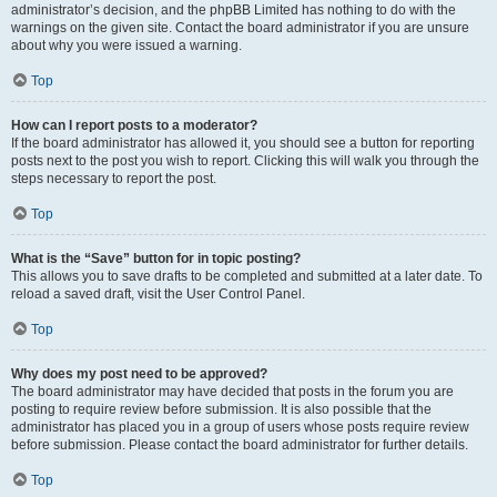
administrator’s decision, and the phpBB Limited has nothing to do with the
warnings on the given site. Contact the board administrator if you are unsure
about why you were issued a warning.
Top
How can I report posts to a moderator?
If the board administrator has allowed it, you should see a button for reporting
posts next to the post you wish to report. Clicking this will walk you through the
steps necessary to report the post.
Top
What is the “Save” button for in topic posting?
This allows you to save drafts to be completed and submitted at a later date. To
reload a saved draft, visit the User Control Panel.
Top
Why does my post need to be approved?
The board administrator may have decided that posts in the forum you are
posting to require review before submission. It is also possible that the
administrator has placed you in a group of users whose posts require review
before submission. Please contact the board administrator for further details.
Top