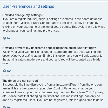
User Preferences and settings
How do I change my settings?
If you are a registered user, all your settings are stored in the board database.
To alter them, visit your User Control Panel; a link can usually be found by
clicking on your username at the top of board pages. This system will allow you
to change all your settings and preferences.
Top
How do I prevent my username appearing in the online user listings?
Within your User Control Panel, under “Board preferences”, you will find the
option
Hide your online status
. Enable this option and you will only appear to
the administrators, moderators and yourself. You will be counted as a hidden
user.
Top
The times are not correct!
It is possible the time displayed is from a timezone different from the one you
are in. If this is the case, visit your User Control Panel and change your
timezone to match your particular area, e.g. London, Paris, New York, Sydney,
etc. Please note that changing the timezone, like most settings, can only be
done by registered users. If you are not registered, this is a good time to do so.
Top