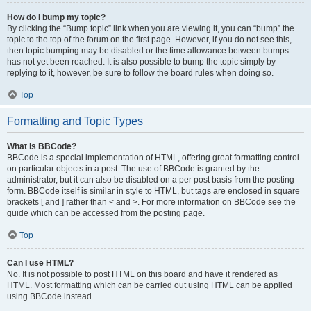
How do I bump my topic?
By clicking the “Bump topic” link when you are viewing it, you can “bump” the
topic to the top of the forum on the first page. However, if you do not see this,
then topic bumping may be disabled or the time allowance between bumps
has not yet been reached. It is also possible to bump the topic simply by
replying to it, however, be sure to follow the board rules when doing so.
Top
Formatting and Topic Types
What is BBCode?
BBCode is a special implementation of HTML, offering great formatting control
on particular objects in a post. The use of BBCode is granted by the
administrator, but it can also be disabled on a per post basis from the posting
form. BBCode itself is similar in style to HTML, but tags are enclosed in square
brackets [ and ] rather than < and >. For more information on BBCode see the
guide which can be accessed from the posting page.
Top
Can I use HTML?
No. It is not possible to post HTML on this board and have it rendered as
HTML. Most formatting which can be carried out using HTML can be applied
using BBCode instead.