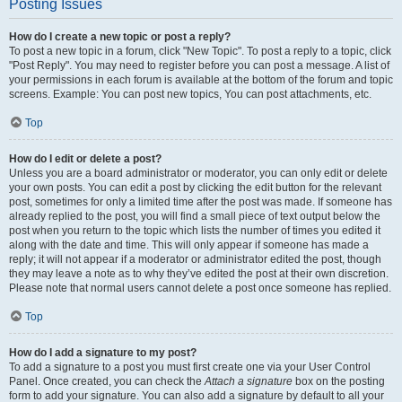
Posting Issues
How do I create a new topic or post a reply?
To post a new topic in a forum, click "New Topic". To post a reply to a topic, click
"Post Reply". You may need to register before you can post a message. A list of
your permissions in each forum is available at the bottom of the forum and topic
screens. Example: You can post new topics, You can post attachments, etc.
Top
How do I edit or delete a post?
Unless you are a board administrator or moderator, you can only edit or delete
your own posts. You can edit a post by clicking the edit button for the relevant
post, sometimes for only a limited time after the post was made. If someone has
already replied to the post, you will find a small piece of text output below the
post when you return to the topic which lists the number of times you edited it
along with the date and time. This will only appear if someone has made a
reply; it will not appear if a moderator or administrator edited the post, though
they may leave a note as to why they’ve edited the post at their own discretion.
Please note that normal users cannot delete a post once someone has replied.
Top
How do I add a signature to my post?
To add a signature to a post you must first create one via your User Control
Panel. Once created, you can check the
Attach a signature
box on the posting
form to add your signature. You can also add a signature by default to all your