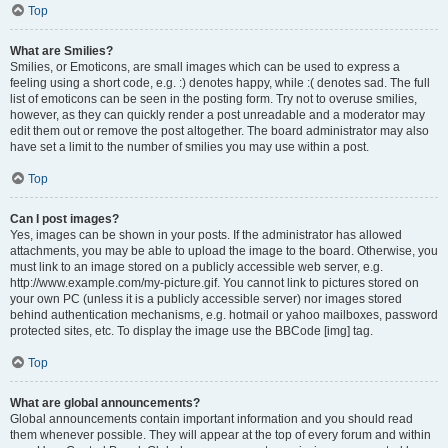
Top
What are Smilies?
Smilies, or Emoticons, are small images which can be used to express a
feeling using a short code, e.g. :) denotes happy, while :( denotes sad. The full
list of emoticons can be seen in the posting form. Try not to overuse smilies,
however, as they can quickly render a post unreadable and a moderator may
edit them out or remove the post altogether. The board administrator may also
have set a limit to the number of smilies you may use within a post.
Top
Can I post images?
Yes, images can be shown in your posts. If the administrator has allowed
attachments, you may be able to upload the image to the board. Otherwise, you
must link to an image stored on a publicly accessible web server, e.g.
http://www.example.com/my-picture.gif. You cannot link to pictures stored on
your own PC (unless it is a publicly accessible server) nor images stored
behind authentication mechanisms, e.g. hotmail or yahoo mailboxes, password
protected sites, etc. To display the image use the BBCode [img] tag.
Top
What are global announcements?
Global announcements contain important information and you should read
them whenever possible. They will appear at the top of every forum and within