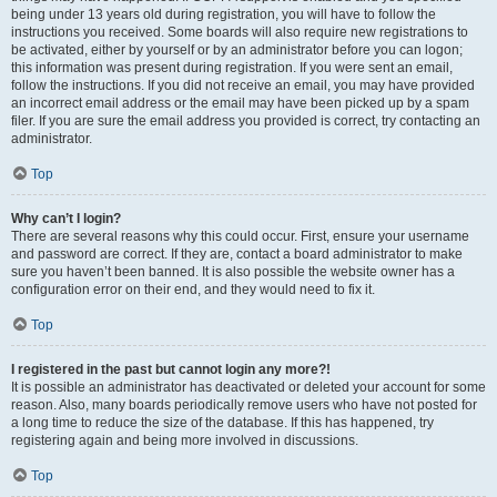
being under 13 years old during registration, you will have to follow the
instructions you received. Some boards will also require new registrations to
be activated, either by yourself or by an administrator before you can logon;
this information was present during registration. If you were sent an email,
follow the instructions. If you did not receive an email, you may have provided
an incorrect email address or the email may have been picked up by a spam
filer. If you are sure the email address you provided is correct, try contacting an
administrator.
Top
Why can’t I login?
There are several reasons why this could occur. First, ensure your username
and password are correct. If they are, contact a board administrator to make
sure you haven’t been banned. It is also possible the website owner has a
configuration error on their end, and they would need to fix it.
Top
I registered in the past but cannot login any more?!
It is possible an administrator has deactivated or deleted your account for some
reason. Also, many boards periodically remove users who have not posted for
a long time to reduce the size of the database. If this has happened, try
registering again and being more involved in discussions.
Top