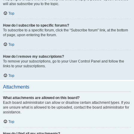
will also subscribe you to the topic.
Top
How do I subscribe to specific forums?
To subscribe to a specific forum, click the “Subscribe forum” link, at the bottom
of page, upon entering the forum.
Top
How do I remove my subscriptions?
To remove your subscriptions, go to your User Control Panel and follow the
links to your subscriptions.
Top
Attachments
What attachments are allowed on this board?
Each board administrator can allow or disallow certain attachment types. If you
are unsure what is allowed to be uploaded, contact the board administrator for
assistance.
Top
How do I find all my attachments?