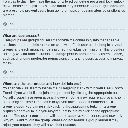
from day to day. They have the authority to edit or delete posts and lock, unlock,
move, delete and split topics in the forum they moderate. Generally, moderators
are present to prevent users from going off-topic or posting abusive or offensive
material.
Top
What are usergroups?
Usergroups are groups of users that divide the community into manageable
sections board administrators can work with. Each user can belong to several
groups and each group can be assigned individual permissions. This provides
an easy way for administrators to change permissions for many users at once,
such as changing moderator permissions or granting users access to a private
forum.
Top
Where are the usergroups and how do I join one?
You can view all usergroups via the “Usergroups” link within your User Control
Panel. If you would like to join one, proceed by clicking the appropriate button.
Not all groups have open access, however. Some may require approval to join,
some may be closed and some may even have hidden memberships. If the
group is open, you can join it by clicking the appropriate button. If a group
requires approval to join you may request to join by clicking the appropriate
button. The user group leader will need to approve your request and may ask
why you want to join the group. Please do not harass a group leader if they
reject your request; they will have their reasons.