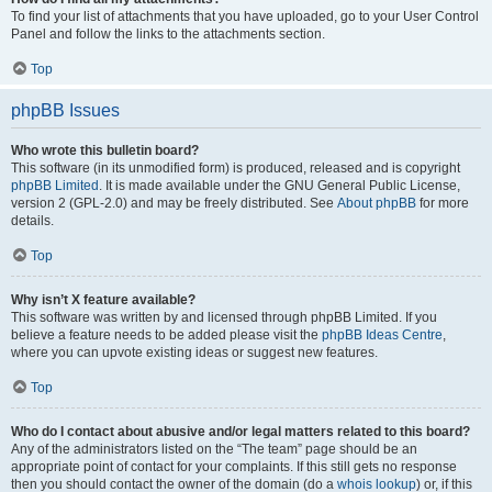
To find your list of attachments that you have uploaded, go to your User Control
Panel and follow the links to the attachments section.
Top
phpBB Issues
Who wrote this bulletin board?
This software (in its unmodified form) is produced, released and is copyright
phpBB Limited
. It is made available under the GNU General Public License,
version 2 (GPL-2.0) and may be freely distributed. See
About phpBB
for more
details.
Top
Why isn’t X feature available?
This software was written by and licensed through phpBB Limited. If you
believe a feature needs to be added please visit the
phpBB Ideas Centre
,
where you can upvote existing ideas or suggest new features.
Top
Who do I contact about abusive and/or legal matters related to this board?
Any of the administrators listed on the “The team” page should be an
appropriate point of contact for your complaints. If this still gets no response
then you should contact the owner of the domain (do a
whois lookup
) or, if this