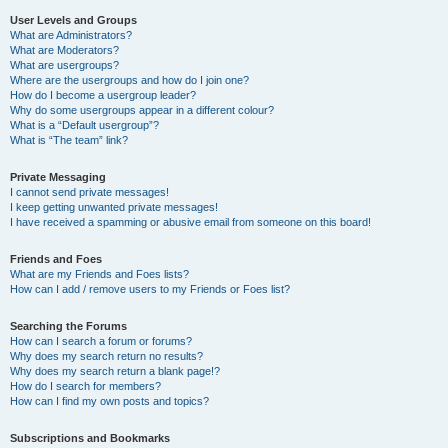
User Levels and Groups
What are Administrators?
What are Moderators?
What are usergroups?
Where are the usergroups and how do I join one?
How do I become a usergroup leader?
Why do some usergroups appear in a different colour?
What is a “Default usergroup”?
What is “The team” link?
Private Messaging
I cannot send private messages!
I keep getting unwanted private messages!
I have received a spamming or abusive email from someone on this board!
Friends and Foes
What are my Friends and Foes lists?
How can I add / remove users to my Friends or Foes list?
Searching the Forums
How can I search a forum or forums?
Why does my search return no results?
Why does my search return a blank page!?
How do I search for members?
How can I find my own posts and topics?
Subscriptions and Bookmarks