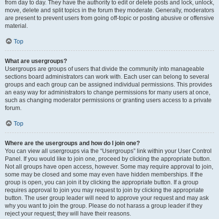
from day to day. They have the authority to edit or delete posts and lock, unlock,
move, delete and split topics in the forum they moderate. Generally, moderators
are present to prevent users from going off-topic or posting abusive or offensive
material.
Top
What are usergroups?
Usergroups are groups of users that divide the community into manageable
sections board administrators can work with. Each user can belong to several
groups and each group can be assigned individual permissions. This provides
an easy way for administrators to change permissions for many users at once,
such as changing moderator permissions or granting users access to a private
forum.
Top
Where are the usergroups and how do I join one?
You can view all usergroups via the “Usergroups” link within your User Control
Panel. If you would like to join one, proceed by clicking the appropriate button.
Not all groups have open access, however. Some may require approval to join,
some may be closed and some may even have hidden memberships. If the
group is open, you can join it by clicking the appropriate button. If a group
requires approval to join you may request to join by clicking the appropriate
button. The user group leader will need to approve your request and may ask
why you want to join the group. Please do not harass a group leader if they
reject your request; they will have their reasons.