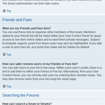
The board administrator can then take action.
Top
Friends and Foes
What are my Friends and Foes lists?
You can use these lists to organise other members of the board. Members
added to your friends list will be listed within your User Control Panel for quick
access to see their online status and to send them private messages. Subject
to template support, posts from these users may also be highlighted. If you add
a user to your foes list, any posts they make will be hidden by default.
Top
How can I add / remove users to my Friends or Foes list?
You can add users to your list in two ways. Within each user’s profile, there is a
link to add them to either your Friend or Foe list. Alternatively, from your User
Control Panel, you can directly add users by entering their member name. You
may also remove users from your list using the same page.
Top
Searching the Forums
How can I search a forum or forums?