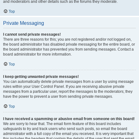
and moderators and other details such as the forums they moderate.
Top
Private Messaging
I cannot send private messages!
There are three reasons for this; you are not registered and/or not logged on,
the board administrator has disabled private messaging for the entire board, or
the board administrator has prevented you from sending messages. Contact a
board administrator for more information.
Top
I keep getting unwanted private messages!
You can automatically delete private messages from a user by using message
rules within your User Control Panel. If you are receiving abusive private
messages from a particular user, report the messages to the moderators; they
have the power to prevent a user from sending private messages.
Top
I have received a spamming or abusive email from someone on this board!
We are sorry to hear that. The email form feature of this board includes
safeguards to try and track users who send such posts, so email the board
administrator with a full copy of the email you received. It is very important that
this includes the headers that contain the details of the user that sent the email.