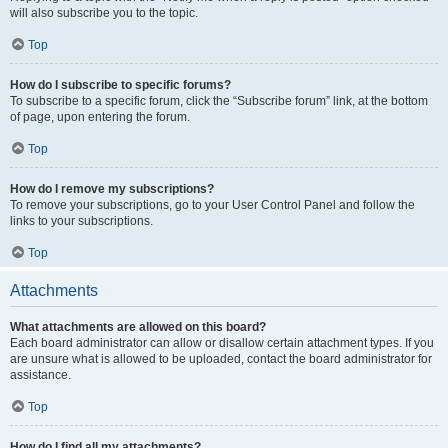
will also subscribe you to the topic.
Top
How do I subscribe to specific forums?
To subscribe to a specific forum, click the “Subscribe forum” link, at the bottom
of page, upon entering the forum.
Top
How do I remove my subscriptions?
To remove your subscriptions, go to your User Control Panel and follow the
links to your subscriptions.
Top
Attachments
What attachments are allowed on this board?
Each board administrator can allow or disallow certain attachment types. If you
are unsure what is allowed to be uploaded, contact the board administrator for
assistance.
Top
How do I find all my attachments?