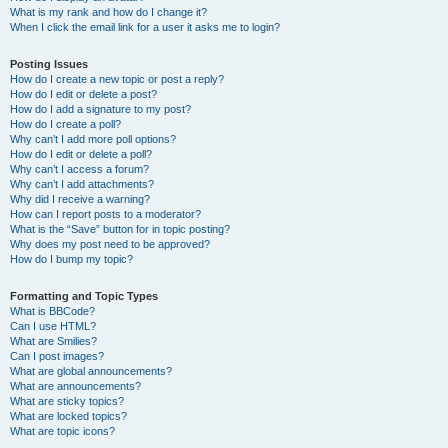
What is my rank and how do I change it?
When I click the email link for a user it asks me to login?
Posting Issues
How do I create a new topic or post a reply?
How do I edit or delete a post?
How do I add a signature to my post?
How do I create a poll?
Why can’t I add more poll options?
How do I edit or delete a poll?
Why can’t I access a forum?
Why can’t I add attachments?
Why did I receive a warning?
How can I report posts to a moderator?
What is the “Save” button for in topic posting?
Why does my post need to be approved?
How do I bump my topic?
Formatting and Topic Types
What is BBCode?
Can I use HTML?
What are Smilies?
Can I post images?
What are global announcements?
What are announcements?
What are sticky topics?
What are locked topics?
What are topic icons?