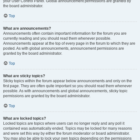
your User Control Panel. Global announcement permissions are granted by
the board administrator.
Top
What are announcements?
Announcements often contain important information for the forum you are
currently reading and you should read them whenever possible.
Announcements appear at the top of every page in the forum to which they are
posted. As with global announcements, announcement permissions are
granted by the board administrator.
Top
What are sticky topics?
Sticky topics within the forum appear below announcements and only on the
first page. They are often quite important so you should read them whenever
possible. As with announcements and global announcements, sticky topic
permissions are granted by the board administrator.
Top
What are locked topics?
Locked topics are topics where users can no longer reply and any poll it
contained was automatically ended. Topics may be locked for many reasons
and were set this way by either the forum moderator or board administrator.
You may also be able to lock your own topics depending on the permissions