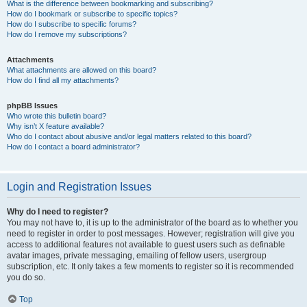
What is the difference between bookmarking and subscribing?
How do I bookmark or subscribe to specific topics?
How do I subscribe to specific forums?
How do I remove my subscriptions?
Attachments
What attachments are allowed on this board?
How do I find all my attachments?
phpBB Issues
Who wrote this bulletin board?
Why isn’t X feature available?
Who do I contact about abusive and/or legal matters related to this board?
How do I contact a board administrator?
Login and Registration Issues
Why do I need to register?
You may not have to, it is up to the administrator of the board as to whether you
need to register in order to post messages. However; registration will give you
access to additional features not available to guest users such as definable
avatar images, private messaging, emailing of fellow users, usergroup
subscription, etc. It only takes a few moments to register so it is recommended
you do so.
Top