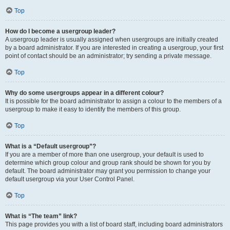
Top
How do I become a usergroup leader?
A usergroup leader is usually assigned when usergroups are initially created
by a board administrator. If you are interested in creating a usergroup, your first
point of contact should be an administrator; try sending a private message.
Top
Why do some usergroups appear in a different colour?
It is possible for the board administrator to assign a colour to the members of a
usergroup to make it easy to identify the members of this group.
Top
What is a “Default usergroup”?
If you are a member of more than one usergroup, your default is used to
determine which group colour and group rank should be shown for you by
default. The board administrator may grant you permission to change your
default usergroup via your User Control Panel.
Top
What is “The team” link?
This page provides you with a list of board staff, including board administrators