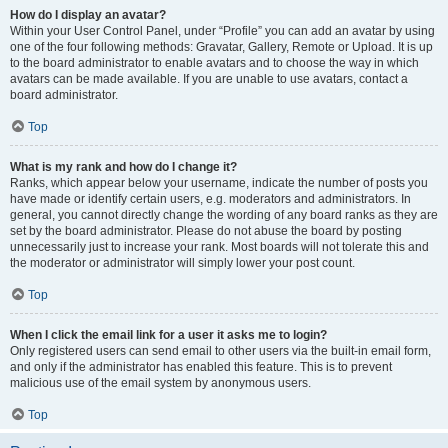
How do I display an avatar?
Within your User Control Panel, under “Profile” you can add an avatar by using
one of the four following methods: Gravatar, Gallery, Remote or Upload. It is up
to the board administrator to enable avatars and to choose the way in which
avatars can be made available. If you are unable to use avatars, contact a
board administrator.
Top
What is my rank and how do I change it?
Ranks, which appear below your username, indicate the number of posts you
have made or identify certain users, e.g. moderators and administrators. In
general, you cannot directly change the wording of any board ranks as they are
set by the board administrator. Please do not abuse the board by posting
unnecessarily just to increase your rank. Most boards will not tolerate this and
the moderator or administrator will simply lower your post count.
Top
When I click the email link for a user it asks me to login?
Only registered users can send email to other users via the built-in email form,
and only if the administrator has enabled this feature. This is to prevent
malicious use of the email system by anonymous users.
Top