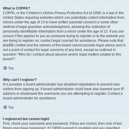
What is COPPA?
COPPA, or the Children’s Online Privacy Protection Act of 1998, is a law in the
United States requiring websites which can potentially collect information from
minors under the age of 13 to have written parental consent or some other
method of legal guardian acknowledgment, allowing the collection of
personally identifiable information from a minor under the age of 13. If you are
unsure if this applies to you as someone trying to register or to the website you
are trying to register on, contact legal counsel for assistance. Please note that
phpBB Limited and the owners of this board cannot provide legal advice and is
not a point of contact for legal concerns of any kind, except as outlined in
question “Who do I contact about abusive and/or legal matters related to this
board?”.
Top
Why can’t I register?
It is possible a board administrator has disabled registration to prevent new
visitors from signing up. A board administrator could have also banned your IP
address or disallowed the username you are attempting to register. Contact a
board administrator for assistance.
Top
I registered but cannot login!
First, check your username and password. If they are correct, then one of two
things may have happened. If COPPA support is enabled and you specified