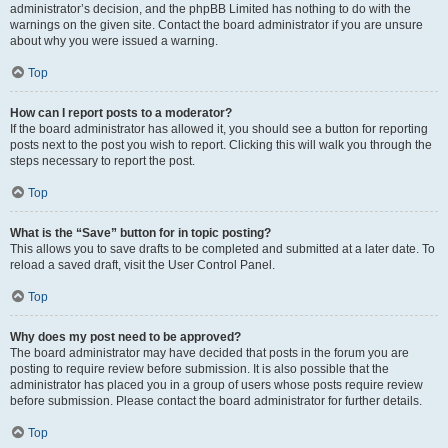
administrator’s decision, and the phpBB Limited has nothing to do with the
warnings on the given site. Contact the board administrator if you are unsure
about why you were issued a warning.
Top
How can I report posts to a moderator?
If the board administrator has allowed it, you should see a button for reporting
posts next to the post you wish to report. Clicking this will walk you through the
steps necessary to report the post.
Top
What is the “Save” button for in topic posting?
This allows you to save drafts to be completed and submitted at a later date. To
reload a saved draft, visit the User Control Panel.
Top
Why does my post need to be approved?
The board administrator may have decided that posts in the forum you are
posting to require review before submission. It is also possible that the
administrator has placed you in a group of users whose posts require review
before submission. Please contact the board administrator for further details.
Top