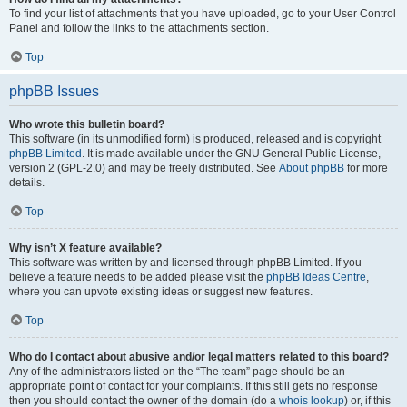
To find your list of attachments that you have uploaded, go to your User Control
Panel and follow the links to the attachments section.
Top
phpBB Issues
Who wrote this bulletin board?
This software (in its unmodified form) is produced, released and is copyright
phpBB Limited
. It is made available under the GNU General Public License,
version 2 (GPL-2.0) and may be freely distributed. See
About phpBB
for more
details.
Top
Why isn’t X feature available?
This software was written by and licensed through phpBB Limited. If you
believe a feature needs to be added please visit the
phpBB Ideas Centre
,
where you can upvote existing ideas or suggest new features.
Top
Who do I contact about abusive and/or legal matters related to this board?
Any of the administrators listed on the “The team” page should be an
appropriate point of contact for your complaints. If this still gets no response
then you should contact the owner of the domain (do a
whois lookup
) or, if this