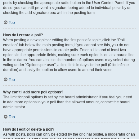
posts by checking the appropriate radio button in the User Control Panel. If you
do so, you can still prevent a signature being added to individual posts by un-
checking the add signature box within the posting form.
Top
How do I create a poll?
When posting a new topic or editing the first post of a topic, click the “Poll
creation” tab below the main posting form; if you cannot see this, you do not
have appropriate permissions to create polls. Enter a title and at least two
options in the appropriate fields, making sure each option is on a separate line
in the textarea. You can also set the number of options users may select during
voting under “Options per user”, a time limit in days for the poll (0 for infinite
duration) and lastly the option to allow users to amend their votes.
Top
Why can’t I add more poll options?
The limit for poll options is set by the board administrator. If you feel you need
to add more options to your poll than the allowed amount, contact the board
administrator.
Top
How do I edit or delete a poll?
As with posts, polls can only be edited by the original poster, a moderator or an