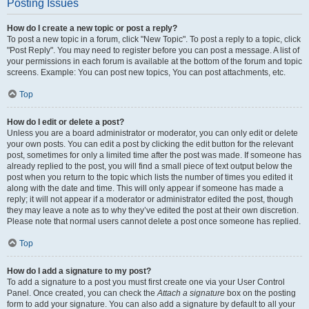
Posting Issues
How do I create a new topic or post a reply?
To post a new topic in a forum, click "New Topic". To post a reply to a topic, click
"Post Reply". You may need to register before you can post a message. A list of
your permissions in each forum is available at the bottom of the forum and topic
screens. Example: You can post new topics, You can post attachments, etc.
Top
How do I edit or delete a post?
Unless you are a board administrator or moderator, you can only edit or delete
your own posts. You can edit a post by clicking the edit button for the relevant
post, sometimes for only a limited time after the post was made. If someone has
already replied to the post, you will find a small piece of text output below the
post when you return to the topic which lists the number of times you edited it
along with the date and time. This will only appear if someone has made a
reply; it will not appear if a moderator or administrator edited the post, though
they may leave a note as to why they’ve edited the post at their own discretion.
Please note that normal users cannot delete a post once someone has replied.
Top
How do I add a signature to my post?
To add a signature to a post you must first create one via your User Control
Panel. Once created, you can check the
Attach a signature
box on the posting
form to add your signature. You can also add a signature by default to all your