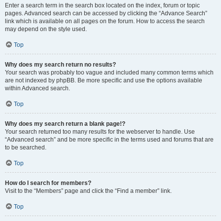
Enter a search term in the search box located on the index, forum or topic
pages. Advanced search can be accessed by clicking the “Advance Search”
link which is available on all pages on the forum. How to access the search
may depend on the style used.
Top
Why does my search return no results?
Your search was probably too vague and included many common terms which
are not indexed by phpBB. Be more specific and use the options available
within Advanced search.
Top
Why does my search return a blank page!?
Your search returned too many results for the webserver to handle. Use
“Advanced search” and be more specific in the terms used and forums that are
to be searched.
Top
How do I search for members?
Visit to the “Members” page and click the “Find a member” link.
Top