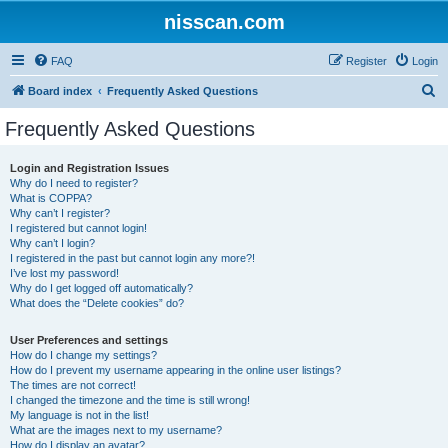
nisscan.com
FAQ
Register
Login
S
Board index
Frequently Asked Questions
e
Frequently Asked Questions
a
r
Login and Registration Issues
Why do I need to register?
c
What is COPPA?
h
Why can’t I register?
I registered but cannot login!
Why can’t I login?
I registered in the past but cannot login any more?!
I’ve lost my password!
Why do I get logged off automatically?
What does the “Delete cookies” do?
User Preferences and settings
How do I change my settings?
How do I prevent my username appearing in the online user listings?
The times are not correct!
I changed the timezone and the time is still wrong!
My language is not in the list!
What are the images next to my username?
How do I display an avatar?