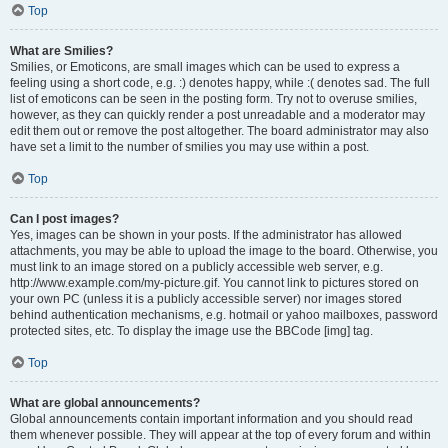
Top
What are Smilies?
Smilies, or Emoticons, are small images which can be used to express a
feeling using a short code, e.g. :) denotes happy, while :( denotes sad. The full
list of emoticons can be seen in the posting form. Try not to overuse smilies,
however, as they can quickly render a post unreadable and a moderator may
edit them out or remove the post altogether. The board administrator may also
have set a limit to the number of smilies you may use within a post.
Top
Can I post images?
Yes, images can be shown in your posts. If the administrator has allowed
attachments, you may be able to upload the image to the board. Otherwise, you
must link to an image stored on a publicly accessible web server, e.g.
http://www.example.com/my-picture.gif. You cannot link to pictures stored on
your own PC (unless it is a publicly accessible server) nor images stored
behind authentication mechanisms, e.g. hotmail or yahoo mailboxes, password
protected sites, etc. To display the image use the BBCode [img] tag.
Top
What are global announcements?
Global announcements contain important information and you should read
them whenever possible. They will appear at the top of every forum and within