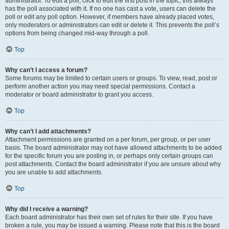
administrator. To edit a poll, click to edit the first post in the topic; this always
has the poll associated with it. If no one has cast a vote, users can delete the
poll or edit any poll option. However, if members have already placed votes,
only moderators or administrators can edit or delete it. This prevents the poll’s
options from being changed mid-way through a poll.
Top
Why can’t I access a forum?
Some forums may be limited to certain users or groups. To view, read, post or
perform another action you may need special permissions. Contact a
moderator or board administrator to grant you access.
Top
Why can’t I add attachments?
Attachment permissions are granted on a per forum, per group, or per user
basis. The board administrator may not have allowed attachments to be added
for the specific forum you are posting in, or perhaps only certain groups can
post attachments. Contact the board administrator if you are unsure about why
you are unable to add attachments.
Top
Why did I receive a warning?
Each board administrator has their own set of rules for their site. If you have
broken a rule, you may be issued a warning. Please note that this is the board