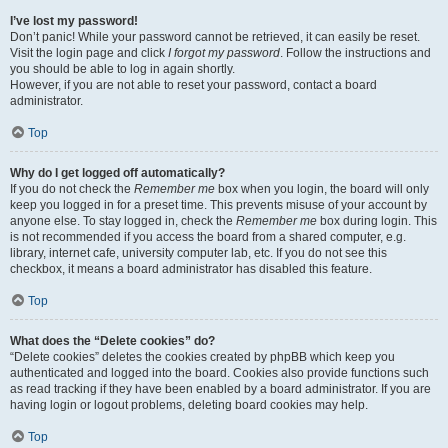
I’ve lost my password!
Don’t panic! While your password cannot be retrieved, it can easily be reset.
Visit the login page and click
I forgot my password
. Follow the instructions and
you should be able to log in again shortly.
However, if you are not able to reset your password, contact a board
administrator.
Top
Why do I get logged off automatically?
If you do not check the
Remember me
box when you login, the board will only
keep you logged in for a preset time. This prevents misuse of your account by
anyone else. To stay logged in, check the
Remember me
box during login. This
is not recommended if you access the board from a shared computer, e.g.
library, internet cafe, university computer lab, etc. If you do not see this
checkbox, it means a board administrator has disabled this feature.
Top
What does the “Delete cookies” do?
“Delete cookies” deletes the cookies created by phpBB which keep you
authenticated and logged into the board. Cookies also provide functions such
as read tracking if they have been enabled by a board administrator. If you are
having login or logout problems, deleting board cookies may help.
Top