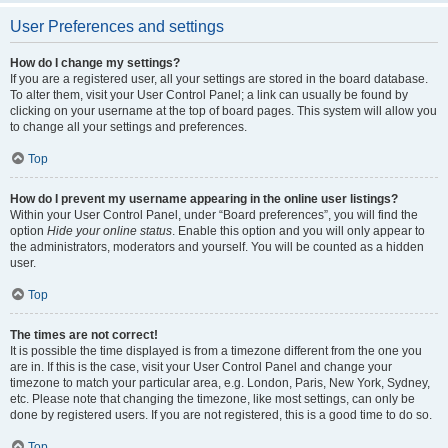
User Preferences and settings
How do I change my settings?
If you are a registered user, all your settings are stored in the board database.
To alter them, visit your User Control Panel; a link can usually be found by
clicking on your username at the top of board pages. This system will allow you
to change all your settings and preferences.
Top
How do I prevent my username appearing in the online user listings?
Within your User Control Panel, under “Board preferences”, you will find the
option
Hide your online status
. Enable this option and you will only appear to
the administrators, moderators and yourself. You will be counted as a hidden
user.
Top
The times are not correct!
It is possible the time displayed is from a timezone different from the one you
are in. If this is the case, visit your User Control Panel and change your
timezone to match your particular area, e.g. London, Paris, New York, Sydney,
etc. Please note that changing the timezone, like most settings, can only be
done by registered users. If you are not registered, this is a good time to do so.
Top