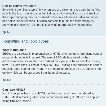
How do I bump my topic?
By clicking the “Bump topic” link when you are viewing it, you can “bump” the
topic to the top of the forum on the first page. However, if you do not see this,
then topic bumping may be disabled or the time allowance between bumps
has not yet been reached. It is also possible to bump the topic simply by
replying to it, however, be sure to follow the board rules when doing so.
Top
Formatting and Topic Types
What is BBCode?
BBCode is a special implementation of HTML, offering great formatting control
on particular objects in a post. The use of BBCode is granted by the
administrator, but it can also be disabled on a per post basis from the posting
form. BBCode itself is similar in style to HTML, but tags are enclosed in square
brackets [ and ] rather than < and >. For more information on BBCode see the
guide which can be accessed from the posting page.
Top
Can I use HTML?
No. It is not possible to post HTML on this board and have it rendered as
HTML. Most formatting which can be carried out using HTML can be applied
using BBCode instead.