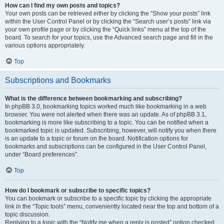
How can I find my own posts and topics?
Your own posts can be retrieved either by clicking the “Show your posts” link
within the User Control Panel or by clicking the “Search user’s posts” link via
your own profile page or by clicking the “Quick links” menu at the top of the
board. To search for your topics, use the Advanced search page and fill in the
various options appropriately.
Top
Subscriptions and Bookmarks
What is the difference between bookmarking and subscribing?
In phpBB 3.0, bookmarking topics worked much like bookmarking in a web
browser. You were not alerted when there was an update. As of phpBB 3.1,
bookmarking is more like subscribing to a topic. You can be notified when a
bookmarked topic is updated. Subscribing, however, will notify you when there
is an update to a topic or forum on the board. Notification options for
bookmarks and subscriptions can be configured in the User Control Panel,
under “Board preferences”.
Top
How do I bookmark or subscribe to specific topics?
You can bookmark or subscribe to a specific topic by clicking the appropriate
link in the “Topic tools” menu, conveniently located near the top and bottom of a
topic discussion.
Replying to a topic with the “Notify me when a reply is posted” option checked