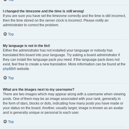
I changed the timezone and the time is still wrong!
If you are sure you have set the timezone correctly and the time is still incorrect,
then the time stored on the server clock is incorrect. Please notify an
administrator to correct the problem.
Top
My language is not in the list!
Either the administrator has not installed your language or nobody has
translated this board into your language. Try asking a board administrator if
they can install the language pack you need. If the language pack does not
exist, feel free to create a new translation. More information can be found at the
phpBB
® website.
Top
What are the images next to my username?
There are two images which may appear along with a username when viewing
posts. One of them may be an image associated with your rank, generally in
the form of stars, blocks or dots, indicating how many posts you have made or
your status on the board. Another, usually larger, image is known as an avatar
and is generally unique or personal to each user.
Top