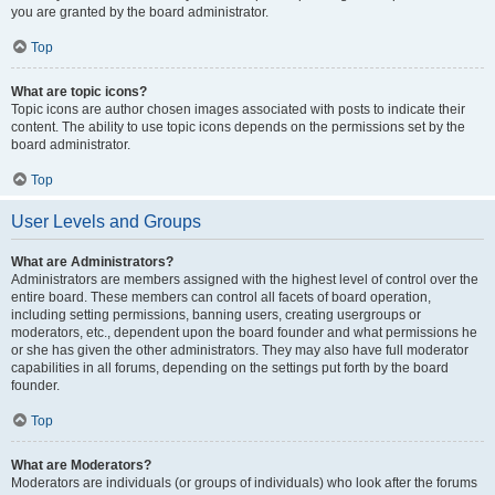
you are granted by the board administrator.
Top
What are topic icons?
Topic icons are author chosen images associated with posts to indicate their
content. The ability to use topic icons depends on the permissions set by the
board administrator.
Top
User Levels and Groups
What are Administrators?
Administrators are members assigned with the highest level of control over the
entire board. These members can control all facets of board operation,
including setting permissions, banning users, creating usergroups or
moderators, etc., dependent upon the board founder and what permissions he
or she has given the other administrators. They may also have full moderator
capabilities in all forums, depending on the settings put forth by the board
founder.
Top
What are Moderators?
Moderators are individuals (or groups of individuals) who look after the forums