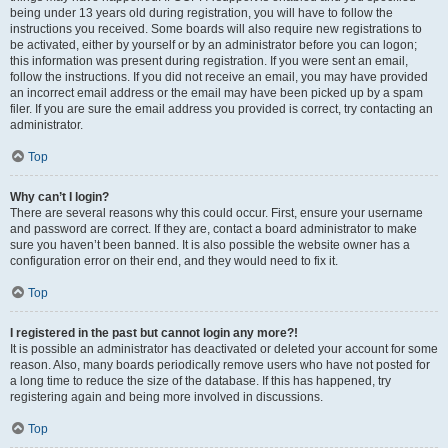
being under 13 years old during registration, you will have to follow the
instructions you received. Some boards will also require new registrations to
be activated, either by yourself or by an administrator before you can logon;
this information was present during registration. If you were sent an email,
follow the instructions. If you did not receive an email, you may have provided
an incorrect email address or the email may have been picked up by a spam
filer. If you are sure the email address you provided is correct, try contacting an
administrator.
Top
Why can’t I login?
There are several reasons why this could occur. First, ensure your username
and password are correct. If they are, contact a board administrator to make
sure you haven’t been banned. It is also possible the website owner has a
configuration error on their end, and they would need to fix it.
Top
I registered in the past but cannot login any more?!
It is possible an administrator has deactivated or deleted your account for some
reason. Also, many boards periodically remove users who have not posted for
a long time to reduce the size of the database. If this has happened, try
registering again and being more involved in discussions.
Top