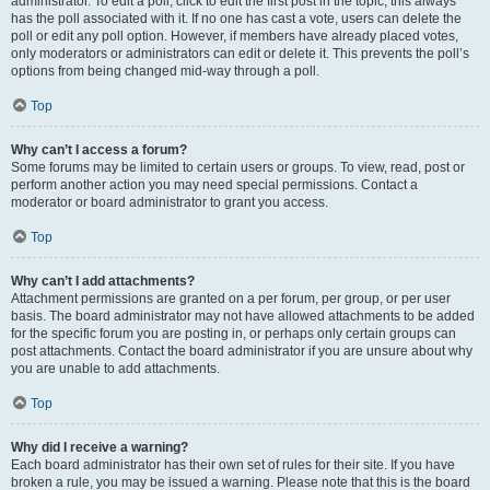
administrator. To edit a poll, click to edit the first post in the topic; this always
has the poll associated with it. If no one has cast a vote, users can delete the
poll or edit any poll option. However, if members have already placed votes,
only moderators or administrators can edit or delete it. This prevents the poll’s
options from being changed mid-way through a poll.
Top
Why can’t I access a forum?
Some forums may be limited to certain users or groups. To view, read, post or
perform another action you may need special permissions. Contact a
moderator or board administrator to grant you access.
Top
Why can’t I add attachments?
Attachment permissions are granted on a per forum, per group, or per user
basis. The board administrator may not have allowed attachments to be added
for the specific forum you are posting in, or perhaps only certain groups can
post attachments. Contact the board administrator if you are unsure about why
you are unable to add attachments.
Top
Why did I receive a warning?
Each board administrator has their own set of rules for their site. If you have
broken a rule, you may be issued a warning. Please note that this is the board