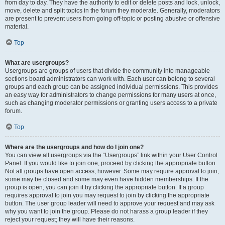
from day to day. They have the authority to edit or delete posts and lock, unlock,
move, delete and split topics in the forum they moderate. Generally, moderators
are present to prevent users from going off-topic or posting abusive or offensive
material.
Top
What are usergroups?
Usergroups are groups of users that divide the community into manageable
sections board administrators can work with. Each user can belong to several
groups and each group can be assigned individual permissions. This provides
an easy way for administrators to change permissions for many users at once,
such as changing moderator permissions or granting users access to a private
forum.
Top
Where are the usergroups and how do I join one?
You can view all usergroups via the “Usergroups” link within your User Control
Panel. If you would like to join one, proceed by clicking the appropriate button.
Not all groups have open access, however. Some may require approval to join,
some may be closed and some may even have hidden memberships. If the
group is open, you can join it by clicking the appropriate button. If a group
requires approval to join you may request to join by clicking the appropriate
button. The user group leader will need to approve your request and may ask
why you want to join the group. Please do not harass a group leader if they
reject your request; they will have their reasons.