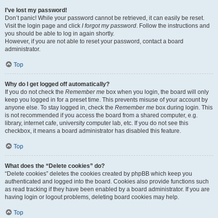
I’ve lost my password!
Don’t panic! While your password cannot be retrieved, it can easily be reset.
Visit the login page and click
I forgot my password
. Follow the instructions and
you should be able to log in again shortly.
However, if you are not able to reset your password, contact a board
administrator.
Top
Why do I get logged off automatically?
If you do not check the
Remember me
box when you login, the board will only
keep you logged in for a preset time. This prevents misuse of your account by
anyone else. To stay logged in, check the
Remember me
box during login. This
is not recommended if you access the board from a shared computer, e.g.
library, internet cafe, university computer lab, etc. If you do not see this
checkbox, it means a board administrator has disabled this feature.
Top
What does the “Delete cookies” do?
“Delete cookies” deletes the cookies created by phpBB which keep you
authenticated and logged into the board. Cookies also provide functions such
as read tracking if they have been enabled by a board administrator. If you are
having login or logout problems, deleting board cookies may help.
Top