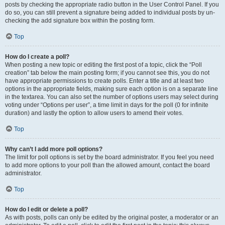
posts by checking the appropriate radio button in the User Control Panel. If you
do so, you can still prevent a signature being added to individual posts by un-
checking the add signature box within the posting form.
Top
How do I create a poll?
When posting a new topic or editing the first post of a topic, click the “Poll
creation” tab below the main posting form; if you cannot see this, you do not
have appropriate permissions to create polls. Enter a title and at least two
options in the appropriate fields, making sure each option is on a separate line
in the textarea. You can also set the number of options users may select during
voting under “Options per user”, a time limit in days for the poll (0 for infinite
duration) and lastly the option to allow users to amend their votes.
Top
Why can’t I add more poll options?
The limit for poll options is set by the board administrator. If you feel you need
to add more options to your poll than the allowed amount, contact the board
administrator.
Top
How do I edit or delete a poll?
As with posts, polls can only be edited by the original poster, a moderator or an