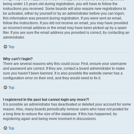
being under 13 years old during registration, you will have to follow the
instructions you received. Some boards will also require new registrations to
be activated, either by yourself or by an administrator before you can logon;
this information was present during registration. If you were sent an email,
follow the instructions. If you did not receive an email, you may have provided
an incorrect email address or the email may have been picked up by a spam
filer. If you are sure the email address you provided is correct, try contacting an
administrator.
Top
Why can’t I login?
There are several reasons why this could occur. First, ensure your username
and password are correct. If they are, contact a board administrator to make
sure you haven’t been banned. It is also possible the website owner has a
configuration error on their end, and they would need to fix it.
Top
I registered in the past but cannot login any more?!
It is possible an administrator has deactivated or deleted your account for some
reason. Also, many boards periodically remove users who have not posted for
a long time to reduce the size of the database. If this has happened, try
registering again and being more involved in discussions.
Top