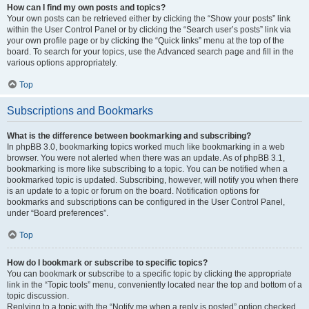
How can I find my own posts and topics?
Your own posts can be retrieved either by clicking the “Show your posts” link
within the User Control Panel or by clicking the “Search user’s posts” link via
your own profile page or by clicking the “Quick links” menu at the top of the
board. To search for your topics, use the Advanced search page and fill in the
various options appropriately.
Top
Subscriptions and Bookmarks
What is the difference between bookmarking and subscribing?
In phpBB 3.0, bookmarking topics worked much like bookmarking in a web
browser. You were not alerted when there was an update. As of phpBB 3.1,
bookmarking is more like subscribing to a topic. You can be notified when a
bookmarked topic is updated. Subscribing, however, will notify you when there
is an update to a topic or forum on the board. Notification options for
bookmarks and subscriptions can be configured in the User Control Panel,
under “Board preferences”.
Top
How do I bookmark or subscribe to specific topics?
You can bookmark or subscribe to a specific topic by clicking the appropriate
link in the “Topic tools” menu, conveniently located near the top and bottom of a
topic discussion.
Replying to a topic with the “Notify me when a reply is posted” option checked