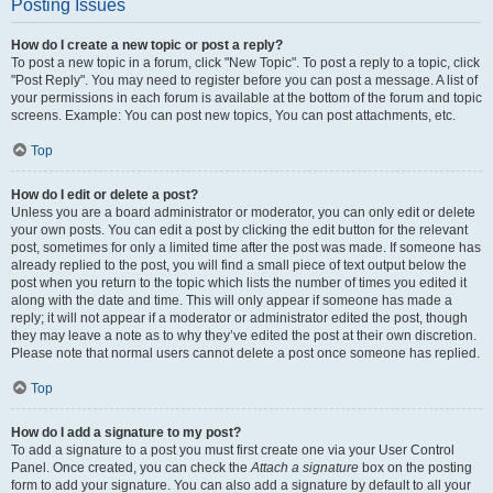
Posting Issues
How do I create a new topic or post a reply?
To post a new topic in a forum, click "New Topic". To post a reply to a topic, click
"Post Reply". You may need to register before you can post a message. A list of
your permissions in each forum is available at the bottom of the forum and topic
screens. Example: You can post new topics, You can post attachments, etc.
Top
How do I edit or delete a post?
Unless you are a board administrator or moderator, you can only edit or delete
your own posts. You can edit a post by clicking the edit button for the relevant
post, sometimes for only a limited time after the post was made. If someone has
already replied to the post, you will find a small piece of text output below the
post when you return to the topic which lists the number of times you edited it
along with the date and time. This will only appear if someone has made a
reply; it will not appear if a moderator or administrator edited the post, though
they may leave a note as to why they’ve edited the post at their own discretion.
Please note that normal users cannot delete a post once someone has replied.
Top
How do I add a signature to my post?
To add a signature to a post you must first create one via your User Control
Panel. Once created, you can check the
Attach a signature
box on the posting
form to add your signature. You can also add a signature by default to all your