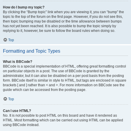
How do I bump my topic?
By clicking the “Bump topic” link when you are viewing it, you can “bump” the
topic to the top of the forum on the first page. However, if you do not see this,
then topic bumping may be disabled or the time allowance between bumps
has not yet been reached. It is also possible to bump the topic simply by
replying to it, however, be sure to follow the board rules when doing so.
Top
Formatting and Topic Types
What is BBCode?
BBCode is a special implementation of HTML, offering great formatting control
on particular objects in a post. The use of BBCode is granted by the
administrator, but it can also be disabled on a per post basis from the posting
form. BBCode itself is similar in style to HTML, but tags are enclosed in square
brackets [ and ] rather than < and >. For more information on BBCode see the
guide which can be accessed from the posting page.
Top
Can I use HTML?
No. It is not possible to post HTML on this board and have it rendered as
HTML. Most formatting which can be carried out using HTML can be applied
using BBCode instead.