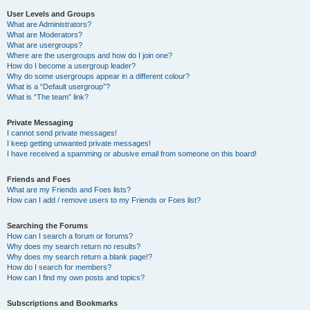
User Levels and Groups
What are Administrators?
What are Moderators?
What are usergroups?
Where are the usergroups and how do I join one?
How do I become a usergroup leader?
Why do some usergroups appear in a different colour?
What is a “Default usergroup”?
What is “The team” link?
Private Messaging
I cannot send private messages!
I keep getting unwanted private messages!
I have received a spamming or abusive email from someone on this board!
Friends and Foes
What are my Friends and Foes lists?
How can I add / remove users to my Friends or Foes list?
Searching the Forums
How can I search a forum or forums?
Why does my search return no results?
Why does my search return a blank page!?
How do I search for members?
How can I find my own posts and topics?
Subscriptions and Bookmarks