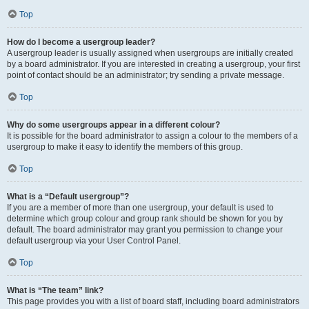
Top
How do I become a usergroup leader?
A usergroup leader is usually assigned when usergroups are initially created
by a board administrator. If you are interested in creating a usergroup, your first
point of contact should be an administrator; try sending a private message.
Top
Why do some usergroups appear in a different colour?
It is possible for the board administrator to assign a colour to the members of a
usergroup to make it easy to identify the members of this group.
Top
What is a “Default usergroup”?
If you are a member of more than one usergroup, your default is used to
determine which group colour and group rank should be shown for you by
default. The board administrator may grant you permission to change your
default usergroup via your User Control Panel.
Top
What is “The team” link?
This page provides you with a list of board staff, including board administrators