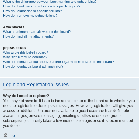
What is the difference between bookmarking and subscribing?
How do I bookmark or subscribe to specific topics?
How do I subscribe to specific forums?
How do I remove my subscriptions?
Attachments
What attachments are allowed on this board?
How do I find all my attachments?
phpBB Issues
Who wrote this bulletin board?
Why isn’t X feature available?
Who do I contact about abusive and/or legal matters related to this board?
How do I contact a board administrator?
Login and Registration Issues
Why do I need to register?
You may not have to, it is up to the administrator of the board as to whether you
need to register in order to post messages. However; registration will give you
access to additional features not available to guest users such as definable
avatar images, private messaging, emailing of fellow users, usergroup
subscription, etc. It only takes a few moments to register so it is recommended
you do so.
Top