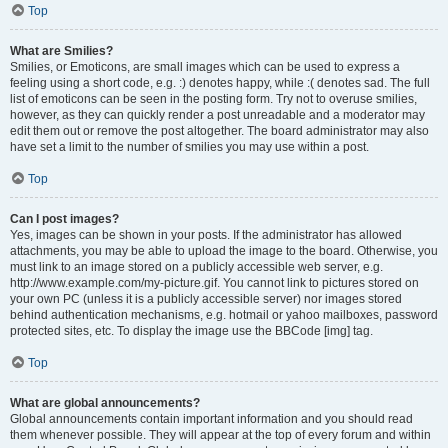
Top
What are Smilies?
Smilies, or Emoticons, are small images which can be used to express a
feeling using a short code, e.g. :) denotes happy, while :( denotes sad. The full
list of emoticons can be seen in the posting form. Try not to overuse smilies,
however, as they can quickly render a post unreadable and a moderator may
edit them out or remove the post altogether. The board administrator may also
have set a limit to the number of smilies you may use within a post.
Top
Can I post images?
Yes, images can be shown in your posts. If the administrator has allowed
attachments, you may be able to upload the image to the board. Otherwise, you
must link to an image stored on a publicly accessible web server, e.g.
http://www.example.com/my-picture.gif. You cannot link to pictures stored on
your own PC (unless it is a publicly accessible server) nor images stored
behind authentication mechanisms, e.g. hotmail or yahoo mailboxes, password
protected sites, etc. To display the image use the BBCode [img] tag.
Top
What are global announcements?
Global announcements contain important information and you should read
them whenever possible. They will appear at the top of every forum and within