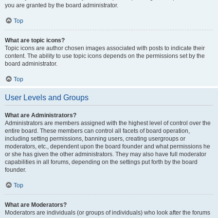
you are granted by the board administrator.
Top
What are topic icons?
Topic icons are author chosen images associated with posts to indicate their
content. The ability to use topic icons depends on the permissions set by the
board administrator.
Top
User Levels and Groups
What are Administrators?
Administrators are members assigned with the highest level of control over the
entire board. These members can control all facets of board operation,
including setting permissions, banning users, creating usergroups or
moderators, etc., dependent upon the board founder and what permissions he
or she has given the other administrators. They may also have full moderator
capabilities in all forums, depending on the settings put forth by the board
founder.
Top
What are Moderators?
Moderators are individuals (or groups of individuals) who look after the forums