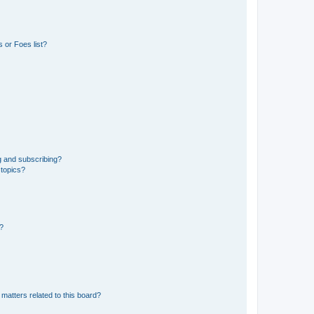
 or Foes list?
g and subscribing?
 topics?
d?
matters related to this board?