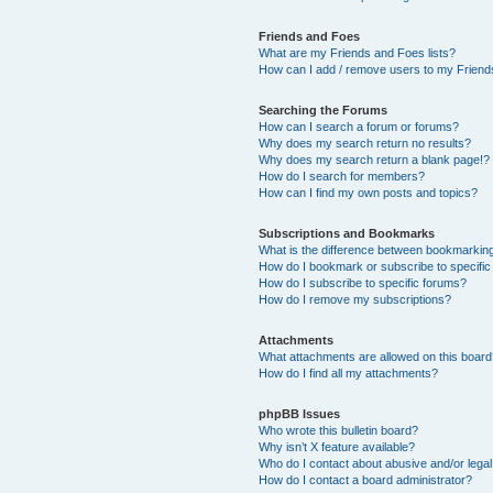
Friends and Foes
What are my Friends and Foes lists?
How can I add / remove users to my Friends
Searching the Forums
How can I search a forum or forums?
Why does my search return no results?
Why does my search return a blank page!?
How do I search for members?
How can I find my own posts and topics?
Subscriptions and Bookmarks
What is the difference between bookmarkin
How do I bookmark or subscribe to specific
How do I subscribe to specific forums?
How do I remove my subscriptions?
Attachments
What attachments are allowed on this boar
How do I find all my attachments?
phpBB Issues
Who wrote this bulletin board?
Why isn’t X feature available?
Who do I contact about abusive and/or legal 
How do I contact a board administrator?