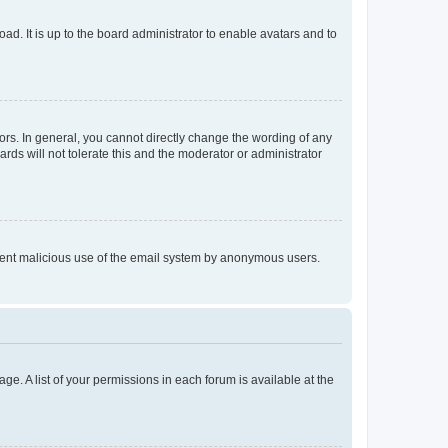
ad. It is up to the board administrator to enable avatars and to
rs. In general, you cannot directly change the wording of any
rds will not tolerate this and the moderator or administrator
prevent malicious use of the email system by anonymous users.
ge. A list of your permissions in each forum is available at the