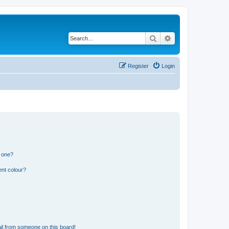
Search
Advanced search
Register
Login
n one?
ent colour?
il from someone on this board!