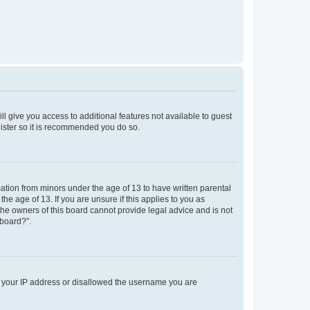
ll give you access to additional features not available to guest
gister so it is recommended you do so.
mation from minors under the age of 13 to have written parental
e age of 13. If you are unsure if this applies to you as
 the owners of this board cannot provide legal advice and is not
 board?”.
ed your IP address or disallowed the username you are