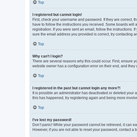
Top
I registered but cannot login!
First, check your username and password. If they are correct, 
have to follow the instructions you received. Some boards will a
registration. If you were sent an email, follow the instructions
sure the email address you provided is correct, try contacting a
Top
Why can’t I login?
There are several reasons why this could occur. First, ensure y
website owner has a configuration error on their end, and they w
Top
I registered in the past but cannot login any more?!
It is possible an administrator has deactivated or deleted your
this has happened, try registering again and being more involv
Top
I’ve lost my password!
Don’t panic! While your password cannot be retrieved, it can eas
However, if you are not able to reset your password, contact a b