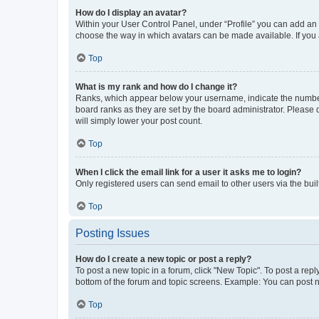
How do I display an avatar?
Within your User Control Panel, under “Profile” you can add an a
choose the way in which avatars can be made available. If you a
Top
What is my rank and how do I change it?
Ranks, which appear below your username, indicate the number o
board ranks as they are set by the board administrator. Please 
will simply lower your post count.
Top
When I click the email link for a user it asks me to login?
Only registered users can send email to other users via the buil
Top
Posting Issues
How do I create a new topic or post a reply?
To post a new topic in a forum, click "New Topic". To post a repl
bottom of the forum and topic screens. Example: You can post n
Top