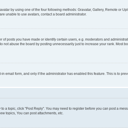
vatar by using one of the four following methods: Gravatar, Gallery, Remote or Uplo
re unable to use avatars, contact a board administrator.
f posts you have made or identify certain users, e.g. moderators and administrato
do not abuse the board by posting unnecessarily just to increase your rank. Most boa
t-in email form, and only if the administrator has enabled this feature. This is to 
y to a topic, click "Post Reply". You may need to register before you can post a messa
ew topics, You can post attachments, etc.