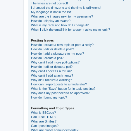
The times are not correct!
I changed the timezone and the time is still wrong!
My language is not in the list!
What are the images next to my username?
How do I display an avatar?
What is my rank and how do I change it?
When I click the email link for a user it asks me to login?
Posting Issues
How do I create a new topic or post a reply?
How do I edit or delete a post?
How do I add a signature to my post?
How do I create a poll?
Why can’t I add more poll options?
How do I edit or delete a poll?
Why can’t I access a forum?
Why can’t I add attachments?
Why did I receive a warning?
How can I report posts to a moderator?
What is the “Save” button for in topic posting?
Why does my post need to be approved?
How do I bump my topic?
Formatting and Topic Types
What is BBCode?
Can I use HTML?
What are Smilies?
Can I post images?
What are global announcements?