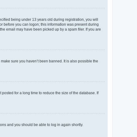
fied being under 13 years old during registration, you will
tor before you can logon; this information was present during
r the email may have been picked up by a spam filer. If you are
o make sure you haven’t been banned. It is also possible the
osted for a long time to reduce the size of the database. If
tions and you should be able to log in again shortly.