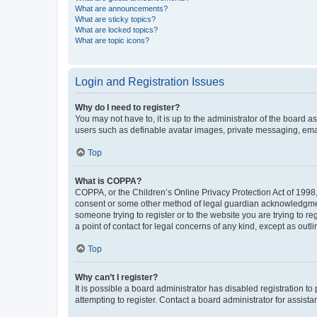
What are announcements?
What are sticky topics?
What are locked topics?
What are topic icons?
Login and Registration Issues
Why do I need to register?
You may not have to, it is up to the administrator of the board a
users such as definable avatar images, private messaging, email
Top
What is COPPA?
COPPA, or the Children’s Online Privacy Protection Act of 1998, 
consent or some other method of legal guardian acknowledgment, 
someone trying to register or to the website you are trying to r
a point of contact for legal concerns of any kind, except as outl
Top
Why can’t I register?
It is possible a board administrator has disabled registration 
attempting to register. Contact a board administrator for assista