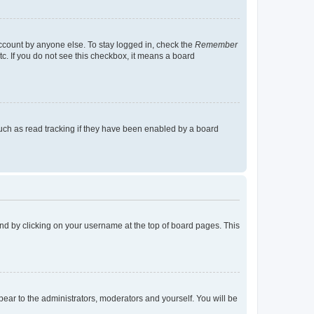
account by anyone else. To stay logged in, check the
Remember
tc. If you do not see this checkbox, it means a board
uch as read tracking if they have been enabled by a board
found by clicking on your username at the top of board pages. This
ppear to the administrators, moderators and yourself. You will be