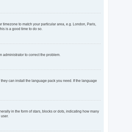
our timezone to match your particular area, e.g. London, Paris,
his is a good time to do so.
an administrator to correct the problem.
f they can install the language pack you need. If the language
lly in the form of stars, blocks or dots, indicating how many
 user.