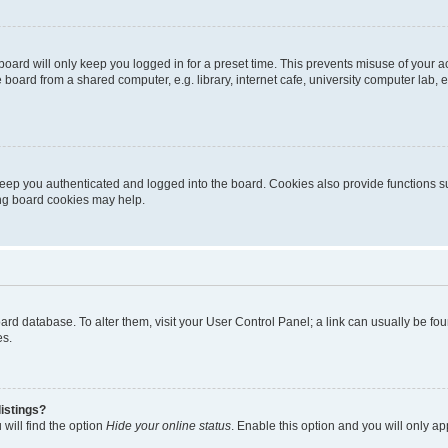
oard will only keep you logged in for a preset time. This prevents misuse of your 
oard from a shared computer, e.g. library, internet cafe, university computer lab, e
eep you authenticated and logged into the board. Cookies also provide functions s
ting board cookies may help.
 board database. To alter them, visit your User Control Panel; a link can usually be 
es.
istings?
will find the option
Hide your online status
. Enable this option and you will only a