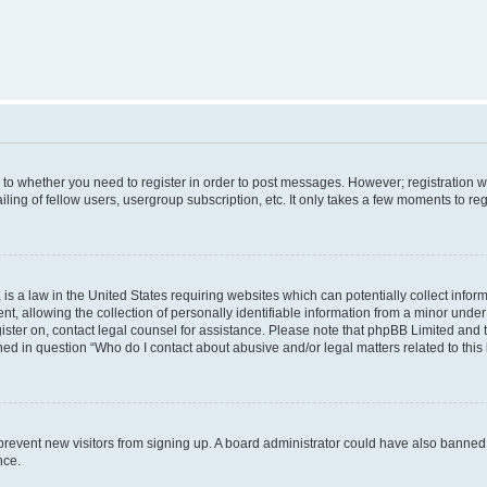
s to whether you need to register in order to post messages. However; registration wi
ing of fellow users, usergroup subscription, etc. It only takes a few moments to re
is a law in the United States requiring websites which can potentially collect infor
allowing the collection of personally identifiable information from a minor under th
egister on, contact legal counsel for assistance. Please note that phpBB Limited and
ined in question “Who do I contact about abusive and/or legal matters related to this
to prevent new visitors from signing up. A board administrator could have also bann
nce.