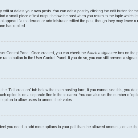
dit or delete your own posts. You can edit a post by clicking the edit button for the
ind a small piece of text output below the post when you return to the topic which li
not appear if a moderator or administrator edited the post, though they may leave a n
ne has replied.
 User Control Panel. Once created, you can check the
Attach a signature
box on the p
te radio button in the User Control Panel. If you do so, you can still prevent a sign
ck the “Poll creation” tab below the main posting form; if you cannot see this, you do 
each option is on a separate line in the textarea. You can also set the number of op
 the option to allow users to amend their votes.
you feel you need to add more options to your poll than the allowed amount, contact th