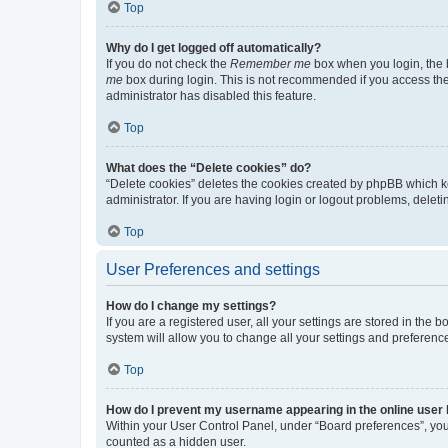
Top
Why do I get logged off automatically?
If you do not check the
Remember me
box when you login, the b
me
box during login. This is not recommended if you access the b
administrator has disabled this feature.
Top
What does the “Delete cookies” do?
“Delete cookies” deletes the cookies created by phpBB which k
administrator. If you are having login or logout problems, dele
Top
User Preferences and settings
How do I change my settings?
If you are a registered user, all your settings are stored in the
system will allow you to change all your settings and preferenc
Top
How do I prevent my username appearing in the online user l
Within your User Control Panel, under “Board preferences”, you 
counted as a hidden user.