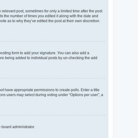
 relevant post, sometimes for only a limited time after the post
sts the number of times you edited it along with the date and
ote as to why they’ve edited the post at their own discretion.
osting form to add your signature. You can also add a
ature being added to individual posts by un-checking the add
not have appropriate permissions to create polls. Enter a title
tions users may select during voting under “Options per user”, a
e board administrator.