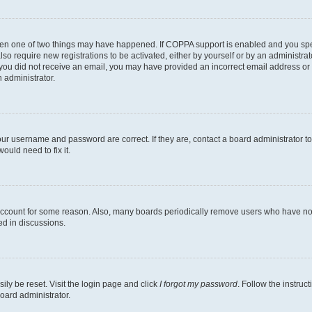
then one of two things may have happened. If COPPA support is enabled and you speci
lso require new registrations to be activated, either by yourself or by an administra
. If you did not receive an email, you may have provided an incorrect email address o
n administrator.
our username and password are correct. If they are, contact a board administrator t
ould need to fix it.
 account for some reason. Also, many boards periodically remove users who have not p
ed in discussions.
ily be reset. Visit the login page and click
I forgot my password
. Follow the instruc
oard administrator.