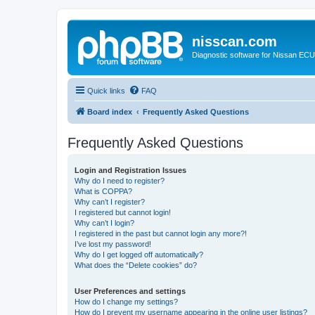
nisscan.com
Diagnostic software for Nissan EC
Quick links
FAQ
Board index
Frequently Asked Questions
Frequently Asked Questions
Login and Registration Issues
Why do I need to register?
What is COPPA?
Why can’t I register?
I registered but cannot login!
Why can’t I login?
I registered in the past but cannot login any more?!
I’ve lost my password!
Why do I get logged off automatically?
What does the “Delete cookies” do?
User Preferences and settings
How do I change my settings?
How do I prevent my username appearing in the online user listings?