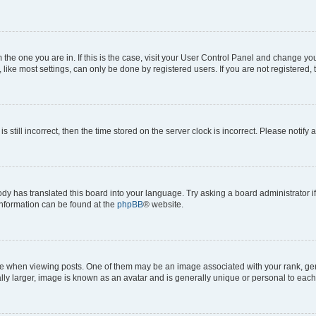
om the one you are in. If this is the case, visit your User Control Panel and change y
ike most settings, can only be done by registered users. If you are not registered, t
s still incorrect, then the time stored on the server clock is incorrect. Please notify 
ody has translated this board into your language. Try asking a board administrator i
 information can be found at the
phpBB
® website.
hen viewing posts. One of them may be an image associated with your rank, genera
ly larger, image is known as an avatar and is generally unique or personal to each