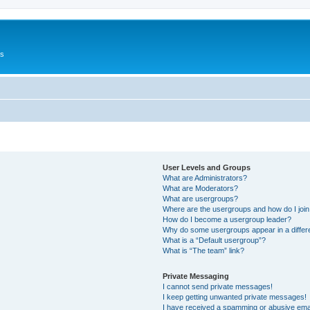
Us
User Levels and Groups
What are Administrators?
What are Moderators?
What are usergroups?
Where are the usergroups and how do I joi
How do I become a usergroup leader?
Why do some usergroups appear in a differ
What is a “Default usergroup”?
What is “The team” link?
Private Messaging
I cannot send private messages!
I keep getting unwanted private messages!
I have received a spamming or abusive ema