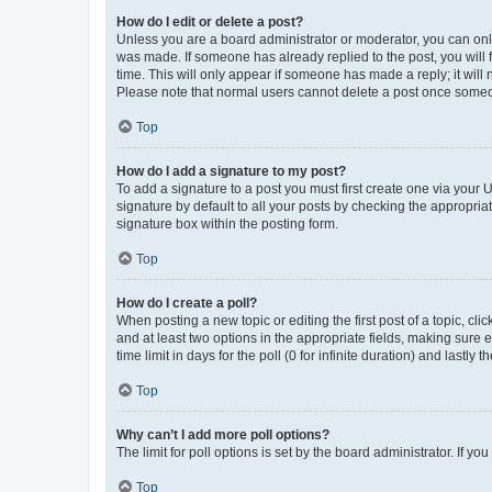
How do I edit or delete a post?
Unless you are a board administrator or moderator, you can only e
was made. If someone has already replied to the post, you will f
time. This will only appear if someone has made a reply; it will 
Please note that normal users cannot delete a post once someo
Top
How do I add a signature to my post?
To add a signature to a post you must first create one via your
signature by default to all your posts by checking the appropria
signature box within the posting form.
Top
How do I create a poll?
When posting a new topic or editing the first post of a topic, cli
and at least two options in the appropriate fields, making sure 
time limit in days for the poll (0 for infinite duration) and lastly
Top
Why can’t I add more poll options?
The limit for poll options is set by the board administrator. If 
Top