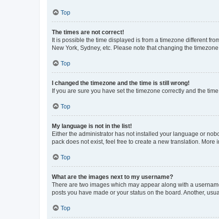
Top
The times are not correct!
It is possible the time displayed is from a timezone different fr
New York, Sydney, etc. Please note that changing the timezone, l
Top
I changed the timezone and the time is still wrong!
If you are sure you have set the timezone correctly and the time i
Top
My language is not in the list!
Either the administrator has not installed your language or nob
pack does not exist, feel free to create a new translation. More
Top
What are the images next to my username?
There are two images which may appear along with a username w
posts you have made or your status on the board. Another, usual
Top