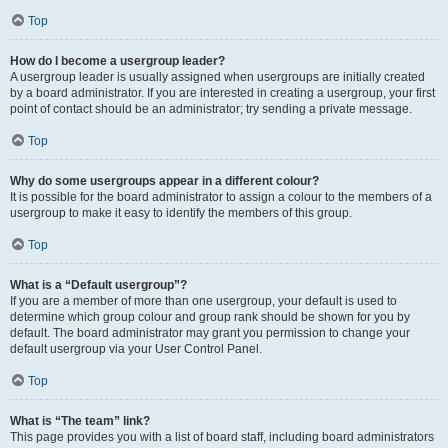
Top
How do I become a usergroup leader?
A usergroup leader is usually assigned when usergroups are initially created
by a board administrator. If you are interested in creating a usergroup, your first
point of contact should be an administrator; try sending a private message.
Top
Why do some usergroups appear in a different colour?
It is possible for the board administrator to assign a colour to the members of a
usergroup to make it easy to identify the members of this group.
Top
What is a “Default usergroup”?
If you are a member of more than one usergroup, your default is used to
determine which group colour and group rank should be shown for you by
default. The board administrator may grant you permission to change your
default usergroup via your User Control Panel.
Top
What is “The team” link?
This page provides you with a list of board staff, including board administrators