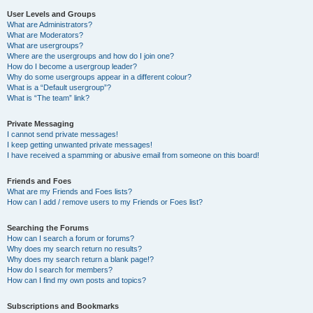
User Levels and Groups
What are Administrators?
What are Moderators?
What are usergroups?
Where are the usergroups and how do I join one?
How do I become a usergroup leader?
Why do some usergroups appear in a different colour?
What is a “Default usergroup”?
What is “The team” link?
Private Messaging
I cannot send private messages!
I keep getting unwanted private messages!
I have received a spamming or abusive email from someone on this board!
Friends and Foes
What are my Friends and Foes lists?
How can I add / remove users to my Friends or Foes list?
Searching the Forums
How can I search a forum or forums?
Why does my search return no results?
Why does my search return a blank page!?
How do I search for members?
How can I find my own posts and topics?
Subscriptions and Bookmarks