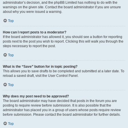
administrator’s decision, and the phpBB Limited has nothing to do with the
warnings on the given site. Contact the board administrator if you are unsure
about why you were issued a warning.
Top
How can I report posts to a moderator?
If the board administrator has allowed it, you should see a button for reporting
posts next to the post you wish to report. Clicking this will walk you through the
steps necessary to report the post.
Top
What is the “Save” button for in topic posting?
This allows you to save drafts to be completed and submitted at a later date. To
reload a saved draft, visit the User Control Panel.
Top
Why does my post need to be approved?
The board administrator may have decided that posts in the forum you are
posting to require review before submission. It is also possible that the
administrator has placed you in a group of users whose posts require review
before submission. Please contact the board administrator for further details.
Top