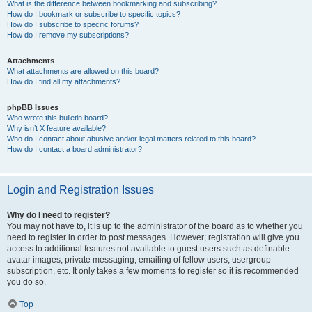
What is the difference between bookmarking and subscribing?
How do I bookmark or subscribe to specific topics?
How do I subscribe to specific forums?
How do I remove my subscriptions?
Attachments
What attachments are allowed on this board?
How do I find all my attachments?
phpBB Issues
Who wrote this bulletin board?
Why isn’t X feature available?
Who do I contact about abusive and/or legal matters related to this board?
How do I contact a board administrator?
Login and Registration Issues
Why do I need to register?
You may not have to, it is up to the administrator of the board as to whether you
need to register in order to post messages. However; registration will give you
access to additional features not available to guest users such as definable
avatar images, private messaging, emailing of fellow users, usergroup
subscription, etc. It only takes a few moments to register so it is recommended
you do so.
Top