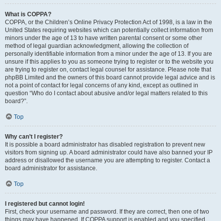
What is COPPA?
COPPA, or the Children’s Online Privacy Protection Act of 1998, is a law in the
United States requiring websites which can potentially collect information from
minors under the age of 13 to have written parental consent or some other
method of legal guardian acknowledgment, allowing the collection of
personally identifiable information from a minor under the age of 13. If you are
unsure if this applies to you as someone trying to register or to the website you
are trying to register on, contact legal counsel for assistance. Please note that
phpBB Limited and the owners of this board cannot provide legal advice and is
not a point of contact for legal concerns of any kind, except as outlined in
question “Who do I contact about abusive and/or legal matters related to this
board?”.
Top
Why can’t I register?
It is possible a board administrator has disabled registration to prevent new
visitors from signing up. A board administrator could have also banned your IP
address or disallowed the username you are attempting to register. Contact a
board administrator for assistance.
Top
I registered but cannot login!
First, check your username and password. If they are correct, then one of two
things may have happened. If COPPA support is enabled and you specified