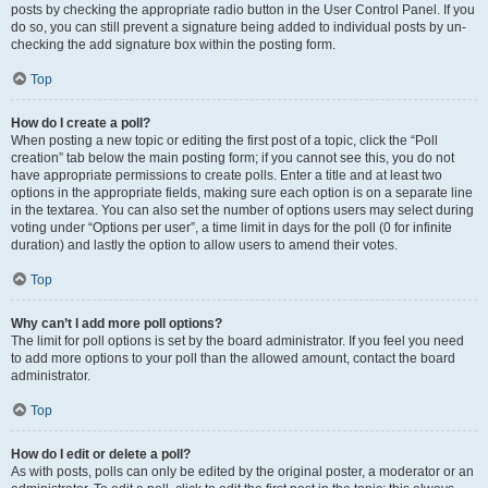
posts by checking the appropriate radio button in the User Control Panel. If you
do so, you can still prevent a signature being added to individual posts by un-
checking the add signature box within the posting form.
Top
How do I create a poll?
When posting a new topic or editing the first post of a topic, click the “Poll
creation” tab below the main posting form; if you cannot see this, you do not
have appropriate permissions to create polls. Enter a title and at least two
options in the appropriate fields, making sure each option is on a separate line
in the textarea. You can also set the number of options users may select during
voting under “Options per user”, a time limit in days for the poll (0 for infinite
duration) and lastly the option to allow users to amend their votes.
Top
Why can’t I add more poll options?
The limit for poll options is set by the board administrator. If you feel you need
to add more options to your poll than the allowed amount, contact the board
administrator.
Top
How do I edit or delete a poll?
As with posts, polls can only be edited by the original poster, a moderator or an