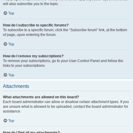
will also subscribe you to the topic.
Top
How do I subscribe to specific forums?
To subscribe to a specific forum, click the “Subscribe forum” link, at the bottom
of page, upon entering the forum.
Top
How do I remove my subscriptions?
To remove your subscriptions, go to your User Control Panel and follow the
links to your subscriptions.
Top
Attachments
What attachments are allowed on this board?
Each board administrator can allow or disallow certain attachment types. If you
are unsure what is allowed to be uploaded, contact the board administrator for
assistance.
Top
How do I find all my attachments?