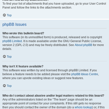
To find your list of attachments that you have uploaded, go to your User Control
Panel and follow the links to the attachments section.
Top
phpBB Issues
Who wrote this bulletin board?
This software (in its unmodified form) is produced, released and is copyright
phpBB Limited
. It is made available under the GNU General Public License,
version 2 (GPL-2.0) and may be freely distributed. See
About phpBB
for more
details.
Top
Why isn’t X feature available?
This software was written by and licensed through phpBB Limited. If you
believe a feature needs to be added please visit the
phpBB Ideas Centre
,
where you can upvote existing ideas or suggest new features.
Top
Who do I contact about abusive and/or legal matters related to this board?
Any of the administrators listed on the “The team” page should be an
appropriate point of contact for your complaints. If this still gets no response
then you should contact the owner of the domain (do a
whois lookup
) or, if this