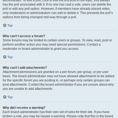
administrator. To edit a poll, click to edit the first post in the topic; this always
has the poll associated with it. If no one has cast a vote, users can delete the
poll or edit any poll option. However, if members have already placed votes,
only moderators or administrators can edit or delete it. This prevents the poll’s
options from being changed mid-way through a poll.
Top
Why can’t I access a forum?
Some forums may be limited to certain users or groups. To view, read, post or
perform another action you may need special permissions. Contact a
moderator or board administrator to grant you access.
Top
Why can’t I add attachments?
Attachment permissions are granted on a per forum, per group, or per user
basis. The board administrator may not have allowed attachments to be added
for the specific forum you are posting in, or perhaps only certain groups can
post attachments. Contact the board administrator if you are unsure about why
you are unable to add attachments.
Top
Why did I receive a warning?
Each board administrator has their own set of rules for their site. If you have
broken a rule, you may be issued a warning. Please note that this is the board