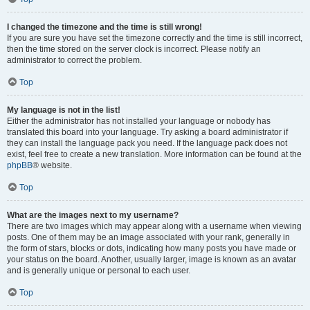
I changed the timezone and the time is still wrong!
If you are sure you have set the timezone correctly and the time is still incorrect,
then the time stored on the server clock is incorrect. Please notify an
administrator to correct the problem.
Top
My language is not in the list!
Either the administrator has not installed your language or nobody has
translated this board into your language. Try asking a board administrator if
they can install the language pack you need. If the language pack does not
exist, feel free to create a new translation. More information can be found at the
phpBB
® website.
Top
What are the images next to my username?
There are two images which may appear along with a username when viewing
posts. One of them may be an image associated with your rank, generally in
the form of stars, blocks or dots, indicating how many posts you have made or
your status on the board. Another, usually larger, image is known as an avatar
and is generally unique or personal to each user.
Top