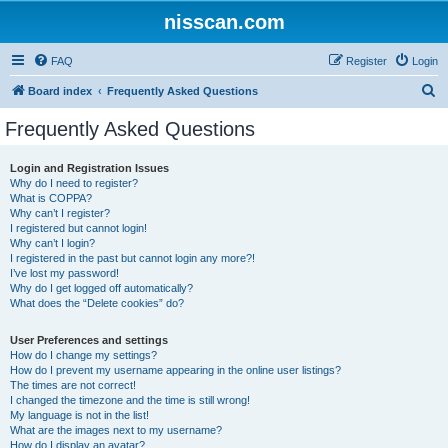
nisscan.com
FAQ
Register
Login
S
Board index
Frequently Asked Questions
e
Frequently Asked Questions
a
r
Login and Registration Issues
Why do I need to register?
c
What is COPPA?
h
Why can’t I register?
I registered but cannot login!
Why can’t I login?
I registered in the past but cannot login any more?!
I’ve lost my password!
Why do I get logged off automatically?
What does the “Delete cookies” do?
User Preferences and settings
How do I change my settings?
How do I prevent my username appearing in the online user listings?
The times are not correct!
I changed the timezone and the time is still wrong!
My language is not in the list!
What are the images next to my username?
How do I display an avatar?