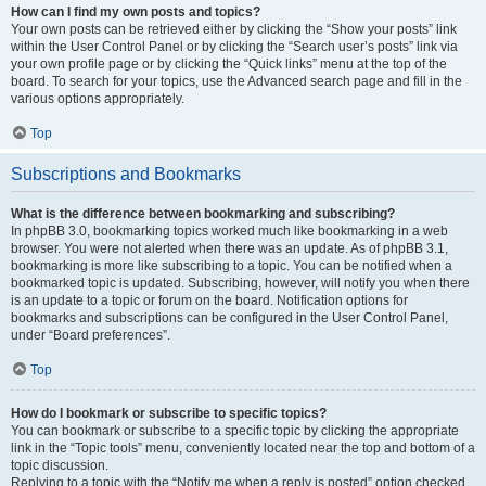
How can I find my own posts and topics?
Your own posts can be retrieved either by clicking the “Show your posts” link
within the User Control Panel or by clicking the “Search user’s posts” link via
your own profile page or by clicking the “Quick links” menu at the top of the
board. To search for your topics, use the Advanced search page and fill in the
various options appropriately.
Top
Subscriptions and Bookmarks
What is the difference between bookmarking and subscribing?
In phpBB 3.0, bookmarking topics worked much like bookmarking in a web
browser. You were not alerted when there was an update. As of phpBB 3.1,
bookmarking is more like subscribing to a topic. You can be notified when a
bookmarked topic is updated. Subscribing, however, will notify you when there
is an update to a topic or forum on the board. Notification options for
bookmarks and subscriptions can be configured in the User Control Panel,
under “Board preferences”.
Top
How do I bookmark or subscribe to specific topics?
You can bookmark or subscribe to a specific topic by clicking the appropriate
link in the “Topic tools” menu, conveniently located near the top and bottom of a
topic discussion.
Replying to a topic with the “Notify me when a reply is posted” option checked