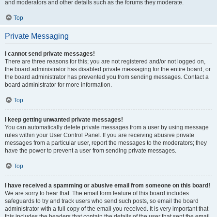
and moderators and other details such as the forums they moderate.
Top
Private Messaging
I cannot send private messages!
There are three reasons for this; you are not registered and/or not logged on,
the board administrator has disabled private messaging for the entire board, or
the board administrator has prevented you from sending messages. Contact a
board administrator for more information.
Top
I keep getting unwanted private messages!
You can automatically delete private messages from a user by using message
rules within your User Control Panel. If you are receiving abusive private
messages from a particular user, report the messages to the moderators; they
have the power to prevent a user from sending private messages.
Top
I have received a spamming or abusive email from someone on this board!
We are sorry to hear that. The email form feature of this board includes
safeguards to try and track users who send such posts, so email the board
administrator with a full copy of the email you received. It is very important that
this includes the headers that contain the details of the user that sent the email.