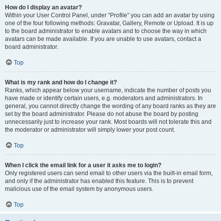
How do I display an avatar?
Within your User Control Panel, under “Profile” you can add an avatar by using
one of the four following methods: Gravatar, Gallery, Remote or Upload. It is up
to the board administrator to enable avatars and to choose the way in which
avatars can be made available. If you are unable to use avatars, contact a
board administrator.
Top
What is my rank and how do I change it?
Ranks, which appear below your username, indicate the number of posts you
have made or identify certain users, e.g. moderators and administrators. In
general, you cannot directly change the wording of any board ranks as they are
set by the board administrator. Please do not abuse the board by posting
unnecessarily just to increase your rank. Most boards will not tolerate this and
the moderator or administrator will simply lower your post count.
Top
When I click the email link for a user it asks me to login?
Only registered users can send email to other users via the built-in email form,
and only if the administrator has enabled this feature. This is to prevent
malicious use of the email system by anonymous users.
Top