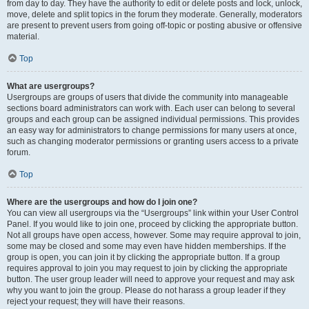
from day to day. They have the authority to edit or delete posts and lock, unlock,
move, delete and split topics in the forum they moderate. Generally, moderators
are present to prevent users from going off-topic or posting abusive or offensive
material.
Top
What are usergroups?
Usergroups are groups of users that divide the community into manageable
sections board administrators can work with. Each user can belong to several
groups and each group can be assigned individual permissions. This provides
an easy way for administrators to change permissions for many users at once,
such as changing moderator permissions or granting users access to a private
forum.
Top
Where are the usergroups and how do I join one?
You can view all usergroups via the “Usergroups” link within your User Control
Panel. If you would like to join one, proceed by clicking the appropriate button.
Not all groups have open access, however. Some may require approval to join,
some may be closed and some may even have hidden memberships. If the
group is open, you can join it by clicking the appropriate button. If a group
requires approval to join you may request to join by clicking the appropriate
button. The user group leader will need to approve your request and may ask
why you want to join the group. Please do not harass a group leader if they
reject your request; they will have their reasons.