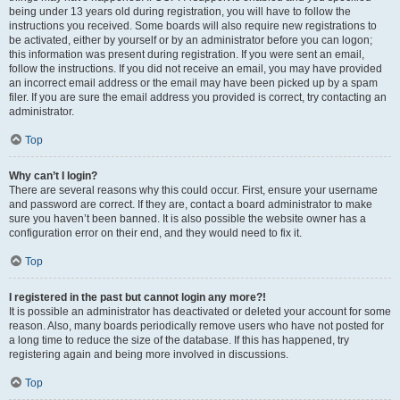
being under 13 years old during registration, you will have to follow the
instructions you received. Some boards will also require new registrations to
be activated, either by yourself or by an administrator before you can logon;
this information was present during registration. If you were sent an email,
follow the instructions. If you did not receive an email, you may have provided
an incorrect email address or the email may have been picked up by a spam
filer. If you are sure the email address you provided is correct, try contacting an
administrator.
Top
Why can’t I login?
There are several reasons why this could occur. First, ensure your username
and password are correct. If they are, contact a board administrator to make
sure you haven’t been banned. It is also possible the website owner has a
configuration error on their end, and they would need to fix it.
Top
I registered in the past but cannot login any more?!
It is possible an administrator has deactivated or deleted your account for some
reason. Also, many boards periodically remove users who have not posted for
a long time to reduce the size of the database. If this has happened, try
registering again and being more involved in discussions.
Top