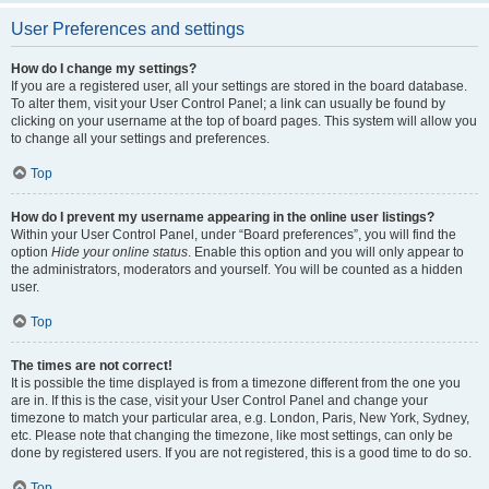
User Preferences and settings
How do I change my settings?
If you are a registered user, all your settings are stored in the board database.
To alter them, visit your User Control Panel; a link can usually be found by
clicking on your username at the top of board pages. This system will allow you
to change all your settings and preferences.
Top
How do I prevent my username appearing in the online user listings?
Within your User Control Panel, under “Board preferences”, you will find the
option
Hide your online status
. Enable this option and you will only appear to
the administrators, moderators and yourself. You will be counted as a hidden
user.
Top
The times are not correct!
It is possible the time displayed is from a timezone different from the one you
are in. If this is the case, visit your User Control Panel and change your
timezone to match your particular area, e.g. London, Paris, New York, Sydney,
etc. Please note that changing the timezone, like most settings, can only be
done by registered users. If you are not registered, this is a good time to do so.
Top