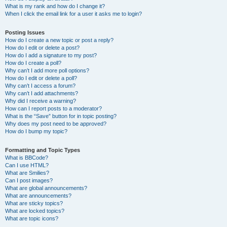
What is my rank and how do I change it?
When I click the email link for a user it asks me to login?
Posting Issues
How do I create a new topic or post a reply?
How do I edit or delete a post?
How do I add a signature to my post?
How do I create a poll?
Why can’t I add more poll options?
How do I edit or delete a poll?
Why can’t I access a forum?
Why can’t I add attachments?
Why did I receive a warning?
How can I report posts to a moderator?
What is the “Save” button for in topic posting?
Why does my post need to be approved?
How do I bump my topic?
Formatting and Topic Types
What is BBCode?
Can I use HTML?
What are Smilies?
Can I post images?
What are global announcements?
What are announcements?
What are sticky topics?
What are locked topics?
What are topic icons?