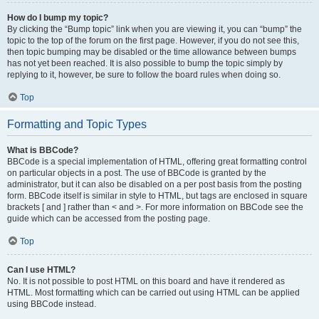
How do I bump my topic?
By clicking the “Bump topic” link when you are viewing it, you can “bump” the
topic to the top of the forum on the first page. However, if you do not see this,
then topic bumping may be disabled or the time allowance between bumps
has not yet been reached. It is also possible to bump the topic simply by
replying to it, however, be sure to follow the board rules when doing so.
Top
Formatting and Topic Types
What is BBCode?
BBCode is a special implementation of HTML, offering great formatting control
on particular objects in a post. The use of BBCode is granted by the
administrator, but it can also be disabled on a per post basis from the posting
form. BBCode itself is similar in style to HTML, but tags are enclosed in square
brackets [ and ] rather than < and >. For more information on BBCode see the
guide which can be accessed from the posting page.
Top
Can I use HTML?
No. It is not possible to post HTML on this board and have it rendered as
HTML. Most formatting which can be carried out using HTML can be applied
using BBCode instead.