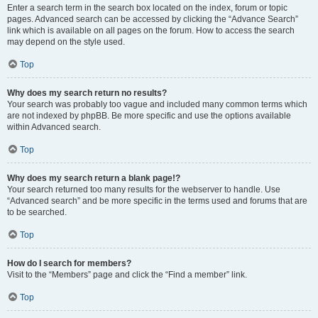
Enter a search term in the search box located on the index, forum or topic
pages. Advanced search can be accessed by clicking the “Advance Search”
link which is available on all pages on the forum. How to access the search
may depend on the style used.
Top
Why does my search return no results?
Your search was probably too vague and included many common terms which
are not indexed by phpBB. Be more specific and use the options available
within Advanced search.
Top
Why does my search return a blank page!?
Your search returned too many results for the webserver to handle. Use
“Advanced search” and be more specific in the terms used and forums that are
to be searched.
Top
How do I search for members?
Visit to the “Members” page and click the “Find a member” link.
Top