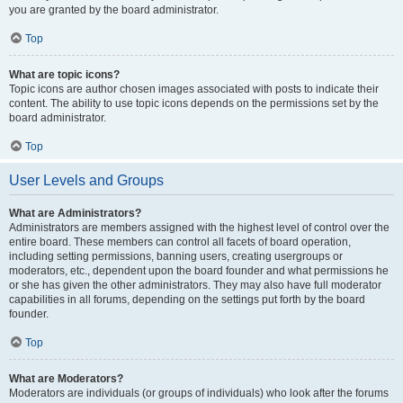
you are granted by the board administrator.
Top
What are topic icons?
Topic icons are author chosen images associated with posts to indicate their
content. The ability to use topic icons depends on the permissions set by the
board administrator.
Top
User Levels and Groups
What are Administrators?
Administrators are members assigned with the highest level of control over the
entire board. These members can control all facets of board operation,
including setting permissions, banning users, creating usergroups or
moderators, etc., dependent upon the board founder and what permissions he
or she has given the other administrators. They may also have full moderator
capabilities in all forums, depending on the settings put forth by the board
founder.
Top
What are Moderators?
Moderators are individuals (or groups of individuals) who look after the forums