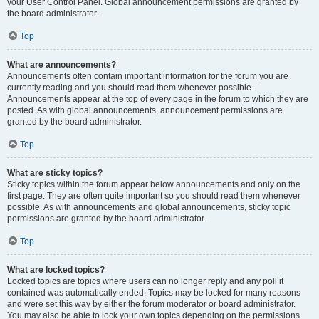
your User Control Panel. Global announcement permissions are granted by
the board administrator.
Top
What are announcements?
Announcements often contain important information for the forum you are
currently reading and you should read them whenever possible.
Announcements appear at the top of every page in the forum to which they are
posted. As with global announcements, announcement permissions are
granted by the board administrator.
Top
What are sticky topics?
Sticky topics within the forum appear below announcements and only on the
first page. They are often quite important so you should read them whenever
possible. As with announcements and global announcements, sticky topic
permissions are granted by the board administrator.
Top
What are locked topics?
Locked topics are topics where users can no longer reply and any poll it
contained was automatically ended. Topics may be locked for many reasons
and were set this way by either the forum moderator or board administrator.
You may also be able to lock your own topics depending on the permissions