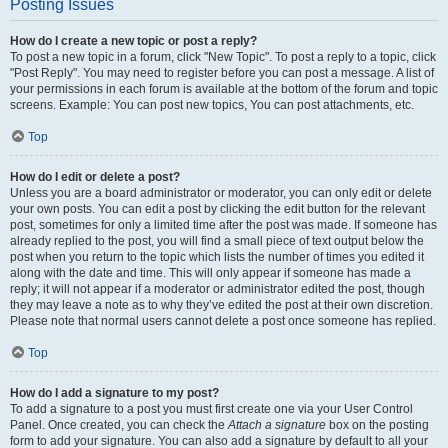
Posting Issues
How do I create a new topic or post a reply?
To post a new topic in a forum, click "New Topic". To post a reply to a topic, click
"Post Reply". You may need to register before you can post a message. A list of
your permissions in each forum is available at the bottom of the forum and topic
screens. Example: You can post new topics, You can post attachments, etc.
Top
How do I edit or delete a post?
Unless you are a board administrator or moderator, you can only edit or delete
your own posts. You can edit a post by clicking the edit button for the relevant
post, sometimes for only a limited time after the post was made. If someone has
already replied to the post, you will find a small piece of text output below the
post when you return to the topic which lists the number of times you edited it
along with the date and time. This will only appear if someone has made a
reply; it will not appear if a moderator or administrator edited the post, though
they may leave a note as to why they’ve edited the post at their own discretion.
Please note that normal users cannot delete a post once someone has replied.
Top
How do I add a signature to my post?
To add a signature to a post you must first create one via your User Control
Panel. Once created, you can check the
Attach a signature
box on the posting
form to add your signature. You can also add a signature by default to all your