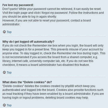
I’ve lost my password!
Don’t panic! While your password cannot be retrieved, it can easily be reset.
Visit the login page and click
I forgot my password
. Follow the instructions and
you should be able to log in again shortly.
However, if you are not able to reset your password, contact a board
administrator.
Top
Why do I get logged off automatically?
If you do not check the
Remember me
box when you login, the board will only
keep you logged in for a preset time. This prevents misuse of your account by
anyone else. To stay logged in, check the
Remember me
box during login. This
is not recommended if you access the board from a shared computer, e.g.
library, internet cafe, university computer lab, etc. If you do not see this
checkbox, it means a board administrator has disabled this feature.
Top
What does the “Delete cookies” do?
“Delete cookies” deletes the cookies created by phpBB which keep you
authenticated and logged into the board. Cookies also provide functions such
as read tracking if they have been enabled by a board administrator. If you are
having login or logout problems, deleting board cookies may help.
Top