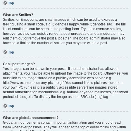
Top
What are Smilies?
Smilies, or Emoticons, are small images which can be used to express a
feeling using a short code, e.g. :) denotes happy, while :( denotes sad. The full
list of emoticons can be seen in the posting form. Try not to overuse smilies,
however, as they can quickly render a post unreadable and a moderator may
edit them out or remove the post altogether. The board administrator may also
have set a limit to the number of smilies you may use within a post.
Top
Can I post images?
Yes, images can be shown in your posts. If the administrator has allowed
attachments, you may be able to upload the image to the board. Otherwise, you
must link to an image stored on a publicly accessible web server, e.g.
http://www.example.com/my-picture.gif. You cannot link to pictures stored on
your own PC (unless it is a publicly accessible server) nor images stored
behind authentication mechanisms, e.g. hotmail or yahoo mailboxes, password
protected sites, etc. To display the image use the BBCode [img] tag.
Top
What are global announcements?
Global announcements contain important information and you should read
them whenever possible. They will appear at the top of every forum and within