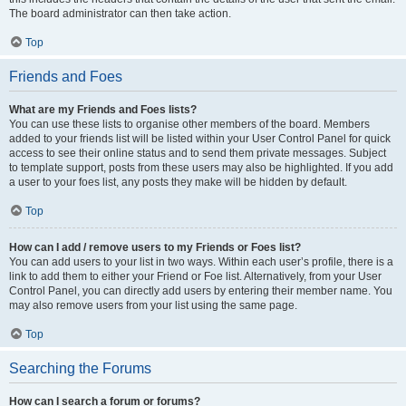
The board administrator can then take action.
Top
Friends and Foes
What are my Friends and Foes lists?
You can use these lists to organise other members of the board. Members
added to your friends list will be listed within your User Control Panel for quick
access to see their online status and to send them private messages. Subject
to template support, posts from these users may also be highlighted. If you add
a user to your foes list, any posts they make will be hidden by default.
Top
How can I add / remove users to my Friends or Foes list?
You can add users to your list in two ways. Within each user’s profile, there is a
link to add them to either your Friend or Foe list. Alternatively, from your User
Control Panel, you can directly add users by entering their member name. You
may also remove users from your list using the same page.
Top
Searching the Forums
How can I search a forum or forums?