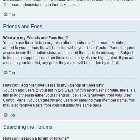
The board administrator can then take action.
Top
Friends and Foes
What are my Friends and Foes lists?
You can use these lists to organise other members of the board. Members
added to your friends list will be listed within your User Control Panel for quick
access to see their online status and to send them private messages. Subject
to template support, posts from these users may also be highlighted. If you add
a user to your foes list, any posts they make will be hidden by default.
Top
How can I add / remove users to my Friends or Foes list?
You can add users to your list in two ways. Within each user’s profile, there is a
link to add them to either your Friend or Foe list. Alternatively, from your User
Control Panel, you can directly add users by entering their member name. You
may also remove users from your list using the same page.
Top
Searching the Forums
How can I search a forum or forums?