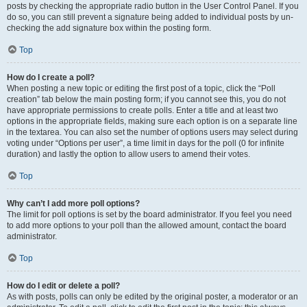
posts by checking the appropriate radio button in the User Control Panel. If you
do so, you can still prevent a signature being added to individual posts by un-
checking the add signature box within the posting form.
Top
How do I create a poll?
When posting a new topic or editing the first post of a topic, click the “Poll
creation” tab below the main posting form; if you cannot see this, you do not
have appropriate permissions to create polls. Enter a title and at least two
options in the appropriate fields, making sure each option is on a separate line
in the textarea. You can also set the number of options users may select during
voting under “Options per user”, a time limit in days for the poll (0 for infinite
duration) and lastly the option to allow users to amend their votes.
Top
Why can’t I add more poll options?
The limit for poll options is set by the board administrator. If you feel you need
to add more options to your poll than the allowed amount, contact the board
administrator.
Top
How do I edit or delete a poll?
As with posts, polls can only be edited by the original poster, a moderator or an