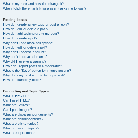
What is my rank and how do I change it?
When I click the email link for a user it asks me to login?
Posting Issues
How do I create a new topic or post a reply?
How do I edit or delete a post?
How do I add a signature to my post?
How do I create a poll?
Why can’t I add more poll options?
How do I edit or delete a poll?
Why can’t I access a forum?
Why can’t I add attachments?
Why did I receive a warning?
How can I report posts to a moderator?
What is the “Save” button for in topic posting?
Why does my post need to be approved?
How do I bump my topic?
Formatting and Topic Types
What is BBCode?
Can I use HTML?
What are Smilies?
Can I post images?
What are global announcements?
What are announcements?
What are sticky topics?
What are locked topics?
What are topic icons?