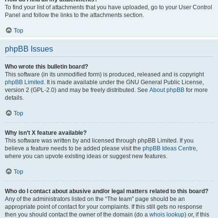
To find your list of attachments that you have uploaded, go to your User Control
Panel and follow the links to the attachments section.
Top
phpBB Issues
Who wrote this bulletin board?
This software (in its unmodified form) is produced, released and is copyright
phpBB Limited
. It is made available under the GNU General Public License,
version 2 (GPL-2.0) and may be freely distributed. See
About phpBB
for more
details.
Top
Why isn’t X feature available?
This software was written by and licensed through phpBB Limited. If you
believe a feature needs to be added please visit the
phpBB Ideas Centre
,
where you can upvote existing ideas or suggest new features.
Top
Who do I contact about abusive and/or legal matters related to this board?
Any of the administrators listed on the “The team” page should be an
appropriate point of contact for your complaints. If this still gets no response
then you should contact the owner of the domain (do a
whois lookup
) or, if this