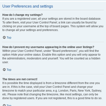
User Preferences and settings
How do I change my settings?
If you are a registered user, all your settings are stored in the board database.
To alter them, visit your User Control Panel; a link can usually be found by
clicking on your username at the top of board pages. This system will allow you
to change all your settings and preferences.
Top
How do I prevent my username appearing in the online user listings?
Within your User Control Panel, under “Board preferences”, you will find the
option
Hide your online status
. Enable this option and you will only appear to
the administrators, moderators and yourself. You will be counted as a hidden
user.
Top
The times are not correct!
It is possible the time displayed is from a timezone different from the one you
are in. If this is the case, visit your User Control Panel and change your
timezone to match your particular area, e.g. London, Paris, New York, Sydney,
etc. Please note that changing the timezone, like most settings, can only be
done by registered users. If you are not registered, this is a good time to do so.
Top