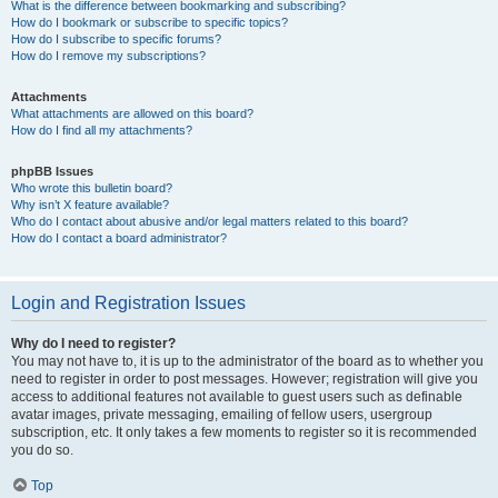
What is the difference between bookmarking and subscribing?
How do I bookmark or subscribe to specific topics?
How do I subscribe to specific forums?
How do I remove my subscriptions?
Attachments
What attachments are allowed on this board?
How do I find all my attachments?
phpBB Issues
Who wrote this bulletin board?
Why isn’t X feature available?
Who do I contact about abusive and/or legal matters related to this board?
How do I contact a board administrator?
Login and Registration Issues
Why do I need to register?
You may not have to, it is up to the administrator of the board as to whether you
need to register in order to post messages. However; registration will give you
access to additional features not available to guest users such as definable
avatar images, private messaging, emailing of fellow users, usergroup
subscription, etc. It only takes a few moments to register so it is recommended
you do so.
Top