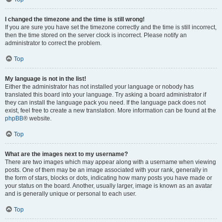
I changed the timezone and the time is still wrong!
If you are sure you have set the timezone correctly and the time is still incorrect,
then the time stored on the server clock is incorrect. Please notify an
administrator to correct the problem.
Top
My language is not in the list!
Either the administrator has not installed your language or nobody has
translated this board into your language. Try asking a board administrator if
they can install the language pack you need. If the language pack does not
exist, feel free to create a new translation. More information can be found at the
phpBB
® website.
Top
What are the images next to my username?
There are two images which may appear along with a username when viewing
posts. One of them may be an image associated with your rank, generally in
the form of stars, blocks or dots, indicating how many posts you have made or
your status on the board. Another, usually larger, image is known as an avatar
and is generally unique or personal to each user.
Top