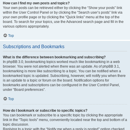
How can I find my own posts and topics?
Your own posts can be retrieved either by clicking the “Show your posts” link
within the User Control Panel or by clicking the “Search user’s posts” link via
your own profile page or by clicking the “Quick links” menu at the top of the
board. To search for your topics, use the Advanced search page and fill in the
various options appropriately.
Top
Subscriptions and Bookmarks
What is the difference between bookmarking and subscribing?
In phpBB 3.0, bookmarking topics worked much like bookmarking in a web
browser. You were not alerted when there was an update. As of phpBB 3.1,
bookmarking is more like subscribing to a topic. You can be notified when a
bookmarked topic is updated. Subscribing, however, will notify you when there
is an update to a topic or forum on the board. Notification options for
bookmarks and subscriptions can be configured in the User Control Panel,
under “Board preferences”.
Top
How do I bookmark or subscribe to specific topics?
You can bookmark or subscribe to a specific topic by clicking the appropriate
link in the “Topic tools” menu, conveniently located near the top and bottom of a
topic discussion.
Replying to a topic with the “Notify me when a reply is posted” option checked