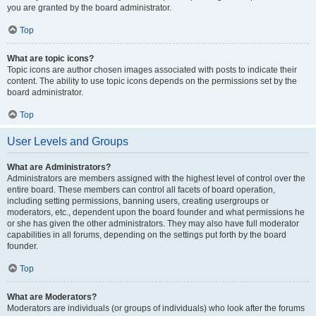
you are granted by the board administrator.
Top
What are topic icons?
Topic icons are author chosen images associated with posts to indicate their
content. The ability to use topic icons depends on the permissions set by the
board administrator.
Top
User Levels and Groups
What are Administrators?
Administrators are members assigned with the highest level of control over the
entire board. These members can control all facets of board operation,
including setting permissions, banning users, creating usergroups or
moderators, etc., dependent upon the board founder and what permissions he
or she has given the other administrators. They may also have full moderator
capabilities in all forums, depending on the settings put forth by the board
founder.
Top
What are Moderators?
Moderators are individuals (or groups of individuals) who look after the forums