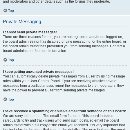
and moderators and other details such as the forums they moderate.
Top
Private Messaging
I cannot send private messages!
There are three reasons for this; you are not registered and/or not logged on,
the board administrator has disabled private messaging for the entire board, or
the board administrator has prevented you from sending messages. Contact a
board administrator for more information.
Top
I keep getting unwanted private messages!
You can automatically delete private messages from a user by using message
rules within your User Control Panel. If you are receiving abusive private
messages from a particular user, report the messages to the moderators; they
have the power to prevent a user from sending private messages.
Top
I have received a spamming or abusive email from someone on this board!
We are sorry to hear that. The email form feature of this board includes
safeguards to try and track users who send such posts, so email the board
administrator with a full copy of the email you received. It is very important that
this includes the headers that contain the details of the user that sent the email.