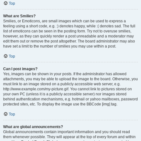
Top
What are Smilies?
Smilies, or Emoticons, are small images which can be used to express a
feeling using a short code, e.g. :) denotes happy, while :( denotes sad. The full
list of emoticons can be seen in the posting form. Try not to overuse smilies,
however, as they can quickly render a post unreadable and a moderator may
edit them out or remove the post altogether. The board administrator may also
have set a limit to the number of smilies you may use within a post.
Top
Can I post images?
Yes, images can be shown in your posts. If the administrator has allowed
attachments, you may be able to upload the image to the board. Otherwise, you
must link to an image stored on a publicly accessible web server, e.g.
http://www.example.com/my-picture.gif. You cannot link to pictures stored on
your own PC (unless it is a publicly accessible server) nor images stored
behind authentication mechanisms, e.g. hotmail or yahoo mailboxes, password
protected sites, etc. To display the image use the BBCode [img] tag.
Top
What are global announcements?
Global announcements contain important information and you should read
them whenever possible. They will appear at the top of every forum and within