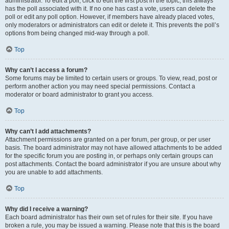
administrator. To edit a poll, click to edit the first post in the topic; this always
has the poll associated with it. If no one has cast a vote, users can delete the
poll or edit any poll option. However, if members have already placed votes,
only moderators or administrators can edit or delete it. This prevents the poll’s
options from being changed mid-way through a poll.
Top
Why can’t I access a forum?
Some forums may be limited to certain users or groups. To view, read, post or
perform another action you may need special permissions. Contact a
moderator or board administrator to grant you access.
Top
Why can’t I add attachments?
Attachment permissions are granted on a per forum, per group, or per user
basis. The board administrator may not have allowed attachments to be added
for the specific forum you are posting in, or perhaps only certain groups can
post attachments. Contact the board administrator if you are unsure about why
you are unable to add attachments.
Top
Why did I receive a warning?
Each board administrator has their own set of rules for their site. If you have
broken a rule, you may be issued a warning. Please note that this is the board