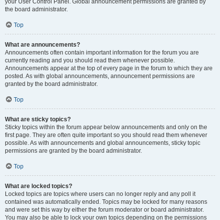
your User Control Panel. Global announcement permissions are granted by
the board administrator.
Top
What are announcements?
Announcements often contain important information for the forum you are
currently reading and you should read them whenever possible.
Announcements appear at the top of every page in the forum to which they are
posted. As with global announcements, announcement permissions are
granted by the board administrator.
Top
What are sticky topics?
Sticky topics within the forum appear below announcements and only on the
first page. They are often quite important so you should read them whenever
possible. As with announcements and global announcements, sticky topic
permissions are granted by the board administrator.
Top
What are locked topics?
Locked topics are topics where users can no longer reply and any poll it
contained was automatically ended. Topics may be locked for many reasons
and were set this way by either the forum moderator or board administrator.
You may also be able to lock your own topics depending on the permissions