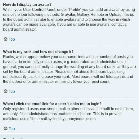
How do I display an avatar?
Within your User Control Panel, under “Profile” you can add an avatar by using
one of the four following methods: Gravatar, Gallery, Remote or Upload. It is up
to the board administrator to enable avatars and to choose the way in which
avatars can be made available. If you are unable to use avatars, contact a
board administrator.
Top
What is my rank and how do I change it?
Ranks, which appear below your username, indicate the number of posts you
have made or identify certain users, e.g. moderators and administrators. In
general, you cannot directly change the wording of any board ranks as they are
set by the board administrator. Please do not abuse the board by posting
unnecessarily just to increase your rank. Most boards will not tolerate this and
the moderator or administrator will simply lower your post count.
Top
When I click the email link for a user it asks me to login?
Only registered users can send email to other users via the built-in email form,
and only if the administrator has enabled this feature. This is to prevent
malicious use of the email system by anonymous users.
Top