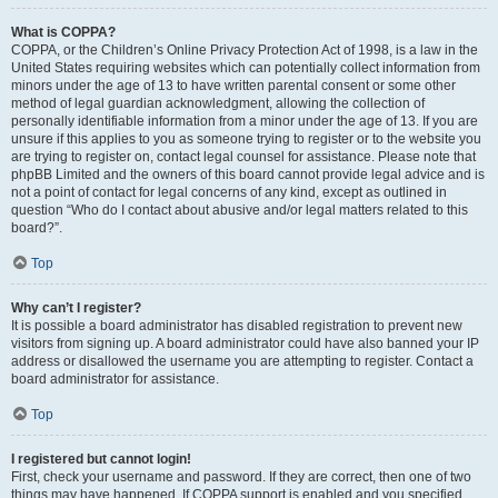
What is COPPA?
COPPA, or the Children’s Online Privacy Protection Act of 1998, is a law in the
United States requiring websites which can potentially collect information from
minors under the age of 13 to have written parental consent or some other
method of legal guardian acknowledgment, allowing the collection of
personally identifiable information from a minor under the age of 13. If you are
unsure if this applies to you as someone trying to register or to the website you
are trying to register on, contact legal counsel for assistance. Please note that
phpBB Limited and the owners of this board cannot provide legal advice and is
not a point of contact for legal concerns of any kind, except as outlined in
question “Who do I contact about abusive and/or legal matters related to this
board?”.
Top
Why can’t I register?
It is possible a board administrator has disabled registration to prevent new
visitors from signing up. A board administrator could have also banned your IP
address or disallowed the username you are attempting to register. Contact a
board administrator for assistance.
Top
I registered but cannot login!
First, check your username and password. If they are correct, then one of two
things may have happened. If COPPA support is enabled and you specified