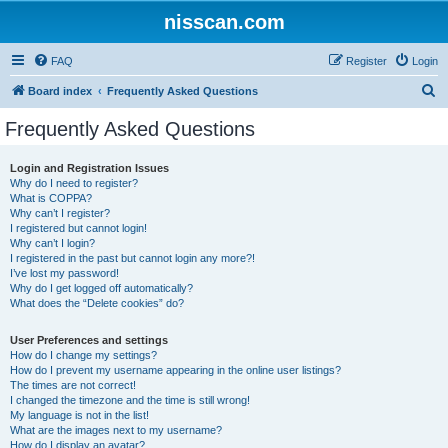
nisscan.com
FAQ
Register
Login
S
Board index
Frequently Asked Questions
e
Frequently Asked Questions
a
r
Login and Registration Issues
Why do I need to register?
c
What is COPPA?
h
Why can’t I register?
I registered but cannot login!
Why can’t I login?
I registered in the past but cannot login any more?!
I’ve lost my password!
Why do I get logged off automatically?
What does the “Delete cookies” do?
User Preferences and settings
How do I change my settings?
How do I prevent my username appearing in the online user listings?
The times are not correct!
I changed the timezone and the time is still wrong!
My language is not in the list!
What are the images next to my username?
How do I display an avatar?