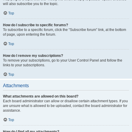
will also subscribe you to the topic.
Top
How do I subscribe to specific forums?
To subscribe to a specific forum, click the “Subscribe forum” link, at the bottom
of page, upon entering the forum.
Top
How do I remove my subscriptions?
To remove your subscriptions, go to your User Control Panel and follow the
links to your subscriptions.
Top
Attachments
What attachments are allowed on this board?
Each board administrator can allow or disallow certain attachment types. If you
are unsure what is allowed to be uploaded, contact the board administrator for
assistance.
Top
How do I find all my attachments?