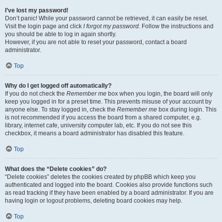
I’ve lost my password!
Don’t panic! While your password cannot be retrieved, it can easily be reset.
Visit the login page and click
I forgot my password
. Follow the instructions and
you should be able to log in again shortly.
However, if you are not able to reset your password, contact a board
administrator.
Top
Why do I get logged off automatically?
If you do not check the
Remember me
box when you login, the board will only
keep you logged in for a preset time. This prevents misuse of your account by
anyone else. To stay logged in, check the
Remember me
box during login. This
is not recommended if you access the board from a shared computer, e.g.
library, internet cafe, university computer lab, etc. If you do not see this
checkbox, it means a board administrator has disabled this feature.
Top
What does the “Delete cookies” do?
“Delete cookies” deletes the cookies created by phpBB which keep you
authenticated and logged into the board. Cookies also provide functions such
as read tracking if they have been enabled by a board administrator. If you are
having login or logout problems, deleting board cookies may help.
Top