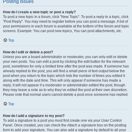
Posting Issues
How do I create a new topic or post a reply?
To post a new topic in a forum, click "New Topic". To post a reply to a topic, click
"Post Reply". You may need to register before you can post a message. A list of
your permissions in each forum is available at the bottom of the forum and topic
screens. Example: You can post new topics, You can post attachments, etc.
Top
How do I edit or delete a post?
Unless you are a board administrator or moderator, you can only edit or delete
your own posts. You can edit a post by clicking the edit button for the relevant
post, sometimes for only a limited time after the post was made. If someone has
already replied to the post, you will find a small piece of text output below the
post when you return to the topic which lists the number of times you edited it
along with the date and time. This will only appear if someone has made a
reply; it will not appear if a moderator or administrator edited the post, though
they may leave a note as to why they’ve edited the post at their own discretion.
Please note that normal users cannot delete a post once someone has replied.
Top
How do I add a signature to my post?
To add a signature to a post you must first create one via your User Control
Panel. Once created, you can check the
Attach a signature
box on the posting
form to add your signature. You can also add a signature by default to all your