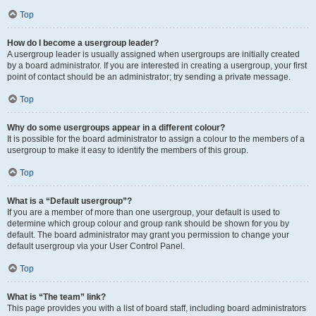
Top
How do I become a usergroup leader?
A usergroup leader is usually assigned when usergroups are initially created
by a board administrator. If you are interested in creating a usergroup, your first
point of contact should be an administrator; try sending a private message.
Top
Why do some usergroups appear in a different colour?
It is possible for the board administrator to assign a colour to the members of a
usergroup to make it easy to identify the members of this group.
Top
What is a “Default usergroup”?
If you are a member of more than one usergroup, your default is used to
determine which group colour and group rank should be shown for you by
default. The board administrator may grant you permission to change your
default usergroup via your User Control Panel.
Top
What is “The team” link?
This page provides you with a list of board staff, including board administrators