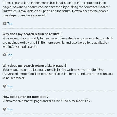
Enter a search term in the search box located on the index, forum or topic
pages. Advanced search can be accessed by clicking the “Advance Search”
link which is available on all pages on the forum. How to access the search
may depend on the style used.
Top
Why does my search return no results?
Your search was probably too vague and included many common terms which
are not indexed by phpBB. Be more specific and use the options available
within Advanced search.
Top
Why does my search return a blank page!?
Your search returned too many results for the webserver to handle. Use
“Advanced search” and be more specific in the terms used and forums that are
to be searched.
Top
How do I search for members?
Visit to the “Members” page and click the “Find a member” link.
Top