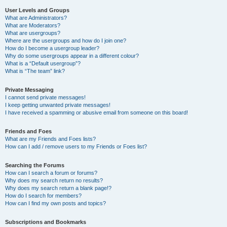
User Levels and Groups
What are Administrators?
What are Moderators?
What are usergroups?
Where are the usergroups and how do I join one?
How do I become a usergroup leader?
Why do some usergroups appear in a different colour?
What is a “Default usergroup”?
What is “The team” link?
Private Messaging
I cannot send private messages!
I keep getting unwanted private messages!
I have received a spamming or abusive email from someone on this board!
Friends and Foes
What are my Friends and Foes lists?
How can I add / remove users to my Friends or Foes list?
Searching the Forums
How can I search a forum or forums?
Why does my search return no results?
Why does my search return a blank page!?
How do I search for members?
How can I find my own posts and topics?
Subscriptions and Bookmarks