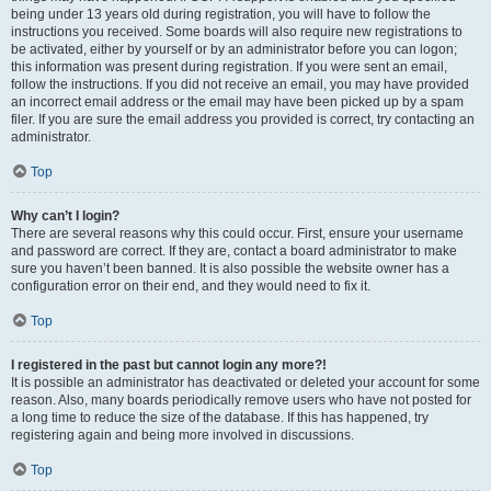
being under 13 years old during registration, you will have to follow the
instructions you received. Some boards will also require new registrations to
be activated, either by yourself or by an administrator before you can logon;
this information was present during registration. If you were sent an email,
follow the instructions. If you did not receive an email, you may have provided
an incorrect email address or the email may have been picked up by a spam
filer. If you are sure the email address you provided is correct, try contacting an
administrator.
Top
Why can’t I login?
There are several reasons why this could occur. First, ensure your username
and password are correct. If they are, contact a board administrator to make
sure you haven’t been banned. It is also possible the website owner has a
configuration error on their end, and they would need to fix it.
Top
I registered in the past but cannot login any more?!
It is possible an administrator has deactivated or deleted your account for some
reason. Also, many boards periodically remove users who have not posted for
a long time to reduce the size of the database. If this has happened, try
registering again and being more involved in discussions.
Top