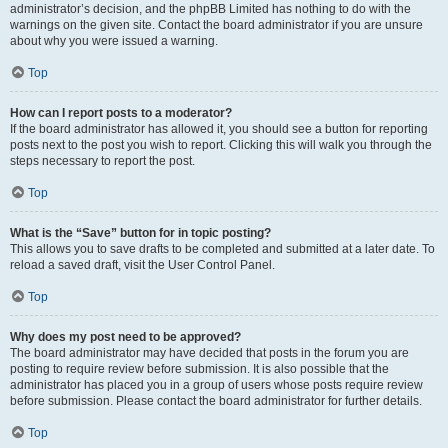
administrator’s decision, and the phpBB Limited has nothing to do with the
warnings on the given site. Contact the board administrator if you are unsure
about why you were issued a warning.
Top
How can I report posts to a moderator?
If the board administrator has allowed it, you should see a button for reporting
posts next to the post you wish to report. Clicking this will walk you through the
steps necessary to report the post.
Top
What is the “Save” button for in topic posting?
This allows you to save drafts to be completed and submitted at a later date. To
reload a saved draft, visit the User Control Panel.
Top
Why does my post need to be approved?
The board administrator may have decided that posts in the forum you are
posting to require review before submission. It is also possible that the
administrator has placed you in a group of users whose posts require review
before submission. Please contact the board administrator for further details.
Top