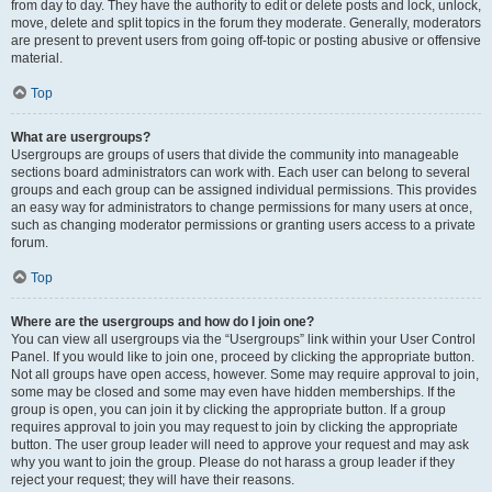
from day to day. They have the authority to edit or delete posts and lock, unlock,
move, delete and split topics in the forum they moderate. Generally, moderators
are present to prevent users from going off-topic or posting abusive or offensive
material.
Top
What are usergroups?
Usergroups are groups of users that divide the community into manageable
sections board administrators can work with. Each user can belong to several
groups and each group can be assigned individual permissions. This provides
an easy way for administrators to change permissions for many users at once,
such as changing moderator permissions or granting users access to a private
forum.
Top
Where are the usergroups and how do I join one?
You can view all usergroups via the “Usergroups” link within your User Control
Panel. If you would like to join one, proceed by clicking the appropriate button.
Not all groups have open access, however. Some may require approval to join,
some may be closed and some may even have hidden memberships. If the
group is open, you can join it by clicking the appropriate button. If a group
requires approval to join you may request to join by clicking the appropriate
button. The user group leader will need to approve your request and may ask
why you want to join the group. Please do not harass a group leader if they
reject your request; they will have their reasons.