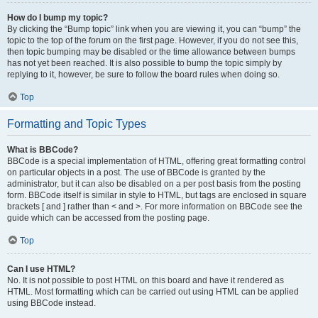
How do I bump my topic?
By clicking the “Bump topic” link when you are viewing it, you can “bump” the
topic to the top of the forum on the first page. However, if you do not see this,
then topic bumping may be disabled or the time allowance between bumps
has not yet been reached. It is also possible to bump the topic simply by
replying to it, however, be sure to follow the board rules when doing so.
Top
Formatting and Topic Types
What is BBCode?
BBCode is a special implementation of HTML, offering great formatting control
on particular objects in a post. The use of BBCode is granted by the
administrator, but it can also be disabled on a per post basis from the posting
form. BBCode itself is similar in style to HTML, but tags are enclosed in square
brackets [ and ] rather than < and >. For more information on BBCode see the
guide which can be accessed from the posting page.
Top
Can I use HTML?
No. It is not possible to post HTML on this board and have it rendered as
HTML. Most formatting which can be carried out using HTML can be applied
using BBCode instead.