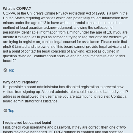
What is COPPA?
COPPA, or the Children’s Online Privacy Protection Act of 1998, is a law in the
United States requiring websites which can potentially collect information from
minors under the age of 13 to have written parental consent or some other
method of legal guardian acknowledgment, allowing the collection of
personally identifiable information from a minor under the age of 13. If you are
unsure if this applies to you as someone trying to register or to the website you
are trying to register on, contact legal counsel for assistance. Please note that
phpBB Limited and the owners of this board cannot provide legal advice and is
not a point of contact for legal concerns of any kind, except as outlined in
question “Who do I contact about abusive and/or legal matters related to this
board?”.
Top
Why can’t I register?
It is possible a board administrator has disabled registration to prevent new
visitors from signing up. A board administrator could have also banned your IP
address or disallowed the username you are attempting to register. Contact a
board administrator for assistance.
Top
I registered but cannot login!
First, check your username and password. If they are correct, then one of two
things may have happened. If COPPA support is enabled and you specified