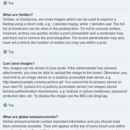
Top
What are Smilies?
Smilies, or Emoticons, are small images which can be used to express a
feeling using a short code, e.g. :) denotes happy, while :( denotes sad. The full
list of emoticons can be seen in the posting form. Try not to overuse smilies,
however, as they can quickly render a post unreadable and a moderator may
edit them out or remove the post altogether. The board administrator may also
have set a limit to the number of smilies you may use within a post.
Top
Can I post images?
Yes, images can be shown in your posts. If the administrator has allowed
attachments, you may be able to upload the image to the board. Otherwise, you
must link to an image stored on a publicly accessible web server, e.g.
http://www.example.com/my-picture.gif. You cannot link to pictures stored on
your own PC (unless it is a publicly accessible server) nor images stored
behind authentication mechanisms, e.g. hotmail or yahoo mailboxes, password
protected sites, etc. To display the image use the BBCode [img] tag.
Top
What are global announcements?
Global announcements contain important information and you should read
them whenever possible. They will appear at the top of every forum and within