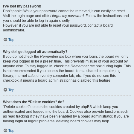
I’ve lost my password!
Don’t panic! While your password cannot be retrieved, it can easily be reset.
Visit the login page and click
I forgot my password
. Follow the instructions and
you should be able to log in again shortly.
However, if you are not able to reset your password, contact a board
administrator.
Top
Why do I get logged off automatically?
If you do not check the
Remember me
box when you login, the board will only
keep you logged in for a preset time. This prevents misuse of your account by
anyone else. To stay logged in, check the
Remember me
box during login. This
is not recommended if you access the board from a shared computer, e.g.
library, internet cafe, university computer lab, etc. If you do not see this
checkbox, it means a board administrator has disabled this feature.
Top
What does the “Delete cookies” do?
“Delete cookies” deletes the cookies created by phpBB which keep you
authenticated and logged into the board. Cookies also provide functions such
as read tracking if they have been enabled by a board administrator. If you are
having login or logout problems, deleting board cookies may help.
Top