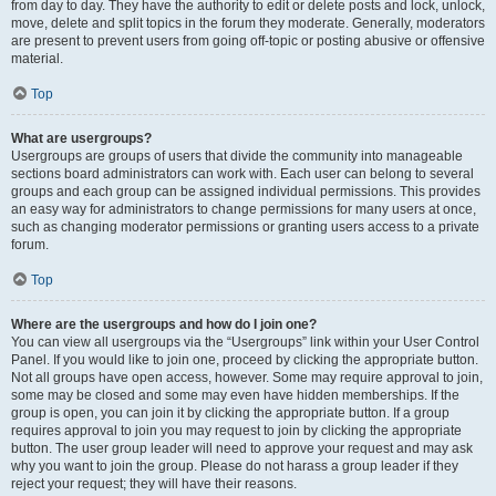
from day to day. They have the authority to edit or delete posts and lock, unlock,
move, delete and split topics in the forum they moderate. Generally, moderators
are present to prevent users from going off-topic or posting abusive or offensive
material.
Top
What are usergroups?
Usergroups are groups of users that divide the community into manageable
sections board administrators can work with. Each user can belong to several
groups and each group can be assigned individual permissions. This provides
an easy way for administrators to change permissions for many users at once,
such as changing moderator permissions or granting users access to a private
forum.
Top
Where are the usergroups and how do I join one?
You can view all usergroups via the “Usergroups” link within your User Control
Panel. If you would like to join one, proceed by clicking the appropriate button.
Not all groups have open access, however. Some may require approval to join,
some may be closed and some may even have hidden memberships. If the
group is open, you can join it by clicking the appropriate button. If a group
requires approval to join you may request to join by clicking the appropriate
button. The user group leader will need to approve your request and may ask
why you want to join the group. Please do not harass a group leader if they
reject your request; they will have their reasons.