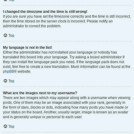
I changed the timezone and the time is still wrong!
If you are sure you have set the timezone correctly and the time is still incorrect,
then the time stored on the server clock is incorrect. Please notify an
administrator to correct the problem.
Top
My language is not in the list!
Either the administrator has not installed your language or nobody has
translated this board into your language. Try asking a board administrator if
they can install the language pack you need. If the language pack does not
exist, feel free to create a new translation. More information can be found at the
phpBB
® website.
Top
What are the images next to my username?
There are two images which may appear along with a username when viewing
posts. One of them may be an image associated with your rank, generally in
the form of stars, blocks or dots, indicating how many posts you have made or
your status on the board. Another, usually larger, image is known as an avatar
and is generally unique or personal to each user.
Top