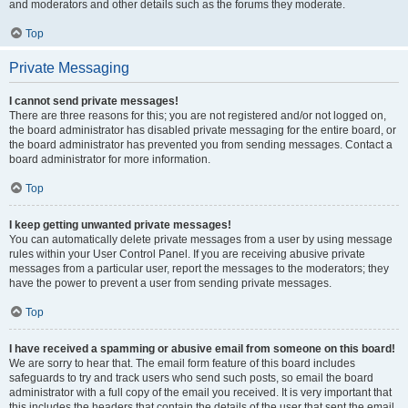
and moderators and other details such as the forums they moderate.
Top
Private Messaging
I cannot send private messages!
There are three reasons for this; you are not registered and/or not logged on,
the board administrator has disabled private messaging for the entire board, or
the board administrator has prevented you from sending messages. Contact a
board administrator for more information.
Top
I keep getting unwanted private messages!
You can automatically delete private messages from a user by using message
rules within your User Control Panel. If you are receiving abusive private
messages from a particular user, report the messages to the moderators; they
have the power to prevent a user from sending private messages.
Top
I have received a spamming or abusive email from someone on this board!
We are sorry to hear that. The email form feature of this board includes
safeguards to try and track users who send such posts, so email the board
administrator with a full copy of the email you received. It is very important that
this includes the headers that contain the details of the user that sent the email.