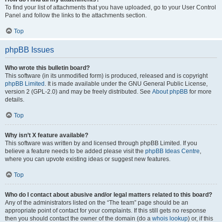
To find your list of attachments that you have uploaded, go to your User Control
Panel and follow the links to the attachments section.
Top
phpBB Issues
Who wrote this bulletin board?
This software (in its unmodified form) is produced, released and is copyright
phpBB Limited
. It is made available under the GNU General Public License,
version 2 (GPL-2.0) and may be freely distributed. See
About phpBB
for more
details.
Top
Why isn’t X feature available?
This software was written by and licensed through phpBB Limited. If you
believe a feature needs to be added please visit the
phpBB Ideas Centre
,
where you can upvote existing ideas or suggest new features.
Top
Who do I contact about abusive and/or legal matters related to this board?
Any of the administrators listed on the “The team” page should be an
appropriate point of contact for your complaints. If this still gets no response
then you should contact the owner of the domain (do a
whois lookup
) or, if this