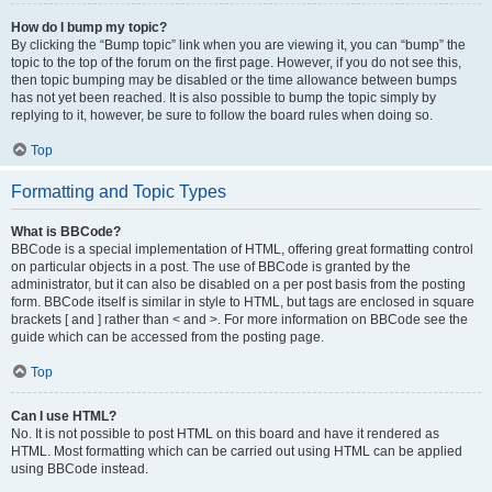
How do I bump my topic?
By clicking the “Bump topic” link when you are viewing it, you can “bump” the
topic to the top of the forum on the first page. However, if you do not see this,
then topic bumping may be disabled or the time allowance between bumps
has not yet been reached. It is also possible to bump the topic simply by
replying to it, however, be sure to follow the board rules when doing so.
Top
Formatting and Topic Types
What is BBCode?
BBCode is a special implementation of HTML, offering great formatting control
on particular objects in a post. The use of BBCode is granted by the
administrator, but it can also be disabled on a per post basis from the posting
form. BBCode itself is similar in style to HTML, but tags are enclosed in square
brackets [ and ] rather than < and >. For more information on BBCode see the
guide which can be accessed from the posting page.
Top
Can I use HTML?
No. It is not possible to post HTML on this board and have it rendered as
HTML. Most formatting which can be carried out using HTML can be applied
using BBCode instead.