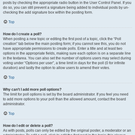
posts by checking the appropriate radio button in the User Control Panel. If you
do so, you can still prevent a signature being added to individual posts by un-
checking the add signature box within the posting form.
Top
How do I create a poll?
When posting a new topic or editing the first post of a topic, click the “Poll
creation” tab below the main posting form; if you cannot see this, you do not
have appropriate permissions to create polls. Enter a title and at least two
options in the appropriate fields, making sure each option is on a separate line
in the textarea. You can also set the number of options users may select during
voting under “Options per user”, a time limit in days for the poll (0 for infinite
duration) and lastly the option to allow users to amend their votes.
Top
Why can’t I add more poll options?
The limit for poll options is set by the board administrator. If you feel you need
to add more options to your poll than the allowed amount, contact the board
administrator.
Top
How do I edit or delete a poll?
As with posts, polls can only be edited by the original poster, a moderator or an