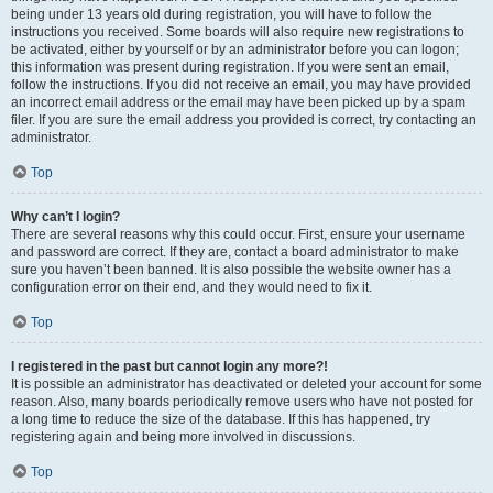
being under 13 years old during registration, you will have to follow the
instructions you received. Some boards will also require new registrations to
be activated, either by yourself or by an administrator before you can logon;
this information was present during registration. If you were sent an email,
follow the instructions. If you did not receive an email, you may have provided
an incorrect email address or the email may have been picked up by a spam
filer. If you are sure the email address you provided is correct, try contacting an
administrator.
Top
Why can’t I login?
There are several reasons why this could occur. First, ensure your username
and password are correct. If they are, contact a board administrator to make
sure you haven’t been banned. It is also possible the website owner has a
configuration error on their end, and they would need to fix it.
Top
I registered in the past but cannot login any more?!
It is possible an administrator has deactivated or deleted your account for some
reason. Also, many boards periodically remove users who have not posted for
a long time to reduce the size of the database. If this has happened, try
registering again and being more involved in discussions.
Top