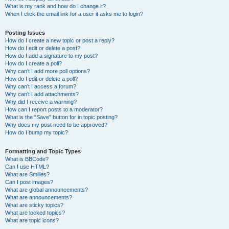
What is my rank and how do I change it?
When I click the email link for a user it asks me to login?
Posting Issues
How do I create a new topic or post a reply?
How do I edit or delete a post?
How do I add a signature to my post?
How do I create a poll?
Why can’t I add more poll options?
How do I edit or delete a poll?
Why can’t I access a forum?
Why can’t I add attachments?
Why did I receive a warning?
How can I report posts to a moderator?
What is the “Save” button for in topic posting?
Why does my post need to be approved?
How do I bump my topic?
Formatting and Topic Types
What is BBCode?
Can I use HTML?
What are Smilies?
Can I post images?
What are global announcements?
What are announcements?
What are sticky topics?
What are locked topics?
What are topic icons?