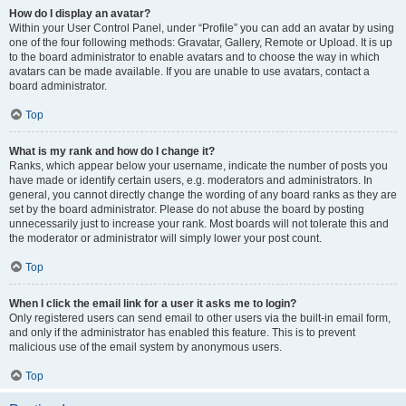
How do I display an avatar?
Within your User Control Panel, under “Profile” you can add an avatar by using
one of the four following methods: Gravatar, Gallery, Remote or Upload. It is up
to the board administrator to enable avatars and to choose the way in which
avatars can be made available. If you are unable to use avatars, contact a
board administrator.
Top
What is my rank and how do I change it?
Ranks, which appear below your username, indicate the number of posts you
have made or identify certain users, e.g. moderators and administrators. In
general, you cannot directly change the wording of any board ranks as they are
set by the board administrator. Please do not abuse the board by posting
unnecessarily just to increase your rank. Most boards will not tolerate this and
the moderator or administrator will simply lower your post count.
Top
When I click the email link for a user it asks me to login?
Only registered users can send email to other users via the built-in email form,
and only if the administrator has enabled this feature. This is to prevent
malicious use of the email system by anonymous users.
Top