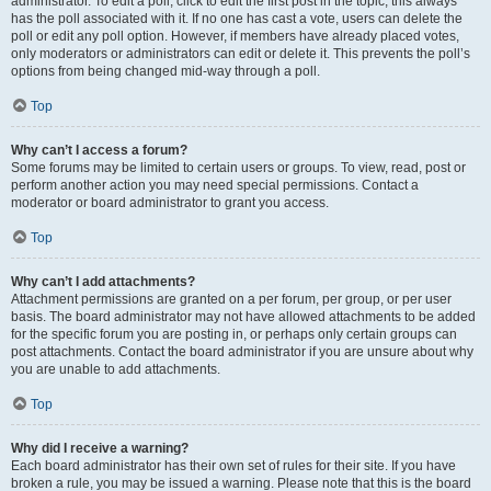
administrator. To edit a poll, click to edit the first post in the topic; this always
has the poll associated with it. If no one has cast a vote, users can delete the
poll or edit any poll option. However, if members have already placed votes,
only moderators or administrators can edit or delete it. This prevents the poll’s
options from being changed mid-way through a poll.
Top
Why can’t I access a forum?
Some forums may be limited to certain users or groups. To view, read, post or
perform another action you may need special permissions. Contact a
moderator or board administrator to grant you access.
Top
Why can’t I add attachments?
Attachment permissions are granted on a per forum, per group, or per user
basis. The board administrator may not have allowed attachments to be added
for the specific forum you are posting in, or perhaps only certain groups can
post attachments. Contact the board administrator if you are unsure about why
you are unable to add attachments.
Top
Why did I receive a warning?
Each board administrator has their own set of rules for their site. If you have
broken a rule, you may be issued a warning. Please note that this is the board