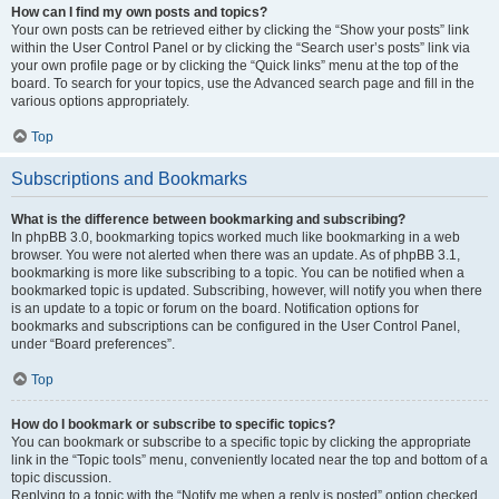
How can I find my own posts and topics?
Your own posts can be retrieved either by clicking the “Show your posts” link
within the User Control Panel or by clicking the “Search user’s posts” link via
your own profile page or by clicking the “Quick links” menu at the top of the
board. To search for your topics, use the Advanced search page and fill in the
various options appropriately.
Top
Subscriptions and Bookmarks
What is the difference between bookmarking and subscribing?
In phpBB 3.0, bookmarking topics worked much like bookmarking in a web
browser. You were not alerted when there was an update. As of phpBB 3.1,
bookmarking is more like subscribing to a topic. You can be notified when a
bookmarked topic is updated. Subscribing, however, will notify you when there
is an update to a topic or forum on the board. Notification options for
bookmarks and subscriptions can be configured in the User Control Panel,
under “Board preferences”.
Top
How do I bookmark or subscribe to specific topics?
You can bookmark or subscribe to a specific topic by clicking the appropriate
link in the “Topic tools” menu, conveniently located near the top and bottom of a
topic discussion.
Replying to a topic with the “Notify me when a reply is posted” option checked