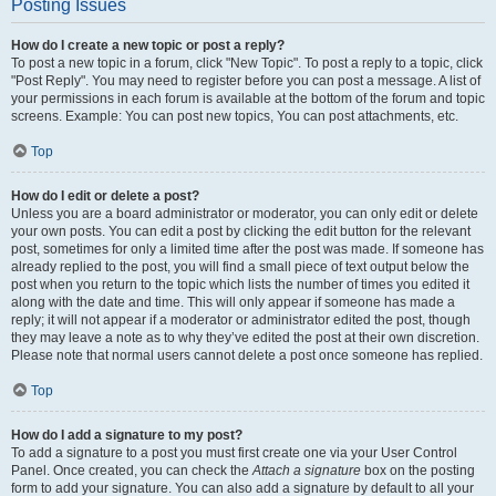
Posting Issues
How do I create a new topic or post a reply?
To post a new topic in a forum, click "New Topic". To post a reply to a topic, click
"Post Reply". You may need to register before you can post a message. A list of
your permissions in each forum is available at the bottom of the forum and topic
screens. Example: You can post new topics, You can post attachments, etc.
Top
How do I edit or delete a post?
Unless you are a board administrator or moderator, you can only edit or delete
your own posts. You can edit a post by clicking the edit button for the relevant
post, sometimes for only a limited time after the post was made. If someone has
already replied to the post, you will find a small piece of text output below the
post when you return to the topic which lists the number of times you edited it
along with the date and time. This will only appear if someone has made a
reply; it will not appear if a moderator or administrator edited the post, though
they may leave a note as to why they’ve edited the post at their own discretion.
Please note that normal users cannot delete a post once someone has replied.
Top
How do I add a signature to my post?
To add a signature to a post you must first create one via your User Control
Panel. Once created, you can check the
Attach a signature
box on the posting
form to add your signature. You can also add a signature by default to all your