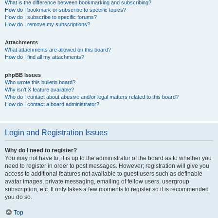
What is the difference between bookmarking and subscribing?
How do I bookmark or subscribe to specific topics?
How do I subscribe to specific forums?
How do I remove my subscriptions?
Attachments
What attachments are allowed on this board?
How do I find all my attachments?
phpBB Issues
Who wrote this bulletin board?
Why isn’t X feature available?
Who do I contact about abusive and/or legal matters related to this board?
How do I contact a board administrator?
Login and Registration Issues
Why do I need to register?
You may not have to, it is up to the administrator of the board as to whether you
need to register in order to post messages. However; registration will give you
access to additional features not available to guest users such as definable
avatar images, private messaging, emailing of fellow users, usergroup
subscription, etc. It only takes a few moments to register so it is recommended
you do so.
Top