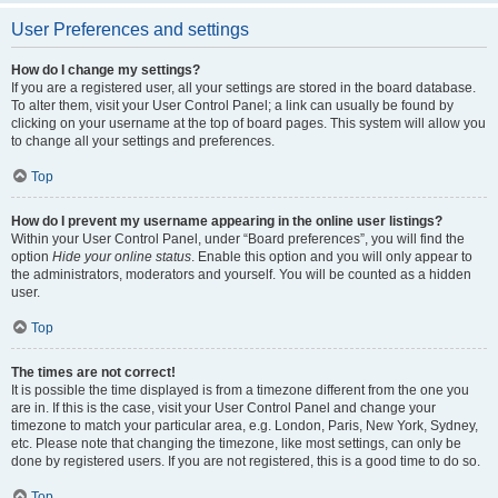
User Preferences and settings
How do I change my settings?
If you are a registered user, all your settings are stored in the board database.
To alter them, visit your User Control Panel; a link can usually be found by
clicking on your username at the top of board pages. This system will allow you
to change all your settings and preferences.
Top
How do I prevent my username appearing in the online user listings?
Within your User Control Panel, under “Board preferences”, you will find the
option
Hide your online status
. Enable this option and you will only appear to
the administrators, moderators and yourself. You will be counted as a hidden
user.
Top
The times are not correct!
It is possible the time displayed is from a timezone different from the one you
are in. If this is the case, visit your User Control Panel and change your
timezone to match your particular area, e.g. London, Paris, New York, Sydney,
etc. Please note that changing the timezone, like most settings, can only be
done by registered users. If you are not registered, this is a good time to do so.
Top