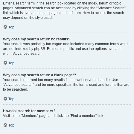
Enter a search term in the search box located on the index, forum or topic
pages. Advanced search can be accessed by clicking the “Advance Search”
link which is available on all pages on the forum. How to access the search
may depend on the style used.
Top
Why does my search return no results?
Your search was probably too vague and included many common terms which
are not indexed by phpBB. Be more specific and use the options available
within Advanced search.
Top
Why does my search return a blank page!?
Your search returned too many results for the webserver to handle. Use
“Advanced search” and be more specific in the terms used and forums that are
to be searched.
Top
How do I search for members?
Visit to the “Members” page and click the “Find a member” link.
Top