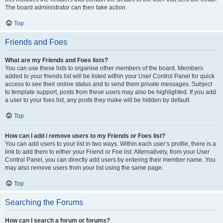
The board administrator can then take action.
Top
Friends and Foes
What are my Friends and Foes lists?
You can use these lists to organise other members of the board. Members
added to your friends list will be listed within your User Control Panel for quick
access to see their online status and to send them private messages. Subject
to template support, posts from these users may also be highlighted. If you add
a user to your foes list, any posts they make will be hidden by default.
Top
How can I add / remove users to my Friends or Foes list?
You can add users to your list in two ways. Within each user’s profile, there is a
link to add them to either your Friend or Foe list. Alternatively, from your User
Control Panel, you can directly add users by entering their member name. You
may also remove users from your list using the same page.
Top
Searching the Forums
How can I search a forum or forums?