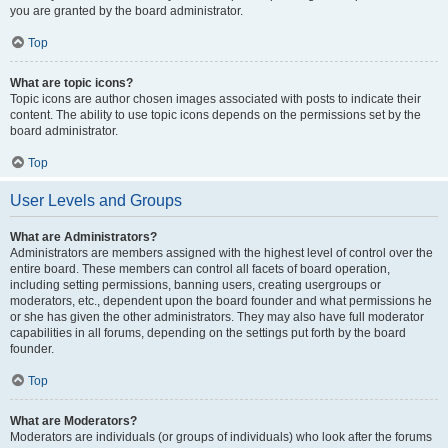
you are granted by the board administrator.
Top
What are topic icons?
Topic icons are author chosen images associated with posts to indicate their
content. The ability to use topic icons depends on the permissions set by the
board administrator.
Top
User Levels and Groups
What are Administrators?
Administrators are members assigned with the highest level of control over the
entire board. These members can control all facets of board operation,
including setting permissions, banning users, creating usergroups or
moderators, etc., dependent upon the board founder and what permissions he
or she has given the other administrators. They may also have full moderator
capabilities in all forums, depending on the settings put forth by the board
founder.
Top
What are Moderators?
Moderators are individuals (or groups of individuals) who look after the forums