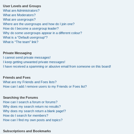
User Levels and Groups
What are Administrators?
What are Moderators?
What are usergroups?
Where are the usergroups and how do I join one?
How do I become a usergroup leader?
Why do some usergroups appear in a different colour?
What is a “Default usergroup”?
What is “The team” link?
Private Messaging
I cannot send private messages!
I keep getting unwanted private messages!
I have received a spamming or abusive email from someone on this board!
Friends and Foes
What are my Friends and Foes lists?
How can I add / remove users to my Friends or Foes list?
Searching the Forums
How can I search a forum or forums?
Why does my search return no results?
Why does my search return a blank page!?
How do I search for members?
How can I find my own posts and topics?
Subscriptions and Bookmarks