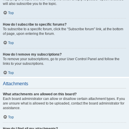
will also subscribe you to the topic.
Top
How do I subscribe to specific forums?
To subscribe to a specific forum, click the “Subscribe forum” link, at the bottom
of page, upon entering the forum.
Top
How do I remove my subscriptions?
To remove your subscriptions, go to your User Control Panel and follow the
links to your subscriptions.
Top
Attachments
What attachments are allowed on this board?
Each board administrator can allow or disallow certain attachment types. If you
are unsure what is allowed to be uploaded, contact the board administrator for
assistance.
Top
How do I find all my attachments?