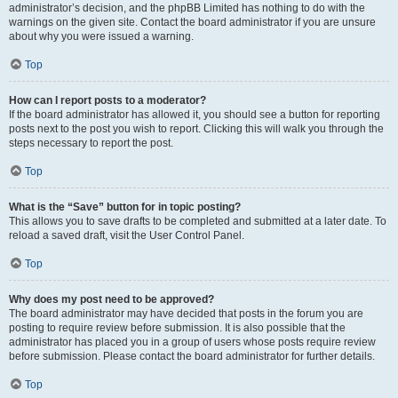
administrator’s decision, and the phpBB Limited has nothing to do with the
warnings on the given site. Contact the board administrator if you are unsure
about why you were issued a warning.
Top
How can I report posts to a moderator?
If the board administrator has allowed it, you should see a button for reporting
posts next to the post you wish to report. Clicking this will walk you through the
steps necessary to report the post.
Top
What is the “Save” button for in topic posting?
This allows you to save drafts to be completed and submitted at a later date. To
reload a saved draft, visit the User Control Panel.
Top
Why does my post need to be approved?
The board administrator may have decided that posts in the forum you are
posting to require review before submission. It is also possible that the
administrator has placed you in a group of users whose posts require review
before submission. Please contact the board administrator for further details.
Top