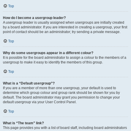
Top
How do I become a usergroup leader?
A usergroup leader is usually assigned when usergroups are initially created
by a board administrator. If you are interested in creating a usergroup, your first
point of contact should be an administrator; try sending a private message.
Top
Why do some usergroups appear in a different colour?
It is possible for the board administrator to assign a colour to the members of a
usergroup to make it easy to identify the members of this group.
Top
What is a “Default usergroup”?
If you are a member of more than one usergroup, your default is used to
determine which group colour and group rank should be shown for you by
default. The board administrator may grant you permission to change your
default usergroup via your User Control Panel.
Top
What is “The team” link?
This page provides you with a list of board staff, including board administrators