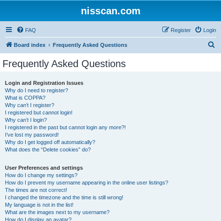
nisscan.com
FAQ
Register
Login
S
Board index
Frequently Asked Questions
e
Frequently Asked Questions
a
r
Login and Registration Issues
Why do I need to register?
c
What is COPPA?
h
Why can’t I register?
I registered but cannot login!
Why can’t I login?
I registered in the past but cannot login any more?!
I’ve lost my password!
Why do I get logged off automatically?
What does the “Delete cookies” do?
User Preferences and settings
How do I change my settings?
How do I prevent my username appearing in the online user listings?
The times are not correct!
I changed the timezone and the time is still wrong!
My language is not in the list!
What are the images next to my username?
How do I display an avatar?