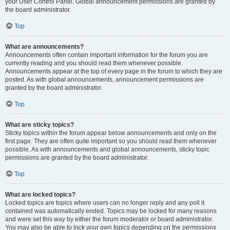
your User Control Panel. Global announcement permissions are granted by
the board administrator.
Top
What are announcements?
Announcements often contain important information for the forum you are
currently reading and you should read them whenever possible.
Announcements appear at the top of every page in the forum to which they are
posted. As with global announcements, announcement permissions are
granted by the board administrator.
Top
What are sticky topics?
Sticky topics within the forum appear below announcements and only on the
first page. They are often quite important so you should read them whenever
possible. As with announcements and global announcements, sticky topic
permissions are granted by the board administrator.
Top
What are locked topics?
Locked topics are topics where users can no longer reply and any poll it
contained was automatically ended. Topics may be locked for many reasons
and were set this way by either the forum moderator or board administrator.
You may also be able to lock your own topics depending on the permissions