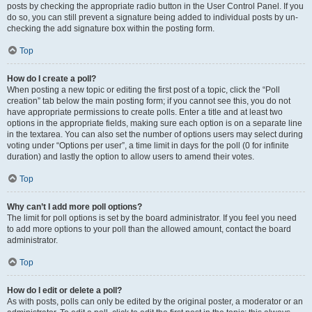
posts by checking the appropriate radio button in the User Control Panel. If you
do so, you can still prevent a signature being added to individual posts by un-
checking the add signature box within the posting form.
Top
How do I create a poll?
When posting a new topic or editing the first post of a topic, click the “Poll
creation” tab below the main posting form; if you cannot see this, you do not
have appropriate permissions to create polls. Enter a title and at least two
options in the appropriate fields, making sure each option is on a separate line
in the textarea. You can also set the number of options users may select during
voting under “Options per user”, a time limit in days for the poll (0 for infinite
duration) and lastly the option to allow users to amend their votes.
Top
Why can’t I add more poll options?
The limit for poll options is set by the board administrator. If you feel you need
to add more options to your poll than the allowed amount, contact the board
administrator.
Top
How do I edit or delete a poll?
As with posts, polls can only be edited by the original poster, a moderator or an