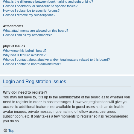
What is the difference between bookmarking and subscribing?
How do I bookmark or subscribe to specific topics?
How do I subscribe to specific forums?
How do I remove my subscriptions?
Attachments
What attachments are allowed on this board?
How do I find all my attachments?
phpBB Issues
Who wrote this bulletin board?
Why isn’t X feature available?
Who do I contact about abusive and/or legal matters related to this board?
How do I contact a board administrator?
Login and Registration Issues
Why do I need to register?
You may not have to, it is up to the administrator of the board as to whether you
need to register in order to post messages. However; registration will give you
access to additional features not available to guest users such as definable
avatar images, private messaging, emailing of fellow users, usergroup
subscription, etc. It only takes a few moments to register so it is recommended
you do so.
Top