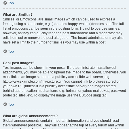
Top
What are Smilies?
Smilies, or Emoticons, are small images which can be used to express a
feeling using a short code, e.g. :) denotes happy, while :( denotes sad. The full
list of emoticons can be seen in the posting form. Try not to overuse smilies,
however, as they can quickly render a post unreadable and a moderator may
edit them out or remove the post altogether. The board administrator may also
have set a limit to the number of smilies you may use within a post.
Top
Can I post images?
Yes, images can be shown in your posts. If the administrator has allowed
attachments, you may be able to upload the image to the board. Otherwise, you
must link to an image stored on a publicly accessible web server, e.g.
http://www.example.com/my-picture.gif. You cannot link to pictures stored on
your own PC (unless it is a publicly accessible server) nor images stored
behind authentication mechanisms, e.g. hotmail or yahoo mailboxes, password
protected sites, etc. To display the image use the BBCode [img] tag.
Top
What are global announcements?
Global announcements contain important information and you should read
them whenever possible. They will appear at the top of every forum and within