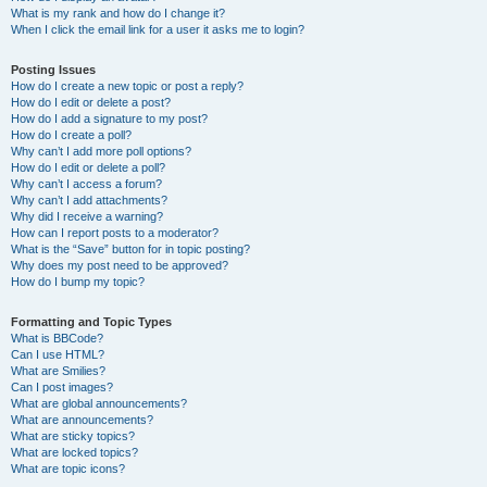
What is my rank and how do I change it?
When I click the email link for a user it asks me to login?
Posting Issues
How do I create a new topic or post a reply?
How do I edit or delete a post?
How do I add a signature to my post?
How do I create a poll?
Why can’t I add more poll options?
How do I edit or delete a poll?
Why can’t I access a forum?
Why can’t I add attachments?
Why did I receive a warning?
How can I report posts to a moderator?
What is the “Save” button for in topic posting?
Why does my post need to be approved?
How do I bump my topic?
Formatting and Topic Types
What is BBCode?
Can I use HTML?
What are Smilies?
Can I post images?
What are global announcements?
What are announcements?
What are sticky topics?
What are locked topics?
What are topic icons?