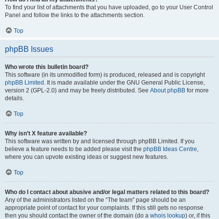
To find your list of attachments that you have uploaded, go to your User Control
Panel and follow the links to the attachments section.
Top
phpBB Issues
Who wrote this bulletin board?
This software (in its unmodified form) is produced, released and is copyright
phpBB Limited
. It is made available under the GNU General Public License,
version 2 (GPL-2.0) and may be freely distributed. See
About phpBB
for more
details.
Top
Why isn’t X feature available?
This software was written by and licensed through phpBB Limited. If you
believe a feature needs to be added please visit the
phpBB Ideas Centre
,
where you can upvote existing ideas or suggest new features.
Top
Who do I contact about abusive and/or legal matters related to this board?
Any of the administrators listed on the “The team” page should be an
appropriate point of contact for your complaints. If this still gets no response
then you should contact the owner of the domain (do a
whois lookup
) or, if this