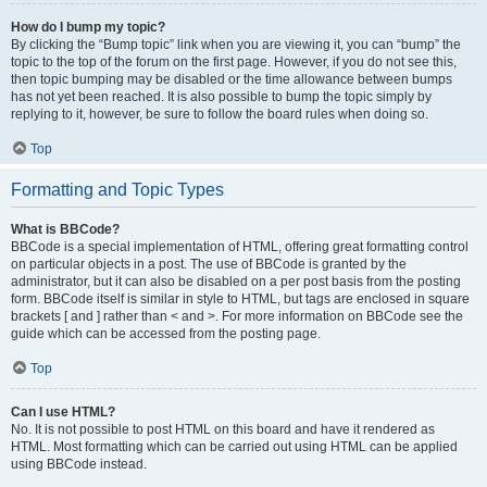
How do I bump my topic?
By clicking the “Bump topic” link when you are viewing it, you can “bump” the
topic to the top of the forum on the first page. However, if you do not see this,
then topic bumping may be disabled or the time allowance between bumps
has not yet been reached. It is also possible to bump the topic simply by
replying to it, however, be sure to follow the board rules when doing so.
Top
Formatting and Topic Types
What is BBCode?
BBCode is a special implementation of HTML, offering great formatting control
on particular objects in a post. The use of BBCode is granted by the
administrator, but it can also be disabled on a per post basis from the posting
form. BBCode itself is similar in style to HTML, but tags are enclosed in square
brackets [ and ] rather than < and >. For more information on BBCode see the
guide which can be accessed from the posting page.
Top
Can I use HTML?
No. It is not possible to post HTML on this board and have it rendered as
HTML. Most formatting which can be carried out using HTML can be applied
using BBCode instead.