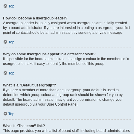
Top
How do I become a usergroup leader?
A usergroup leader is usually assigned when usergroups are initially created
by a board administrator. If you are interested in creating a usergroup, your first
point of contact should be an administrator; try sending a private message.
Top
Why do some usergroups appear in a different colour?
It is possible for the board administrator to assign a colour to the members of a
usergroup to make it easy to identify the members of this group.
Top
What is a “Default usergroup”?
If you are a member of more than one usergroup, your default is used to
determine which group colour and group rank should be shown for you by
default. The board administrator may grant you permission to change your
default usergroup via your User Control Panel.
Top
What is “The team” link?
This page provides you with a list of board staff, including board administrators