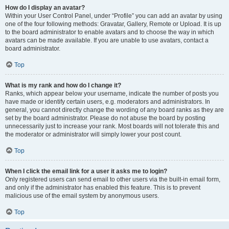
How do I display an avatar?
Within your User Control Panel, under “Profile” you can add an avatar by using
one of the four following methods: Gravatar, Gallery, Remote or Upload. It is up
to the board administrator to enable avatars and to choose the way in which
avatars can be made available. If you are unable to use avatars, contact a
board administrator.
Top
What is my rank and how do I change it?
Ranks, which appear below your username, indicate the number of posts you
have made or identify certain users, e.g. moderators and administrators. In
general, you cannot directly change the wording of any board ranks as they are
set by the board administrator. Please do not abuse the board by posting
unnecessarily just to increase your rank. Most boards will not tolerate this and
the moderator or administrator will simply lower your post count.
Top
When I click the email link for a user it asks me to login?
Only registered users can send email to other users via the built-in email form,
and only if the administrator has enabled this feature. This is to prevent
malicious use of the email system by anonymous users.
Top