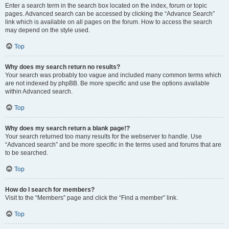
Enter a search term in the search box located on the index, forum or topic
pages. Advanced search can be accessed by clicking the “Advance Search”
link which is available on all pages on the forum. How to access the search
may depend on the style used.
Top
Why does my search return no results?
Your search was probably too vague and included many common terms which
are not indexed by phpBB. Be more specific and use the options available
within Advanced search.
Top
Why does my search return a blank page!?
Your search returned too many results for the webserver to handle. Use
“Advanced search” and be more specific in the terms used and forums that are
to be searched.
Top
How do I search for members?
Visit to the “Members” page and click the “Find a member” link.
Top