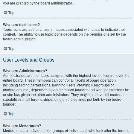
you are granted by the board administrator.
Top
What are topic icons?
Topic icons are author chosen images associated with posts to indicate their
content. The ability to use topic icons depends on the permissions set by the
board administrator.
Top
User Levels and Groups
What are Administrators?
Administrators are members assigned with the highest level of control over the
entire board. These members can control all facets of board operation,
including setting permissions, banning users, creating usergroups or
moderators, etc., dependent upon the board founder and what permissions he
or she has given the other administrators. They may also have full moderator
capabilities in all forums, depending on the settings put forth by the board
founder.
Top
What are Moderators?
Moderators are individuals (or groups of individuals) who look after the forums