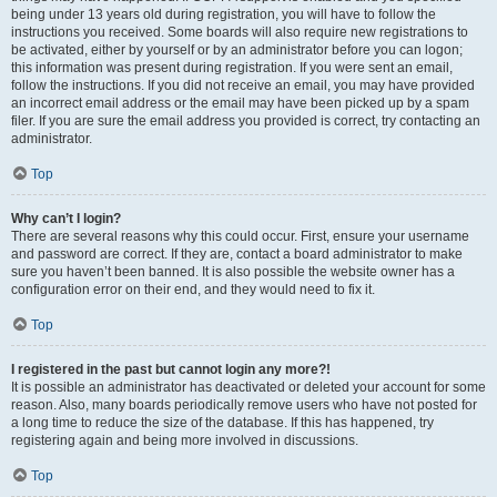
being under 13 years old during registration, you will have to follow the
instructions you received. Some boards will also require new registrations to
be activated, either by yourself or by an administrator before you can logon;
this information was present during registration. If you were sent an email,
follow the instructions. If you did not receive an email, you may have provided
an incorrect email address or the email may have been picked up by a spam
filer. If you are sure the email address you provided is correct, try contacting an
administrator.
Top
Why can’t I login?
There are several reasons why this could occur. First, ensure your username
and password are correct. If they are, contact a board administrator to make
sure you haven’t been banned. It is also possible the website owner has a
configuration error on their end, and they would need to fix it.
Top
I registered in the past but cannot login any more?!
It is possible an administrator has deactivated or deleted your account for some
reason. Also, many boards periodically remove users who have not posted for
a long time to reduce the size of the database. If this has happened, try
registering again and being more involved in discussions.
Top