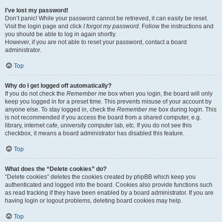
I’ve lost my password!
Don’t panic! While your password cannot be retrieved, it can easily be reset.
Visit the login page and click
I forgot my password
. Follow the instructions and
you should be able to log in again shortly.
However, if you are not able to reset your password, contact a board
administrator.
Top
Why do I get logged off automatically?
If you do not check the
Remember me
box when you login, the board will only
keep you logged in for a preset time. This prevents misuse of your account by
anyone else. To stay logged in, check the
Remember me
box during login. This
is not recommended if you access the board from a shared computer, e.g.
library, internet cafe, university computer lab, etc. If you do not see this
checkbox, it means a board administrator has disabled this feature.
Top
What does the “Delete cookies” do?
“Delete cookies” deletes the cookies created by phpBB which keep you
authenticated and logged into the board. Cookies also provide functions such
as read tracking if they have been enabled by a board administrator. If you are
having login or logout problems, deleting board cookies may help.
Top