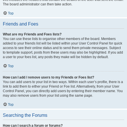
The board administrator can then take action.
Top
Friends and Foes
What are my Friends and Foes lists?
You can use these lists to organise other members of the board. Members
added to your friends list will be listed within your User Control Panel for quick
access to see their online status and to send them private messages. Subject
to template support, posts from these users may also be highlighted. If you add
a user to your foes list, any posts they make will be hidden by default.
Top
How can I add / remove users to my Friends or Foes list?
You can add users to your list in two ways. Within each user’s profile, there is a
link to add them to either your Friend or Foe list. Alternatively, from your User
Control Panel, you can directly add users by entering their member name. You
may also remove users from your list using the same page.
Top
Searching the Forums
How can I search a forum or forums?