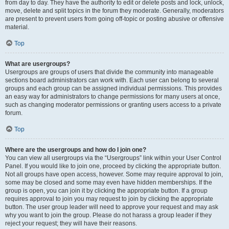
from day to day. They have the authority to edit or delete posts and lock, unlock,
move, delete and split topics in the forum they moderate. Generally, moderators
are present to prevent users from going off-topic or posting abusive or offensive
material.
Top
What are usergroups?
Usergroups are groups of users that divide the community into manageable
sections board administrators can work with. Each user can belong to several
groups and each group can be assigned individual permissions. This provides
an easy way for administrators to change permissions for many users at once,
such as changing moderator permissions or granting users access to a private
forum.
Top
Where are the usergroups and how do I join one?
You can view all usergroups via the “Usergroups” link within your User Control
Panel. If you would like to join one, proceed by clicking the appropriate button.
Not all groups have open access, however. Some may require approval to join,
some may be closed and some may even have hidden memberships. If the
group is open, you can join it by clicking the appropriate button. If a group
requires approval to join you may request to join by clicking the appropriate
button. The user group leader will need to approve your request and may ask
why you want to join the group. Please do not harass a group leader if they
reject your request; they will have their reasons.