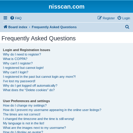
nisscan.com
FAQ
Register
Login
S
Board index
Frequently Asked Questions
e
Frequently Asked Questions
a
r
Login and Registration Issues
Why do I need to register?
c
What is COPPA?
h
Why can’t I register?
I registered but cannot login!
Why can’t I login?
I registered in the past but cannot login any more?!
I’ve lost my password!
Why do I get logged off automatically?
What does the “Delete cookies” do?
User Preferences and settings
How do I change my settings?
How do I prevent my username appearing in the online user listings?
The times are not correct!
I changed the timezone and the time is still wrong!
My language is not in the list!
What are the images next to my username?
How do I display an avatar?