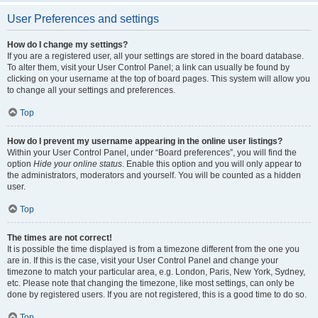
User Preferences and settings
How do I change my settings?
If you are a registered user, all your settings are stored in the board database.
To alter them, visit your User Control Panel; a link can usually be found by
clicking on your username at the top of board pages. This system will allow you
to change all your settings and preferences.
Top
How do I prevent my username appearing in the online user listings?
Within your User Control Panel, under “Board preferences”, you will find the
option
Hide your online status
. Enable this option and you will only appear to
the administrators, moderators and yourself. You will be counted as a hidden
user.
Top
The times are not correct!
It is possible the time displayed is from a timezone different from the one you
are in. If this is the case, visit your User Control Panel and change your
timezone to match your particular area, e.g. London, Paris, New York, Sydney,
etc. Please note that changing the timezone, like most settings, can only be
done by registered users. If you are not registered, this is a good time to do so.
Top