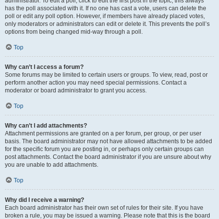
administrator. To edit a poll, click to edit the first post in the topic; this always
has the poll associated with it. If no one has cast a vote, users can delete the
poll or edit any poll option. However, if members have already placed votes,
only moderators or administrators can edit or delete it. This prevents the poll’s
options from being changed mid-way through a poll.
Top
Why can’t I access a forum?
Some forums may be limited to certain users or groups. To view, read, post or
perform another action you may need special permissions. Contact a
moderator or board administrator to grant you access.
Top
Why can’t I add attachments?
Attachment permissions are granted on a per forum, per group, or per user
basis. The board administrator may not have allowed attachments to be added
for the specific forum you are posting in, or perhaps only certain groups can
post attachments. Contact the board administrator if you are unsure about why
you are unable to add attachments.
Top
Why did I receive a warning?
Each board administrator has their own set of rules for their site. If you have
broken a rule, you may be issued a warning. Please note that this is the board