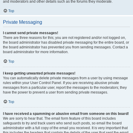
and moderators and other details such as the forums they moderate.
Top
Private Messaging
I cannot send private messages!
There are three reasons for this; you are not registered and/or not logged on,
the board administrator has disabled private messaging for the entire board, or
the board administrator has prevented you from sending messages. Contact a
board administrator for more information.
Top
I keep getting unwanted private messages!
You can automatically delete private messages from a user by using message
rules within your User Control Panel. If you are receiving abusive private
messages from a particular user, report the messages to the moderators; they
have the power to prevent a user from sending private messages.
Top
I have received a spamming or abusive email from someone on this board!
We are sorry to hear that. The email form feature of this board includes
safeguards to try and track users who send such posts, so email the board
administrator with a full copy of the email you received. It is very important that
this includes the headers that contain the details of the user that sent the email.