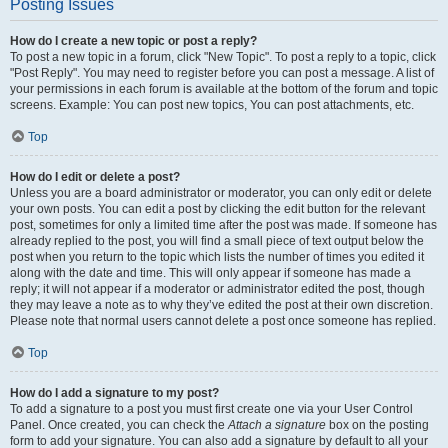
Posting Issues
How do I create a new topic or post a reply?
To post a new topic in a forum, click "New Topic". To post a reply to a topic, click
"Post Reply". You may need to register before you can post a message. A list of
your permissions in each forum is available at the bottom of the forum and topic
screens. Example: You can post new topics, You can post attachments, etc.
Top
How do I edit or delete a post?
Unless you are a board administrator or moderator, you can only edit or delete
your own posts. You can edit a post by clicking the edit button for the relevant
post, sometimes for only a limited time after the post was made. If someone has
already replied to the post, you will find a small piece of text output below the
post when you return to the topic which lists the number of times you edited it
along with the date and time. This will only appear if someone has made a
reply; it will not appear if a moderator or administrator edited the post, though
they may leave a note as to why they’ve edited the post at their own discretion.
Please note that normal users cannot delete a post once someone has replied.
Top
How do I add a signature to my post?
To add a signature to a post you must first create one via your User Control
Panel. Once created, you can check the
Attach a signature
box on the posting
form to add your signature. You can also add a signature by default to all your