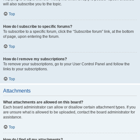
will also subscribe you to the topic.
Top
How do I subscribe to specific forums?
To subscribe to a specific forum, click the “Subscribe forum” link, at the bottom
of page, upon entering the forum.
Top
How do I remove my subscriptions?
To remove your subscriptions, go to your User Control Panel and follow the
links to your subscriptions.
Top
Attachments
What attachments are allowed on this board?
Each board administrator can allow or disallow certain attachment types. If you
are unsure what is allowed to be uploaded, contact the board administrator for
assistance.
Top
How do I find all my attachments?