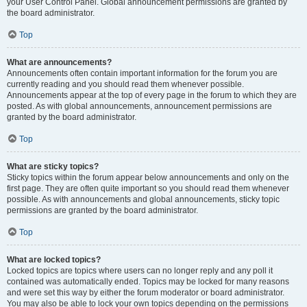
your User Control Panel. Global announcement permissions are granted by
the board administrator.
Top
What are announcements?
Announcements often contain important information for the forum you are
currently reading and you should read them whenever possible.
Announcements appear at the top of every page in the forum to which they are
posted. As with global announcements, announcement permissions are
granted by the board administrator.
Top
What are sticky topics?
Sticky topics within the forum appear below announcements and only on the
first page. They are often quite important so you should read them whenever
possible. As with announcements and global announcements, sticky topic
permissions are granted by the board administrator.
Top
What are locked topics?
Locked topics are topics where users can no longer reply and any poll it
contained was automatically ended. Topics may be locked for many reasons
and were set this way by either the forum moderator or board administrator.
You may also be able to lock your own topics depending on the permissions