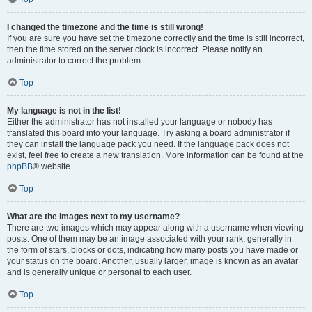
I changed the timezone and the time is still wrong!
If you are sure you have set the timezone correctly and the time is still incorrect,
then the time stored on the server clock is incorrect. Please notify an
administrator to correct the problem.
Top
My language is not in the list!
Either the administrator has not installed your language or nobody has
translated this board into your language. Try asking a board administrator if
they can install the language pack you need. If the language pack does not
exist, feel free to create a new translation. More information can be found at the
phpBB
® website.
Top
What are the images next to my username?
There are two images which may appear along with a username when viewing
posts. One of them may be an image associated with your rank, generally in
the form of stars, blocks or dots, indicating how many posts you have made or
your status on the board. Another, usually larger, image is known as an avatar
and is generally unique or personal to each user.
Top