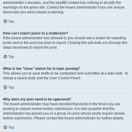
administrator’s decision, and the phpBB Limited has nothing to do with the
warnings on the given site. Contact the board administrator if you are unsure
about why you were issued a warning.
Top
How can I report posts to a moderator?
If the board administrator has allowed it, you should see a button for reporting
posts next to the post you wish to report. Clicking this will walk you through the
steps necessary to report the post.
Top
What is the “Save” button for in topic posting?
This allows you to save drafts to be completed and submitted at a later date. To
reload a saved draft, visit the User Control Panel.
Top
Why does my post need to be approved?
The board administrator may have decided that posts in the forum you are
posting to require review before submission. It is also possible that the
administrator has placed you in a group of users whose posts require review
before submission. Please contact the board administrator for further details.
Top