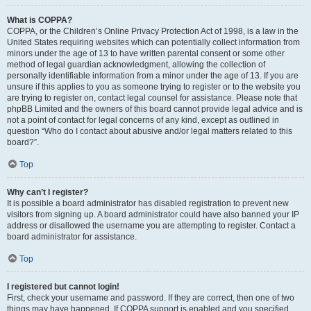
What is COPPA?
COPPA, or the Children’s Online Privacy Protection Act of 1998, is a law in the
United States requiring websites which can potentially collect information from
minors under the age of 13 to have written parental consent or some other
method of legal guardian acknowledgment, allowing the collection of
personally identifiable information from a minor under the age of 13. If you are
unsure if this applies to you as someone trying to register or to the website you
are trying to register on, contact legal counsel for assistance. Please note that
phpBB Limited and the owners of this board cannot provide legal advice and is
not a point of contact for legal concerns of any kind, except as outlined in
question “Who do I contact about abusive and/or legal matters related to this
board?”.
Top
Why can’t I register?
It is possible a board administrator has disabled registration to prevent new
visitors from signing up. A board administrator could have also banned your IP
address or disallowed the username you are attempting to register. Contact a
board administrator for assistance.
Top
I registered but cannot login!
First, check your username and password. If they are correct, then one of two
things may have happened. If COPPA support is enabled and you specified