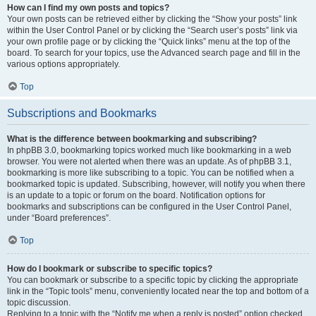
How can I find my own posts and topics?
Your own posts can be retrieved either by clicking the “Show your posts” link
within the User Control Panel or by clicking the “Search user’s posts” link via
your own profile page or by clicking the “Quick links” menu at the top of the
board. To search for your topics, use the Advanced search page and fill in the
various options appropriately.
Top
Subscriptions and Bookmarks
What is the difference between bookmarking and subscribing?
In phpBB 3.0, bookmarking topics worked much like bookmarking in a web
browser. You were not alerted when there was an update. As of phpBB 3.1,
bookmarking is more like subscribing to a topic. You can be notified when a
bookmarked topic is updated. Subscribing, however, will notify you when there
is an update to a topic or forum on the board. Notification options for
bookmarks and subscriptions can be configured in the User Control Panel,
under “Board preferences”.
Top
How do I bookmark or subscribe to specific topics?
You can bookmark or subscribe to a specific topic by clicking the appropriate
link in the “Topic tools” menu, conveniently located near the top and bottom of a
topic discussion.
Replying to a topic with the “Notify me when a reply is posted” option checked