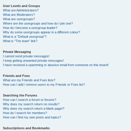
User Levels and Groups
What are Administrators?
What are Moderators?
What are usergroups?
Where are the usergroups and how do I join one?
How do I become a usergroup leader?
Why do some usergroups appear in a different colour?
What is a “Default usergroup”?
What is “The team” link?
Private Messaging
I cannot send private messages!
I keep getting unwanted private messages!
I have received a spamming or abusive email from someone on this board!
Friends and Foes
What are my Friends and Foes lists?
How can I add / remove users to my Friends or Foes list?
Searching the Forums
How can I search a forum or forums?
Why does my search return no results?
Why does my search return a blank page!?
How do I search for members?
How can I find my own posts and topics?
Subscriptions and Bookmarks