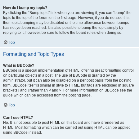
How do I bump my topic?
By clicking the “Bump topic” link when you are viewing it, you can “bump” the
topic to the top of the forum on the first page. However, if you do not see this,
then topic bumping may be disabled or the time allowance between bumps
has not yet been reached. It is also possible to bump the topic simply by
replying to it, however, be sure to follow the board rules when doing so.
Top
Formatting and Topic Types
What is BBCode?
BBCode is a special implementation of HTML, offering great formatting control
on particular objects in a post. The use of BBCode is granted by the
administrator, but it can also be disabled on a per post basis from the posting
form. BBCode itself is similar in style to HTML, but tags are enclosed in square
brackets [ and ] rather than < and >. For more information on BBCode see the
guide which can be accessed from the posting page.
Top
Can I use HTML?
No. It is not possible to post HTML on this board and have it rendered as
HTML. Most formatting which can be carried out using HTML can be applied
using BBCode instead.