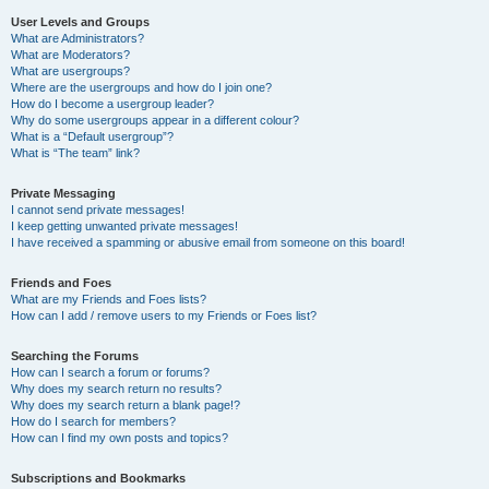
User Levels and Groups
What are Administrators?
What are Moderators?
What are usergroups?
Where are the usergroups and how do I join one?
How do I become a usergroup leader?
Why do some usergroups appear in a different colour?
What is a “Default usergroup”?
What is “The team” link?
Private Messaging
I cannot send private messages!
I keep getting unwanted private messages!
I have received a spamming or abusive email from someone on this board!
Friends and Foes
What are my Friends and Foes lists?
How can I add / remove users to my Friends or Foes list?
Searching the Forums
How can I search a forum or forums?
Why does my search return no results?
Why does my search return a blank page!?
How do I search for members?
How can I find my own posts and topics?
Subscriptions and Bookmarks