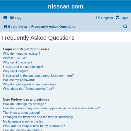
nisscan.com
FAQ
Register
Login
S
Board index
Frequently Asked Questions
e
Frequently Asked Questions
a
r
Login and Registration Issues
Why do I need to register?
c
What is COPPA?
h
Why can’t I register?
I registered but cannot login!
Why can’t I login?
I registered in the past but cannot login any more?!
I’ve lost my password!
Why do I get logged off automatically?
What does the “Delete cookies” do?
User Preferences and settings
How do I change my settings?
How do I prevent my username appearing in the online user listings?
The times are not correct!
I changed the timezone and the time is still wrong!
My language is not in the list!
What are the images next to my username?
How do I display an avatar?