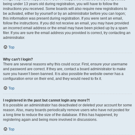
being under 13 years old during registration, you will have to follow the
instructions you received. Some boards will also require new registrations to
be activated, either by yourself or by an administrator before you can logon;
this information was present during registration. If you were sent an email,
follow the instructions. If you did not receive an email, you may have provided
an incorrect email address or the email may have been picked up by a spam
filer. If you are sure the email address you provided is correct, try contacting an
administrator.
Top
Why can’t I login?
There are several reasons why this could occur. First, ensure your username
and password are correct. If they are, contact a board administrator to make
sure you haven’t been banned. It is also possible the website owner has a
configuration error on their end, and they would need to fix it.
Top
I registered in the past but cannot login any more?!
It is possible an administrator has deactivated or deleted your account for some
reason. Also, many boards periodically remove users who have not posted for
a long time to reduce the size of the database. If this has happened, try
registering again and being more involved in discussions.
Top