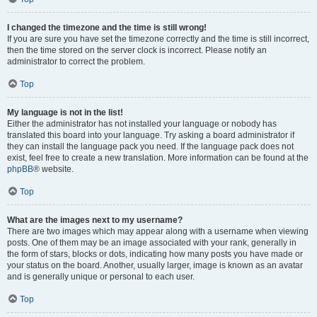
I changed the timezone and the time is still wrong!
If you are sure you have set the timezone correctly and the time is still incorrect,
then the time stored on the server clock is incorrect. Please notify an
administrator to correct the problem.
Top
My language is not in the list!
Either the administrator has not installed your language or nobody has
translated this board into your language. Try asking a board administrator if
they can install the language pack you need. If the language pack does not
exist, feel free to create a new translation. More information can be found at the
phpBB
® website.
Top
What are the images next to my username?
There are two images which may appear along with a username when viewing
posts. One of them may be an image associated with your rank, generally in
the form of stars, blocks or dots, indicating how many posts you have made or
your status on the board. Another, usually larger, image is known as an avatar
and is generally unique or personal to each user.
Top