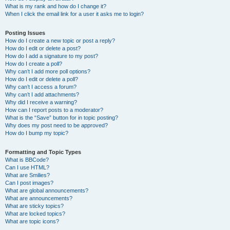
What is my rank and how do I change it?
When I click the email link for a user it asks me to login?
Posting Issues
How do I create a new topic or post a reply?
How do I edit or delete a post?
How do I add a signature to my post?
How do I create a poll?
Why can’t I add more poll options?
How do I edit or delete a poll?
Why can’t I access a forum?
Why can’t I add attachments?
Why did I receive a warning?
How can I report posts to a moderator?
What is the “Save” button for in topic posting?
Why does my post need to be approved?
How do I bump my topic?
Formatting and Topic Types
What is BBCode?
Can I use HTML?
What are Smilies?
Can I post images?
What are global announcements?
What are announcements?
What are sticky topics?
What are locked topics?
What are topic icons?