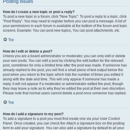
Posting Issues
How do I create a new topic or post a reply?
To post a new topic in a forum, click "New Topic". To post a reply to a topic, click
"Post Reply". You may need to register before you can post a message. A list of
your permissions in each forum is available at the bottom of the forum and topic
screens. Example: You can post new topics, You can post attachments, etc.
Top
How do I edit or delete a post?
Unless you are a board administrator or moderator, you can only edit or delete
your own posts. You can edit a post by clicking the edit button for the relevant
post, sometimes for only a limited time after the post was made. If someone has
already replied to the post, you will find a small piece of text output below the
post when you return to the topic which lists the number of times you edited it
along with the date and time. This will only appear if someone has made a
reply; it will not appear if a moderator or administrator edited the post, though
they may leave a note as to why they’ve edited the post at their own discretion.
Please note that normal users cannot delete a post once someone has replied.
Top
How do I add a signature to my post?
To add a signature to a post you must first create one via your User Control
Panel. Once created, you can check the
Attach a signature
box on the posting
form to add your signature. You can also add a signature by default to all your