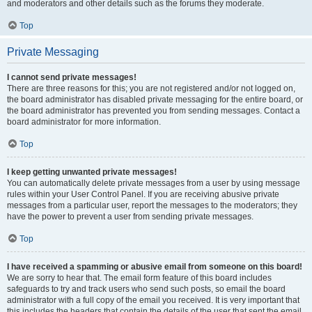
and moderators and other details such as the forums they moderate.
Top
Private Messaging
I cannot send private messages!
There are three reasons for this; you are not registered and/or not logged on,
the board administrator has disabled private messaging for the entire board, or
the board administrator has prevented you from sending messages. Contact a
board administrator for more information.
Top
I keep getting unwanted private messages!
You can automatically delete private messages from a user by using message
rules within your User Control Panel. If you are receiving abusive private
messages from a particular user, report the messages to the moderators; they
have the power to prevent a user from sending private messages.
Top
I have received a spamming or abusive email from someone on this board!
We are sorry to hear that. The email form feature of this board includes
safeguards to try and track users who send such posts, so email the board
administrator with a full copy of the email you received. It is very important that
this includes the headers that contain the details of the user that sent the email.