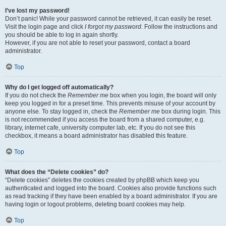
I’ve lost my password!
Don’t panic! While your password cannot be retrieved, it can easily be reset.
Visit the login page and click
I forgot my password
. Follow the instructions and
you should be able to log in again shortly.
However, if you are not able to reset your password, contact a board
administrator.
Top
Why do I get logged off automatically?
If you do not check the
Remember me
box when you login, the board will only
keep you logged in for a preset time. This prevents misuse of your account by
anyone else. To stay logged in, check the
Remember me
box during login. This
is not recommended if you access the board from a shared computer, e.g.
library, internet cafe, university computer lab, etc. If you do not see this
checkbox, it means a board administrator has disabled this feature.
Top
What does the “Delete cookies” do?
“Delete cookies” deletes the cookies created by phpBB which keep you
authenticated and logged into the board. Cookies also provide functions such
as read tracking if they have been enabled by a board administrator. If you are
having login or logout problems, deleting board cookies may help.
Top