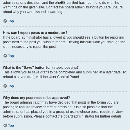
administrator’s decision, and the phpBB Limited has nothing to do with the
warnings on the given site. Contact the board administrator if you are unsure
about why you were issued a warning.
Top
How can I report posts to a moderator?
If the board administrator has allowed it, you should see a button for reporting
posts next to the post you wish to report. Clicking this will walk you through the
steps necessary to report the post.
Top
What is the “Save” button for in topic posting?
This allows you to save drafts to be completed and submitted at a later date. To
reload a saved draft, visit the User Control Panel.
Top
Why does my post need to be approved?
The board administrator may have decided that posts in the forum you are
posting to require review before submission. It is also possible that the
administrator has placed you in a group of users whose posts require review
before submission. Please contact the board administrator for further details.
Top