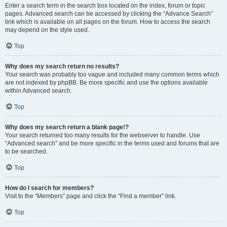
Enter a search term in the search box located on the index, forum or topic
pages. Advanced search can be accessed by clicking the “Advance Search”
link which is available on all pages on the forum. How to access the search
may depend on the style used.
Top
Why does my search return no results?
Your search was probably too vague and included many common terms which
are not indexed by phpBB. Be more specific and use the options available
within Advanced search.
Top
Why does my search return a blank page!?
Your search returned too many results for the webserver to handle. Use
“Advanced search” and be more specific in the terms used and forums that are
to be searched.
Top
How do I search for members?
Visit to the “Members” page and click the “Find a member” link.
Top