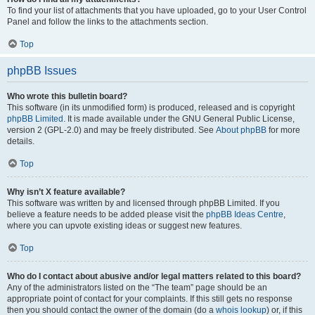
To find your list of attachments that you have uploaded, go to your User Control
Panel and follow the links to the attachments section.
Top
phpBB Issues
Who wrote this bulletin board?
This software (in its unmodified form) is produced, released and is copyright
phpBB Limited
. It is made available under the GNU General Public License,
version 2 (GPL-2.0) and may be freely distributed. See
About phpBB
for more
details.
Top
Why isn’t X feature available?
This software was written by and licensed through phpBB Limited. If you
believe a feature needs to be added please visit the
phpBB Ideas Centre
,
where you can upvote existing ideas or suggest new features.
Top
Who do I contact about abusive and/or legal matters related to this board?
Any of the administrators listed on the “The team” page should be an
appropriate point of contact for your complaints. If this still gets no response
then you should contact the owner of the domain (do a
whois lookup
) or, if this