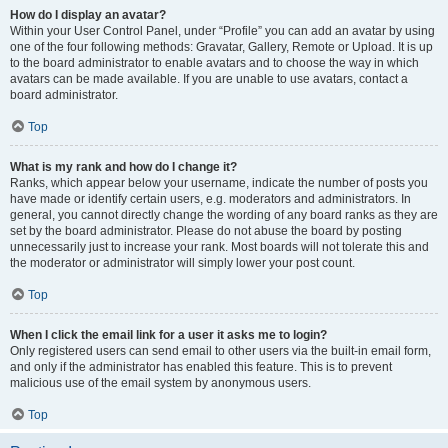
How do I display an avatar?
Within your User Control Panel, under “Profile” you can add an avatar by using
one of the four following methods: Gravatar, Gallery, Remote or Upload. It is up
to the board administrator to enable avatars and to choose the way in which
avatars can be made available. If you are unable to use avatars, contact a
board administrator.
Top
What is my rank and how do I change it?
Ranks, which appear below your username, indicate the number of posts you
have made or identify certain users, e.g. moderators and administrators. In
general, you cannot directly change the wording of any board ranks as they are
set by the board administrator. Please do not abuse the board by posting
unnecessarily just to increase your rank. Most boards will not tolerate this and
the moderator or administrator will simply lower your post count.
Top
When I click the email link for a user it asks me to login?
Only registered users can send email to other users via the built-in email form,
and only if the administrator has enabled this feature. This is to prevent
malicious use of the email system by anonymous users.
Top