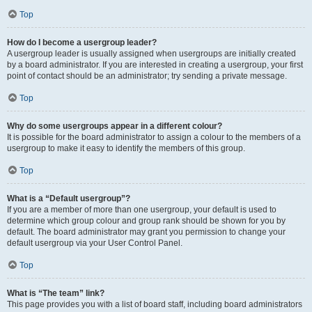
Top
How do I become a usergroup leader?
A usergroup leader is usually assigned when usergroups are initially created
by a board administrator. If you are interested in creating a usergroup, your first
point of contact should be an administrator; try sending a private message.
Top
Why do some usergroups appear in a different colour?
It is possible for the board administrator to assign a colour to the members of a
usergroup to make it easy to identify the members of this group.
Top
What is a “Default usergroup”?
If you are a member of more than one usergroup, your default is used to
determine which group colour and group rank should be shown for you by
default. The board administrator may grant you permission to change your
default usergroup via your User Control Panel.
Top
What is “The team” link?
This page provides you with a list of board staff, including board administrators