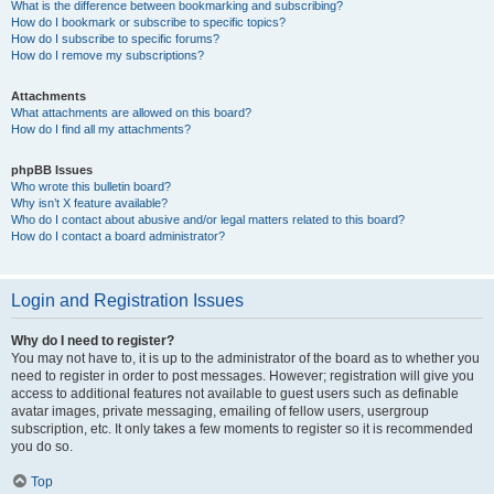
What is the difference between bookmarking and subscribing?
How do I bookmark or subscribe to specific topics?
How do I subscribe to specific forums?
How do I remove my subscriptions?
Attachments
What attachments are allowed on this board?
How do I find all my attachments?
phpBB Issues
Who wrote this bulletin board?
Why isn’t X feature available?
Who do I contact about abusive and/or legal matters related to this board?
How do I contact a board administrator?
Login and Registration Issues
Why do I need to register?
You may not have to, it is up to the administrator of the board as to whether you
need to register in order to post messages. However; registration will give you
access to additional features not available to guest users such as definable
avatar images, private messaging, emailing of fellow users, usergroup
subscription, etc. It only takes a few moments to register so it is recommended
you do so.
Top