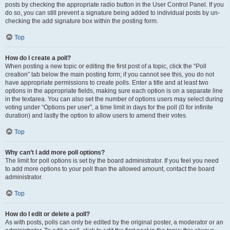
posts by checking the appropriate radio button in the User Control Panel. If you
do so, you can still prevent a signature being added to individual posts by un-
checking the add signature box within the posting form.
Top
How do I create a poll?
When posting a new topic or editing the first post of a topic, click the “Poll
creation” tab below the main posting form; if you cannot see this, you do not
have appropriate permissions to create polls. Enter a title and at least two
options in the appropriate fields, making sure each option is on a separate line
in the textarea. You can also set the number of options users may select during
voting under “Options per user”, a time limit in days for the poll (0 for infinite
duration) and lastly the option to allow users to amend their votes.
Top
Why can’t I add more poll options?
The limit for poll options is set by the board administrator. If you feel you need
to add more options to your poll than the allowed amount, contact the board
administrator.
Top
How do I edit or delete a poll?
As with posts, polls can only be edited by the original poster, a moderator or an