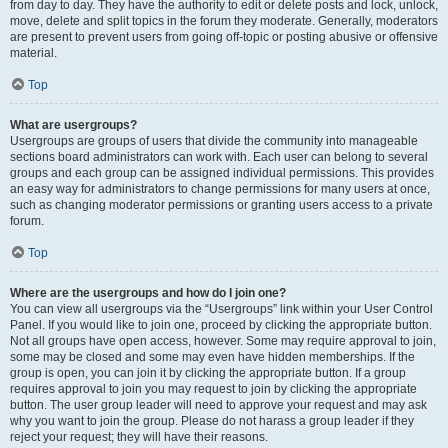
from day to day. They have the authority to edit or delete posts and lock, unlock,
move, delete and split topics in the forum they moderate. Generally, moderators
are present to prevent users from going off-topic or posting abusive or offensive
material.
Top
What are usergroups?
Usergroups are groups of users that divide the community into manageable
sections board administrators can work with. Each user can belong to several
groups and each group can be assigned individual permissions. This provides
an easy way for administrators to change permissions for many users at once,
such as changing moderator permissions or granting users access to a private
forum.
Top
Where are the usergroups and how do I join one?
You can view all usergroups via the “Usergroups” link within your User Control
Panel. If you would like to join one, proceed by clicking the appropriate button.
Not all groups have open access, however. Some may require approval to join,
some may be closed and some may even have hidden memberships. If the
group is open, you can join it by clicking the appropriate button. If a group
requires approval to join you may request to join by clicking the appropriate
button. The user group leader will need to approve your request and may ask
why you want to join the group. Please do not harass a group leader if they
reject your request; they will have their reasons.