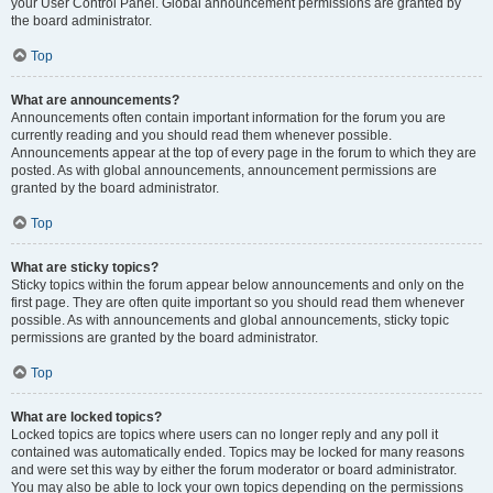
your User Control Panel. Global announcement permissions are granted by
the board administrator.
Top
What are announcements?
Announcements often contain important information for the forum you are
currently reading and you should read them whenever possible.
Announcements appear at the top of every page in the forum to which they are
posted. As with global announcements, announcement permissions are
granted by the board administrator.
Top
What are sticky topics?
Sticky topics within the forum appear below announcements and only on the
first page. They are often quite important so you should read them whenever
possible. As with announcements and global announcements, sticky topic
permissions are granted by the board administrator.
Top
What are locked topics?
Locked topics are topics where users can no longer reply and any poll it
contained was automatically ended. Topics may be locked for many reasons
and were set this way by either the forum moderator or board administrator.
You may also be able to lock your own topics depending on the permissions