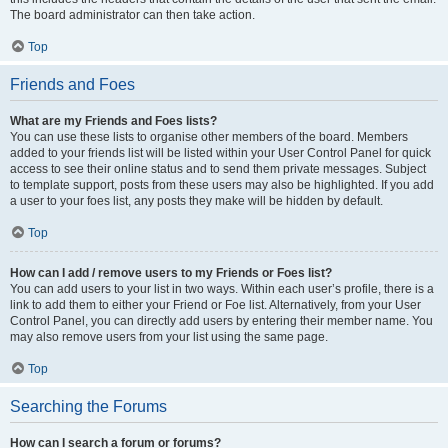
The board administrator can then take action.
Top
Friends and Foes
What are my Friends and Foes lists?
You can use these lists to organise other members of the board. Members
added to your friends list will be listed within your User Control Panel for quick
access to see their online status and to send them private messages. Subject
to template support, posts from these users may also be highlighted. If you add
a user to your foes list, any posts they make will be hidden by default.
Top
How can I add / remove users to my Friends or Foes list?
You can add users to your list in two ways. Within each user’s profile, there is a
link to add them to either your Friend or Foe list. Alternatively, from your User
Control Panel, you can directly add users by entering their member name. You
may also remove users from your list using the same page.
Top
Searching the Forums
How can I search a forum or forums?