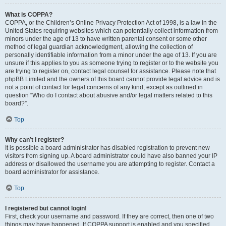
What is COPPA?
COPPA, or the Children’s Online Privacy Protection Act of 1998, is a law in the
United States requiring websites which can potentially collect information from
minors under the age of 13 to have written parental consent or some other
method of legal guardian acknowledgment, allowing the collection of
personally identifiable information from a minor under the age of 13. If you are
unsure if this applies to you as someone trying to register or to the website you
are trying to register on, contact legal counsel for assistance. Please note that
phpBB Limited and the owners of this board cannot provide legal advice and is
not a point of contact for legal concerns of any kind, except as outlined in
question “Who do I contact about abusive and/or legal matters related to this
board?”.
Top
Why can’t I register?
It is possible a board administrator has disabled registration to prevent new
visitors from signing up. A board administrator could have also banned your IP
address or disallowed the username you are attempting to register. Contact a
board administrator for assistance.
Top
I registered but cannot login!
First, check your username and password. If they are correct, then one of two
things may have happened. If COPPA support is enabled and you specified