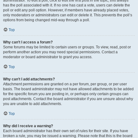
administrator. To edit a poll, click to edit the first post in the topic; this always
has the poll associated with it. If no one has cast a vote, users can delete the
poll or edit any poll option. However, if members have already placed votes,
only moderators or administrators can edit or delete it. This prevents the poll’s
options from being changed mid-way through a poll.
Top
Why can’t I access a forum?
Some forums may be limited to certain users or groups. To view, read, post or
perform another action you may need special permissions. Contact a
moderator or board administrator to grant you access.
Top
Why can’t I add attachments?
Attachment permissions are granted on a per forum, per group, or per user
basis. The board administrator may not have allowed attachments to be added
for the specific forum you are posting in, or perhaps only certain groups can
post attachments. Contact the board administrator if you are unsure about why
you are unable to add attachments.
Top
Why did I receive a warning?
Each board administrator has their own set of rules for their site. If you have
broken a rule, you may be issued a warning. Please note that this is the board