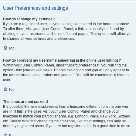
User Preferences and settings
How do I change my settings?
If you are a registered user, all your settings are stored in the board database.
To alter them, visit your User Control Panel; a link can usually be found by
clicking on your username at the top of board pages. This system will allow you
to change all your settings and preferences.
Top
How do I prevent my username appearing in the online user listings?
Within your User Control Panel, under “Board preferences”, you will find the
option
Hide your online status
. Enable this option and you will only appear to
the administrators, moderators and yourself. You will be counted as a hidden
user.
Top
The times are not correct!
It is possible the time displayed is from a timezone different from the one you
are in. If this is the case, visit your User Control Panel and change your
timezone to match your particular area, e.g. London, Paris, New York, Sydney,
etc. Please note that changing the timezone, like most settings, can only be
done by registered users. If you are not registered, this is a good time to do so.
Top