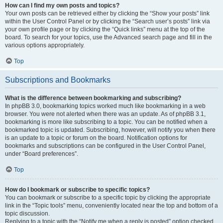
How can I find my own posts and topics?
Your own posts can be retrieved either by clicking the “Show your posts” link
within the User Control Panel or by clicking the “Search user’s posts” link via
your own profile page or by clicking the “Quick links” menu at the top of the
board. To search for your topics, use the Advanced search page and fill in the
various options appropriately.
Top
Subscriptions and Bookmarks
What is the difference between bookmarking and subscribing?
In phpBB 3.0, bookmarking topics worked much like bookmarking in a web
browser. You were not alerted when there was an update. As of phpBB 3.1,
bookmarking is more like subscribing to a topic. You can be notified when a
bookmarked topic is updated. Subscribing, however, will notify you when there
is an update to a topic or forum on the board. Notification options for
bookmarks and subscriptions can be configured in the User Control Panel,
under “Board preferences”.
Top
How do I bookmark or subscribe to specific topics?
You can bookmark or subscribe to a specific topic by clicking the appropriate
link in the “Topic tools” menu, conveniently located near the top and bottom of a
topic discussion.
Replying to a topic with the “Notify me when a reply is posted” option checked