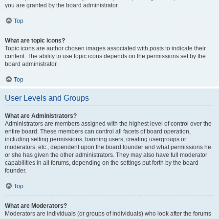
you are granted by the board administrator.
Top
What are topic icons?
Topic icons are author chosen images associated with posts to indicate their
content. The ability to use topic icons depends on the permissions set by the
board administrator.
Top
User Levels and Groups
What are Administrators?
Administrators are members assigned with the highest level of control over the
entire board. These members can control all facets of board operation,
including setting permissions, banning users, creating usergroups or
moderators, etc., dependent upon the board founder and what permissions he
or she has given the other administrators. They may also have full moderator
capabilities in all forums, depending on the settings put forth by the board
founder.
Top
What are Moderators?
Moderators are individuals (or groups of individuals) who look after the forums