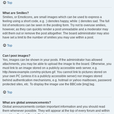
Top
What are Smilies?
Smilies, or Emoticons, are small images which can be used to express a
feeling using a short code, e.g. :) denotes happy, while :( denotes sad. The full
list of emoticons can be seen in the posting form. Try not to overuse smilies,
however, as they can quickly render a post unreadable and a moderator may
edit them out or remove the post altogether. The board administrator may also
have set a limit to the number of smilies you may use within a post.
Top
Can I post images?
Yes, images can be shown in your posts. If the administrator has allowed
attachments, you may be able to upload the image to the board. Otherwise, you
must link to an image stored on a publicly accessible web server, e.g.
http://www.example.com/my-picture.gif. You cannot link to pictures stored on
your own PC (unless it is a publicly accessible server) nor images stored
behind authentication mechanisms, e.g. hotmail or yahoo mailboxes, password
protected sites, etc. To display the image use the BBCode [img] tag.
Top
What are global announcements?
Global announcements contain important information and you should read
them whenever possible. They will appear at the top of every forum and within