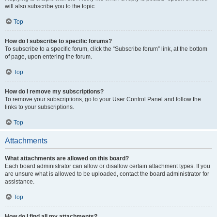
will also subscribe you to the topic.
Top
How do I subscribe to specific forums?
To subscribe to a specific forum, click the “Subscribe forum” link, at the bottom
of page, upon entering the forum.
Top
How do I remove my subscriptions?
To remove your subscriptions, go to your User Control Panel and follow the
links to your subscriptions.
Top
Attachments
What attachments are allowed on this board?
Each board administrator can allow or disallow certain attachment types. If you
are unsure what is allowed to be uploaded, contact the board administrator for
assistance.
Top
How do I find all my attachments?