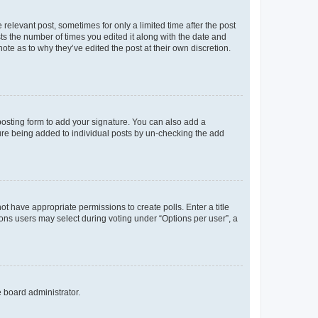
 relevant post, sometimes for only a limited time after the post
sts the number of times you edited it along with the date and
ote as to why they’ve edited the post at their own discretion.
osting form to add your signature. You can also add a
ature being added to individual posts by un-checking the add
not have appropriate permissions to create polls. Enter a title
tions users may select during voting under “Options per user”, a
e board administrator.