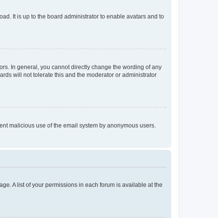
ad. It is up to the board administrator to enable avatars and to
rs. In general, you cannot directly change the wording of any
rds will not tolerate this and the moderator or administrator
prevent malicious use of the email system by anonymous users.
ge. A list of your permissions in each forum is available at the