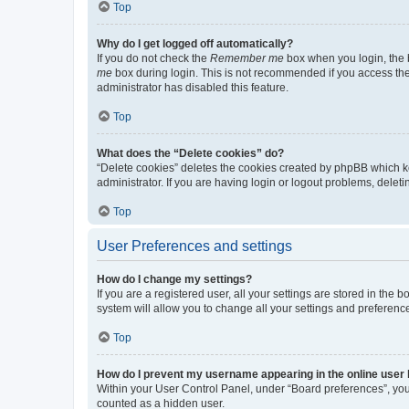
Top
Why do I get logged off automatically?
If you do not check the
Remember me
box when you login, the b
me
box during login. This is not recommended if you access the b
administrator has disabled this feature.
Top
What does the “Delete cookies” do?
“Delete cookies” deletes the cookies created by phpBB which k
administrator. If you are having login or logout problems, dele
Top
User Preferences and settings
How do I change my settings?
If you are a registered user, all your settings are stored in the
system will allow you to change all your settings and preferenc
Top
How do I prevent my username appearing in the online user l
Within your User Control Panel, under “Board preferences”, you 
counted as a hidden user.