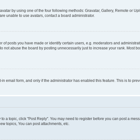
vatar by using one of the four following methods: Gravatar, Gallery, Remote or Uplo
re unable to use avatars, contact a board administrator.
f posts you have made or identify certain users, e.g. moderators and administrato
do not abuse the board by posting unnecessarily just to increase your rank. Most boa
t-in email form, and only if the administrator has enabled this feature. This is to 
y to a topic, click "Post Reply". You may need to register before you can post a messa
ew topics, You can post attachments, etc.