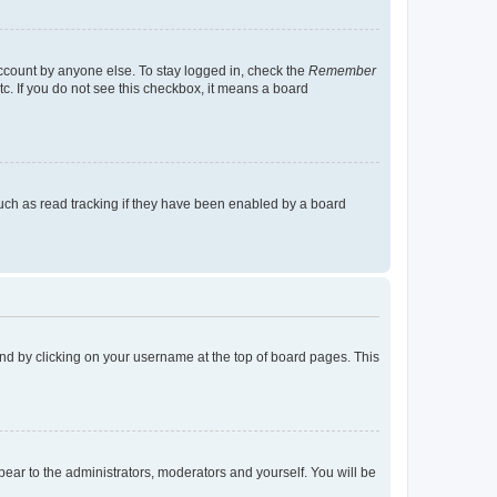
account by anyone else. To stay logged in, check the
Remember
tc. If you do not see this checkbox, it means a board
uch as read tracking if they have been enabled by a board
found by clicking on your username at the top of board pages. This
ppear to the administrators, moderators and yourself. You will be