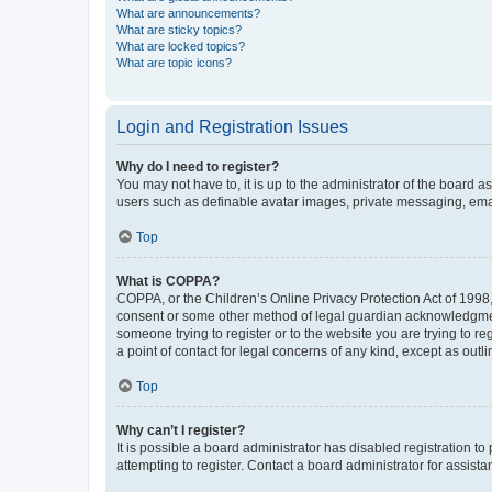
What are announcements?
What are sticky topics?
What are locked topics?
What are topic icons?
Login and Registration Issues
Why do I need to register?
You may not have to, it is up to the administrator of the board a
users such as definable avatar images, private messaging, email
Top
What is COPPA?
COPPA, or the Children’s Online Privacy Protection Act of 1998, 
consent or some other method of legal guardian acknowledgment, 
someone trying to register or to the website you are trying to r
a point of contact for legal concerns of any kind, except as outl
Top
Why can’t I register?
It is possible a board administrator has disabled registration 
attempting to register. Contact a board administrator for assista