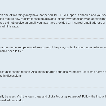
then one of two things may have happened. If COPPA support is enabled and you speci
lso require new registrations to be activated, either by yourself or by an administra
. If you did not receive an email, you may have provided an incorrect email address o
n administrator.
our username and password are correct. If they are, contact a board administrator t
ould need to fix it.
 account for some reason. Also, many boards periodically remove users who have not p
ed in discussions.
ily be reset. Visit the login page and click
I forgot my password
. Follow the instruc
oard administrator.