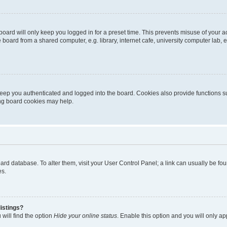
oard will only keep you logged in for a preset time. This prevents misuse of your 
oard from a shared computer, e.g. library, internet cafe, university computer lab, e
eep you authenticated and logged into the board. Cookies also provide functions s
ting board cookies may help.
 board database. To alter them, visit your User Control Panel; a link can usually be 
es.
istings?
will find the option
Hide your online status
. Enable this option and you will only a