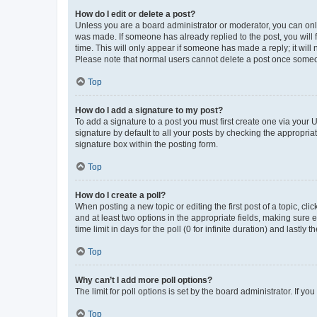
How do I edit or delete a post?
Unless you are a board administrator or moderator, you can only e
was made. If someone has already replied to the post, you will f
time. This will only appear if someone has made a reply; it will 
Please note that normal users cannot delete a post once someo
Top
How do I add a signature to my post?
To add a signature to a post you must first create one via your
signature by default to all your posts by checking the appropria
signature box within the posting form.
Top
How do I create a poll?
When posting a new topic or editing the first post of a topic, cli
and at least two options in the appropriate fields, making sure 
time limit in days for the poll (0 for infinite duration) and lastly
Top
Why can’t I add more poll options?
The limit for poll options is set by the board administrator. If 
Top