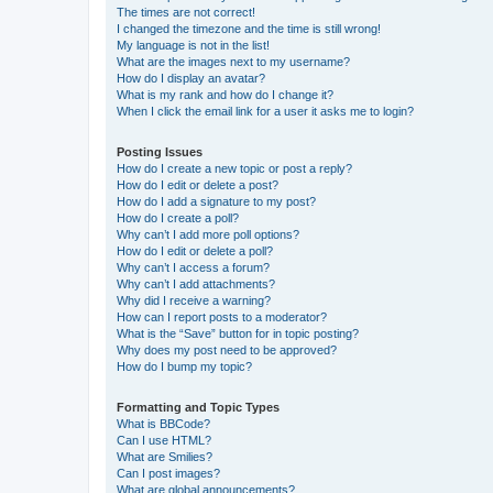
The times are not correct!
I changed the timezone and the time is still wrong!
My language is not in the list!
What are the images next to my username?
How do I display an avatar?
What is my rank and how do I change it?
When I click the email link for a user it asks me to login?
Posting Issues
How do I create a new topic or post a reply?
How do I edit or delete a post?
How do I add a signature to my post?
How do I create a poll?
Why can’t I add more poll options?
How do I edit or delete a poll?
Why can’t I access a forum?
Why can’t I add attachments?
Why did I receive a warning?
How can I report posts to a moderator?
What is the “Save” button for in topic posting?
Why does my post need to be approved?
How do I bump my topic?
Formatting and Topic Types
What is BBCode?
Can I use HTML?
What are Smilies?
Can I post images?
What are global announcements?