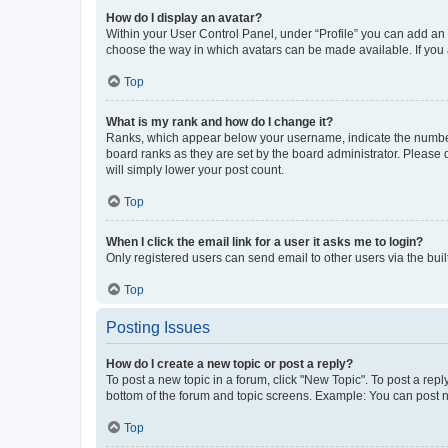
How do I display an avatar?
Within your User Control Panel, under “Profile” you can add an a
choose the way in which avatars can be made available. If you a
Top
What is my rank and how do I change it?
Ranks, which appear below your username, indicate the number o
board ranks as they are set by the board administrator. Please 
will simply lower your post count.
Top
When I click the email link for a user it asks me to login?
Only registered users can send email to other users via the buil
Top
Posting Issues
How do I create a new topic or post a reply?
To post a new topic in a forum, click "New Topic". To post a repl
bottom of the forum and topic screens. Example: You can post n
Top