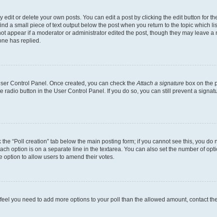
dit or delete your own posts. You can edit a post by clicking the edit button for the
ind a small piece of text output below the post when you return to the topic which li
not appear if a moderator or administrator edited the post, though they may leave a n
ne has replied.
 User Control Panel. Once created, you can check the
Attach a signature
box on the p
te radio button in the User Control Panel. If you do so, you can still prevent a sign
ck the “Poll creation” tab below the main posting form; if you cannot see this, you do 
each option is on a separate line in the textarea. You can also set the number of op
 the option to allow users to amend their votes.
you feel you need to add more options to your poll than the allowed amount, contact th