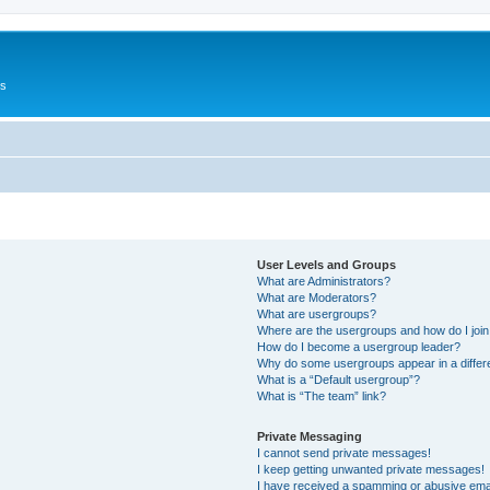
Us
User Levels and Groups
What are Administrators?
What are Moderators?
What are usergroups?
Where are the usergroups and how do I joi
How do I become a usergroup leader?
Why do some usergroups appear in a differ
What is a “Default usergroup”?
What is “The team” link?
Private Messaging
I cannot send private messages!
I keep getting unwanted private messages!
I have received a spamming or abusive ema