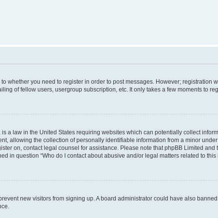
s to whether you need to register in order to post messages. However; registration wi
ing of fellow users, usergroup subscription, etc. It only takes a few moments to re
is a law in the United States requiring websites which can potentially collect infor
allowing the collection of personally identifiable information from a minor under th
egister on, contact legal counsel for assistance. Please note that phpBB Limited and
ined in question “Who do I contact about abusive and/or legal matters related to this
to prevent new visitors from signing up. A board administrator could have also bann
nce.