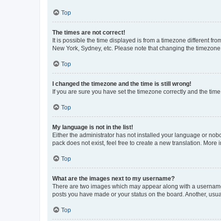
Top
The times are not correct!
It is possible the time displayed is from a timezone different fr
New York, Sydney, etc. Please note that changing the timezone, l
Top
I changed the timezone and the time is still wrong!
If you are sure you have set the timezone correctly and the time i
Top
My language is not in the list!
Either the administrator has not installed your language or nob
pack does not exist, feel free to create a new translation. More
Top
What are the images next to my username?
There are two images which may appear along with a username w
posts you have made or your status on the board. Another, usual
Top