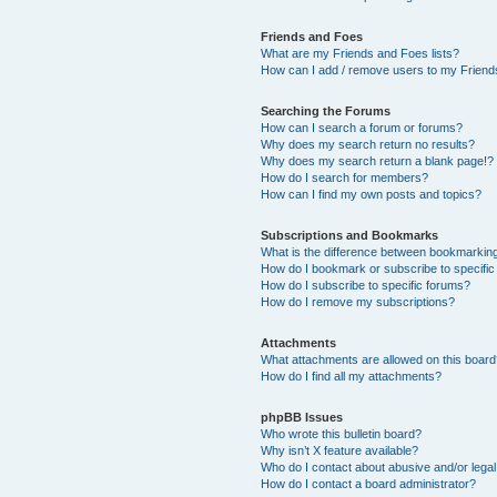
Friends and Foes
What are my Friends and Foes lists?
How can I add / remove users to my Friends
Searching the Forums
How can I search a forum or forums?
Why does my search return no results?
Why does my search return a blank page!?
How do I search for members?
How can I find my own posts and topics?
Subscriptions and Bookmarks
What is the difference between bookmarkin
How do I bookmark or subscribe to specific
How do I subscribe to specific forums?
How do I remove my subscriptions?
Attachments
What attachments are allowed on this boar
How do I find all my attachments?
phpBB Issues
Who wrote this bulletin board?
Why isn’t X feature available?
Who do I contact about abusive and/or legal 
How do I contact a board administrator?