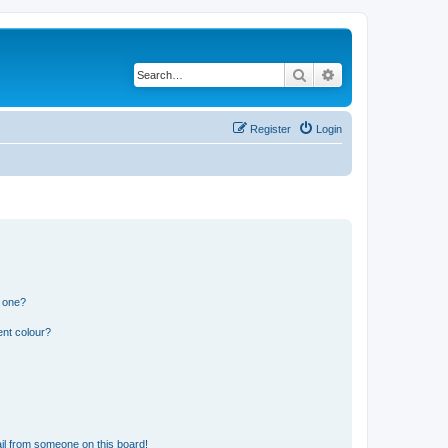
Search
Advanced search
Register
Login
n one?
ent colour?
il from someone on this board!