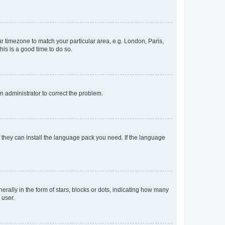
our timezone to match your particular area, e.g. London, Paris,
his is a good time to do so.
an administrator to correct the problem.
f they can install the language pack you need. If the language
lly in the form of stars, blocks or dots, indicating how many
 user.