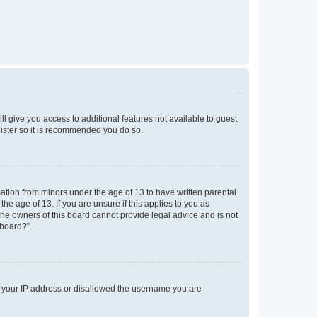
ll give you access to additional features not available to guest
gister so it is recommended you do so.
mation from minors under the age of 13 to have written parental
e age of 13. If you are unsure if this applies to you as
 the owners of this board cannot provide legal advice and is not
 board?”.
ed your IP address or disallowed the username you are