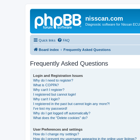
nisscan.com
Diagnostic software for Nissan EC
Quick links
FAQ
Board index
Frequently Asked Questions
Frequently Asked Questions
Login and Registration Issues
Why do I need to register?
What is COPPA?
Why can’t I register?
I registered but cannot login!
Why can’t I login?
I registered in the past but cannot login any more?!
I’ve lost my password!
Why do I get logged off automatically?
What does the “Delete cookies” do?
User Preferences and settings
How do I change my settings?
How do I prevent my username appearing in the online user listings?