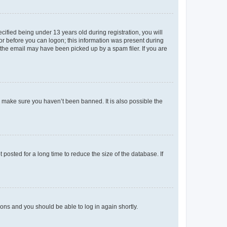
fied being under 13 years old during registration, you will
tor before you can logon; this information was present during
r the email may have been picked up by a spam filer. If you are
o make sure you haven’t been banned. It is also possible the
osted for a long time to reduce the size of the database. If
tions and you should be able to log in again shortly.