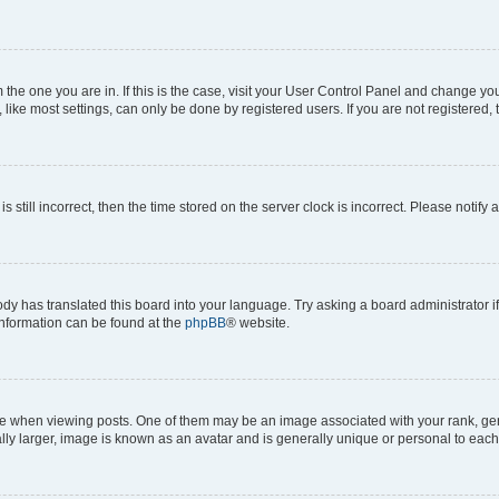
om the one you are in. If this is the case, visit your User Control Panel and change y
ike most settings, can only be done by registered users. If you are not registered, t
s still incorrect, then the time stored on the server clock is incorrect. Please notify 
ody has translated this board into your language. Try asking a board administrator i
 information can be found at the
phpBB
® website.
hen viewing posts. One of them may be an image associated with your rank, genera
ly larger, image is known as an avatar and is generally unique or personal to each