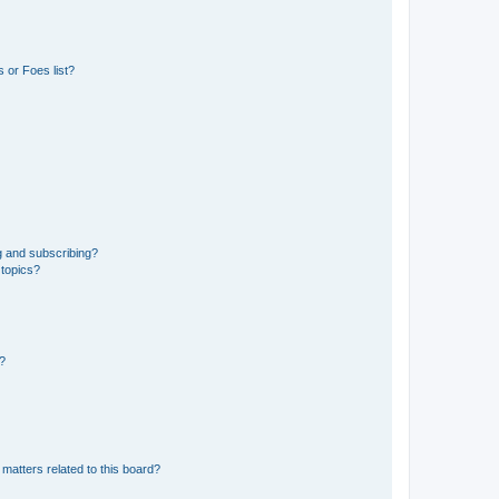
 or Foes list?
g and subscribing?
 topics?
d?
matters related to this board?