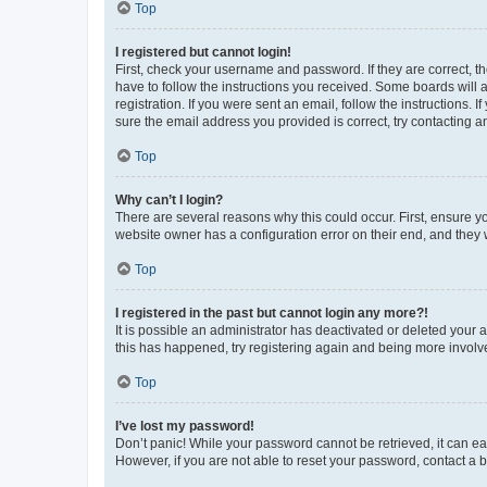
Top
I registered but cannot login!
First, check your username and password. If they are correct, 
have to follow the instructions you received. Some boards will a
registration. If you were sent an email, follow the instructions
sure the email address you provided is correct, try contacting a
Top
Why can’t I login?
There are several reasons why this could occur. First, ensure y
website owner has a configuration error on their end, and they w
Top
I registered in the past but cannot login any more?!
It is possible an administrator has deactivated or deleted your
this has happened, try registering again and being more involv
Top
I’ve lost my password!
Don’t panic! While your password cannot be retrieved, it can eas
However, if you are not able to reset your password, contact a b