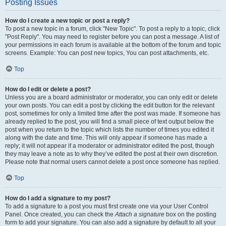
Posting Issues
How do I create a new topic or post a reply?
To post a new topic in a forum, click "New Topic". To post a reply to a topic, click
"Post Reply". You may need to register before you can post a message. A list of
your permissions in each forum is available at the bottom of the forum and topic
screens. Example: You can post new topics, You can post attachments, etc.
Top
How do I edit or delete a post?
Unless you are a board administrator or moderator, you can only edit or delete
your own posts. You can edit a post by clicking the edit button for the relevant
post, sometimes for only a limited time after the post was made. If someone has
already replied to the post, you will find a small piece of text output below the
post when you return to the topic which lists the number of times you edited it
along with the date and time. This will only appear if someone has made a
reply; it will not appear if a moderator or administrator edited the post, though
they may leave a note as to why they’ve edited the post at their own discretion.
Please note that normal users cannot delete a post once someone has replied.
Top
How do I add a signature to my post?
To add a signature to a post you must first create one via your User Control
Panel. Once created, you can check the
Attach a signature
box on the posting
form to add your signature. You can also add a signature by default to all your