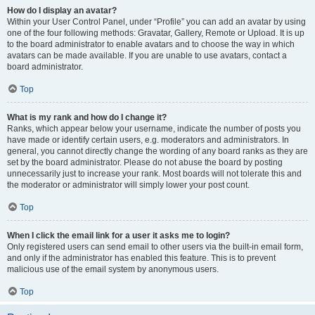
How do I display an avatar?
Within your User Control Panel, under “Profile” you can add an avatar by using
one of the four following methods: Gravatar, Gallery, Remote or Upload. It is up
to the board administrator to enable avatars and to choose the way in which
avatars can be made available. If you are unable to use avatars, contact a
board administrator.
Top
What is my rank and how do I change it?
Ranks, which appear below your username, indicate the number of posts you
have made or identify certain users, e.g. moderators and administrators. In
general, you cannot directly change the wording of any board ranks as they are
set by the board administrator. Please do not abuse the board by posting
unnecessarily just to increase your rank. Most boards will not tolerate this and
the moderator or administrator will simply lower your post count.
Top
When I click the email link for a user it asks me to login?
Only registered users can send email to other users via the built-in email form,
and only if the administrator has enabled this feature. This is to prevent
malicious use of the email system by anonymous users.
Top