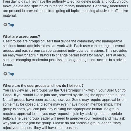
from day to day. They have the authority to edit or delete posts and lock, unlock,
move, delete and split topics in the forum they moderate. Generally, moderators
are present to prevent users from going off-topic or posting abusive or offensive
material.
Top
What are usergroups?
Usergroups are groups of users that divide the community into manageable
sections board administrators can work with. Each user can belong to several
groups and each group can be assigned individual permissions. This provides
an easy way for administrators to change permissions for many users at once,
such as changing moderator permissions or granting users access to a private
forum.
Top
Where are the usergroups and how do I join one?
You can view all usergroups via the “Usergroups” link within your User Control
Panel. If you would like to join one, proceed by clicking the appropriate button.
Not all groups have open access, however. Some may require approval to join,
some may be closed and some may even have hidden memberships. If the
group is open, you can join it by clicking the appropriate button. If a group
requires approval to join you may request to join by clicking the appropriate
button. The user group leader will need to approve your request and may ask
why you want to join the group. Please do not harass a group leader if they
reject your request; they will have their reasons.