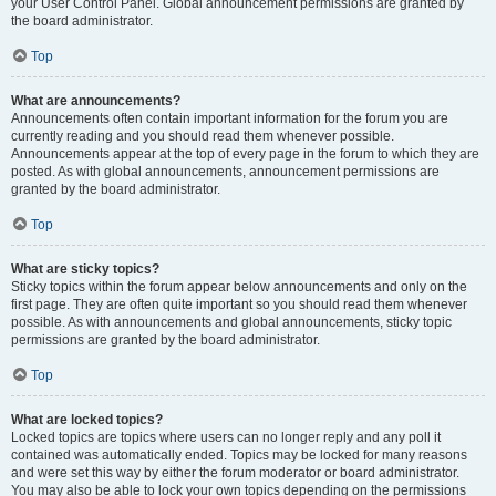
your User Control Panel. Global announcement permissions are granted by
the board administrator.
Top
What are announcements?
Announcements often contain important information for the forum you are
currently reading and you should read them whenever possible.
Announcements appear at the top of every page in the forum to which they are
posted. As with global announcements, announcement permissions are
granted by the board administrator.
Top
What are sticky topics?
Sticky topics within the forum appear below announcements and only on the
first page. They are often quite important so you should read them whenever
possible. As with announcements and global announcements, sticky topic
permissions are granted by the board administrator.
Top
What are locked topics?
Locked topics are topics where users can no longer reply and any poll it
contained was automatically ended. Topics may be locked for many reasons
and were set this way by either the forum moderator or board administrator.
You may also be able to lock your own topics depending on the permissions