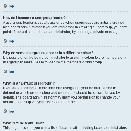
Top
How do I become a usergroup leader?
A usergroup leader is usually assigned when usergroups are initially created
by a board administrator. If you are interested in creating a usergroup, your first
point of contact should be an administrator; try sending a private message.
Top
Why do some usergroups appear in a different colour?
It is possible for the board administrator to assign a colour to the members of a
usergroup to make it easy to identify the members of this group.
Top
What is a “Default usergroup”?
If you are a member of more than one usergroup, your default is used to
determine which group colour and group rank should be shown for you by
default. The board administrator may grant you permission to change your
default usergroup via your User Control Panel.
Top
What is “The team” link?
This page provides you with a list of board staff, including board administrators