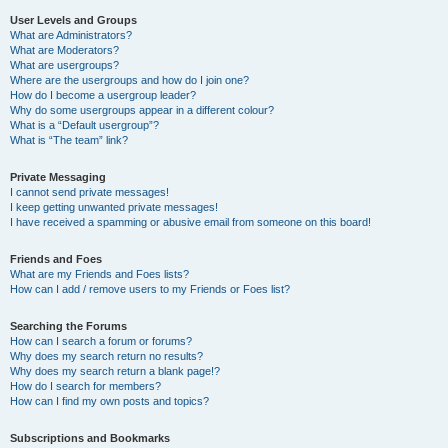
User Levels and Groups
What are Administrators?
What are Moderators?
What are usergroups?
Where are the usergroups and how do I join one?
How do I become a usergroup leader?
Why do some usergroups appear in a different colour?
What is a “Default usergroup”?
What is “The team” link?
Private Messaging
I cannot send private messages!
I keep getting unwanted private messages!
I have received a spamming or abusive email from someone on this board!
Friends and Foes
What are my Friends and Foes lists?
How can I add / remove users to my Friends or Foes list?
Searching the Forums
How can I search a forum or forums?
Why does my search return no results?
Why does my search return a blank page!?
How do I search for members?
How can I find my own posts and topics?
Subscriptions and Bookmarks