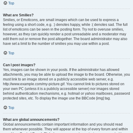
Top
What are Smilies?
Smilies, or Emoticons, are small images which can be used to express a
feeling using a short code, e.g. :) denotes happy, while :( denotes sad. The full
list of emoticons can be seen in the posting form. Try not to overuse smilies,
however, as they can quickly render a post unreadable and a moderator may
edit them out or remove the post altogether. The board administrator may also
have set a limit to the number of smilies you may use within a post.
Top
Can I post images?
Yes, images can be shown in your posts. If the administrator has allowed
attachments, you may be able to upload the image to the board. Otherwise, you
must link to an image stored on a publicly accessible web server, e.g.
http://www.example.com/my-picture.gif. You cannot link to pictures stored on
your own PC (unless it is a publicly accessible server) nor images stored
behind authentication mechanisms, e.g. hotmail or yahoo mailboxes, password
protected sites, etc. To display the image use the BBCode [img] tag.
Top
What are global announcements?
Global announcements contain important information and you should read
them whenever possible. They will appear at the top of every forum and within