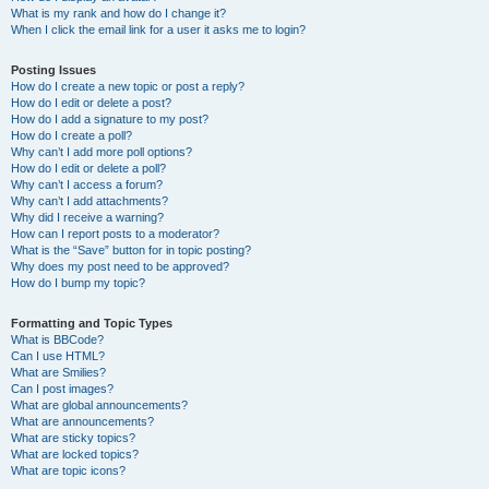
What is my rank and how do I change it?
When I click the email link for a user it asks me to login?
Posting Issues
How do I create a new topic or post a reply?
How do I edit or delete a post?
How do I add a signature to my post?
How do I create a poll?
Why can’t I add more poll options?
How do I edit or delete a poll?
Why can’t I access a forum?
Why can’t I add attachments?
Why did I receive a warning?
How can I report posts to a moderator?
What is the “Save” button for in topic posting?
Why does my post need to be approved?
How do I bump my topic?
Formatting and Topic Types
What is BBCode?
Can I use HTML?
What are Smilies?
Can I post images?
What are global announcements?
What are announcements?
What are sticky topics?
What are locked topics?
What are topic icons?