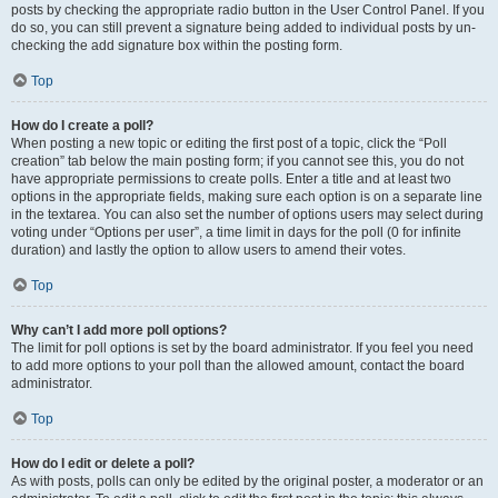
posts by checking the appropriate radio button in the User Control Panel. If you
do so, you can still prevent a signature being added to individual posts by un-
checking the add signature box within the posting form.
Top
How do I create a poll?
When posting a new topic or editing the first post of a topic, click the “Poll
creation” tab below the main posting form; if you cannot see this, you do not
have appropriate permissions to create polls. Enter a title and at least two
options in the appropriate fields, making sure each option is on a separate line
in the textarea. You can also set the number of options users may select during
voting under “Options per user”, a time limit in days for the poll (0 for infinite
duration) and lastly the option to allow users to amend their votes.
Top
Why can’t I add more poll options?
The limit for poll options is set by the board administrator. If you feel you need
to add more options to your poll than the allowed amount, contact the board
administrator.
Top
How do I edit or delete a poll?
As with posts, polls can only be edited by the original poster, a moderator or an