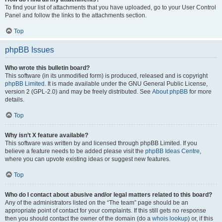
To find your list of attachments that you have uploaded, go to your User Control
Panel and follow the links to the attachments section.
Top
phpBB Issues
Who wrote this bulletin board?
This software (in its unmodified form) is produced, released and is copyright
phpBB Limited
. It is made available under the GNU General Public License,
version 2 (GPL-2.0) and may be freely distributed. See
About phpBB
for more
details.
Top
Why isn’t X feature available?
This software was written by and licensed through phpBB Limited. If you
believe a feature needs to be added please visit the
phpBB Ideas Centre
,
where you can upvote existing ideas or suggest new features.
Top
Who do I contact about abusive and/or legal matters related to this board?
Any of the administrators listed on the “The team” page should be an
appropriate point of contact for your complaints. If this still gets no response
then you should contact the owner of the domain (do a
whois lookup
) or, if this