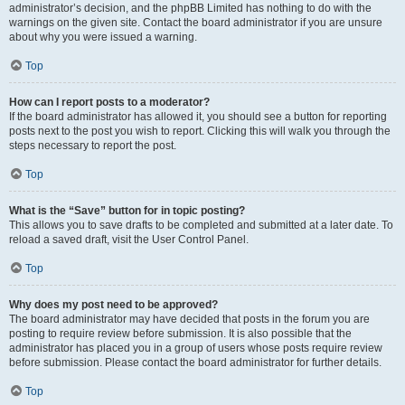
administrator’s decision, and the phpBB Limited has nothing to do with the
warnings on the given site. Contact the board administrator if you are unsure
about why you were issued a warning.
Top
How can I report posts to a moderator?
If the board administrator has allowed it, you should see a button for reporting
posts next to the post you wish to report. Clicking this will walk you through the
steps necessary to report the post.
Top
What is the “Save” button for in topic posting?
This allows you to save drafts to be completed and submitted at a later date. To
reload a saved draft, visit the User Control Panel.
Top
Why does my post need to be approved?
The board administrator may have decided that posts in the forum you are
posting to require review before submission. It is also possible that the
administrator has placed you in a group of users whose posts require review
before submission. Please contact the board administrator for further details.
Top