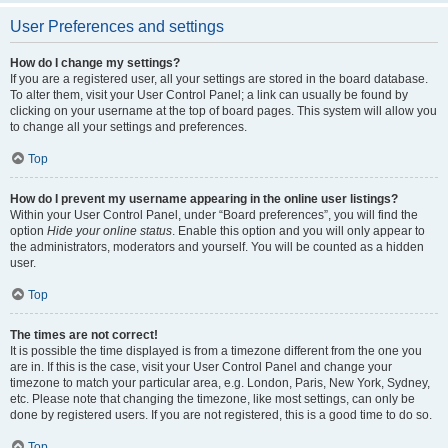
User Preferences and settings
How do I change my settings?
If you are a registered user, all your settings are stored in the board database.
To alter them, visit your User Control Panel; a link can usually be found by
clicking on your username at the top of board pages. This system will allow you
to change all your settings and preferences.
Top
How do I prevent my username appearing in the online user listings?
Within your User Control Panel, under “Board preferences”, you will find the
option
Hide your online status
. Enable this option and you will only appear to
the administrators, moderators and yourself. You will be counted as a hidden
user.
Top
The times are not correct!
It is possible the time displayed is from a timezone different from the one you
are in. If this is the case, visit your User Control Panel and change your
timezone to match your particular area, e.g. London, Paris, New York, Sydney,
etc. Please note that changing the timezone, like most settings, can only be
done by registered users. If you are not registered, this is a good time to do so.
Top