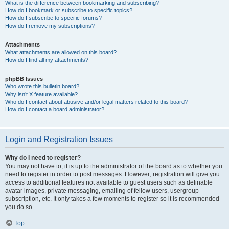
What is the difference between bookmarking and subscribing?
How do I bookmark or subscribe to specific topics?
How do I subscribe to specific forums?
How do I remove my subscriptions?
Attachments
What attachments are allowed on this board?
How do I find all my attachments?
phpBB Issues
Who wrote this bulletin board?
Why isn’t X feature available?
Who do I contact about abusive and/or legal matters related to this board?
How do I contact a board administrator?
Login and Registration Issues
Why do I need to register?
You may not have to, it is up to the administrator of the board as to whether you
need to register in order to post messages. However; registration will give you
access to additional features not available to guest users such as definable
avatar images, private messaging, emailing of fellow users, usergroup
subscription, etc. It only takes a few moments to register so it is recommended
you do so.
Top