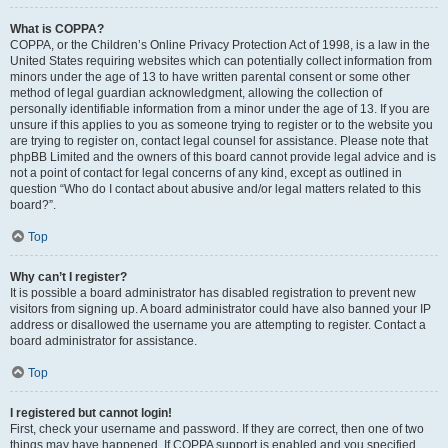
What is COPPA?
COPPA, or the Children’s Online Privacy Protection Act of 1998, is a law in the
United States requiring websites which can potentially collect information from
minors under the age of 13 to have written parental consent or some other
method of legal guardian acknowledgment, allowing the collection of
personally identifiable information from a minor under the age of 13. If you are
unsure if this applies to you as someone trying to register or to the website you
are trying to register on, contact legal counsel for assistance. Please note that
phpBB Limited and the owners of this board cannot provide legal advice and is
not a point of contact for legal concerns of any kind, except as outlined in
question “Who do I contact about abusive and/or legal matters related to this
board?”.
Top
Why can’t I register?
It is possible a board administrator has disabled registration to prevent new
visitors from signing up. A board administrator could have also banned your IP
address or disallowed the username you are attempting to register. Contact a
board administrator for assistance.
Top
I registered but cannot login!
First, check your username and password. If they are correct, then one of two
things may have happened. If COPPA support is enabled and you specified