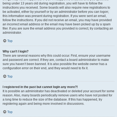
being under 13 years old during registration, you will have to follow the
instructions you received. Some boards will also require new registrations to
be activated, either by yourself or by an administrator before you can logon;
this information was present during registration. If you were sent an email,
follow the instructions. If you did not receive an email, you may have provided
an incorrect email address or the email may have been picked up by a spam
filer. If you are sure the email address you provided is correct, try contacting an
administrator.
Top
Why can’t I login?
There are several reasons why this could occur. First, ensure your username
and password are correct. If they are, contact a board administrator to make
sure you haven’t been banned. It is also possible the website owner has a
configuration error on their end, and they would need to fix it.
Top
I registered in the past but cannot login any more?!
It is possible an administrator has deactivated or deleted your account for some
reason. Also, many boards periodically remove users who have not posted for
a long time to reduce the size of the database. If this has happened, try
registering again and being more involved in discussions.
Top