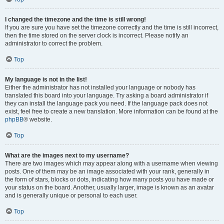
I changed the timezone and the time is still wrong!
If you are sure you have set the timezone correctly and the time is still incorrect,
then the time stored on the server clock is incorrect. Please notify an
administrator to correct the problem.
Top
My language is not in the list!
Either the administrator has not installed your language or nobody has
translated this board into your language. Try asking a board administrator if
they can install the language pack you need. If the language pack does not
exist, feel free to create a new translation. More information can be found at the
phpBB
® website.
Top
What are the images next to my username?
There are two images which may appear along with a username when viewing
posts. One of them may be an image associated with your rank, generally in
the form of stars, blocks or dots, indicating how many posts you have made or
your status on the board. Another, usually larger, image is known as an avatar
and is generally unique or personal to each user.
Top