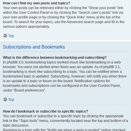
How can I find my own posts and topics?
Your own posts can be retrieved either by clicking the “Show your posts” link
within the User Control Panel or by clicking the “Search user’s posts” link via
your own profile page or by clicking the “Quick links” menu at the top of the
board. To search for your topics, use the Advanced search page and fill in the
various options appropriately.
Top
Subscriptions and Bookmarks
What is the difference between bookmarking and subscribing?
In phpBB 3.0, bookmarking topics worked much like bookmarking in a web
browser. You were not alerted when there was an update. As of phpBB 3.1,
bookmarking is more like subscribing to a topic. You can be notified when a
bookmarked topic is updated. Subscribing, however, will notify you when there
is an update to a topic or forum on the board. Notification options for
bookmarks and subscriptions can be configured in the User Control Panel,
under “Board preferences”.
Top
How do I bookmark or subscribe to specific topics?
You can bookmark or subscribe to a specific topic by clicking the appropriate
link in the “Topic tools” menu, conveniently located near the top and bottom of a
topic discussion.
Replying to a topic with the “Notify me when a reply is posted” option checked