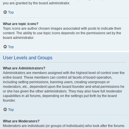
you are granted by the board administrator.
Top
What are topic icons?
Topic icons are author chosen images associated with posts to indicate their
content. The ability to use topic icons depends on the permissions set by the
board administrator.
Top
User Levels and Groups
What are Administrators?
Administrators are members assigned with the highest level of control over the
entire board. These members can control all facets of board operation,
including setting permissions, banning users, creating usergroups or
moderators, etc., dependent upon the board founder and what permissions he
or she has given the other administrators. They may also have full moderator
capabilities in all forums, depending on the settings put forth by the board
founder.
Top
What are Moderators?
Moderators are individuals (or groups of individuals) who look after the forums