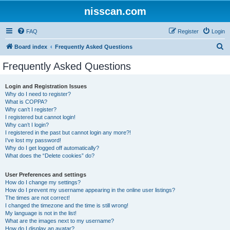
nisscan.com
FAQ
Register
Login
S
Board index
Frequently Asked Questions
e
Frequently Asked Questions
a
r
Login and Registration Issues
Why do I need to register?
c
What is COPPA?
h
Why can’t I register?
I registered but cannot login!
Why can’t I login?
I registered in the past but cannot login any more?!
I’ve lost my password!
Why do I get logged off automatically?
What does the “Delete cookies” do?
User Preferences and settings
How do I change my settings?
How do I prevent my username appearing in the online user listings?
The times are not correct!
I changed the timezone and the time is still wrong!
My language is not in the list!
What are the images next to my username?
How do I display an avatar?