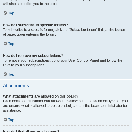
will also subscribe you to the topic.
Top
How do I subscribe to specific forums?
To subscribe to a specific forum, click the “Subscribe forum” link, at the bottom
of page, upon entering the forum.
Top
How do I remove my subscriptions?
To remove your subscriptions, go to your User Control Panel and follow the
links to your subscriptions.
Top
Attachments
What attachments are allowed on this board?
Each board administrator can allow or disallow certain attachment types. If you
are unsure what is allowed to be uploaded, contact the board administrator for
assistance.
Top
How do I find all my attachments?