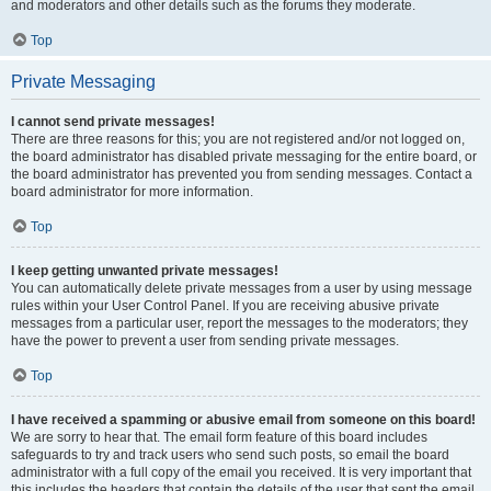
and moderators and other details such as the forums they moderate.
Top
Private Messaging
I cannot send private messages!
There are three reasons for this; you are not registered and/or not logged on,
the board administrator has disabled private messaging for the entire board, or
the board administrator has prevented you from sending messages. Contact a
board administrator for more information.
Top
I keep getting unwanted private messages!
You can automatically delete private messages from a user by using message
rules within your User Control Panel. If you are receiving abusive private
messages from a particular user, report the messages to the moderators; they
have the power to prevent a user from sending private messages.
Top
I have received a spamming or abusive email from someone on this board!
We are sorry to hear that. The email form feature of this board includes
safeguards to try and track users who send such posts, so email the board
administrator with a full copy of the email you received. It is very important that
this includes the headers that contain the details of the user that sent the email.