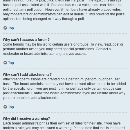
administrator. To edit a poll, click to edit the first post in the topic; this always
has the poll associated with it. If no one has cast a vote, users can delete the
poll or edit any poll option. However, if members have already placed votes,
only moderators or administrators can edit or delete it. This prevents the poll’s
options from being changed mid-way through a poll.
Top
Why can’t I access a forum?
Some forums may be limited to certain users or groups. To view, read, post or
perform another action you may need special permissions. Contact a
moderator or board administrator to grant you access.
Top
Why can’t I add attachments?
Attachment permissions are granted on a per forum, per group, or per user
basis. The board administrator may not have allowed attachments to be added
for the specific forum you are posting in, or perhaps only certain groups can
post attachments. Contact the board administrator if you are unsure about why
you are unable to add attachments.
Top
Why did I receive a warning?
Each board administrator has their own set of rules for their site. If you have
broken a rule, you may be issued a warning. Please note that this is the board