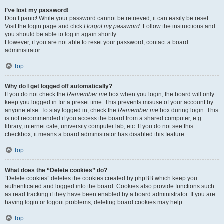
I’ve lost my password!
Don’t panic! While your password cannot be retrieved, it can easily be reset.
Visit the login page and click
I forgot my password
. Follow the instructions and
you should be able to log in again shortly.
However, if you are not able to reset your password, contact a board
administrator.
Top
Why do I get logged off automatically?
If you do not check the
Remember me
box when you login, the board will only
keep you logged in for a preset time. This prevents misuse of your account by
anyone else. To stay logged in, check the
Remember me
box during login. This
is not recommended if you access the board from a shared computer, e.g.
library, internet cafe, university computer lab, etc. If you do not see this
checkbox, it means a board administrator has disabled this feature.
Top
What does the “Delete cookies” do?
“Delete cookies” deletes the cookies created by phpBB which keep you
authenticated and logged into the board. Cookies also provide functions such
as read tracking if they have been enabled by a board administrator. If you are
having login or logout problems, deleting board cookies may help.
Top