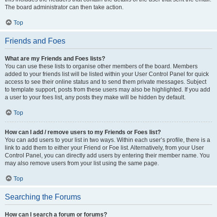
The board administrator can then take action.
Top
Friends and Foes
What are my Friends and Foes lists?
You can use these lists to organise other members of the board. Members
added to your friends list will be listed within your User Control Panel for quick
access to see their online status and to send them private messages. Subject
to template support, posts from these users may also be highlighted. If you add
a user to your foes list, any posts they make will be hidden by default.
Top
How can I add / remove users to my Friends or Foes list?
You can add users to your list in two ways. Within each user’s profile, there is a
link to add them to either your Friend or Foe list. Alternatively, from your User
Control Panel, you can directly add users by entering their member name. You
may also remove users from your list using the same page.
Top
Searching the Forums
How can I search a forum or forums?