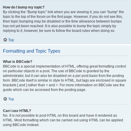
How do I bump my topic?
By clicking the “Bump topic” link when you are viewing it, you can “bump” the
topic to the top of the forum on the first page. However, if you do not see this,
then topic bumping may be disabled or the time allowance between bumps
has not yet been reached. It is also possible to bump the topic simply by
replying to it, however, be sure to follow the board rules when doing so.
Top
Formatting and Topic Types
What is BBCode?
BBCode is a special implementation of HTML, offering great formatting control
on particular objects in a post. The use of BBCode is granted by the
administrator, but it can also be disabled on a per post basis from the posting
form. BBCode itself is similar in style to HTML, but tags are enclosed in square
brackets [ and ] rather than < and >. For more information on BBCode see the
guide which can be accessed from the posting page.
Top
Can I use HTML?
No. It is not possible to post HTML on this board and have it rendered as
HTML. Most formatting which can be carried out using HTML can be applied
using BBCode instead.