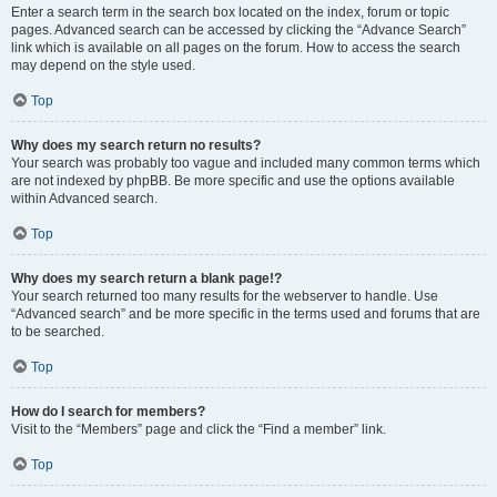
Enter a search term in the search box located on the index, forum or topic
pages. Advanced search can be accessed by clicking the “Advance Search”
link which is available on all pages on the forum. How to access the search
may depend on the style used.
Top
Why does my search return no results?
Your search was probably too vague and included many common terms which
are not indexed by phpBB. Be more specific and use the options available
within Advanced search.
Top
Why does my search return a blank page!?
Your search returned too many results for the webserver to handle. Use
“Advanced search” and be more specific in the terms used and forums that are
to be searched.
Top
How do I search for members?
Visit to the “Members” page and click the “Find a member” link.
Top