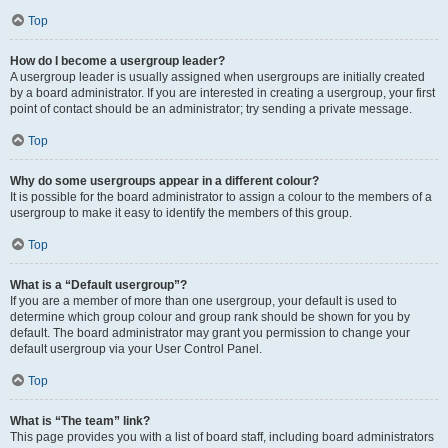
Top
How do I become a usergroup leader?
A usergroup leader is usually assigned when usergroups are initially created
by a board administrator. If you are interested in creating a usergroup, your first
point of contact should be an administrator; try sending a private message.
Top
Why do some usergroups appear in a different colour?
It is possible for the board administrator to assign a colour to the members of a
usergroup to make it easy to identify the members of this group.
Top
What is a “Default usergroup”?
If you are a member of more than one usergroup, your default is used to
determine which group colour and group rank should be shown for you by
default. The board administrator may grant you permission to change your
default usergroup via your User Control Panel.
Top
What is “The team” link?
This page provides you with a list of board staff, including board administrators