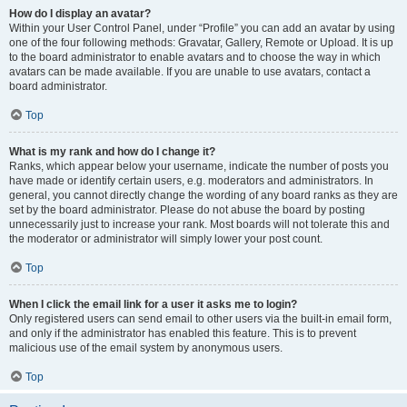
How do I display an avatar?
Within your User Control Panel, under “Profile” you can add an avatar by using
one of the four following methods: Gravatar, Gallery, Remote or Upload. It is up
to the board administrator to enable avatars and to choose the way in which
avatars can be made available. If you are unable to use avatars, contact a
board administrator.
Top
What is my rank and how do I change it?
Ranks, which appear below your username, indicate the number of posts you
have made or identify certain users, e.g. moderators and administrators. In
general, you cannot directly change the wording of any board ranks as they are
set by the board administrator. Please do not abuse the board by posting
unnecessarily just to increase your rank. Most boards will not tolerate this and
the moderator or administrator will simply lower your post count.
Top
When I click the email link for a user it asks me to login?
Only registered users can send email to other users via the built-in email form,
and only if the administrator has enabled this feature. This is to prevent
malicious use of the email system by anonymous users.
Top