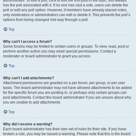
administrator. To edit a poll, click to edit the first post in the topic; this always
has the poll associated with it. If no one has cast a vote, users can delete the
poll or edit any poll option. However, if members have already placed votes,
only moderators or administrators can edit or delete it. This prevents the poll’s
options from being changed mid-way through a poll.
Top
Why can’t I access a forum?
Some forums may be limited to certain users or groups. To view, read, post or
perform another action you may need special permissions. Contact a
moderator or board administrator to grant you access.
Top
Why can’t I add attachments?
Attachment permissions are granted on a per forum, per group, or per user
basis. The board administrator may not have allowed attachments to be added
for the specific forum you are posting in, or perhaps only certain groups can
post attachments. Contact the board administrator if you are unsure about why
you are unable to add attachments.
Top
Why did I receive a warning?
Each board administrator has their own set of rules for their site. If you have
broken a rule, you may be issued a warning. Please note that this is the board