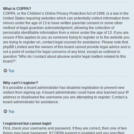
What is COPPA?
COPPA, or the Children’s Online Privacy Protection Act of 1998, is a law in the
United States requiring websites which can potentially collect information from
minors under the age of 13 to have written parental consent or some other
method of legal guardian acknowledgment, allowing the collection of
personally identifiable information from a minor under the age of 13. If you are
unsure if this applies to you as someone trying to register or to the website you
are trying to register on, contact legal counsel for assistance. Please note that
phpBB Limited and the owners of this board cannot provide legal advice and is
not a point of contact for legal concerns of any kind, except as outlined in
question “Who do I contact about abusive and/or legal matters related to this
board?”.
Top
Why can’t I register?
It is possible a board administrator has disabled registration to prevent new
visitors from signing up. A board administrator could have also banned your IP
address or disallowed the username you are attempting to register. Contact a
board administrator for assistance.
Top
I registered but cannot login!
First, check your username and password. If they are correct, then one of two
things may have happened. If COPPA support is enabled and you specified