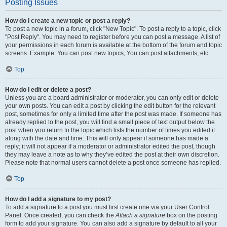
Posting Issues
How do I create a new topic or post a reply?
To post a new topic in a forum, click "New Topic". To post a reply to a topic, click
"Post Reply". You may need to register before you can post a message. A list of
your permissions in each forum is available at the bottom of the forum and topic
screens. Example: You can post new topics, You can post attachments, etc.
Top
How do I edit or delete a post?
Unless you are a board administrator or moderator, you can only edit or delete
your own posts. You can edit a post by clicking the edit button for the relevant
post, sometimes for only a limited time after the post was made. If someone has
already replied to the post, you will find a small piece of text output below the
post when you return to the topic which lists the number of times you edited it
along with the date and time. This will only appear if someone has made a
reply; it will not appear if a moderator or administrator edited the post, though
they may leave a note as to why they’ve edited the post at their own discretion.
Please note that normal users cannot delete a post once someone has replied.
Top
How do I add a signature to my post?
To add a signature to a post you must first create one via your User Control
Panel. Once created, you can check the
Attach a signature
box on the posting
form to add your signature. You can also add a signature by default to all your