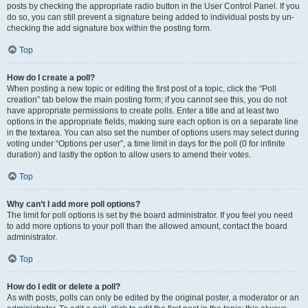
posts by checking the appropriate radio button in the User Control Panel. If you
do so, you can still prevent a signature being added to individual posts by un-
checking the add signature box within the posting form.
Top
How do I create a poll?
When posting a new topic or editing the first post of a topic, click the “Poll
creation” tab below the main posting form; if you cannot see this, you do not
have appropriate permissions to create polls. Enter a title and at least two
options in the appropriate fields, making sure each option is on a separate line
in the textarea. You can also set the number of options users may select during
voting under “Options per user”, a time limit in days for the poll (0 for infinite
duration) and lastly the option to allow users to amend their votes.
Top
Why can’t I add more poll options?
The limit for poll options is set by the board administrator. If you feel you need
to add more options to your poll than the allowed amount, contact the board
administrator.
Top
How do I edit or delete a poll?
As with posts, polls can only be edited by the original poster, a moderator or an