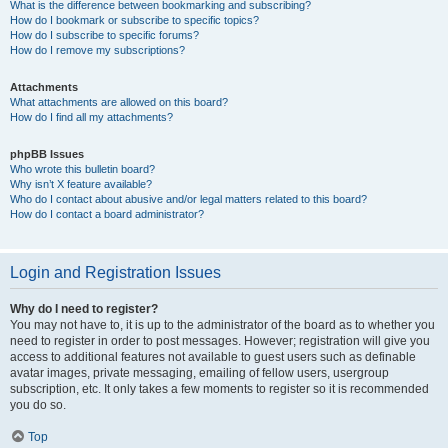
What is the difference between bookmarking and subscribing?
How do I bookmark or subscribe to specific topics?
How do I subscribe to specific forums?
How do I remove my subscriptions?
Attachments
What attachments are allowed on this board?
How do I find all my attachments?
phpBB Issues
Who wrote this bulletin board?
Why isn’t X feature available?
Who do I contact about abusive and/or legal matters related to this board?
How do I contact a board administrator?
Login and Registration Issues
Why do I need to register?
You may not have to, it is up to the administrator of the board as to whether you
need to register in order to post messages. However; registration will give you
access to additional features not available to guest users such as definable
avatar images, private messaging, emailing of fellow users, usergroup
subscription, etc. It only takes a few moments to register so it is recommended
you do so.
Top