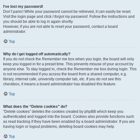
I’ve lost my password!
Don’t panic! While your password cannot be retrieved, it can easily be reset.
Visit the login page and click
I forgot my password
. Follow the instructions and
you should be able to log in again shortly.
However, if you are not able to reset your password, contact a board
administrator.
Top
Why do I get logged off automatically?
If you do not check the
Remember me
box when you login, the board will only
keep you logged in for a preset time. This prevents misuse of your account by
anyone else. To stay logged in, check the
Remember me
box during login. This
is not recommended if you access the board from a shared computer, e.g.
library, internet cafe, university computer lab, etc. If you do not see this
checkbox, it means a board administrator has disabled this feature.
Top
What does the “Delete cookies” do?
“Delete cookies” deletes the cookies created by phpBB which keep you
authenticated and logged into the board. Cookies also provide functions such
as read tracking if they have been enabled by a board administrator. If you are
having login or logout problems, deleting board cookies may help.
Top