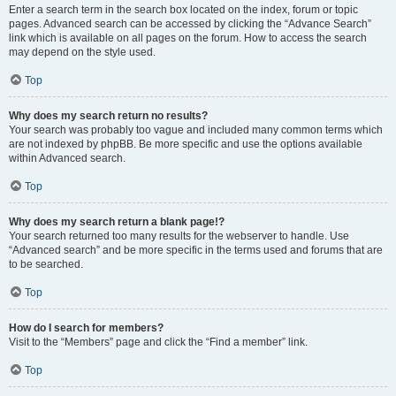
Enter a search term in the search box located on the index, forum or topic
pages. Advanced search can be accessed by clicking the “Advance Search”
link which is available on all pages on the forum. How to access the search
may depend on the style used.
Top
Why does my search return no results?
Your search was probably too vague and included many common terms which
are not indexed by phpBB. Be more specific and use the options available
within Advanced search.
Top
Why does my search return a blank page!?
Your search returned too many results for the webserver to handle. Use
“Advanced search” and be more specific in the terms used and forums that are
to be searched.
Top
How do I search for members?
Visit to the “Members” page and click the “Find a member” link.
Top