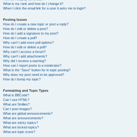
What is my rank and how do I change it?
When I click the email link for a user it asks me to login?
Posting Issues
How do I create a new topic or post a reply?
How do I edit or delete a post?
How do I add a signature to my post?
How do I create a poll?
Why can’t I add more poll options?
How do I edit or delete a poll?
Why can’t I access a forum?
Why can’t I add attachments?
Why did I receive a warning?
How can I report posts to a moderator?
What is the “Save” button for in topic posting?
Why does my post need to be approved?
How do I bump my topic?
Formatting and Topic Types
What is BBCode?
Can I use HTML?
What are Smilies?
Can I post images?
What are global announcements?
What are announcements?
What are sticky topics?
What are locked topics?
What are topic icons?