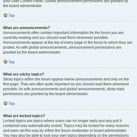
your User Control Panel. Global announcement permissions are granted by
the board administrator.
Top
What are announcements?
Announcements often contain important information for the forum you are
currently reading and you should read them whenever possible.
Announcements appear at the top of every page in the forum to which they are
posted. As with global announcements, announcement permissions are
granted by the board administrator.
Top
What are sticky topics?
Sticky topics within the forum appear below announcements and only on the
first page. They are often quite important so you should read them whenever
possible. As with announcements and global announcements, sticky topic
permissions are granted by the board administrator.
Top
What are locked topics?
Locked topics are topics where users can no longer reply and any poll it
contained was automatically ended. Topics may be locked for many reasons
and were set this way by either the forum moderator or board administrator.
You may also be able to lock your own topics depending on the permissions