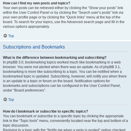
How can I find my own posts and topics?
Your own posts can be retrieved either by clicking the “Show your posts” link
within the User Control Panel or by clicking the “Search user’s posts” link via
your own profile page or by clicking the “Quick links” menu at the top of the
board. To search for your topics, use the Advanced search page and fill in the
various options appropriately.
Top
Subscriptions and Bookmarks
What is the difference between bookmarking and subscribing?
In phpBB 3.0, bookmarking topics worked much like bookmarking in a web
browser. You were not alerted when there was an update. As of phpBB 3.1,
bookmarking is more like subscribing to a topic. You can be notified when a
bookmarked topic is updated. Subscribing, however, will notify you when there
is an update to a topic or forum on the board. Notification options for
bookmarks and subscriptions can be configured in the User Control Panel,
under “Board preferences”.
Top
How do I bookmark or subscribe to specific topics?
You can bookmark or subscribe to a specific topic by clicking the appropriate
link in the “Topic tools” menu, conveniently located near the top and bottom of a
topic discussion.
Replying to a topic with the “Notify me when a reply is posted” option checked