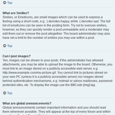
Top
What are Smilies?
Smilies, or Emoticons, are small images which can be used to express a
feeling using a short code, e.g. :) denotes happy, while :( denotes sad. The full
list of emoticons can be seen in the posting form. Try not to overuse smilies,
however, as they can quickly render a post unreadable and a moderator may
edit them out or remove the post altogether. The board administrator may also
have set a limit to the number of smilies you may use within a post.
Top
Can I post images?
Yes, images can be shown in your posts. If the administrator has allowed
attachments, you may be able to upload the image to the board. Otherwise, you
must link to an image stored on a publicly accessible web server, e.g.
http://www.example.com/my-picture.gif. You cannot link to pictures stored on
your own PC (unless it is a publicly accessible server) nor images stored
behind authentication mechanisms, e.g. hotmail or yahoo mailboxes, password
protected sites, etc. To display the image use the BBCode [img] tag.
Top
What are global announcements?
Global announcements contain important information and you should read
them whenever possible. They will appear at the top of every forum and within