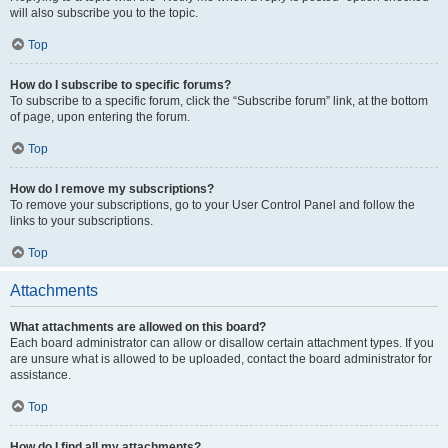
will also subscribe you to the topic.
Top
How do I subscribe to specific forums?
To subscribe to a specific forum, click the “Subscribe forum” link, at the bottom
of page, upon entering the forum.
Top
How do I remove my subscriptions?
To remove your subscriptions, go to your User Control Panel and follow the
links to your subscriptions.
Top
Attachments
What attachments are allowed on this board?
Each board administrator can allow or disallow certain attachment types. If you
are unsure what is allowed to be uploaded, contact the board administrator for
assistance.
Top
How do I find all my attachments?