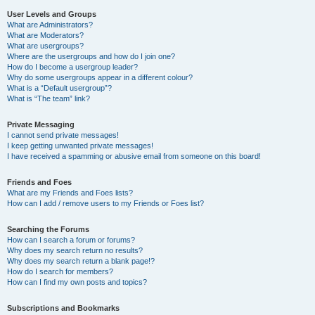
User Levels and Groups
What are Administrators?
What are Moderators?
What are usergroups?
Where are the usergroups and how do I join one?
How do I become a usergroup leader?
Why do some usergroups appear in a different colour?
What is a “Default usergroup”?
What is “The team” link?
Private Messaging
I cannot send private messages!
I keep getting unwanted private messages!
I have received a spamming or abusive email from someone on this board!
Friends and Foes
What are my Friends and Foes lists?
How can I add / remove users to my Friends or Foes list?
Searching the Forums
How can I search a forum or forums?
Why does my search return no results?
Why does my search return a blank page!?
How do I search for members?
How can I find my own posts and topics?
Subscriptions and Bookmarks