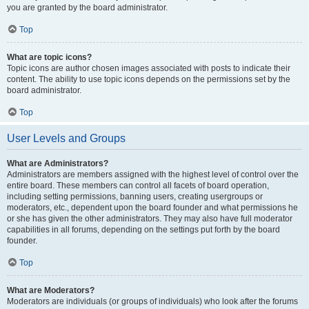
you are granted by the board administrator.
Top
What are topic icons?
Topic icons are author chosen images associated with posts to indicate their
content. The ability to use topic icons depends on the permissions set by the
board administrator.
Top
User Levels and Groups
What are Administrators?
Administrators are members assigned with the highest level of control over the
entire board. These members can control all facets of board operation,
including setting permissions, banning users, creating usergroups or
moderators, etc., dependent upon the board founder and what permissions he
or she has given the other administrators. They may also have full moderator
capabilities in all forums, depending on the settings put forth by the board
founder.
Top
What are Moderators?
Moderators are individuals (or groups of individuals) who look after the forums