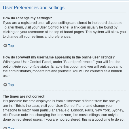
User Preferences and settings
How do I change my settings?
If you are a registered user, all your settings are stored in the board database.
To alter them, visit your User Control Panel; a link can usually be found by
clicking on your username at the top of board pages. This system will allow you
to change all your settings and preferences.
Top
How do I prevent my username appearing in the online user listings?
Within your User Control Panel, under “Board preferences”, you will find the
option
Hide your online status
. Enable this option and you will only appear to
the administrators, moderators and yourself. You will be counted as a hidden
user.
Top
The times are not correct!
It is possible the time displayed is from a timezone different from the one you
are in. If this is the case, visit your User Control Panel and change your
timezone to match your particular area, e.g. London, Paris, New York, Sydney,
etc. Please note that changing the timezone, like most settings, can only be
done by registered users. If you are not registered, this is a good time to do so.
Top