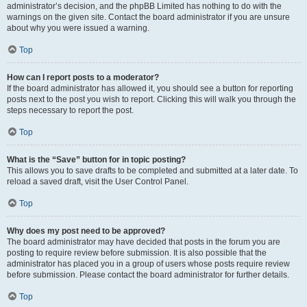
administrator’s decision, and the phpBB Limited has nothing to do with the
warnings on the given site. Contact the board administrator if you are unsure
about why you were issued a warning.
Top
How can I report posts to a moderator?
If the board administrator has allowed it, you should see a button for reporting
posts next to the post you wish to report. Clicking this will walk you through the
steps necessary to report the post.
Top
What is the “Save” button for in topic posting?
This allows you to save drafts to be completed and submitted at a later date. To
reload a saved draft, visit the User Control Panel.
Top
Why does my post need to be approved?
The board administrator may have decided that posts in the forum you are
posting to require review before submission. It is also possible that the
administrator has placed you in a group of users whose posts require review
before submission. Please contact the board administrator for further details.
Top