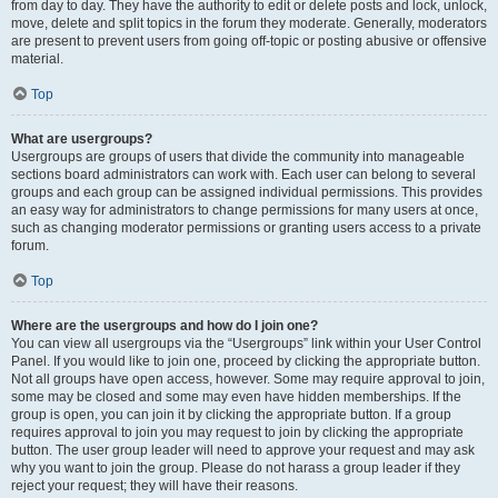
from day to day. They have the authority to edit or delete posts and lock, unlock,
move, delete and split topics in the forum they moderate. Generally, moderators
are present to prevent users from going off-topic or posting abusive or offensive
material.
Top
What are usergroups?
Usergroups are groups of users that divide the community into manageable
sections board administrators can work with. Each user can belong to several
groups and each group can be assigned individual permissions. This provides
an easy way for administrators to change permissions for many users at once,
such as changing moderator permissions or granting users access to a private
forum.
Top
Where are the usergroups and how do I join one?
You can view all usergroups via the “Usergroups” link within your User Control
Panel. If you would like to join one, proceed by clicking the appropriate button.
Not all groups have open access, however. Some may require approval to join,
some may be closed and some may even have hidden memberships. If the
group is open, you can join it by clicking the appropriate button. If a group
requires approval to join you may request to join by clicking the appropriate
button. The user group leader will need to approve your request and may ask
why you want to join the group. Please do not harass a group leader if they
reject your request; they will have their reasons.