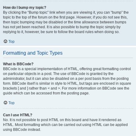
How do I bump my topic?
By clicking the “Bump topic” link when you are viewing it, you can “bump” the
topic to the top of the forum on the first page. However, if you do not see this,
then topic bumping may be disabled or the time allowance between bumps
has not yet been reached. It is also possible to bump the topic simply by
replying to it, however, be sure to follow the board rules when doing so.
Top
Formatting and Topic Types
What is BBCode?
BBCode is a special implementation of HTML, offering great formatting control
on particular objects in a post. The use of BBCode is granted by the
administrator, but it can also be disabled on a per post basis from the posting
form. BBCode itself is similar in style to HTML, but tags are enclosed in square
brackets [ and ] rather than < and >. For more information on BBCode see the
guide which can be accessed from the posting page.
Top
Can I use HTML?
No. It is not possible to post HTML on this board and have it rendered as
HTML. Most formatting which can be carried out using HTML can be applied
using BBCode instead.