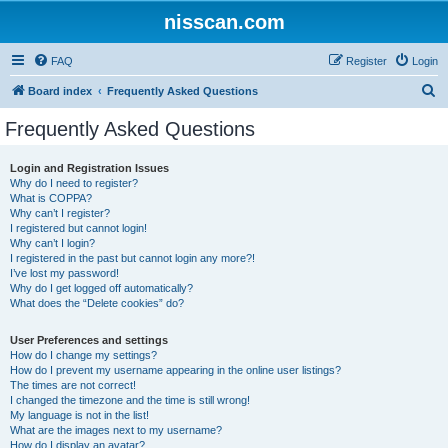
nisscan.com
FAQ
Register
Login
S
Board index
Frequently Asked Questions
e
Frequently Asked Questions
a
r
Login and Registration Issues
Why do I need to register?
c
What is COPPA?
h
Why can’t I register?
I registered but cannot login!
Why can’t I login?
I registered in the past but cannot login any more?!
I’ve lost my password!
Why do I get logged off automatically?
What does the “Delete cookies” do?
User Preferences and settings
How do I change my settings?
How do I prevent my username appearing in the online user listings?
The times are not correct!
I changed the timezone and the time is still wrong!
My language is not in the list!
What are the images next to my username?
How do I display an avatar?