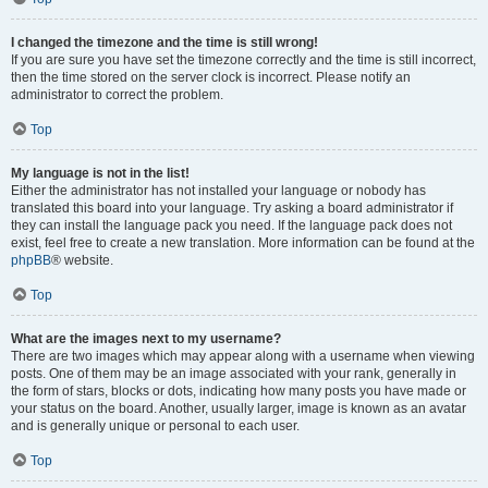
I changed the timezone and the time is still wrong!
If you are sure you have set the timezone correctly and the time is still incorrect,
then the time stored on the server clock is incorrect. Please notify an
administrator to correct the problem.
Top
My language is not in the list!
Either the administrator has not installed your language or nobody has
translated this board into your language. Try asking a board administrator if
they can install the language pack you need. If the language pack does not
exist, feel free to create a new translation. More information can be found at the
phpBB
® website.
Top
What are the images next to my username?
There are two images which may appear along with a username when viewing
posts. One of them may be an image associated with your rank, generally in
the form of stars, blocks or dots, indicating how many posts you have made or
your status on the board. Another, usually larger, image is known as an avatar
and is generally unique or personal to each user.
Top