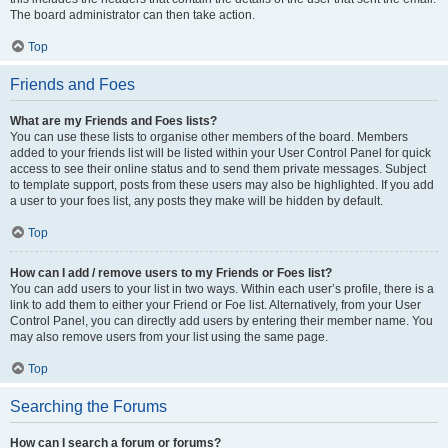
The board administrator can then take action.
Top
Friends and Foes
What are my Friends and Foes lists?
You can use these lists to organise other members of the board. Members
added to your friends list will be listed within your User Control Panel for quick
access to see their online status and to send them private messages. Subject
to template support, posts from these users may also be highlighted. If you add
a user to your foes list, any posts they make will be hidden by default.
Top
How can I add / remove users to my Friends or Foes list?
You can add users to your list in two ways. Within each user’s profile, there is a
link to add them to either your Friend or Foe list. Alternatively, from your User
Control Panel, you can directly add users by entering their member name. You
may also remove users from your list using the same page.
Top
Searching the Forums
How can I search a forum or forums?