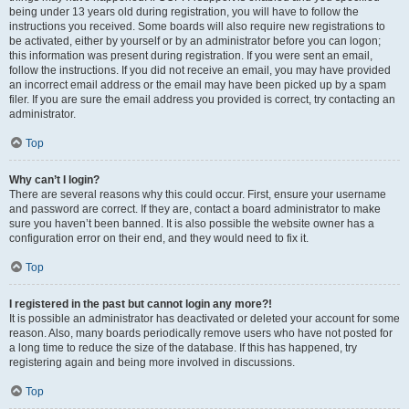
being under 13 years old during registration, you will have to follow the
instructions you received. Some boards will also require new registrations to
be activated, either by yourself or by an administrator before you can logon;
this information was present during registration. If you were sent an email,
follow the instructions. If you did not receive an email, you may have provided
an incorrect email address or the email may have been picked up by a spam
filer. If you are sure the email address you provided is correct, try contacting an
administrator.
Top
Why can’t I login?
There are several reasons why this could occur. First, ensure your username
and password are correct. If they are, contact a board administrator to make
sure you haven’t been banned. It is also possible the website owner has a
configuration error on their end, and they would need to fix it.
Top
I registered in the past but cannot login any more?!
It is possible an administrator has deactivated or deleted your account for some
reason. Also, many boards periodically remove users who have not posted for
a long time to reduce the size of the database. If this has happened, try
registering again and being more involved in discussions.
Top