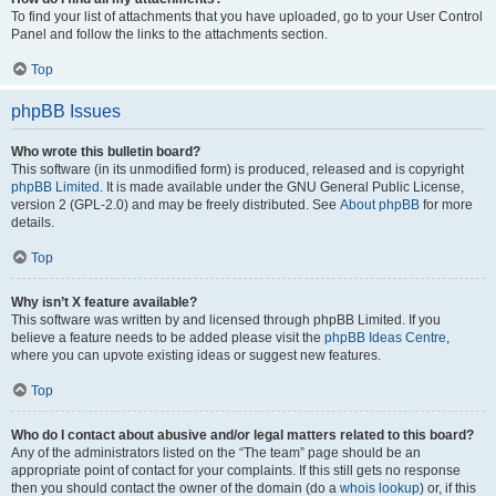
To find your list of attachments that you have uploaded, go to your User Control
Panel and follow the links to the attachments section.
Top
phpBB Issues
Who wrote this bulletin board?
This software (in its unmodified form) is produced, released and is copyright
phpBB Limited
. It is made available under the GNU General Public License,
version 2 (GPL-2.0) and may be freely distributed. See
About phpBB
for more
details.
Top
Why isn’t X feature available?
This software was written by and licensed through phpBB Limited. If you
believe a feature needs to be added please visit the
phpBB Ideas Centre
,
where you can upvote existing ideas or suggest new features.
Top
Who do I contact about abusive and/or legal matters related to this board?
Any of the administrators listed on the “The team” page should be an
appropriate point of contact for your complaints. If this still gets no response
then you should contact the owner of the domain (do a
whois lookup
) or, if this