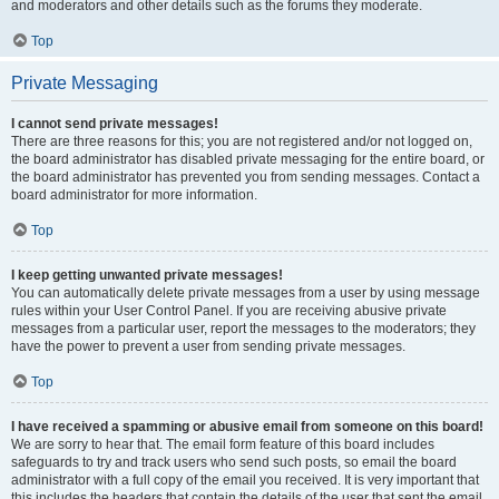
and moderators and other details such as the forums they moderate.
Top
Private Messaging
I cannot send private messages!
There are three reasons for this; you are not registered and/or not logged on,
the board administrator has disabled private messaging for the entire board, or
the board administrator has prevented you from sending messages. Contact a
board administrator for more information.
Top
I keep getting unwanted private messages!
You can automatically delete private messages from a user by using message
rules within your User Control Panel. If you are receiving abusive private
messages from a particular user, report the messages to the moderators; they
have the power to prevent a user from sending private messages.
Top
I have received a spamming or abusive email from someone on this board!
We are sorry to hear that. The email form feature of this board includes
safeguards to try and track users who send such posts, so email the board
administrator with a full copy of the email you received. It is very important that
this includes the headers that contain the details of the user that sent the email.