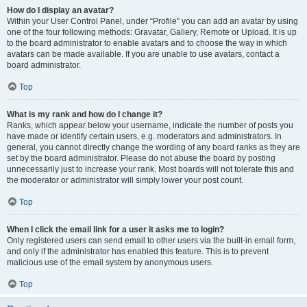
How do I display an avatar?
Within your User Control Panel, under “Profile” you can add an avatar by using
one of the four following methods: Gravatar, Gallery, Remote or Upload. It is up
to the board administrator to enable avatars and to choose the way in which
avatars can be made available. If you are unable to use avatars, contact a
board administrator.
Top
What is my rank and how do I change it?
Ranks, which appear below your username, indicate the number of posts you
have made or identify certain users, e.g. moderators and administrators. In
general, you cannot directly change the wording of any board ranks as they are
set by the board administrator. Please do not abuse the board by posting
unnecessarily just to increase your rank. Most boards will not tolerate this and
the moderator or administrator will simply lower your post count.
Top
When I click the email link for a user it asks me to login?
Only registered users can send email to other users via the built-in email form,
and only if the administrator has enabled this feature. This is to prevent
malicious use of the email system by anonymous users.
Top