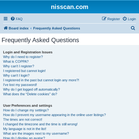
nisscan.com
FAQ
Register
Login
S
Board index
Frequently Asked Questions
e
Frequently Asked Questions
a
r
Login and Registration Issues
Why do I need to register?
c
What is COPPA?
h
Why can’t I register?
I registered but cannot login!
Why can’t I login?
I registered in the past but cannot login any more?!
I’ve lost my password!
Why do I get logged off automatically?
What does the “Delete cookies” do?
User Preferences and settings
How do I change my settings?
How do I prevent my username appearing in the online user listings?
The times are not correct!
I changed the timezone and the time is still wrong!
My language is not in the list!
What are the images next to my username?
How do I display an avatar?