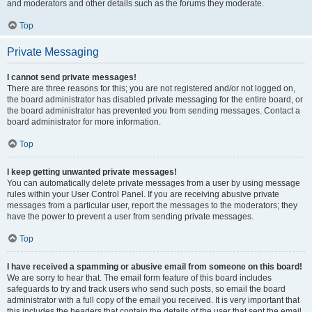
and moderators and other details such as the forums they moderate.
Top
Private Messaging
I cannot send private messages!
There are three reasons for this; you are not registered and/or not logged on,
the board administrator has disabled private messaging for the entire board, or
the board administrator has prevented you from sending messages. Contact a
board administrator for more information.
Top
I keep getting unwanted private messages!
You can automatically delete private messages from a user by using message
rules within your User Control Panel. If you are receiving abusive private
messages from a particular user, report the messages to the moderators; they
have the power to prevent a user from sending private messages.
Top
I have received a spamming or abusive email from someone on this board!
We are sorry to hear that. The email form feature of this board includes
safeguards to try and track users who send such posts, so email the board
administrator with a full copy of the email you received. It is very important that
this includes the headers that contain the details of the user that sent the email.