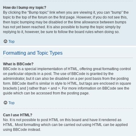
How do I bump my topic?
By clicking the “Bump topic” link when you are viewing it, you can “bump” the
topic to the top of the forum on the first page. However, if you do not see this,
then topic bumping may be disabled or the time allowance between bumps
has not yet been reached. It is also possible to bump the topic simply by
replying to it, however, be sure to follow the board rules when doing so.
Top
Formatting and Topic Types
What is BBCode?
BBCode is a special implementation of HTML, offering great formatting control
on particular objects in a post. The use of BBCode is granted by the
administrator, but it can also be disabled on a per post basis from the posting
form. BBCode itself is similar in style to HTML, but tags are enclosed in square
brackets [ and ] rather than < and >. For more information on BBCode see the
guide which can be accessed from the posting page.
Top
Can I use HTML?
No. It is not possible to post HTML on this board and have it rendered as
HTML. Most formatting which can be carried out using HTML can be applied
using BBCode instead.