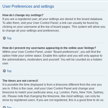
User Preferences and settings
How do I change my settings?
If you are a registered user, all your settings are stored in the board database.
To alter them, visit your User Control Panel; a link can usually be found by
clicking on your username at the top of board pages. This system will allow you
to change all your settings and preferences.
Top
How do I prevent my username appearing in the online user listings?
Within your User Control Panel, under “Board preferences”, you will find the
option
Hide your online status
. Enable this option and you will only appear to
the administrators, moderators and yourself. You will be counted as a hidden
user.
Top
The times are not correct!
It is possible the time displayed is from a timezone different from the one you
are in. If this is the case, visit your User Control Panel and change your
timezone to match your particular area, e.g. London, Paris, New York, Sydney,
etc. Please note that changing the timezone, like most settings, can only be
done by registered users. If you are not registered, this is a good time to do so.
Top