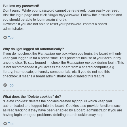
I’ve lost my password!
Don’t panic! While your password cannot be retrieved, it can easily be reset.
Visit the login page and click
I forgot my password
. Follow the instructions and
you should be able to log in again shortly.
However, if you are not able to reset your password, contact a board
administrator.
Top
Why do I get logged off automatically?
If you do not check the
Remember me
box when you login, the board will only
keep you logged in for a preset time. This prevents misuse of your account by
anyone else. To stay logged in, check the
Remember me
box during login. This
is not recommended if you access the board from a shared computer, e.g.
library, internet cafe, university computer lab, etc. If you do not see this
checkbox, it means a board administrator has disabled this feature.
Top
What does the “Delete cookies” do?
“Delete cookies” deletes the cookies created by phpBB which keep you
authenticated and logged into the board. Cookies also provide functions such
as read tracking if they have been enabled by a board administrator. If you are
having login or logout problems, deleting board cookies may help.
Top