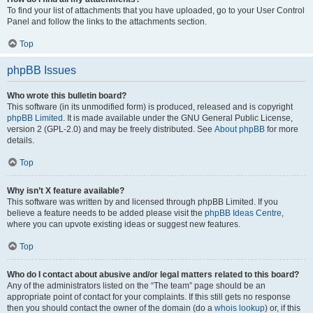
To find your list of attachments that you have uploaded, go to your User Control
Panel and follow the links to the attachments section.
Top
phpBB Issues
Who wrote this bulletin board?
This software (in its unmodified form) is produced, released and is copyright
phpBB Limited
. It is made available under the GNU General Public License,
version 2 (GPL-2.0) and may be freely distributed. See
About phpBB
for more
details.
Top
Why isn’t X feature available?
This software was written by and licensed through phpBB Limited. If you
believe a feature needs to be added please visit the
phpBB Ideas Centre
,
where you can upvote existing ideas or suggest new features.
Top
Who do I contact about abusive and/or legal matters related to this board?
Any of the administrators listed on the “The team” page should be an
appropriate point of contact for your complaints. If this still gets no response
then you should contact the owner of the domain (do a
whois lookup
) or, if this