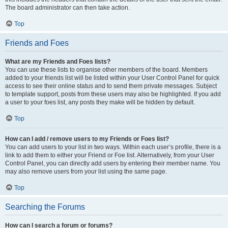
The board administrator can then take action.
Top
Friends and Foes
What are my Friends and Foes lists?
You can use these lists to organise other members of the board. Members
added to your friends list will be listed within your User Control Panel for quick
access to see their online status and to send them private messages. Subject
to template support, posts from these users may also be highlighted. If you add
a user to your foes list, any posts they make will be hidden by default.
Top
How can I add / remove users to my Friends or Foes list?
You can add users to your list in two ways. Within each user’s profile, there is a
link to add them to either your Friend or Foe list. Alternatively, from your User
Control Panel, you can directly add users by entering their member name. You
may also remove users from your list using the same page.
Top
Searching the Forums
How can I search a forum or forums?