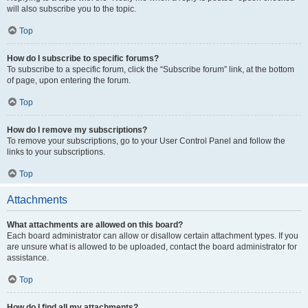
will also subscribe you to the topic.
Top
How do I subscribe to specific forums?
To subscribe to a specific forum, click the “Subscribe forum” link, at the bottom
of page, upon entering the forum.
Top
How do I remove my subscriptions?
To remove your subscriptions, go to your User Control Panel and follow the
links to your subscriptions.
Top
Attachments
What attachments are allowed on this board?
Each board administrator can allow or disallow certain attachment types. If you
are unsure what is allowed to be uploaded, contact the board administrator for
assistance.
Top
How do I find all my attachments?