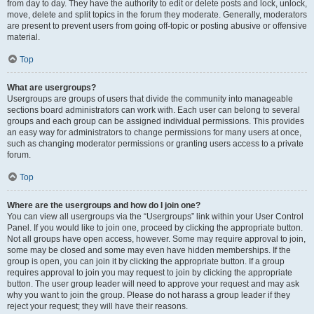
from day to day. They have the authority to edit or delete posts and lock, unlock,
move, delete and split topics in the forum they moderate. Generally, moderators
are present to prevent users from going off-topic or posting abusive or offensive
material.
Top
What are usergroups?
Usergroups are groups of users that divide the community into manageable
sections board administrators can work with. Each user can belong to several
groups and each group can be assigned individual permissions. This provides
an easy way for administrators to change permissions for many users at once,
such as changing moderator permissions or granting users access to a private
forum.
Top
Where are the usergroups and how do I join one?
You can view all usergroups via the “Usergroups” link within your User Control
Panel. If you would like to join one, proceed by clicking the appropriate button.
Not all groups have open access, however. Some may require approval to join,
some may be closed and some may even have hidden memberships. If the
group is open, you can join it by clicking the appropriate button. If a group
requires approval to join you may request to join by clicking the appropriate
button. The user group leader will need to approve your request and may ask
why you want to join the group. Please do not harass a group leader if they
reject your request; they will have their reasons.