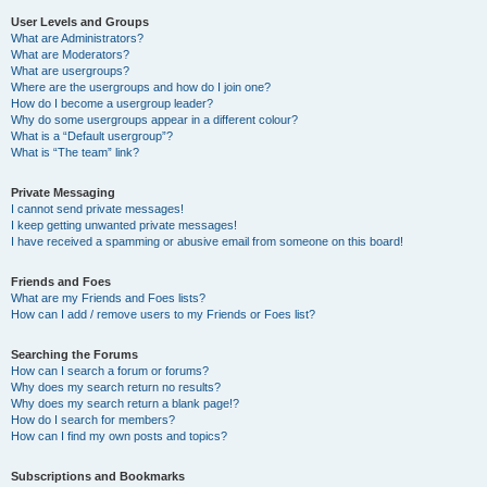
User Levels and Groups
What are Administrators?
What are Moderators?
What are usergroups?
Where are the usergroups and how do I join one?
How do I become a usergroup leader?
Why do some usergroups appear in a different colour?
What is a “Default usergroup”?
What is “The team” link?
Private Messaging
I cannot send private messages!
I keep getting unwanted private messages!
I have received a spamming or abusive email from someone on this board!
Friends and Foes
What are my Friends and Foes lists?
How can I add / remove users to my Friends or Foes list?
Searching the Forums
How can I search a forum or forums?
Why does my search return no results?
Why does my search return a blank page!?
How do I search for members?
How can I find my own posts and topics?
Subscriptions and Bookmarks