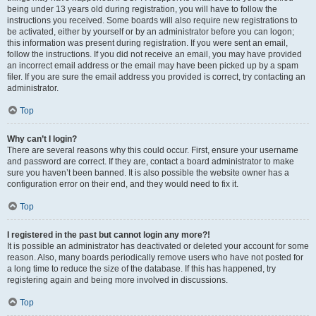
being under 13 years old during registration, you will have to follow the
instructions you received. Some boards will also require new registrations to
be activated, either by yourself or by an administrator before you can logon;
this information was present during registration. If you were sent an email,
follow the instructions. If you did not receive an email, you may have provided
an incorrect email address or the email may have been picked up by a spam
filer. If you are sure the email address you provided is correct, try contacting an
administrator.
Top
Why can’t I login?
There are several reasons why this could occur. First, ensure your username
and password are correct. If they are, contact a board administrator to make
sure you haven’t been banned. It is also possible the website owner has a
configuration error on their end, and they would need to fix it.
Top
I registered in the past but cannot login any more?!
It is possible an administrator has deactivated or deleted your account for some
reason. Also, many boards periodically remove users who have not posted for
a long time to reduce the size of the database. If this has happened, try
registering again and being more involved in discussions.
Top