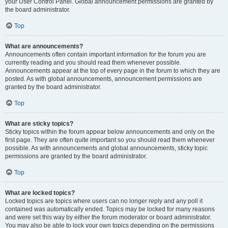
your User Control Panel. Global announcement permissions are granted by
the board administrator.
Top
What are announcements?
Announcements often contain important information for the forum you are
currently reading and you should read them whenever possible.
Announcements appear at the top of every page in the forum to which they are
posted. As with global announcements, announcement permissions are
granted by the board administrator.
Top
What are sticky topics?
Sticky topics within the forum appear below announcements and only on the
first page. They are often quite important so you should read them whenever
possible. As with announcements and global announcements, sticky topic
permissions are granted by the board administrator.
Top
What are locked topics?
Locked topics are topics where users can no longer reply and any poll it
contained was automatically ended. Topics may be locked for many reasons
and were set this way by either the forum moderator or board administrator.
You may also be able to lock your own topics depending on the permissions