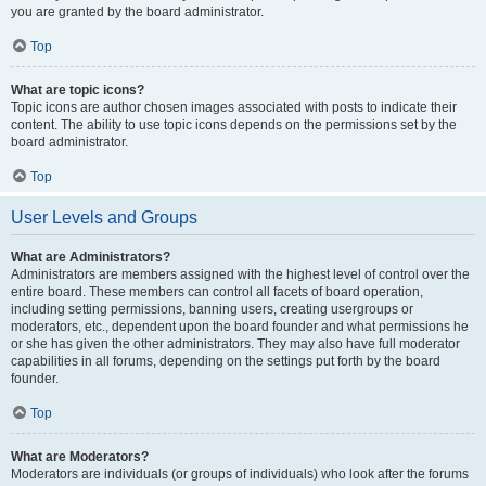
you are granted by the board administrator.
Top
What are topic icons?
Topic icons are author chosen images associated with posts to indicate their
content. The ability to use topic icons depends on the permissions set by the
board administrator.
Top
User Levels and Groups
What are Administrators?
Administrators are members assigned with the highest level of control over the
entire board. These members can control all facets of board operation,
including setting permissions, banning users, creating usergroups or
moderators, etc., dependent upon the board founder and what permissions he
or she has given the other administrators. They may also have full moderator
capabilities in all forums, depending on the settings put forth by the board
founder.
Top
What are Moderators?
Moderators are individuals (or groups of individuals) who look after the forums