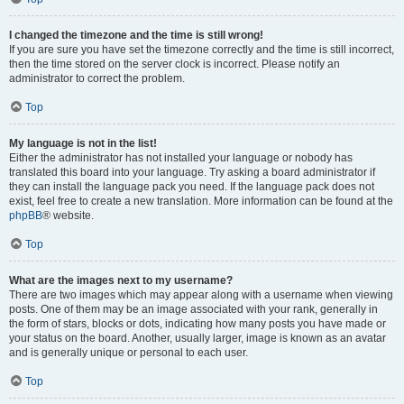
I changed the timezone and the time is still wrong!
If you are sure you have set the timezone correctly and the time is still incorrect,
then the time stored on the server clock is incorrect. Please notify an
administrator to correct the problem.
Top
My language is not in the list!
Either the administrator has not installed your language or nobody has
translated this board into your language. Try asking a board administrator if
they can install the language pack you need. If the language pack does not
exist, feel free to create a new translation. More information can be found at the
phpBB
® website.
Top
What are the images next to my username?
There are two images which may appear along with a username when viewing
posts. One of them may be an image associated with your rank, generally in
the form of stars, blocks or dots, indicating how many posts you have made or
your status on the board. Another, usually larger, image is known as an avatar
and is generally unique or personal to each user.
Top