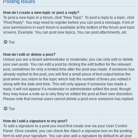
Posting Issues
How do I create a new topic or post a reply?
To post a new topic in a forum, click "New Topic". To post a reply to a topic, click
"Post Reply". You may need to register before you can post a message. A list of
your permissions in each forum is available at the bottom of the forum and topic
screens. Example: You can post new topics, You can post attachments, etc.
Top
How do I edit or delete a post?
Unless you are a board administrator or moderator, you can only edit or delete
your own posts. You can edit a post by clicking the edit button for the relevant
post, sometimes for only a limited time after the post was made. If someone has
already replied to the post, you will find a small piece of text output below the
post when you return to the topic which lists the number of times you edited it
along with the date and time. This will only appear if someone has made a
reply; it will not appear if a moderator or administrator edited the post, though
they may leave a note as to why they’ve edited the post at their own discretion.
Please note that normal users cannot delete a post once someone has replied.
Top
How do I add a signature to my post?
To add a signature to a post you must first create one via your User Control
Panel. Once created, you can check the
Attach a signature
box on the posting
form to add your signature. You can also add a signature by default to all your