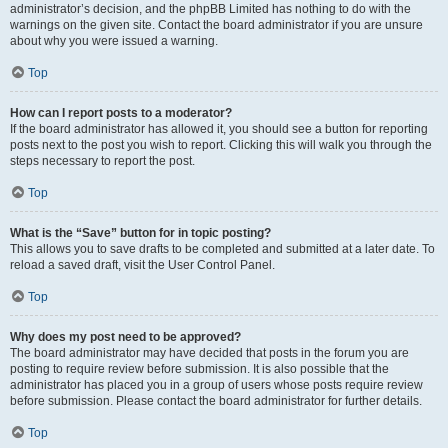
administrator’s decision, and the phpBB Limited has nothing to do with the
warnings on the given site. Contact the board administrator if you are unsure
about why you were issued a warning.
Top
How can I report posts to a moderator?
If the board administrator has allowed it, you should see a button for reporting
posts next to the post you wish to report. Clicking this will walk you through the
steps necessary to report the post.
Top
What is the “Save” button for in topic posting?
This allows you to save drafts to be completed and submitted at a later date. To
reload a saved draft, visit the User Control Panel.
Top
Why does my post need to be approved?
The board administrator may have decided that posts in the forum you are
posting to require review before submission. It is also possible that the
administrator has placed you in a group of users whose posts require review
before submission. Please contact the board administrator for further details.
Top