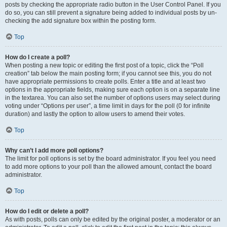
posts by checking the appropriate radio button in the User Control Panel. If you
do so, you can still prevent a signature being added to individual posts by un-
checking the add signature box within the posting form.
Top
How do I create a poll?
When posting a new topic or editing the first post of a topic, click the “Poll
creation” tab below the main posting form; if you cannot see this, you do not
have appropriate permissions to create polls. Enter a title and at least two
options in the appropriate fields, making sure each option is on a separate line
in the textarea. You can also set the number of options users may select during
voting under “Options per user”, a time limit in days for the poll (0 for infinite
duration) and lastly the option to allow users to amend their votes.
Top
Why can’t I add more poll options?
The limit for poll options is set by the board administrator. If you feel you need
to add more options to your poll than the allowed amount, contact the board
administrator.
Top
How do I edit or delete a poll?
As with posts, polls can only be edited by the original poster, a moderator or an