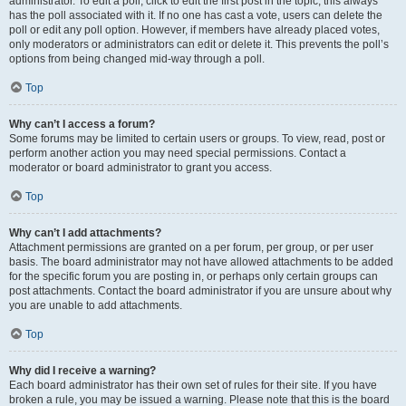
administrator. To edit a poll, click to edit the first post in the topic; this always
has the poll associated with it. If no one has cast a vote, users can delete the
poll or edit any poll option. However, if members have already placed votes,
only moderators or administrators can edit or delete it. This prevents the poll’s
options from being changed mid-way through a poll.
Top
Why can’t I access a forum?
Some forums may be limited to certain users or groups. To view, read, post or
perform another action you may need special permissions. Contact a
moderator or board administrator to grant you access.
Top
Why can’t I add attachments?
Attachment permissions are granted on a per forum, per group, or per user
basis. The board administrator may not have allowed attachments to be added
for the specific forum you are posting in, or perhaps only certain groups can
post attachments. Contact the board administrator if you are unsure about why
you are unable to add attachments.
Top
Why did I receive a warning?
Each board administrator has their own set of rules for their site. If you have
broken a rule, you may be issued a warning. Please note that this is the board