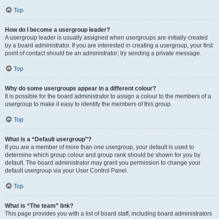
Top
How do I become a usergroup leader?
A usergroup leader is usually assigned when usergroups are initially created
by a board administrator. If you are interested in creating a usergroup, your first
point of contact should be an administrator; try sending a private message.
Top
Why do some usergroups appear in a different colour?
It is possible for the board administrator to assign a colour to the members of a
usergroup to make it easy to identify the members of this group.
Top
What is a “Default usergroup”?
If you are a member of more than one usergroup, your default is used to
determine which group colour and group rank should be shown for you by
default. The board administrator may grant you permission to change your
default usergroup via your User Control Panel.
Top
What is “The team” link?
This page provides you with a list of board staff, including board administrators