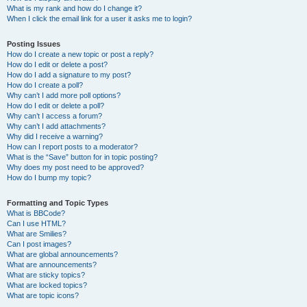
What is my rank and how do I change it?
When I click the email link for a user it asks me to login?
Posting Issues
How do I create a new topic or post a reply?
How do I edit or delete a post?
How do I add a signature to my post?
How do I create a poll?
Why can’t I add more poll options?
How do I edit or delete a poll?
Why can’t I access a forum?
Why can’t I add attachments?
Why did I receive a warning?
How can I report posts to a moderator?
What is the “Save” button for in topic posting?
Why does my post need to be approved?
How do I bump my topic?
Formatting and Topic Types
What is BBCode?
Can I use HTML?
What are Smilies?
Can I post images?
What are global announcements?
What are announcements?
What are sticky topics?
What are locked topics?
What are topic icons?