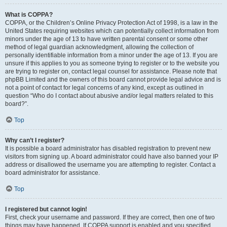
What is COPPA?
COPPA, or the Children’s Online Privacy Protection Act of 1998, is a law in the
United States requiring websites which can potentially collect information from
minors under the age of 13 to have written parental consent or some other
method of legal guardian acknowledgment, allowing the collection of
personally identifiable information from a minor under the age of 13. If you are
unsure if this applies to you as someone trying to register or to the website you
are trying to register on, contact legal counsel for assistance. Please note that
phpBB Limited and the owners of this board cannot provide legal advice and is
not a point of contact for legal concerns of any kind, except as outlined in
question “Who do I contact about abusive and/or legal matters related to this
board?”.
Top
Why can’t I register?
It is possible a board administrator has disabled registration to prevent new
visitors from signing up. A board administrator could have also banned your IP
address or disallowed the username you are attempting to register. Contact a
board administrator for assistance.
Top
I registered but cannot login!
First, check your username and password. If they are correct, then one of two
things may have happened. If COPPA support is enabled and you specified