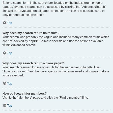
Enter a search term in the search box located on the index, forum or topic
pages. Advanced search can be accessed by clicking the “Advance Search”
link which is available on all pages on the forum. How to access the search
may depend on the style used.
Top
Why does my search return no results?
Your search was probably too vague and included many common terms which
are not indexed by phpBB. Be more specific and use the options available
within Advanced search.
Top
Why does my search return a blank page!?
Your search returned too many results for the webserver to handle. Use
“Advanced search” and be more specific in the terms used and forums that are
to be searched.
Top
How do I search for members?
Visit to the “Members” page and click the “Find a member” link.
Top