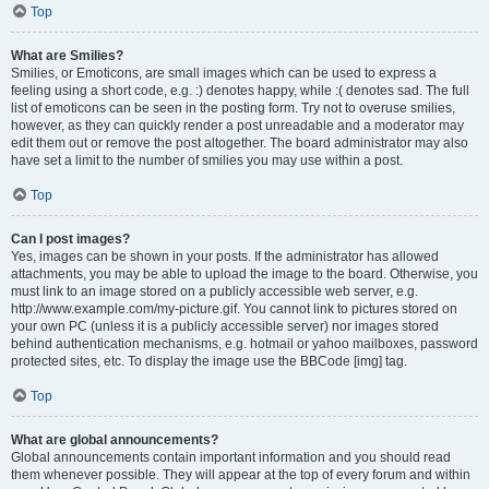
Top
What are Smilies?
Smilies, or Emoticons, are small images which can be used to express a
feeling using a short code, e.g. :) denotes happy, while :( denotes sad. The full
list of emoticons can be seen in the posting form. Try not to overuse smilies,
however, as they can quickly render a post unreadable and a moderator may
edit them out or remove the post altogether. The board administrator may also
have set a limit to the number of smilies you may use within a post.
Top
Can I post images?
Yes, images can be shown in your posts. If the administrator has allowed
attachments, you may be able to upload the image to the board. Otherwise, you
must link to an image stored on a publicly accessible web server, e.g.
http://www.example.com/my-picture.gif. You cannot link to pictures stored on
your own PC (unless it is a publicly accessible server) nor images stored
behind authentication mechanisms, e.g. hotmail or yahoo mailboxes, password
protected sites, etc. To display the image use the BBCode [img] tag.
Top
What are global announcements?
Global announcements contain important information and you should read
them whenever possible. They will appear at the top of every forum and within