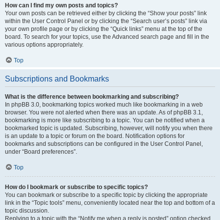
How can I find my own posts and topics?
Your own posts can be retrieved either by clicking the “Show your posts” link
within the User Control Panel or by clicking the “Search user’s posts” link via
your own profile page or by clicking the “Quick links” menu at the top of the
board. To search for your topics, use the Advanced search page and fill in the
various options appropriately.
Top
Subscriptions and Bookmarks
What is the difference between bookmarking and subscribing?
In phpBB 3.0, bookmarking topics worked much like bookmarking in a web
browser. You were not alerted when there was an update. As of phpBB 3.1,
bookmarking is more like subscribing to a topic. You can be notified when a
bookmarked topic is updated. Subscribing, however, will notify you when there
is an update to a topic or forum on the board. Notification options for
bookmarks and subscriptions can be configured in the User Control Panel,
under “Board preferences”.
Top
How do I bookmark or subscribe to specific topics?
You can bookmark or subscribe to a specific topic by clicking the appropriate
link in the “Topic tools” menu, conveniently located near the top and bottom of a
topic discussion.
Replying to a topic with the “Notify me when a reply is posted” option checked