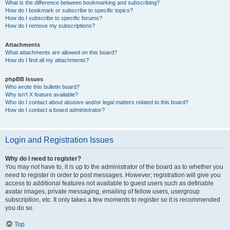
What is the difference between bookmarking and subscribing?
How do I bookmark or subscribe to specific topics?
How do I subscribe to specific forums?
How do I remove my subscriptions?
Attachments
What attachments are allowed on this board?
How do I find all my attachments?
phpBB Issues
Who wrote this bulletin board?
Why isn’t X feature available?
Who do I contact about abusive and/or legal matters related to this board?
How do I contact a board administrator?
Login and Registration Issues
Why do I need to register?
You may not have to, it is up to the administrator of the board as to whether you
need to register in order to post messages. However; registration will give you
access to additional features not available to guest users such as definable
avatar images, private messaging, emailing of fellow users, usergroup
subscription, etc. It only takes a few moments to register so it is recommended
you do so.
Top